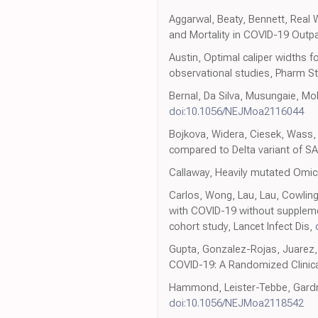
Aggarwal, Beaty, Bennett, Real 
and Mortality in COVID-19 Outpat
Austin, Optimal caliper widths 
observational studies, Pharm S
Bernal, Da Silva, Musungaie, Mo
doi:10.1056/NEJMoa2116044
Bojkova, Widera, Ciesek, Wass, M
compared to Delta variant of S
Callaway, Heavily mutated Omicr
Carlos, Wong, Lau, Lau, Cowling e
with COVID-19 without suppleme
cohort study, Lancet Infect Dis,
Gupta, Gonzalez-Rojas, Juarez, 
COVID-19: A Randomized Clinica
Hammond, Leister-Tebbe, Gardner
doi:10.1056/NEJMoa2118542