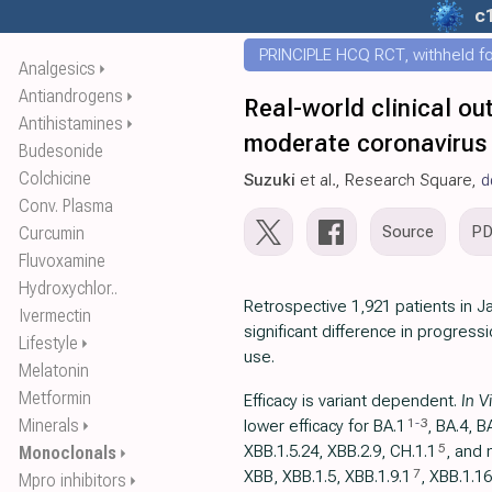
c
PRINCIPLE HCQ RCT, withheld for
Analgesics
⏵
Antiandrogens
⏵
Real-world clinical ou
Antihistamines
⏵
moderate coronavirus 
Budesonide
Colchicine
Suzuki
et al., Research Square,
d
Conv. Plasma
Source
P
Curcumin
Fluvoxamine
Hydroxychlor..
Retrospective 1,921 patients in 
Ivermectin
significant difference in progress
Lifestyle
⏵
use.
Melatonin
Metformin
Efficacy is variant dependent.
In V
Minerals
1
-
3
lower efficacy for BA.1
, BA.4, B
⏵
5
XBB.1.5.24, XBB.2.9, CH.1.1
, and 
Monoclonals
⏵
7
XBB, XBB.1.5, ХВВ.1.9.1
, XBB.1.16
Mpro inhibitors
⏵