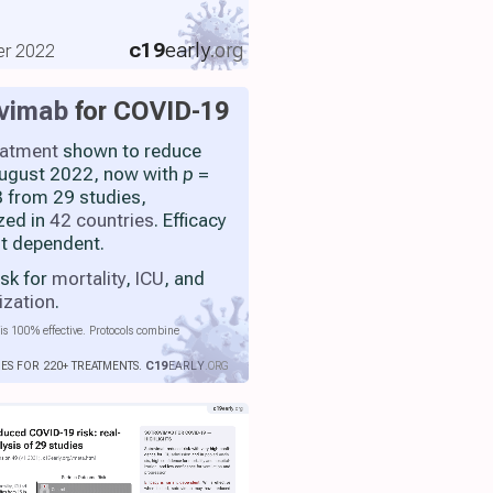
c19
early
.org
er 2022
ovimab
for COVID-19
eatment
shown to reduce
 August 2022, now with
p
=
 from 29 studies,
zed in
42 countries
. Efficacy
nt dependent.
isk for
mortality
,
ICU
, and
ization
.
is 100% effective. Protocols combine
IES FOR 220+ TREATMENTS.
C19
EARLY
.ORG