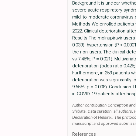
Background It is unclear whethe
severe acute respiratory syndr
mild-to-moderate coronavirus d
Methods We enrolled patients 
2022. Clinical deterioration a
Results The molnupiravir users 
0.039), hypertension (P < 0.0001
the non-users. The clinical det
vs 7.46%; P = 0.021). Multivaria
deterioration (odds ratio 0.426
Furthermore, in 259 patients w
deterioration was signi cantly
9.65%; p = 0.008). Conclusion T
in COVID-19 patients after hosp
Author contribution Conception and 
Shibata. Data curation: all authors. 
Declaration of Helsinki. The protoco
manuscript and approved submissio
References