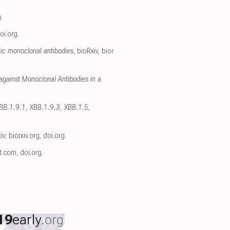
g
.
oi.org
.
ic monoclonal antibodies
, bioRxiv
,
bior
gainst Monoclonal Antibodies in a
XBB.1.9.1, XBB.1.9.3, XBB.1.5,
iv
,
biorxiv.org
,
doi.org
.
ct.com
,
doi.org
.
19
early
.org