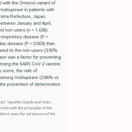
d with the Omicron variant of
lnupiravir in patients with
hima Prefecture, Japan.
etween January and April,
nd non-users (n = 1,636).
 respiratory disease (P =
diac disease (P = 0.003) than
mpared to the non-users (3.92%
avir was a factor for preventing
ceiving the SARS-CoV-2 vaccine.
 score, the rate of
ceiving molnupiravir (3.86% vs
the prevention of deterioration
ipt: Yasuhito Suzuki and Yoko
 line with the principles of the
thors seen the nal version of the