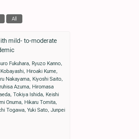
All
with mild- to-moderate
ndemic
tsuro Fukuhara, Ryuzo Kanno,
o Kobayashi, Hiroaki Kume,
ru Nakayama, Kiyoshi Saito,
eruhisa Azuma, Hiromasa
eda, Tokiya Ishida, Keishi
mi Onuma, Hikaru Tomita,
hi Togawa, Yuki Sato, Junpei