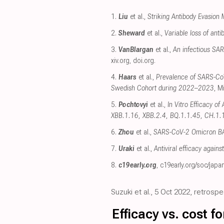
1.
Liu
et al.,
Striking Antibody Evasion
2.
Sheward
et al.,
Variable loss of an
3.
VanBlargan
et al.,
An infectious SAR
xiv.org
,
doi.org
.
4.
Haars
et al.,
Prevalence of SARS-CoV
Swedish Cohort during 2022–2023
, M
5.
Pochtovyi
et al.,
In Vitro Efficacy o
XBB.1.16, XBB.2.4, BQ.1.1.45, CH.1.
6.
Zhou
et al.,
SARS-CoV-2 Omicron BA.2
7.
Uraki
et al.,
Antiviral efficacy agains
8.
c19early.org
,
c19early.org/soc/japa
Suzuki et al., 5 Oct 2022, retrosp
Efficacy vs. cost 