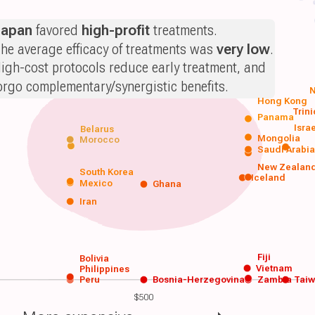
Japan
favored
high-profit
treatments.
he average efficacy of treatments was
very low
.
igh-cost protocols reduce early treatment, and
orgo complementary/synergistic benefits.
N
Hong Kong
Trin
Panama
Isra
Belarus
Mongolia
Morocco
Saudi Arabi
New Zealan
South Korea
Iceland
Mexico
Ghana
Iran
Fiji
Bolivia
Vietnam
Philippines
Peru
Bosnia-Herzegovina
Zambia
Tai
$500