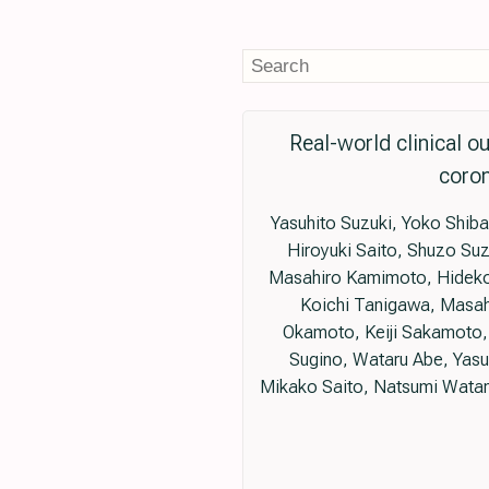
Real-world clinical o
coron
Yasuhito Suzuki, Yoko Shiba
Hiroyuki Saito, Shuzo Suz
Masahiro Kamimoto, Hideko 
Koichi Tanigawa, Masah
Okamoto, Keiji Sakamoto, 
Sugino, Wataru Abe, Yas
Mikako Saito, Natsumi Watan