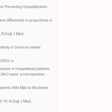
or Preventing Hospitalization
nd differences in proportions in
, N Engl J Med,
tivity in Omicron variant
-03552-w
tonavir in hospitalised patients
BA.2 wave: a retrospective
atients With Mild to Moderate
d-19, N Engl J Med,