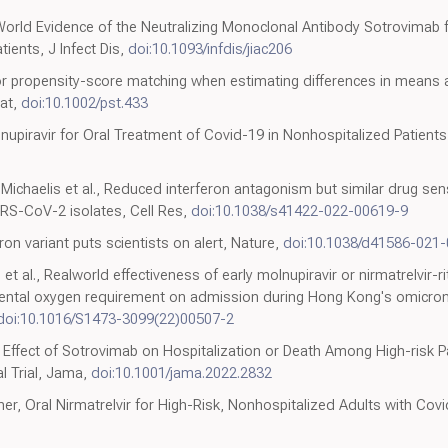
World Evidence of the Neutralizing Monoclonal Antibody Sotrovimab f
ients, J Infect Dis,
doi:10.1093/infdis/jiac206
for propensity-score matching when estimating differences in means a
tat,
doi:10.1002/pst.433
lnupiravir for Oral Treatment of Covid-19 in Nonhospitalized Patients
ichaelis et al., Reduced interferon antagonism but similar drug sensi
ARS-CoV-2 isolates, Cell Res,
doi:10.1038/s41422-022-00619-9
on variant puts scientists on alert, Nature,
doi:10.1038/d41586-021
t al., Realworld effectiveness of early molnupiravir or nirmatrelvir-ri
ntal oxygen requirement on admission during Hong Kong's omicron 
doi:10.1016/S1473-3099(22)00507-2
Effect of Sotrovimab on Hospitalization or Death Among High-risk P
l Trial, Jama,
doi:10.1001/jama.2022.2832
, Oral Nirmatrelvir for High-Risk, Nonhospitalized Adults with Covi