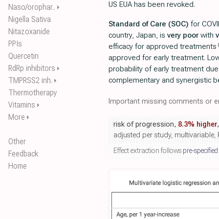
US EUA has been revoked.
Naso/orophar..
⏵
Nigella Sativa
Standard of Care (SOC)
for COVI
Nitazoxanide
country, Japan, is
very poor
with
PPIs
efficacy for approved treatments
Quercetin
approved for early treatment. Lo
RdRp inhibitors
⏵
probability of early treatment due
TMPRSS2 inh.
complementary and synergistic b
⏵
Thermotherapy
Important missing comments or er
Vitamins
⏵
More
⏵
risk of progression,
8.3% higher
adjusted per study, multivariable
Other
Effect extraction follows
pre-specified
Feedback
Home