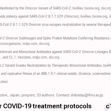
 Manifested by the Omicron Variant of SARS-CoV-2
, bioRxiv
,
biorxiv.org
,
doi.or
tibody potency against SARS-CoV-2 B.1.1.529 (Omicron)
, bioRxiv
,
biorxiv.org
,
d
S-CoV-2 B.1.1.529 Omicron virus escapes neutralization by several therapeut
-2 Omicron Sublineages and Spike Protein Mutations Conferring Resistance a
icroorganisms
,
mdpi.com
,
doi.org
.
f Antivirals and Monoclonal Antibodies against SARS-CoV-2 Omicron Lineages 
1, and CL.1
, Vaccines
,
mdpi.com
,
doi.org
.
 Variant Evades Neutralization by Therapeutic Monoclonal Antibodies
, bioRx
t and replicative fitness of an XBB.1.9.1 clinical isolate
, iScience
,
sciencedire
n.html
.
ective, Japan, preprint, 53 authors. Contact: shibatay@fmu.ac.jp.
for COVID-19 treatment protocols
c