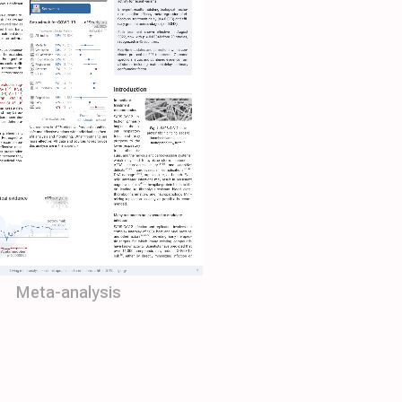
Meta-analysis