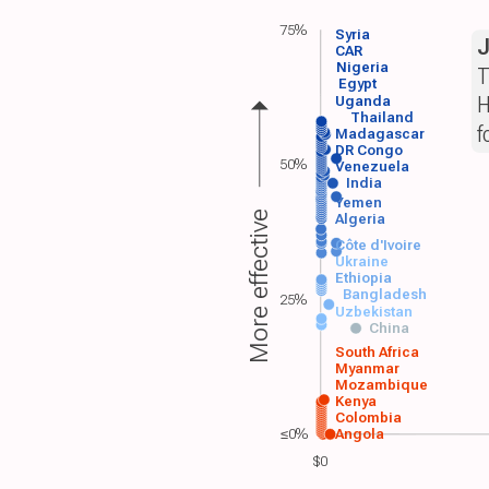
75%
Syria
CAR
Nigeria
T
Egypt
H
Uganda
Thailand
f
Madagascar
DR Congo
50%
Venezuela
India
Yemen
More effective
Algeria
Côte d'Ivoire
Ukraine
Ethiopia
Bangladesh
25%
Uzbekistan
China
South Africa
Myanmar
Mozambique
Kenya
Colombia
≤0%
Angola
$0