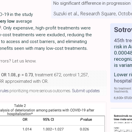
No significant difference in progression
Suzuki et al., Research Square, Octob
D-19 in the study
very low
average
8
. Only expensive, high-profit treatments were
Sotr
w-cost treatments were excluded, reducing the
45th tr
 to access and cost barriers, and eliminating
risk in
enefits seen with many low-cost treatments.
0.00048
recogni
rors? Let us know.
is varia
Lower r
, OR 1.08,
p
= 0.73
, treatment 672, control 1,257,
hospital
, RR approximated with OR.
No treatment 
 rules
prioritizing more serious outcomes.
Submit updates
treatments.
6,600+ STUD