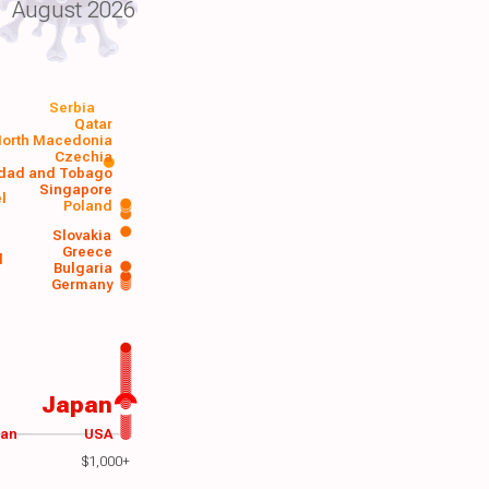
August 2026
Serbia
Qatar
orth Macedonia
Czechia
idad and Tobago
Singapore
el
Poland
a
Slovakia
Greece
d
Bulgaria
Germany
Japan
wan
USA
$1,000+