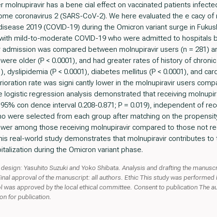
r molnupiravir has a bene cial effect on vaccinated patients infecte
ome coronavirus 2 (SARS-CoV-2). We here evaluated the e cacy of mo
isease 2019 (COVID-19) during the Omicron variant surge in Fukus
with mild-to-moderate COVID-19 who were admitted to hospitals b
fter admission was compared between molnupiravir users (n = 281) a
were older (P < 0.0001), and had greater rates of history of chronic
), dyslipidemia (P < 0.0001), diabetes mellitus (P < 0.0001), and car
erioration rate was signi cantly lower in the molnupiravir users co
te logistic regression analysis demonstrated that receiving molnupir
; 95% con dence interval 0.208-0.871; P = 0.019), independent of re
ho were selected from each group after matching on the propensity
 lower among those receiving molnupiravir compared to those not re
his real-world study demonstrates that molnupiravir contributes to 
italization during the Omicron variant phase.
design: Yasuhito Suzuki and Yoko Shibata. Analysis and drafting the manuscr
Final approval of the manuscript: all authors. Ethic This study was performed in
l was approved by the local ethical committee. Consent to publication The au
n for publication.