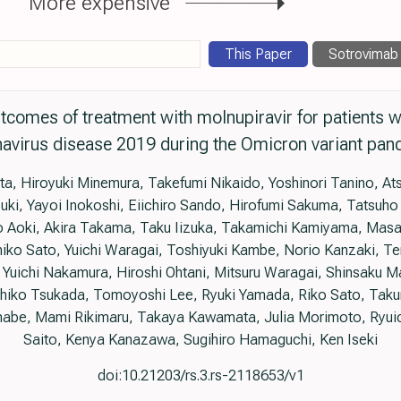
More expensive
This Paper
Sotrovimab
utcomes of treatment with molnupiravir for patients 
avirus disease 2019 during the Omicron variant pa
ta, Hiroyuki Minemura, Takefumi Nikaido, Yoshinori Tanino, A
uki, Yayoi Inokoshi, Eiichiro Sando, Hirofumi Sakuma, Tatsuh
Aoki, Akira Takama, Taku Iizuka, Takamichi Kamiyama, Masa
iko Sato, Yuichi Waragai, Toshiyuki Kambe, Norio Kanzaki, T
Yuichi Nakamura, Hiroshi Ohtani, Mitsuru Waragai, Shinsaku Ma
uhiko Tsukada, Tomoyoshi Lee, Ryuki Yamada, Riko Sato, Taku
abe, Mami Rikimaru, Takaya Kawamata, Julia Morimoto, Ryuic
Saito, Kenya Kanazawa, Sugihiro Hamaguchi, Ken Iseki
doi:10.21203/rs.3.rs-2118653/v1