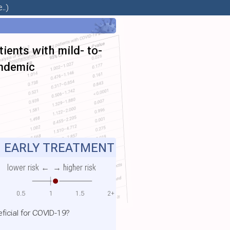
..)
ients with mild- to-
andemic
EARLY TREATMENT
lower risk ←
→ higher risk
0.5
1
1.5
2+
ficial for COVID-19?