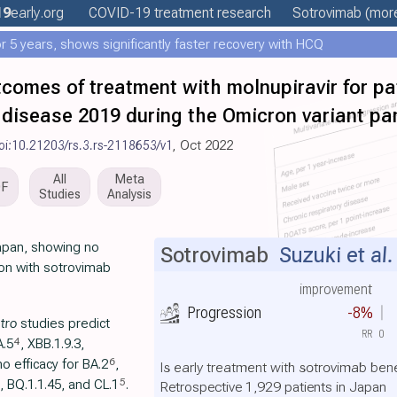
19
early
.org
COVID-19 treatment
research
Sotrovimab
(more
 5 years, shows significantly faster recovery with HCQ
tcomes of treatment with molnupiravir for pat
disease 2019 during the Omicron variant p
oi:10.21203/rs.3.rs-2118653/v1
, Oct 2022
All
Meta
DF
Studies
Analysis
Japan, showing no
Sotrovimab
Suzuki et al.
ion with sotrovimab
improvement
Progression
-8%
itro
studies predict
RR
0
4
A.5
, XBB.1.9.3,
6
no efficacy for BA.2
,
Is early treatment with sotrovimab bene
5
, BQ.1.1.45, and CL.1
.
Retrospective 1,929 patients in Japan