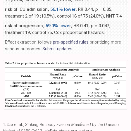
risk of ICU admission,
56.1% lower
, RR 0.44,
p
= 0.35
,
treatment 2 of 19 (10.5%), control 18 of 75 (24.0%), NNT 7.4.
risk of progression,
59.0% lower
, HR 0.41,
p
= 0.047
,
treatment 19, control 75, Cox proportional hazards.
Effect extraction follows
pre-specified rules
prioritizing more
serious outcomes.
Submit updates
1.
Liu
et al.,
Striking Antibody Evasion Manifested by the Omicron
Variant of SARS-CoV-2
, bioRxiv
,
biorxiv.org
,
doi.org
.