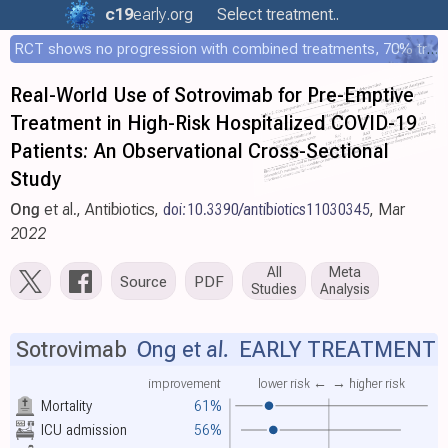
c19
early
.org
Select treatment..
RCT shows no progression with combined treatments, 70% treated within 12 hours
Real-World Use of Sotrovimab for Pre-Emptive
Treatment in High-Risk Hospitalized COVID-19
Patients: An Observational Cross-Sectional
Study
Ong
et al., Antibiotics,
doi:10.3390/antibiotics11030345
, Mar
2022
All
Meta
Source
PDF
Studies
Analysis
Sotrovimab
Ong et al.
EARLY TREATMENT
improvement
lower risk ←
→ higher risk
Mortality
61%
ICU admission
56%