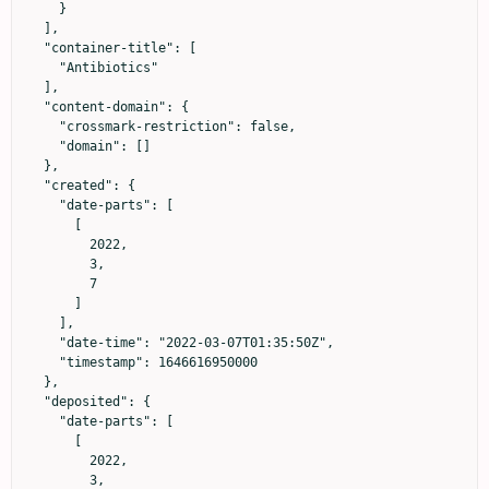
    }

  ],

  "container-title": [

    "Antibiotics"

  ],

  "content-domain": {

    "crossmark-restriction": false,

    "domain": []

  },

  "created": {

    "date-parts": [

      [

        2022,

        3,

        7

      ]

    ],

    "date-time": "2022-03-07T01:35:50Z",

    "timestamp": 1646616950000

  },

  "deposited": {

    "date-parts": [

      [

        2022,

        3,
