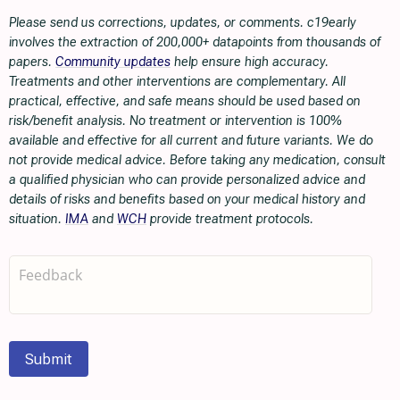
Please send us corrections, updates, or comments. c19early
involves the extraction of 200,000+ datapoints from thousands of
papers.
Community updates
help ensure high accuracy.
Treatments and other interventions are complementary. All
practical, effective, and safe means should be used based on
risk/benefit analysis. No treatment or intervention is 100%
available and effective for all current and future variants. We do
not provide medical advice. Before taking any medication, consult
a qualified physician who can provide personalized advice and
details of risks and benefits based on your medical history and
situation.
IMA
and
WCH
provide treatment protocols.
Submit