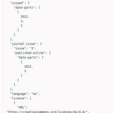
  "issued": {

    "date-parts": [

      [

        2022,

        3,

        5

      ]

    ]

  },

  "journal-issue": {

    "issue": "3",

    "published-online": {

      "date-parts": [

        [

          2022,

          3

        ]

      ]

    }

  },

  "language": "en",

  "license": [

    {

      "URL": 
"https://creativecommons.org/licenses/by/4.0/",
