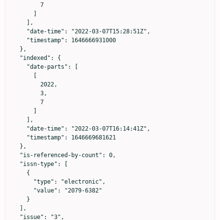
        7

      ]

    ],

    "date-time": "2022-03-07T15:28:51Z",

    "timestamp": 1646666931000

  },

  "indexed": {

    "date-parts": [

      [

        2022,

        3,

        7

      ]

    ],

    "date-time": "2022-03-07T16:14:41Z",

    "timestamp": 1646669681621

  },

  "is-referenced-by-count": 0,

  "issn-type": [

    {

      "type": "electronic",

      "value": "2079-6382"

    }

  ],

  "issue": "3",
