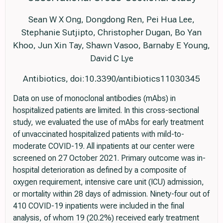
Sean W X Ong, Dongdong Ren, Pei Hua Lee,
Stephanie Sutjipto, Christopher Dugan, Bo Yan
Khoo, Jun Xin Tay, Shawn Vasoo, Barnaby E Young,
David C Lye
Antibiotics, doi:10.3390/antibiotics11030345
Data on use of monoclonal antibodies (mAbs) in
hospitalized patients are limited. In this cross-sectional
study, we evaluated the use of mAbs for early treatment
of unvaccinated hospitalized patients with mild-to-
moderate COVID-19. All inpatients at our center were
screened on 27 October 2021. Primary outcome was in-
hospital deterioration as defined by a composite of
oxygen requirement, intensive care unit (ICU) admission,
or mortality within 28 days of admission. Ninety-four out of
410 COVID-19 inpatients were included in the final
analysis, of whom 19 (20.2%) received early treatment