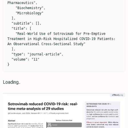
Pharmaceutics",

    "Biochemistry",

    "Microbiology"

  ],

  "subtitle": [],

  "title": [

    "Real-World Use of Sotrovimab for Pre-Emptive 
Treatment in High-Risk Hospitalized COVID-19 Patients: 
An Observational Cross-Sectional Study"

  ],

  "type": "journal-article",

  "volume": "11"

}
Loading..