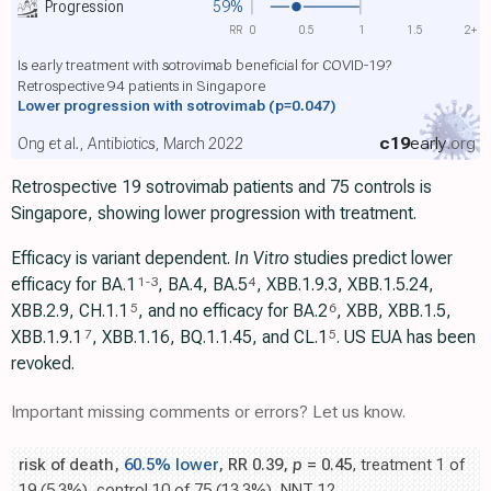
Progression
59%
RR
0
0.5
1
1.5
2+
Is early treatment with sotrovimab beneficial for COVID-19?
Retrospective 94 patients in Singapore
Lower progression with sotrovimab
(p=0.047)
c19
early
.org
Ong et al., Antibiotics, March 2022
Retrospective 19 sotrovimab patients and 75 controls is
Singapore, showing lower progression with treatment.
Efficacy is variant dependent.
In Vitro
studies predict lower
efficacy for BA.1
, BA.4, BA.5
, XBB.1.9.3, XBB.1.5.24,
1
-
3
4
XBB.2.9, CH.1.1
, and no efficacy for BA.2
, XBB, XBB.1.5,
5
6
ХВВ.1.9.1
, XBB.1.16, BQ.1.1.45, and CL.1
. US EUA has been
7
5
revoked.
Important missing comments or errors? Let us know.
risk of death,
60.5% lower
, RR 0.39,
p
= 0.45
, treatment 1 of
19 (5.3%), control 10 of 75 (13.3%), NNT 12.