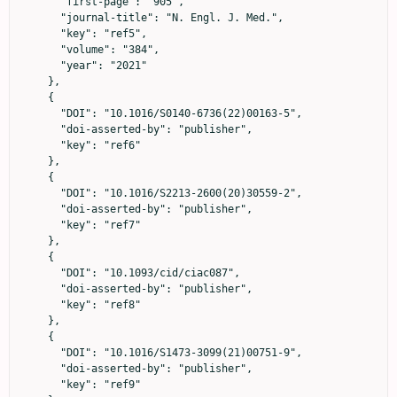
      "first-page": "905",

      "journal-title": "N. Engl. J. Med.",

      "key": "ref5",

      "volume": "384",

      "year": "2021"

    },

    {

      "DOI": "10.1016/S0140-6736(22)00163-5",

      "doi-asserted-by": "publisher",

      "key": "ref6"

    },

    {

      "DOI": "10.1016/S2213-2600(20)30559-2",

      "doi-asserted-by": "publisher",

      "key": "ref7"

    },

    {

      "DOI": "10.1093/cid/ciac087",

      "doi-asserted-by": "publisher",

      "key": "ref8"

    },

    {

      "DOI": "10.1016/S1473-3099(21)00751-9",

      "doi-asserted-by": "publisher",

      "key": "ref9"
