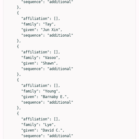
      "sequence": "additional"

    },

    {

      "affiliation": [],

      "family": "Tay",

      "given": "Jun Xin",

      "sequence": "additional"

    },

    {

      "affiliation": [],

      "family": "Vasoo",

      "given": "Shawn",

      "sequence": "additional"

    },

    {

      "affiliation": [],

      "family": "Young",

      "given": "Barnaby E.",

      "sequence": "additional"

    },

    {

      "affiliation": [],

      "family": "Lye",

      "given": "David C.",

      "sequence": "additional"
