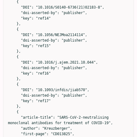
    {

      "DOI": "10.1016/S0140-6736(21)02183-8",

      "doi-asserted-by": "publisher",

      "key": "ref14"

    },

    {

      "DOI": "10.1056/NEJMoa2114114",

      "doi-asserted-by": "publisher",

      "key": "ref15"

    },

    {

      "DOI": "10.1016/j.ajem.2021.10.044",

      "doi-asserted-by": "publisher",

      "key": "ref16"

    },

    {

      "DOI": "10.1093/infdis/jiab570",

      "doi-asserted-by": "publisher",

      "key": "ref17"

    },

    {

      "article-title": "SARS-CoV-2-neutralising 
monoclonal antibodies for treatment of COVID-19",

      "author": "Kreuzberger",

      "first-page": "CD013825",
