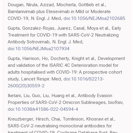
Dougan, Nirula, Azizad, Mocherla, Gottlieb et al.,
Bamlanivimab plus Etesevimab in Mild or Moderate
COVID-19, N. Engl. J. Med,
doi:10.1056/NEJMoa2102685
Gupta, Gonzalez-Rojas, Juarez, Casal, Moya et al., Early
Treatment for COVID-19 with SARS-CoV-2 Neutralizing
Antibody Sotrovimab, N. Engl. J. Med,
doi:10.1056/NEJMoa2107934
Gupta, Harrison, Ho, Docherty, Knight et al., Development
and validation of the ISARIC 4C Deterioration model for
adults hospitalised with COVID-19: A prospective cohort
study, Lancet Respir. Med,
doi:10.1016/S2213-
2600(20)30559-2
Iketani, Liu, Guo, Liu, Huang et al., Antibody Evasion
Properties of SARS-CoV-2 Omicron Sublineages, bioRxiv,
doi:10.1038/s41586-022-04594-4
Kreuzberger, Hirsch, Chai, Tomlinson, Khosravi et al.,
SARS-CoV-2-neutralising monoclonal antibodies for
treatment of COVID-19, Cochrane Database Syst. Rev