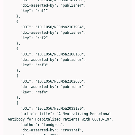
      "DOI": "10.1056/NEJMoa2101765",

      "doi-asserted-by": "publisher",

      "key": "ref1"

    },

    {

      "DOI": "10.1056/NEJMoa2107934",

      "doi-asserted-by": "publisher",

      "key": "ref2"

    },

    {

      "DOI": "10.1056/NEJMoa2108163",

      "doi-asserted-by": "publisher",

      "key": "ref3"

    },

    {

      "DOI": "10.1056/NEJMoa2102685",

      "doi-asserted-by": "publisher",

      "key": "ref4"

    },

    {

      "DOI": "10.1056/NEJMoa2033130",

      "article-title": "A Neutralizing Monoclonal 
Antibody for Hospitalized Patients with COVID-19",

      "author": "Lundgren",

      "doi-asserted-by": "crossref",
