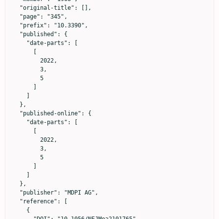
  "original-title": [],

  "page": "345",

  "prefix": "10.3390",

  "published": {

    "date-parts": [

      [

        2022,

        3,

        5

      ]

    ]

  },

  "published-online": {

    "date-parts": [

      [

        2022,

        3,

        5

      ]

    ]

  },

  "publisher": "MDPI AG",

  "reference": [

    {
