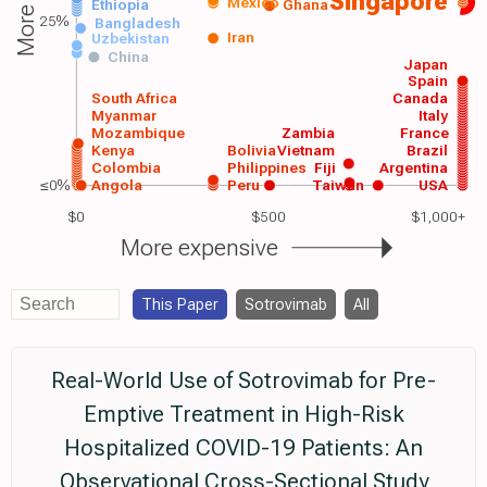
Singapore
Mexico
Ethiopia
Ghana
25%
Bangladesh
Iran
Uzbekistan
China
Japan
Spain
South Africa
Canada
Myanmar
Italy
Mozambique
Zambia
France
Kenya
Bolivia
Vietnam
Brazil
Colombia
Philippines
Fiji
Argentina
≤0%
Angola
Peru
Taiwan
USA
$0
$500
$1,000+
More expensive
This Paper
Sotrovimab
All
Real-World Use of Sotrovimab for Pre-
Emptive Treatment in High-Risk
Hospitalized COVID-19 Patients: An
Observational Cross-Sectional Study