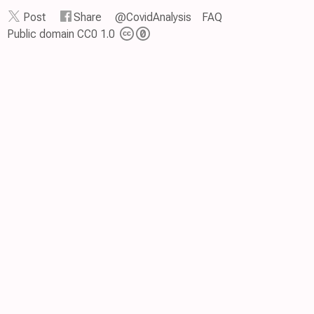
Post
Share
@CovidAnalysis
FAQ
Public domain CC0 1.0