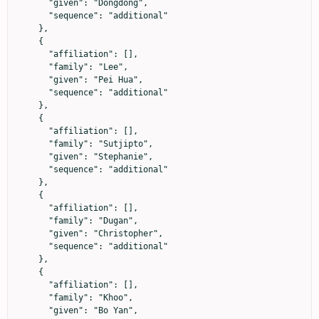
      "given": "Dongdong",

      "sequence": "additional"

    },

    {

      "affiliation": [],

      "family": "Lee",

      "given": "Pei Hua",

      "sequence": "additional"

    },

    {

      "affiliation": [],

      "family": "Sutjipto",

      "given": "Stephanie",

      "sequence": "additional"

    },

    {

      "affiliation": [],

      "family": "Dugan",

      "given": "Christopher",

      "sequence": "additional"

    },

    {

      "affiliation": [],

      "family": "Khoo",

      "given": "Bo Yan",
