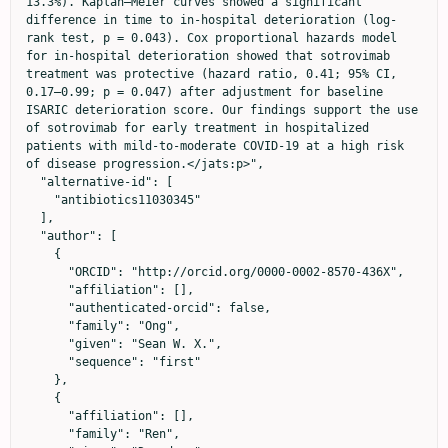
13.3%). Kaplan–Meier curves showed a significant 
difference in time to in-hospital deterioration (log-
rank test, p = 0.043). Cox proportional hazards model 
for in-hospital deterioration showed that sotrovimab 
treatment was protective (hazard ratio, 0.41; 95% CI, 
0.17–0.99; p = 0.047) after adjustment for baseline 
ISARIC deterioration score. Our findings support the use 
of sotrovimab for early treatment in hospitalized 
patients with mild-to-moderate COVID-19 at a high risk 
of disease progression.</jats:p>",

  "alternative-id": [

    "antibiotics11030345"

  ],

  "author": [

    {

      "ORCID": "http://orcid.org/0000-0002-8570-436X",

      "affiliation": [],

      "authenticated-orcid": false,

      "family": "Ong",

      "given": "Sean W. X.",

      "sequence": "first"

    },

    {

      "affiliation": [],

      "family": "Ren",
