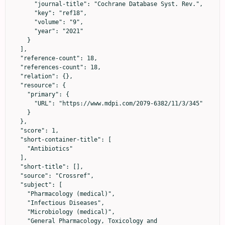
      "journal-title": "Cochrane Database Syst. Rev.",

      "key": "ref18",

      "volume": "9",

      "year": "2021"

    }

  ],

  "reference-count": 18,

  "references-count": 18,

  "relation": {},

  "resource": {

    "primary": {

      "URL": "https://www.mdpi.com/2079-6382/11/3/345"

    }

  },

  "score": 1,

  "short-container-title": [

    "Antibiotics"

  ],

  "short-title": [],

  "source": "Crossref",

  "subject": [

    "Pharmacology (medical)",

    "Infectious Diseases",

    "Microbiology (medical)",

    "General Pharmacology, Toxicology and 