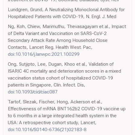
Lundgren, Grund, A Neutralizing Monoclonal Antibody for
Hospitalized Patients with COVID-19, N. Engl. J. Med
Ng, Koh, Chiew, Marimuthu, Thevasagayam et al., Impact
of Delta Variant and Vaccination on SARS-CoV-2
Secondary Attack Rate Among Household Close
Contacts, Lancet Reg. Health West. Pac,
doi:10.1016/j.lanwpc.2021.100299
Ong, Sutjipto, Lee, Dugan, Khoo et al., Validation of
ISARIC 4C mortality and deterioration scores in a mixed
vaccination status cohort of hospitalized COVID-19
patients in Singapore, Clin. Infect. Dis,
doi:10.1093/cid/ciac087
Tartof, Slezak, Fischer, Hong, Ackerson et al.,
Effectiveness of mRNA BNT162b2 COVID-19 vaccine up
to 6 months in a large integrated health system in the
USA: A retrospective cohort study, Lancet,
doi:10.1016/S0140-6736(21)02183-8