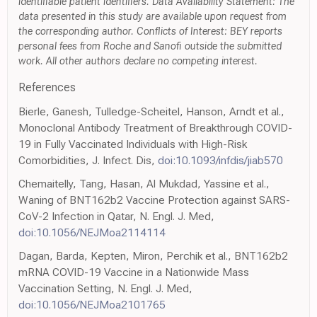
identifiable patient identifiers. Data Availability Statement: The
data presented in this study are available upon request from
the corresponding author. Conflicts of Interest: BEY reports
personal fees from Roche and Sanofi outside the submitted
work. All other authors declare no competing interest.
References
Bierle, Ganesh, Tulledge-Scheitel, Hanson, Arndt et al.,
Monoclonal Antibody Treatment of Breakthrough COVID-
19 in Fully Vaccinated Individuals with High-Risk
Comorbidities, J. Infect. Dis,
doi:10.1093/infdis/jiab570
Chemaitelly, Tang, Hasan, Al Mukdad, Yassine et al.,
Waning of BNT162b2 Vaccine Protection against SARS-
CoV-2 Infection in Qatar, N. Engl. J. Med,
doi:10.1056/NEJMoa2114114
Dagan, Barda, Kepten, Miron, Perchik et al., BNT162b2
mRNA COVID-19 Vaccine in a Nationwide Mass
Vaccination Setting, N. Engl. J. Med,
doi:10.1056/NEJMoa2101765