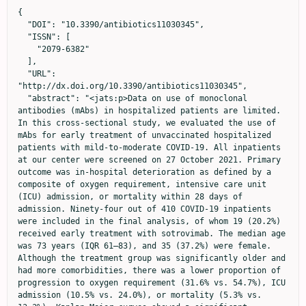
{

  "DOI": "10.3390/antibiotics11030345",

  "ISSN": [

    "2079-6382"

  ],

  "URL": 
"http://dx.doi.org/10.3390/antibiotics11030345",

  "abstract": "<jats:p>Data on use of monoclonal 
antibodies (mAbs) in hospitalized patients are limited. 
In this cross-sectional study, we evaluated the use of 
mAbs for early treatment of unvaccinated hospitalized 
patients with mild-to-moderate COVID-19. All inpatients 
at our center were screened on 27 October 2021. Primary 
outcome was in-hospital deterioration as defined by a 
composite of oxygen requirement, intensive care unit 
(ICU) admission, or mortality within 28 days of 
admission. Ninety-four out of 410 COVID-19 inpatients 
were included in the final analysis, of whom 19 (20.2%) 
received early treatment with sotrovimab. The median age 
was 73 years (IQR 61–83), and 35 (37.2%) were female. 
Although the treatment group was significantly older and 
had more comorbidities, there was a lower proportion of 
progression to oxygen requirement (31.6% vs. 54.7%), ICU 
admission (10.5% vs. 24.0%), or mortality (5.3% vs. 