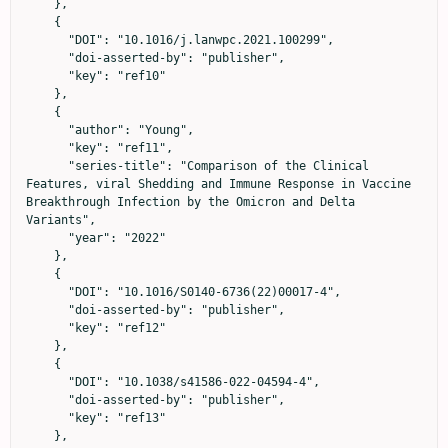
    },

    {

      "DOI": "10.1016/j.lanwpc.2021.100299",

      "doi-asserted-by": "publisher",

      "key": "ref10"

    },

    {

      "author": "Young",

      "key": "ref11",

      "series-title": "Comparison of the Clinical 
Features, viral Shedding and Immune Response in Vaccine 
Breakthrough Infection by the Omicron and Delta 
Variants",

      "year": "2022"

    },

    {

      "DOI": "10.1016/S0140-6736(22)00017-4",

      "doi-asserted-by": "publisher",

      "key": "ref12"

    },

    {

      "DOI": "10.1038/s41586-022-04594-4",

      "doi-asserted-by": "publisher",

      "key": "ref13"

    },
