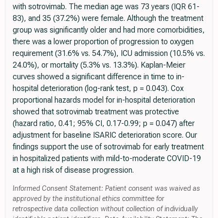
with sotrovimab. The median age was 73 years (IQR 61-
83), and 35 (37.2%) were female. Although the treatment
group was significantly older and had more comorbidities,
there was a lower proportion of progression to oxygen
requirement (31.6% vs. 54.7%), ICU admission (10.5% vs.
24.0%), or mortality (5.3% vs. 13.3%). Kaplan-Meier
curves showed a significant difference in time to in-
hospital deterioration (log-rank test, p = 0.043). Cox
proportional hazards model for in-hospital deterioration
showed that sotrovimab treatment was protective
(hazard ratio, 0.41; 95% CI, 0.17-0.99; p = 0.047) after
adjustment for baseline ISARIC deterioration score. Our
findings support the use of sotrovimab for early treatment
in hospitalized patients with mild-to-moderate COVID-19
at a high risk of disease progression.
Informed Consent Statement: Patient consent was waived as
approved by the institutional ethics committee for
retrospective data collection without collection of individually