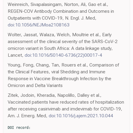
Weinreich, Sivapalasingam, Norton, Ali, Gao et al.,
REGEN-COV Antibody Combination and Outcomes in
Outpatients with COVID-19, N. Engl. J. Med,
doi:10.1056/NEJMoa2108163
Wolter, Jassat, Walaza, Welch, Moultrie et al., Early
assessment of the clinical severity of the SARS-CoV-2
omicron variant in South Africa: A data linkage study,
Lancet,
doi:10.1016/S0140-6736(22)00017-4
Young, Fong, Chang, Tan, Rouers et al., Comparison of
the Clinical Features, viral Shedding and Immune
Response in Vaccine Breakthrough Infection by the
Omicron and Delta Variants
Zitek, Jodoin, Kheradia, Napolillo, Dalley et al.,
Vaccinated patients have reduced rates of hospitalization
after receiving casirivimab and imdevimab for COVID-19,
Am. J. Emerg. Med,
doi:10.1016/j.ajem.2021.10.044
DOI record:
