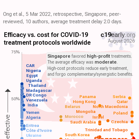
Ong et al., 5 Mar 2022, retrospective, Singapore, peer-
reviewed, 10 authors, average treatment delay 2.0 days.
Efficacy vs. cost for COVID-19
c19
early
.org
August 2026
treatment protocols worldwide
75%
Singapore
favored
high-profit
treatments.
The average efficacy was
moderate
.
CAR
High-cost protocols reduce early treatment,
Nigeria
and forgo complementary/synergistic benefits.
Egypt
Uganda
Thailand
Madagascar
DR Congo
Panama
Serbia
50%
Venezuela
Hong Kong
Qatar
India
Belarus
North Macedonia
Mongolia
Yemen
Poland
Morocco
Israel
More effective
Algeria
Czechia
Saudi Arabia
Eritrea
Trinidad and Tobago
Côte d'Ivoire
South Korea
Ukraine