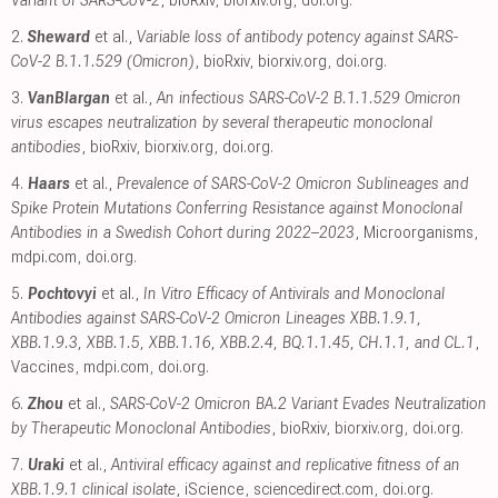
2.
Sheward
et al.,
Variable loss of antibody potency against SARS-
CoV-2 B.1.1.529 (Omicron)
, bioRxiv
,
biorxiv.org
,
doi.org
.
3.
VanBlargan
et al.,
An infectious SARS-CoV-2 B.1.1.529 Omicron
virus escapes neutralization by several therapeutic monoclonal
antibodies
, bioRxiv
,
biorxiv.org
,
doi.org
.
4.
Haars
et al.,
Prevalence of SARS-CoV-2 Omicron Sublineages and
Spike Protein Mutations Conferring Resistance against Monoclonal
Antibodies in a Swedish Cohort during 2022–2023
, Microorganisms
,
mdpi.com
,
doi.org
.
5.
Pochtovyi
et al.,
In Vitro Efficacy of Antivirals and Monoclonal
Antibodies against SARS-CoV-2 Omicron Lineages XBB.1.9.1,
XBB.1.9.3, XBB.1.5, XBB.1.16, XBB.2.4, BQ.1.1.45, CH.1.1, and CL.1
,
Vaccines
,
mdpi.com
,
doi.org
.
6.
Zhou
et al.,
SARS-CoV-2 Omicron BA.2 Variant Evades Neutralization
by Therapeutic Monoclonal Antibodies
, bioRxiv
,
biorxiv.org
,
doi.org
.
7.
Uraki
et al.,
Antiviral efficacy against and replicative fitness of an
XBB.1.9.1 clinical isolate
, iScience
,
sciencedirect.com
,
doi.org
.