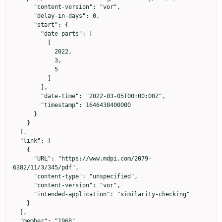
      "content-version": "vor",

      "delay-in-days": 0,

      "start": {

        "date-parts": [

          [

            2022,

            3,

            5

          ]

        ],

        "date-time": "2022-03-05T00:00:00Z",

        "timestamp": 1646438400000

      }

    }

  ],

  "link": [

    {

      "URL": "https://www.mdpi.com/2079-
6382/11/3/345/pdf",

      "content-type": "unspecified",

      "content-version": "vor",

      "intended-application": "similarity-checking"

    }

  ],

  "member": "1968",
