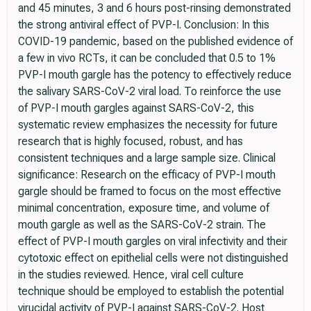
and 45 minutes, 3 and 6 hours post-rinsing demonstrated
the strong antiviral effect of PVP-I. Conclusion: In this
COVID-19 pandemic, based on the published evidence of
a few in vivo RCTs, it can be concluded that 0.5 to 1%
PVP-I mouth gargle has the potency to effectively reduce
the salivary SARS-CoV-2 viral load. To reinforce the use
of PVP-I mouth gargles against SARS-CoV-2, this
systematic review emphasizes the necessity for future
research that is highly focused, robust, and has
consistent techniques and a large sample size. Clinical
significance: Research on the efficacy of PVP-I mouth
gargle should be framed to focus on the most effective
minimal concentration, exposure time, and volume of
mouth gargle as well as the SARS-CoV-2 strain. The
effect of PVP-I mouth gargles on viral infectivity and their
cytotoxic effect on epithelial cells were not distinguished
in the studies reviewed. Hence, viral cell culture
technique should be employed to establish the potential
virucidal activity of PVP-I against SARS-CoV-2. Host