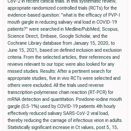
CoV-2 in recent clinical trials. In this systematic review,
appropriate randomized controlled trials (RCTs) for the
evidence-based question: "what is the efficacy of PVP-I
mouth gargle in reducing salivary viral load in COVID-19
patients?" were searched in Medline/PubMed, Scopus,
Science Direct, Embase, Google Scholar, and the
Cochrane Library database from January 15, 2020, to
June 15, 2021, based on defined inclusion and exclusion
criteria. From the selected articles, their references and
reviews relevant to our topic were also looked for any
missed studies. Results: After a pertinent search for
appropriate studies, five in vivo RCTs were selected and
others were excluded. All the trials used reverse
transcription-polymerase chain reaction (RT-PCR) for
mRNA detection and quantitation. Povidone-iodine mouth
gargle (0.5-1%) used by COVID-19 patients 4th hourly
effectively reduced salivary SARS-CoV-2 viral load,
thereby reducing the carriage of infectious virion in adults.
Statistically significant increase in Ct values, post 5, 15,