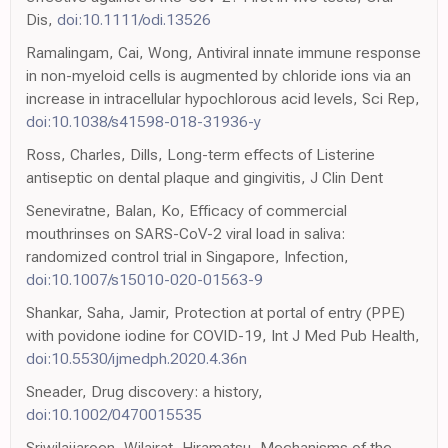
Dis,
doi:10.1111/odi.13526
Ramalingam, Cai, Wong, Antiviral innate immune response
in non-myeloid cells is augmented by chloride ions via an
increase in intracellular hypochlorous acid levels, Sci Rep,
doi:10.1038/s41598-018-31936-y
Ross, Charles, Dills, Long-term effects of Listerine
antiseptic on dental plaque and gingivitis, J Clin Dent
Seneviratne, Balan, Ko, Efficacy of commercial
mouthrinses on SARS-CoV-2 viral load in saliva:
randomized control trial in Singapore, Infection,
doi:10.1007/s15010-020-01563-9
Shankar, Saha, Jamir, Protection at portal of entry (PPE)
with povidone iodine for COVID-19, Int J Med Pub Health,
doi:10.5530/ijmedph.2020.4.36n
Sneader, Drug discovery: a history,
doi:10.1002/0470015535
Sriwilaijaroen, Wilairat, Hiramatsu, Mechanisms of the