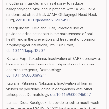
mouthwash, gargle, and nasal spray to reduce
nasopharyngeal viral load in patients with COVID-19: a
randomized clinical trial, JAMA Otolaryngol Head Neck
Surg,
doi:10.1001/jamaoto.2020.5490
Kanagalingam, Feliciano, Hah, Practical use of
povidoneiodine antiseptic in the maintenance of oral
health and in the prevention and treatment of common
oropharyngeal infections, Int J Clin Pract,
doi:10.1111/ijcp.12707
Kariwa, Fujii, Takashima, Inactivation of SARS coronavirus
by means of povidone-iodine, physical conditions and
chemical reagents, Dermatology,
doi:10.1159/000089211
Kawana, Kitamura, Nakagomi, Inactivation of human
viruses by povidone-iodine in comparison with other
antiseptics, Dermatology,
doi:10.1159/000246027
Lamas, Dios, Rodríguez, Is povidone iodine mouthwash
effective against SARS-CoV-2? First in vivo tests, Oral