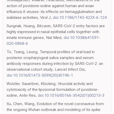
action of povidone-iodine against human and avian
influenza A viruses: its effects on hemagglutination and
sialidase activities, Virol J,
doi:10.1186/1743-422X-6-124
Sungnak, Huang, Bécavin, SARS-CoV-2 entry factors are
highly expressed in nasal epithelial cells together with
innate immune genes, Nat Med,
doi:10.1038/s41591-
020-0868-6
To, Tsang, Leung, Temporal profiles of viral load in
posterior oropharyngeal saliva samples and serum
antibody responses during infection by SARS-CoV-2: an
observational cohort study, Lancet Infect Dis,
doi:10.1016/S1473-3099(20)30196-1
Wutzler, Sauerbrei, Klöcking, Virucidal activity and
cytotoxicity of the liposomal formulation of povidone-
iodine, Antiv Res,
doi:10.1016/S0166-3542(01)00213-3
Xu, Chen, Wang, Evolution of the novel coronavirus from
the ongoing Wuhan outbreak and modeling of its spike