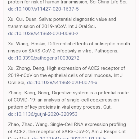
protein for risk of human transmission, Sci China Life Sci,
doi:10.1007/s11427-020-1637-5
Xu, Cui, Duan, Saliva: potential diagnostic value and
transmission of 2019-nCoV, Int J Oral Sci,
doi:10.1038/s41368-020-0080-z
Xu, Wang, Hoskin, Differential effects of antiseptic mouth
rinses on SARS-CoV-2 infectivity in vitro, Pathogens,
doi:10.3390/pathogens10030272
Xu, Zhong, Deng, High expression of ACE2 receptor of
2019-nCoV on the epithelial cells of oral mucosa, Int J
Oral Sci,
doi:10.1038/s41368-020-0074-x
Zhang, Kang, Gong, Digestive system is a potential route
of COVID-19: an analysis of single-cell coexpression
pattern of key proteins in viral entry process, Gut,
doi:10.1136/gutjnl-2020-320953
Zhao, Zhao, Wang, Single-Cell RNA expression profiling
of ACE2, the receptor of SARS-CoV-2, Am J Respir Crit
Care Med,
doi:10.1164/rccm.202001-0179LE