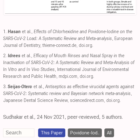
1.
Hasan
et al.,
Effects of Chlorhexidine and Povidone-Iodine on the
SARS-CoV-2 Load: A Systematic Review and Meta-analysis
, European
Journal of Dentistry
,
thieme-connect.de
,
doi.org
.
2.
Idrees
et al.,
Efficacy of Mouth Rinses and Nasal Spray in the
Inactivation of SARS-CoV-2: A Systematic Review and Meta-Analysis of
In Vitro and In Vivo Studies
, International Journal of Environmental
Research and Public Health
,
mdpi.com
,
doi.org
.
3.
Seijas-Otero
et al.,
Antiseptics as effective virucidal agents against
SARS-CoV-2: Systematic review and Bayesian network meta-analysis
,
Japanese Dental Science Review
,
sciencedirect.com
,
doi.org
.
Sudhakar et al., 24 Nov 2021, peer-reviewed, 5 authors.
This Paper
Povidone-Iod..
All