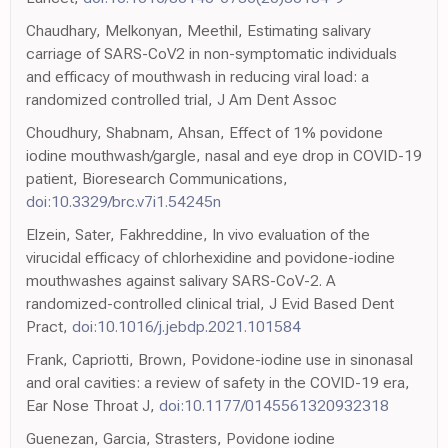
Chaudhary, Melkonyan, Meethil, Estimating salivary
carriage of SARS-CoV2 in non-symptomatic individuals
and efficacy of mouthwash in reducing viral load: a
randomized controlled trial, J Am Dent Assoc
Choudhury, Shabnam, Ahsan, Effect of 1% povidone
iodine mouthwash/gargle, nasal and eye drop in COVID-19
patient, Bioresearch Communications,
doi:10.3329/brc.v7i1.54245n
Elzein, Sater, Fakhreddine, In vivo evaluation of the
virucidal efficacy of chlorhexidine and povidone-iodine
mouthwashes against salivary SARS-CoV-2. A
randomized-controlled clinical trial, J Evid Based Dent
Pract,
doi:10.1016/j.jebdp.2021.101584
Frank, Capriotti, Brown, Povidone-iodine use in sinonasal
and oral cavities: a review of safety in the COVID-19 era,
Ear Nose Throat J,
doi:10.1177/0145561320932318
Guenezan, Garcia, Strasters, Povidone iodine