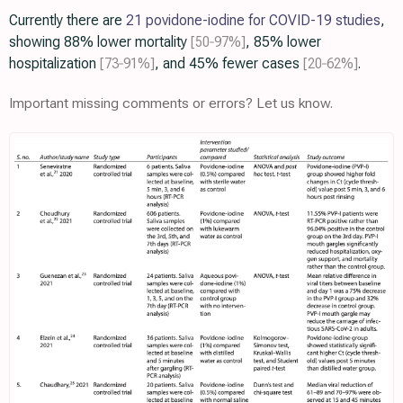
Currently there are
21 povidone-iodine for COVID-19 studies
,
showing 88% lower mortality
[50‑97%]
, 85% lower
hospitalization
[73‑91%]
, and 45% fewer cases
[20‑62%]
.
Important missing comments or errors? Let us know.