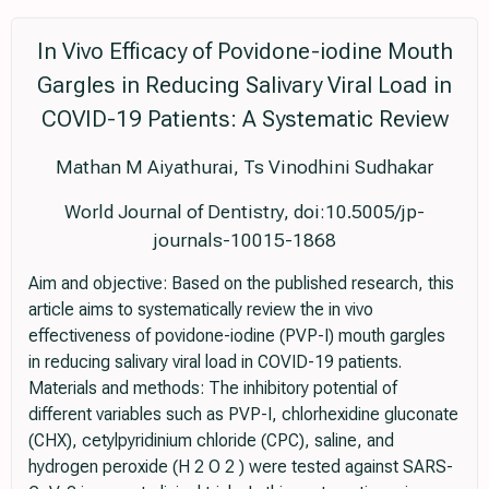
In Vivo Efficacy of Povidone-iodine Mouth
Gargles in Reducing Salivary Viral Load in
COVID-19 Patients: A Systematic Review
Mathan M Aiyathurai, Ts Vinodhini Sudhakar
World Journal of Dentistry, doi:10.5005/jp-
journals-10015-1868
Aim and objective: Based on the published research, this
article aims to systematically review the in vivo
effectiveness of povidone-iodine (PVP-I) mouth gargles
in reducing salivary viral load in COVID-19 patients.
Materials and methods: The inhibitory potential of
different variables such as PVP-I, chlorhexidine gluconate
(CHX), cetylpyridinium chloride (CPC), saline, and
hydrogen peroxide (H 2 O 2 ) were tested against SARS-