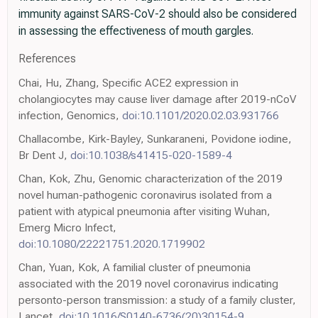
immunity against SARS-CoV-2 should also be considered
in assessing the effectiveness of mouth gargles.
References
Chai, Hu, Zhang, Specific ACE2 expression in
cholangiocytes may cause liver damage after 2019-nCoV
infection, Genomics,
doi:10.1101/2020.02.03.931766
Challacombe, Kirk-Bayley, Sunkaraneni, Povidone iodine,
Br Dent J,
doi:10.1038/s41415-020-1589-4
Chan, Kok, Zhu, Genomic characterization of the 2019
novel human-pathogenic coronavirus isolated from a
patient with atypical pneumonia after visiting Wuhan,
Emerg Micro Infect,
doi:10.1080/22221751.2020.1719902
Chan, Yuan, Kok, A familial cluster of pneumonia
associated with the 2019 novel coronavirus indicating
personto-person transmission: a study of a family cluster,
Lancet,
doi:10.1016/S0140-6736(20)30154-9