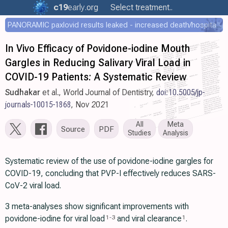
c19
early
.org
Select treatment..
PANORAMIC paxlovid results leaked - increased death/hospitalization - OR 1.18 [0.55-2.62]
In Vivo Efficacy of Povidone-iodine Mouth
Gargles in Reducing Salivary Viral Load in
COVID-19 Patients: A Systematic Review
Sudhakar
et al., World Journal of Dentistry,
doi:10.5005/jp-
journals-10015-1868
, Nov 2021
All
Meta
Source
PDF
Studies
Analysis
Systematic review of the use of povidone-iodine gargles for
COVID-19, concluding that PVP-I effectively reduces SARS-
CoV-2 viral load.
3 meta-analyses show significant improvements with
povidone-iodine for viral load
and viral clearance
.
1
-
3
1