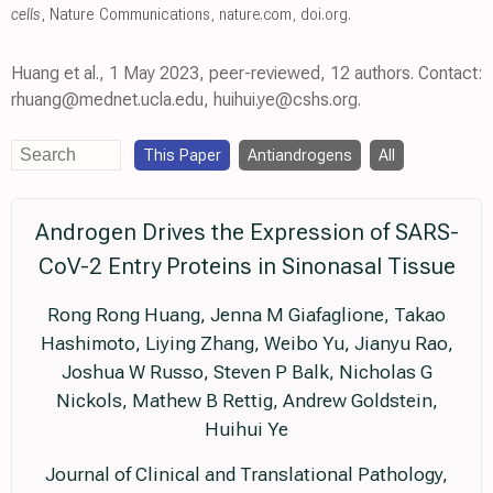
cells
, Nature Communications
,
nature.com
,
doi.org
.
Huang et al., 1 May 2023, peer-reviewed, 12 authors. Contact:
rhuang@mednet.ucla.edu, huihui.ye@cshs.org.
This Paper
Antiandrogens
All
Androgen Drives the Expression of SARS-
CoV-2 Entry Proteins in Sinonasal Tissue
Rong Rong Huang, Jenna M Giafaglione, Takao
Hashimoto, Liying Zhang, Weibo Yu, Jianyu Rao,
Joshua W Russo, Steven P Balk, Nicholas G
Nickols, Mathew B Rettig, Andrew Goldstein,
Huihui Ye
Journal of Clinical and Translational Pathology,