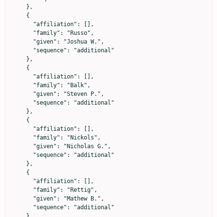
    },

    {

      "affiliation": [],

      "family": "Russo",

      "given": "Joshua W.",

      "sequence": "additional"

    },

    {

      "affiliation": [],

      "family": "Balk",

      "given": "Steven P.",

      "sequence": "additional"

    },

    {

      "affiliation": [],

      "family": "Nickols",

      "given": "Nicholas G.",

      "sequence": "additional"

    },

    {

      "affiliation": [],

      "family": "Rettig",

      "given": "Mathew B.",

      "sequence": "additional"

    },
