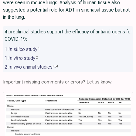
were seen in mouse lungs. Analysis of human tissue also
suggested a potential role for ADT in sinonasal tissue but not
in the lung.
4 preclinical studies support the efficacy of antiandrogens for
COVID-19:
1
in silico
study
1
1
in vitro
study
2
2
in vivo
animal studies
3
,
4
Important missing comments or errors? Let us know.