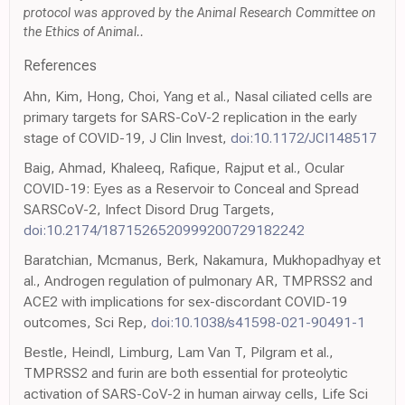
protocol was approved by the Animal Research Committee on
the Ethics of Animal..
References
Ahn, Kim, Hong, Choi, Yang et al., Nasal ciliated cells are
primary targets for SARS-CoV-2 replication in the early
stage of COVID-19, J Clin Invest,
doi:10.1172/JCI148517
Baig, Ahmad, Khaleeq, Rafique, Rajput et al., Ocular
COVID-19: Eyes as a Reservoir to Conceal and Spread
SARSCoV-2, Infect Disord Drug Targets,
doi:10.2174/1871526520999200729182242
Baratchian, Mcmanus, Berk, Nakamura, Mukhopadhyay et
al., Androgen regulation of pulmonary AR, TMPRSS2 and
ACE2 with implications for sex-discordant COVID-19
outcomes, Sci Rep,
doi:10.1038/s41598-021-90491-1
Bestle, Heindl, Limburg, Lam Van T, Pilgram et al.,
TMPRSS2 and furin are both essential for proteolytic
activation of SARS-CoV-2 in human airway cells, Life Sci