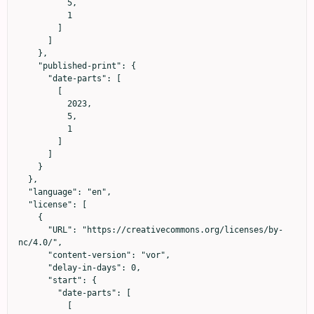
          5,

          1

        ]

      ]

    },

    "published-print": {

      "date-parts": [

        [

          2023,

          5,

          1

        ]

      ]

    }

  },

  "language": "en",

  "license": [

    {

      "URL": "https://creativecommons.org/licenses/by-
nc/4.0/",

      "content-version": "vor",

      "delay-in-days": 0,

      "start": {

        "date-parts": [

          [
