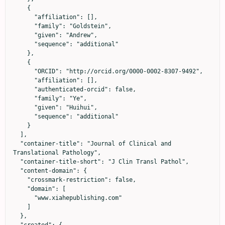
    {

      "affiliation": [],

      "family": "Goldstein",

      "given": "Andrew",

      "sequence": "additional"

    },

    {

      "ORCID": "http://orcid.org/0000-0002-8307-9492",

      "affiliation": [],

      "authenticated-orcid": false,

      "family": "Ye",

      "given": "Huihui",

      "sequence": "additional"

    }

  ],

  "container-title": "Journal of Clinical and 
Translational Pathology",

  "container-title-short": "J Clin Transl Pathol",

  "content-domain": {

    "crossmark-restriction": false,

    "domain": [

      "www.xiahepublishing.com"

    ]

  },
