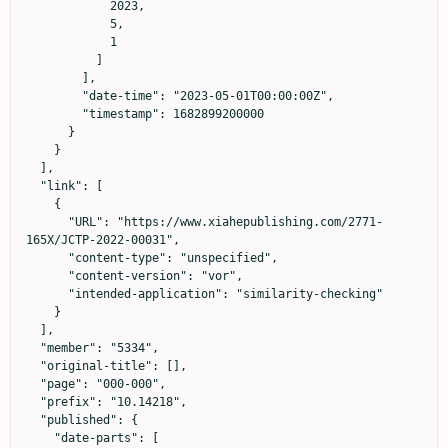
            2023,

            5,

            1

          ]

        ],

        "date-time": "2023-05-01T00:00:00Z",

        "timestamp": 1682899200000

      }

    }

  ],

  "link": [

    {

      "URL": "https://www.xiahepublishing.com/2771-
165X/JCTP-2022-00031",

      "content-type": "unspecified",

      "content-version": "vor",

      "intended-application": "similarity-checking"

    }

  ],

  "member": "5334",

  "original-title": [],

  "page": "000-000",

  "prefix": "10.14218",

  "published": {

    "date-parts": [
