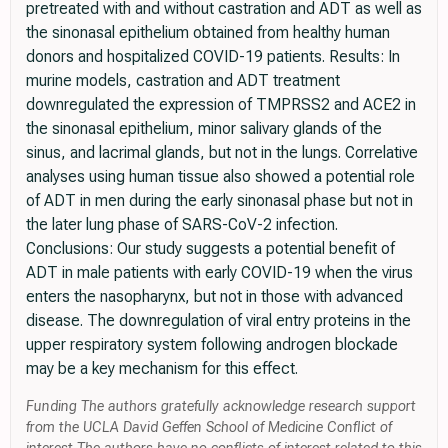
pretreated with and without castration and ADT as well as
the sinonasal epithelium obtained from healthy human
donors and hospitalized COVID-19 patients. Results: In
murine models, castration and ADT treatment
downregulated the expression of TMPRSS2 and ACE2 in
the sinonasal epithelium, minor salivary glands of the
sinus, and lacrimal glands, but not in the lungs. Correlative
analyses using human tissue also showed a potential role
of ADT in men during the early sinonasal phase but not in
the later lung phase of SARS-CoV-2 infection.
Conclusions: Our study suggests a potential benefit of
ADT in male patients with early COVID-19 when the virus
enters the nasopharynx, but not in those with advanced
disease. The downregulation of viral entry proteins in the
upper respiratory system following androgen blockade
may be a key mechanism for this effect.
Funding The authors gratefully acknowledge research support
from the UCLA David Geffen School of Medicine Conflict of