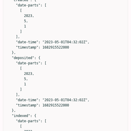
  "created": {

    "date-parts": [

      [

        2023,

        5,

        1

      ]

    ],

    "date-time": "2023-05-01T04:32:02Z",

    "timestamp": 1682915522000

  },

  "deposited": {

    "date-parts": [

      [

        2023,

        5,

        1

      ]

    ],

    "date-time": "2023-05-01T04:32:02Z",

    "timestamp": 1682915522000

  },

  "indexed": {

    "date-parts": [

      [
