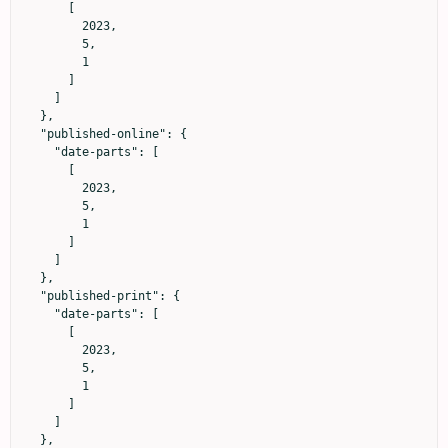
      [

        2023,

        5,

        1

      ]

    ]

  },

  "published-online": {

    "date-parts": [

      [

        2023,

        5,

        1

      ]

    ]

  },

  "published-print": {

    "date-parts": [

      [

        2023,

        5,

        1

      ]

    ]

  },
