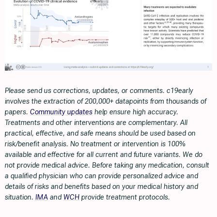
Please send us corrections, updates, or comments. c19early
involves the extraction of 200,000+ datapoints from thousands of
papers.
Community updates
help ensure high accuracy.
Treatments and other interventions are complementary. All
practical, effective, and safe means should be used based on
risk/benefit analysis. No treatment or intervention is 100%
available and effective for all current and future variants. We do
not provide medical advice. Before taking any medication, consult
a qualified physician who can provide personalized advice and
details of risks and benefits based on your medical history and
situation.
IMA
and
WCH
provide treatment protocols.