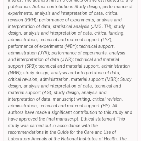
interest The authors have no conflicts of interest related to this
publication. Author contributions Study design, performance of
experiments, analysis and interpretation of data, critical
revision (RRH); performance of experiments, analysis and
interpretation of data, statistical analysis (JMG, TH); study
design, analysis and interpretation of data, critical funding,
administration, technical and material support (LYZ);
performance of experiments (WBY); technical support,
administration (JYR); performance of experiments, analysis
and interpretation of data (JWR); technical and material
support (SPB); technical and material support, administration
(NGN); study design, analysis and interpretation of data,
critical revision, administration, material support (MBR); Study
design, analysis and interpretation of data, technical and
material support (AG); study design, analysis and
interpretation of data, manuscript writing, critical revision,
administration, technical and material support (HY). All
authors have made a significant contribution to this study and
have approved the final manuscript. Ethical statement This
study was carried out in accordance with the
recommendations in the Guide for the Care and Use of
Laboratory Animals of the National Institutes of Health. The