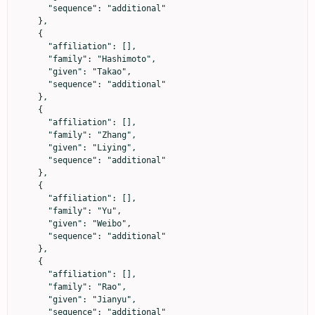
      "sequence": "additional"

    },

    {

      "affiliation": [],

      "family": "Hashimoto",

      "given": "Takao",

      "sequence": "additional"

    },

    {

      "affiliation": [],

      "family": "Zhang",

      "given": "Liying",

      "sequence": "additional"

    },

    {

      "affiliation": [],

      "family": "Yu",

      "given": "Weibo",

      "sequence": "additional"

    },

    {

      "affiliation": [],

      "family": "Rao",

      "given": "Jianyu",

      "sequence": "additional"
