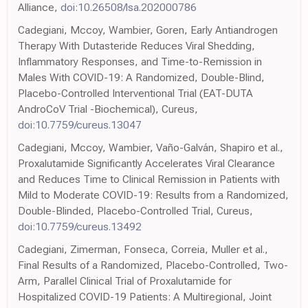
Alliance,
doi:10.26508/lsa.202000786
Cadegiani, Mccoy, Wambier, Goren, Early Antiandrogen
Therapy With Dutasteride Reduces Viral Shedding,
Inflammatory Responses, and Time-to-Remission in
Males With COVID-19: A Randomized, Double-Blind,
Placebo-Controlled Interventional Trial (EAT-DUTA
AndroCoV Trial -Biochemical), Cureus,
doi:10.7759/cureus.13047
Cadegiani, Mccoy, Wambier, Vaño-Galván, Shapiro et al.,
Proxalutamide Significantly Accelerates Viral Clearance
and Reduces Time to Clinical Remission in Patients with
Mild to Moderate COVID-19: Results from a Randomized,
Double-Blinded, Placebo-Controlled Trial, Cureus,
doi:10.7759/cureus.13492
Cadegiani, Zimerman, Fonseca, Correia, Muller et al.,
Final Results of a Randomized, Placebo-Controlled, Two-
Arm, Parallel Clinical Trial of Proxalutamide for
Hospitalized COVID-19 Patients: A Multiregional, Joint