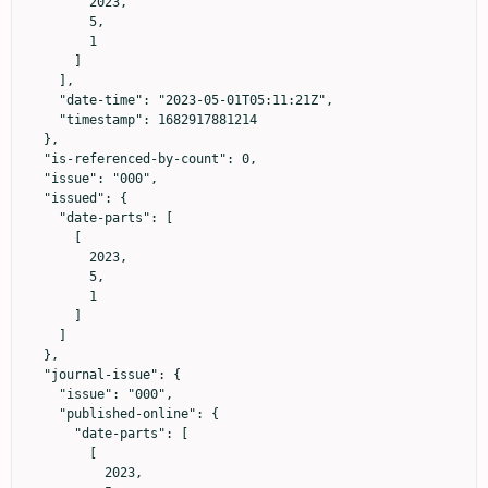
        2023,

        5,

        1

      ]

    ],

    "date-time": "2023-05-01T05:11:21Z",

    "timestamp": 1682917881214

  },

  "is-referenced-by-count": 0,

  "issue": "000",

  "issued": {

    "date-parts": [

      [

        2023,

        5,

        1

      ]

    ]

  },

  "journal-issue": {

    "issue": "000",

    "published-online": {

      "date-parts": [

        [

          2023,
