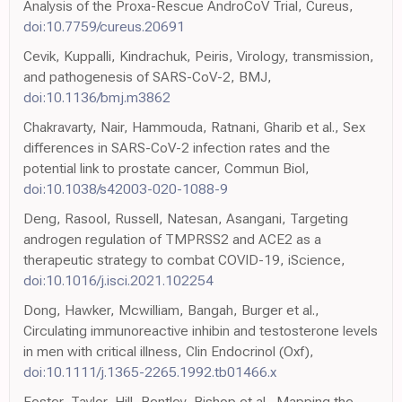
Analysis of the Proxa-Rescue AndroCoV Trial, Cureus,
doi:10.7759/cureus.20691
Cevik, Kuppalli, Kindrachuk, Peiris, Virology, transmission,
and pathogenesis of SARS-CoV-2, BMJ,
doi:10.1136/bmj.m3862
Chakravarty, Nair, Hammouda, Ratnani, Gharib et al., Sex
differences in SARS-CoV-2 infection rates and the
potential link to prostate cancer, Commun Biol,
doi:10.1038/s42003-020-1088-9
Deng, Rasool, Russell, Natesan, Asangani, Targeting
androgen regulation of TMPRSS2 and ACE2 as a
therapeutic strategy to combat COVID-19, iScience,
doi:10.1016/j.isci.2021.102254
Dong, Hawker, Mcwilliam, Bangah, Burger et al.,
Circulating immunoreactive inhibin and testosterone levels
in men with critical illness, Clin Endocrinol (Oxf),
doi:10.1111/j.1365-2265.1992.tb01466.x
Foster, Taylor, Hill, Bentley, Bishop et al., Mapping the