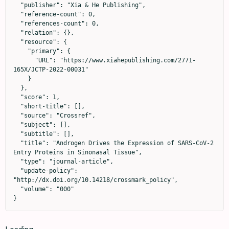
  "publisher": "Xia & He Publishing",

  "reference-count": 0,

  "references-count": 0,

  "relation": {},

  "resource": {

    "primary": {

      "URL": "https://www.xiahepublishing.com/2771-
165X/JCTP-2022-00031"

    }

  },

  "score": 1,

  "short-title": [],

  "source": "Crossref",

  "subject": [],

  "subtitle": [],

  "title": "Androgen Drives the Expression of SARS-CoV-2 
Entry Proteins in Sinonasal Tissue",

  "type": "journal-article",

  "update-policy": 
"http://dx.doi.org/10.14218/crossmark_policy",

  "volume": "000"

}