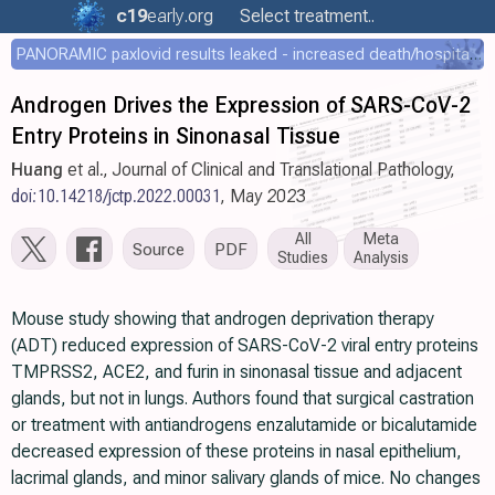
c19
early
.org
Select treatment..
PANORAMIC paxlovid results leaked - increased death/hospitalization - OR 1.18 [0.55-2.62]
Androgen Drives the Expression of SARS-CoV-2
Entry Proteins in Sinonasal Tissue
Huang
et al., Journal of Clinical and Translational Pathology,
doi:10.14218/jctp.2022.00031
, May 2023
All
Meta
Source
PDF
Studies
Analysis
Mouse study showing that androgen deprivation therapy
(ADT) reduced expression of SARS-CoV-2 viral entry proteins
TMPRSS2, ACE2, and furin in sinonasal tissue and adjacent
glands, but not in lungs. Authors found that surgical castration
or treatment with antiandrogens enzalutamide or bicalutamide
decreased expression of these proteins in nasal epithelium,
lacrimal glands, and minor salivary glands of mice. No changes