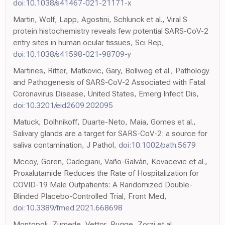
doi:10.1038/s41467-021-21171-x
Martin, Wolf, Lapp, Agostini, Schlunck et al., Viral S
protein histochemistry reveals few potential SARS-CoV-2
entry sites in human ocular tissues, Sci Rep,
doi:10.1038/s41598-021-98709-y
Martines, Ritter, Matkovic, Gary, Bollweg et al., Pathology
and Pathogenesis of SARS-CoV-2 Associated with Fatal
Coronavirus Disease, United States, Emerg Infect Dis,
doi:10.3201/eid2609.202095
Matuck, Dolhnikoff, Duarte-Neto, Maia, Gomes et al.,
Salivary glands are a target for SARS-CoV-2: a source for
saliva contamination, J Pathol,
doi:10.1002/path.5679
Mccoy, Goren, Cadegiani, Vaño-Galván, Kovacevic et al.,
Proxalutamide Reduces the Rate of Hospitalization for
COVID-19 Male Outpatients: A Randomized Double-
Blinded Placebo-Controlled Trial, Front Med,
doi:10.3389/fmed.2021.668698
Montopoli, Zumerle, Vettor, Rugge, Zorzi et al.,