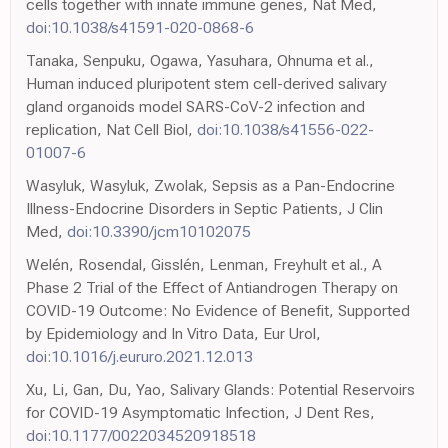
cells together with innate immune genes, Nat Med,
doi:10.1038/s41591-020-0868-6
Tanaka, Senpuku, Ogawa, Yasuhara, Ohnuma et al.,
Human induced pluripotent stem cell-derived salivary
gland organoids model SARS-CoV-2 infection and
replication, Nat Cell Biol,
doi:10.1038/s41556-022-
01007-6
Wasyluk, Wasyluk, Zwolak, Sepsis as a Pan-Endocrine
Illness-Endocrine Disorders in Septic Patients, J Clin
Med,
doi:10.3390/jcm10102075
Welén, Rosendal, Gisslén, Lenman, Freyhult et al., A
Phase 2 Trial of the Effect of Antiandrogen Therapy on
COVID-19 Outcome: No Evidence of Benefit, Supported
by Epidemiology and In Vitro Data, Eur Urol,
doi:10.1016/j.eururo.2021.12.013
Xu, Li, Gan, Du, Yao, Salivary Glands: Potential Reservoirs
for COVID-19 Asymptomatic Infection, J Dent Res,
doi:10.1177/0022034520918518