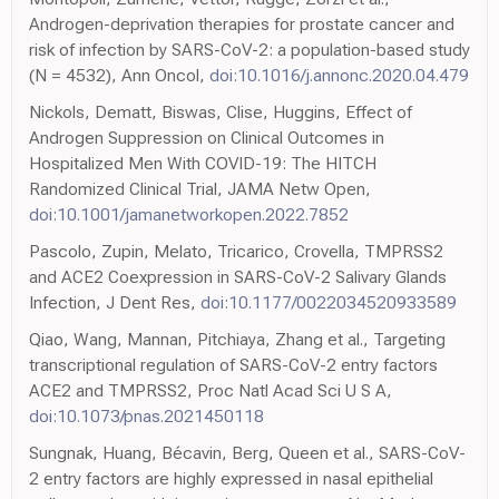
Androgen-deprivation therapies for prostate cancer and
risk of infection by SARS-CoV-2: a population-based study
(N = 4532), Ann Oncol,
doi:10.1016/j.annonc.2020.04.479
Nickols, Dematt, Biswas, Clise, Huggins, Effect of
Androgen Suppression on Clinical Outcomes in
Hospitalized Men With COVID-19: The HITCH
Randomized Clinical Trial, JAMA Netw Open,
doi:10.1001/jamanetworkopen.2022.7852
Pascolo, Zupin, Melato, Tricarico, Crovella, TMPRSS2
and ACE2 Coexpression in SARS-CoV-2 Salivary Glands
Infection, J Dent Res,
doi:10.1177/0022034520933589
Qiao, Wang, Mannan, Pitchiaya, Zhang et al., Targeting
transcriptional regulation of SARS-CoV-2 entry factors
ACE2 and TMPRSS2, Proc Natl Acad Sci U S A,
doi:10.1073/pnas.2021450118
Sungnak, Huang, Bécavin, Berg, Queen et al., SARS-CoV-
2 entry factors are highly expressed in nasal epithelial