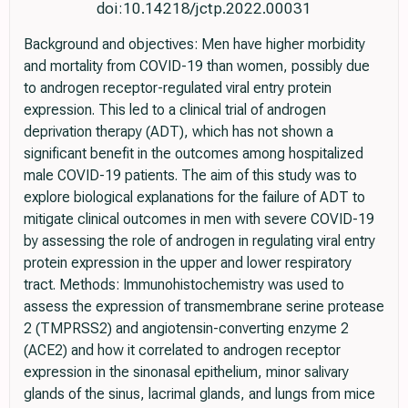
doi:10.14218/jctp.2022.00031
Background and objectives: Men have higher morbidity
and mortality from COVID-19 than women, possibly due
to androgen receptor-regulated viral entry protein
expression. This led to a clinical trial of androgen
deprivation therapy (ADT), which has not shown a
significant benefit in the outcomes among hospitalized
male COVID-19 patients. The aim of this study was to
explore biological explanations for the failure of ADT to
mitigate clinical outcomes in men with severe COVID-19
by assessing the role of androgen in regulating viral entry
protein expression in the upper and lower respiratory
tract. Methods: Immunohistochemistry was used to
assess the expression of transmembrane serine protease
2 (TMPRSS2) and angiotensin-converting enzyme 2
(ACE2) and how it correlated to androgen receptor
expression in the sinonasal epithelium, minor salivary
glands of the sinus, lacrimal glands, and lungs from mice