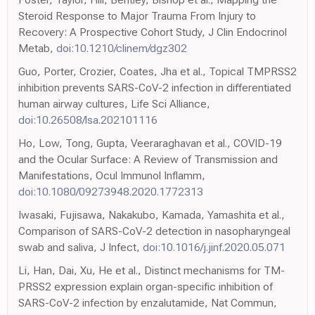
Steroid Response to Major Trauma From Injury to
Recovery: A Prospective Cohort Study, J Clin Endocrinol
Metab,
doi:10.1210/clinem/dgz302
Guo, Porter, Crozier, Coates, Jha et al., Topical TMPRSS2
inhibition prevents SARS-CoV-2 infection in differentiated
human airway cultures, Life Sci Alliance,
doi:10.26508/lsa.202101116
Ho, Low, Tong, Gupta, Veeraraghavan et al., COVID-19
and the Ocular Surface: A Review of Transmission and
Manifestations, Ocul Immunol Inflamm,
doi:10.1080/09273948.2020.1772313
Iwasaki, Fujisawa, Nakakubo, Kamada, Yamashita et al.,
Comparison of SARS-CoV-2 detection in nasopharyngeal
swab and saliva, J Infect,
doi:10.1016/j.jinf.2020.05.071
Li, Han, Dai, Xu, He et al., Distinct mechanisms for TM-
PRSS2 expression explain organ-specific inhibition of
SARS-CoV-2 infection by enzalutamide, Nat Commun,