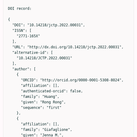
DOI record:

{

  "DOI": "10.14218/jctp.2022.00031",

  "ISSN": [

    "2771-165X"

  ],

  "URL": "http://dx.doi.org/10.14218/jctp.2022.00031",

  "alternative-id": [

    "10.14218/JCTP.2022.00031"

  ],

  "author": [

    {

      "ORCID": "http://orcid.org/0000-0001-5308-8024",

      "affiliation": [],

      "authenticated-orcid": false,

      "family": "Huang",

      "given": "Rong Rong",

      "sequence": "first"

    },

    {

      "affiliation": [],

      "family": "Giafaglione",

      "given": "Jenna M.",
