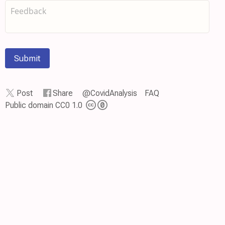
Submit
Post
Share
@CovidAnalysis
FAQ
Public domain CC0 1.0