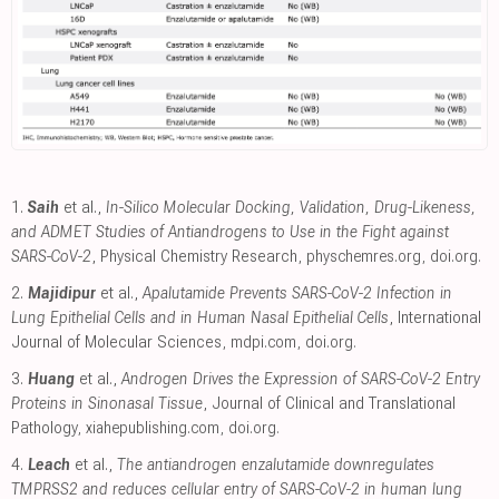
1.
Saih
et al.,
In-Silico Molecular Docking, Validation, Drug-Likeness,
and ADMET Studies of Antiandrogens to Use in the Fight against
SARS-CoV-2
, Physical Chemistry Research
,
physchemres.org
,
doi.org
.
2.
Majidipur
et al.,
Apalutamide Prevents SARS-CoV-2 Infection in
Lung Epithelial Cells and in Human Nasal Epithelial Cells
, International
Journal of Molecular Sciences
,
mdpi.com
,
doi.org
.
3.
Huang
et al.,
Androgen Drives the Expression of SARS-CoV-2 Entry
Proteins in Sinonasal Tissue
, Journal of Clinical and Translational
Pathology
,
xiahepublishing.com
,
doi.org
.
4.
Leach
et al.,
The antiandrogen enzalutamide downregulates
TMPRSS2 and reduces cellular entry of SARS-CoV-2 in human lung