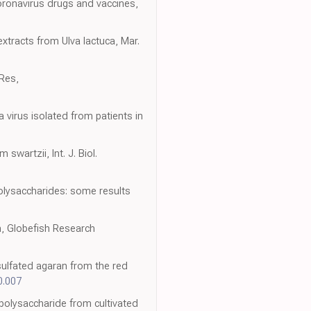
oronavirus drugs and vaccines,
extracts from Ulva lactuca, Mar.
 Res,
 virus isolated from patients in
swartzii, Int. J. Biol.
polysaccharides: some results
n, Globefish Research
 sulfated agaran from the red
0.007
n polysaccharide from cultivated