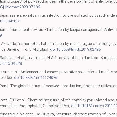
ion prospect of polysaccharides in the development of anti-novel c
6/j.ijbiomac.2020.07.106
 Japanese encephalitis virus infection by the sulfated polysaccharide 
-011-9428-x
tion of human enterovirus 71 infection by kappa carrageenan, Antivir.
9
 Azevedo, Yamomoto et al., Inhibition by marine algae of chikungunya
 de Janeiro, Front. Microbiol,
doi:10.3389/fmicb.2019.02426
huvan et al., In vitro anti-HIV-1 activity of fucoidan from Sargassum 
c.2015.09.078
huyan et al., Anticancer and cancer preventive properties of marine 
ol. Rep,
doi:10.3390/md11124876
Yang, The global status of seaweed production, trade and utilizatio
atti, Fujii et al., Chemical structure of the complex pyruvylated and
(Ceramiales, Rhodophyta), Carbohydr. Res,
doi:10.1016/j.carres.2011.1
 Yoneshigue-Valentin, De Oliveira, Structural characterization of ulva