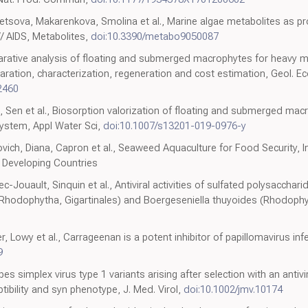
sova, Makarenkova, Smolina et al., Marine algae metabolites as pro
/ AIDS, Metabolites,
doi:10.3390/metabo9050087
ative analysis of floating and submerged macrophytes for heavy me
ration, characterization, regeneration and cost estimation, Geol. Ec
2460
Sen et al., Biosorption valorization of floating and submerged mac
ystem, Appl Water Sci,
doi:10.1007/s13201-019-0976-y
vich, Diana, Capron et al., Seaweed Aquaculture for Food Security,
l Developing Countries
c-Jouault, Sinquin et al., Antiviral activities of sulfated polysacchar
Rhodophytha, Gigartinales) and Boergeseniella thuyoides (Rhodophyt
 Lowy et al., Carrageenan is a potent inhibitor of papillomavirus inf
9
s simplex virus type 1 variants arising after selection with an antivi
ibility and syn phenotype, J. Med. Virol,
doi:10.1002/jmv.10174