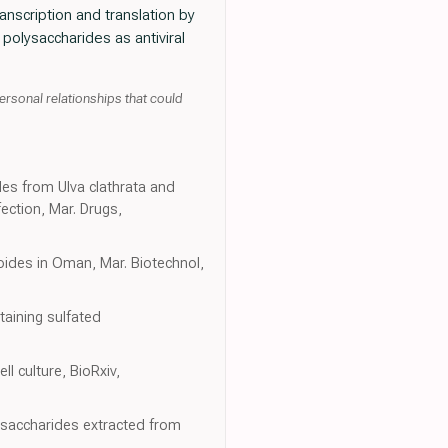
transcription and translation by
polysaccharides as antiviral
ersonal relationships that could
des from Ulva clathrata and
ection, Mar. Drugs,
oides in Oman, Mar. Biotechnol,
taining sulfated
l culture, BioRxiv,
lysaccharides extracted from