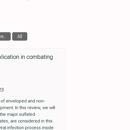
e..
All
plication in combating
23
e of enveloped and non-
ment. In this review, we will
 the major sulfated
nates, are considered in this
iral infection process inside