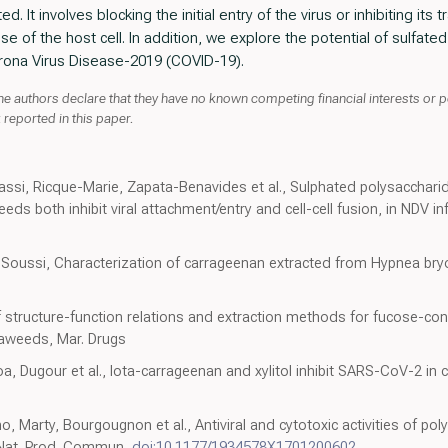
d. It involves blocking the initial entry of the virus or inhibiting its 
of the host cell. In addition, we explore the potential of sulfated 
rona Virus Disease-2019 (COVID-19).
he authors declare that they have no known competing financial interests or p
reported in this paper.
assi, Ricque-Marie, Zapata-Benavides et al., Sulphated polysacchari
both inhibit viral attachment/entry and cell-cell fusion, in NDV inf
i, Soussi, Characterization of carrageenan extracted from Hypnea bry
f structure-function relations and extraction methods for fucose-con
aweeds, Mar. Drugs
, Dugour et al., Iota-carrageenan and xylitol inhibit SARS-CoV-2 in cel
 Marty, Bourgougnon et al., Antiviral and cytotoxic activities of po
 Nat. Prod. Commun,
doi:10.1177/1934578X1701200602