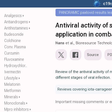
c19
e
PANORAMIC paxlovid results leak
Analgesics
⏵
Antiandrogens
⏵
Antiviral activity o
Antihistamines
⏵
application in comb
Budesonide
Colchicine
Hans
et al., Bioresource Techno
Conv. Plasma
Curcumin
Source
P
Fluvoxamine
Hydroxychlor..
Ivermectin
Review of the antiviral activity o
different stages of viral infection.
Lifestyle
⏵
Melatonin
Reviews covering iota-carrageen
Metformin
Minerals
⏵
Important missing comments or er
Monoclonals
⏵
Mpro inhibitors
⏵