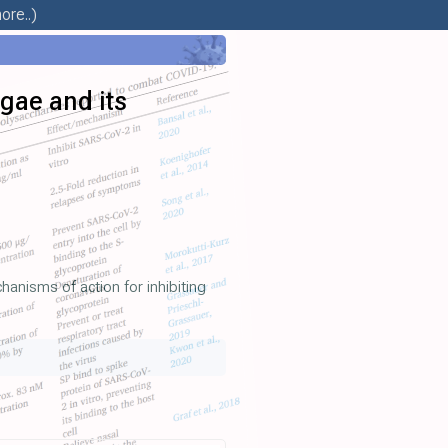
ore..)
lgae and its
hanisms of action for inhibiting