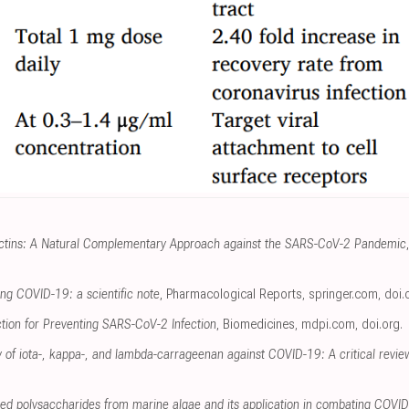
ctins: A Natural Complementary Approach against the SARS-CoV-2 Pandemic
ing COVID-19: a scientific note
, Pharmacological Reports
,
springer.com
,
doi.
tion for Preventing SARS-CoV-2 Infection
, Biomedicines
,
mdpi.com
,
doi.org
.
ity of iota-, kappa-, and lambda-carrageenan against COVID-19: A critical revie
lfated polysaccharides from marine algae and its application in combating COVI