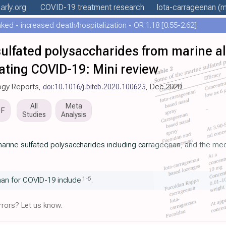
arly
.org
COVID-19 treatment
research
Iota-carrageenan
(m
ed - increased death/hospitalization - OR 1.18 [0.55-2.62]
f sulfated polysaccharides from marine a
ating COVID-19: Mini review
logy Reports,
doi:10.1016/j.biteb.2020.100623
, Dec 2020
All
Meta
DF
Studies
Analysis
f marine sulfated polysaccharides including carrageenan, and the mec
1
-
5
an for COVID-19 include
.
rors? Let us know.