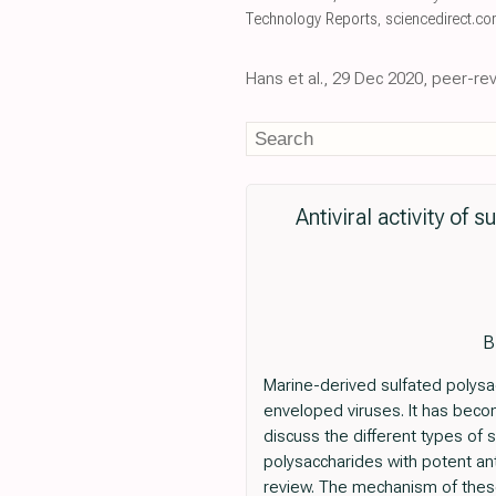
Technology Reports
,
sciencedirect.c
Hans et al., 29 Dec 2020, peer-re
Antiviral activity of
B
Marine-derived sulfated polysa
enveloped viruses. It has becom
discuss the different types of s
polysaccharides with potent anti
review. The mechanism of these 