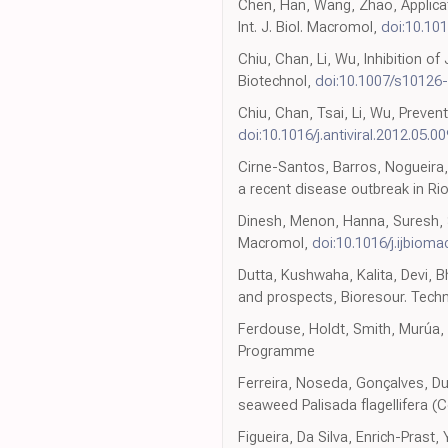
Chen, Han, Wang, Zhao, Applicat
Int. J. Biol. Macromol,
doi:10.101
Chiu, Chan, Li, Wu, Inhibition of
Biotechnol,
doi:10.1007/s10126
Chiu, Chan, Tsai, Li, Wu, Preven
doi:10.1016/j.antiviral.2012.05.00
Cirne-Santos, Barros, Nogueira,
a recent disease outbreak in Rio
Dinesh, Menon, Hanna, Suresh, Sat
Macromol,
doi:10.1016/j.ijbioma
Dutta, Kushwaha, Kalita, Devi, B
and prospects, Bioresour. Techn
Ferdouse, Holdt, Smith, Murúa, 
Programme
Ferreira, Noseda, Gonçalves, Duc
seaweed Palisada flagellifera 
Figueira, Da Silva, Enrich-Prast,