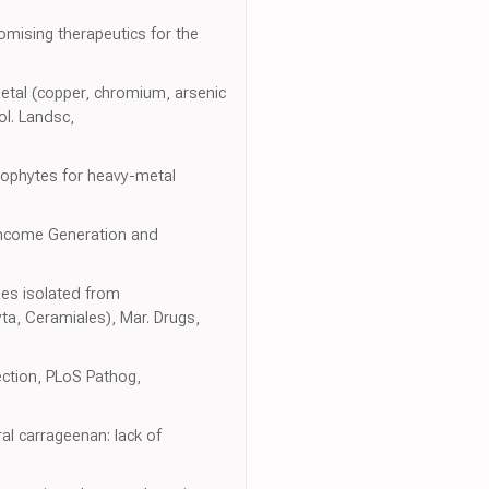
mising therapeutics for the
tal (copper, chromium, arsenic
ol. Landsc,
rophytes for heavy-metal
 Income Generation and
ides isolated from
a, Ceramiales), Mar. Drugs,
ection, PLoS Pathog,
ral carrageenan: lack of