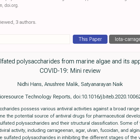
om
,
doi.org
.
viewed, 3 authors.
This Paper
Iota-carrage
 sulfated polysaccharides from marine algae and its ap
COVID-19: Mini review
Nidhi Hans, Anushree Malik, Satyanarayan Naik
ioresource Technology Reports, doi:10.1016/j.biteb.2020.1006
ccharides possess various antiviral activities against a broad rang
e the potential source of antiviral drugs for pharmaceutical develop
ulfated polysaccharides and their structural classification. Some of
viral activity, including carrageenan, agar, ulvan, fucoidan, and algi
sulfated polysaccharides in inhibiting the different stages of the v