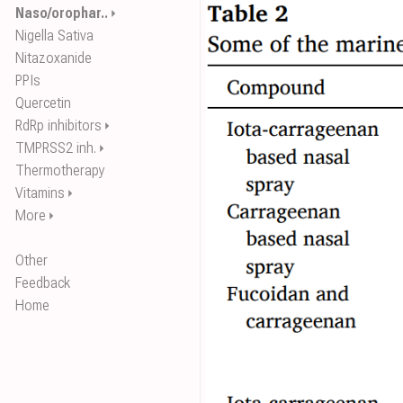
Naso/orophar..
⏵
Nigella Sativa
Nitazoxanide
PPIs
Quercetin
RdRp inhibitors
⏵
TMPRSS2 inh.
⏵
Thermotherapy
Vitamins
⏵
More
⏵
Other
Feedback
Home