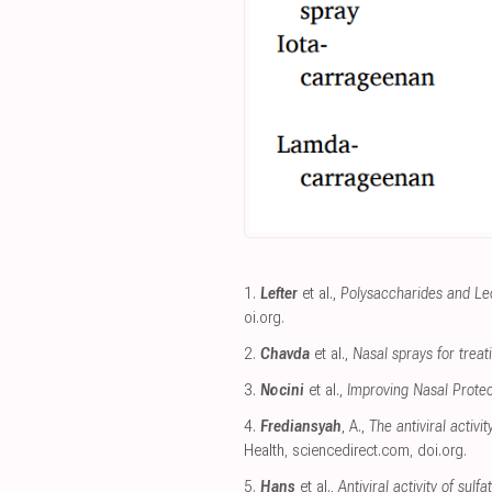
1.
Lefter
et al.,
Polysaccharides and Le
oi.org
.
2.
Chavda
et al.,
Nasal sprays for treat
3.
Nocini
et al.,
Improving Nasal Protec
4.
Frediansyah
, A.,
The antiviral activ
Health
,
sciencedirect.com
,
doi.org
.
5.
Hans
et al.,
Antiviral activity of su