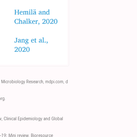
, Microbiology Research
,
mdpi.com
,
d
org
.
w
, Clinical Epidemiology and Global
D-19: Mini review
, Bioresource