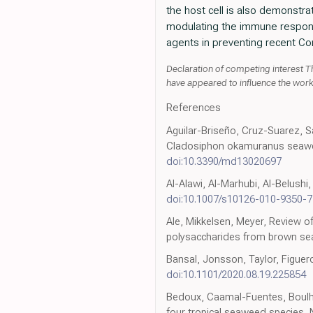
the host cell is also demonstrate
modulating the immune response 
agents in preventing recent Co
Declaration of competing interest T
have appeared to influence the work 
References
Aguilar-Briseño, Cruz-Suarez, S
Cladosiphon okamuranus seaweeds 
doi:10.3390/md13020697
Al-Alawi, Al-Marhubi, Al-Belush
doi:10.1007/s10126-010-9350-7
Ale, Mikkelsen, Meyer, Review o
polysaccharides from brown se
Bansal, Jonsson, Taylor, Figueroa
doi:10.1101/2020.08.19.225854
Bedoux, Caamal-Fuentes, Boulho,
four tropical seaweed species,