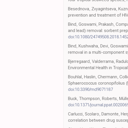
Besednova, Zvyagintseva, Kuznet
prevention and treatment of HIV
Bind, Goswami, Prakash, Compar
and lead) removal: sorbent prepa
doi:10.1080/24749508.2018.145
Bind, Kushwaha, Devi, Goswami, 
removal in a multi-component s
Bjerregaard, Valderrama, Radulo
Environmental Health in Tropica
Bouhlal, Haslin, Chermann, Collie
Sphaerococcus coronopifolius (
doi:10.3390/md9071187
Buck, Thompson, Roberts, Müller,
doi:10.1371/journal.ppat.002006
Carlucci, Scolaro, Damonte, Herpe
correlation between drug suscept