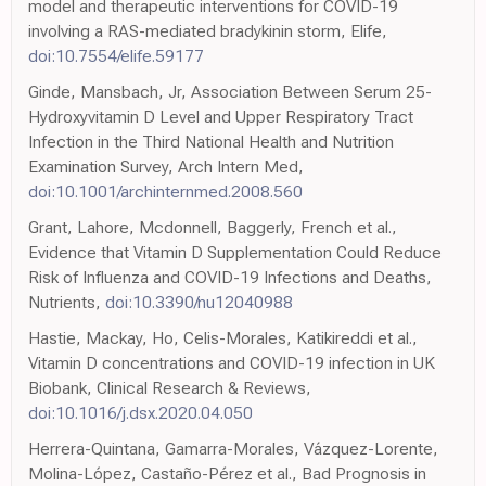
model and therapeutic interventions for COVID-19
involving a RAS-mediated bradykinin storm, Elife,
doi:10.7554/elife.59177
Ginde, Mansbach, Jr, Association Between Serum 25-
Hydroxyvitamin D Level and Upper Respiratory Tract
Infection in the Third National Health and Nutrition
Examination Survey, Arch Intern Med,
doi:10.1001/archinternmed.2008.560
Grant, Lahore, Mcdonnell, Baggerly, French et al.,
Evidence that Vitamin D Supplementation Could Reduce
Risk of Influenza and COVID-19 Infections and Deaths,
Nutrients,
doi:10.3390/nu12040988
Hastie, Mackay, Ho, Celis-Morales, Katikireddi et al.,
Vitamin D concentrations and COVID-19 infection in UK
Biobank, Clinical Research & Reviews,
doi:10.1016/j.dsx.2020.04.050
Herrera-Quintana, Gamarra-Morales, Vázquez-Lorente,
Molina-López, Castaño-Pérez et al., Bad Prognosis in