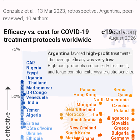
Gonzalez et al., 13 Mar 2023, retrospective, Argentina, peer-
reviewed, 10 authors.
Efficacy vs. cost for COVID-19
c19
early
.org
August 2026
treatment protocols worldwide
75%
Argentina
favored
high-profit
treatments.
The average efficacy was
very low
.
CAR
High-cost protocols reduce early treatment,
Nigeria
and forgo complementary/synergistic benefits.
Egypt
Uganda
Thailand
Madagascar
Panama
Serbia
DR Congo
Hong Kong
Qatar
50%
Venezuela
North Macedonia
India
Mongolia
Czechia
Belarus
Iceland
Yemen
Poland
Morocco
Israel
More effective
Algeria
Singapore
Saudi Arabia
Slovakia
Eritrea
New Zealand
Greece
Côte d'Ivoire
South Korea
Bulgaria
Ukraine
Mexico
Germany
Ethiopia
Ghana