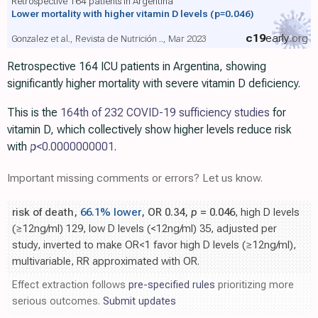
Retrospective 164 patients in Argentina
Lower mortality with higher vitamin D levels
(p=0.046)
c19
early
.org
Gonzalez et al., Revista de Nutrición .., Mar 2023
Retrospective 164 ICU patients in Argentina, showing
significantly higher mortality with severe vitamin D deficiency.
This is the
164th of 232 COVID-19 sufficiency studies
for
vitamin D, which collectively show higher levels reduce risk
with
p
<0.0000000001
.
Important missing comments or errors? Let us know.
risk of death,
66.1% lower
, OR 0.34,
p
= 0.046
, high D levels
(≥12ng/ml) 129, low D levels (<12ng/ml) 35, adjusted per
study, inverted to make OR<1 favor high D levels (≥12ng/ml),
multivariable, RR approximated with OR.
Effect extraction follows
pre-specified rules
prioritizing more
serious outcomes.
Submit updates