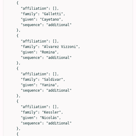
    {

      "affiliation": [],

      "family": "Galletti",

      "given": "Cayetano",

      "sequence": "additional"

    },

    {

      "affiliation": [],

      "family": "Alvarez Vizzoni",

      "given": "Romina",

      "sequence": "additional"

    },

    {

      "affiliation": [],

      "family": "Saldivar",

      "given": "Yanina",

      "sequence": "additional"

    },

    {

      "affiliation": [],

      "family": "Kessler",

      "given": "Nicolás",

      "sequence": "additional"

    },

    {
