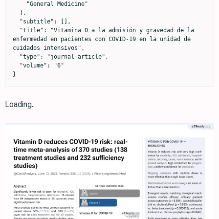
    "General Medicine"

  ],

  "subtitle": [],

  "title": "Vitamina D a la admisión y gravedad de la 
enfermedad en pacientes con COVID-19 en la unidad de 
cuidados intensivos",

  "type": "journal-article",

  "volume": "6"

}
Loading..