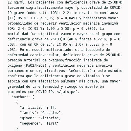
12 ng/ml. Los pacientes con deficiencia grave de 25(OH)D 
tuvieron significativamente mayor probabilidad de COVID-
19 grave (odds ratio [OR]: 2,2; intervalo de confianza 
[IC] 95 %: 1,02 a 5,06; p = 0,049) y presentaron mayor 
probabilidad de requerir ventilación mecánica invasiva 
(OR: 2,4; IC 95 %: 1,09 a 5,58; p = 0 ,036). La 
mortalidad fue significativamente mayor en el grupo con 
deficiencia grave de 25(OH)D (40 % frente a 22 %; p = 0 
,03), con un OR de 2,4; IC 95 %: 1,07 a 5,32; p = 0 
,031. En el modelo multivariado, el antecedente de 
enfermedad cardiovascular, deficiencia grave de 25(OH)D, 
presión arterial de oxígeno/fracción inspirada de 
oxígeno (PaO2/FiO2) y ventilación mecánica invasiva 
permanecieron significativos. \nConclusión: este estudio 
confirma que la deficiencia grave de vitamina D se 
asocia con una afectación pulmonar más grave, una mayor 
gravedad de la enfermedad y riesgo de muerte en 
pacientes con COVID-19. </jats:p>",

  "author": [

    {

      "affiliation": [],

      "family": "Gonzalez",

      "given": "Victoria",

      "sequence": "first"

    },
