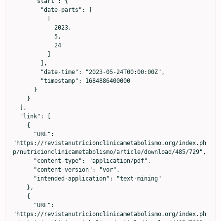
      "start": {

        "date-parts": [

          [

            2023,

            5,

            24

          ]

        ],

        "date-time": "2023-05-24T00:00:00Z",

        "timestamp": 1684886400000

      }

    }

  ],

  "link": [

    {

      "URL": 
"https://revistanutricionclinicametabolismo.org/index.ph
p/nutricionclinicametabolismo/article/download/485/729",

      "content-type": "application/pdf",

      "content-version": "vor",

      "intended-application": "text-mining"

    },

    {

      "URL": 
"https://revistanutricionclinicametabolismo.org/index.ph