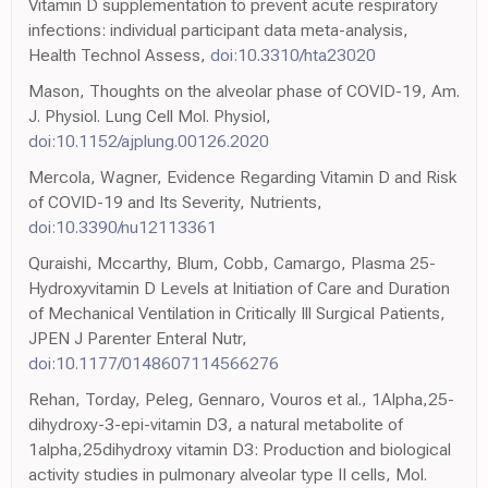
Vitamin D supplementation to prevent acute respiratory
infections: individual participant data meta-analysis,
Health Technol Assess,
doi:10.3310/hta23020
Mason, Thoughts on the alveolar phase of COVID-19, Am.
J. Physiol. Lung Cell Mol. Physiol,
doi:10.1152/ajplung.00126.2020
Mercola, Wagner, Evidence Regarding Vitamin D and Risk
of COVID-19 and Its Severity, Nutrients,
doi:10.3390/nu12113361
Quraishi, Mccarthy, Blum, Cobb, Camargo, Plasma 25-
Hydroxyvitamin D Levels at Initiation of Care and Duration
of Mechanical Ventilation in Critically Ill Surgical Patients,
JPEN J Parenter Enteral Nutr,
doi:10.1177/0148607114566276
Rehan, Torday, Peleg, Gennaro, Vouros et al., 1Alpha,25-
dihydroxy-3-epi-vitamin D3, a natural metabolite of
1alpha,25dihydroxy vitamin D3: Production and biological
activity studies in pulmonary alveolar type II cells, Mol.