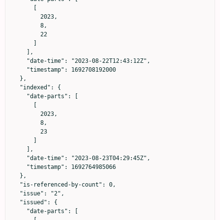
      [

        2023,

        8,

        22

      ]

    ],

    "date-time": "2023-08-22T12:43:12Z",

    "timestamp": 1692708192000

  },

  "indexed": {

    "date-parts": [

      [

        2023,

        8,

        23

      ]

    ],

    "date-time": "2023-08-23T04:29:45Z",

    "timestamp": 1692764985066

  },

  "is-referenced-by-count": 0,

  "issue": "2",

  "issued": {

    "date-parts": [

      [
