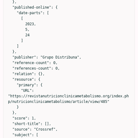
  },

  "published-online": {

    "date-parts": [

      [

        2023,

        5,

        24

      ]

    ]

  },

  "publisher": "Grupo Distribuna",

  "reference-count": 0,

  "references-count": 0,

  "relation": {},

  "resource": {

    "primary": {

      "URL": 
"https://revistanutricionclinicametabolismo.org/index.ph
p/nutricionclinicametabolismo/article/view/485"

    }

  },

  "score": 1,

  "short-title": [],

  "source": "Crossref",

  "subject": [
