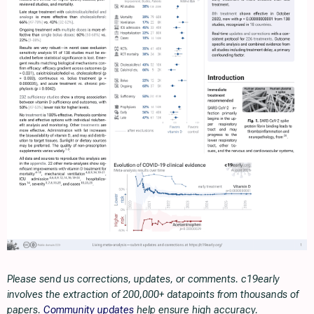
Please send us corrections, updates, or comments. c19early
involves the extraction of 200,000+ datapoints from thousands of
papers.
Community updates
help ensure high accuracy.