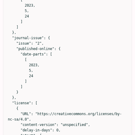
        2023,

        5,

        24

      ]

    ]

  },

  "journal-issue": {

    "issue": "2",

    "published-online": {

      "date-parts": [

        [

          2023,

          5,

          24

        ]

      ]

    }

  },

  "license": [

    {

      "URL": "https://creativecommons.org/licenses/by-
nc-sa/4.0",

      "content-version": "unspecified",

      "delay-in-days": 0,
