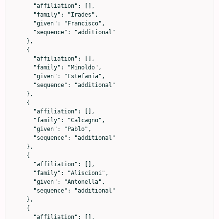
      "affiliation": [],

      "family": "Irades",

      "given": "Francisco",

      "sequence": "additional"

    },

    {

      "affiliation": [],

      "family": "Minoldo",

      "given": "Estefanía",

      "sequence": "additional"

    },

    {

      "affiliation": [],

      "family": "Calcagno",

      "given": "Pablo",

      "sequence": "additional"

    },

    {

      "affiliation": [],

      "family": "Aliscioni",

      "given": "Antonella",

      "sequence": "additional"

    },

    {

      "affiliation": [],
