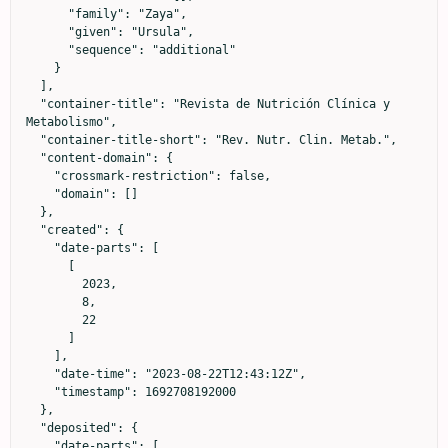
      "family": "Zaya",

      "given": "Ursula",

      "sequence": "additional"

    }

  ],

  "container-title": "Revista de Nutrición Clínica y 
Metabolismo",

  "container-title-short": "Rev. Nutr. Clin. Metab.",

  "content-domain": {

    "crossmark-restriction": false,

    "domain": []

  },

  "created": {

    "date-parts": [

      [

        2023,

        8,

        22

      ]

    ],

    "date-time": "2023-08-22T12:43:12Z",

    "timestamp": 1692708192000

  },

  "deposited": {

    "date-parts": [
