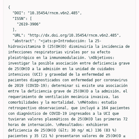
{

  "DOI": "10.35454/rncm.v6n2.485",

  "ISSN": [

    "2619-3906"

  ],

  "URL": "http://dx.doi.org/10.35454/rncm.v6n2.485",

  "abstract": "<jats:p>Introducción: la 25-
hidroxivitamina D (25(OH)D) disminuiría la incidencia de 
infecciones respiratorias virales por su efecto 
pleiotrópico en la inmunomodulación. \nObjetivos: 
investigar la posible asociación entre deficiencia grave 
de 25(OH)D a la admisión en la unidad de cuidados 
intensivos (UCI) y gravedad de la enfermedad en 
pacientes diagnosticados con enfermedad por coronavirus 
de 2019 (COVID-19); determinar si existe una asociación 
entre la deficiencia grave de 25(OH)D a la admisión, el 
requerimiento de ventilación mecánica invasiva, las 
comorbilidades y la mortalidad. \nMétodos: estudio 
retrospectivo observacional, que incluyó a 164 pacientes 
con diagnóstico de COVID-19 ingresados a la UCI que 
tuvieran valores plasmáticos de 25(OH)D las primeras 72 
horas de internación. \nResultados: exhibieron 
deficiencia de 25(OH)D (&lt; 30 ng/ mL) 136 (83 %) 
pacientes y 35 (21 %) presentaron valores de 25(OH)D ≤ 