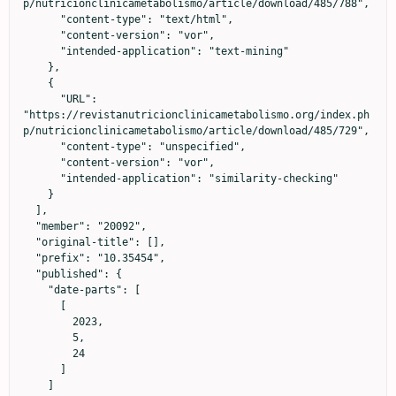
p/nutricionclinicametabolismo/article/download/485/788",

      "content-type": "text/html",

      "content-version": "vor",

      "intended-application": "text-mining"

    },

    {

      "URL": 
"https://revistanutricionclinicametabolismo.org/index.ph
p/nutricionclinicametabolismo/article/download/485/729",

      "content-type": "unspecified",

      "content-version": "vor",

      "intended-application": "similarity-checking"

    }

  ],

  "member": "20092",

  "original-title": [],

  "prefix": "10.35454",

  "published": {

    "date-parts": [

      [

        2023,

        5,

        24

      ]

    ]
