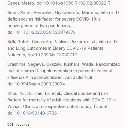
Genet. Metab,
doi:10.1016/s1096-7192(02)00022-7
Smet, Smet, Herroelen, Gryspeerdts, Martens, Vitamin D
deficiency as risk factor for severe COVID-19: a
convergence of two pandemics,
doi:10.1101/2020.05.01.20079376
Sulli, Gotelli, Casabella, Paolino, Pizzorni et al., Vitamin D
and Lung Outcomes in Elderly COVID-19 Patients,
Nutrients,
doi:10.3390/nu13030717
Urashima, Segawa, Okazaki, Kurihara, Wada, Randomized
trial of vitamin D supplementation to prevent seasonal
influenza A in schoolchildren, Am J Clin Nutr,
doi:10.3945/ajcn.2009.29094
Zhou, Yu, Du, Fan, Liu et al., Clinical course and risk
factors for mortality of adult inpatients with COVID-19 in
Wuhan, China: a retrospective cohort study, Lancet,
doi:10.1016/S0140-6736
DOI record:
