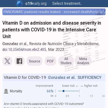
c19
early
.org
Select treatment..
PANORAMIC paxlovid results leaked - increased death/hospitalization - OR 1.18 [0.55-2.62]
Vitamin D on admission and disease severity in
patients with COVID-19 in the Intensive Care
Unit
Gonzalez
et al., Revista de Nutrición Clínica y Metabolismo,
doi:10.35454/rncm.v6n2.485
, Mar 2023
All
Meta
Source
PDF
Studies
Analysis
Vitamin D for COVID-19
Gonzalez et al.
SUFFICIENCY
improvement
lower risk ←
→ higher risk
Mortality
66%
RR
0
0.5
1
1.5
2+
Are vitamin D levels associated with COVID-19 outcomes?