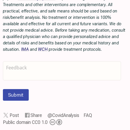
Treatments and other interventions are complementary. All
practical, effective, and safe means should be used based on
risk/benefit analysis. No treatment or intervention is 100%
available and effective for all current and future variants. We do
not provide medical advice. Before taking any medication, consult
a qualified physician who can provide personalized advice and
details of risks and benefits based on your medical history and
situation.
IMA
and
WCH
provide treatment protocols.
Submit
Post
Share
@CovidAnalysis
FAQ
Public domain CC0 1.0