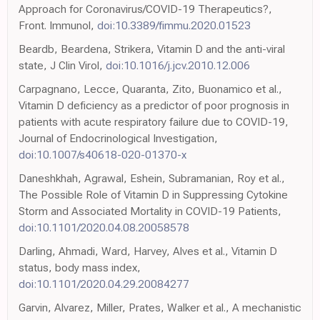
Approach for Coronavirus/COVID-19 Therapeutics?,
Front. Immunol,
doi:10.3389/fimmu.2020.01523
Beardb, Beardena, Strikera, Vitamin D and the anti-viral
state, J Clin Virol,
doi:10.1016/j.jcv.2010.12.006
Carpagnano, Lecce, Quaranta, Zito, Buonamico et al.,
Vitamin D deficiency as a predictor of poor prognosis in
patients with acute respiratory failure due to COVID-19,
Journal of Endocrinological Investigation,
doi:10.1007/s40618-020-01370-x
Daneshkhah, Agrawal, Eshein, Subramanian, Roy et al.,
The Possible Role of Vitamin D in Suppressing Cytokine
Storm and Associated Mortality in COVID-19 Patients,
doi:10.1101/2020.04.08.20058578
Darling, Ahmadi, Ward, Harvey, Alves et al., Vitamin D
status, body mass index,
doi:10.1101/2020.04.29.20084277
Garvin, Alvarez, Miller, Prates, Walker et al., A mechanistic