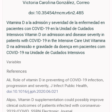
Victoria Carolina González, Correo
doi:10.35454/rncm.v6n2.485
Vitamina D a la admisión y severidad de la enfermedad en
pacientes con COVID-19 en la Unidad de Cuidados
Intensivos Vitamin D on admission and disease severity in
patients with COVID-19 in the Intensive Care Unit Vitamina
D na admissão e gravidade da doença em pacientes com
COVID-19 na Unidade de Cuidados Intensivos
Variables
References
Ali, Role of vitamin D in preventing of COVID-19 infection,
progression and severity, J Infect Public Health,
doi:10.1016/j.jiph.2020.06.021
Alipio, Vitamin D supplementation could possibly improve
clinical outcomes of patients infected with coronavirus-
2019 (COVID, SSRN Electronic Journal,