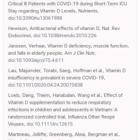
Critical Ill Patients with COVID-19 during Short-Term ICU
Stay regarding Vitamin D Levels, Nutrients,
doi:10.3390/nu13061988
Hewison, Antibacterial effects of vitamin D, Nat. Rev.
Endocrinol,
doi:10.1038/nrendo.2010.226
Janssen, Verhaar, Vitamin D deficiency, muscle function,
and falls in elderly people, Am J Clin Nutr,
doi:10.1093/ajcn/75.4.611
Lau, Majumder, Torabi, Saeg, Hoffman et al., Vitamin D
insufficiency is prevalent in severe COVID-19,
doi:10.1101/2020.04.24.20075838
Loeb, Dang, Thiem, Hanabalan, Wang et al., Effect of
Vitamin D supplementation to reduce respiratory
infections in children and adolescents in Vietnam: A
randomized controlled trial, Influenza Other Respir
Viruses,
doi:10.1111/irv.12615
Martineau, Jolliffe, Greenberg, Aloia, Bergman et al.,