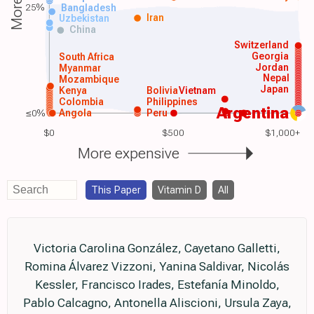
25%
Bangladesh
Iran
Uzbekistan
China
Switzerland
Georgia
South Africa
Jordan
Myanmar
Nepal
Mozambique
Japan
Kenya
Bolivia
Vietnam
Colombia
Philippines
Argentina
≤0%
Angola
Peru
$0
$500
$1,000+
More expensive
This Paper
Vitamin D
All
Victoria Carolina González, Cayetano Galletti,
Romina Álvarez Vizzoni, Yanina Saldivar, Nicolás
Kessler, Francisco Irades, Estefanía Minoldo,
Pablo Calcagno, Antonella Aliscioni, Ursula Zaya,