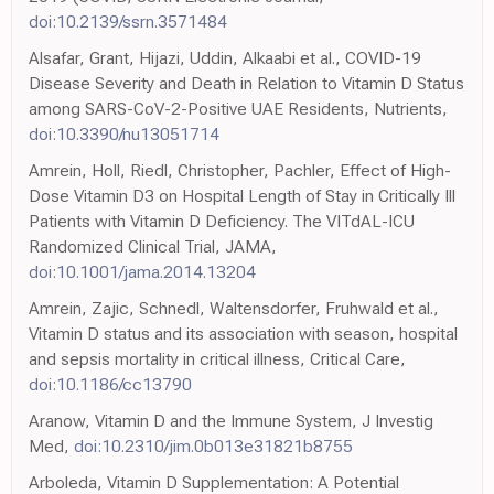
doi:10.2139/ssrn.3571484
Alsafar, Grant, Hijazi, Uddin, Alkaabi et al., COVID-19
Disease Severity and Death in Relation to Vitamin D Status
among SARS-CoV-2-Positive UAE Residents, Nutrients,
doi:10.3390/nu13051714
Amrein, Holl, Riedl, Christopher, Pachler, Effect of High-
Dose Vitamin D3 on Hospital Length of Stay in Critically Ill
Patients with Vitamin D Deficiency. The VITdAL-ICU
Randomized Clinical Trial, JAMA,
doi:10.1001/jama.2014.13204
Amrein, Zajic, Schnedl, Waltensdorfer, Fruhwald et al.,
Vitamin D status and its association with season, hospital
and sepsis mortality in critical illness, Critical Care,
doi:10.1186/cc13790
Aranow, Vitamin D and the Immune System, J Investig
Med,
doi:10.2310/jim.0b013e31821b8755
Arboleda, Vitamin D Supplementation: A Potential