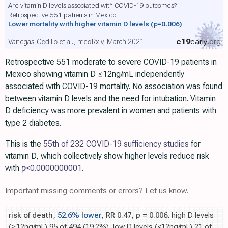
Are vitamin D levels associated with COVID-19 outcomes?
Retrospective 551 patients in Mexico
Lower mortality with higher vitamin D levels
(p=0.006)
c19
early
.org
Vanegas-Cedillo et al., medRxiv, March 2021
Retrospective 551 moderate to severe COVID-19 patients in
Mexico showing vitamin D ≤12ng/mL independently
associated with COVID-19 mortality. No association was found
between vitamin D levels and the need for intubation. Vitamin
D deficiency was more prevalent in women and patients with
type 2 diabetes.
This is the
55th of 232 COVID-19 sufficiency studies
for
vitamin D, which collectively show higher levels reduce risk
with
p
<0.0000000001
.
Important missing comments or errors? Let us know.
risk of death,
52.6% lower
, RR 0.47,
p
= 0.006
, high D levels
(≥12ng/mL) 95 of 494 (19.2%), low D levels (<12ng/mL) 21 of