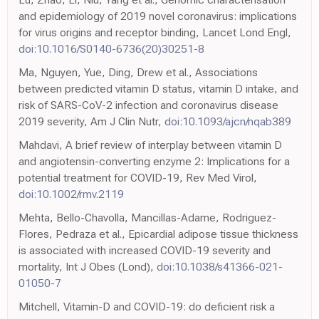
and epidemiology of 2019 novel coronavirus: implications
for virus origins and receptor binding, Lancet Lond Engl,
doi:10.1016/S0140-6736(20)30251-8
Ma, Nguyen, Yue, Ding, Drew et al., Associations
between predicted vitamin D status, vitamin D intake, and
risk of SARS-CoV-2 infection and coronavirus disease
2019 severity, Am J Clin Nutr,
doi:10.1093/ajcn/nqab389
Mahdavi, A brief review of interplay between vitamin D
and angiotensin-converting enzyme 2: Implications for a
potential treatment for COVID-19, Rev Med Virol,
doi:10.1002/rmv.2119
Mehta, Bello-Chavolla, Mancillas-Adame, Rodriguez-
Flores, Pedraza et al., Epicardial adipose tissue thickness
is associated with increased COVID-19 severity and
mortality, Int J Obes (Lond),
doi:10.1038/s41366-021-
01050-7
Mitchell, Vitamin-D and COVID-19: do deficient risk a