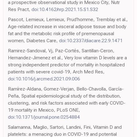
a prospective observational study in Mexico City, Nutr
Res Pract,
doi:10.4162/nrp.2021.15.S1.S32
Pascot, Lemieux, Lemieux, Prud'homme, Tremblay et al.,
Age-related increase in visceral adipose tissue and body
fat and the metabolic risk profile of premenopausal
women, Diabetes Care,
doi:10.2337/diacare.22.9.1471
Ramirez-Sandoval, Vj, Paz-Cortés, Santillan-Ceron,
Hernandez-Jimenez et al., Very low vitamin D levels are a
strong independent predictor of mortality in hospitalized
patients with severe covid-19, Arch Med Res,
doi:10.1016/j.arcmed.2021.09.006
Ramírez-Aldana, Gomez-Verjan, Bello-Chavolla, García-
Peña, Spatial epidemiological study of the distribution,
clustering, and risk factors associated with early COVID-
19 mortality in Mexico, PLoS ONE,
doi:10.1371/journal.pone.0254884
Salamanna, Maglio, Sartori, Landini, Fini, Vitamin D and
platelets: a menacing duo in COVID-19 and potential