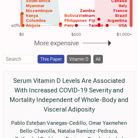
South Africa
Canada
Myanmar
Italy
Mozambique
Zambia
France
Kenya
Bolivia
Vietnam
Brazil
Colombia
Philippines
Fiji
Argentina
≤0%
Angola
Peru
Taiwan
USA
$0
$500
$1,000+
More expensive
This Paper
Vitamin D
All
Serum Vitamin D Levels Are Associated
With Increased COVID-19 Severity and
Mortality Independent of Whole-Body and
Visceral Adiposity
Pablo Esteban Vanegas-Cedillo, Omar Yaxmehen
Bello-Chavolla, Natalia Ramírez-Pedraza,