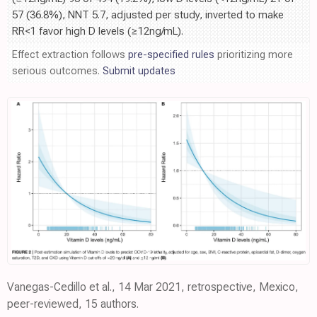
57 (36.8%), NNT 5.7, adjusted per study, inverted to make
RR<1 favor high D levels (≥12ng/mL).
Effect extraction follows
pre-specified rules
prioritizing more
serious outcomes.
Submit updates
Vanegas-Cedillo et al., 14 Mar 2021, retrospective, Mexico,
peer-reviewed, 15 authors.