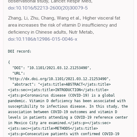
observational study, Lancet Respir Med,
doi:10.1016/S2213-2600(20)30079-5
Zhang, Li, Zhu, Chang, Wang et al., Higher visceral fat
area increases the risk of vitamin D insufficiency and
deficiency in Chinese adults, Nutr Metab,
doi:10.1186/s12986-015-0046-x
DOI record:

{
  "DOI": "10.1101/2021.03.12.21253490",
  "URL": "http://dx.doi.org/10.1101/2021.03.12.21253490",
  "abstract": "<jats:title>ABSTRACT</jats:title><jats:sec><jats:title>INTRODUCTION</jats:title><jats:p>Coronavirus disease (COVID-19) is a global pandemic. Vitamin D deficiency has been associated with susceptibility to infectious disease. In this study, the association between COVID-19 outcomes and vitamin D levels in patients attending a COVID-19 reference center in Mexico City are examined.</jats:p></jats:sec><jats:sec><jats:title>METHODS</jats:title><jats:p>Consecutive patients with confirmed COVID-19 were evaluated. All patients underwent clinical evaluation and follow-up, laboratory measurements and a thoracic computerized tomography, including the measurement of epicardial fat thickness. Low vitamin D was defined as levels &lt;20ng/mL (&lt;50nmol/L) and deficient Vitamin D as a level ≤12ng/mL (&lt;30nmol/L)</jats:p></jats:sec><jats:sec><jats:title>RESULTS</jats:title><jats:p>Of the 551 patients included, low vitamin D levels were present in 45.6% and deficient levels in 10.9%. Deficient Vitamin D levels were associated with mortality (HR 2.11, 95%CI 1.24-3.58, p=0.006) but not with critical COVID-19, adjusted for age, sex, body-mass index and epicardial fat. Using model-based causal mediation analyses the increased risk of COVID-19 mortality conferred by low vitamin D levels was partly mediated by its effect on D-dimer and cardiac ultrasensitive troponins. Notably, increased risk of COVID-19 mortality conferred by low vitamin D levels was independent of BMI and epicardial fat.</jats:p></jats:sec><jats:sec><jats:title>CONCLUSION</jats:title><jats:p>Vitamin D deficiency (≤12ng/mL or &lt;30nmol/L), is independently associated with COVID-19 mortality after adjustment for visceral fat (epicardial fat thickness). Low vitamin D may contribute to a pro-inflammatory and pro-thrombotic state, increasing the risk for adverse COVID-19 outcomes.</jats:p></jats:sec>",
  "accepted": {
    "date-parts": [
      [
        2021,
        12,
        29
      ]
    ]
  },
  "author": [
    {
      "ORCID": "http://orcid.org/0000-0003-1338-9724",
      "affiliation": [],
      "authenticated-orcid": false,
      "family": "Vanegas-Cedillo",
      "given": "Pablo Esteban",
      "sequence": "first"
    },
    {
      "ORCID": "http://orcid.org/0000-0003-3093-937X",
      "affiliation": [],
      "authenticated-orcid": false,
      "family": "Bello-Chavolla",
      "given": "Omar Yaxmehen",
      "sequence": "additional"
    },
    {
      "ORCID": "http://orcid.org/0000-0002-8268-4869",
      "affiliation": [],
      "authenticated-orcid": false,
      "family": "Ramírez-Pedraza",
      "given": "Natalia",
      "sequence": "additional"
    },
    {
      "ORCID": "http://orcid.org/0000-0002-6372-5944",
      "affiliation": [],
      "authenticated-orcid": false,
      "family": "Encinas",
      "given": "Bethsabel Rodríguez",
      "sequence": "additional"
    },
    {
      "affiliation": [],
      "family": "Pérez Carrión",
      "given": "Carolina Isabel",
      "sequence": "additional"
    },
    {
      "affiliation": [],
      "family": "Jasso-Ávila",
      "given": "María Isabel",
      "sequence": "additional"
    },
    {
      "affiliation": [],
      "family": "Valladares-García",
      "given": "Jorge Carlos",
      "sequence": "additional"
    },
    {
      "affiliation": [],
      "family": "Hernández-Juárez",
      "given": "Diana",
      "sequence": "additional"
    },
    {
      "ORCID": "http://orcid.org/0000-0002-0051-7689",
      "affiliation": [],
      "authenticated-orcid": false,
      "family": "Vargas-Vázquez",
      "given": "Arsenio",
      "sequence": "additional"
    },
    {
      "ORCID": "http://orcid.org/0000-0002-6879-1078",
      "affiliation": [],
      "authenticated-orcid": false,
      "family": "Antonio-Villa",
      "given": "Neftali Eduardo",
      "sequence": "additional"
    },
    {
      "ORCID": "http://orcid.org/0000-0001-7178-0073",
      "affiliation": [],
      "authenticated-orcid": false,
      "family": "Chapa-Ibarguengoitia",
      "given": "Monica",
      "sequence": "additional"
    },
    {
      "ORCID": "http://orcid.org/0000-0003-2640-2916",
      "affiliation": [],
      "authenticated-orcid": false,
      "family": "de Leon",
      "given": "Alfredo Ponce",
      "sequence": "additional"
    },
    {
      "affiliation": [],
      "family": "Sifuentes-Osornio",
      "given": "José",
      "sequence": "additional"
    },
    {
      "ORCID": "http://orcid.org/0000-0001-8517-0241",
      "affiliation": [],
      "authenticated-orcid": false,
      "family": "Aguilar-Salinas",
      "given": "Carlos A.",
      "sequence": "additional"
    },
    {
      "ORCID": "http://orcid.org/0000-0002-2509-8054",
      "affiliation": [],
      "authenticated-orcid": false,
      "family": "Mehta",
      "given": "Roopa",
      "sequence": "additional"
    }
  ],
  "container-title": [],
  "content-domain": {
    "crossmark-restriction": false,
    "domain": []
  },
  "created": {
    "date-parts": [
      [
        2021,
        3,
        14
      ]
    ],
    "date-time": "2021-03-14T04:20:15Z",
    "timestamp": 1615695615000
  },
  "deposited": {
    "date-parts": [
      [
        2022,
        5,
        25
      ]
    ],
    "date-time": "2022-05-25T19:33:07Z",
    "timestamp": 1653507187000
  },
  "group-title": "Endocrinology (including Diabetes Mellitus and Metabolic Disease)",
  "indexed": {
    "date-parts": [
      [
        2024,
        3,
        1
      ]
    ],
    "date-time": "2024-03-01T23:48:07Z",
    "timestamp": 1709336887048
  },
  "institution": [
    {
      "name": "medRxiv"
    }
  ],
  "is-referenced-by-count": 2,
  "issued": {
    "date-parts": [
      [
        2021,
        3,
        13
      ]
    ]
  },
  "link": [
    {
      "URL": "https://syndication.highwire.org/content/doi/10.1101/2021.03.12.21253490",
      "content-type": "unspecified",
      "content-version": "vor",
      "intended-application": "similarity-checking"
    }
  ],
  "member": "246",
  "original-title": [],
  "posted": {
    "date-parts": [
      [
        2021,
        3,
        13
      ]
    ]
  },
  "prefix": "10.1101",
  "published": {
    "date-parts": [
      [
        2021,
        3,
        13
      ]
    ]
  },
  "publisher": "Cold Spring Harbor Laboratory",
  "reference": [
    {
      "DOI": "10.1093/cid/ciab577",
      "doi-asserted-by": "publisher",
      "key": "2022010304100748000_2021.03.12.21253490v3.1"
    },
    {
      "DOI": "10.1093/gerona/glaa163",
      "doi-asserted-by": "publisher",
      "key": "2022010304100748000_2021.03.12.21253490v3.2"
    },
    {
      "DOI": "10.1136/bmjdrc-2020-002026",
      "doi-asserted-by": "publisher",
      "key": "2022010304100748000_2021.03.12.21253490v3.3"
    },
    {
      "DOI": "10.1093/cid/ciaa1487",
      "doi-asserted-by": "publisher",
      "key": "2022010304100748000_2021.03.12.21253490v3.4"
    },
    {
      "DOI": "10.1016/S0140-6736(20)30183-5",
      "doi-asserted-by": "publisher",
      "key": "2022010304100748000_2021.03.12.21253490v3.5"
    },
    {
      "DOI": "10.1016/j.mayocp.2020.04.010",
      "doi-asserted-by": "publisher",
      "key": "2022010304100748000_2021.03.12.21253490v3.6"
    },
    {
      "DOI": "10.1016/S0140-6736(20)30251-8",
      "doi-asserted-by": "publisher",
      "key": "2022010304100748000_2021.03.12.21253490v3.7"
    },
    {
      "DOI": "10.1016/S2213-2600(20)30079-5",
      "doi-asserted-by": "publisher",
      "key": "2022010304100748000_2021.03.12.21253490v3.8"
    },
    {
      "DOI": "10.1210/clinem/dgaa346",
      "doi-asserted-by": "publisher",
      "key": "2022010304100748000_2021.03.12.21253490v3.9"
    },
    {
      "DOI": "10.1371/journal.pone.0244051",
      "doi-asserted-by": "publisher",
      "key": "2022010304100748000_2021.03.12.21253490v3.10"
    },
    {
      "DOI": "10.1371/journal.pone.0254884",
      "doi-asserted-by": "publisher",
      "key": "2022010304100748000_2021.03.12.21253490v3.11"
    },
    {
      "DOI": "10.52225/narra.v1i3.50",
      "doi-asserted-by": "publisher",
      "key": "2022010304100748000_2021.03.12.21253490v3.12"
    },
    {
      "DOI": "10.1002/rmv.2119",
      "doi-asserted-by": "publisher",
      "key": "2022010304100748000_2021.03.12.21253490v3.13"
    },
    {
      "DOI": "10.1016/S0002-9343(02)01091-4",
      "doi-asserted-by": "publisher",
      "key": "2022010304100748000_2021.03.12.21253490v3.14"
    },
    {
      "DOI": "10.1097/MED.0000000000000691",
      "doi-asserted-by": "publisher",
      "key": "2022010304100748000_2021.03.12.21253490v3.15"
    },
    {
      "DOI": "10.1093/ajcn/nqab389",
      "doi-asserted-by": "publisher",
      "key": "2022010304100748000_2021.03.12.21253490v3.16"
    },
    {
      "DOI": "10.1016/S2213-8587(20)30183-2",
      "doi-asserted-by": "publisher",
      "key": "2022010304100748000_2021.03.12.21253490v3.17"
    },
    {
      "DOI": "10.1002/rmv.2269",
      "doi-asserted-by": "publisher",
      "key": "2022010304100748000_2021.03.12.21253490v3.18"
    },
    {
      "DOI": "10.1016/S2213-8587(21)00051-6",
      "doi-asserted-by": "publisher",
      "key": "2022010304100748000_2021.03.12.21253490v3.19"
    },
    {
      "DOI": "10.1001/jama.2020.26848",
      "doi-asserted-by": "publisher",
      "key": "2022010304100748000_2021.03.12.21253490v3.20"
    },
    {
      "DOI": "10.1186/s12986-015-0046-x",
      "doi-asserted-by": "publisher",
      "key": "2022010304100748000_2021.03.12.21253490v3.21"
    },
    {
      "DOI": "10.2337/diacare.22.9.1471",
      "doi-asserted-by": "publisher",
      "key": "2022010304100748000_2021.03.12.21253490v3.22"
    },
    {
      "DOI": "10.1016/j.acra.2007.05.019",
      "doi-asserted-by": "publisher",
      "key": "2022010304100748000_2021.03.12.21253490v3.23"
    },
    {
      "DOI": "10.5935/abc.2