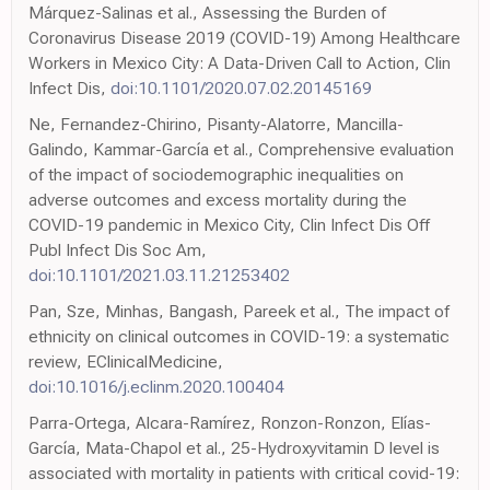
Márquez-Salinas et al., Assessing the Burden of
Coronavirus Disease 2019 (COVID-19) Among Healthcare
Workers in Mexico City: A Data-Driven Call to Action, Clin
Infect Dis,
doi:10.1101/2020.07.02.20145169
Ne, Fernandez-Chirino, Pisanty-Alatorre, Mancilla-
Galindo, Kammar-García et al., Comprehensive evaluation
of the impact of sociodemographic inequalities on
adverse outcomes and excess mortality during the
COVID-19 pandemic in Mexico City, Clin Infect Dis Off
Publ Infect Dis Soc Am,
doi:10.1101/2021.03.11.21253402
Pan, Sze, Minhas, Bangash, Pareek et al., The impact of
ethnicity on clinical outcomes in COVID-19: a systematic
review, EClinicalMedicine,
doi:10.1016/j.eclinm.2020.100404
Parra-Ortega, Alcara-Ramírez, Ronzon-Ronzon, Elías-
García, Mata-Chapol et al., 25-Hydroxyvitamin D level is
associated with mortality in patients with critical covid-19: