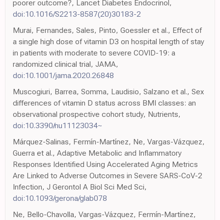
poorer outcome?, Lancet Diabetes Endocrinol,
doi:10.1016/S2213-8587(20)30183-2
Murai, Fernandes, Sales, Pinto, Goessler et al., Effect of
a single high dose of vitamin D3 on hospital length of stay
in patients with moderate to severe COVID-19: a
randomized clinical trial, JAMA,
doi:10.1001/jama.2020.26848
Muscogiuri, Barrea, Somma, Laudisio, Salzano et al., Sex
differences of vitamin D status across BMI classes: an
observational prospective cohort study, Nutrients,
doi:10.3390/nu11123034~
Márquez-Salinas, Fermín-Martínez, Ne, Vargas-Vázquez,
Guerra et al., Adaptive Metabolic and Inflammatory
Responses Identified Using Accelerated Aging Metrics
Are Linked to Adverse Outcomes in Severe SARS-CoV-2
Infection, J Gerontol A Biol Sci Med Sci,
doi:10.1093/gerona/glab078
Ne, Bello-Chavolla, Vargas-Vázquez, Fermín-Martínez,