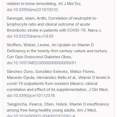
relation to bone remodeling, Int J Mol Sci,
doi:10.3390/ijms221810010
Sarengat, Islam, Ardhi, Correlation of neutrophil-to-
lymphocyte ratio and clinical outcome of acute
thrombotic stroke in patients with COVID-19, Narra J,
doi:10.52225/narra.v1i3.50
Stoffers, Weber, Levine, An Update on Vitamin D
Deficiency in the twenty-first century: nature and nurture,
Curr Opin Endocrinol Diabetes Obes,
doi:10.1097/MED.0000000000000691
Sánchez-Zuno, González-Estevez, Matuz-Flores,
Macedo-Ojeda, Hernández-Bello et al., Vitamin D levels in
covid-19 outpatients from western Mexico: clinical
correlation and effect of its supplementation, J Clin Med,
doi:10.3390/jcm10112378
Tangpricha, Pearce, Chen, Holick, Vitamin D insufficiency
among free-living healthy young adults, Am J Med,
doi:10.1016/S0002-9343(02)01091-4