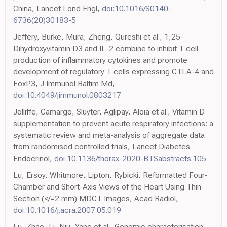
China, Lancet Lond Engl,
doi:10.1016/S0140-
6736(20)30183-5
Jeffery, Burke, Mura, Zheng, Qureshi et al., 1,25-
Dihydroxyvitamin D3 and IL-2 combine to inhibit T cell
production of inflammatory cytokines and promote
development of regulatory T cells expressing CTLA-4 and
FoxP3, J Immunol Baltim Md,
doi:10.4049/jimmunol.0803217
Jolliffe, Camargo, Sluyter, Aglipay, Aloia et al., Vitamin D
supplementation to prevent acute respiratory infections: a
systematic review and meta-analysis of aggregate data
from randomised controlled trials, Lancet Diabetes
Endocrinol,
doi:10.1136/thorax-2020-BTSabstracts.105
Lu, Ersoy, Whitmore, Lipton, Rybicki, Reformatted Four-
Chamber and Short-Axis Views of the Heart Using Thin
Section (</=2 mm) MDCT Images, Acad Radiol,
doi:10.1016/j.acra.2007.05.019
Lu, Zhao, Li, Niu, Yang et al., Genomic characterisation