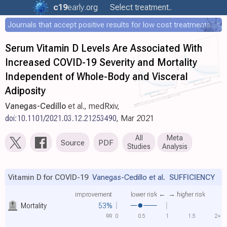
c19
early
.org
Select treatment..
Journals that accept positive results for low cost treatments
Serum Vitamin D Levels Are Associated With
Increased COVID-19 Severity and Mortality
Independent of Whole-Body and Visceral
Adiposity
Vanegas-Cedillo
et al., medRxiv,
doi:10.1101/2021.03.12.21253490
, Mar 2021
All
Meta
Source
PDF
Studies
Analysis
Vitamin D for COVID-19
Vanegas-Cedillo et al.
SUFFICIENCY
improvement
lower risk ←
→ higher risk
Mortality
53%
RR
0
0.5
1
1.5
2+