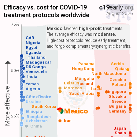
Efficacy vs. cost for COVID-19
c19
early
.org
August 2026
treatment protocols worldwide
75%
Mexico
favored
high-profit
treatments.
The average efficacy was
moderate
.
CAR
High-cost protocols reduce early treatment,
Nigeria
and forgo complementary/synergistic benefits.
Egypt
Uganda
Thailand
Madagascar
Panama
Serbia
DR Congo
Hong Kong
Qatar
50%
Venezuela
North Macedonia
India
Mongolia
Czechia
Belarus
Iceland
Yemen
Poland
Morocco
Israel
More effective
Algeria
Singapore
Saudi Arabia
Slovakia
Côte d'Ivoire
Greece
Ukraine
Bulgaria
South Korea
Mexico
Germany
Ethiopia
25%
Bangladesh
Iran
Uzbekistan
China
Japan
Spain