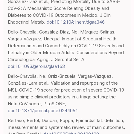
González-Díaz et al., Predicting Mortality Due to SARS-
CoV-2: A Mechanistic Score Relating Obesity and
Diabetes to COVID-19 Outcomes in Mexico, J Clin
Endocrinol Metab,
doi:10.1210/clinem/dgaa346
Bello-Chavolla, González-Díaz, Ne, Márquez-Salinas,
Vargas-Vázquez, Unequal Impact of Structural Health
Determinants and Comorbidity on COVID-19 Severity and
Lethality in Older Mexican Adults: Considerations Beyond
Chronological Aging, J Gerontol Ser A,
doi:10.1093/gerona/glaa163
Bello-Chavolla, Ne, Ortiz-Brizuela, Vargas-Vázquez,
González-Lara et al., Validation and repurposing of the
MSL-COVID-19 score for prediction of severe COVID-19
using simple clinical predictors in a triage setting: the
Nutri-CoV score, PLoS ONE,
doi:10.1371/journal.pone.0244051
Bertaso, Bertol, Duncan, Foppa, Epicardial fat: definition,
measurements and systematic review of main outcomes,