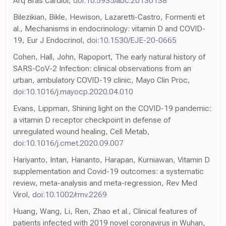
Arq Bras Cardiol,
doi:10.5935/abc.20130138
Bilezikian, Bikle, Hewison, Lazaretti-Castro, Formenti et
al., Mechanisms in endocrinology: vitamin D and COVID-
19, Eur J Endocrinol,
doi:10.1530/EJE-20-0665
Cohen, Hall, John, Rapoport, The early natural history of
SARS-CoV-2 Infection: clinical observations from an
urban, ambulatory COVID-19 clinic, Mayo Clin Proc,
doi:10.1016/j.mayocp.2020.04.010
Evans, Lippman, Shining light on the COVID-19 pandemic:
a vitamin D receptor checkpoint in defense of
unregulated wound healing, Cell Metab,
doi:10.1016/j.cmet.2020.09.007
Hariyanto, Intan, Hananto, Harapan, Kurniawan, Vitamin D
supplementation and Covid-19 outcomes: a systematic
review, meta-analysis and meta-regression, Rev Med
Virol,
doi:10.1002/rmv.2269
Huang, Wang, Li, Ren, Zhao et al., Clinical features of
patients infected with 2019 novel coronavirus in Wuhan,