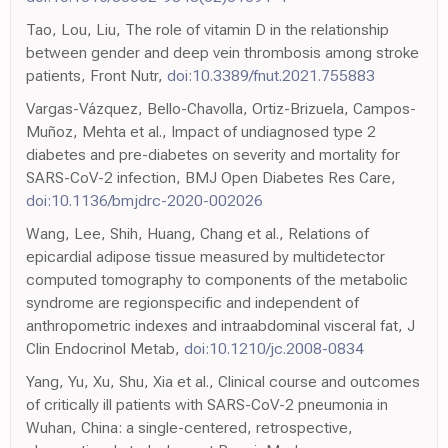
Tao, Lou, Liu, The role of vitamin D in the relationship
between gender and deep vein thrombosis among stroke
patients, Front Nutr,
doi:10.3389/fnut.2021.755883
Vargas-Vázquez, Bello-Chavolla, Ortiz-Brizuela, Campos-
Muñoz, Mehta et al., Impact of undiagnosed type 2
diabetes and pre-diabetes on severity and mortality for
SARS-CoV-2 infection, BMJ Open Diabetes Res Care,
doi:10.1136/bmjdrc-2020-002026
Wang, Lee, Shih, Huang, Chang et al., Relations of
epicardial adipose tissue measured by multidetector
computed tomography to components of the metabolic
syndrome are regionspecific and independent of
anthropometric indexes and intraabdominal visceral fat, J
Clin Endocrinol Metab,
doi:10.1210/jc.2008-0834
Yang, Yu, Xu, Shu, Xia et al., Clinical course and outcomes
of critically ill patients with SARS-CoV-2 pneumonia in
Wuhan, China: a single-centered, retrospective,