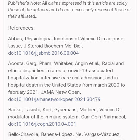
Publisher's Note: All claims expressed in this article are solely
those of the authors and do not necessarily represent those of
their affiliated..
References
Abbas, Physiological functions of Vitamin D in adipose
tissue, J Steroid Biochem Mol Biol,
doi:10.1016/j.jsbmb.2016.08.004
Acosta, Garg, Pham, Whitaker, Anglin et al., Racial and
ethnic disparities in rates of covid-19-associated
hospitalization, intensive care unit admission, and in-
hospital death in the United States from march 2020 to
february 2021, JAMA Netw Open,
doi:10.1001/jamanetworkopen.2021.30479
Baeke, Takiishi, Korf, Gysemans, Mathieu, Vitamin D:
modulator of the immune system, Curr Opin Pharmacol,
doi:10.1016/j.coph.2010.04.001
Bello-Chavolla, Bahena-López, Ne, Vargas-Vázquez,