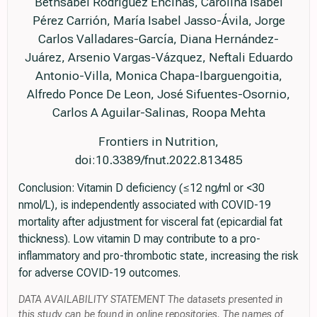
Bethsabel Rodríguez Encinas, Carolina Isabel
Pérez Carrión, María Isabel Jasso-Ávila, Jorge
Carlos Valladares-García, Diana Hernández-
Juárez, Arsenio Vargas-Vázquez, Neftali Eduardo
Antonio-Villa, Monica Chapa-Ibarguengoitia,
Alfredo Ponce De Leon, José Sifuentes-Osornio,
Carlos A Aguilar-Salinas, Roopa Mehta
Frontiers in Nutrition,
doi:10.3389/fnut.2022.813485
Conclusion: Vitamin D deficiency (≤12 ng/ml or <30
nmol/L), is independently associated with COVID-19
mortality after adjustment for visceral fat (epicardial fat
thickness). Low vitamin D may contribute to a pro-
inflammatory and pro-thrombotic state, increasing the risk
for adverse COVID-19 outcomes.
DATA AVAILABILITY STATEMENT The datasets presented in
this study can be found in online repositories. The names of