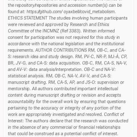
the repository/repositories and accession number(s) can be
found at: https://github.com/ oyaxbell/covid_metabolism.
ETHICS STATEMENT The studies involving human participants
were reviewed and approved by Research and Ethics
Committee of the INCMNZ (Ref 3383). Written informed
consent for participation was not required for this study in
accordance with the national legislation and the institutional
requirements. AUTHOR CONTRIBUTIONS RM, OB-C, and CA-
S: research idea and study design. RM, PV-C, NR-P, MJ-Á, CP,
BR, JV-G, and CA-S: data acquisition. OB-C, RM, CA-S, NA-V,
and AV-V: data analysis/interpretation. OB-C and NA-V:
statistical analysis. RM, OB-C, NA-V, AV-V, and CA-S:
manuscript drafting. RM, CA-S, AP, and JS-O: supervision or
mentorship. All authors contributed important intellectual
content during manuscript drafting or revision and accepts
accountability for the overall work by ensuring that questions
pertaining to the accuracy or integrity of any portion of the
work are appropriately investigated and resolved. Conflict of
Interest: The authors declare that the research was conducted
in the absence of any commercial or financial relationships
that could be construed as a potential conflict of interest.