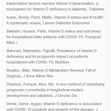
transcription factors repress Vitamin D bioactivation, a
mechanism for Vitamin D deficiency in diabetes, Diabetes
Autier, Boniol, Pizot, Mullie, Vitamin D status and ill health:
A systematic review, Lancet Diabetes Endocrinol
Baktash, Hosack, Patel, Vitamin D status and outcomes
for hospitalised older patients with COVID-19, Postgrad
Med J
Bianconi, Mannarino, Figorilli, Prevalence of vitamin D
deficiency and its prognostic impact on patients
hospitalized with COVID-19, Nutrition
Bouillon, Bikle, Vitamin D Metabolism Revised: Fall of
Dogmas, J Bone Miner Res
Charlson, Pompei, Ales, Mc, A new method of classifying
prognostic comorbidity in longitudinal studies:
development and validation, J Chronic Dis
Demir, Demir, Aygun, Vitamin D deficiency is associated
with COVID-19 positivity and severity of the disease, J