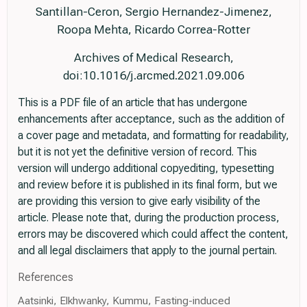
Santillan-Ceron, Sergio Hernandez-Jimenez,
Roopa Mehta, Ricardo Correa-Rotter
Archives of Medical Research,
doi:10.1016/j.arcmed.2021.09.006
This is a PDF file of an article that has undergone
enhancements after acceptance, such as the addition of
a cover page and metadata, and formatting for readability,
but it is not yet the definitive version of record. This
version will undergo additional copyediting, typesetting
and review before it is published in its final form, but we
are providing this version to give early visibility of the
article. Please note that, during the production process,
errors may be discovered which could affect the content,
and all legal disclaimers that apply to the journal pertain.
References
Aatsinki, Elkhwanky, Kummu, Fasting-induced