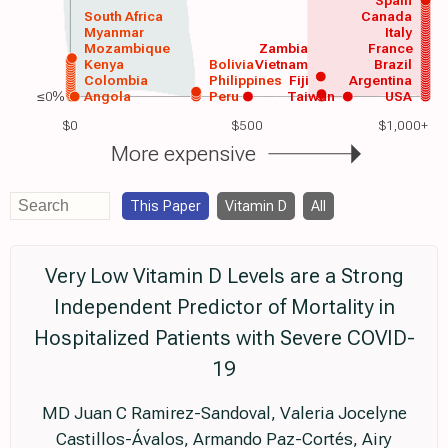
Spain
South Africa
Canada
Myanmar
Italy
Mozambique
Zambia
France
Kenya
Bolivia
Vietnam
Brazil
Colombia
Philippines
Fiji
Argentina
≤0%
Angola
Peru
Taiwan
USA
$0
$500
$1,000+
More expensive
This Paper
Vitamin D
All
Very Low Vitamin D Levels are a Strong
Independent Predictor of Mortality in
Hospitalized Patients with Severe COVID-
19
MD Juan C Ramirez-Sandoval, Valeria Jocelyne
Castillos-Ávalos, Armando Paz-Cortés, Airy