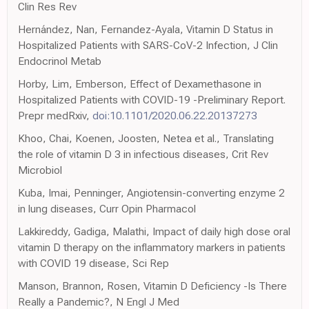
Clin Res Rev
Hernández, Nan, Fernandez-Ayala, Vitamin D Status in
Hospitalized Patients with SARS-CoV-2 Infection, J Clin
Endocrinol Metab
Horby, Lim, Emberson, Effect of Dexamethasone in
Hospitalized Patients with COVID-19 -Preliminary Report.
Prepr medRxiv,
doi:10.1101/2020.06.22.20137273
Khoo, Chai, Koenen, Joosten, Netea et al., Translating
the role of vitamin D 3 in infectious diseases, Crit Rev
Microbiol
Kuba, Imai, Penninger, Angiotensin-converting enzyme 2
in lung diseases, Curr Opin Pharmacol
Lakkireddy, Gadiga, Malathi, Impact of daily high dose oral
vitamin D therapy on the inflammatory markers in patients
with COVID 19 disease, Sci Rep
Manson, Brannon, Rosen, Vitamin D Deficiency -Is There
Really a Pandemic?, N Engl J Med