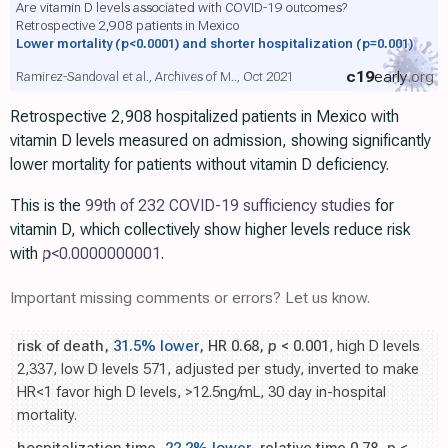
Are vitamin D levels associated with COVID-19 outcomes?
Retrospective 2,908 patients in Mexico
Lower mortality
(p<0.0001)
and shorter hospitalization
(p=0.001)
c19
early
.org
Ramirez-Sandoval et al., Archives of M.., Oct 2021
Retrospective 2,908 hospitalized patients in Mexico with
vitamin D levels measured on admission, showing significantly
lower mortality for patients without vitamin D deficiency.
This is the
99th of 232 COVID-19 sufficiency studies
for
vitamin D, which collectively show higher levels reduce risk
with
p
<0.0000000001
.
Important missing comments or errors? Let us know.
risk of death,
31.5% lower
, HR 0.68,
p
< 0.001
, high D levels
2,337, low D levels 571, adjusted per study, inverted to make
HR<1 favor high D levels, >12.5ng/mL, 30 day in-hospital
mortality.