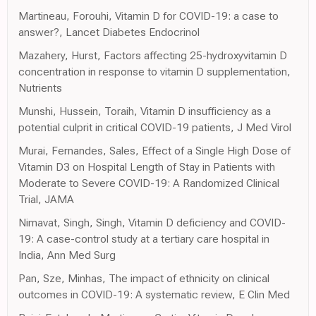
Martineau, Forouhi, Vitamin D for COVID-19: a case to
answer?, Lancet Diabetes Endocrinol
Mazahery, Hurst, Factors affecting 25-hydroxyvitamin D
concentration in response to vitamin D supplementation,
Nutrients
Munshi, Hussein, Toraih, Vitamin D insufficiency as a
potential culprit in critical COVID-19 patients, J Med Virol
Murai, Fernandes, Sales, Effect of a Single High Dose of
Vitamin D3 on Hospital Length of Stay in Patients with
Moderate to Severe COVID-19: A Randomized Clinical
Trial, JAMA
Nimavat, Singh, Singh, Vitamin D deficiency and COVID-
19: A case-control study at a tertiary care hospital in
India, Ann Med Surg
Pan, Sze, Minhas, The impact of ethnicity on clinical
outcomes in COVID-19: A systematic review, E Clin Med