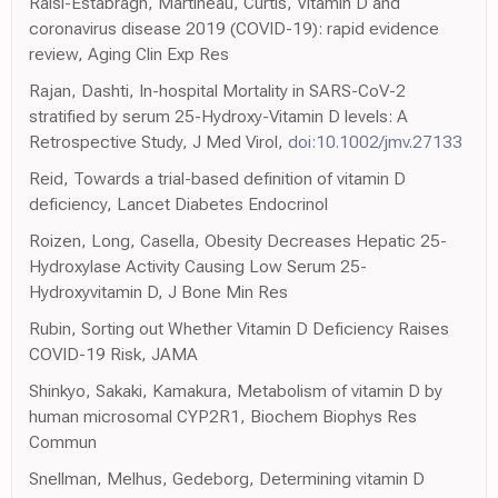
Raisi-Estabragh, Martineau, Curtis, Vitamin D and
coronavirus disease 2019 (COVID-19): rapid evidence
review, Aging Clin Exp Res
Rajan, Dashti, In-hospital Mortality in SARS-CoV-2
stratified by serum 25-Hydroxy-Vitamin D levels: A
Retrospective Study, J Med Virol,
doi:10.1002/jmv.27133
Reid, Towards a trial-based definition of vitamin D
deficiency, Lancet Diabetes Endocrinol
Roizen, Long, Casella, Obesity Decreases Hepatic 25-
Hydroxylase Activity Causing Low Serum 25-
Hydroxyvitamin D, J Bone Min Res
Rubin, Sorting out Whether Vitamin D Deficiency Raises
COVID-19 Risk, JAMA
Shinkyo, Sakaki, Kamakura, Metabolism of vitamin D by
human microsomal CYP2R1, Biochem Biophys Res
Commun
Snellman, Melhus, Gedeborg, Determining vitamin D