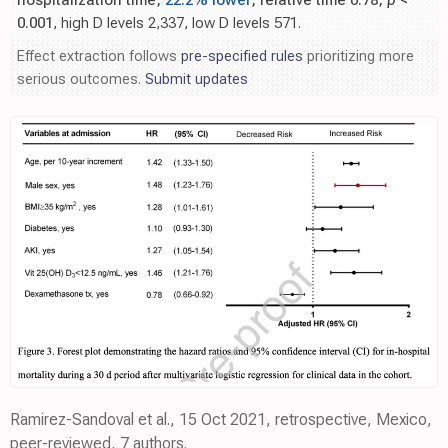
hospitalization time,
22.2% lower
, relative time 0.78,
p
<
0.001
, high D levels 2,337, low D levels 571.
Effect extraction follows
pre-specified rules
prioritizing more
serious outcomes.
Submit updates
Ramirez-Sandoval et al., 15 Oct 2021, retrospective, Mexico,
peer-reviewed, 7 authors.