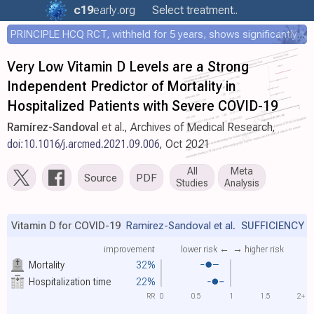
c19
early
.org
Select treatment..
PRINCIPLE HCQ RCT, withheld for 5 years, shows significantly faster recovery with HCQ
Very Low Vitamin D Levels are a Strong
Independent Predictor of Mortality in
Hospitalized Patients with Severe COVID-19
Ramirez-Sandoval
et al., Archives of Medical Research,
doi:10.1016/j.arcmed.2021.09.006
, Oct 2021
All
Meta
Source
PDF
Studies
Analysis
Vitamin D for COVID-19
Ramirez-Sandoval et al.
SUFFICIENCY
improvement
lower risk ←
→ higher risk
Mortality
32%
Hospitalization time
22%
RR
0
0.5
1
1.5
2+