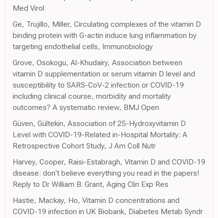
Med Virol
Ge, Trujillo, Miller, Circulating complexes of the vitamin D
binding protein with G-actin induce lung inflammation by
targeting endothelial cells, Immunobiology
Grove, Osokogu, Al-Khudairy, Association between
vitamin D supplementation or serum vitamin D level and
susceptibility to SARS-CoV-2 infection or COVID-19
including clinical course, morbidity and mortality
outcomes? A systematic review, BMJ Open
Güven, Gültekin, Association of 25-Hydroxyvitamin D
Level with COVID-19-Related in-Hospital Mortality: A
Retrospective Cohort Study, J Am Coll Nutr
Harvey, Cooper, Raisi-Estabragh, Vitamin D and COVID-19
disease: don't believe everything you read in the papers!
Reply to Dr William B. Grant, Aging Clin Exp Res
Hastie, Mackay, Ho, Vitamin D concentrations and
COVID-19 infection in UK Biobank, Diabetes Metab Syndr