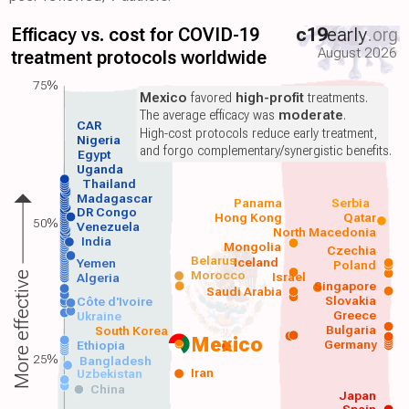
Efficacy vs. cost for COVID-19
c19
early
.org
August 2026
treatment protocols worldwide
75%
Mexico
favored
high-profit
treatments.
The average efficacy was
moderate
.
CAR
High-cost protocols reduce early treatment,
Nigeria
and forgo complementary/synergistic benefits.
Egypt
Uganda
Thailand
Madagascar
Panama
Serbia
DR Congo
Hong Kong
Qatar
50%
Venezuela
North Macedonia
India
Mongolia
Czechia
Belarus
Iceland
Yemen
Poland
Morocco
Israel
More effective
Algeria
Singapore
Saudi Arabia
Slovakia
Côte d'Ivoire
Greece
Ukraine
Bulgaria
South Korea
Mexico
Germany
Ethiopia
25%
Bangladesh
Iran
Uzbekistan
China
Japan