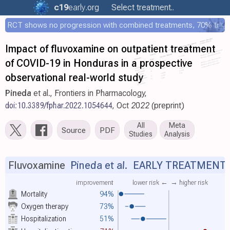
c19
early
.org
Select treatment..
RCT shows no progression with combined treatments, 70% treated within 12 hours
Impact of fluvoxamine on outpatient treatment
of COVID-19 in Honduras in a prospective
observational real-world study
Pineda
et al., Frontiers in Pharmacology,
doi:10.3389/fphar.2022.1054644
, Oct 2022 (preprint)
All
Meta
Source
PDF
Studies
Analysis
Fluvoxamine
Pineda et al.
EARLY TREATMENT
improvement
lower risk ←
→ higher risk
Mortality
94%
Oxygen therapy
73%
Hospitalization
51%