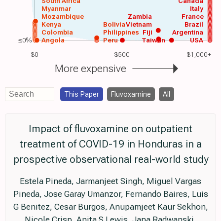
South Africa
Canada
Myanmar
Italy
Mozambique
Zambia
France
Kenya
Bolivia
Vietnam
Brazil
Colombia
Philippines
Fiji
Argentina
≤0%
Angola
Peru
Taiwan
USA
$0
$500
$1,000+
More expensive
This Paper
Fluvoxamine
All
Impact of fluvoxamine on outpatient
treatment of COVID-19 in Honduras in a
prospective observational real-world study
Estela Pineda, Jarmanjeet Singh, Miguel Vargas
Pineda, Jose Garay Umanzor, Fernando Baires, Luis
G Benitez, Cesar Burgos, Anupamjeet Kaur Sekhon,
Nicole Crisp, Anita S Lewis, Jana Radwanski,