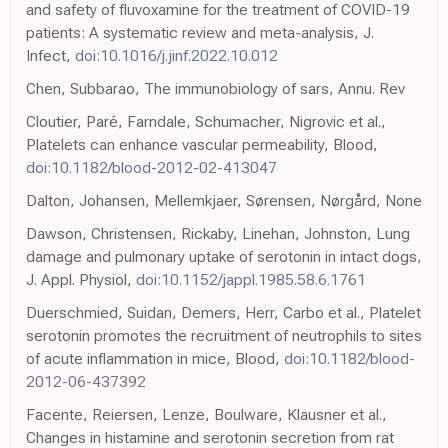
and safety of fluvoxamine for the treatment of COVID-19
patients: A systematic review and meta-analysis, J.
Infect,
doi:10.1016/j.jinf.2022.10.012
Chen, Subbarao, The immunobiology of sars, Annu. Rev
Cloutier, Paré, Farndale, Schumacher, Nigrovic et al.,
Platelets can enhance vascular permeability, Blood,
doi:10.1182/blood-2012-02-413047
Dalton, Johansen, Mellemkjaer, Sørensen, Nørgård, None
Dawson, Christensen, Rickaby, Linehan, Johnston, Lung
damage and pulmonary uptake of serotonin in intact dogs,
J. Appl. Physiol,
doi:10.1152/jappl.1985.58.6.1761
Duerschmied, Suidan, Demers, Herr, Carbo et al., Platelet
serotonin promotes the recruitment of neutrophils to sites
of acute inflammation in mice, Blood,
doi:10.1182/blood-
2012-06-437392
Facente, Reiersen, Lenze, Boulware, Klausner et al.,
Changes in histamine and serotonin secretion from rat