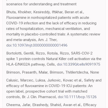
scenarios for understanding and treatment
Bhuta, Khokher, Kesireddy, Iftikhar, Beran et al.,
Fluvoxamine in nonhospitalized patients with acute
COVID-19 infection and the lack of efficacy in reducing
rates of hospitalization, mechanical ventilation, and
mortality in placebo-controlled trials: A systematic review
and meta-analysis, Am. J. Ther,
doi:10.1097/mjt.0000000000001496
Bortolotti, Gentili, Rizzo, Rotola, Rizzo, SARS-COV-2
spike 1 protein controls Natural Killer cell activation via the
HLA-E/NKG2A pathway, Cells,
doi:10.3390/cells9091975
Brimson, Prasanth, Malar, Brimson, Thitilertdecha, None
Calusic, Marcec, Luksa, Jurkovic, Kovac et al., Safety and
efficacy of fluvoxamine in COVID-19 ICU patients: An
open label, prospective cohort trial with matched
controls, Br. J. Clin. Pharmacol,
doi:10.1111/bcp.15126
Cheema, Jafar, Elrashedy, Shahid, Awan et al., Efficacy