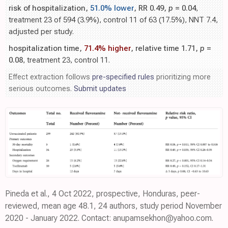
risk of hospitalization,
51.0% lower
, RR 0.49,
p
= 0.04
,
treatment 23 of 594 (3.9%), control 11 of 63 (17.5%), NNT 7.4,
adjusted per study.
hospitalization time,
71.4% higher
, relative time 1.71,
p
=
0.08
, treatment 23, control 11.
Effect extraction follows
pre-specified rules
prioritizing more
serious outcomes.
Submit updates
Pineda et al., 4 Oct 2022, prospective, Honduras, peer-
reviewed, mean age 48.1, 24 authors, study period November
2020 - January 2022. Contact: anupamsekhon@yahoo.com.