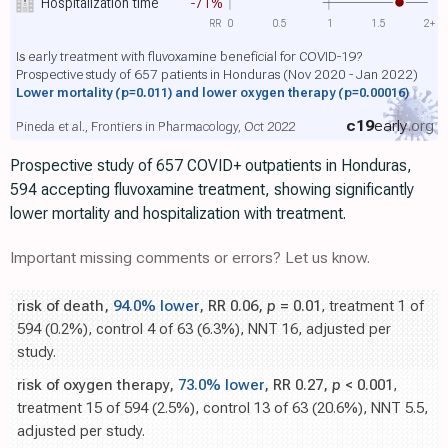
Hospitalization time
-71%
RR
0
0.5
1
1.5
2+
Is early treatment with fluvoxamine beneficial for COVID-19?
Prospective study of 657 patients in Honduras (Nov 2020 - Jan 2022)
Lower mortality
(p=0.011)
and lower oxygen therapy
(p=0.00016)
c19
early
.org
Pineda et al., Frontiers in Pharmacology, Oct 2022
Prospective study of 657 COVID+ outpatients in Honduras,
594 accepting fluvoxamine treatment, showing significantly
lower mortality and hospitalization with treatment.
Important missing comments or errors? Let us know.
risk of death,
94.0% lower
, RR 0.06,
p
= 0.01
, treatment 1 of
594 (0.2%), control 4 of 63 (6.3%), NNT 16, adjusted per
study.
risk of oxygen therapy,
73.0% lower
, RR 0.27,
p
< 0.001
,
treatment 15 of 594 (2.5%), control 13 of 63 (20.6%), NNT 5.5,
adjusted per study.