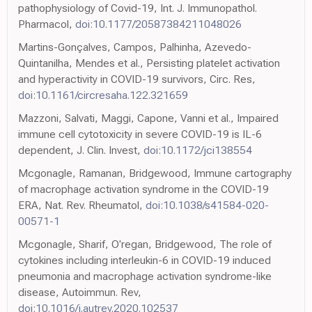
pathophysiology of Covid-19, Int. J. Immunopathol.
Pharmacol,
doi:10.1177/20587384211048026
Martins-Gonçalves, Campos, Palhinha, Azevedo-
Quintanilha, Mendes et al., Persisting platelet activation
and hyperactivity in COVID-19 survivors, Circ. Res,
doi:10.1161/circresaha.122.321659
Mazzoni, Salvati, Maggi, Capone, Vanni et al., Impaired
immune cell cytotoxicity in severe COVID-19 is IL-6
dependent, J. Clin. Invest,
doi:10.1172/jci138554
Mcgonagle, Ramanan, Bridgewood, Immune cartography
of macrophage activation syndrome in the COVID-19
ERA, Nat. Rev. Rheumatol,
doi:10.1038/s41584-020-
00571-1
Mcgonagle, Sharif, O'regan, Bridgewood, The role of
cytokines including interleukin-6 in COVID-19 induced
pneumonia and macrophage activation syndrome-like
disease, Autoimmun. Rev,
doi:10.1016/j.autrev.2020.102537