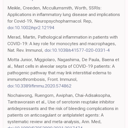
Meikle, Creeden, Mccullumsmith, Worth, SSRIs:
Applications in inflammatory lung disease and implications
for Covid-19, Neuropsychopharmacol. Rep,
doi:10.1002/npr2.12194
Merad, Martin, Pathological inflammation in patients with
COVID-19: A key role for monocytes and macrophages,
Nat. Rev. Immunol,
doi:10.1038/s41577-020-0331-4
Motta Junior, Miggiolaro, Nagashima, De Paula, Baena et
al., Mast cells in alveolar septa of COVID-19 patients: A
pathogenic pathway that may link interstitial edema to
immunothrombosis, Front. Immunol,
doi:10.3389/fimmu.2020.574862
Nochaiwong, Ruengorn, Awiphan, Chai-Adisaksopha,
Tantraworasin et al., Use of serotonin reuptake inhibitor
antidepressants and the risk of bleeding complications in
patients on anticoagulant or antiplatelet agents: A
systematic review and meta-analysis, Ann. Med,