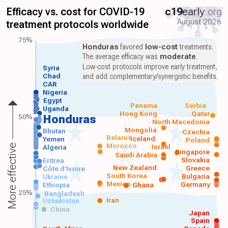
Efficacy vs. cost for COVID-19
c19
early
.org
August 2026
treatment protocols worldwide
75%
Honduras
favored
low-cost
treatments.
The average efficacy was
moderate
.
Low-cost protocols improve early treatment,
Syria
Chad
and add complementary/synergistic benefits.
CAR
Nigeria
Egypt
Panama
Serbia
Uganda
Hong Kong
Qatar
50%
Honduras
North Macedonia
Mongolia
Bhutan
Czechia
Belarus
Iceland
Yemen
Poland
Morocco
Israel
More effective
Algeria
Singapore
Saudi Arabia
Slovakia
Eritrea
New Zealand
Greece
Côte d'Ivoire
South Korea
Bulgaria
Ukraine
Mexico
Germany
Ethiopia
Ghana
25%
Bangladesh
Iran
Uzbekistan
China
Japan
Spain