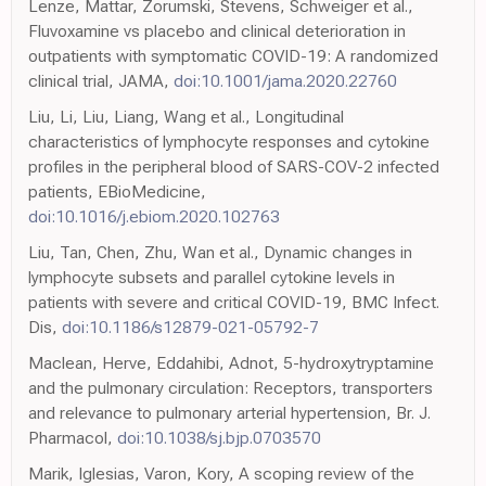
Lenze, Mattar, Zorumski, Stevens, Schweiger et al.,
Fluvoxamine vs placebo and clinical deterioration in
outpatients with symptomatic COVID-19: A randomized
clinical trial, JAMA,
doi:10.1001/jama.2020.22760
Liu, Li, Liu, Liang, Wang et al., Longitudinal
characteristics of lymphocyte responses and cytokine
profiles in the peripheral blood of SARS-COV-2 infected
patients, EBioMedicine,
doi:10.1016/j.ebiom.2020.102763
Liu, Tan, Chen, Zhu, Wan et al., Dynamic changes in
lymphocyte subsets and parallel cytokine levels in
patients with severe and critical COVID-19, BMC Infect.
Dis,
doi:10.1186/s12879-021-05792-7
Maclean, Herve, Eddahibi, Adnot, 5-hydroxytryptamine
and the pulmonary circulation: Receptors, transporters
and relevance to pulmonary arterial hypertension, Br. J.
Pharmacol,
doi:10.1038/sj.bjp.0703570
Marik, Iglesias, Varon, Kory, A scoping review of the