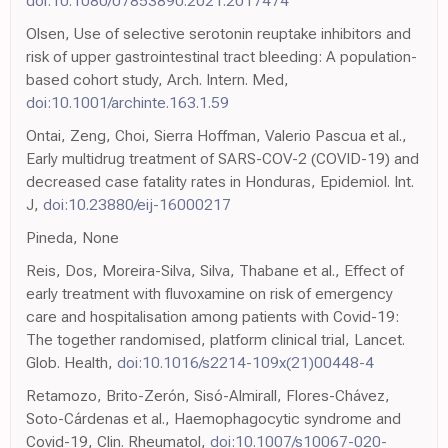
doi:10.1080/07853890.2021.2017474
Olsen, Use of selective serotonin reuptake inhibitors and
risk of upper gastrointestinal tract bleeding: A population-
based cohort study, Arch. Intern. Med,
doi:10.1001/archinte.163.1.59
Ontai, Zeng, Choi, Sierra Hoffman, Valerio Pascua et al.,
Early multidrug treatment of SARS-COV-2 (COVID-19) and
decreased case fatality rates in Honduras, Epidemiol. Int.
J,
doi:10.23880/eij-16000217
Pineda, None
Reis, Dos, Moreira-Silva, Silva, Thabane et al., Effect of
early treatment with fluvoxamine on risk of emergency
care and hospitalisation among patients with Covid-19:
The together randomised, platform clinical trial, Lancet.
Glob. Health,
doi:10.1016/s2214-109x(21)00448-4
Retamozo, Brito-Zerón, Sisó-Almirall, Flores-Chávez,
Soto-Cárdenas et al., Haemophagocytic syndrome and
Covid-19, Clin. Rheumatol,
doi:10.1007/s10067-020-