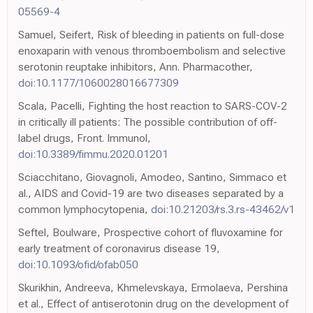
05569-4
Samuel, Seifert, Risk of bleeding in patients on full-dose
enoxaparin with venous thromboembolism and selective
serotonin reuptake inhibitors, Ann. Pharmacother,
doi:10.1177/1060028016677309
Scala, Pacelli, Fighting the host reaction to SARS-COV-2
in critically ill patients: The possible contribution of off-
label drugs, Front. Immunol,
doi:10.3389/fimmu.2020.01201
Sciacchitano, Giovagnoli, Amodeo, Santino, Simmaco et
al., AIDS and Covid-19 are two diseases separated by a
common lymphocytopenia,
doi:10.21203/rs.3.rs-43462/v1
Seftel, Boulware, Prospective cohort of fluvoxamine for
early treatment of coronavirus disease 19,
doi:10.1093/ofid/ofab050
Skurikhin, Andreeva, Khmelevskaya, Ermolaeva, Pershina
et al., Effect of antiserotonin drug on the development of