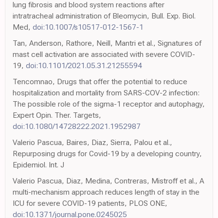
lung fibrosis and blood system reactions after
intratracheal administration of Bleomycin, Bull. Exp. Biol.
Med,
doi:10.1007/s10517-012-1567-1
Tan, Anderson, Rathore, Neill, Mantri et al., Signatures of
mast cell activation are associated with severe COVID-
19,
doi:10.1101/2021.05.31.21255594
Tencomnao, Drugs that offer the potential to reduce
hospitalization and mortality from SARS-COV-2 infection:
The possible role of the sigma-1 receptor and autophagy,
Expert Opin. Ther. Targets,
doi:10.1080/14728222.2021.1952987
Valerio Pascua, Baires, Diaz, Sierra, Palou et al.,
Repurposing drugs for Covid-19 by a developing country,
Epidemiol. Int. J
Valerio Pascua, Diaz, Medina, Contreras, Mistroff et al., A
multi-mechanism approach reduces length of stay in the
ICU for severe COVID-19 patients, PLOS ONE,
doi:10.1371/journal.pone.0245025