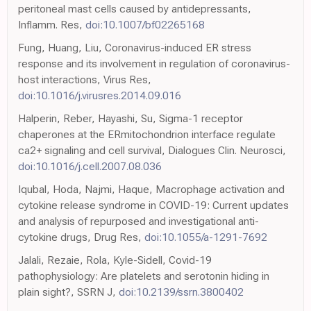
peritoneal mast cells caused by antidepressants,
Inflamm. Res,
doi:10.1007/bf02265168
Fung, Huang, Liu, Coronavirus-induced ER stress
response and its involvement in regulation of coronavirus-
host interactions, Virus Res,
doi:10.1016/j.virusres.2014.09.016
Halperin, Reber, Hayashi, Su, Sigma-1 receptor
chaperones at the ERmitochondrion interface regulate
ca2+ signaling and cell survival, Dialogues Clin. Neurosci,
doi:10.1016/j.cell.2007.08.036
Iqubal, Hoda, Najmi, Haque, Macrophage activation and
cytokine release syndrome in COVID-19: Current updates
and analysis of repurposed and investigational anti-
cytokine drugs, Drug Res,
doi:10.1055/a-1291-7692
Jalali, Rezaie, Rola, Kyle-Sidell, Covid-19
pathophysiology: Are platelets and serotonin hiding in
plain sight?, SSRN J,
doi:10.2139/ssrn.3800402