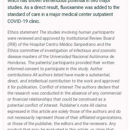
which has shown tremendous potential in two major
studies. As a direct result, fluvoxamine was added to the
standard of care in a major medical center outpatient
COVID-19 clinic.
Ethics statement The studies involving human participants
were reviewed and approved by Institutional Review Board
(IRB) of the Hospital Centro Médico Sanpedrano and the
Ethics committee of investigation of infectious and zoonotic
disease masters of the Universidad Nacional Autónoma de
Honduras. The patients/ participants provided their written
informed consent to participate in this study. Author
contributions All authors listed have made a substantial,
direct, and intellectual contribution to the work and approved
it for publication. Conflict of interest The authors declare that
the research was conducted in the absence of any commercial
or financial relationships that could be construed as a
potential conflict of interest. Publisher's note All claims
expressed in this article are solely those of the authors and do
not necessarily represent those of their affiliated organizations,
or those of the publisher, the editors and the reviewers. Any
product that may be evaluated in this article, or claim that