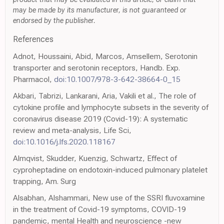
may be made by its manufacturer, is not guaranteed or
endorsed by the publisher.
References
Adnot, Houssaini, Abid, Marcos, Amsellem, Serotonin
transporter and serotonin receptors, Handb. Exp.
Pharmacol,
doi:10.1007/978-3-642-38664-0_15
Akbari, Tabrizi, Lankarani, Aria, Vakili et al., The role of
cytokine profile and lymphocyte subsets in the severity of
coronavirus disease 2019 (Covid-19): A systematic
review and meta-analysis, Life Sci,
doi:10.1016/j.lfs.2020.118167
Almqvist, Skudder, Kuenzig, Schwartz, Effect of
cyproheptadine on endotoxin-induced pulmonary platelet
trapping, Am. Surg
Alsabhan, Alshammari, New use of the SSRI fluvoxamine
in the treatment of Covid-19 symptoms, COVID-19
pandemic, mental Health and neuroscience -new