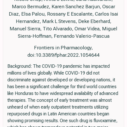
Marco Bermudez, Karen Sanchez Barjun, Oscar
Diaz, Elsa Palou, Rossany E Escalante, Carlos Isai
Hernandez, Mark L Stevens, Deke Eberhard,
Manuel Sierra, Tito Alvarado, Omar Videa, Miguel
Sierra-Hoffman, Fernando Valerio-Pascua
Frontiers in Pharmacology,
doi:10.3389/fphar.2022.1054644
Background: The COVID-19 pandemic has impacted
millions of lives globally. While COVID-19 did not
discriminate against developed or developing nations, it
has been a significant challenge for third world countries
like Honduras to have widespread availability of advanced
therapies. The concept of early treatment was almost
unheard of when early outpatient treatments utilizing
repurposed drugs in Latin American countries began
showing promising results. One such drug is fluvoxamine,