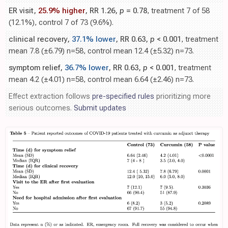
ER visit,
25.9% higher
, RR 1.26,
p
= 0.78
, treatment 7 of 58
(12.1%), control 7 of 73 (9.6%).
clinical recovery,
37.1% lower
, RR 0.63,
p
< 0.001
, treatment
mean 7.8 (±6.79) n=58, control mean 12.4 (±5.32) n=73.
symptom relief,
36.7% lower
, RR 0.63,
p
< 0.001
, treatment
mean 4.2 (±4.01) n=58, control mean 6.64 (±2.46) n=73.
Effect extraction follows
pre-specified rules
prioritizing more
serious outcomes.
Submit updates