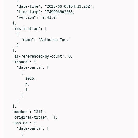
    ],

    "date-time": "2025-06-05T04:13:23Z",

    "timestamp": 1749096803365,

    "version": "3.41.0"

  },

  "institution": [

    {

      "name": "Authorea Inc."

    }

  ],

  "is-referenced-by-count": 0,

  "issued": {

    "date-parts": [

      [

        2025,

        6,

        4

      ]

    ]

  },

  "member": "311",

  "original-title": [],

  "posted": {

    "date-parts": [

      [
