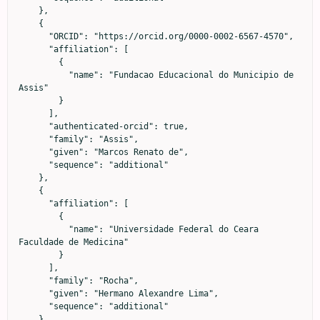
    },

    {

      "ORCID": "https://orcid.org/0000-0002-6567-4570",

      "affiliation": [

        {

          "name": "Fundacao Educacional do Municipio de 
Assis"

        }

      ],

      "authenticated-orcid": true,

      "family": "Assis",

      "given": "Marcos Renato de",

      "sequence": "additional"

    },

    {

      "affiliation": [

        {

          "name": "Universidade Federal do Ceara 
Faculdade de Medicina"

        }

      ],

      "family": "Rocha",

      "given": "Hermano Alexandre Lima",

      "sequence": "additional"

    },
