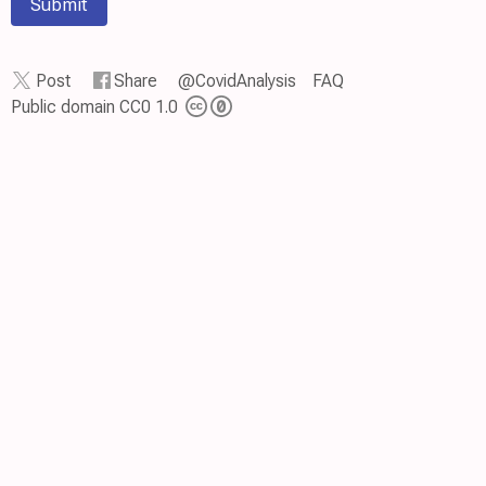
Submit
Post
Share
@CovidAnalysis
FAQ
Public domain CC0 1.0