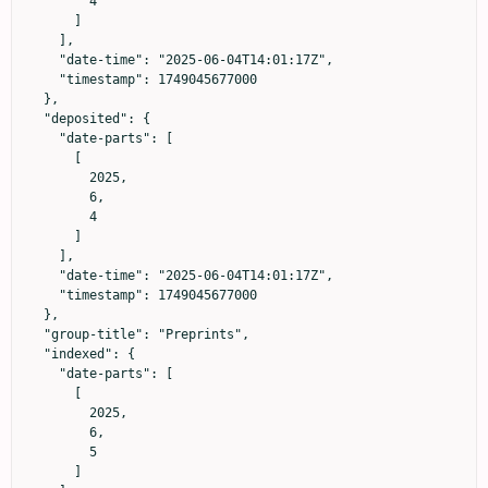
        4

      ]

    ],

    "date-time": "2025-06-04T14:01:17Z",

    "timestamp": 1749045677000

  },

  "deposited": {

    "date-parts": [

      [

        2025,

        6,

        4

      ]

    ],

    "date-time": "2025-06-04T14:01:17Z",

    "timestamp": 1749045677000

  },

  "group-title": "Preprints",

  "indexed": {

    "date-parts": [

      [

        2025,

        6,

        5

      ]
