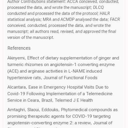
Author Contributions statement: ACCA conceived, conducted,
processed the data, and wrote the manuscript; DLCQ
conducted and processed the data of the protocol; HALR
statistical analysis; MRA and ACMDP analysed the data; FACR
conceived, conducted, processed the data, and wrote the
manuscript; all authors read, revised, and approved the final
version of the manuscript.
References
Akinyemi, Effect of dietary supplementation of ginger and
turmeric rhizomes on angiotensin-1 converting enzyme
(ACE) and arginase activities in L-NAME induced
hypertensive rats, Journal of Functional Foods
Alcantara, Ease in Emergency Hospital Visits Due to
Covid-19 Following Implementation of a Telemedicine
Service in Ceara, Brazil, Telemed J E Health
Amtaghri, Slaoui, Eddouks, Phytomedical compounds as
promising therapeutic agents for COVID-19 targeting
angiotensin-converting enzyme 2: a review, Journal of