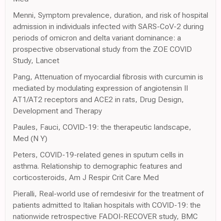
Menni, Symptom prevalence, duration, and risk of hospital
admission in individuals infected with SARS-CoV-2 during
periods of omicron and delta variant dominance: a
prospective observational study from the ZOE COVID
Study, Lancet
Pang, Attenuation of myocardial fibrosis with curcumin is
mediated by modulating expression of angiotensin II
AT1/AT2 receptors and ACE2 in rats, Drug Design,
Development and Therapy
Paules, Fauci, COVID-19: the therapeutic landscape,
Med (N Y)
Peters, COVID-19-related genes in sputum cells in
asthma. Relationship to demographic features and
corticosteroids, Am J Respir Crit Care Med
Pieralli, Real-world use of remdesivir for the treatment of
patients admitted to Italian hospitals with COVID-19: the
nationwide retrospective FADOI-RECOVER study, BMC