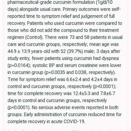
pharmaceutical-grade curcumin formulation (1g/d/10
days) alongside usual care. Primary outcomes were self-
reported time to symptom relief and judgement of full
recovery. Patients who used curcumin were compared to
those who did not add the compound to their treatment
regimen (Control). There were 73 and 58 patients in usual
care and curcumin groups, respectively; mean age was
44.9 ± 13.9 years-old with 52 (39.7%) male; 3 days after
study entry, fewer patients using curcumin had dyspnea
(p=0.0164); systolic BP and serum creatinine were lower
in curcumin group (p=0.0035 and 0.038, respectively).
Time for symptom relief was 6.6±2.4 and 4.2±4 days in
control and curcumin groups, respectively (p<0.0001);
time for complete recovery was 12.4±5.3 and 7.8±6.7
days in control and curcumin groups, respectively
(p<0.0001). No serious adverse events reported in both
groups. Early administration of curcumin reduced time for
complete recovery in acute COVID-19.