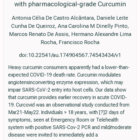
with pharmacological-grade Curcumin
Antonia Célia De Castro Alcântara, Daniele Leite
Cunha De Queiroz, Ana Carolina M Dinelly Pinto,
Marcos Renato De Assis, Hermano Alexandre Lima
Rocha, Francisco Rocha
doi:10.22541/au.174904567.74543434/v1
Heavy curcumin consumers apparently had a lower-than-
expected COVID-19 death rate. Curcumin modulates
angiotensinconverting enzyme expression, which may
impair SARS-CoV-2 entry into host cells. Our data show
that curcumin provides earlier recovery in acute COVID-
19. Curcovid was an observational study conducted from
Mar21-May22. Individuals > 18 years, with [?]2 days of
symptoms, seen at Emergency Room or Telehealth
system with positive SARS-Cov-2 PCR and mild/moderate
disease were invited to immediately add a