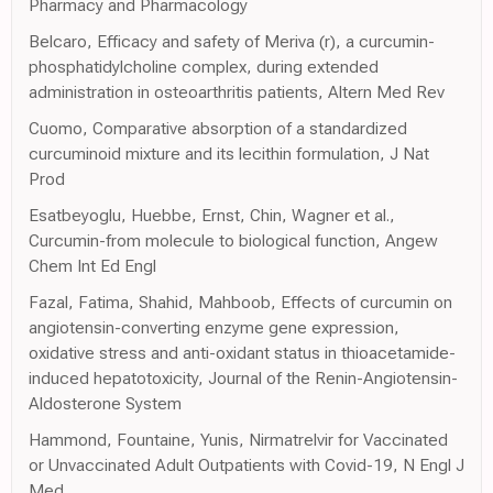
Pharmacy and Pharmacology
Belcaro, Efficacy and safety of Meriva (r), a curcumin-
phosphatidylcholine complex, during extended
administration in osteoarthritis patients, Altern Med Rev
Cuomo, Comparative absorption of a standardized
curcuminoid mixture and its lecithin formulation, J Nat
Prod
Esatbeyoglu, Huebbe, Ernst, Chin, Wagner et al.,
Curcumin-from molecule to biological function, Angew
Chem Int Ed Engl
Fazal, Fatima, Shahid, Mahboob, Effects of curcumin on
angiotensin-converting enzyme gene expression,
oxidative stress and anti-oxidant status in thioacetamide-
induced hepatotoxicity, Journal of the Renin-Angiotensin-
Aldosterone System
Hammond, Fountaine, Yunis, Nirmatrelvir for Vaccinated
or Unvaccinated Adult Outpatients with Covid-19, N Engl J
Med