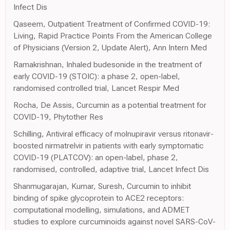
Infect Dis
Qaseem, Outpatient Treatment of Confirmed COVID-19:
Living, Rapid Practice Points From the American College
of Physicians (Version 2, Update Alert), Ann Intern Med
Ramakrishnan, Inhaled budesonide in the treatment of
early COVID-19 (STOIC): a phase 2, open-label,
randomised controlled trial, Lancet Respir Med
Rocha, De Assis, Curcumin as a potential treatment for
COVID-19, Phytother Res
Schilling, Antiviral efficacy of molnupiravir versus ritonavir-
boosted nirmatrelvir in patients with early symptomatic
COVID-19 (PLATCOV): an open-label, phase 2,
randomised, controlled, adaptive trial, Lancet Infect Dis
Shanmugarajan, Kumar, Suresh, Curcumin to inhibit
binding of spike glycoprotein to ACE2 receptors:
computational modelling, simulations, and ADMET
studies to explore curcuminoids against novel SARS-CoV-