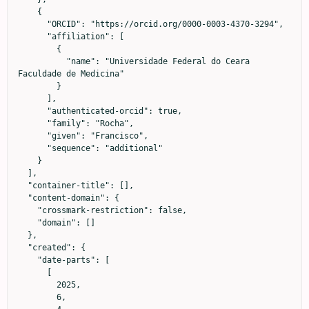
    {

      "ORCID": "https://orcid.org/0000-0003-4370-3294",

      "affiliation": [

        {

          "name": "Universidade Federal do Ceara 
Faculdade de Medicina"

        }

      ],

      "authenticated-orcid": true,

      "family": "Rocha",

      "given": "Francisco",

      "sequence": "additional"

    }

  ],

  "container-title": [],

  "content-domain": {

    "crossmark-restriction": false,

    "domain": []

  },

  "created": {

    "date-parts": [

      [

        2025,

        6,
