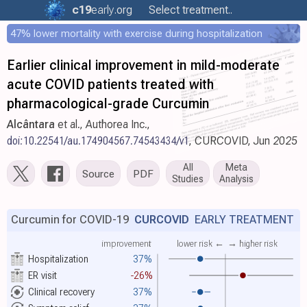
c19
early
.org
Select treatment..
47% lower mortality with exercise during hospitalization
Earlier clinical improvement in mild-moderate
acute COVID patients treated with
pharmacological-grade Curcumin
Alcântara
et al., Authorea Inc.,
doi:10.22541/au.174904567.74543434/v1
, CURCOVID, Jun 2025
All
Meta
Source
PDF
Studies
Analysis
Curcumin for COVID-19
CURCOVID
EARLY TREATMENT
improvement
lower risk ←
→ higher risk
Hospitalization
37%
ER visit
-26%
Clinical recovery
37%