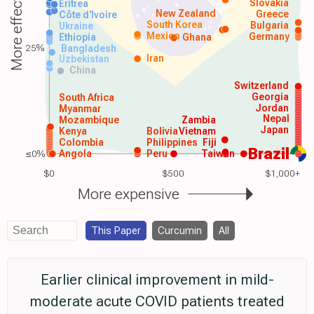
More effective
Slovakia
Eritrea
New Zealand
Greece
Côte d'Ivoire
South Korea
Bulgaria
Ukraine
Mexico
Germany
Ethiopia
Ghana
25%
Bangladesh
Iran
Uzbekistan
China
Switzerland
Georgia
South Africa
Jordan
Myanmar
Nepal
Mozambique
Zambia
Japan
Kenya
Bolivia
Vietnam
Colombia
Philippines
Fiji
Brazil
≤0%
Angola
Peru
Taiwan
$0
$500
$1,000+
More expensive
This Paper
Curcumin
All
Earlier clinical improvement in mild-
moderate acute COVID patients treated