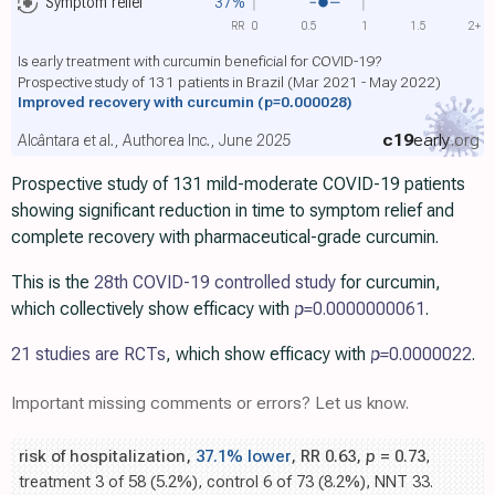
Symptom relief
37%
RR
0
0.5
1
1.5
2+
Is early treatment with curcumin beneficial for COVID-19?
Prospective study of 131 patients in Brazil (Mar 2021 - May 2022)
Improved recovery with curcumin
(p=0.000028)
c19
early
.org
Alcântara et al., Authorea Inc., June 2025
Prospective study of 131 mild-moderate COVID-19 patients
showing significant reduction in time to symptom relief and
complete recovery with pharmaceutical-grade curcumin.
This is the
28th COVID-19 controlled study
for curcumin,
which collectively show efficacy with
p=
0.0000000061
.
21 studies are RCTs
, which show efficacy with
p=
0.0000022
.
Important missing comments or errors? Let us know.
risk of hospitalization,
37.1% lower
, RR 0.63,
p
= 0.73
,
treatment 3 of 58 (5.2%), control 6 of 73 (8.2%), NNT 33.