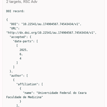
2 targets, RSC Adv
DOI record:

{

  "DOI": "10.22541/au.174904567.74543434/v1",

  "URL": 
"http://dx.doi.org/10.22541/au.174904567.74543434/v1",

  "accepted": {

    "date-parts": [

      [

        2025,

        6,

        4

      ]

    ]

  },

  "author": [

    {

      "affiliation": [

        {

          "name": "Universidade Federal do Ceara 
Faculdade de Medicina"

        }

      ],
