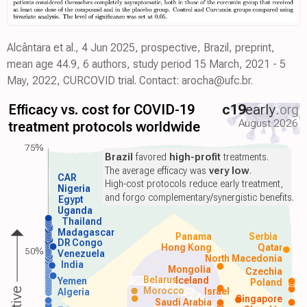
Alcântara et al., 4 Jun 2025, prospective, Brazil, preprint,
mean age 44.9, 6 authors, study period 15 March, 2021 - 5
May, 2022, CURCOVID trial. Contact: arocha@ufc.br.
Efficacy vs. cost for COVID-19
c19
early
.org
August 2026
treatment protocols worldwide
75%
Brazil
favored
high-profit
treatments.
The average efficacy was
very low
.
CAR
High-cost protocols reduce early treatment,
Nigeria
and forgo complementary/synergistic benefits.
Egypt
Uganda
Thailand
Madagascar
Panama
Serbia
DR Congo
Hong Kong
Qatar
50%
Venezuela
North Macedonia
India
Mongolia
Czechia
Belarus
Iceland
Yemen
Poland
Morocco
Israel
Algeria
Singapore
Saudi Arabia