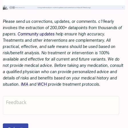
Please send us corrections, updates, or comments. c19early
involves the extraction of 200,000+ datapoints from thousands of
papers.
Community updates
help ensure high accuracy.
Treatments and other interventions are complementary. All
practical, effective, and safe means should be used based on
risk/benefit analysis. No treatment or intervention is 100%
available and effective for all current and future variants. We do
not provide medical advice. Before taking any medication, consult
a qualified physician who can provide personalized advice and
details of risks and benefits based on your medical history and
situation.
IMA
and
WCH
provide treatment protocols.