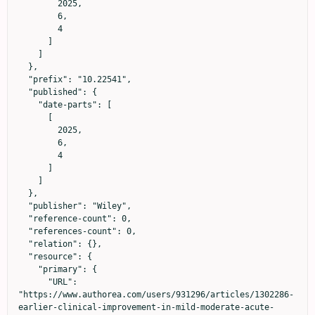
        2025,

        6,

        4

      ]

    ]

  },

  "prefix": "10.22541",

  "published": {

    "date-parts": [

      [

        2025,

        6,

        4

      ]

    ]

  },

  "publisher": "Wiley",

  "reference-count": 0,

  "references-count": 0,

  "relation": {},

  "resource": {

    "primary": {

      "URL": 
"https://www.authorea.com/users/931296/articles/1302286-
earlier-clinical-improvement-in-mild-moderate-acute-