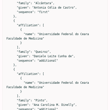
      "family": "Alcântara",

      "given": "Antonia Célia de Castro",

      "sequence": "first"

    },

    {

      "affiliation": [

        {

          "name": "Universidade Federal do Ceara 
Faculdade de Medicina"

        }

      ],

      "family": "Queiroz",

      "given": "Daniele Leite Cunha de",

      "sequence": "additional"

    },

    {

      "affiliation": [

        {

          "name": "Universidade Federal do Ceara 
Faculdade de Medicina"

        }

      ],

      "family": "Pinto",

      "given": "Ana Carolina M. Dinelly",

      "sequence": "additional"
