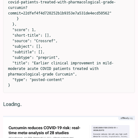
covid-patients-treated-with-pharmacological-grade-
curcumin?
commit=22dfef4f4d720252b1b9353e7a531de4ecd50562"

    }

  },

  "score": 1,

  "short-title": [],

  "source": "Crossref",

  "subject": [],

  "subtitle": [],

  "subtype": "preprint",

  "title": "Earlier clinical improvement in mild-
moderate acute COVID patients treated with 
pharmacological-grade Curcumin",

  "type": "posted-content"

}
Loading..