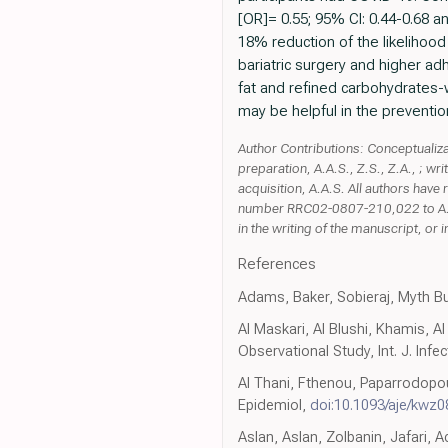
[OR]= 0.55; 95% CI: 0.44-0.68 a
18% reduction of the likelihood
bariatric surgery and higher a
fat and refined carbohydrates-w
may be helpful in the preventio
Author Contributions: Conceptualizati
preparation, A.A.S., Z.S., Z.A., ; wr
acquisition, A.A.S. All authors hav
number RRC02-0807-210,022 to A.A.S.
in the writing of the manuscript, or i
References
Adams, Baker, Sobieraj, Myth B
Al Maskari, Al Blushi, Khamis, A
Observational Study, Int. J. Infec
Al Thani, Fthenou, Paparrodopoul
Epidemiol,
doi:10.1093/aje/kwz0
Aslan, Aslan, Zolbanin, Jafari,