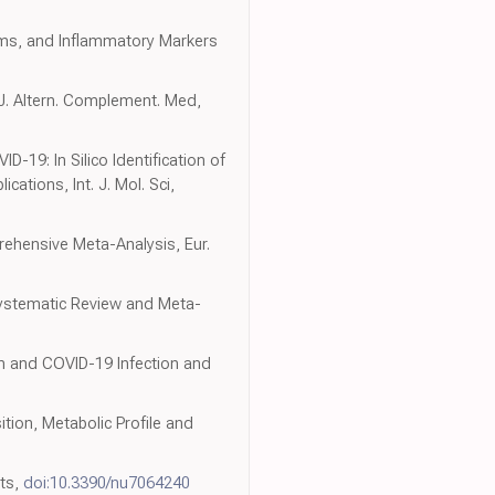
toms, and Inflammatory Markers
J. Altern. Complement. Med,
-19: In Silico Identification of
ations, Int. J. Mol. Sci,
rehensive Meta-Analysis, Eur.
 Systematic Review and Meta-
on and COVID-19 Infection and
tion, Metabolic Profile and
nts,
doi:10.3390/nu7064240