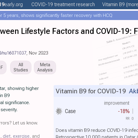
19
early
.org
COVID-19 treatment
research
Vitamin B9
(more.
 5 years, shows significantly faster recovery with HCQ
ween Lifestyle Factors and COVID-19: 
90/nu16071037
, Nov 2023
All
Meta
DF
Studies
Analysis
tar, showing higher
Vitamin B9 for COVID-19
Akb
in B9
al significance.
improvement
severity.
Case
-18%
RR
0
rors? Let us know.
Does vitamin B9 reduce COVID-19 infec
C
,
diet
,
exercise
, and
Retrospective 10,000 patients in Qata