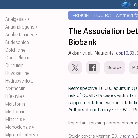
c
PRINCIPLE HCQ RCT, withheld for
Analgesics
⏵
Antiandrogens
⏵
The Association bet
Antihistamines
⏵
Biobank
Budesonide
Colchicine
Akbar
et al., Nutrients,
doi:10.33
Conv. Plasma
Curcumin
Source
P
Fluvoxamine
Hydroxychlor..
Ivermectin
Retrospective 10,000 adults in Qa
risk of COVID-19 cases with vitam
Lifestyle
⏵
supplementation, without statistic
Melatonin
Authors do not analyze COVID-19 
Metformin
Minerals
⏵
Important missing comments or er
Monoclonals
⏵
Mpro inhibitors
⏵
Study covers vitamin B9,
vitamin 