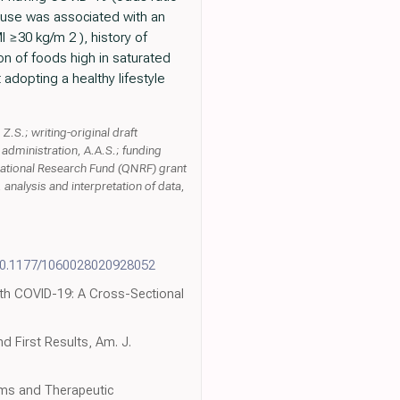
t use was associated with an
I ≥30 kg/m 2 ), history of
n of foods high in saturated
adopting a healthy lifestyle
Z.S.; writing-original draft
t administration, A.A.S.; funding
 National Research Fund (QNRF) grant
nalysis and interpretation of data,
10.1177/1060028020928052
 with COVID-19: A Cross-Sectional
d First Results, Am. J.
sms and Therapeutic