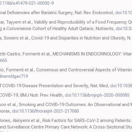
10.1186/s41479-021-00092-9
onal Deficiencies after Bariatric Surgery, Nat. Rev. Endocrinol,
doi:10.1
r, Tayyem et al., Validity and Reproducibility of a Food Frequency
g a Convenience Cohort of Healthy Adult Qataris, Nutrients,
doi:10.
a, Sowers et al., Covid-19 and Disparities in Nutrition and Obesity, N.
aretti-Castro, Formenti et al., MECHANISMS IN ENDOCRINOLOGY: Vitam
0665
ssio, Formenti et al., Consensus and Controversial Aspects of Vitamin
clinem/dgac719
 COVID-19 Disease Presentation and Severity, Nat. Med,
doi:10.103
 COVID-19, BMJ Nutr. Prev. Health,
doi:10.1136/bmjnph-2020-000085
Lindson et al., Smoking and COVID-19 Outcomes: An Observational an
horax,
doi:10.1136/thoraxjnl-2021-217080
ones, Akinyemi et al., Risk Factors for SARS-CoV-2 among Patients 
and Surveillance Centre Primary Care Network: A Cross-Sectional Study