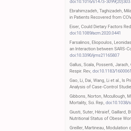
doi:10.1016/s1473-3099(20)303
Ebrahimzadeh, Taghizadeh, Milaj
in Patients Recovered from COVI
Eiser, Could Dietary Factors Re
doi:10.1089/acm.2020.0441
Farsalinos, Eliopoulos, Leonidas
an Interaction between SARS-CoV-
doi:10.3390/ijms21165807
Gallus, Scala, Possenti, Jarach
Respir. Rev,
doi:10.1183/160006
Gao, Li, Dai, Wang, Li et al., 
Analysis of Case-Control Studie
Gibbons, Norton, Mccullough, Me
Mortality, Sci. Rep,
doi:10.1038/
Giusti, Suter, Héraïef, Gaillard
Nutritional Status of Obese W
Greiller, Martineau, Modulation