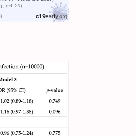
ig., p=0.29)
c19
early
.org
3