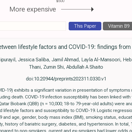
$500
More expensive
This Paper
Vitamin B9
etween lifestyle factors and COVID-19: findings from
purayil, Jessica Saliba, Jamil Ahmad, Layla Al-Mansoori, Heb
Thani, Zumin Shi, Abdullah A Shaito
doi:10.20944/preprints202311.0330.v1
D-19) exhibits a significant variation in presentation of symptoms
uding death. COVID-19 infection susceptibility has been linked with 
 Qatar Biobank (QBB) (n = 10,000; 18-to 79-year-old adults) were an
ifestyle factors and susceptibility to COVID-19. Logistic regress
and age, gender, body mass index (BMI), smoking status, educatio
y, history of bariatric surgery, diabetes, and hypertension. In total,
mpared to non-smokers, current and ex-smokers had lower odds of