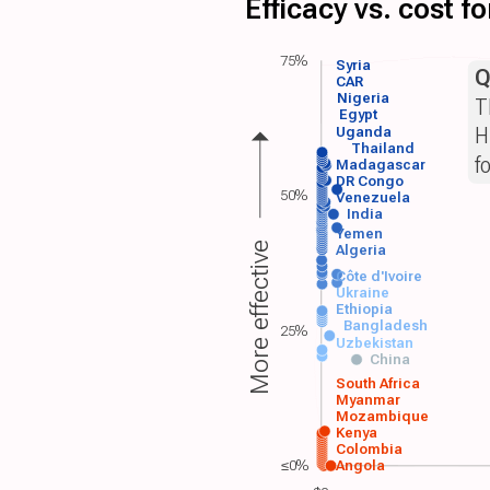
Efficacy vs. cost 
75%
Syria
Q
CAR
Nigeria
T
Egypt
H
Uganda
Thailand
f
Madagascar
DR Congo
50%
Venezuela
India
Yemen
More effective
Algeria
Côte d'Ivoire
Ukraine
Ethiopia
Bangladesh
25%
Uzbekistan
China
South Africa
Myanmar
Mozambique
Kenya
Colombia
≤0%
Angola