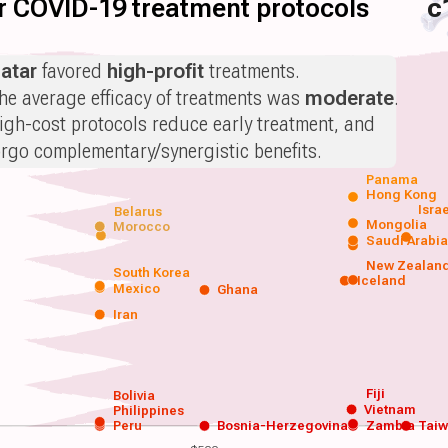
for COVID-19 treatment protocols
c
atar
favored
high-profit
treatments.
he average efficacy of treatments was
moderate
.
igh-cost protocols reduce early treatment, and
orgo complementary/synergistic benefits.
Panama
Hong Kong
Isra
Belarus
Mongolia
Morocco
Saudi Arabi
New Zealan
South Korea
Iceland
Mexico
Ghana
Iran
Fiji
Bolivia
Vietnam
Philippines
Peru
Bosnia-Herzegovina
Zambia
Tai