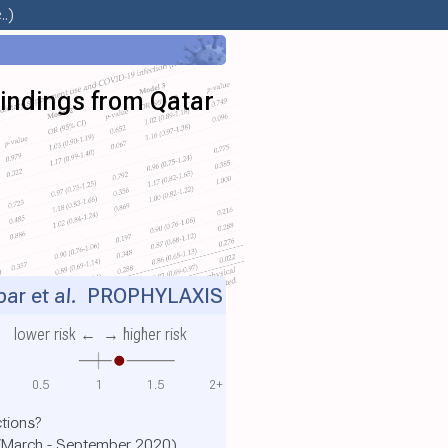
.)
Findings from Qatar
ar et al.
PROPHYLAXIS
lower risk ←
→ higher risk
0.5
1
1.5
2+
tions?
r (March - September 2020)