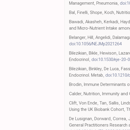
Management, Pneumonia,
doi:
Bal, Finelli, Shope, Koch, Nutriti
Bawadi, Akasheh, Kerkadi, Hayda
and Micro-Nutrient Intake amon
Belanger, Hill, Angelidi, Dalamag
doi:10.1056/NEJMp2021264
Bilezikian, Bikle, Hewison, Laz
Endocrinol,
doi:10.1530/eje-20-
Bilezikian, Binkley, De Luca, Fa
Endocrinol. Metab,
doi:10.1210/
Brodin, Immune Determinants of
Calder, Nutrition, Immunity and
Clift, Von Ende, Tan, Sallis, 
Using the UK Biobank Cohort, T
De Lusignan, Dorward, Correa, J
General Practitioners Research 