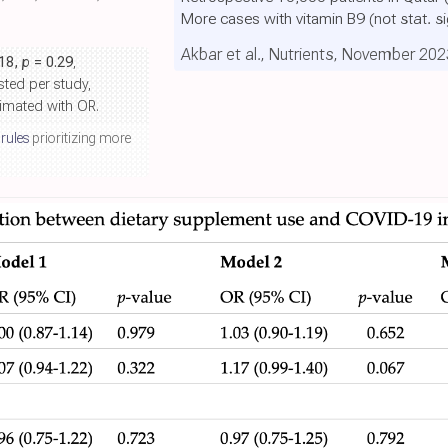
More cases with vitamin B9
(not stat. s
Akbar et al., Nutrients, November 202
.18,
p
= 0.29
,
sted per study,
ximated with OR.
 rules
prioritizing more