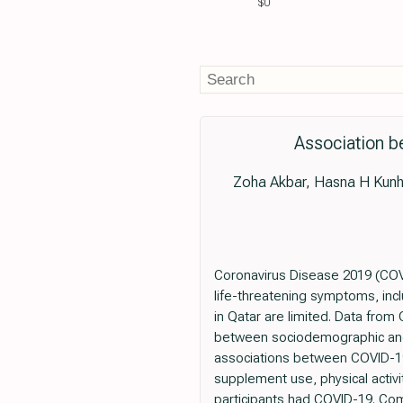
$0
Association b
Zoha Akbar, Hasna H Kunhi
Coronavirus Disease 2019 (COVI
life-threatening symptoms, incl
in Qatar are limited. Data from
between sociodemographic and l
associations between COVID-19 
supplement use, physical activit
participants had COVID-19. Co