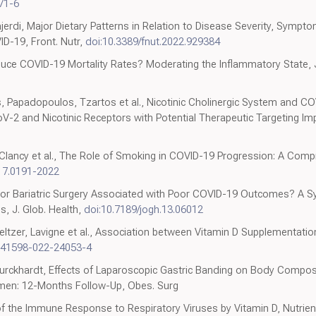
71-6
erdi, Major Dietary Patterns in Relation to Disease Severity, Symp
D-19, Front. Nutr,
doi:10.3389/fnut.2022.929384
duce COVID-19 Mortality Rates? Moderating the Inflammatory State, 
, Papadopoulos, Tzartos et al., Nicotinic Cholinergic System and COVID
2 and Nicotinic Receptors with Potential Therapeutic Targeting Implic
, Clancy et al., The Role of Smoking in COVID-19 Progression: A Comp
17.0191-2022
Is Prior Bariatric Surgery Associated with Poor COVID-19 Outcomes? A
s, J. Glob. Health,
doi:10.7189/jogh.13.06012
ltzer, Lavigne et al., Association between Vitamin D Supplementati
s41598-022-24053-4
, Burckhardt, Effects of Laparoscopic Gastric Banding on Body Composi
omen: 12-Months Follow-Up, Obes. Surg
 of the Immune Response to Respiratory Viruses by Vitamin D, Nutrie