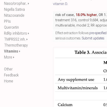
Naso/orophar..
⏵
vitamin D
.
Nigella Sativa
risk of case,
18.0% higher
, OR 1
Nitazoxanide
treatment 316, control 9,684, adju
PPIs
multivariable, model 2, RR appro
Quercetin
RdRp inhibitors
Effect extraction follows
pre-specified
⏵
serious outcomes.
Submit updates
TMPRSS2 inh.
⏵
Thermotherapy
Vitamins
⏵
More
⏵
Other
Feedback
Home