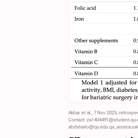
Akbar et al., 7 Nov 2023, retrosp
Contact: za1404491@student.qu.
abdshaito@qu.edu.qa, jessica.sa