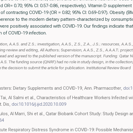
nd OR= 0.70; 95% CI: 0.57-0.86, respectively). Vitamin D supplemen
 of contracting COVID-19 (OR = 0.82; 95% CI: 0.69-0.97). Obesity (BM
dherence to the modern dietary pattern-characterized by consumptio
ere positively associated with COVID-19. Our findings indicate that 
n of COVID-19 infection.
on, A.A.S. and Z.S.; investigation, A.A.S., Z.S., Z.A., J.S.; resources, A.A.S., 
iting-review and editing, All Authors; Supervision, A.A.S., Z.S., A.A.A.T; projec
e read and agreed to the published version of the manuscript. Funding: Qatar
 The funding source (QNRF) had no role in study design, in the collection, a
n the decision to submit the article for publication. Institutional Review Board
usters: Dietary Supplements and COVID-19, Ann. Pharmacother,
doi:
l Tai, Al Salmi et al., Characteristics of Healthcare Workers Infected
t. Dis,
doi:10.1016/j.ijid.2020.10.009
os, Al Marri, Shi et al., Qatar Biobank Cohort Study: Study Design an
84
 Acute Respiratory Distress Syndrome in COVID-19: Possible Mechani