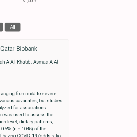
$1,000+
All
 Qatar Biobank
ah A Al-Khatib, Asmaa A Al
 ranging from mild to severe
various covariates, but studies
alyzed for associations
ion was used to assess the
n level, dietary patterns,
 10.5% (n = 1045) of the
 having COVID-19 (odds ratio