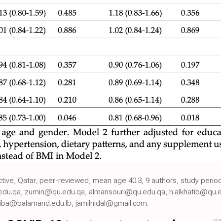
ective, Qatar, peer-reviewed, mean age 40.3, 9 authors, study per
edu.qa, zumin@qu.edu.qa, almansouri@qu.edu.qa, h.alkhatib@qu.e
liba@balamand.edu.lb, jamilnidal@gmail.com.