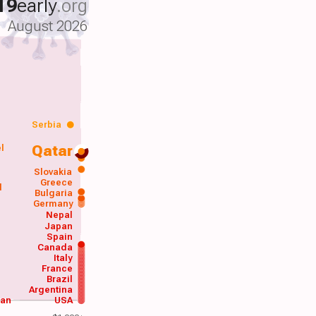
19
early
.org
August 2026
Serbia
Qatar
el
a
Slovakia
Greece
d
Bulgaria
Germany
Nepal
Japan
Spain
Canada
Italy
France
Brazil
Argentina
wan
USA