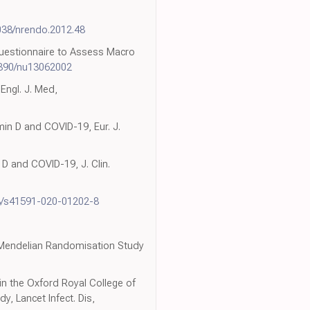
038/nrendo.2012.48
 Questionnaire to Assess Macro
3390/nu13062002
 Engl. J. Med,
in D and COVID-19, Eur. J.
 D and COVID-19, J. Clin.
8/s41591-020-01202-8
d Mendelian Randomisation Study
in the Oxford Royal College of
, Lancet Infect. Dis,