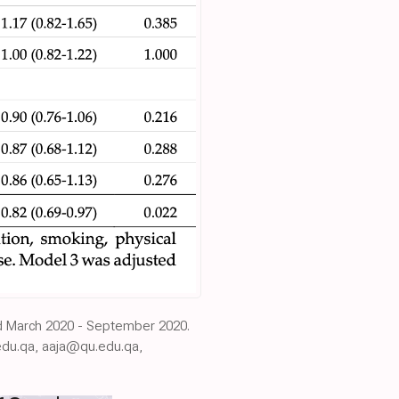
iod March 2020 - September 2020.
du.qa, aaja@qu.edu.qa,