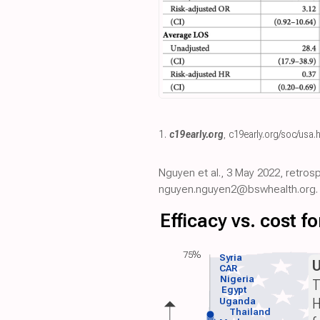
1.
c19early.org
,
c19early.org/soc/usa.
Nguyen et al., 3 May 2022, retros
nguyen.nguyen2@bswhealth.org.
Efficacy vs. cost 
75%
Syria
CAR
Nigeria
T
Egypt
H
Uganda
Thailand