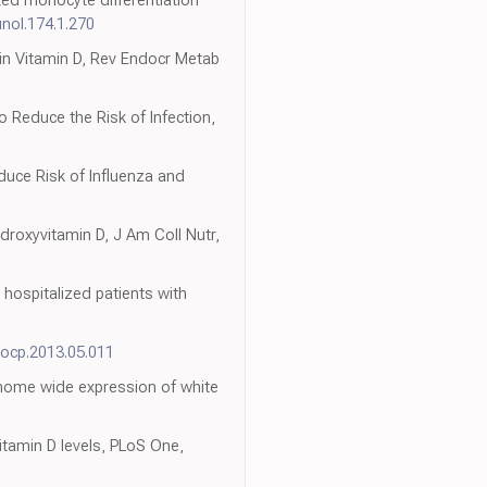
nol.174.1.270
 in Vitamin D, Rev Endocr Metab
 Reduce the Risk of Infection,
duce Risk of Influenza and
droxyvitamin D, J Am Coll Nutr,
hospitalized patients with
yocp.2013.05.011
enome wide expression of white
vitamin D levels, PLoS One,