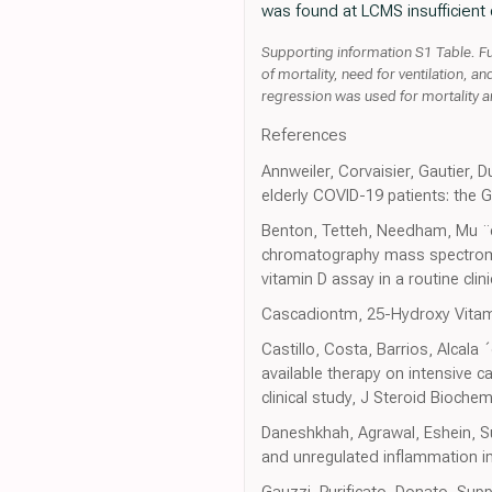
was found at LCMS insufficient
Supporting information S1 Table. Ful
of mortality, need for ventilation, 
regression was used for mortality a
References
Annweiler, Corvaisier, Gautier, D
elderly COVID-19 patients: the 
Benton, Tetteh, Needham, Mu ¨ck
chromatography mass spectromet
vitamin D assay in a routine cli
Cascadiontm, 25-Hydroxy Vitam
Castillo, Costa, Barrios, Alcala 
available therapy on intensive 
clinical study, J Steroid Bioche
Daneshkhah, Agrawal, Eshein, Su
and unregulated inflammation in
Gauzzi, Purificato, Donato, Sup