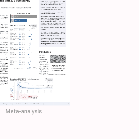
Meta-analysis