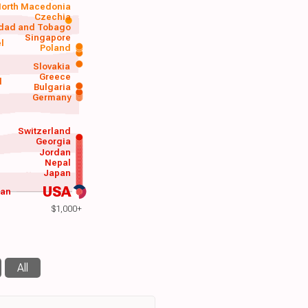
orth Macedonia
Czechia
idad and Tobago
Singapore
el
Poland
a
Slovakia
Greece
d
Bulgaria
Germany
Switzerland
Georgia
Jordan
Nepal
Japan
USA
wan
$1,000+
All