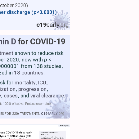
 October 2020)
her discharge
(p<0.0001)
c19
early
.org
min D
for COVID-19
atment
shown to reduce risk
ber 2020, now with
p
<
000001 from 138 studies,
zed in
18 countries
.
isk for
mortality
,
ICU
,
ization
,
progression
,
y
,
cases
, and
viral clearance
.
is 100% effective. Protocols combine
IES FOR 220+ TREATMENTS.
C19
EARLY
.ORG