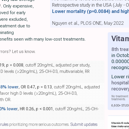
Retrospective study in the USA (July -
1
. Only expensive,
Lower mortality
(p=0.0084)
and hig
ved for early
were excluded,
Nguyen et al., PLOS ONE, May 2022
treatment due to
minating
Vita
enefits seen with many low-cost treatments.
8th tre
rors? Let us know.
in Octo
0.00000
.19,
p
= 0.008
, cutoff 20ng/mL, adjusted per study,
recogni
D levels (≥20ng/mL), 25-OH-D3, multivariable, RR
Lower r
hospital
.8% lower
, OR 0.47,
p
= 0.13
, cutoff 20ng/mL, adjusted
recover
 favor high D levels (≥20ng/mL), 25-OH-D3,
No treatment 
th OR.
treatments.
6,600+ STUD
.0% lower
, HR 0.26,
p
< 0.001
, cutoff 20ng/mL, 25-OH-
 rules
prioritizing more serious outcomes.
Submit updates