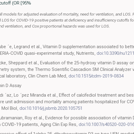
 cutoff (OR [95%
l models for adjusted evaluation of mortality, need for ventilation, and LOS. 
and LOS for COVID-19 positive patients at deficiency and insufficiency cutoffs 
nd ventilation, and Cox proportional hazards was used for LOS.
ube ´e, Legrand et al., Vitamin D supplementation associated to better 
GERIA-COVID quasi-experimental study, Nutrients,
doi:10.3390/nu121
e, Sheppard et al., Evaluation of the 25-hydroxy vitamin D assay on
ry system, the Thermo Scientific Cascadion SM Clinical Analyzer 
nical laboratory, Clin Chem Lab Med,
doi:10.1515/cclm-2019-0834
in D Assay
´dı ´az, Lo ´pez Miranda et al., Effect of calcifediol treatment and be
care unit admission and mortality among patients hospitalized for CO
m Mol Biol,
doi:10.1016/j.jsbmb.2020.105751
bramanian, Roy et al., Evidence for possible association of vitamin 
 COVID-19 patients, Aging Clin Exp Res,
doi:10.1007/s40520-020-01
pressive effect of 1alpha,25-dihydroxyvitamin D3 on type I IFN-media