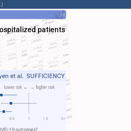
.)
ospitalized patients
en et al.
SUFFICIENCY
lower risk ←
→ higher risk
0.5
1
1.5
2+
COVID-19 outcomes?