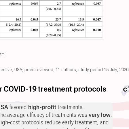
html
.
pective, USA, peer-reviewed, 11 authors, study period 15 July, 2020
for COVID-19 treatment protocols
c
USA
favored
high-profit
treatments.
he average efficacy of treatments was
very low
.
igh-cost protocols reduce early treatment, and