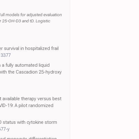
Full models for adjusted evaluation
for 25-OH-D3 and tD. Logistic
survival in hospitalized frail
13377
 a fully automated liquid
with the Cascadion 25-hydroxy
st available therapy versus best
VID-19: A pilot randomized
D status with cytokine storm
677-y
ted monocyte differentiation