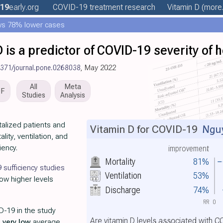
19
early
.org
COVID-19 treatment
research
Vitamin D
(more.
ws 78% lower cases
is a predictor of COVID-19 severity of h
1371/journal.pone.0268038
, May 2022
All
Meta
DF
Studies
Analysis
alized patients and
Vitamin D for COVID-19
Nguy
lity, ventilation, and
iency.
improvement
Mortality
81%
sufficiency studies
Ventilation
53%
how higher levels
Discharge
74%
RR
0
D-19 in the study
Are vitamin D levels associated with 
h
very low
average