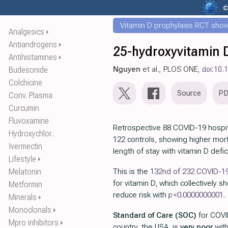
c
Vitamin D prophylaxis RCT sho
Analgesics
⏵
Antiandrogens
⏵
25-hydroxyvitamin D 
Antihistamines
⏵
Nguyen
et al., PLOS ONE,
doi:10.
Budesonide
Colchicine
Source
P
Conv. Plasma
Curcumin
Fluvoxamine
Retrospective 88 COVID-19 hospit
Hydroxychlor..
122 controls, showing higher morta
Ivermectin
length of stay with vitamin D defic
Lifestyle
⏵
Melatonin
This is the
132nd of 232 COVID-19 
for vitamin D, which collectively s
Metformin
reduce risk with
p
<0.0000000001
.
Minerals
⏵
Monoclonals
⏵
Standard of Care (SOC)
for COVI
Mpro inhibitors
⏵
country, the USA, is
very poor
wit