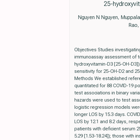
25-hydroxyvit
Nguyen N Nguyen, Muppala 
Rao,
Objectives Studies investigati
immunoassay assessment of tot
hydroxyvitamin-D3 [25-OH-D3]).
sensitivity for 25-OH-D2 and 
Methods We established refere
quantitated for 88 COVID-19 po
test associations in binary var
hazards were used to test assoc
logistic regression models were
longer LOS by 15.3 days. COVID-1
LOS by 12.1 and 8.2 days, respec
patients with deficient serum 2
5.29 [1.53-18.24]); those with in