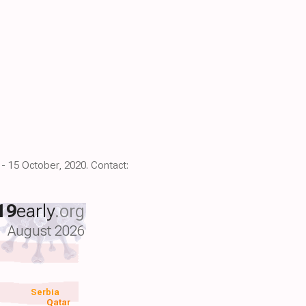
 - 15 October, 2020. Contact:
19
early
.org
August 2026
Serbia
Qatar