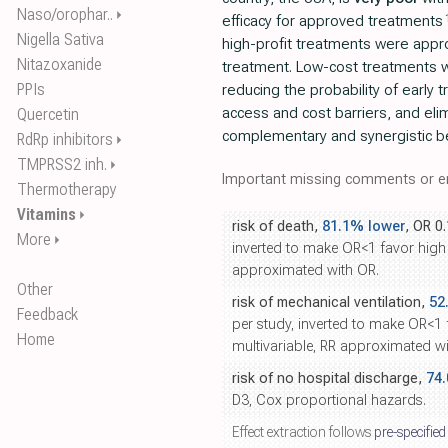
Naso/orophar..
⏵
efficacy for approved treatments
Nigella Sativa
high-profit treatments were appro
Nitazoxanide
treatment. Low-cost treatments 
PPIs
reducing the probability of early 
access and cost barriers, and eli
Quercetin
complementary and synergistic b
RdRp inhibitors
⏵
TMPRSS2 inh.
⏵
Important missing comments or er
Thermotherapy
Vitamins
⏵
risk of death,
81.1% lower
, OR 0
More
⏵
inverted to make OR<1 favor high 
approximated with OR.
Other
risk of mechanical ventilation,
52
Feedback
per study, inverted to make OR<1
Home
multivariable, RR approximated wi
risk of no hospital discharge,
74
D3, Cox proportional hazards.
Effect extraction follows
pre-specified