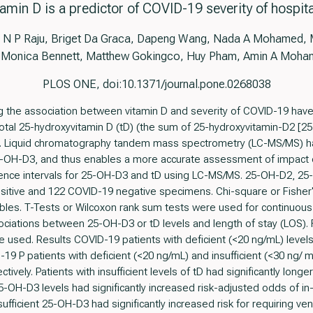
amin D is a predictor of COVID-19 severity of hospita
N P Raju, Briget Da Graca, Dapeng Wang, Nada A Mohamed, M
 Monica Bennett, Matthew Gokingco, Huy Pham, Amin A Moh
PLOS ONE, doi:10.1371/journal.pone.0268038
ng the association between vitamin D and severity of COVID-19 hav
al 25-hydroxyvitamin D (tD) (the sum of 25-hydroxyvitamin-D2 [2
 Liquid chromatography tandem mass spectrometry (LC-MS/MS) has h
25-OH-D3, and thus enables a more accurate assessment of impac
nce intervals for 25-OH-D3 and tD using LC-MS/MS. 25-OH-D2, 2
sitive and 122 COVID-19 negative specimens. Chi-square or Fisher
iables. T-Tests or Wilcoxon rank sum tests were used for continuous
iations between 25-OH-D3 or tD levels and length of stay (LOS). Fo
 used. Results COVID-19 patients with deficient (<20 ng/mL) levels
9 P patients with deficient (<20 ng/mL) and insufficient (<30 ng/ mL
tively. Patients with insufficient levels of tD had significantly lon
5-OH-D3 levels had significantly increased risk-adjusted odds of in-
sufficient 25-OH-D3 had significantly increased risk for requiring ven