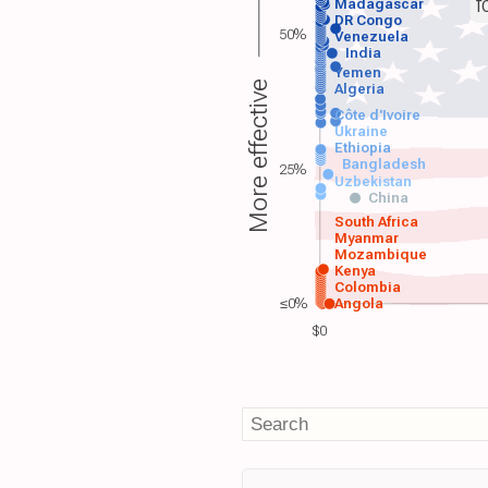
f
Madagascar
DR Congo
50%
Venezuela
India
Yemen
More effective
Algeria
Côte d'Ivoire
Ukraine
Ethiopia
Bangladesh
25%
Uzbekistan
China
South Africa
Myanmar
Mozambique
Kenya
Colombia
≤0%
Angola
$0