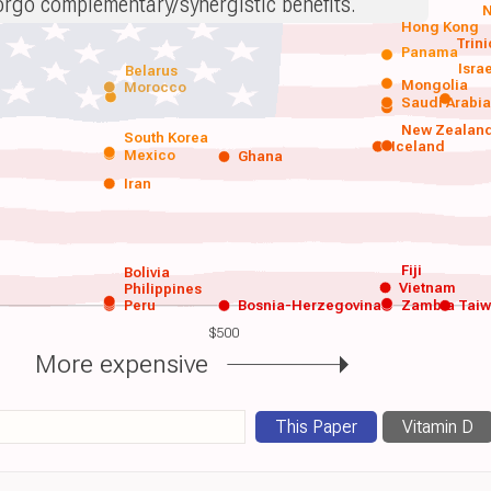
orgo complementary/synergistic benefits.
N
Hong Kong
Trin
Panama
Isra
Belarus
Mongolia
Morocco
Saudi Arabi
New Zealan
South Korea
Iceland
Mexico
Ghana
Iran
Fiji
Bolivia
Vietnam
Philippines
Peru
Bosnia-Herzegovina
Zambia
Tai
$500
More expensive
This Paper
Vitamin D