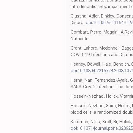
into dendritic cells: impairment
Giustina, Adler, Binkley, Conse
Disord,
doi:10.1007/s11154-01
Gombart, Pierre, Maggini, A Re
Nutrients
Grant, Lahore, Mcdonnell, Bagge
COVID-19 Infections and Deaths
Heaney, Dowell, Hale, Bendich, 
doi:10.1080/07315724.2003.107
Herna, Nan, Fernandez-Ayala, Ga
SARS-CoV-2 infection, The Jour
Hossein-Nezhad, Holick, Vitamin
Hossein-Nezhad, Spira, Holick, 
blood cells: a randomized double
Kaufman, Niles, Kroll, Bi, Holic
doi:10.1371/journal.pone.02392