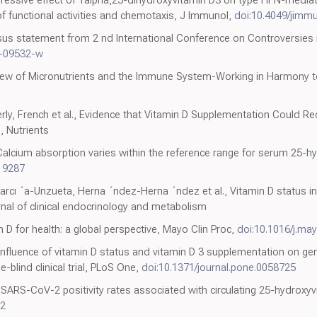
 of functional activities and chemotaxis, J Immunol,
doi:10.4049/jimmu
nsus statement from 2 nd International Conference on Controversies
9-09532-w
view of Micronutrients and the Immune System-Working in Harmony to
rly, French et al., Evidence that Vitamin D Supplementation Could Re
, Nutrients
Calcium absorption varies within the reference range for serum 25-hy
19287
rcı ´a-Unzueta, Herna ´ndez-Herna ´ndez et al., Vitamin D status in 
nal of clinical endocrinology and metabolism
 D for health: a global perspective, Mayo Clin Proc,
doi:10.1016/j.ma
Influence of vitamin D status and vitamin D 3 supplementation on g
-blind clinical trial, PLoS One,
doi:10.1371/journal.pone.0058725
k, SARS-CoV-2 positivity rates associated with circulating 25-hydroxy
52