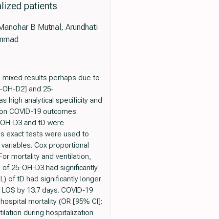
lized patients
anohar B Mutnal, Arundhati
ammad
e mixed results perhaps due to
5-OH-D2] and 25-
igh analytical specificity and
t on COVID-19 outcomes.
5-OH-D3 and tD were
's exact tests were used to
 variables. Cox proportional
r mortality and ventilation,
 of 25-OH-D3 had significantly
) of tD had significantly longer
ger LOS by 13.7 days. COVID-19
hospital mortality (OR [95% CI]:
tilation during hospitalization