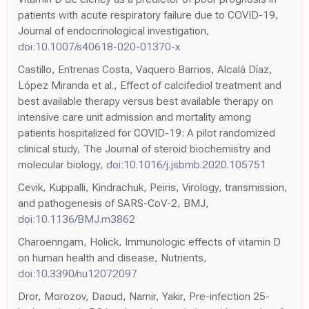
patients with acute respiratory failure due to COVID-19,
Journal of endocrinological investigation,
doi:10.1007/s40618-020-01370-x
Castillo, Entrenas Costa, Vaquero Barrios, Alcalá Díaz,
López Miranda et al., Effect of calcifediol treatment and
best available therapy versus best available therapy on
intensive care unit admission and mortality among
patients hospitalized for COVID-19: A pilot randomized
clinical study, The Journal of steroid biochemistry and
molecular biology,
doi:10.1016/j.jsbmb.2020.105751
Cevik, Kuppalli, Kindrachuk, Peiris, Virology, transmission,
and pathogenesis of SARS-CoV-2, BMJ,
doi:10.1136/BMJ.m3862
Charoenngam, Holick, Immunologic effects of vitamin D
on human health and disease, Nutrients,
doi:10.3390/nu12072097
Dror, Morozov, Daoud, Namir, Yakir, Pre-infection 25-