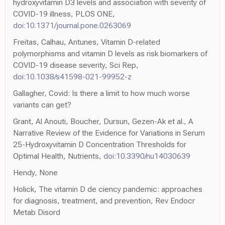
hydroxyvitamin D3 levels and association with severity of
COVID-19 illness, PLOS ONE,
doi:10.1371/journal.pone.0263069
Freitas, Calhau, Antunes, Vitamin D-related
polymorphisms and vitamin D levels as risk biomarkers of
COVID-19 disease severity, Sci Rep,
doi:10.1038/s41598-021-99952-z
Gallagher, Covid: Is there a limit to how much worse
variants can get?
Grant, Al Anouti, Boucher, Dursun, Gezen-Ak et al., A
Narrative Review of the Evidence for Variations in Serum
25-Hydroxyvitamin D Concentration Thresholds for
Optimal Health, Nutrients,
doi:10.3390/nu14030639
Hendy, None
Holick, The vitamin D de ciency pandemic: approaches
for diagnosis, treatment, and prevention, Rev Endocr
Metab Disord