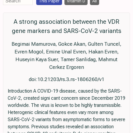
This Paper
Vitamin D
All
A strong association between the VDR
gene markers and SARS-CoV-2 variants
Begimai Mamurova, Gokce Akan, Gulten Tuncel,
Evren Mogol, Emine Unal Evren, Hakan Evren,
Huseyin Kaya Suer, Tamer Sanlidag, Mahmut
Cerkez Ergoren
doi:10.21203/rs.3.rs-1806260/v1
Introduction A COVID-19 disease, caused by the SARS-
CoV-2, created signi cant concern since December 2019
worldwide. The virus is known to be highly transmissible.
Heterogenic clinical features even vary more among
SARS-CoV-2 variants from asymptomatic forms to severe
symptoms. Previous studies revealed an association