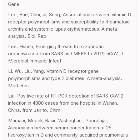
Gene
Lee, Bae, Choi, Ji, Song, Associations between vitamin D
receptor polymorphisms and susceptibility to rheumatoid
arthritis and systemic lupus erythematosus: A meta-
analysis, Biol. Rep
Lee, Hsueh, Emerging threats from zoonotic
coronaviruses-from SARS and MERS to 2019-nCoV, J
Microbiol Immunol Infect
Li, Wu, Liu, Yang, Vitamin D receptor gene
polymorphisms and type 2 diabetes: A meta-analysis,
Med. Res
Liu, Positive rate of RT-PCR detection of SARS-CoV-2
infection in 4880 cases from one hospital in Wuhan,
China, from Jan to, Chim
Mamani, Muceli, Basir, Vasheghani, Poorolajal,
Association between serum concentration of 25-
hydroxyvitamin D and community-acquired pneumonia: a