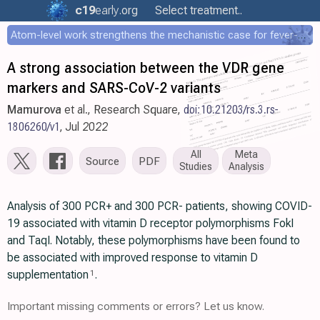
c19
early
.org
Select treatment..
Atom-level work strengthens the mechanistic case for fever-mediated viral attenuation
A strong association between the VDR gene
markers and SARS-CoV-2 variants
Mamurova
et al., Research Square,
doi:10.21203/rs.3.rs-
1806260/v1
, Jul 2022
All
Meta
Source
PDF
Studies
Analysis
Analysis of 300 PCR+ and 300 PCR- patients, showing COVID-
19 associated with vitamin D receptor polymorphisms FokI
and TaqI. Notably, these polymorphisms have been found to
be associated with improved response to vitamin D
supplementation
.
1
Important missing comments or errors? Let us know.