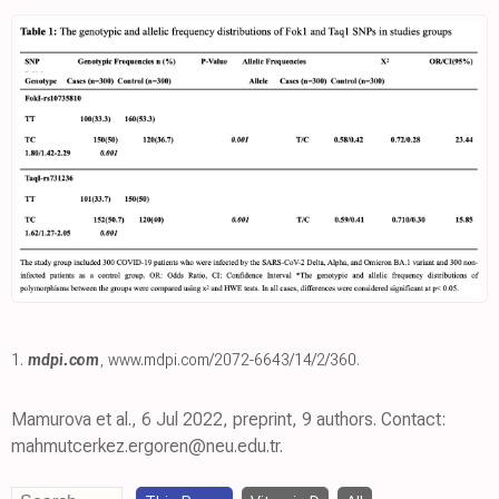
1.
mdpi.com
,
www.mdpi.com/2072-6643/14/2/360
.
Mamurova et al., 6 Jul 2022, preprint, 9 authors. Contact:
mahmutcerkez.ergoren@neu.edu.tr.