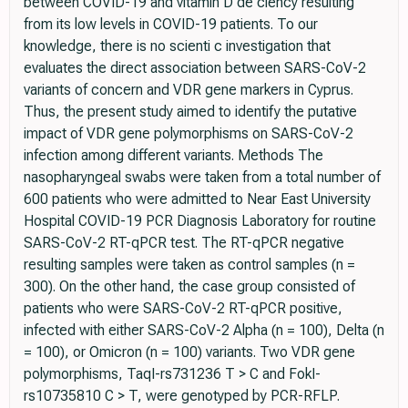
between COVID-19 and vitamin D de ciency resulting
from its low levels in COVID-19 patients. To our
knowledge, there is no scienti c investigation that
evaluates the direct association between SARS-CoV-2
variants of concern and VDR gene markers in Cyprus.
Thus, the present study aimed to identify the putative
impact of VDR gene polymorphisms on SARS-CoV-2
infection among different variants. Methods The
nasopharyngeal swabs were taken from a total number of
600 patients who were admitted to Near East University
Hospital COVID-19 PCR Diagnosis Laboratory for routine
SARS-CoV-2 RT-qPCR test. The RT-qPCR negative
resulting samples were taken as control samples (n =
300). On the other hand, the case group consisted of
patients who were SARS-CoV-2 RT-qPCR positive,
infected with either SARS-CoV-2 Alpha (n = 100), Delta (n
= 100), or Omicron (n = 100) variants. Two VDR gene
polymorphisms, TaqI-rs731236 T > C and FokI-
rs10735810 C > T, were genotyped by PCR-RFLP.