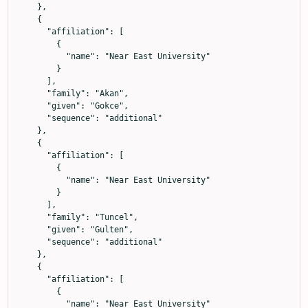
    },

    {

      "affiliation": [

        {

          "name": "Near East University"

        }

      ],

      "family": "Akan",

      "given": "Gokce",

      "sequence": "additional"

    },

    {

      "affiliation": [

        {

          "name": "Near East University"

        }

      ],

      "family": "Tuncel",

      "given": "Gulten",

      "sequence": "additional"

    },

    {

      "affiliation": [

        {

          "name": "Near East University"
