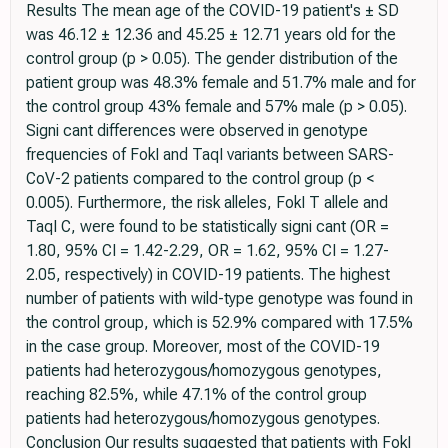
Results The mean age of the COVID-19 patient's ± SD
was 46.12 ± 12.36 and 45.25 ± 12.71 years old for the
control group (p > 0.05). The gender distribution of the
patient group was 48.3% female and 51.7% male and for
the control group 43% female and 57% male (p > 0.05).
Signi cant differences were observed in genotype
frequencies of FokI and TaqI variants between SARS-
CoV-2 patients compared to the control group (p <
0.005). Furthermore, the risk alleles, FokI T allele and
TaqI C, were found to be statistically signi cant (OR =
1.80, 95% CI = 1.42-2.29, OR = 1.62, 95% CI = 1.27-
2.05, respectively) in COVID-19 patients. The highest
number of patients with wild-type genotype was found in
the control group, which is 52.9% compared with 17.5%
in the case group. Moreover, most of the COVID-19
patients had heterozygous/homozygous genotypes,
reaching 82.5%, while 47.1% of the control group
patients had heterozygous/homozygous genotypes.
Conclusion Our results suggested that patients with FokI