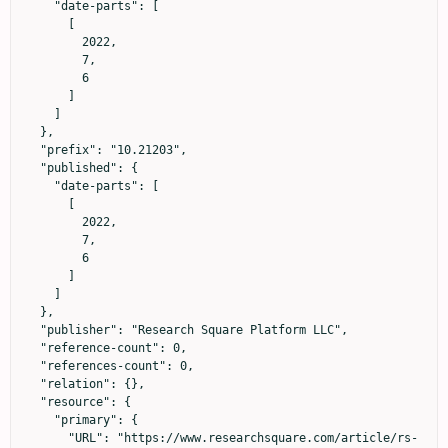
    "date-parts": [

      [

        2022,

        7,

        6

      ]

    ]

  },

  "prefix": "10.21203",

  "published": {

    "date-parts": [

      [

        2022,

        7,

        6

      ]

    ]

  },

  "publisher": "Research Square Platform LLC",

  "reference-count": 0,

  "references-count": 0,

  "relation": {},

  "resource": {

    "primary": {

      "URL": "https://www.researchsquare.com/article/rs-