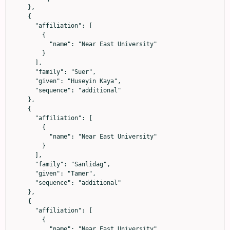
    },

    {

      "affiliation": [

        {

          "name": "Near East University"

        }

      ],

      "family": "Suer",

      "given": "Huseyin Kaya",

      "sequence": "additional"

    },

    {

      "affiliation": [

        {

          "name": "Near East University"

        }

      ],

      "family": "Sanlidag",

      "given": "Tamer",

      "sequence": "additional"

    },

    {

      "affiliation": [

        {

          "name": "Near East University"
