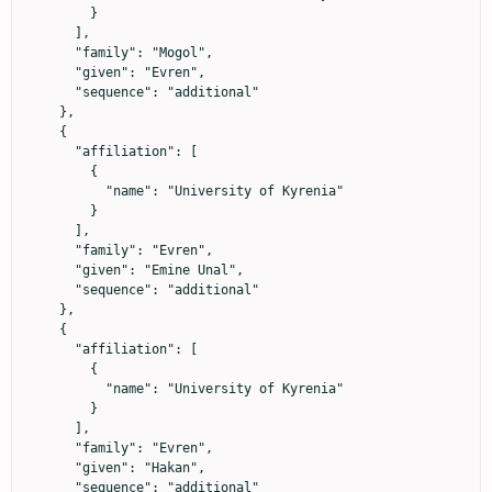
        }

      ],

      "family": "Mogol",

      "given": "Evren",

      "sequence": "additional"

    },

    {

      "affiliation": [

        {

          "name": "University of Kyrenia"

        }

      ],

      "family": "Evren",

      "given": "Emine Unal",

      "sequence": "additional"

    },

    {

      "affiliation": [

        {

          "name": "University of Kyrenia"

        }

      ],

      "family": "Evren",

      "given": "Hakan",

      "sequence": "additional"
