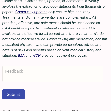
Please send us corrections, updates, or comments. c19early
involves the extraction of 200,000+ datapoints from thousands of
papers.
Community updates
help ensure high accuracy.
Treatments and other interventions are complementary. All
practical, effective, and safe means should be used based on
risk/benefit analysis. No treatment or intervention is 100%
available and effective for all current and future variants. We do
not provide medical advice. Before taking any medication, consult
a qualified physician who can provide personalized advice and
details of risks and benefits based on your medical history and
situation.
IMA
and
WCH
provide treatment protocols.
Submit