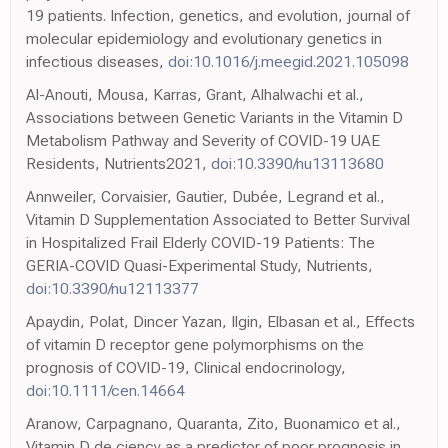
19 patients. Infection, genetics, and evolution, journal of
molecular epidemiology and evolutionary genetics in
infectious diseases,
doi:10.1016/j.meegid.2021.105098
Al-Anouti, Mousa, Karras, Grant, Alhalwachi et al.,
Associations between Genetic Variants in the Vitamin D
Metabolism Pathway and Severity of COVID-19 UAE
Residents, Nutrients2021,
doi:10.3390/nu13113680
Annweiler, Corvaisier, Gautier, Dubée, Legrand et al.,
Vitamin D Supplementation Associated to Better Survival
in Hospitalized Frail Elderly COVID-19 Patients: The
GERIA-COVID Quasi-Experimental Study, Nutrients,
doi:10.3390/nu12113377
Apaydin, Polat, Dincer Yazan, Ilgin, Elbasan et al., Effects
of vitamin D receptor gene polymorphisms on the
prognosis of COVID-19, Clinical endocrinology,
doi:10.1111/cen.14664
Aranow, Carpagnano, Quaranta, Zito, Buonamico et al.,
Vitamin D de ciency as a predictor of poor prognosis in