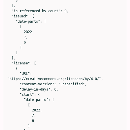
    }

  ],

  "is-referenced-by-count": 0,

  "issued": {

    "date-parts": [

      [

        2022,

        7,

        6

      ]

    ]

  },

  "license": [

    {

      "URL": 
"https://creativecommons.org/licenses/by/4.0/",

      "content-version": "unspecified",

      "delay-in-days": 0,

      "start": {

        "date-parts": [

          [

            2022,

            7,

            6

          ]
