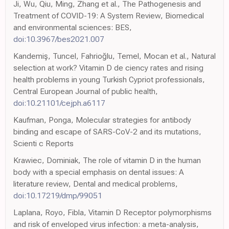
Ji, Wu, Qiu, Ming, Zhang et al., The Pathogenesis and
Treatment of COVID-19: A System Review, Biomedical
and environmental sciences: BES,
doi:10.3967/bes2021.007
Kandemiş, Tuncel, Fahrioğlu, Temel, Mocan et al., Natural
selection at work? Vitamin D de ciency rates and rising
health problems in young Turkish Cypriot professionals,
Central European Journal of public health,
doi:10.21101/cejph.a6117
Kaufman, Ponga, Molecular strategies for antibody
binding and escape of SARS-CoV-2 and its mutations,
Scienti c Reports
Krawiec, Dominiak, The role of vitamin D in the human
body with a special emphasis on dental issues: A
literature review, Dental and medical problems,
doi:10.17219/dmp/99051
Laplana, Royo, Fibla, Vitamin D Receptor polymorphisms
and risk of enveloped virus infection: a meta-analysis,