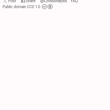
Post
Share
@CovidAnalysis
FAQ
Public domain CC0 1.0