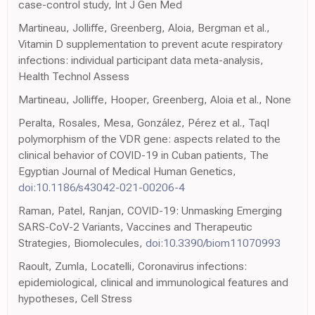
case-control study, Int J Gen Med
Martineau, Jolliffe, Greenberg, Aloia, Bergman et al.,
Vitamin D supplementation to prevent acute respiratory
infections: individual participant data meta-analysis,
Health Technol Assess
Martineau, Jolliffe, Hooper, Greenberg, Aloia et al., None
Peralta, Rosales, Mesa, González, Pérez et al., TaqI
polymorphism of the VDR gene: aspects related to the
clinical behavior of COVID-19 in Cuban patients, The
Egyptian Journal of Medical Human Genetics,
doi:10.1186/s43042-021-00206-4
Raman, Patel, Ranjan, COVID-19: Unmasking Emerging
SARS-CoV-2 Variants, Vaccines and Therapeutic
Strategies, Biomolecules,
doi:10.3390/biom11070993
Raoult, Zumla, Locatelli, Coronavirus infections:
epidemiological, clinical and immunological features and
hypotheses, Cell Stress