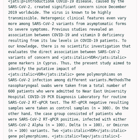
<jats:p>IntroductionA COVID-19 disease, caused by the 
SARS-CoV-2, created significant concern since December 
2019 worldwide. The virus is known to be highly 
transmissible. Heterogenic clinical features even vary 
more among SARS-CoV-2 variants from asymptomatic forms 
to severe symptoms. Previous studies revealed an 
association between COVID-19 and vitamin D deficiency 
resulting from its low levels in COVID-19 patients. To 
our knowledge, there is no scientific investigation that 
evaluates the direct association between SARS-CoV-2 
variants of concern and <jats:italic>VDR</jats:italic> 
gene markers in Cyprus. Thus, the present study aimed to 
identify the putative impact of 
<jats:italic>VDR</jats:italic> gene polymorphisms on 
SARS-CoV-2 infection among different variants.MethodsThe 
nasopharyngeal swabs were taken from a total number of 
600 patients who were admitted to Near East University 
Hospital COVID-19 PCR Diagnosis Laboratory for routine 
SARS-CoV-2 RT-qPCR test. The RT-qPCR negative resulting 
samples were taken as control samples (n = 300). On the 
other hand, the case group consisted of patients who 
were SARS-CoV-2 RT-qPCR positive, infected with either 
SARS-CoV-2 Alpha (n = 100), Delta (n = 100), or Omicron 
(n = 100) variants. Two <jats:italic>VDR</jats:italic> 
gene polymorphisms, <jats:italic>Taq</jats:italic>I-