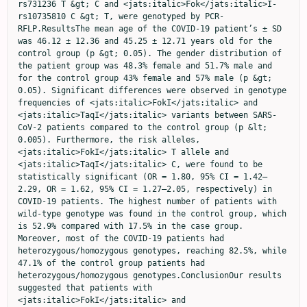
rs731236 T &gt; C and <jats:italic>Fok</jats:italic>I-
rs10735810 C &gt; T, were genotyped by PCR-
RFLP.ResultsThe mean age of the COVID-19 patient’s ± SD 
was 46.12 ± 12.36 and 45.25 ± 12.71 years old for the 
control group (p &gt; 0.05). The gender distribution of 
the patient group was 48.3% female and 51.7% male and 
for the control group 43% female and 57% male (p &gt; 
0.05). Significant differences were observed in genotype 
frequencies of <jats:italic>FokI</jats:italic> and 
<jats:italic>TaqI</jats:italic> variants between SARS-
CoV-2 patients compared to the control group (p &lt; 
0.005). Furthermore, the risk alleles, 
<jats:italic>FokI</jats:italic> T allele and 
<jats:italic>TaqI</jats:italic> C, were found to be 
statistically significant (OR = 1.80, 95% CI = 1.42–
2.29, OR = 1.62, 95% CI = 1.27–2.05, respectively) in 
COVID-19 patients. The highest number of patients with 
wild-type genotype was found in the control group, which 
is 52.9% compared with 17.5% in the case group. 
Moreover, most of the COVID-19 patients had 
heterozygous/homozygous genotypes, reaching 82.5%, while 
47.1% of the control group patients had 
heterozygous/homozygous genotypes.ConclusionOur results 
suggested that patients with 
<jats:italic>FokI</jats:italic> and 