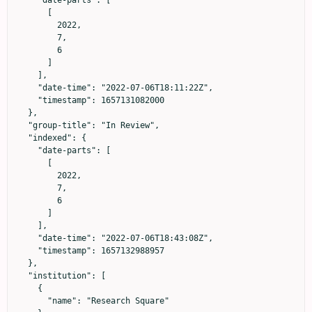
      [

        2022,

        7,

        6

      ]

    ],

    "date-time": "2022-07-06T18:11:22Z",

    "timestamp": 1657131082000

  },

  "group-title": "In Review",

  "indexed": {

    "date-parts": [

      [

        2022,

        7,

        6

      ]

    ],

    "date-time": "2022-07-06T18:43:08Z",

    "timestamp": 1657132988957

  },

  "institution": [

    {

      "name": "Research Square"
