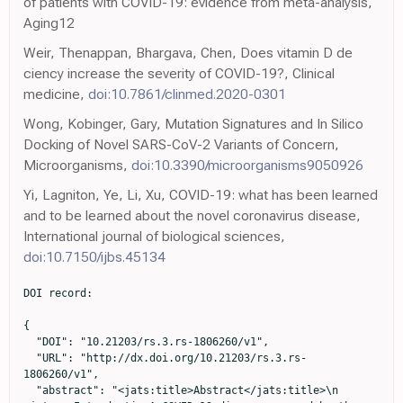
of patients with COVID-19: evidence from meta-analysis,
Aging12
Weir, Thenappan, Bhargava, Chen, Does vitamin D de
ciency increase the severity of COVID-19?, Clinical
medicine,
doi:10.7861/clinmed.2020-0301
Wong, Kobinger, Gary, Mutation Signatures and In Silico
Docking of Novel SARS-CoV-2 Variants of Concern,
Microorganisms,
doi:10.3390/microorganisms9050926
Yi, Lagniton, Ye, Li, Xu, COVID-19: what has been learned
and to be learned about the novel coronavirus disease,
International journal of biological sciences,
doi:10.7150/ijbs.45134
DOI record:

{

  "DOI": "10.21203/rs.3.rs-1806260/v1",

  "URL": "http://dx.doi.org/10.21203/rs.3.rs-
1806260/v1",

  "abstract": "<jats:title>Abstract</jats:title>\n        