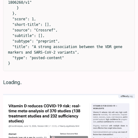
1806260/v1"

    }

  },

  "score": 1,

  "short-title": [],

  "source": "Crossref",

  "subtitle": [],

  "subtype": "preprint",

  "title": "A strong association between the VDR gene 
markers and SARS-CoV-2 variants",

  "type": "posted-content"

}
Loading..