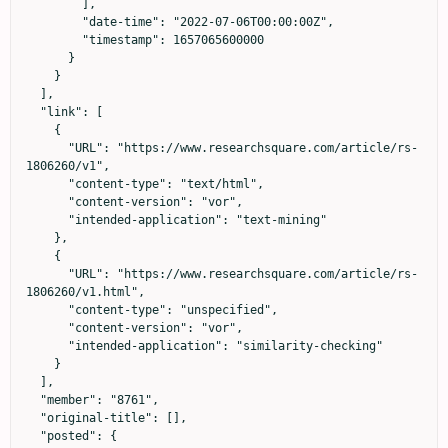
        ],

        "date-time": "2022-07-06T00:00:00Z",

        "timestamp": 1657065600000

      }

    }

  ],

  "link": [

    {

      "URL": "https://www.researchsquare.com/article/rs-
1806260/v1",

      "content-type": "text/html",

      "content-version": "vor",

      "intended-application": "text-mining"

    },

    {

      "URL": "https://www.researchsquare.com/article/rs-
1806260/v1.html",

      "content-type": "unspecified",

      "content-version": "vor",

      "intended-application": "similarity-checking"

    }

  ],

  "member": "8761",

  "original-title": [],

  "posted": {
