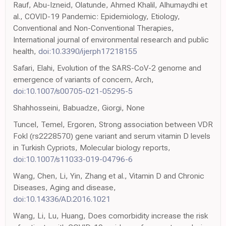
Rauf, Abu-Izneid, Olatunde, Ahmed Khalil, Alhumaydhi et
al., COVID-19 Pandemic: Epidemiology, Etiology,
Conventional and Non-Conventional Therapies,
International journal of environmental research and public
health,
doi:10.3390/ijerph17218155
Safari, Elahi, Evolution of the SARS-CoV-2 genome and
emergence of variants of concern, Arch,
doi:10.1007/s00705-021-05295-5
Shahhosseini, Babuadze, Giorgi, None
Tuncel, Temel, Ergoren, Strong association between VDR
FokI (rs2228570) gene variant and serum vitamin D levels
in Turkish Cypriots, Molecular biology reports,
doi:10.1007/s11033-019-04796-6
Wang, Chen, Li, Yin, Zhang et al., Vitamin D and Chronic
Diseases, Aging and disease,
doi:10.14336/AD.2016.1021
Wang, Li, Lu, Huang, Does comorbidity increase the risk