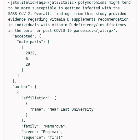
<jats:italic>TaqI</jats:italic> polymorphisms might tend 
to be more susceptible to getting infected with the 
SARS-CoV-2. Overall, findings from this study provided 
evidence regarding vitamin D supplements recommendation 
in individuals with vitamin D deficiency/insufficiency 
in the peri- or post-COVID-19 pandemic.</jats:p>",

  "accepted": {

    "date-parts": [

      [

        2022,

        6,

        29

      ]

    ]

  },

  "author": [

    {

      "affiliation": [

        {

          "name": "Near East University"

        }

      ],

      "family": "Mamurova",

      "given": "Begimai",

      "sequence": "first"
