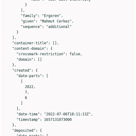
        }

      ],

      "family": "Ergoren",

      "given": "Mahmut Cerkez",

      "sequence": "additional"

    }

  ],

  "container-title": [],

  "content-domain": {

    "crossmark-restriction": false,

    "domain": []

  },

  "created": {

    "date-parts": [

      [

        2022,

        7,

        6

      ]

    ],

    "date-time": "2022-07-06T18:11:13Z",

    "timestamp": 1657131073000

  },

  "deposited": {

    "date-parts": [
