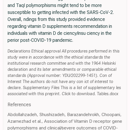
and TaqI polymorphisms might tend to be more
susceptible to getting infected with the SARS-CoV-2.
Overall, ndings from this study provided evidence
regarding vitamin D supplements recommendation in
individuals with vitamin D de ciency/insu ciency in the
perior post-COVID-19 pandemic.
Declarations Ethical approval All procedures performed in this
study were in accordance with the ethical standards the
institutional research committee and with the 1964 Helsinki
declaration and its later amendments or comparable ethical
standards (Approval number: YDU/202299-1451). Con of
Interest The authors do not have any con ict of interest to
declare. Supplementary Files This is a list of supplementary les
associated with this preprint. Click to download. Tables.docx
References
Abdollahzadeh, Shushizadeh, Barazandehrokh, Choopani,
Azarnezhad et al., Association of Vitamin D receptor gene
polymorphisms and clinical/severe outcomes of COVID-