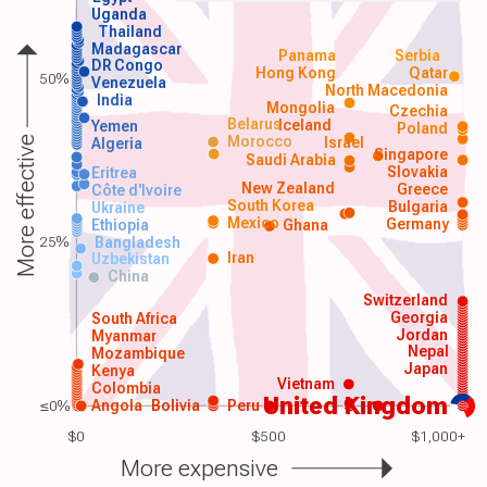
Uganda
Thailand
Madagascar
Panama
Serbia
DR Congo
Hong Kong
Qatar
50%
Venezuela
North Macedonia
India
Mongolia
Czechia
Belarus
Iceland
Yemen
Poland
Morocco
Israel
More effective
Algeria
Singapore
Saudi Arabia
Slovakia
Eritrea
New Zealand
Greece
Côte d'Ivoire
South Korea
Bulgaria
Ukraine
Mexico
Germany
Ethiopia
Ghana
25%
Bangladesh
Iran
Uzbekistan
China
Switzerland
Georgia
South Africa
Jordan
Myanmar
Nepal
Mozambique
Japan
Kenya
Vietnam
Colombia
United Kingdom
≤0%
Angola
Bolivia
Peru
$0
$500
$1,000+
More expensive