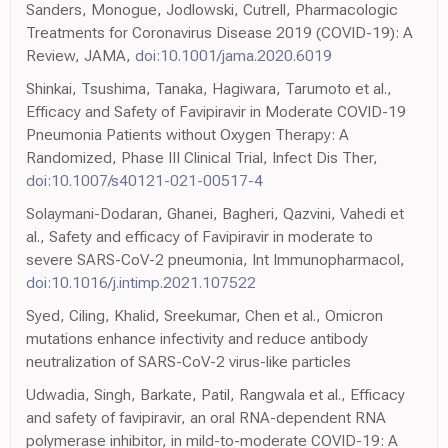
Sanders, Monogue, Jodlowski, Cutrell, Pharmacologic
Treatments for Coronavirus Disease 2019 (COVID-19): A
Review, JAMA,
doi:10.1001/jama.2020.6019
Shinkai, Tsushima, Tanaka, Hagiwara, Tarumoto et al.,
Efficacy and Safety of Favipiravir in Moderate COVID-19
Pneumonia Patients without Oxygen Therapy: A
Randomized, Phase III Clinical Trial, Infect Dis Ther,
doi:10.1007/s40121-021-00517-4
Solaymani-Dodaran, Ghanei, Bagheri, Qazvini, Vahedi et
al., Safety and efficacy of Favipiravir in moderate to
severe SARS-CoV-2 pneumonia, Int Immunopharmacol,
doi:10.1016/j.intimp.2021.107522
Syed, Ciling, Khalid, Sreekumar, Chen et al., Omicron
mutations enhance infectivity and reduce antibody
neutralization of SARS-CoV-2 virus-like particles
Udwadia, Singh, Barkate, Patil, Rangwala et al., Efficacy
and safety of favipiravir, an oral RNA-dependent RNA
polymerase inhibitor, in mild-to-moderate COVID-19: A