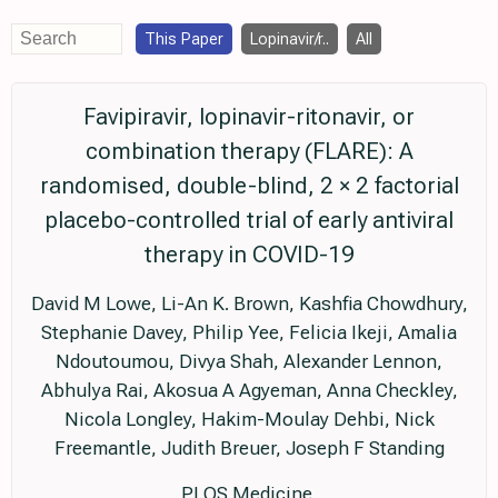
This Paper
Lopinavir/r..
All
Favipiravir, lopinavir-ritonavir, or
combination therapy (FLARE): A
randomised, double-blind, 2 × 2 factorial
placebo-controlled trial of early antiviral
therapy in COVID-19
David M Lowe, Li-An K. Brown, Kashfia Chowdhury,
Stephanie Davey, Philip Yee, Felicia Ikeji, Amalia
Ndoutoumou, Divya Shah, Alexander Lennon,
Abhulya Rai, Akosua A Agyeman, Anna Checkley,
Nicola Longley, Hakim-Moulay Dehbi, Nick
Freemantle, Judith Breuer, Joseph F Standing
PLOS Medicine,