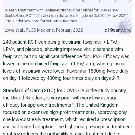
RR
0
0.5
1
1.5
2+
Is early treatment with lopinavir/ritonavir beneficial for COVID-19?
Double-blind RCT 120 patients in the United Kingdom (Oct 2020 - Nov 2021)
Trial underpowered for serious outcomes
c19
early
.org
Lowe et al., PLOS Medicine, February 2022
240 patient RCT comparing favipiravir, favipiravir + LPV/r,
LPV/r, and placebo, showing improved viral clearance with
favipiravir, but no significant difference for LPV/r. Efficacy was
lower in the combined favipiravir + LPV/r arm, where plasma
levels of favipiravir were lower. Favipiravir 1800mg twice daily
on day 1 followed by 400mg four times daily on days 2-7.
Standard of Care (SOC)
for COVID-19 in the study country,
the United Kingdom, is
very poor
with
very low
average
efficacy for approved treatments
. The United Kingdom
1
focused on expensive high-profit treatments, approving only
one low-cost early treatment, which required a prescription
and had limited adoption. The high-cost prescription treatment
strategy reduces the probability of early treatment due to