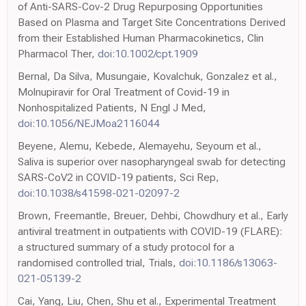
of Anti-SARS-Cov-2 Drug Repurposing Opportunities
Based on Plasma and Target Site Concentrations Derived
from their Established Human Pharmacokinetics, Clin
Pharmacol Ther,
doi:10.1002/cpt.1909
Bernal, Da Silva, Musungaie, Kovalchuk, Gonzalez et al.,
Molnupiravir for Oral Treatment of Covid-19 in
Nonhospitalized Patients, N Engl J Med,
doi:10.1056/NEJMoa2116044
Beyene, Alemu, Kebede, Alemayehu, Seyoum et al.,
Saliva is superior over nasopharyngeal swab for detecting
SARS-CoV2 in COVID-19 patients, Sci Rep,
doi:10.1038/s41598-021-02097-2
Brown, Freemantle, Breuer, Dehbi, Chowdhury et al., Early
antiviral treatment in outpatients with COVID-19 (FLARE):
a structured summary of a study protocol for a
randomised controlled trial, Trials,
doi:10.1186/s13063-
021-05139-2
Cai, Yang, Liu, Chen, Shu et al., Experimental Treatment