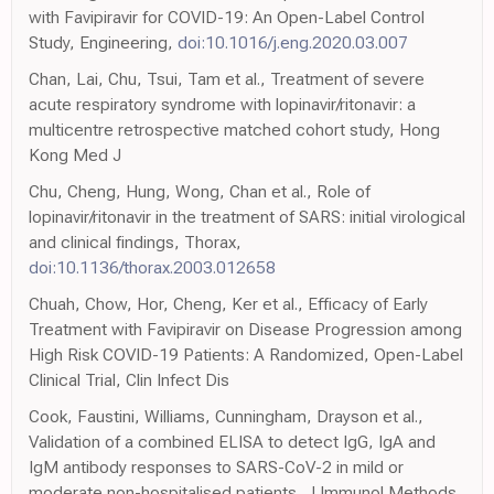
with Favipiravir for COVID-19: An Open-Label Control
Study, Engineering,
doi:10.1016/j.eng.2020.03.007
Chan, Lai, Chu, Tsui, Tam et al., Treatment of severe
acute respiratory syndrome with lopinavir/ritonavir: a
multicentre retrospective matched cohort study, Hong
Kong Med J
Chu, Cheng, Hung, Wong, Chan et al., Role of
lopinavir/ritonavir in the treatment of SARS: initial virological
and clinical findings, Thorax,
doi:10.1136/thorax.2003.012658
Chuah, Chow, Hor, Cheng, Ker et al., Efficacy of Early
Treatment with Favipiravir on Disease Progression among
High Risk COVID-19 Patients: A Randomized, Open-Label
Clinical Trial, Clin Infect Dis
Cook, Faustini, Williams, Cunningham, Drayson et al.,
Validation of a combined ELISA to detect IgG, IgA and
IgM antibody responses to SARS-CoV-2 in mild or
moderate non-hospitalised patients, J Immunol Methods,