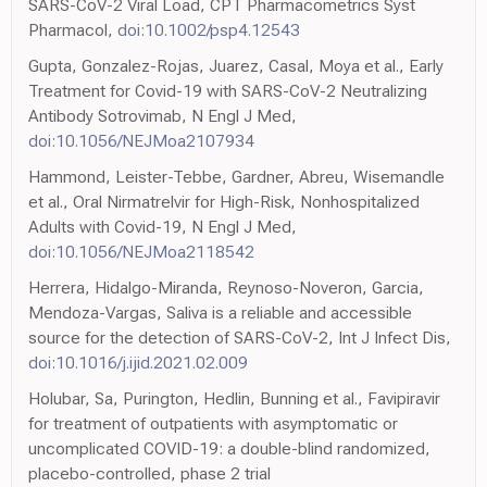
SARS-CoV-2 Viral Load, CPT Pharmacometrics Syst
Pharmacol,
doi:10.1002/psp4.12543
Gupta, Gonzalez-Rojas, Juarez, Casal, Moya et al., Early
Treatment for Covid-19 with SARS-CoV-2 Neutralizing
Antibody Sotrovimab, N Engl J Med,
doi:10.1056/NEJMoa2107934
Hammond, Leister-Tebbe, Gardner, Abreu, Wisemandle
et al., Oral Nirmatrelvir for High-Risk, Nonhospitalized
Adults with Covid-19, N Engl J Med,
doi:10.1056/NEJMoa2118542
Herrera, Hidalgo-Miranda, Reynoso-Noveron, Garcia,
Mendoza-Vargas, Saliva is a reliable and accessible
source for the detection of SARS-CoV-2, Int J Infect Dis,
doi:10.1016/j.ijid.2021.02.009
Holubar, Sa, Purington, Hedlin, Bunning et al., Favipiravir
for treatment of outpatients with asymptomatic or
uncomplicated COVID-19: a double-blind randomized,
placebo-controlled, phase 2 trial