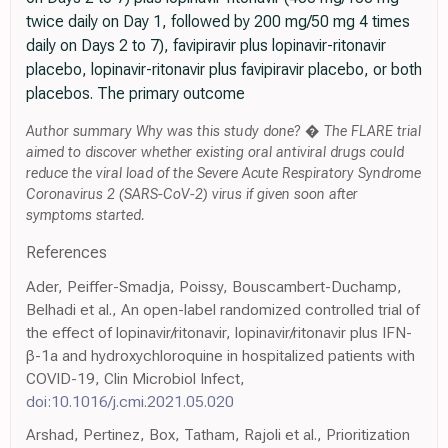
twice daily on Day 1, followed by 200 mg/50 mg 4 times
daily on Days 2 to 7), favipiravir plus lopinavir-ritonavir
placebo, lopinavir-ritonavir plus favipiravir placebo, or both
placebos. The primary outcome
Author summary Why was this study done? � The FLARE trial
aimed to discover whether existing oral antiviral drugs could
reduce the viral load of the Severe Acute Respiratory Syndrome
Coronavirus 2 (SARS-CoV-2) virus if given soon after
symptoms started.
References
Ader, Peiffer-Smadja, Poissy, Bouscambert-Duchamp,
Belhadi et al., An open-label randomized controlled trial of
the effect of lopinavir/ritonavir, lopinavir/ritonavir plus IFN-
β-1a and hydroxychloroquine in hospitalized patients with
COVID-19, Clin Microbiol Infect,
doi:10.1016/j.cmi.2021.05.020
Arshad, Pertinez, Box, Tatham, Rajoli et al., Prioritization