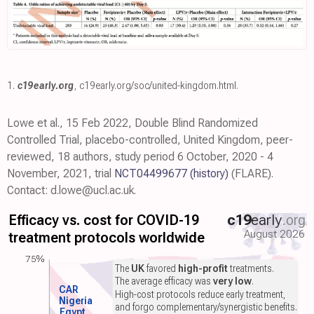
1.
c19early.org
,
c19early.org/soc/united-kingdom.html
.
Lowe et al., 15 Feb 2022, Double Blind Randomized
Controlled Trial, placebo-controlled, United Kingdom, peer-
reviewed, 18 authors, study period 6 October, 2020 - 4
November, 2021, trial
NCT04499677
(history)
(FLARE).
Contact: d.lowe@ucl.ac.uk.
Efficacy vs. cost for COVID-19
c19
early
.org
August 2026
treatment protocols worldwide
75%
The
UK
favored
high-profit
treatments.
The average efficacy was
very low
.
CAR
High-cost protocols reduce early treatment,
Nigeria
and forgo complementary/synergistic benefits.
Egypt