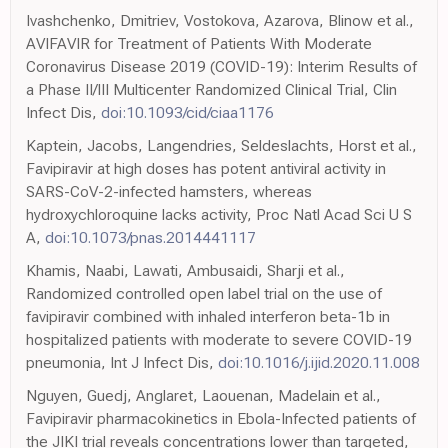
Ivashchenko, Dmitriev, Vostokova, Azarova, Blinow et al.,
AVIFAVIR for Treatment of Patients With Moderate
Coronavirus Disease 2019 (COVID-19): Interim Results of
a Phase II/III Multicenter Randomized Clinical Trial, Clin
Infect Dis,
doi:10.1093/cid/ciaa1176
Kaptein, Jacobs, Langendries, Seldeslachts, Horst et al.,
Favipiravir at high doses has potent antiviral activity in
SARS-CoV-2-infected hamsters, whereas
hydroxychloroquine lacks activity, Proc Natl Acad Sci U S
A,
doi:10.1073/pnas.2014441117
Khamis, Naabi, Lawati, Ambusaidi, Sharji et al.,
Randomized controlled open label trial on the use of
favipiravir combined with inhaled interferon beta-1b in
hospitalized patients with moderate to severe COVID-19
pneumonia, Int J Infect Dis,
doi:10.1016/j.ijid.2020.11.008
Nguyen, Guedj, Anglaret, Laouenan, Madelain et al.,
Favipiravir pharmacokinetics in Ebola-Infected patients of
the JIKI trial reveals concentrations lower than targeted,