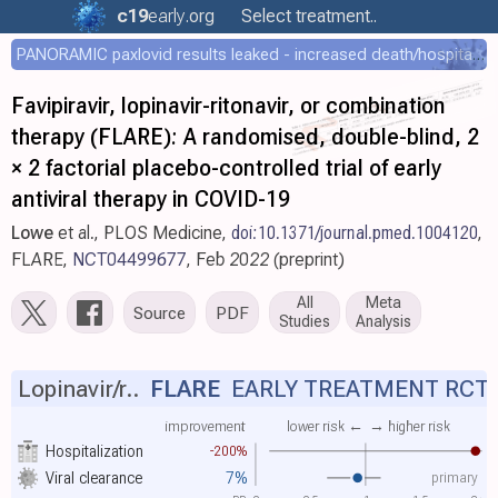
c19
early
.org
Select treatment..
PANORAMIC paxlovid results leaked - increased death/hospitalization - OR 1.18 [0.55-2.62]
Favipiravir, lopinavir-ritonavir, or combination
therapy (FLARE): A randomised, double-blind, 2
× 2 factorial placebo-controlled trial of early
antiviral therapy in COVID-19
Lowe
et al., PLOS Medicine,
doi:10.1371/journal.pmed.1004120
,
FLARE,
NCT04499677
, Feb 2022 (preprint)
All
Meta
Source
PDF
Studies
Analysis
Lopinavir/r..
FLARE
EARLY TREATMENT RCT
improvement
lower risk ←
→ higher risk
Hospitalization
-200%
primary
Viral clearance
7%