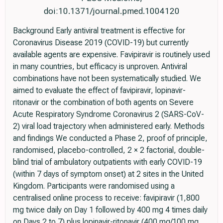
doi:10.1371/journal.pmed.1004120
Background Early antiviral treatment is effective for
Coronavirus Disease 2019 (COVID-19) but currently
available agents are expensive. Favipiravir is routinely used
in many countries, but efficacy is unproven. Antiviral
combinations have not been systematically studied. We
aimed to evaluate the effect of favipiravir, lopinavir-
ritonavir or the combination of both agents on Severe
Acute Respiratory Syndrome Coronavirus 2 (SARS-CoV-
2) viral load trajectory when administered early. Methods
and findings We conducted a Phase 2, proof of principle,
randomised, placebo-controlled, 2 × 2 factorial, double-
blind trial of ambulatory outpatients with early COVID-19
(within 7 days of symptom onset) at 2 sites in the United
Kingdom. Participants were randomised using a
centralised online process to receive: favipiravir (1,800
mg twice daily on Day 1 followed by 400 mg 4 times daily
on Days 2 to 7) plus lopinavir-ritonavir (400 mg/100 mg