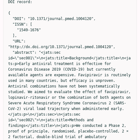
DOI record:

{
  "DOI": "10.1371/journal.pmed.1004120",
  "ISSN": [
    "1549-1676"
  ],
  "URL": "http://dx.doi.org/10.1371/journal.pmed.1004120",
  "abstract": "<jats:sec id=\"sec001\">\n<jats:title>Background</jats:title>\n<jats:p>Early antiviral treatment is effective for Coronavirus Disease 2019 (COVID-19) but currently available agents are expensive. Favipiravir is routinely used in many countries, but efficacy is unproven. Antiviral combinations have not been systematically studied. We aimed to evaluate the effect of favipiravir, lopinavir-ritonavir or the combination of both agents on Severe Acute Respiratory Syndrome Coronavirus 2 (SARS-CoV-2) viral load trajectory when administered early.</jats:p>\n</jats:sec>\n<jats:sec id=\"sec002\">\n<jats:title>Methods and findings</jats:title>\n<jats:p>We conducted a Phase 2, proof of principle, randomised, placebo-controlled, 2 × 2 factorial, double-blind trial of ambulatory outpatients with early COVID-19 (within 7 days of symptom onset) at 2 sites in the United Kingdom. Participants were randomised using a centralised online process to receive: favipiravir (1,800 mg twice daily on Day 1 followed by 400 mg 4 times daily on Days 2 to 7) plus lopinavir-ritonavir (400 mg/100 mg twice daily on Day 1, followed by 200 mg/50 mg 4 times daily on Days 2 to 7), favipiravir plus lopinavir-ritonavir placebo, lopinavir-ritonavir plus favipiravir placebo, or both placebos. The primary outcome was SARS-CoV-2 viral load at Day 5, accounting for baseline viral load. Between 6 October 2020 and 4 November 2021, we recruited 240 participants. For the favipiravir+lopinavir-ritonavir, favipiravir+placebo, lopinavir-ritonavir+placebo, and placebo-only arms, we recruited 61, 59, 60, and 60 participants and analysed 55, 56, 55, and 58 participants, respectively, who provided viral load measures at Day 1 and Day 5. In the primary analysis, the mean viral load in the favipiravir+placebo arm had changed by −0.57 log<jats:sub>10</jats:sub> (95% CI −1.21 to 0.07, <jats:italic>p</jats:italic> = 0.08) and in the lopinavir-ritonavir+placebo arm by −0.18 log<jats:sub>10</jats:sub> (95% CI −0.82 to 0.46, <jats:italic>p</jats:italic> = 0.58) compared to the placebo arm at Day 5. There was no significant interaction between favipiravir and lopinavir-ritonavir (interaction coefficient term: 0.59 log<jats:sub>10</jats:sub>, 95% CI −0.32 to 1.50, <jats:italic>p</jats:italic> = 0.20). More participants had undetectable virus at Day 5 in the favipiravir+placebo arm compared to placebo only (46.3% versus 26.9%, odds ratio (OR): 2.47, 95% CI 1.08 to 5.65; <jats:italic>p</jats:italic> = 0.03). Adverse events were observed more frequently with lopinavir-ritonavir, mainly gastrointestinal disturbance. Favipiravir drug levels were lower in the combination arm than the favipiravir monotherapy arm, possibly due to poor absorption. The major limitation was that the study population was relatively young and healthy compared to those most affected by the COVID-19 pandemic.</jats:p>\n</jats:sec>\n<jats:sec id=\"sec003\">\n<jats:title>Conclusions</jats:title>\n<jats:p>At the current doses, no treatment significantly reduced viral load in the primary analysis. Favipiravir requires further evaluation with consideration of dose escalation. Lopinavir-ritonavir administration was associated with lower plasma favipiravir concentrations.</jats:p>\n</jats:sec>\n<jats:sec id=\"sec004\">\n<jats:title>Trial registration</jats:title>\n<jats:p>Clinicaltrials.gov <jats:ext-link xmlns:xlink=\"http://www.w3.org/1999/xlink\" ext-link-type=\"uri\" xlink:href=\"https://clinicaltrials.gov/ct2/show/NCT04499677\" xlink:type=\"simple\">NCT04499677</jats:ext-link></jats:p>\n<jats:p>EudraCT: 2020-002106-68</jats:p>\n</jats:sec>",
  "author": [
    {
      "ORCID": "http://orcid.org/0000-0001-6102-2375",
      "affiliation": [],
      "authenticated-orcid": true,
      "family": "Lowe",
      "given": "David M.",
      "sequence": "first"
    },
    {
      "ORCID": "http://orcid.org/0000-0002-8261-0288",
      "affiliation": [],
      "authenticated-orcid": true,
      "family": "Brown",
      "given": "Li-An K.",
      "sequence": "additional"
    },
    {
      "ORCID": "http://orcid.org/0000-0002-8185-5152",
      "affiliation": [],
      "authenticated-orcid": true,
      "family": "Chowdhury",
      "given": "Kashfia",
      "sequence": "additional"
    },
    {
      "ORCID": "http://orcid.org/0000-0001-9479-6473",
      "affiliation": [],
      "authenticated-orcid": true,
      "family": "Davey",
      "given": "Stephanie",
      "sequence": "additional"
    },
    {
      "ORCID": "http://orcid.org/0000-0002-3426-9257",
      "affiliation": [],
      "authenticated-orcid": true,
      "family": "Yee",
      "given": "Philip",
      "sequence": "additional"
    },
    {
      "affiliation": [],
      "family": "Ikeji",
      "given": "Felicia",
      "sequence": "additional"
    },
    {
      "ORCID": "http://orcid.org/0000-0002-0982-1222",
      "affiliation": [],
      "authenticated-orcid": true,
      "family": "Ndoutoumou",
      "given": "Amalia",
      "sequence": "additional"
    },
    {
      "ORCID": "http://orcid.org/0000-0002-7190-8257",
      "affiliation": [],
      "authenticated-orcid": true,
      "family": "Shah",
      "given": "Divya",
      "sequence": "additional"
    },
    {
      "ORCID": "http://orcid.org/0000-0002-3363-0637",
      "affiliation": [],
      "authenticated-orcid": true,
      "family": "Lennon",
      "given": "Alexander",
      "sequence": "additional"
    },
    {
      "ORCID": "http://orcid.org/0000-0001-9464-7013",
      "affiliation": [],
      "authenticated-orcid": true,
      "family": "Rai",
      "given": "Abhulya",
      "sequence": "additional"
    },
    {
      "affiliation": [],
      "family": "Agyeman",
      "given": "Akosua A.",
      "sequence": "additional"
    },
    {
      "affiliation": [],
      "family": "Checkley",
      "given": "Anna",
      "sequence": "additional"
    },
    {
      "affiliation": [],
      "family": "Longley",
      "given": "Nicola",
      "sequence": "additional"
    },
    {
      "ORCID": "http://orcid.org/0000-0002-0816-0178",
      "affiliation": [],
      "authenticated-orcid": true,
      "family": "Dehbi",
      "given": "Hakim-Moulay",
      "sequence": "additional"
    },
    {
      "ORCID": "http://orcid.org/0000-0001-5807-5740",
      "affiliation": [],
      "authenticated-orcid": true,
      "family": "Freemantle",
      "given": "Nick",
      "sequence": "additional"
    },
    {
      "ORCID": "http://orcid.org/0000-0002-4792-5903",
      "affiliation": [],
      "authenticated-orcid": true,
      "family": "Breuer",
      "given": "Judith",
      "sequence": "additional"
    },
    {
      "ORCID": "http://orcid.org/0000-0002-4561-7173",
      "affiliation": [],
      "authenticated-orcid": true,
      "family": "Standing",
      "given": "Joseph F.",
      "sequence": "additional"
    },
    {
      "affiliation": [],
      "name": "FLARE Investigators",
      "sequence": "additional"
    }
  ],
  "container-title": "PLOS Medicine",
  "container-title-short": "PLoS Med",
  "content-domain": {
    "crossmark-restriction": false,
    "domain": [
      "www.plosmedicine.org"
    ]
  },
  "created": {
    "date-parts": [
      [
        2022,
        10,
        19
      ]
    ],
    "date-time": "2022-10-19T17:42:13Z",
    "timestamp": 1666201333000
  },
  "deposited": {
    "date-parts": [
      [
        2022,
        10,
        19
      ]
    ],
    "date-time": "2022-10-19T17:42:53Z",
    "timestamp": 1666201373000
  },
  "funder": [
    {
      "DOI": "10.13039/100012357",
      "award": [
        "COVID0005"
      ],
      "doi-asserted-by": "publisher",
      "name": "LifeArc"
    },
    {
      "DOI": "10.13039/501100000265",
      "award": [
        "MR/M008665/"
      ],
      "doi-asserted-by": "publisher",
      "name": "Medical Research Council"
    },
    {
      "DOI": "10.13039/501100000265",
      "award": [
        "MR/W015560/1"
      ],
      "doi-asserted-by": "publisher",
      "name": "Medical Research Council"
    }
  ],
  "indexed": {
    "date-parts": [
      [
        2022,
        10,
        20
      ]
    ],
    "date-time": "2022-10-20T05:13:45Z",
    "timestamp": 1666242825324
  },
  "is-referenced-by-count": 0,
  "issue": "10",
  "issued": {
    "date-parts": [
      [
        2022,
        10,
        19
      ]
    ]
  },
  "journal-issue": {
    "issue": "10",
    "published-online": {
      "date-parts": [
        [
          2022,
          10,
          19
        ]
      ]
    }
  },
  "language": "en",
  "license": [
    {
      "URL": "http://creativecommons.org/licenses/by/4.0/",
      "content-version": "am",
      "delay-in-days": 0,
      "start": {
        "date-parts": [
          [
            2022,
            10,
            19
          ]
        ],
        "date-time": "2022-10-19T00:00:00Z",
        "timestamp": 1666137600000
      }
    }
  ],
  "link": [
    {
      "URL": "https://dx.plos.org/10.1371/journal.pmed.1004120",
      "content-type": "unspecified",
      "content-version": "vor",
      "intended-application": "similarity-checking"
    }
  ],
  "member": "340",
  "original-title": [],
  "page": "e1004120",
  "prefix": "10.1371",
  "published": {
    "date-parts": [
      [
        2022,
        10,
        19
      ]
    ]
  },
  "published-online": {
    "date-parts": [
      [
        2022,
        10,
        19
      ]
    ]
  },
  "publisher": "Public Library of Science (PLoS)",
  "reference": [
    {
      "DOI": "10.1056/NEJMoa2107934",
      "article-title": "Early Treatment for Covid-19 with SARS-CoV-2 Neutralizing Antibody Sotrovimab",
      "author": "A Gupta",
      "doi-asserted-by": "crossref",
      "first-page": "1941",
      "journal-title": "N Engl J Med",
      "key": "pmed.1004120.ref001",
      "volume": "385",
      "year": "2021"
