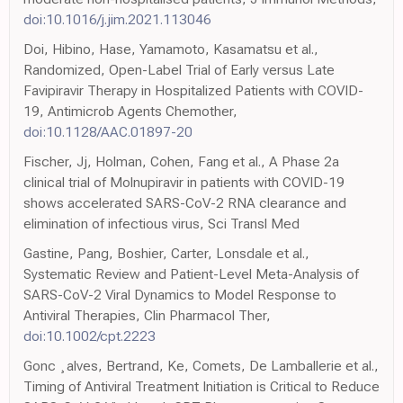
doi:10.1016/j.jim.2021.113046
Doi, Hibino, Hase, Yamamoto, Kasamatsu et al.,
Randomized, Open-Label Trial of Early versus Late
Favipiravir Therapy in Hospitalized Patients with COVID-
19, Antimicrob Agents Chemother,
doi:10.1128/AAC.01897-20
Fischer, Jj, Holman, Cohen, Fang et al., A Phase 2a
clinical trial of Molnupiravir in patients with COVID-19
shows accelerated SARS-CoV-2 RNA clearance and
elimination of infectious virus, Sci Transl Med
Gastine, Pang, Boshier, Carter, Lonsdale et al.,
Systematic Review and Patient-Level Meta-Analysis of
SARS-CoV-2 Viral Dynamics to Model Response to
Antiviral Therapies, Clin Pharmacol Ther,
doi:10.1002/cpt.2223
Gonc ¸alves, Bertrand, Ke, Comets, De Lamballerie et al.,
Timing of Antiviral Treatment Initiation is Critical to Reduce