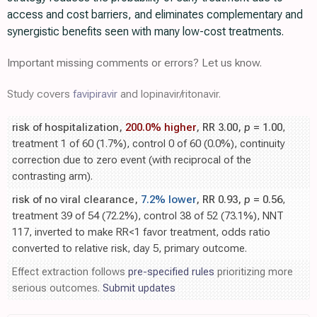
access and cost barriers, and eliminates complementary and
synergistic benefits seen with many low-cost treatments.
Important missing comments or errors? Let us know.
Study covers
favipiravir
and lopinavir/ritonavir.
risk of hospitalization,
200.0% higher
, RR 3.00,
p
= 1.00
,
treatment 1 of 60 (1.7%), control 0 of 60 (0.0%), continuity
correction due to zero event (with reciprocal of the
contrasting arm).
risk of no viral clearance,
7.2% lower
, RR 0.93,
p
= 0.56
,
treatment 39 of 54 (72.2%), control 38 of 52 (73.1%), NNT
117, inverted to make RR<1 favor treatment, odds ratio
converted to relative risk, day 5, primary outcome.
Effect extraction follows
pre-specified rules
prioritizing more
serious outcomes.
Submit updates