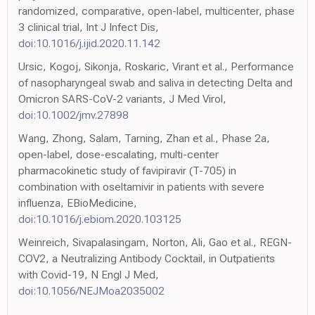
randomized, comparative, open-label, multicenter, phase
3 clinical trial, Int J Infect Dis,
doi:10.1016/j.ijid.2020.11.142
Ursic, Kogoj, Sikonja, Roskaric, Virant et al., Performance
of nasopharyngeal swab and saliva in detecting Delta and
Omicron SARS-CoV-2 variants, J Med Virol,
doi:10.1002/jmv.27898
Wang, Zhong, Salam, Tarning, Zhan et al., Phase 2a,
open-label, dose-escalating, multi-center
pharmacokinetic study of favipiravir (T-705) in
combination with oseltamivir in patients with severe
influenza, EBioMedicine,
doi:10.1016/j.ebiom.2020.103125
Weinreich, Sivapalasingam, Norton, Ali, Gao et al., REGN-
COV2, a Neutralizing Antibody Cocktail, in Outpatients
with Covid-19, N Engl J Med,
doi:10.1056/NEJMoa2035002