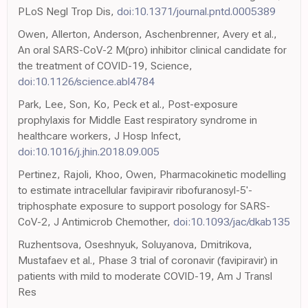
PLoS Negl Trop Dis,
doi:10.1371/journal.pntd.0005389
Owen, Allerton, Anderson, Aschenbrenner, Avery et al.,
An oral SARS-CoV-2 M(pro) inhibitor clinical candidate for
the treatment of COVID-19, Science,
doi:10.1126/science.abl4784
Park, Lee, Son, Ko, Peck et al., Post-exposure
prophylaxis for Middle East respiratory syndrome in
healthcare workers, J Hosp Infect,
doi:10.1016/j.jhin.2018.09.005
Pertinez, Rajoli, Khoo, Owen, Pharmacokinetic modelling
to estimate intracellular favipiravir ribofuranosyl-5'-
triphosphate exposure to support posology for SARS-
CoV-2, J Antimicrob Chemother,
doi:10.1093/jac/dkab135
Ruzhentsova, Oseshnyuk, Soluyanova, Dmitrikova,
Mustafaev et al., Phase 3 trial of coronavir (favipiravir) in
patients with mild to moderate COVID-19, Am J Transl
Res