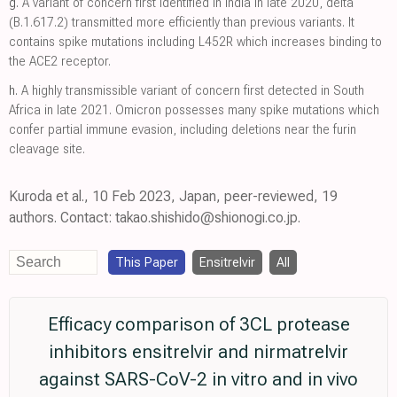
g.
A variant of concern first identified in India in late 2020, delta
(B.1.617.2) transmitted more efficiently than previous variants. It
contains spike mutations including L452R which increases binding to
the ACE2 receptor.
h.
A highly transmissible variant of concern first detected in South
Africa in late 2021. Omicron possesses many spike mutations which
confer partial immune evasion, including deletions near the furin
cleavage site.
Kuroda et al., 10 Feb 2023, Japan, peer-reviewed, 19
authors. Contact: takao.shishido@shionogi.co.jp.
This Paper
Ensitrelvir
All
Efficacy comparison of 3CL protease
inhibitors ensitrelvir and nirmatrelvir
against SARS-CoV-2 in vitro and in vivo