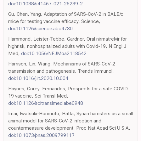
doi:10.1038/s41467-021-26239-2
Gu, Chen, Yang, Adaptation of SARS-CoV-2 in BALB/c
mice for testing vaccine efficacy, Science,
doi:10.1126/science.abc4730
Hammond, Leister-Tebbe, Gardner, Oral nirmatrelvir for
highrisk, nonhospitalized adults with Covid-19, N Engl J
Med,
doi:10.1056/NEJMoa2118542
Harrison, Lin, Wang, Mechanisms of SARS-CoV-2
transmission and pathogenesis, Trends Immunol,
doi:10.1016/j.it.2020.10.004
Haynes, Corey, Fernandes, Prospects for a safe COVID-
19 vaccine, Sci Transl Med,
doi:10.1126/scitranslmed.abe0948
Imai, Iwatsuki-Horimoto, Hatta, Syrian hamsters as a small
animal model for SARS-CoV-2 infection and
countermeasure development, Proc Nat Acad Sci U S A,
doi:10.1073/pnas.2009799117