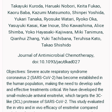
Takayuki Kuroda, Haruaki Nobori, Keita Fukao,
Kaoru Baba, Kazumi Matsumoto, Shinpei Yoshida,
Yukari Tanaka, Ryosuke Watari, Ryoko Oka,
Yasuyuki Kasai, Kae Inoue, Sho Kawashima, Alice
Shimba, Yoko Hayasaki-Kajiwara, Miki Tanimura,
Qianhui Zhang, Yuki Tachibana, Teruhisa Kato,
Takao Shishido
Journal of Antimicrobial Chemotherapy,
doi:10.1093/jac/dkad027
Objectives: Severe acute respiratory syndrome
coronavirus 2 (SARS-CoV-2) has become established in
the human population, making the need to develop safe
and effective treatments critical. We have developed the
small-molecule antiviral ensitrelvir, which targets the 3C-
like (3CL) protease of SARS-CoV-2. This study evaluated
the in vitro and in vivo efficacy of ensitrelvir compared