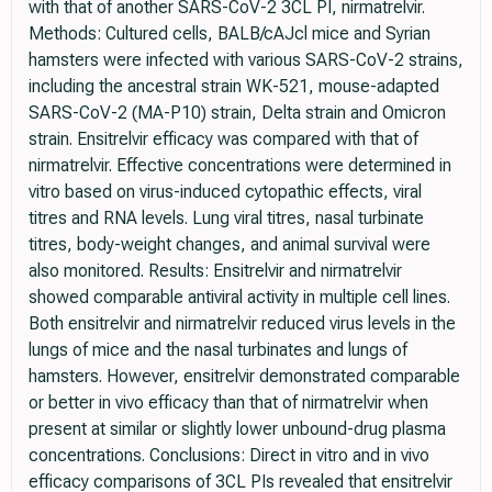
with that of another SARS-CoV-2 3CL PI, nirmatrelvir.
Methods: Cultured cells, BALB/cAJcl mice and Syrian
hamsters were infected with various SARS-CoV-2 strains,
including the ancestral strain WK-521, mouse-adapted
SARS-CoV-2 (MA-P10) strain, Delta strain and Omicron
strain. Ensitrelvir efficacy was compared with that of
nirmatrelvir. Effective concentrations were determined in
vitro based on virus-induced cytopathic effects, viral
titres and RNA levels. Lung viral titres, nasal turbinate
titres, body-weight changes, and animal survival were
also monitored. Results: Ensitrelvir and nirmatrelvir
showed comparable antiviral activity in multiple cell lines.
Both ensitrelvir and nirmatrelvir reduced virus levels in the
lungs of mice and the nasal turbinates and lungs of
hamsters. However, ensitrelvir demonstrated comparable
or better in vivo efficacy than that of nirmatrelvir when
present at similar or slightly lower unbound-drug plasma
concentrations. Conclusions: Direct in vitro and in vivo
efficacy comparisons of 3CL PIs revealed that ensitrelvir