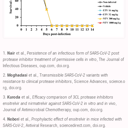
1.
Nair
et al.,
Persistence of an infectious form of SARS-CoV-2 post
protease inhibitor treatment of permissive cells in vitro
, The Journal of
Infectious Diseases
,
oup.com
,
doi.org
.
2.
Moghadasi
et al.,
Transmissible SARS-CoV-2 variants with
resistance to clinical protease inhibitors
, Science Advances
,
science.o
rg
,
doi.org
.
3.
Kuroda
et al.,
Efficacy comparison of 3CL protease inhibitors
ensitrelvir and nirmatrelvir against SARS-CoV-2 in vitro and in vivo
,
Journal of Antimicrobial Chemotherapy
,
oup.com
,
doi.org
.
4.
Nobori
et al.,
Prophylactic effect of ensitrelvir in mice infected with
SARS-CoV-2
, Antiviral Research
,
sciencedirect.com
,
doi.org
.