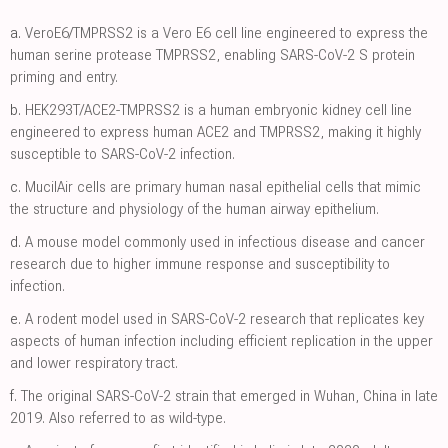
a.
VeroE6/TMPRSS2 is a Vero E6 cell line engineered to express the
human serine protease TMPRSS2, enabling SARS-CoV-2 S protein
priming and entry.
b.
HEK293T/ACE2-TMPRSS2 is a human embryonic kidney cell line
engineered to express human ACE2 and TMPRSS2, making it highly
susceptible to SARS-CoV-2 infection.
c.
MucilAir cells are primary human nasal epithelial cells that mimic
the structure and physiology of the human airway epithelium.
d.
A mouse model commonly used in infectious disease and cancer
research due to higher immune response and susceptibility to
infection.
e.
A rodent model used in SARS-CoV-2 research that replicates key
aspects of human infection including efficient replication in the upper
and lower respiratory tract.
f.
The original SARS-CoV-2 strain that emerged in Wuhan, China in late
2019. Also referred to as wild-type.