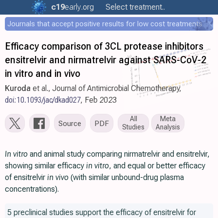
c19
early
.org
Select treatment..
Journals that accept positive results for low cost treatments
Efficacy comparison of 3CL protease inhibitors
ensitrelvir and nirmatrelvir against SARS-CoV-2
in vitro and in vivo
Kuroda
et al., Journal of Antimicrobial Chemotherapy,
doi:10.1093/jac/dkad027
, Feb 2023
All
Meta
Source
PDF
Studies
Analysis
In vitro
and animal study comparing nirmatrelvir and ensitrelvir,
showing similar efficacy
in vitro
, and equal or better efficacy
of ensitrelvir
in vivo
(with similar unbound-drug plasma
concentrations).
5 preclinical studies support the efficacy of ensitrelvir for