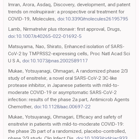
Imran, Arora, Asdaq, Discovery, development, and patent
trends on molnupiravir: a prospective oral treatment for
COVID-19, Molecules,
doi:10.3390/molecules26195795
Lamb, Nirmatrelvir plus ritonavir: first approval, Drugs,
doi:10.1007/s40265-022-01692-5
Matsuyama, Nao, Shirato, Enhanced isolation of SARS-
CoV-2 by TMPRSS2-expressing cells, Proc Natl Acad Sci
U S A,
doi:10.1073/pnas.2002589117
Mukae, Yotsuyanagi, Ohmagari, A randomized phase 2/3
study of ensitrelvir, a novel oral SARS-CoV-2 3C-like
protease inhibitor, in Japanese patients with mild-to-
moderate COVID-19 or asymptomatic SARS-CoV-2
infection: results of the phase 2a part, Antimicrob Agents
Chemother,
doi:10.1128/aac.00697-22
Mukae, Yotsuyanagi, Ohmagari, Efficacy and safety of
ensitrelvir in patients with mild-to-moderate COVID-19:
the phase 2b part of a randomized, placebo-controlled,
phase 2/3 study, Clin Infect Dis,
doi:10.1093/cid/ciac933