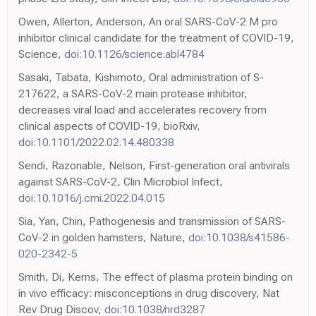
Owen, Allerton, Anderson, An oral SARS-CoV-2 M pro
inhibitor clinical candidate for the treatment of COVID-19,
Science,
doi:10.1126/science.abl4784
Sasaki, Tabata, Kishimoto, Oral administration of S-
217622, a SARS-CoV-2 main protease inhibitor,
decreases viral load and accelerates recovery from
clinical aspects of COVID-19, bioRxiv,
doi:10.1101/2022.02.14.480338
Sendi, Razonable, Nelson, First-generation oral antivirals
against SARS-CoV-2, Clin Microbiol Infect,
doi:10.1016/j.cmi.2022.04.015
Sia, Yan, Chin, Pathogenesis and transmission of SARS-
CoV-2 in golden hamsters, Nature,
doi:10.1038/s41586-
020-2342-5
Smith, Di, Kerns, The effect of plasma protein binding on
in vivo efficacy: misconceptions in drug discovery, Nat
Rev Drug Discov,
doi:10.1038/nrd3287