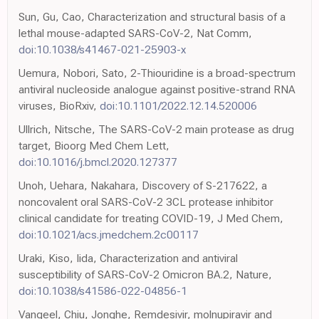
Sun, Gu, Cao, Characterization and structural basis of a
lethal mouse-adapted SARS-CoV-2, Nat Comm,
doi:10.1038/s41467-021-25903-x
Uemura, Nobori, Sato, 2-Thiouridine is a broad-spectrum
antiviral nucleoside analogue against positive-strand RNA
viruses, BioRxiv,
doi:10.1101/2022.12.14.520006
Ullrich, Nitsche, The SARS-CoV-2 main protease as drug
target, Bioorg Med Chem Lett,
doi:10.1016/j.bmcl.2020.127377
Unoh, Uehara, Nakahara, Discovery of S-217622, a
noncovalent oral SARS-CoV-2 3CL protease inhibitor
clinical candidate for treating COVID-19, J Med Chem,
doi:10.1021/acs.jmedchem.2c00117
Uraki, Kiso, Iida, Characterization and antiviral
susceptibility of SARS-CoV-2 Omicron BA.2, Nature,
doi:10.1038/s41586-022-04856-1
Vangeel, Chiu, Jonghe, Remdesivir, molnupiravir and