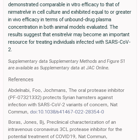
demonstrated comparable in vitro efficacy to that of
nirmatrelvir in cell culture and exhibited equal to or greater
in vivo efficacy in terms of unbound-drug plasma
concentration in both animal models evaluated. The
results suggest that ensitrelvir may become an important
resource for treating individuals infected with SARS-CoV-
2.
Supplementary data Supplementary Methods and Figure S1
are available as Supplementary data at JAC Online.
References
Abdelnabi, Foo, Jochmans, The oral protease inhibitor
(PF-07321332) protects Syrian hamsters against
infection with SARS-CoV-2 variants of concern, Nat
Commun,
doi:10.1038/s41467-022-28354-0
Boras, Jones, Bj, Preclinical characterization of an
intravenous coronavirus 3CL protease inhibitor for the
potential treatment of COVID19, Nat Commun,