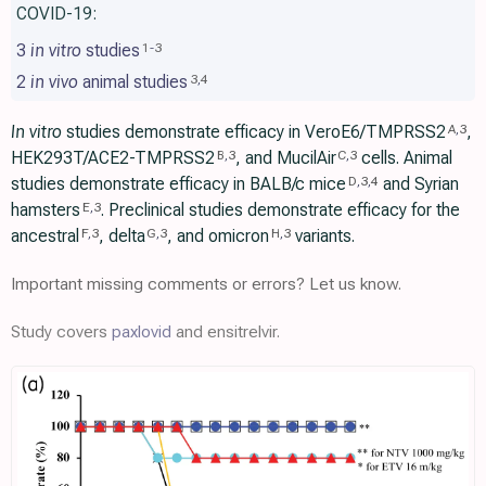
COVID-19:
3
in vitro
studies
1
-
3
2
in vivo
animal studies
3
,
4
In vitro
studies demonstrate efficacy in VeroE6/TMPRSS2
,
A
,
3
HEK293T/ACE2-TMPRSS2
, and MucilAir
cells. Animal
B
,
3
C
,
3
studies demonstrate efficacy in BALB/c mice
and Syrian
D
,
3
,
4
hamsters
. Preclinical studies demonstrate efficacy for the
E
,
3
ancestral
, delta
, and omicron
variants.
F
,
3
G
,
3
H
,
3
Important missing comments or errors? Let us know.
Study covers
paxlovid
and ensitrelvir.