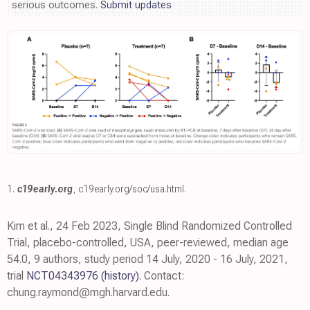
serious outcomes.
Submit updates
1.
c19early.org
,
c19early.org/soc/usa.html
.
Kim et al., 24 Feb 2023, Single Blind Randomized Controlled
Trial, placebo-controlled, USA, peer-reviewed, median age
54.0, 9 authors, study period 14 July, 2020 - 16 July, 2021,
trial
NCT04343976
(history)
. Contact:
chung.raymond@mgh.harvard.edu.