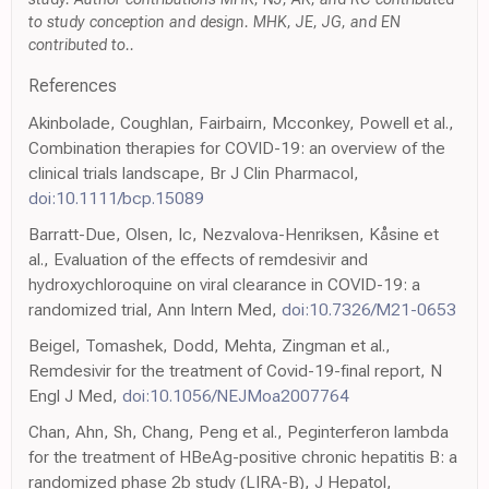
to study conception and design. MHK, JE, JG, and EN
contributed to..
References
Akinbolade, Coughlan, Fairbairn, Mcconkey, Powell et al.,
Combination therapies for COVID-19: an overview of the
clinical trials landscape, Br J Clin Pharmacol,
doi:10.1111/bcp.15089
Barratt-Due, Olsen, Ic, Nezvalova-Henriksen, Kåsine et
al., Evaluation of the effects of remdesivir and
hydroxychloroquine on viral clearance in COVID-19: a
randomized trial, Ann Intern Med,
doi:10.7326/M21-0653
Beigel, Tomashek, Dodd, Mehta, Zingman et al.,
Remdesivir for the treatment of Covid-19-final report, N
Engl J Med,
doi:10.1056/NEJMoa2007764
Chan, Ahn, Sh, Chang, Peng et al., Peginterferon lambda
for the treatment of HBeAg-positive chronic hepatitis B: a
randomized phase 2b study (LIRA-B), J Hepatol,