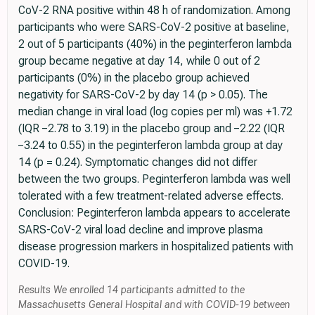
CoV-2 RNA positive within 48 h of randomization. Among
participants who were SARS-CoV-2 positive at baseline,
2 out of 5 participants (40%) in the peginterferon lambda
group became negative at day 14, while 0 out of 2
participants (0%) in the placebo group achieved
negativity for SARS-CoV-2 by day 14 (p > 0.05). The
median change in viral load (log copies per ml) was +1.72
(IQR −2.78 to 3.19) in the placebo group and −2.22 (IQR
−3.24 to 0.55) in the peginterferon lambda group at day
14 (p = 0.24). Symptomatic changes did not differ
between the two groups. Peginterferon lambda was well
tolerated with a few treatment-related adverse effects.
Conclusion: Peginterferon lambda appears to accelerate
SARS-CoV-2 viral load decline and improve plasma
disease progression markers in hospitalized patients with
COVID-19.
Results We enrolled 14 participants admitted to the
Massachusetts General Hospital and with COVID-19 between