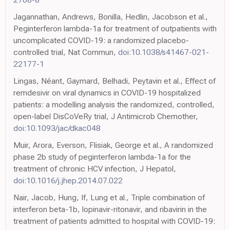
Jagannathan, Andrews, Bonilla, Hedlin, Jacobson et al.,
Peginterferon lambda-1a for treatment of outpatients with
uncomplicated COVID-19: a randomized placebo-
controlled trial, Nat Commun,
doi:10.1038/s41467-021-
22177-1
Lingas, Néant, Gaymard, Belhadi, Peytavin et al., Effect of
remdesivir on viral dynamics in COVID-19 hospitalized
patients: a modelling analysis the randomized, controlled,
open-label DisCoVeRy trial, J Antimicrob Chemother,
doi:10.1093/jac/dkac048
Muir, Arora, Everson, Flisiak, George et al., A randomized
phase 2b study of peginterferon lambda-1a for the
treatment of chronic HCV infection, J Hepatol,
doi:10.1016/j.jhep.2014.07.022
Nair, Jacob, Hung, If, Lung et al., Triple combination of
interferon beta-1b, lopinavir-ritonavir, and ribavirin in the
treatment of patients admitted to hospital with COVID-19: