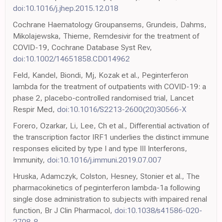
doi:10.1016/j.jhep.2015.12.018
Cochrane Haematology Groupansems, Grundeis, Dahms,
Mikolajewska, Thieme, Remdesivir for the treatment of
COVID-19, Cochrane Database Syst Rev,
doi:10.1002/14651858.CD014962
Feld, Kandel, Biondi, Mj, Kozak et al., Peginterferon
lambda for the treatment of outpatients with COVID-19: a
phase 2, placebo-controlled randomised trial, Lancet
Respir Med,
doi:10.1016/S2213-2600(20)30566-X
Forero, Ozarkar, Li, Lee, Ch et al., Differential activation of
the transcription factor IRF1 underlies the distinct immune
responses elicited by type I and type III Interferons,
Immunity,
doi:10.1016/j.immuni.2019.07.007
Hruska, Adamczyk, Colston, Hesney, Stonier et al., The
pharmacokinetics of peginterferon lambda-1a following
single dose administration to subjects with impaired renal
function, Br J Clin Pharmacol,
doi:10.1038/s41586-020-
2708-8