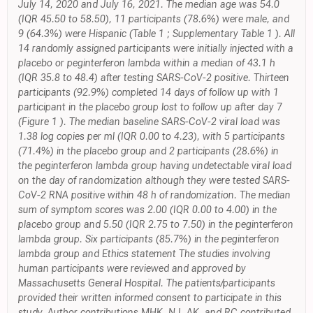
July 14, 2020 and July 16, 2021. The median age was 54.0
(IQR 45.50 to 58.50), 11 participants (78.6%) were male, and
9 (64.3%) were Hispanic (Table 1 ; Supplementary Table 1 ). All
14 randomly assigned participants were initially injected with a
placebo or peginterferon lambda within a median of 43.1 h
(IQR 35.8 to 48.4) after testing SARS-CoV-2 positive. Thirteen
participants (92.9%) completed 14 days of follow up with 1
participant in the placebo group lost to follow up after day 7
(Figure 1 ). The median baseline SARS-CoV-2 viral load was
1.38 log copies per ml (IQR 0.00 to 4.23), with 5 participants
(71.4%) in the placebo group and 2 participants (28.6%) in
the peginterferon lambda group having undetectable viral load
on the day of randomization although they were tested SARS-
CoV-2 RNA positive within 48 h of randomization. The median
sum of symptom scores was 2.00 (IQR 0.00 to 4.00) in the
placebo group and 5.50 (IQR 2.75 to 7.50) in the peginterferon
lambda group. Six participants (85.7%) in the peginterferon
lambda group and Ethics statement The studies involving
human participants were reviewed and approved by
Massachusetts General Hospital. The patients/participants
provided their written informed consent to participate in this
study. Author contributions MHK, NJ, AK, and RC contributed