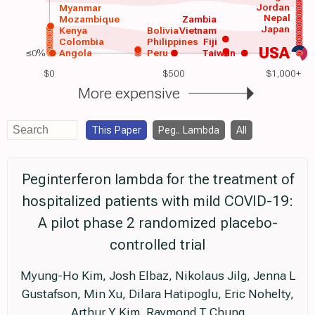
Jordan
Myanmar
Nepal
Mozambique
Zambia
Japan
Kenya
Bolivia
Vietnam
Colombia
Philippines
Fiji
USA
≤0%
Angola
Peru
Taiwan
$0
$500
$1,000+
More expensive
This Paper
Peg.. Lambda
All
Peginterferon lambda for the treatment of
hospitalized patients with mild COVID-19:
A pilot phase 2 randomized placebo-
controlled trial
Myung-Ho Kim, Josh Elbaz, Nikolaus Jilg, Jenna L
Gustafson, Min Xu, Dilara Hatipoglu, Eric Nohelty,
Arthur Y Kim, Raymond T Chung