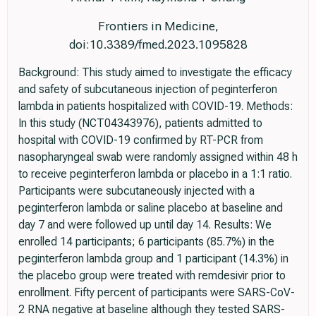
Frontiers in Medicine,
doi:10.3389/fmed.2023.1095828
Background: This study aimed to investigate the efficacy
and safety of subcutaneous injection of peginterferon
lambda in patients hospitalized with COVID-19. Methods:
In this study (NCT04343976), patients admitted to
hospital with COVID-19 confirmed by RT-PCR from
nasopharyngeal swab were randomly assigned within 48 h
to receive peginterferon lambda or placebo in a 1:1 ratio.
Participants were subcutaneously injected with a
peginterferon lambda or saline placebo at baseline and
day 7 and were followed up until day 14. Results: We
enrolled 14 participants; 6 participants (85.7%) in the
peginterferon lambda group and 1 participant (14.3%) in
the placebo group were treated with remdesivir prior to
enrollment. Fifty percent of participants were SARS-CoV-
2 RNA negative at baseline although they tested SARS-