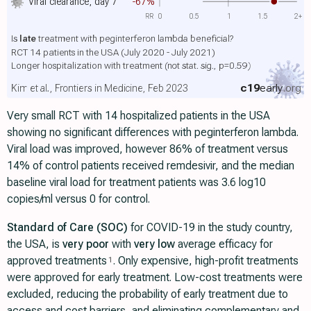
Viral clearance, day 7
-67%
RR
0
0.5
1
1.5
2+
Is
late
treatment with peginterferon lambda beneficial?
RCT 14 patients in the USA (July 2020 - July 2021)
Longer hospitalization with treatment
(not stat. sig., p=0.59)
c19
early
.org
Kim et al., Frontiers in Medicine, Feb 2023
Very small RCT with 14 hospitalized patients in the USA
showing no significant differences with peginterferon lambda.
Viral load was improved, however 86% of treatment versus
14% of control patients received remdesivir, and the median
baseline viral load for treatment patients was 3.6 log10
copies/ml versus 0 for control.
Standard of Care (SOC)
for COVID-19 in the study country,
the USA, is
very poor
with
very low
average efficacy for
approved treatments
. Only expensive, high-profit treatments
1
were approved for early treatment. Low-cost treatments were
excluded, reducing the probability of early treatment due to
access and cost barriers, and eliminating complementary and