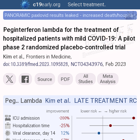
c19
early
.org
Select treatment..
PANORAMIC paxlovid results leaked - increased death/hospitalization - OR 1.18 [0.55-2.62]
Peginterferon lambda for the treatment of
hospitalized patients with mild COVID-19: A pilot
phase 2 randomized placebo-controlled trial
Kim
et al., Frontiers in Medicine,
doi:10.3389/fmed.2023.1095828
,
NCT04343976
, Feb 2023
All
Meta
Source
PDF
Studies
Analysis
Peg.. Lambda
Kim et al.
LATE TREATMENT RC
improvement
lower risk ←
→ higher risk
ICU admission
-200%
Hospitalization time
-25%
Viral clearance, day 14
12%