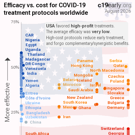
Efficacy vs. cost for COVID-19
c19
early
.org
August 2026
treatment protocols worldwide
75%
USA
favored
high-profit
treatments.
The average efficacy was
very low
.
CAR
High-cost protocols reduce early treatment,
Nigeria
and forgo complementary/synergistic benefits.
Egypt
Uganda
Thailand
Madagascar
Panama
Serbia
DR Congo
Hong Kong
Qatar
50%
Venezuela
North Macedonia
India
Mongolia
Czechia
Belarus
Iceland
Yemen
Poland
Morocco
Israel
More effective
Algeria
Singapore
Saudi Arabia
Slovakia
Eritrea
New Zealand
Greece
Côte d'Ivoire
South Korea
Bulgaria
Ukraine
Mexico
Germany
Ethiopia
Ghana
25%
Bangladesh
Iran
Uzbekistan
China
Switzerland
Georgia
South Africa