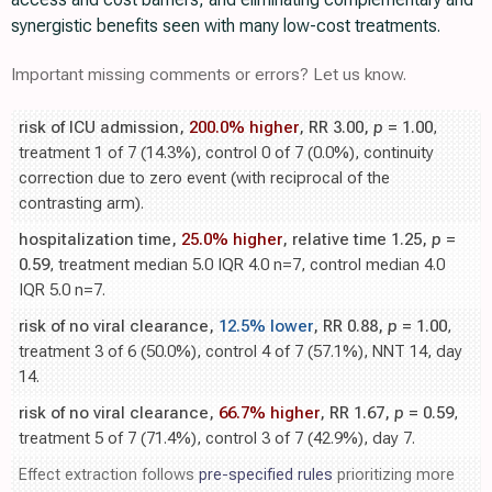
synergistic benefits seen with many low-cost treatments.
Important missing comments or errors? Let us know.
risk of ICU admission,
200.0% higher
, RR 3.00,
p
= 1.00
,
treatment 1 of 7 (14.3%), control 0 of 7 (0.0%), continuity
correction due to zero event (with reciprocal of the
contrasting arm).
hospitalization time,
25.0% higher
, relative time 1.25,
p
=
0.59
, treatment median 5.0 IQR 4.0 n=7, control median 4.0
IQR 5.0 n=7.
risk of no viral clearance,
12.5% lower
, RR 0.88,
p
= 1.00
,
treatment 3 of 6 (50.0%), control 4 of 7 (57.1%), NNT 14, day
14.
risk of no viral clearance,
66.7% higher
, RR 1.67,
p
= 0.59
,
treatment 5 of 7 (71.4%), control 3 of 7 (42.9%), day 7.
Effect extraction follows
pre-specified rules
prioritizing more