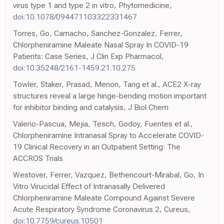
virus type 1 and type 2 in vitro, Phytomedicine,
doi:10.1078/094471103322331467
Torres, Go, Camacho, Sanchez-Gonzalez, Ferrer,
Chlorpheniramine Maleate Nasal Spray In COVID-19
Patients: Case Series, J Clin Exp Pharmacol,
doi:10.35248/2161-1459.21.10.275
Towler, Staker, Prasad, Menon, Tang et al., ACE2 X-ray
structures reveal a large hinge-bending motion important
for inhibitor binding and catalysis, J Biol Chem
Valerio-Pascua, Mejia, Tesch, Godoy, Fuentes et al.,
Chlorpheniramine Intranasal Spray to Accelerate COVID-
19 Clinical Recovery in an Outpatient Setting: The
ACCROS Trials
Westover, Ferrer, Vazquez, Bethencourt-Mirabal, Go, In
Vitro Virucidal Effect of Intranasally Delivered
Chlorpheniramine Maleate Compound Against Severe
Acute Respiratory Syndrome Coronavirus 2, Cureus,
doi:10.7759/cureus.10501