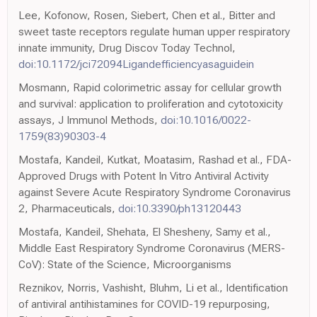
Lee, Kofonow, Rosen, Siebert, Chen et al., Bitter and
sweet taste receptors regulate human upper respiratory
innate immunity, Drug Discov Today Technol,
doi:10.1172/jci72094Ligandefficiencyasaguidein
Mosmann, Rapid colorimetric assay for cellular growth
and survival: application to proliferation and cytotoxicity
assays, J Immunol Methods,
doi:10.1016/0022-
1759(83)90303-4
Mostafa, Kandeil, Kutkat, Moatasim, Rashad et al., FDA-
Approved Drugs with Potent In Vitro Antiviral Activity
against Severe Acute Respiratory Syndrome Coronavirus
2, Pharmaceuticals,
doi:10.3390/ph13120443
Mostafa, Kandeil, Shehata, El Shesheny, Samy et al.,
Middle East Respiratory Syndrome Coronavirus (MERS-
CoV): State of the Science, Microorganisms
Reznikov, Norris, Vashisht, Bluhm, Li et al., Identification
of antiviral antihistamines for COVID-19 repurposing,