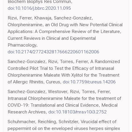
Biochem Biophys Res Commun,
doi:10.1016/j.bbrc.2020.11.095
Rizvi, Ferrer, Khawaja, Sanchez-Gonzalez,
Chlorpheniramine, an Old Drug with New Potential Clinical
Applications: A Comprehensive Review of the Literature,
Current Reviews in Clinical and Experimental
Pharmacology,
doi:10.2174/2772432817666220601162006
Sanchez-Gonzalez, Rizvi, Torres, Ferrer, A Randomized
Controlled Pilot Trial to Test the Efficacy of Intranasal
Chlorpheniramine Maleate With Xylitol for the Treatment
of Allergic Rhinitis, Cureus,
doi:10.7759/cureus.14206
Sanchez-Gonzalez, Westover, Rizvi, Torres, Ferrer,
Intranasal Chlorpheniramine Maleate for the treatment of
COVID-19: Translational and Clinical Evidence, Medical
Research Archives,
doi:10.18103/mra.v10i3.2752
Schuhmacher, Reichling, Schnitzler, Virucidal effect of
peppermint oil on the enveloped viruses herpes simplex