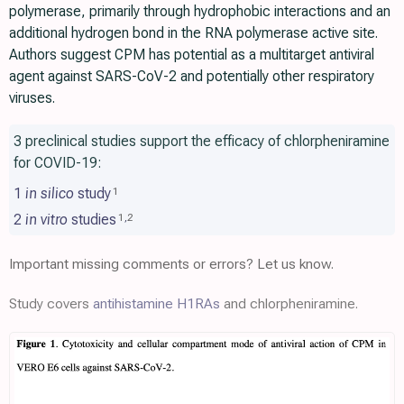
polymerase, primarily through hydrophobic interactions and an
additional hydrogen bond in the RNA polymerase active site.
Authors suggest CPM has potential as a multitarget antiviral
agent against SARS-CoV-2 and potentially other respiratory
viruses.
3 preclinical studies support the efficacy of chlorpheniramine
for COVID-19:
1
in silico
study
1
2
in vitro
studies
1
,
2
Important missing comments or errors? Let us know.
Study covers
antihistamine H1RAs
and chlorpheniramine.