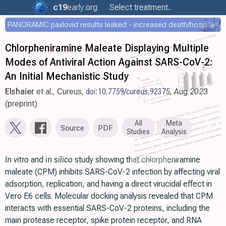
c19
early
.org
Select treatment..
PANORAMIC paxlovid results leaked - increased death/hospitalization - OR 1.18 [0.55-2.62]
Chlorpheniramine Maleate Displaying Multiple
Modes of Antiviral Action Against SARS-CoV-2:
An Initial Mechanistic Study
Elshaier
et al., Cureus,
doi:10.7759/cureus.92375
, Aug 2023
(preprint)
All
Meta
Source
PDF
Studies
Analysis
In vitro
and
in silico
study showing that chlorpheniramine
maleate (CPM) inhibits SARS-CoV-2 infection by affecting viral
adsorption, replication, and having a direct virucidal effect in
Vero E6 cells. Molecular docking analysis revealed that CPM
interacts with essential SARS-CoV-2 proteins, including the
main protease receptor, spike protein receptor, and RNA