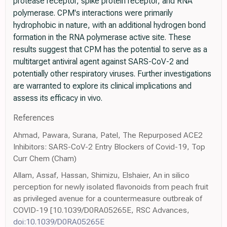
protease receptor, spike protein receptor, and RNA
polymerase. CPM's interactions were primarily
hydrophobic in nature, with an additional hydrogen bond
formation in the RNA polymerase active site. These
results suggest that CPM has the potential to serve as a
multitarget antiviral agent against SARS-CoV-2 and
potentially other respiratory viruses. Further investigations
are warranted to explore its clinical implications and
assess its efficacy in vivo.
References
Ahmad, Pawara, Surana, Patel, The Repurposed ACE2
Inhibitors: SARS-CoV-2 Entry Blockers of Covid-19, Top
Curr Chem (Cham)
Allam, Assaf, Hassan, Shimizu, Elshaier, An in silico
perception for newly isolated flavonoids from peach fruit
as privileged avenue for a countermeasure outbreak of
COVID-19 [10.1039/D0RA05265E, RSC Advances,
doi:10.1039/D0RA05265E