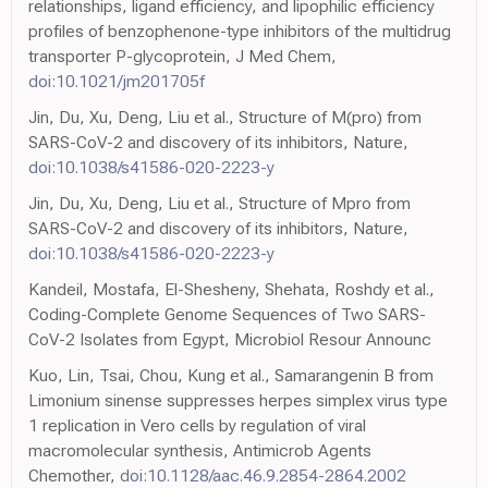
relationships, ligand efficiency, and lipophilic efficiency
profiles of benzophenone-type inhibitors of the multidrug
transporter P-glycoprotein, J Med Chem,
doi:10.1021/jm201705f
Jin, Du, Xu, Deng, Liu et al., Structure of M(pro) from
SARS-CoV-2 and discovery of its inhibitors, Nature,
doi:10.1038/s41586-020-2223-y
Jin, Du, Xu, Deng, Liu et al., Structure of Mpro from
SARS-CoV-2 and discovery of its inhibitors, Nature,
doi:10.1038/s41586-020-2223-y
Kandeil, Mostafa, El-Shesheny, Shehata, Roshdy et al.,
Coding-Complete Genome Sequences of Two SARS-
CoV-2 Isolates from Egypt, Microbiol Resour Announc
Kuo, Lin, Tsai, Chou, Kung et al., Samarangenin B from
Limonium sinense suppresses herpes simplex virus type
1 replication in Vero cells by regulation of viral
macromolecular synthesis, Antimicrob Agents
Chemother,
doi:10.1128/aac.46.9.2854-2864.2002