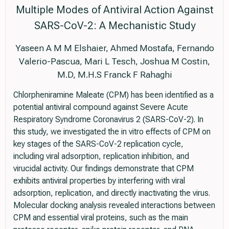
Multiple Modes of Antiviral Action Against
SARS-CoV-2: A Mechanistic Study
Yaseen A M M Elshaier, Ahmed Mostafa, Fernando
Valerio-Pascua, Mari L Tesch, Joshua M Costin,
M.D, M.H.S Franck F Rahaghi
Chlorpheniramine Maleate (CPM) has been identified as a
potential antiviral compound against Severe Acute
Respiratory Syndrome Coronavirus 2 (SARS-CoV-2). In
this study, we investigated the in vitro effects of CPM on
key stages of the SARS-CoV-2 replication cycle,
including viral adsorption, replication inhibition, and
virucidal activity. Our findings demonstrate that CPM
exhibits antiviral properties by interfering with viral
adsorption, replication, and directly inactivating the virus.
Molecular docking analysis revealed interactions between
CPM and essential viral proteins, such as the main