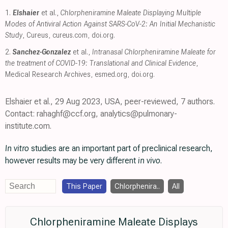
1.
Elshaier
et al.,
Chlorpheniramine Maleate Displaying Multiple
Modes of Antiviral Action Against SARS-CoV-2: An Initial Mechanistic
Study
, Cureus
,
cureus.com
,
doi.org
.
2.
Sanchez-Gonzalez
et al.,
Intranasal Chlorpheniramine Maleate for
the treatment of COVID-19: Translational and Clinical Evidence
,
Medical Research Archives
,
esmed.org
,
doi.org
.
Elshaier et al., 29 Aug 2023, USA, peer-reviewed, 7 authors.
Contact: rahaghf@ccf.org, analytics@pulmonary-
institute.com.
In vitro
studies are an important part of preclinical research,
however results may be very different
in vivo
.
This Paper
Chlorphenira..
All
Chlorpheniramine Maleate Displays