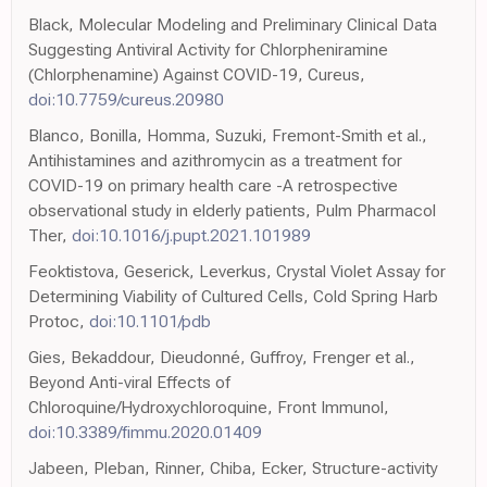
Black, Molecular Modeling and Preliminary Clinical Data
Suggesting Antiviral Activity for Chlorpheniramine
(Chlorphenamine) Against COVID-19, Cureus,
doi:10.7759/cureus.20980
Blanco, Bonilla, Homma, Suzuki, Fremont-Smith et al.,
Antihistamines and azithromycin as a treatment for
COVID-19 on primary health care -A retrospective
observational study in elderly patients, Pulm Pharmacol
Ther,
doi:10.1016/j.pupt.2021.101989
Feoktistova, Geserick, Leverkus, Crystal Violet Assay for
Determining Viability of Cultured Cells, Cold Spring Harb
Protoc,
doi:10.1101/pdb
Gies, Bekaddour, Dieudonné, Guffroy, Frenger et al.,
Beyond Anti-viral Effects of
Chloroquine/Hydroxychloroquine, Front Immunol,
doi:10.3389/fimmu.2020.01409
Jabeen, Pleban, Rinner, Chiba, Ecker, Structure-activity