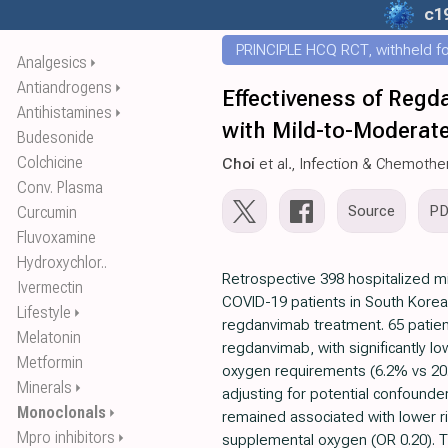
c1
PRINCIPLE HCQ RCT, withheld for
Analgesics
⏵
Antiandrogens
⏵
Effectiveness of Regd
Antihistamines
⏵
with Mild-to-Moderate
Budesonide
Colchicine
Choi
et al., Infection & Chemothe
Conv. Plasma
Source
P
Curcumin
Fluvoxamine
Hydroxychlor..
Retrospective 398 hospitalized 
Ivermectin
COVID-19 patients in South Korea 
Lifestyle
⏵
regdanvimab treatment. 65 patien
Melatonin
regdanvimab, with significantly l
Metformin
oxygen requirements (6.2% vs 20.1
Minerals
⏵
adjusting for potential confound
Monoclonals
⏵
remained associated with lower ri
Mpro inhibitors
⏵
supplemental oxygen (OR 0.20). 