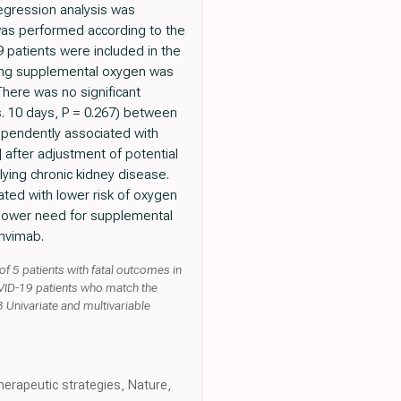
regression analysis was
was performed according to the
 patients were included in the
ring supplemental oxygen was
There was no significant
vs. 10 days, P = 0.267) between
ependently associated with
] after adjustment of potential
lying chronic kidney disease.
ted with lower risk of oxygen
o lower need for supplemental
anvimab.
 5 patients with fatal outcomes in
OVID-19 patients who match the
 Univariate and multivariable
herapeutic strategies, Nature,