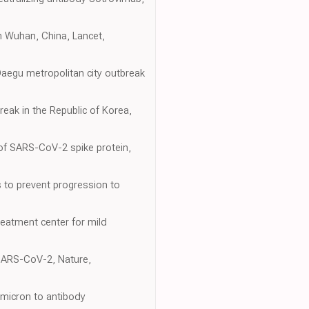
in Wuhan, China, Lancet,
 Daegu metropolitan city outbreak
break in the Republic of Korea,
n of SARS-CoV-2 spike protein,
s to prevent progression to
reatment center for mild
f SARS-CoV-2, Nature,
Omicron to antibody