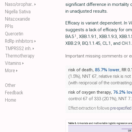
Naso/orophar..
significant difference in mortality 
⏵
in unadjusted results.
Nigella Sativa
Nitazoxanide
Efficacy is variant dependent.
In V
PPIs
suggests a lack of efficacy for om
Quercetin
1
BA.5
, ХВВ.1.9.1, XBB.1.9.3, XBB.1.
RdRp inhibitors
⏵
XBB.2.9, BQ.1.1.45, CL.1, and CH.1
TMPRSS2 inh.
⏵
Thermotherapy
Important missing comments or er
Vitamins
⏵
risk of death,
85.7% lower
, RR 0
More
⏵
(1.5%), NNT 67, relative risk is no
(with reciprocal of the contrasting
Other
Feedback
risk of oxygen therapy,
76.2% lo
control 67 of 333 (20.1%), NNT 7.2
Home
Effect extraction follows
pre-specified