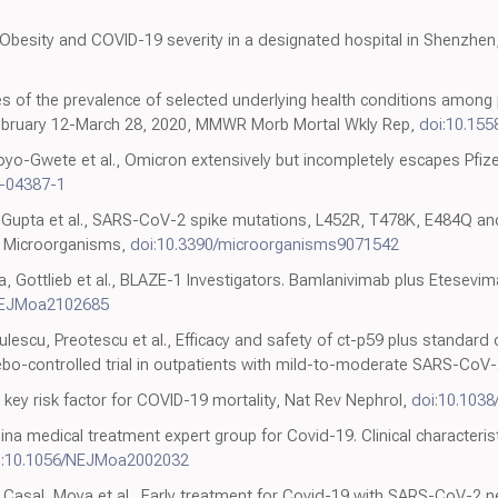
, Obesity and COVID-19 severity in a designated hospital in Shenzhen
s of the prevalence of selected underlying health conditions among 
February 12-March 28, 2020, MMWR Morb Mortal Wkly Rep,
doi:10.15
yo-Gwete et al., Omicron extensively but incompletely escapes Pfiz
1-04387-1
, Gupta et al., SARS-CoV-2 spike mutations, L452R, T478K, E484Q an
, Microorganisms,
doi:10.3390/microorganisms9071542
a, Gottlieb et al., BLAZE-1 Investigators. Bamlanivimab plus Etesevi
NEJMoa2102685
lescu, Preotescu et al., Efficacy and safety of ct-p59 plus standard 
bo-controlled trial in outpatients with mild-to-moderate SARS-CoV-
 key risk factor for COVID-19 mortality, Nat Rev Nephrol,
doi:10.103
China medical treatment expert group for Covid-19. Clinical characteri
i:10.1056/NEJMoa2002032
Casal, Moya et al., Early treatment for Covid-19 with SARS-CoV-2 n