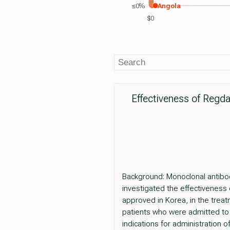
≤0%
Angola
$0
Effectiveness of Regda
Background: Monoclonal antibod
investigated the effectiveness
approved in Korea, in the trea
patients who were admitted to 
indications for administration