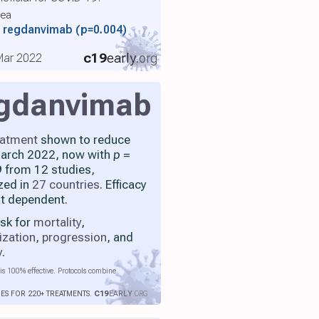
rea
th regdanvimab
(p=0.004)
c19
early
.org
 Mar 2022
gdanvimab
eatment
shown to reduce
 March 2022, now with
p
=
 from 12 studies,
zed in
27 countries
. Efficacy
nt dependent.
isk for
mortality
,
ization
,
progression
, and
y
.
is 100% effective. Protocols combine
IES FOR 220+ TREATMENTS.
C19
EARLY
.ORG