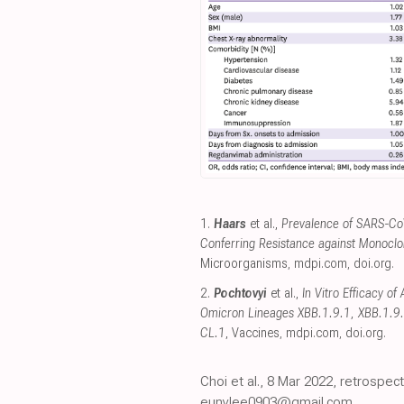
1.
Haars
et al.,
Prevalence of SARS-Co
Conferring Resistance against Monocl
Microorganisms
,
mdpi.com
,
doi.org
.
2.
Pochtovyi
et al.,
In Vitro Efficacy o
Omicron Lineages XBB.1.9.1, XBB.1.9.
CL.1
, Vaccines
,
mdpi.com
,
doi.org
.
Choi et al., 8 Mar 2022, retrospec
eunylee0903@gmail.com.