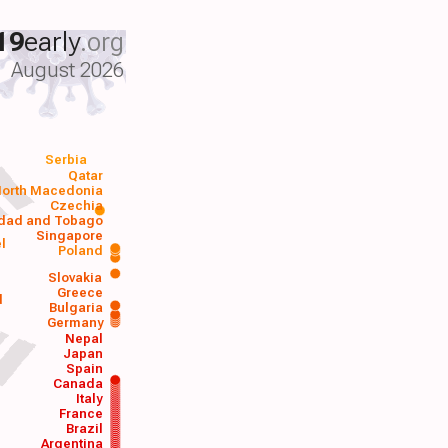
19
early
.org
August 2026
Serbia
Qatar
orth Macedonia
Czechia
idad and Tobago
Singapore
el
Poland
a
Slovakia
Greece
d
Bulgaria
Germany
Nepal
Japan
Spain
Canada
Italy
France
Brazil
Argentina