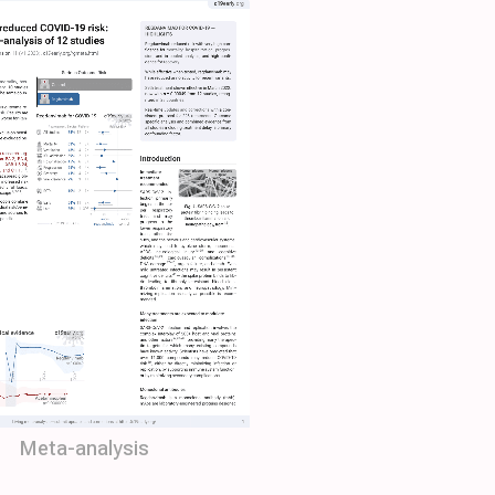
Meta-analysis