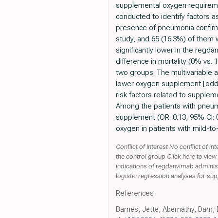
supplemental oxygen requirement
conducted to identify factors 
presence of pneumonia confirme
study, and 65 (16.3%) of them
significantly lower in the regd
difference in mortality (0% vs.
two groups. The multivariable 
lower oxygen supplement [odds r
risk factors related to supplem
Among the patients with pneumo
supplement (OR: 0.13, 95% CI: 
oxygen in patients with mild-t
Conflict of Interest No conflict of
the control group Click here to vie
indications of regdanvimab administ
logistic regression analyses for su
References
Barnes, Jette, Abernathy, Dam, 