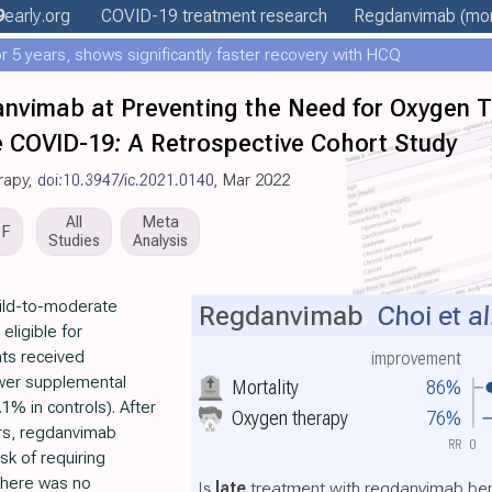
9
early
.org
COVID-19 treatment
research
Regdanvimab
(mor
 5 years, shows significantly faster recovery with HCQ
anvimab at Preventing the Need for Oxygen T
 COVID-19: A Retrospective Cohort Study
rapy,
doi:10.3947/ic.2021.0140
, Mar 2022
All
Meta
DF
Studies
Analysis
mild-to-moderate
Regdanvimab
Choi et al
eligible for
ts received
improvement
ower supplemental
Mortality
86%
% in controls). After
Oxygen therapy
76%
ers, regdanvimab
RR
0
sk of requiring
There was no
Is
late
treatment with regdanvimab bene