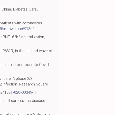
, China, Diabetes Care,
patients with coronavirus
585/mmwr.mm6913e2
er BNT162b2 neutralization,
d P681R, in the second wave of
mab in mild or moderate Covid-
of care: A phase 2/3
2 infection, Research Square
8/s41581-020-00349-4
stics of coronavirus disease
eutralizing antibody Sotrovimab,