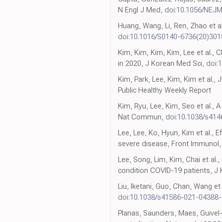
N Engl J Med,
doi:10.1056/NEJ
Huang, Wang, Li, Ren, Zhao et al
doi:10.1016/S0140-6736(20)301
Kim, Kim, Kim, Kim, Lee et al., 
in 2020, J Korean Med Sci,
doi:
Kim, Park, Lee, Kim, Kim et al., 
Public Healthy Weekly Report
Kim, Ryu, Lee, Kim, Seo et al., 
Nat Commun,
doi:10.1038/s41
Lee, Lee, Ko, Hyun, Kim et al., 
severe disease, Front Immunol
Lee, Song, Lim, Kim, Chai et al
condition COVID-19 patients, J
Liu, Iketani, Guo, Chan, Wang e
doi:10.1038/s41586-021-04388-
Planas, Saunders, Maes, Guivel