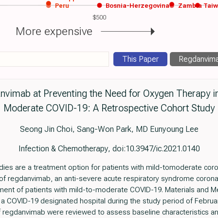
Peru
Bosnia-Herzegovina
Zambia
Tai
$500
More expensive
This Paper
Regdanvim
nvimab at Preventing the Need for Oxygen Therapy in
Moderate COVID-19: A Retrospective Cohort Study
Seong Jin Choi, Sang-Won Park, MD Eunyoung Lee
Infection & Chemotherapy, doi:10.3947/ic.2021.0140
ies are a treatment option for patients with mild-tomoderate cor
 of regdanvimab, an anti-severe acute respiratory syndrome coron
tment of patients with mild-to-moderate COVID-19. Materials and M
a COVID-19 designated hospital during the study period of Februa
 of regdanvimab were reviewed to assess baseline characteristics an