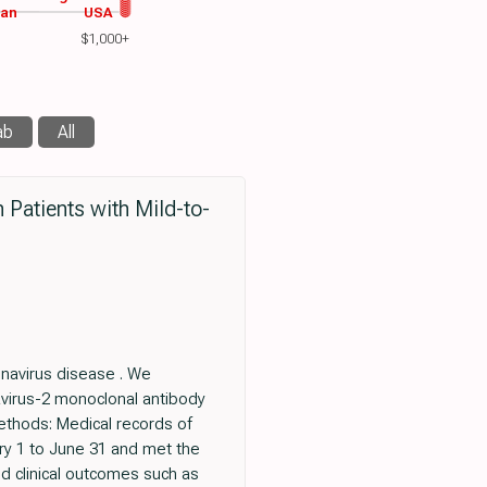
wan
USA
$1,000+
ab
All
 Patients with Mild-to-
onavirus disease . We
avirus-2 monoclonal antibody
ethods: Medical records of
ry 1 to June 31 and met the
d clinical outcomes such as