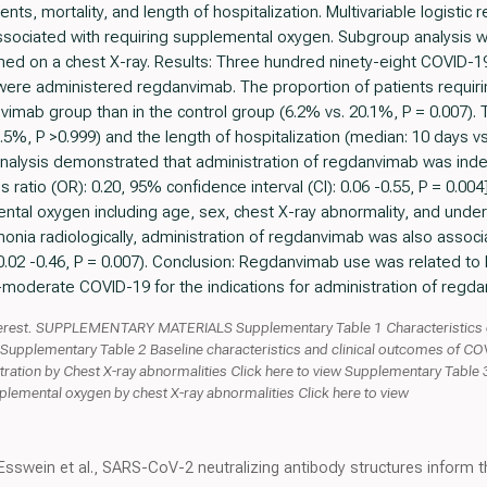
s, mortality, and length of hospitalization. Multivariable logistic 
associated with requiring supplemental oxygen. Subgroup analysis 
d on a chest X-ray. Results: Three hundred ninety-eight COVID-19
 were administered regdanvimab. The proportion of patients requi
anvimab group than in the control group (6.2% vs. 20.1%, P = 0.007). 
 1.5%, P >0.999) and the length of hospitalization (median: 10 days 
analysis demonstrated that administration of regdanvimab was ind
atio (OR): 0.20, 95% confidence interval (CI): 0.06 -0.55, P = 0.004
ental oxygen including age, sex, chest X-ray abnormality, and under
nia radiologically, administration of regdanvimab was also associa
0.02 -0.46, P = 0.007). Conclusion: Regdanvimab use was related t
o-moderate COVID-19 for the indications for administration of regd
 interest. SUPPLEMENTARY MATERIALS Supplementary Table 1 Characteristics of
w Supplementary Table 2 Baseline characteristics and clinical outcomes of C
ration by Chest X-ray abnormalities Click here to view Supplementary Table 3
pplemental oxygen by chest X-ray abnormalities Click here to view
Esswein et al., SARS-CoV-2 neutralizing antibody structures inform t