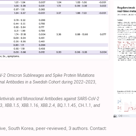
V-2 Omicron Sublineages and Spike Protein Mutations
onal Antibodies in a Swedish Cohort during 2022–2023
,
f Antivirals and Monoclonal Antibodies against SARS-CoV-2
3, XBB.1.5, XBB.1.16, XBB.2.4, BQ.1.1.45, CH.1.1, and
tive, South Korea, peer-reviewed, 3 authors. Contact: