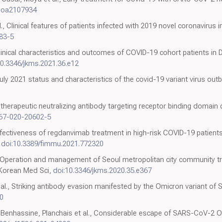
Moa2107934
., Clinical features of patients infected with 2019 novel coronavirus 
83-5
Clinical characteristics and outcomes of COVID-19 cohort patients in
10.3346/jkms.2021.36.e12
July 2021 status and characteristics of the covid-19 variant virus out
A therapeutic neutralizing antibody targeting receptor binding domai
467-020-20602-5
Effectiveness of regdanvimab treatment in high-risk COVID-19 patient
,
doi:10.3389/fimmu.2021.772320
., Operation and management of Seoul metropolitan city community t
 Korean Med Sci,
doi:10.3346/jkms.2020.35.e367
t al., Striking antibody evasion manifested by the Omicron variant o
0
-Benhassine, Planchais et al., Considerable escape of SARS-CoV-2 