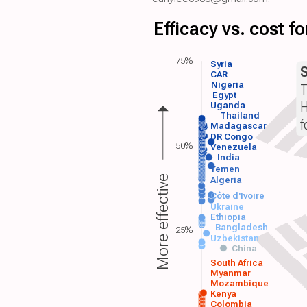
Efficacy vs. cost 
75%
Syria
CAR
Nigeria
T
Egypt
H
Uganda
Thailand
f
Madagascar
DR Congo
50%
Venezuela
India
Yemen
More effective
Algeria
Côte d'Ivoire
Ukraine
Ethiopia
Bangladesh
25%
Uzbekistan
China
South Africa
Myanmar
Mozambique
Kenya
Colombia