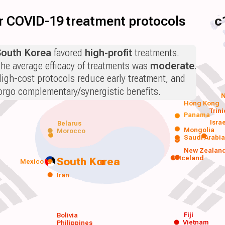
for COVID-19 treatment protocols
c
South Korea
favored
high-profit
treatments.
he average efficacy of treatments was
moderate
.
igh-cost protocols reduce early treatment, and
orgo complementary/synergistic benefits.
N
Hong Kong
Trin
Panama
Isra
Belarus
Mongolia
Morocco
Saudi Arabi
New Zealan
Iceland
South Korea
Mexico
Iran
Fiji
Bolivia
Vietnam
Philippines