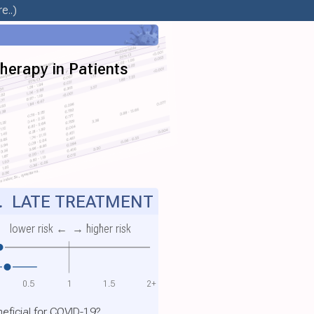
e..)
herapy in Patients
.
LATE TREATMENT
lower risk ←
→ higher risk
0.5
1
1.5
2+
ficial for COVID-19?