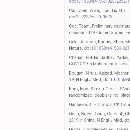
doi:10.1038/s41586-020-2852-1
Cai, Chen, Wang, Luo, Liu et al.
doi:10.2337/dc20-0576
Cdc, Team, Preliminary estimate
disease 2019 -United States, 
Cele, Jackson, Khoury, Khan, Mo
Nature,
doi:10.1038/s41586-02
Cherian, Potdar, Jadhav, Yadav
COVID-19 in Maharashtra, India
Dougan, Nirula, Azizad, Mocherl
19, N Engl J Med,
doi:10.1056/
Eom, Ison, Streinu-Cercel, Săndu
randomized, double-blind, place
Gansevoort, Hilbrands, CKD is a
Guan, Ni, Hu, Liang, Ou et al., 
2019 in China, N Engl J Med,
do
Gupta, Gonzalez-Rojas, Juarez, 