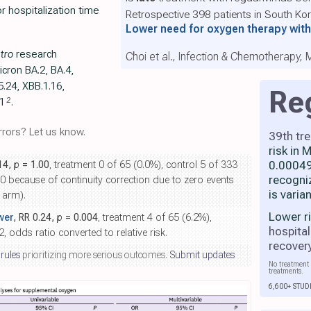
or hospitalization time
Retrospective 398 patients in South Ko
Lower need for oxygen therapy wi
itro
research
Choi et al., Infection & Chemotherapy,
icron BA.2, BA.4,
5.24, XBB.1.16,
Re
2
.1
.
rors? Let us know.
39th tr
risk in
0.00049
.14,
p
= 1.00
, treatment 0 of 65 (0.0%), control 5 of 333
recogni
t 0 because of continuity correction due to zero events
is varia
 arm).
Lower r
wer
, RR 0.24,
p
= 0.004
, treatment 4 of 65 (6.2%),
hospital
, odds ratio converted to relative risk.
recover
 rules
prioritizing more serious outcomes.
Submit updates
No treatment 
treatments.
6,600+ STUD