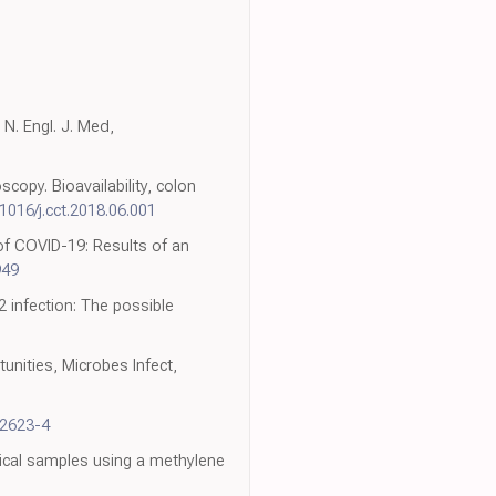
N. Engl. J. Med,
copy. Bioavailability, colon
.1016/j.cct.2018.06.001
of COVID-19: Results of an
949
 infection: The possible
unities, Microbes Infect,
32623-4
nical samples using a methylene