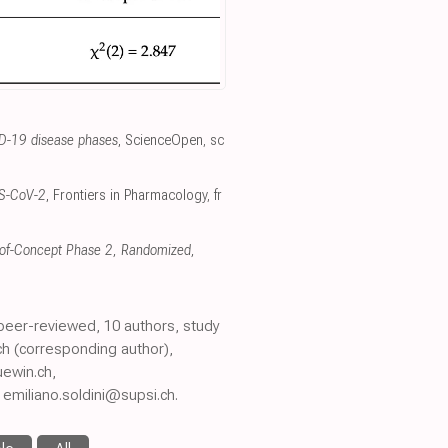
ID-19 disease phases
, ScienceOpen
,
sc
ARS-CoV-2
, Frontiers in Pharmacology
,
fr
f-of-Concept Phase 2, Randomized,
 peer-reviewed, 10 authors, study
ch (corresponding author),
ewin.ch,
emiliano.soldini@supsi.ch.