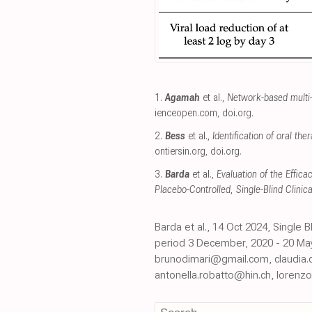
1.
Agamah
et al.,
Network-based multi-
ienceopen.com
,
doi.org
.
2.
Bess
et al.,
Identification of oral t
ontiersin.org
,
doi.org
.
3.
Barda
et al.,
Evaluation of the Effic
Placebo-Controlled, Single-Blind Clinical
Barda et al., 14 Oct 2024, Single
period 3 December, 2020 - 20 May,
brunodimari@gmail.com, claudia.
antonella.robatto@hin.ch, lorenz