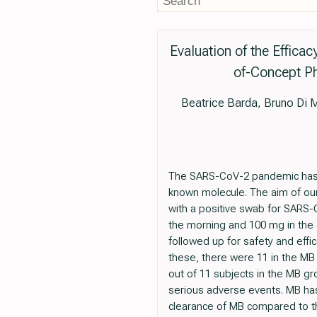
Evaluation of the Effica
of-Concept Ph
Beatrice Barda, Bruno Di M
The SARS-CoV-2 pandemic has re
known molecule. The aim of our
with a positive swab for SARS-C
the morning and 100 mg in the 
followed up for safety and effic
these, there were 11 in the MB
out of 11 subjects in the MB gr
serious adverse events. MB has 
clearance of MB compared to th