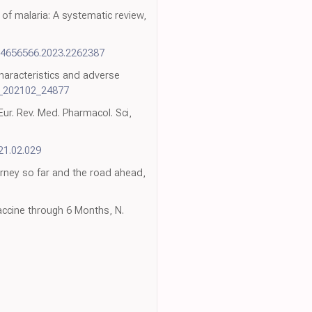
 of malaria: A systematic review,
14656566.2023.2262387
haracteristics and adverse
v_202102_24877
ur. Rev. Med. Pharmacol. Sci,
021.02.029
rney so far and the road ahead,
accine through 6 Months, N.