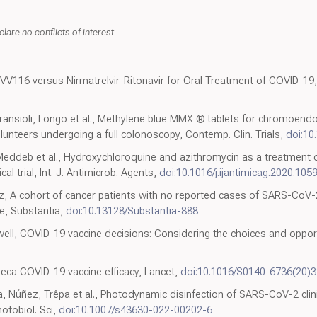
lare no conflicts of interest.
 VV116 versus Nirmatrelvir-Ritonavir for Oral Treatment of COVID-19, 
Fransioli, Longo et al., Methylene blue MMX ® tablets for chromoendos
olunteers undergoing a full colonoscopy, Contemp. Clin. Trials,
doi:10
 Meddeb et al., Hydroxychloroquine and azithromycin as a treatment 
l trial, Int. J. Antimicrob. Agents,
doi:10.1016/j.ijantimicag.2020.105
, A cohort of cancer patients with no reported cases of SARS-CoV-2
ue, Substantia,
doi:10.13128/Substantia-888
ell, COVID-19 vaccine decisions: Considering the choices and opport
eca COVID-19 vaccine efficacy, Lancet,
doi:10.1016/S0140-6736(20)
, Núñez, Trêpa et al., Photodynamic disinfection of SARS-CoV-2 cli
otobiol. Sci,
doi:10.1007/s43630-022-00202-6