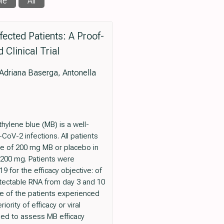
le
All
fected Patients: A Proof-
Clinical Trial
 Adriana Baserga, Antonella
hylene blue (MB) is a well-
oV-2 infections. All patients
ose of 200 mg MB or placebo in
 200 mg. Patients were
9 for the efficacy objective: of
etectable RNA from day 3 and 10
ne of the patients experienced
rity of efficacy or viral
ded to assess MB efficacy