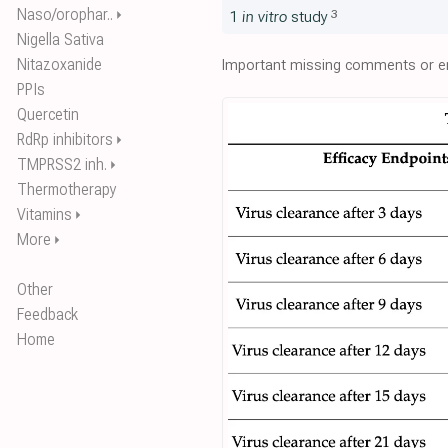
Naso/orophar..
⏵
3
1
in vitro
study
Nigella Sativa
Nitazoxanide
Important missing comments or er
PPIs
Quercetin
RdRp inhibitors
⏵
TMPRSS2 inh.
⏵
Thermotherapy
Vitamins
⏵
More
⏵
Other
Feedback
Home