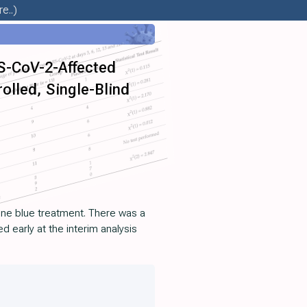
e..)
RS-CoV-2-Affected
lled, Single-Blind
lene blue treatment. There was a
d early at the interim analysis