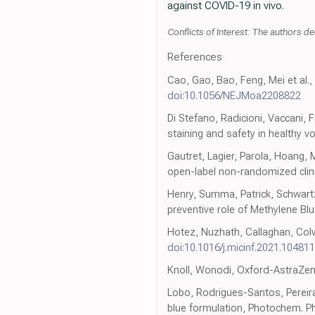
against COVID-19 in vivo.
Conflicts of Interest: The authors dec
References
Cao, Gao, Bao, Feng, Mei et al.,
doi:10.1056/NEJMoa2208822
Di Stefano, Radicioni, Vaccani, 
staining and safety in healthy v
Gautret, Lagier, Parola, Hoang,
open-label non-randomized clinica
Henry, Summa, Patrick, Schwartz
preventive role of Methylene Bl
Hotez, Nuzhath, Callaghan, Colw
doi:10.1016/j.micinf.2021.104811
Knoll, Wonodi, Oxford-AstraZen
Lobo, Rodrigues-Santos, Pereira
blue formulation, Photochem. Ph