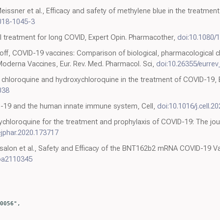
issner et al., Efficacy and safety of methylene blue in the treatment
018-1045-3
al treatment for long COVID, Expert Opin. Pharmacother,
doi:10.1080/
ff, COVID-19 vaccines: Comparison of biological, pharmacological c
Moderna Vaccines, Eur. Rev. Med. Pharmacol. Sci,
doi:10.26355/eurre
f chloroquine and hydroxychloroquine in the treatment of COVID-19, E
038
D-19 and the human innate immune system, Cell,
doi:10.1016/j.cell.2
chloroquine for the treatment and prophylaxis of COVID-19: The jou
.ejphar.2020.173717
bsalon et al., Safety and Efficacy of the BNT162b2 mRNA COVID-19 V
oa2110345