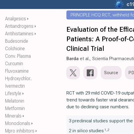
c1
PRINCIPLE HCQ RCT, withheld for
Analgesics
⏵
Antiandrogens
⏵
Evaluation of the Eff
Antihistamines
⏵
Patients: A Proof-of-
Budesonide
Clinical Trial
Colchicine
Conv. Plasma
Barda
et al., Scientia Pharmaceut
Curcumin
Fluvoxamine
Source
P
Hydroxychlor..
Ivermectin
RCT with 29 mild COVID-19 outpati
Lifestyle
⏵
trend towards faster viral clearan
Melatonin
due to declining case numbers.
Metformin
Minerals
⏵
3 preclinical studies support th
Monoclonals
⏵
1
,
2
Mpro inhibitors
2
in silico
studies
⏵