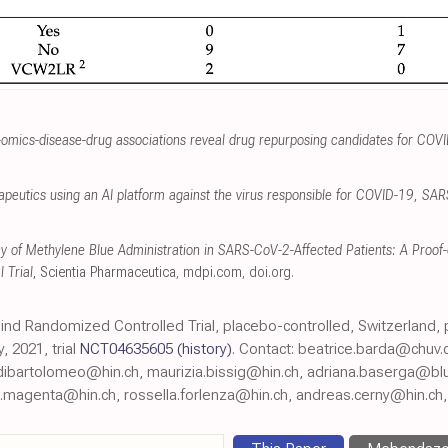
omics-disease-drug associations reveal drug repurposing candidates for COV
herapeutics using an AI platform against the virus responsible for COVID-19, S
acy of Methylene Blue Administration in SARS-CoV-2-Affected Patients: A Proo
 Trial
, Scientia Pharmaceutica
,
mdpi.com
,
doi.org
.
 Blind Randomized Controlled Trial, placebo-controlled, Switzerland,
 2021, trial
NCT04635605
(history)
. Contact: beatrice.barda@chuv.
dibartolomeo@hin.ch, maurizia.bissig@hin.ch, adriana.baserga@blu
o.magenta@hin.ch, rossella.forlenza@hin.ch, andreas.cerny@hin.ch, 