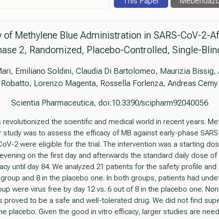
This Paper
Mebendazo
cy of Methylene Blue Administration in SARS-CoV-2-Af
ase 2, Randomized, Placebo-Controlled, Single-Blind 
ari, Emiliano Soldini, Claudia Di Bartolomeo, Maurizia Bissig,
Robatto, Lorenzo Magenta, Rossella Forlenza, Andreas Cerny
Scientia Pharmaceutica, doi:10.3390/scipharm92040056
volutionized the scientific and medical world in recent years. Met
 study was to assess the efficacy of MB against early-phase SARS-C
oV-2 were eligible for the trial. The intervention was a starting d
evening on the first day and afterwards the standard daily dose of
acy until day 84. We analyzed 21 patients for the safety profile and 1
 group and 8 in the placebo one. In both groups, patients had und
oup were virus free by day 12 vs. 6 out of 8 in the placebo one. No
proved to be a safe and well-tolerated drug. We did not find superio
e placebo. Given the good in vitro efficacy, larger studies are nee