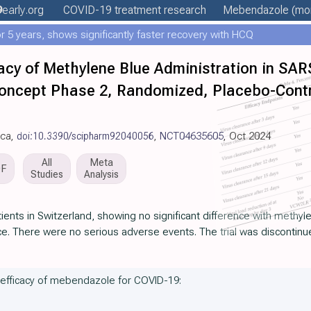
9
early
.org
COVID-19 treatment
research
Mebendazole
(mor
 5 years, shows significantly faster recovery with HCQ
icacy of Methylene Blue Administration in SA
Concept Phase 2, Randomized, Placebo-Contro
ica,
doi:10.3390/scipharm92040056
,
NCT04635605
, Oct 2024
All
Meta
DF
Studies
Analysis
ents in Switzerland, showing no significant difference with methy
ce. There were no serious adverse events. The trial was discontinue
e efficacy of mebendazole for COVID-19: