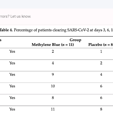
rors? Let us know.