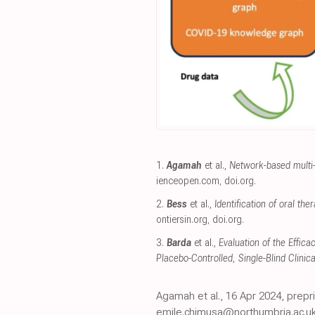
1.
Agamah
et al.,
Network-based multi-
ienceopen.com
,
doi.org
.
2.
Bess
et al.,
Identification of oral t
ontiersin.org
,
doi.org
.
3.
Barda
et al.,
Evaluation of the Effic
Placebo-Controlled, Single-Blind Clinical
Agamah et al., 16 Apr 2024, pre
emile.chimusa@northumbria.ac.uk