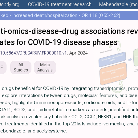
9
early
.org
COVID-19 treatment
research
Mebendazole
(mor
ed - increased death/hospitalization - OR 1.18 [0.55-2.62]
i-omics-disease-drug associations rev
ates for COVID-19 disease phases
:10.58647/DRUGARXIV.PR000010.v1
, Apr 2024
All
Meta
DF
Studies
Analysis
al drugs beneficial for COVID-19 by integrating transcriptomics, pr
s explore interactions between drugs, molecular features, and dise
 seeds, highlighted immunosuppressants, corticosteroids, and IL-6 i
STAT1, SOD2, and lipid/metabolite markers as seeds, identified anti
work analysis revealed key hubs like CCL2, CCL4, NFKB1, and HGF tha
 Treatments identified in the top 20 lists include ivermectin, zinc,
mebendazole, and acetylcysteine.