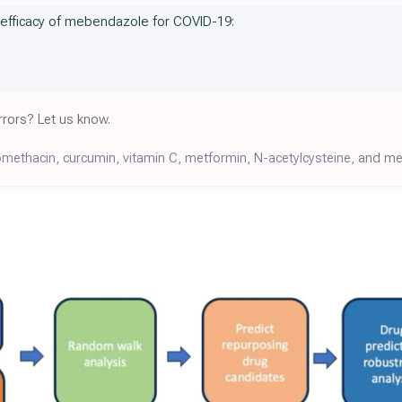
e efficacy of mebendazole for COVID-19:
rors? Let us know.
omethacin
,
curcumin
,
vitamin C
,
metformin
,
N-acetylcysteine
, and m