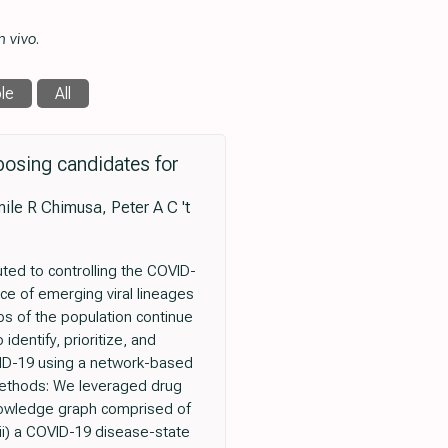
n vivo
.
le
All
osing candidates for
le R Chimusa, Peter A C 't
ted to controlling the COVID-
nce of emerging viral lineages
s of the population continue
dentify, prioritize, and
VID-19 using a network-based
 Methods: We leveraged drug
knowledge graph comprised of
ii) a COVID-19 disease-state