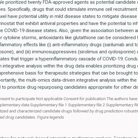
 We prioritized twenty FDA-approved agents as potential candidate
 Specifically, drugs that could stimulate immune cell recruitment 
xel have potential utility in mild disease states to mitigate disease
nostat that exhibit antiviral properties and have the potential to inhi
e COVID-19 disease states. Also, given the association between an
er cytokine storms, antioxidants like glutathione can be considere
flammatory effects like (i) anti-inflammatory drugs (sarilumab and toc
one), and (iii) immunosuppressives (sirolimus and cyclosporine) a
ates that trigger a hyperinflammatory cascade of COVID-19. Concl
n integrative analysis within the drug data enables prioritizing dru
rehensive basis for therapeutic strategies that can be brought to 
portantly, the multi-omics data-driven integrative analysis within t
o prioritize drug repurposing candidates appropriate for other d
nsent to participate Not applicable Consent for publication The authors have
lementary data Supplementary file 1 Supplementary file 2 Supplementary fil
itized and characterized candidate drugs followed by drug prediction robustn
cted drug candidates. Figure legends