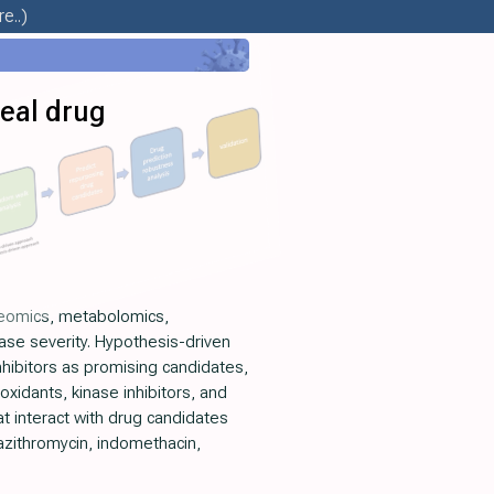
e..)
eal drug
oteomics, metabolomics,
ase severity. Hypothesis-driven
nhibitors as promising candidates,
oxidants, kinase inhibitors, and
t interact with drug candidates
 azithromycin, indomethacin,