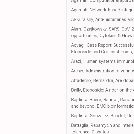
Agamah, Computational approach
Agamah, Network-based integrat
Al-Kuraishy, Anti-histamines a
Alam, Czajkowsky, SARS-CoV-2 in
opportunities, Cytokine & Grow
Aoyagi, Case Report: Successful
Etoposide and Corticosteroids, 
Arazi, Human systems immunolo
Archin, Administration of vorinos
Attademo, Bernardini, Are dopa
Bailly, Etoposide: A rider on th
Baptista, Brière, Baudot, Random
and beyond, BMC bioinformatic
Baptista, Gonzalez, Baudot, Uni
Battaglia, Rapamycin and interle
tolerance, Diabetes