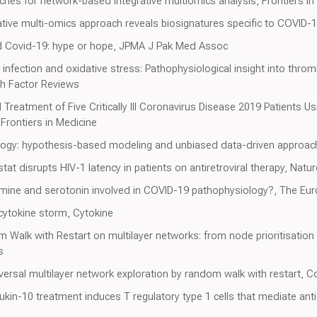
es for network-based integrative multiomics analysis, Frontiers in
ive multi-omics approach reveals biosignatures specific to COVID-1
nd Covid-19: hype or hope, JPMA J Pak Med Assoc
fection and oxidative stress: Pathophysiological insight into throm
th Factor Reviews
 Treatment of Five Critically Ill Coronavirus Disease 2019 Patients 
Frontiers in Medicine
gy: hypothesis-based modeling and unbiased data-driven approac
tat disrupts HIV-1 latency in patients on antiretroviral therapy, Natur
mine and serotonin involved in COVID-19 pathophysiology?, The Euro
e cytokine storm, Cytokine
 Walk with Restart on multilayer networks: from node prioritisation 
s
versal multilayer network exploration by random walk with restart,
ukin-10 treatment induces T regulatory type 1 cells that mediate anti