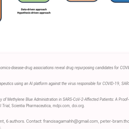
omics-disease-drug associations reveal drug repurposing candidates for COV
herapeutics using an AI platform against the virus responsible for COVID-19, S
acy of Methylene Blue Administration in SARS-CoV-2-Affected Patients: A Proo
 Trial
, Scientia Pharmaceutica
,
mdpi.com
,
doi.org
.
print, 6 authors. Contact: francisagamahh@gmail.com, peter-bram.
.