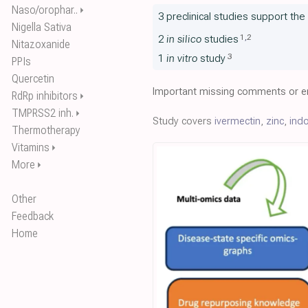
Naso/orophar..
⏵
3 preclinical studies support th
Nigella Sativa
1
,
2
2
in silico
studies
Nitazoxanide
3
1
in vitro
study
PPIs
Quercetin
Important missing comments or er
RdRp inhibitors
⏵
TMPRSS2 inh.
⏵
Study covers
ivermectin
,
zinc
,
ind
Thermotherapy
Vitamins
⏵
More
⏵
Other
Feedback
Home