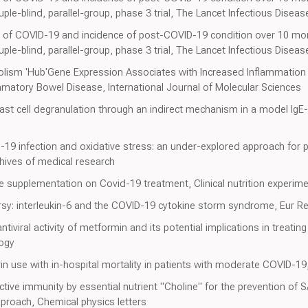
le-blind, parallel-group, phase 3 trial, The Lancet Infectious Diseas
 of COVID-19 and incidence of post-COVID-19 condition over 10 mo
le-blind, parallel-group, phase 3 trial, The Lancet Infectious Diseas
lism 'Hub'Gene Expression Associates with Increased Inflammatio
mmatory Bowel Disease, International Journal of Molecular Sciences
st cell degranulation through an indirect mechanism in a model IgE
D-19 infection and oxidative stress: an under-explored approach for
chives of medical research
ne supplementation on Covid-19 treatment, Clinical nutrition experime
rsy: interleukin-6 and the COVID-19 cytokine storm syndrome, Eur Re
viral activity of metformin and its potential implications in treati
logy
rin use with in-hospital mortality in patients with moderate COVID-
ive immunity by essential nutrient "Choline" for the prevention of SA
proach, Chemical physics letters