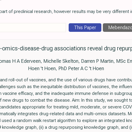
art of preclinical research, however results may be very different
i
This Paper
Mebendazo
-omics-disease-drug associations reveal drug repurp
as H A Ederveen, Michelle Skelton, Darren P Martin, MSc Emi
Hoen 't Hoen, PhD Peter A C 't Hoen
d roll-out of vaccines, and the use of various drugs have contribu
lenges such as the inequitable distribution of vaccines, the influe
 vaccine efficacy, and the inadequate immune defense in subgroup
new drugs to combat the disease. Aim: In this study, we sought to i
candidates appropriate for treating mild, moderate, or severe CO
ematically integrates drug-related data and multi-omics datasets.
d used a random walk restart algorithm to explore an integrated 
9 knowledge graph, (ii) a drug repurposing knowledge graph, and (i