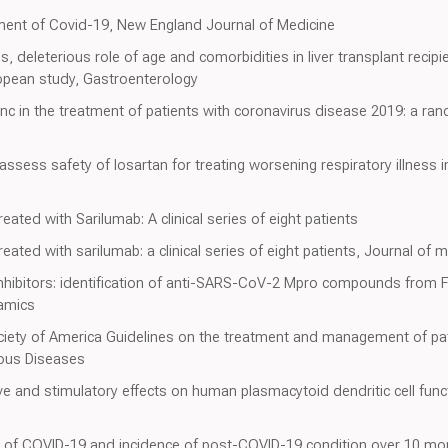
tment of Covid-19, New England Journal of Medicine
mus, deleterious role of age and comorbidities in liver transplant recip
ropean study, Gastroenterology
zinc in the treatment of patients with coronavirus disease 2019: a ra
 assess safety of losartan for treating worsening respiratory illness 
ted with Sarilumab: A clinical series of eight patients
ted with sarilumab: a clinical series of eight patients, Journal of m
ibitors: identification of anti-SARS-CoV-2 Mpro compounds from F
amics
ociety of America Guidelines on the treatment and management of pa
ious Diseases
 and stimulatory effects on human plasmacytoid dendritic cell funct
 of COVID-19 and incidence of post-COVID-19 condition over 10 mo