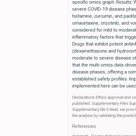
specific omics graph. Results:
severe COVID-19 disease phases.
histamine, curcumin, and paclita
omacetaxine, crizotinib, and vori
considered for mild to moderat
inflammatory factors that trigg
Drugs that exhibit potent antiin
(dexamethasone and hydrocortis
moderate to severe disease st
that the multi-omics data-drive
disease phases, offering a comp
established safety profiles. Im
implemented here can be used t
Declarations Ethics approval and co
published. Supplementary Files Supp
Supplementary file 5 Next, we prior
the analysis by validating the predi
References