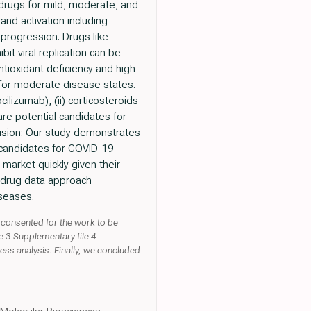
 drugs for mild, moderate, and
and activation including
 progression. Drugs like
bit viral replication can be
tioxidant deficiency and high
d for moderate disease states.
ilizumab), (ii) corticosteroids
re potential candidates for
usion: Our study demonstrates
g candidates for COVID-19
market quickly given their
he drug data approach
iseases.
 consented for the work to be
e 3 Supplementary file 4
ess analysis. Finally, we concluded