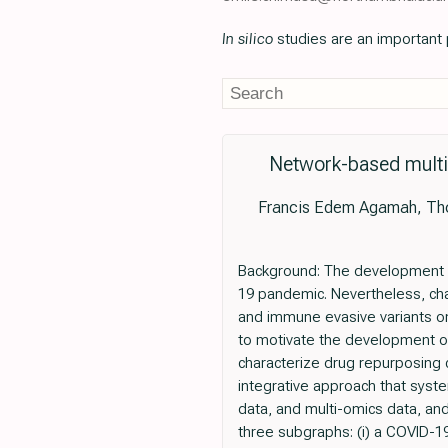
In silico
studies are an important p
Network-based multi
Francis Edem Agamah, Thom
Background: The development an
19 pandemic. Nevertheless, chal
and immune evasive variants on
to motivate the development of 
characterize drug repurposing 
integrative approach that syst
data, and multi-omics data, an
three subgraphs: (i) a COVID-1