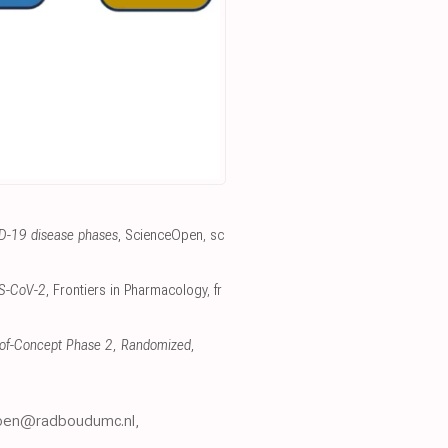
ID-19 disease phases
, ScienceOpen
,
sc
ARS-CoV-2
, Frontiers in Pharmacology
,
fr
f-of-Concept Phase 2, Randomized,
thoen@radboudumc.nl,