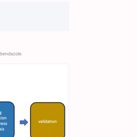
ebendazole.