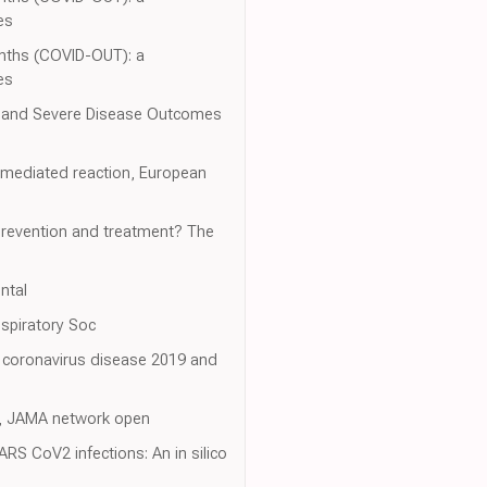
es
nths (COVID-OUT): a
es
n and Severe Disease Outcomes
-mediated reaction, European
 prevention and treatment? The
ntal
spiratory Soc
ng coronavirus disease 2019 and
19, JAMA network open
RS CoV2 infections: An in silico