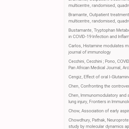
multicentre, randomised, quadrup
Bramante, Outpatient treatment
multicentre, randomised, quadrup
Bustamante, Tryptophan Metabo
in COVID-19 Infection and Infla
Carlos, Histamine modulates ma
journal of immunology
Cecchini, Cecchini ; Pono, COVI
Pan African Medical Journal, Ar
Cengiz, Effect of oral l-Glutami
Chen, Confronting the controve
Chen, Immunomodulatory and anti
lung injury, Frontiers in Immuno
Chow, Association of early aspi
Chowdhury, Pathak, Neuroprotect
study by molecular dynamics ap