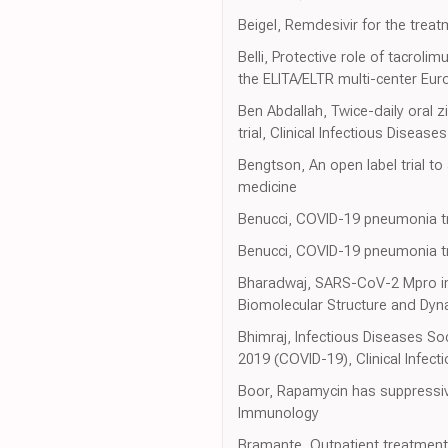
Beigel, Remdesivir for the trea
Belli, Protective role of tacroli
the ELITA/ELTR multi-center Eu
Ben Abdallah, Twice-daily oral 
trial, Clinical Infectious Diseases
Bengtson, An open label trial to
medicine
Benucci, COVID-19 pneumonia trea
Benucci, COVID-19 pneumonia trea
Bharadwaj, SARS-CoV-2 Mpro inh
Biomolecular Structure and Dyn
Bhimraj, Infectious Diseases S
2019 (COVID-19), Clinical Infect
Boor, Rapamycin has suppressive
Immunology
Bramante, Outpatient treatment