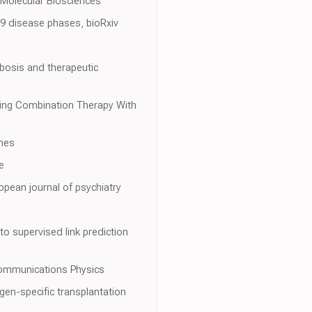
 Molecular Biosciences
9 disease phases, bioRxiv
bosis and therapeutic
Using Combination Therapy With
hes
e
pean journal of psychiatry
to supervised link prediction
 Communications Physics
gen-specific transplantation