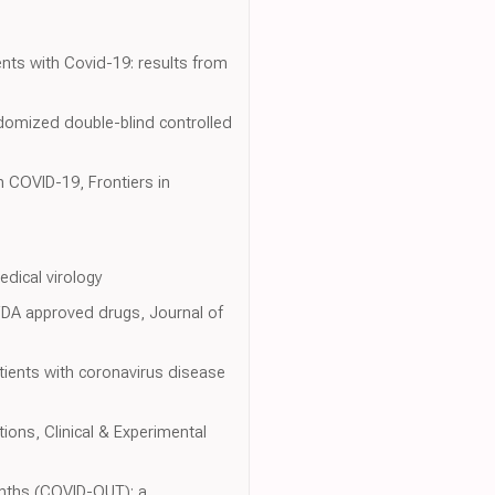
ients with Covid-19: results from
ndomized double-blind controlled
in COVID-19, Frontiers in
edical virology
DA approved drugs, Journal of
tients with coronavirus disease
ions, Clinical & Experimental
nths (COVID-OUT): a