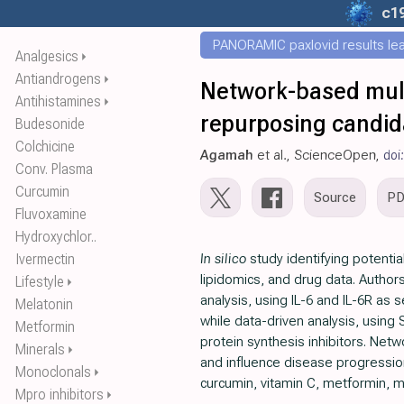
c1
PANORAMIC paxlovid results leak
Analgesics
⏵
Antiandrogens
⏵
Network-based mult
Antihistamines
⏵
repurposing candid
Budesonide
Colchicine
Agamah
et al., ScienceOpen,
doi
Conv. Plasma
Curcumin
Source
P
Fluvoxamine
Hydroxychlor..
Ivermectin
In silico
study identifying potenti
lipidomics, and drug data. Author
Lifestyle
⏵
analysis, using IL-6 and IL-6R as
Melatonin
while data-driven analysis, using 
Metformin
protein synthesis inhibitors. Net
Minerals
⏵
and influence disease progression.
Monoclonals
⏵
curcumin, vitamin C, metformin, 
Mpro inhibitors
⏵