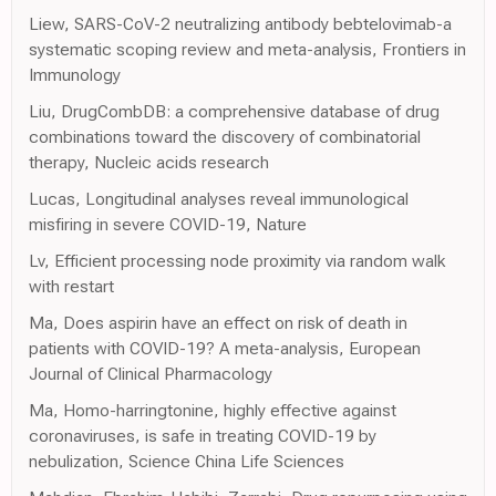
Liew, SARS-CoV-2 neutralizing antibody bebtelovimab-a
systematic scoping review and meta-analysis, Frontiers in
Immunology
Liu, DrugCombDB: a comprehensive database of drug
combinations toward the discovery of combinatorial
therapy, Nucleic acids research
Lucas, Longitudinal analyses reveal immunological
misfiring in severe COVID-19, Nature
Lv, Efficient processing node proximity via random walk
with restart
Ma, Does aspirin have an effect on risk of death in
patients with COVID-19? A meta-analysis, European
Journal of Clinical Pharmacology
Ma, Homo-harringtonine, highly effective against
coronaviruses, is safe in treating COVID-19 by
nebulization, Science China Life Sciences