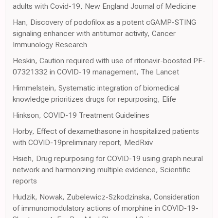
adults with Covid-19, New England Journal of Medicine
Han, Discovery of podofilox as a potent cGAMP-STING
signaling enhancer with antitumor activity, Cancer
Immunology Research
Heskin, Caution required with use of ritonavir-boosted PF-
07321332 in COVID-19 management, The Lancet
Himmelstein, Systematic integration of biomedical
knowledge prioritizes drugs for repurposing, Elife
Hinkson, COVID-19 Treatment Guidelines
Horby, Effect of dexamethasone in hospitalized patients
with COVID-19preliminary report, MedRxiv
Hsieh, Drug repurposing for COVID-19 using graph neural
network and harmonizing multiple evidence, Scientific
reports
Hudzik, Nowak, Zubelewicz-Szkodzinska, Consideration
of immunomodulatory actions of morphine in COVID-19-