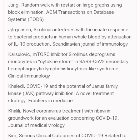
Jung, Random walk with restart on large graphs using
block elimination, ACM Transactions on Database
Systems (TODS)
Jørgensen, Sirolimus interferes with the innate response
to bacterial products in human whole blood by attenuation
of IL-10 production, Scandinavian journal of immunology
Karsulovic, mTORC inhibitor Sirolimus deprograms
monocytes in "cytokine storm" in SARS-CoV2 secondary
hemophagocytic lymphohistiocytosis-like syndrome,
Clinical Immunology
Khaledi, COVID-19 and the potential of Janus family
kinase (JAK) pathway inhibition: A novel treatment
strategy, Frontiers in medicine
Khalili, Novel coronavirus treatment with ribavirin:
groundwork for an evaluation concerning COVID-19,
Journal of medical virology
Kim, Serious Clinical Outcomes of COVID-19 Related to