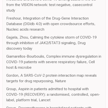
from the VISION network: test negative, casecontrol
study
Freshour, Integration of the Drug-Gene Interaction
Database (DGIdb 4.0) with open crowdsource efforts,
Nucleic acids research
Gajjela, Zhou, Calming the cytokine storm of COVID-19
through inhibition of JAK2/STAT3 signaling, Drug
discovery today
Giamarellos-Bourboulis, Complex immune dysregulation in
COVID-19 patients with severe respiratory failure, Cell
host & microbe
Gordon, A SARS-CoV-2 protein interaction map reveals
targets for drug repurposing, Nature
Group, Aspirin in patients admitted to hospital with
COVID-19 (RECOVERY): a randomised, controlled, open-
label, platform trial, Lancet
Group, Dexamethasone in hospitalized patients with