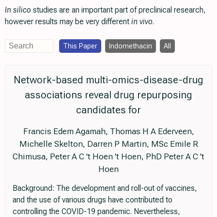
In silico
studies are an important part of preclinical research,
however results may be very different
in vivo
.
This Paper
Indomethacin
All
Network-based multi-omics-disease-drug
associations reveal drug repurposing
candidates for
Francis Edem Agamah, Thomas H A Ederveen,
Michelle Skelton, Darren P Martin, MSc Emile R
Chimusa, Peter A C 't Hoen 't Hoen, PhD Peter A C 't
Hoen
Background: The development and roll-out of vaccines,
and the use of various drugs have contributed to
controlling the COVID-19 pandemic. Nevertheless,