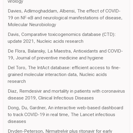
virology
Davies, Adlimoghaddam, Albensi, The effect of COVID-
19 on NF-κB and neurological manifestations of disease,
Molecular Neurobiology
Davis, Comparative toxicogenomics database (CTD):
update 2021, Nucleic acids research
De Flora, Balansky, La Maestra, Antioxidants and COVID-
19, Journal of preventive medicine and hygiene
Del Toro, The IntAct database: efficient access to fine-
grained molecular interaction data, Nucleic acids
research
Diaz, Remdesivir and mortality in patients with coronavirus
disease 2019, Clinical Infectious Diseases
Dong, Du, Gardner, An interactive web-based dashboard
to track COVID-19 in real time, The Lancet infectious
diseases
Dryden-Peterson, Nirmatrelvir plus ritonavir for early