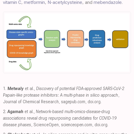
vitamin C
,
metformin
,
N-acetylcysteine
, and
mebendazole
.
1.
Metwaly
et al.,
Discovery of potential FDA-approved SARS-CoV-2
Papain-like protease inhibitors: A multi-phase in silico approach
,
Journal of Chemical Research
,
sagepub.com
,
doi.org
.
2.
Agamah
et al.,
Network-based multi-omics-disease-drug
associations reveal drug repurposing candidates for COVID-19
disease phases
, ScienceOpen
,
scienceopen.com
,
doi.org
.