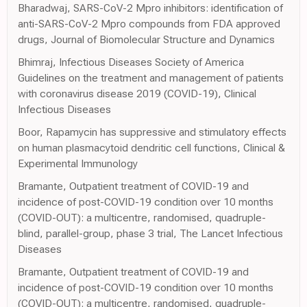
Bharadwaj, SARS-CoV-2 Mpro inhibitors: identification of
anti-SARS-CoV-2 Mpro compounds from FDA approved
drugs, Journal of Biomolecular Structure and Dynamics
Bhimraj, Infectious Diseases Society of America
Guidelines on the treatment and management of patients
with coronavirus disease 2019 (COVID-19), Clinical
Infectious Diseases
Boor, Rapamycin has suppressive and stimulatory effects
on human plasmacytoid dendritic cell functions, Clinical &
Experimental Immunology
Bramante, Outpatient treatment of COVID-19 and
incidence of post-COVID-19 condition over 10 months
(COVID-OUT): a multicentre, randomised, quadruple-
blind, parallel-group, phase 3 trial, The Lancet Infectious
Diseases
Bramante, Outpatient treatment of COVID-19 and
incidence of post-COVID-19 condition over 10 months
(COVID-OUT): a multicentre, randomised, quadruple-