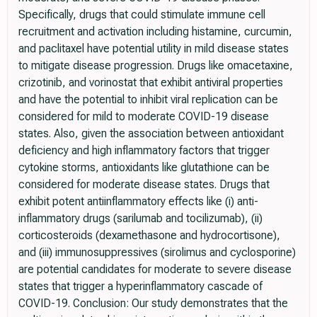
Specifically, drugs that could stimulate immune cell
recruitment and activation including histamine, curcumin,
and paclitaxel have potential utility in mild disease states
to mitigate disease progression. Drugs like omacetaxine,
crizotinib, and vorinostat that exhibit antiviral properties
and have the potential to inhibit viral replication can be
considered for mild to moderate COVID-19 disease
states. Also, given the association between antioxidant
deficiency and high inflammatory factors that trigger
cytokine storms, antioxidants like glutathione can be
considered for moderate disease states. Drugs that
exhibit potent antiinflammatory effects like (i) anti-
inflammatory drugs (sarilumab and tocilizumab), (ii)
corticosteroids (dexamethasone and hydrocortisone),
and (iii) immunosuppressives (sirolimus and cyclosporine)
are potential candidates for moderate to severe disease
states that trigger a hyperinflammatory cascade of
COVID-19. Conclusion: Our study demonstrates that the