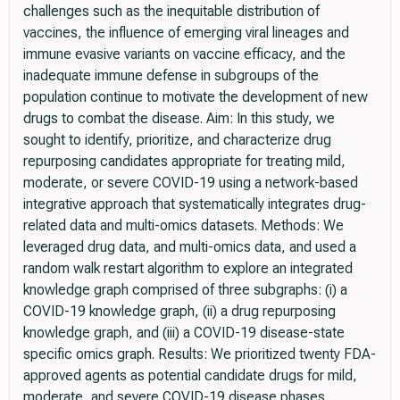
challenges such as the inequitable distribution of
vaccines, the influence of emerging viral lineages and
immune evasive variants on vaccine efficacy, and the
inadequate immune defense in subgroups of the
population continue to motivate the development of new
drugs to combat the disease. Aim: In this study, we
sought to identify, prioritize, and characterize drug
repurposing candidates appropriate for treating mild,
moderate, or severe COVID-19 using a network-based
integrative approach that systematically integrates drug-
related data and multi-omics datasets. Methods: We
leveraged drug data, and multi-omics data, and used a
random walk restart algorithm to explore an integrated
knowledge graph comprised of three subgraphs: (i) a
COVID-19 knowledge graph, (ii) a drug repurposing
knowledge graph, and (iii) a COVID-19 disease-state
specific omics graph. Results: We prioritized twenty FDA-
approved agents as potential candidate drugs for mild,
moderate, and severe COVID-19 disease phases.