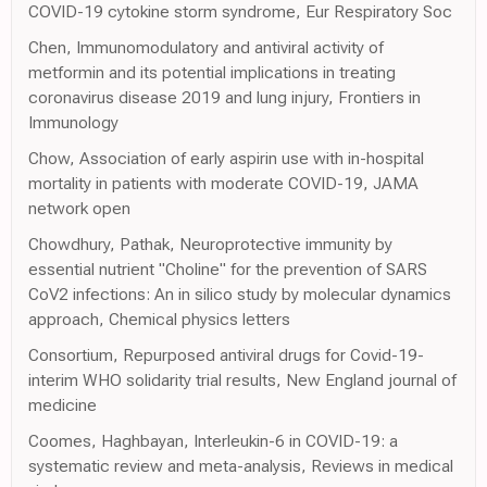
COVID-19 cytokine storm syndrome, Eur Respiratory Soc
Chen, Immunomodulatory and antiviral activity of
metformin and its potential implications in treating
coronavirus disease 2019 and lung injury, Frontiers in
Immunology
Chow, Association of early aspirin use with in-hospital
mortality in patients with moderate COVID-19, JAMA
network open
Chowdhury, Pathak, Neuroprotective immunity by
essential nutrient "Choline" for the prevention of SARS
CoV2 infections: An in silico study by molecular dynamics
approach, Chemical physics letters
Consortium, Repurposed antiviral drugs for Covid-19-
interim WHO solidarity trial results, New England journal of
medicine
Coomes, Haghbayan, Interleukin-6 in COVID-19: a
systematic review and meta-analysis, Reviews in medical