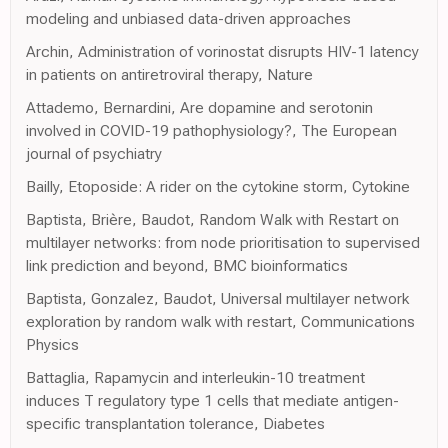
modeling and unbiased data-driven approaches
Archin, Administration of vorinostat disrupts HIV-1 latency
in patients on antiretroviral therapy, Nature
Attademo, Bernardini, Are dopamine and serotonin
involved in COVID-19 pathophysiology?, The European
journal of psychiatry
Bailly, Etoposide: A rider on the cytokine storm, Cytokine
Baptista, Brière, Baudot, Random Walk with Restart on
multilayer networks: from node prioritisation to supervised
link prediction and beyond, BMC bioinformatics
Baptista, Gonzalez, Baudot, Universal multilayer network
exploration by random walk with restart, Communications
Physics
Battaglia, Rapamycin and interleukin-10 treatment
induces T regulatory type 1 cells that mediate antigen-
specific transplantation tolerance, Diabetes