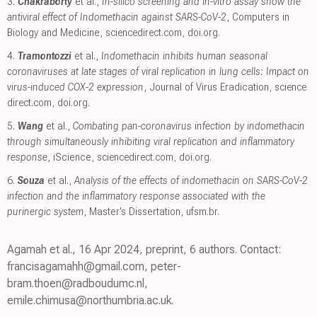
3.
Chakraborty
et al.,
In-silico screening and in-vitro assay show the
antiviral effect of Indomethacin against SARS-CoV-2
, Computers in
Biology and Medicine
,
sciencedirect.com
,
doi.org
.
4.
Tramontozzi
et al.,
Indomethacin inhibits human seasonal
coronaviruses at late stages of viral replication in lung cells: Impact on
virus-induced COX-2 expression
, Journal of Virus Eradication
,
science
direct.com
,
doi.org
.
5.
Wang
et al.,
Combating pan-coronavirus infection by indomethacin
through simultaneously inhibiting viral replication and inflammatory
response
, iScience
,
sciencedirect.com
,
doi.org
.
6.
Souza
et al.,
Analysis of the effects of indomethacin on SARS-CoV-2
infection and the inflammatory response associated with the
purinergic system
, Master's Dissertation
,
ufsm.br
.
Agamah et al., 16 Apr 2024, preprint, 6 authors. Contact:
francisagamahh@gmail.com, peter-
bram.thoen@radboudumc.nl,
emile.chimusa@northumbria.ac.uk.