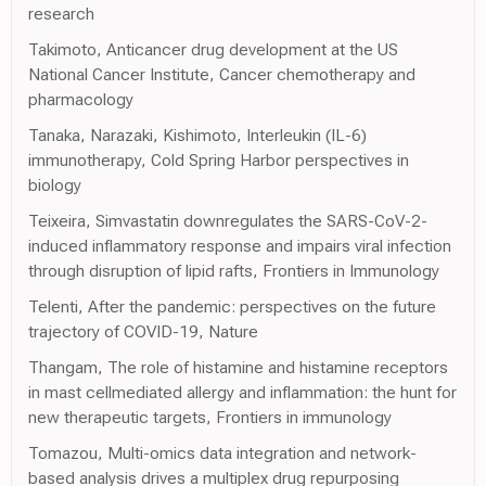
research
Takimoto, Anticancer drug development at the US
National Cancer Institute, Cancer chemotherapy and
pharmacology
Tanaka, Narazaki, Kishimoto, Interleukin (IL-6)
immunotherapy, Cold Spring Harbor perspectives in
biology
Teixeira, Simvastatin downregulates the SARS-CoV-2-
induced inflammatory response and impairs viral infection
through disruption of lipid rafts, Frontiers in Immunology
Telenti, After the pandemic: perspectives on the future
trajectory of COVID-19, Nature
Thangam, The role of histamine and histamine receptors
in mast cellmediated allergy and inflammation: the hunt for
new therapeutic targets, Frontiers in immunology
Tomazou, Multi-omics data integration and network-
based analysis drives a multiplex drug repurposing