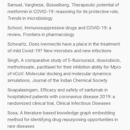
Samuel, Varghese, Büsselberg, Therapeutic potential of
metformin in COVID-19: reasoning for its protective role,
Trends in microbiology
Schoot, Immunosuppressive drugs and COVID-19: a
review, Frontiers in pharmacology
Schwartz, Does ivermectin have a place in the treatment
of mild Covid-19? New microbes and new infections
Singh, A comparative study of 5-fluorouracil, doxorubicin,
methotrexate, paclitaxel for their inhibition ability for Mpro
of nCoV: Molecular docking and molecular dynamics
simulations, Journal of the Indian Chemical Society
Sivapalasingam, Efficacy and safety of sarilumab in
hospitalized patients with coronavirus disease 2019: a
randomized clinical trial, Clinical Infectious Diseases
Sosa, A literature-based knowledge graph embedding
method for identifying drug repurposing opportunities in
rare diseases