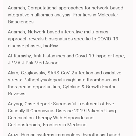
Agamah, Computational approaches for network-based
integrative multiomics analysis, Frontiers in Molecular
Biosciences
Agamah, Network-based integrative multi-omics
approach reveals biosignatures specific to COVID-19
disease phases, bioRxiv
Al-Kuraishy, Anti-histamines and Covid-19: hype or hope,
JPMA J Pak Med Assoc
Alam, Czajkowsky, SARS-CoV-2 infection and oxidative
stress: Pathophysiological insight into thrombosis and
therapeutic opportunities, Cytokine & Growth Factor
Reviews
Aoyagi, Case Report: Successful Treatment of Five
Critically Ill Coronavirus Disease 2019 Patients Using
Combination Therapy With Etoposide and
Corticosteroids, Frontiers in Medicine
Arazi, Human systems immunology: hypothesis-based