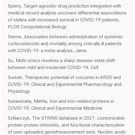
Sperry, Target-agnostic drug prediction integrated with
medical record analysis uncovers differential associations
of statins with increased survival in COVID-19 patients,
PLOS Computational Biology
Sterne, Association between administration of systemic
corticosteroids and mortality among critically ill patients
with COVID-19: a meta-analysis, Jama
Su, Multi-omics resolves a sharp disease-state shift
between mild and moderate COVID-19, Cell
Suresh, Therapeutic potential of curcumin in ARDS and
COVID-19, Clinical and Experimental Pharmacology and
Physiology
Suriawinata, Mehta, Iron and iron-related proteins in
COVID-19, Clinical and Experimental Medicine
Szklarczyk, The STRING database in 2021: customizable
protein-protein networks, and functional characterization
of user-uploaded gene/measurement sets, Nucleic acids