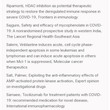
Ripamonti, HDAC inhibition as potential therapeutic
strategy to restore the deregulated immune response in
severe COVID-19, Frontiers in immunology
Sajgure, Safety and efficacy of mycophenolate in COVID-
19: A nonrandomised prospective study in western India,
The Lancet Regional Health-Southeast Asia
Salerni, Vinblastine induces acute, cell cycle phase-
independent apoptosis in some leukemias and
lymphomas and can induce acute apoptosis in others
when Mcl-1 is suppressed, Molecular cancer
therapeutics
Salt, Palmer, Exploiting the anti-inflammatory effects of
AMP-activated protein kinase activation, Expert opinion
on investigational drugs
Samaee, Tocilizumab for treatment patients with COVID-
19: recommended medication for novel disease,
International immunopharmacology