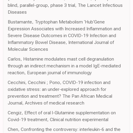
blind, parallel-group, phase 3 trial, The Lancet Infectious
Diseases
Bustamante, Tryptophan Metabolism 'Hub'Gene
Expression Associates with Increased Inflammation and
Severe Disease Outcomes in COVID-19 Infection and
Inflammatory Bowel Disease, International Journal of
Molecular Sciences
Carlos, Histamine modulates mast cell degranulation
through an indirect mechanism in a model IgE-mediated
reaction, European journal of immunology
Cecchini, Cecchini ; Pono, COVID-19 infection and
oxidative stress: an under-explored approach for
prevention and treatment? The Pan African Medical
Journal, Archives of medical research
Cengiz, Effect of oral l-Glutamine supplementation on
Covid-19 treatment, Clinical nutrition experimental
Chen, Confronting the controversy: interleukin-6 and the