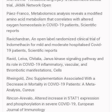
trial, JAMA Network Open
Páez-Franco, Metabolomics analysis reveals a modified
amino acid metabolism that correlates with altered
oxygen homeostasis in COVID-19 patients, Scientific
reports
Ravichandran, An open label randomized clinical trial of
Indomethacin for mild and moderate hospitalised Covid-
19 patients, Scientific reports
Ravid, Leiva, Chitalia, Janus kinase signaling pathway and
its role in COVID-19 inflammatory, vascular, and
thrombotic manifestations, Cells
Rheingold, Zinc Supplementation Associated With a
Decrease in Mortality in COVID-19 Patients: A Meta-
Analysis, Cureus
Rincon-Arevalo, Altered increase in STAT1 expression
and phosphorylation in severe COVID-19, European
Journal of Immunology