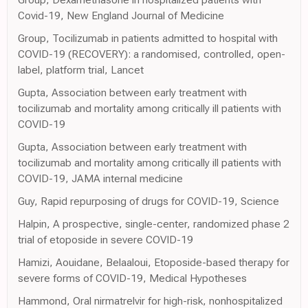
Covid-19, New England Journal of Medicine
Group, Tocilizumab in patients admitted to hospital with
COVID-19 (RECOVERY): a randomised, controlled, open-
label, platform trial, Lancet
Gupta, Association between early treatment with
tocilizumab and mortality among critically ill patients with
COVID-19
Gupta, Association between early treatment with
tocilizumab and mortality among critically ill patients with
COVID-19, JAMA internal medicine
Guy, Rapid repurposing of drugs for COVID-19, Science
Halpin, A prospective, single-center, randomized phase 2
trial of etoposide in severe COVID-19
Hamizi, Aouidane, Belaaloui, Etoposide-based therapy for
severe forms of COVID-19, Medical Hypotheses
Hammond, Oral nirmatrelvir for high-risk, nonhospitalized