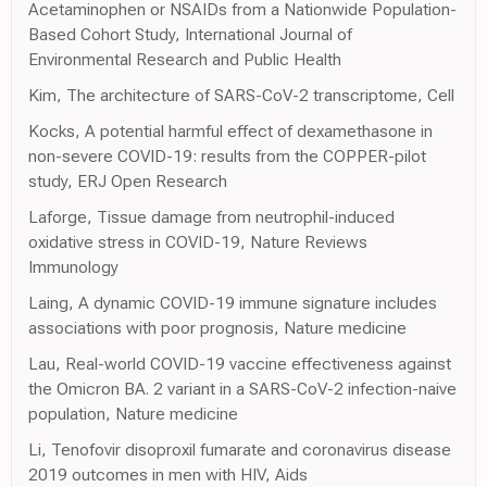
Acetaminophen or NSAIDs from a Nationwide Population-
Based Cohort Study, International Journal of
Environmental Research and Public Health
Kim, The architecture of SARS-CoV-2 transcriptome, Cell
Kocks, A potential harmful effect of dexamethasone in
non-severe COVID-19: results from the COPPER-pilot
study, ERJ Open Research
Laforge, Tissue damage from neutrophil-induced
oxidative stress in COVID-19, Nature Reviews
Immunology
Laing, A dynamic COVID-19 immune signature includes
associations with poor prognosis, Nature medicine
Lau, Real-world COVID-19 vaccine effectiveness against
the Omicron BA. 2 variant in a SARS-CoV-2 infection-naive
population, Nature medicine
Li, Tenofovir disoproxil fumarate and coronavirus disease
2019 outcomes in men with HIV, Aids