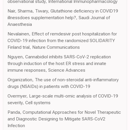
observational study, International Immunopharmacology
Nair, Sharma, Tiwary, Glutathione deficiency in COVID19
illnessdoes supplementation help?, Saudi Journal of
Anaesthesia
Nevalainen, Effect of remdesivir post hospitalization for
COVID-19 infection from the randomized SOLIDARITY
Finland trial, Nature Communications
Nguyen, Cannabidiol inhibits SARS-CoV-2 replication
through induction of the host ER stress and innate
immune responses, Science Advances
Organization, The use of non-steroidal anti-inflammatory
drugs (NSAIDs) in patients with COVID-19
Overmyer, Large-scale multi-omic analysis of COVID-19
severity, Cell systems
Panda, Computational Approaches for Novel Therapeutic
and Diagnostic Designing to Mitigate SARS-CoV2
Infection