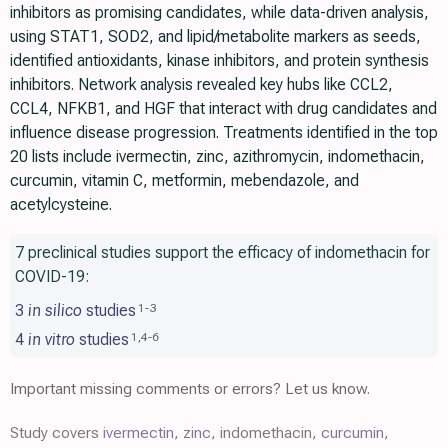
inhibitors as promising candidates, while data-driven analysis,
using STAT1, SOD2, and lipid/metabolite markers as seeds,
identified antioxidants, kinase inhibitors, and protein synthesis
inhibitors. Network analysis revealed key hubs like CCL2,
CCL4, NFKB1, and HGF that interact with drug candidates and
influence disease progression. Treatments identified in the top
20 lists include ivermectin, zinc, azithromycin, indomethacin,
curcumin, vitamin C, metformin, mebendazole, and
acetylcysteine.
7 preclinical studies support the efficacy of indomethacin for
COVID-19:
3
in silico
studies
1
-
3
4
in vitro
studies
1
,
4
-
6
Important missing comments or errors? Let us know.
Study covers
ivermectin
,
zinc
, indomethacin,
curcumin
,