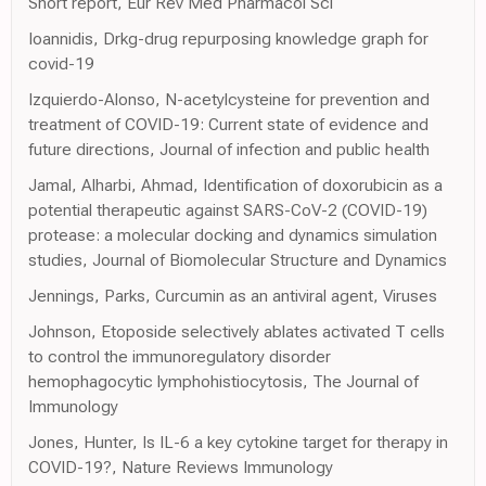
Short report, Eur Rev Med Pharmacol Sci
Ioannidis, Drkg-drug repurposing knowledge graph for
covid-19
Izquierdo-Alonso, N-acetylcysteine for prevention and
treatment of COVID-19: Current state of evidence and
future directions, Journal of infection and public health
Jamal, Alharbi, Ahmad, Identification of doxorubicin as a
potential therapeutic against SARS-CoV-2 (COVID-19)
protease: a molecular docking and dynamics simulation
studies, Journal of Biomolecular Structure and Dynamics
Jennings, Parks, Curcumin as an antiviral agent, Viruses
Johnson, Etoposide selectively ablates activated T cells
to control the immunoregulatory disorder
hemophagocytic lymphohistiocytosis, The Journal of
Immunology
Jones, Hunter, Is IL-6 a key cytokine target for therapy in
COVID-19?, Nature Reviews Immunology