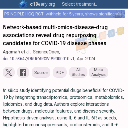
c19
early
.org
Select treatment..
PRINCIPLE HCQ RCT, withheld for 5 years, shows significantly faster recovery with HCQ
Network-based multi-omics-disease-drug
associations reveal drug repurposing
candidates for COVID-19 disease phases
Agamah
et al., ScienceOpen,
doi:10.58647/DRUGARXIV.PR000010.v1
, Apr 2024
All
Meta
Source
PDF
Studies
Analysis
In silico
study identifying potential drugs beneficial for COVID-
19 by integrating transcriptomics, proteomics, metabolomics,
lipidomics, and drug data. Authors explore interactions
between drugs, molecular features, and disease severity.
Hypothesis-driven analysis, using IL-6 and IL-6R as seeds,
highlighted immunosuppressants, corticosteroids, and IL-6