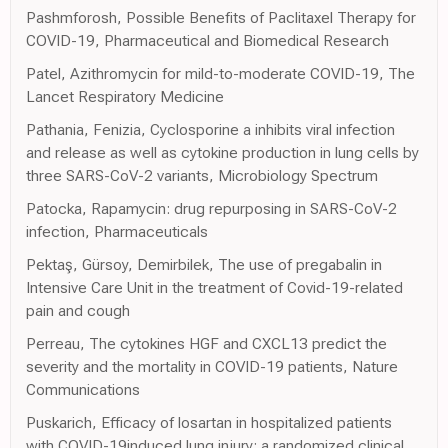
Pashmforosh, Possible Benefits of Paclitaxel Therapy for
COVID-19, Pharmaceutical and Biomedical Research
Patel, Azithromycin for mild-to-moderate COVID-19, The
Lancet Respiratory Medicine
Pathania, Fenizia, Cyclosporine a inhibits viral infection
and release as well as cytokine production in lung cells by
three SARS-CoV-2 variants, Microbiology Spectrum
Patocka, Rapamycin: drug repurposing in SARS-CoV-2
infection, Pharmaceuticals
Pektaş, Gürsoy, Demirbilek, The use of pregabalin in
Intensive Care Unit in the treatment of Covid-19-related
pain and cough
Perreau, The cytokines HGF and CXCL13 predict the
severity and the mortality in COVID-19 patients, Nature
Communications
Puskarich, Efficacy of losartan in hospitalized patients
with COVID-19induced lung injury: a randomized clinical