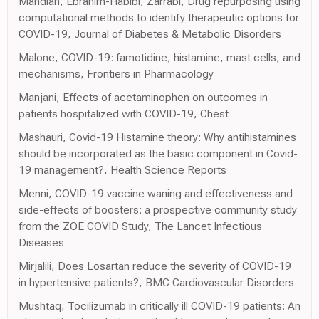
Mahdian, Ebrahim-Habibi, Zarrabi, Drug repurposing using
computational methods to identify therapeutic options for
COVID-19, Journal of Diabetes & Metabolic Disorders
Malone, COVID-19: famotidine, histamine, mast cells, and
mechanisms, Frontiers in Pharmacology
Manjani, Effects of acetaminophen on outcomes in
patients hospitalized with COVID-19, Chest
Mashauri, Covid-19 Histamine theory: Why antihistamines
should be incorporated as the basic component in Covid-
19 management?, Health Science Reports
Menni, COVID-19 vaccine waning and effectiveness and
side-effects of boosters: a prospective community study
from the ZOE COVID Study, The Lancet Infectious
Diseases
Mirjalili, Does Losartan reduce the severity of COVID-19
in hypertensive patients?, BMC Cardiovascular Disorders
Mushtaq, Tocilizumab in critically ill COVID-19 patients: An