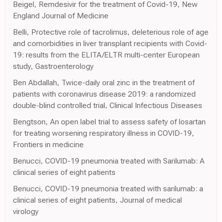
Beigel, Remdesivir for the treatment of Covid-19, New
England Journal of Medicine
Belli, Protective role of tacrolimus, deleterious role of age
and comorbidities in liver transplant recipients with Covid-
19: results from the ELITA/ELTR multi-center European
study, Gastroenterology
Ben Abdallah, Twice-daily oral zinc in the treatment of
patients with coronavirus disease 2019: a randomized
double-blind controlled trial, Clinical Infectious Diseases
Bengtson, An open label trial to assess safety of losartan
for treating worsening respiratory illness in COVID-19,
Frontiers in medicine
Benucci, COVID-19 pneumonia treated with Sarilumab: A
clinical series of eight patients
Benucci, COVID-19 pneumonia treated with sarilumab: a
clinical series of eight patients, Journal of medical
virology