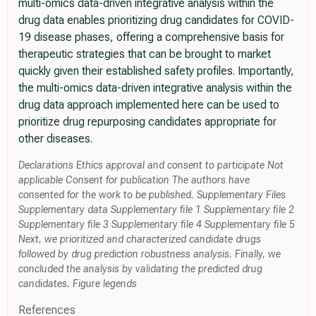
multi-omics data-driven integrative analysis within the
drug data enables prioritizing drug candidates for COVID-
19 disease phases, offering a comprehensive basis for
therapeutic strategies that can be brought to market
quickly given their established safety profiles. Importantly,
the multi-omics data-driven integrative analysis within the
drug data approach implemented here can be used to
prioritize drug repurposing candidates appropriate for
other diseases.
Declarations Ethics approval and consent to participate Not
applicable Consent for publication The authors have
consented for the work to be published. Supplementary Files
Supplementary data Supplementary file 1 Supplementary file 2
Supplementary file 3 Supplementary file 4 Supplementary file 5
Next, we prioritized and characterized candidate drugs
followed by drug prediction robustness analysis. Finally, we
concluded the analysis by validating the predicted drug
candidates. Figure legends
References