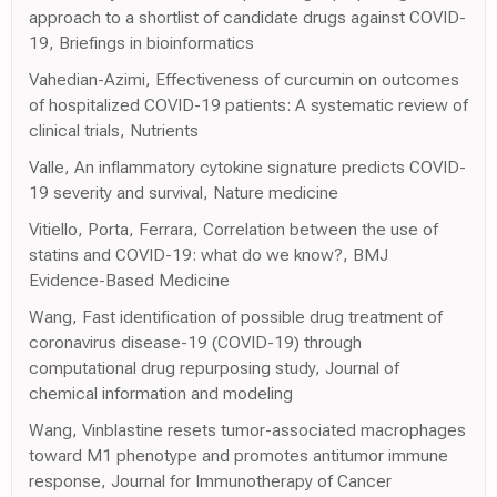
approach to a shortlist of candidate drugs against COVID-
19, Briefings in bioinformatics
Vahedian-Azimi, Effectiveness of curcumin on outcomes
of hospitalized COVID-19 patients: A systematic review of
clinical trials, Nutrients
Valle, An inflammatory cytokine signature predicts COVID-
19 severity and survival, Nature medicine
Vitiello, Porta, Ferrara, Correlation between the use of
statins and COVID-19: what do we know?, BMJ
Evidence-Based Medicine
Wang, Fast identification of possible drug treatment of
coronavirus disease-19 (COVID-19) through
computational drug repurposing study, Journal of
chemical information and modeling
Wang, Vinblastine resets tumor-associated macrophages
toward M1 phenotype and promotes antitumor immune
response, Journal for Immunotherapy of Cancer