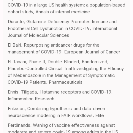
COVID-19 in a large US health system: a population-based
cohort study, Annals of internal medicine
Durante, Glutamine Deficiency Promotes Immune and
Endothelial Cell Dysfunction in COVID-19, International
Journal of Molecular Sciences
El Bairi, Repurposing anticancer drugs for the
management of COVID-19, European Journal of Cancer
El-Tanani, Phase II, Double-Blinded, Randomized,
Placebo-Controlled Clinical Trial Investigating the Efficacy
of Mebendazole in the Management of Symptomatic
COVID-19 Patients, Pharmaceuticals
Ennis, Tiligada, Histamine receptors and COVID-19,
Inflammation Research
Eriksson, Combining hypothesis-and data-driven
neuroscience modeling in FAIR workflows, Elife
Ferdinands, Waning of vaccine effectiveness against
moderate and severe covid-19 among adults in the US