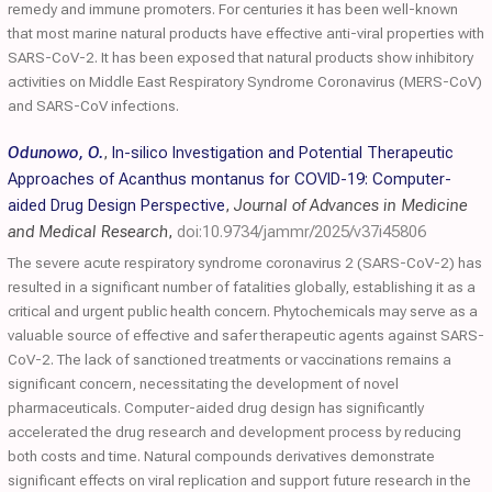
remedy and immune promoters. For centuries it has been well-known
that most marine natural products have effective anti-viral properties with
SARS-CoV-2. It has been exposed that natural products show inhibitory
activities on Middle East Respiratory Syndrome Coronavirus (MERS-CoV)
and SARS-CoV infections.
Odunowo, O.
,
In-silico Investigation and Potential Therapeutic
Approaches of Acanthus montanus for COVID-19: Computer-
aided Drug Design Perspective
,
Journal of Advances in Medicine
and Medical Research
,
doi:10.9734/jammr/2025/v37i45806
The severe acute respiratory syndrome coronavirus 2 (SARS-CoV-2) has
resulted in a significant number of fatalities globally, establishing it as a
critical and urgent public health concern. Phytochemicals may serve as a
valuable source of effective and safer therapeutic agents against SARS-
CoV-2. The lack of sanctioned treatments or vaccinations remains a
significant concern, necessitating the development of novel
pharmaceuticals. Computer-aided drug design has significantly
accelerated the drug research and development process by reducing
both costs and time. Natural compounds derivatives demonstrate
significant effects on viral replication and support future research in the