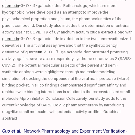
quercetin
-3- O - β -galactosides. Both analogs, which are more
hydrophobic, were developed as an attempt to improve the
physiochemical properties and, in turn, the pharmacokinetics of the
parent compound. Our study also includes the determination of antiviral
activity against COVID-19 of Cynanchum acutum crude extract along with
quercetin
-3- O - β -galactoside in addition to the two semi-synthesized
derivatives. The antiviral assay revealed that the synthetic benzyl
derivative of
quercetin
-3- O - β -galactoside demonstrated promising
activity against severe acute respiratory syndrome coronavirus 2 (SARS-
CoV-2). The potential molecular aspects of the parent and semi-
synthetic analogs were highlighted through molecular modeling
simulation of docking the compounds at the viral main protease (Mpro)
binding pocket. In silico findings demonstrated significant affinity and
residue-wise binding interactions in relation to the co-crystallized small
molecule Mpro inhibitor. Conclusion Collectively, our study adds to the
current knowledge of SARS-CoV-2 pharmacotherapy by introducing
drug-like small molecules with potential activity profiles. Graphical
abstract
Guo et al.
,
Network Pharmacology and Experiment Verification-