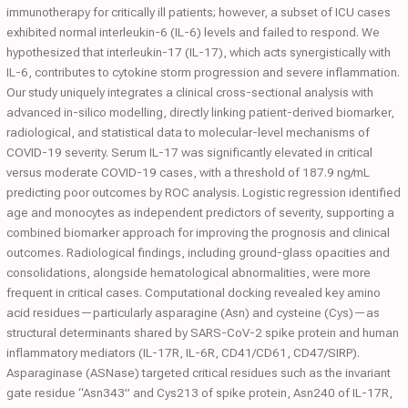
immunotherapy for critically ill patients; however, a subset of ICU cases
exhibited normal interleukin-6 (IL-6) levels and failed to respond. We
hypothesized that interleukin-17 (IL-17), which acts synergistically with
IL-6, contributes to cytokine storm progression and severe inflammation.
Our study uniquely integrates a clinical cross-sectional analysis with
advanced in-silico modelling, directly linking patient-derived biomarker,
radiological, and statistical data to molecular-level mechanisms of
COVID-19 severity. Serum IL-17 was significantly elevated in critical
versus moderate COVID-19 cases, with a threshold of 187.9 ng/mL
predicting poor outcomes by ROC analysis. Logistic regression identified
age and monocytes as independent predictors of severity, supporting a
combined biomarker approach for improving the prognosis and clinical
outcomes. Radiological findings, including ground-glass opacities and
consolidations, alongside hematological abnormalities, were more
frequent in critical cases. Computational docking revealed key amino
acid residues—particularly asparagine (Asn) and cysteine (Cys)—as
structural determinants shared by SARS-CoV-2 spike protein and human
inflammatory mediators (IL-17R, IL-6R, CD41/CD61, CD47/SIRP).
Asparaginase (ASNase) targeted critical residues such as the invariant
gate residue “Asn343” and Cys213 of spike protein, Asn240 of IL-17R,