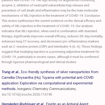
patients with COVID-19. The high affinity for angiotensin converting
enzyme 2, inhibition of neutrophil extracellular trap release and
prevention of cell death and inflammation may be the main molecular
mechanisms of XBJ injection in the treatment of COVID-19. Conclusion
This review synthesizes the current evidence on the clinical efficacy and
safety of XBJ injection in the treatment of COVID-19. Our analysis
indicates that XBJ injection, when used in combination with standard
therapy, significantly improves overall efficacy, reduces 28-day mortality,
enhances lung CT recovery, and decreases pro-inflammatory markers
such as C-reactive protein (CRP) and interleukin-6 (IL-6). These findings
suggest that Xuebijing injection is a promising adjunctive treatment for
COVID-19, particularly in severe cases, although it must be confirmed
through rigorous pharmacological and clinical studies.
Trung et al.
,
Eco-friendly synthesis of silver nanoparticles from
Camellia Chrysantha (Hu) Tuyama with potential anti-COVID
application: Exploration via computational and experimental
methods
,
Inorganic Chemistry Communications
,
doi:10.1016/j.inoche.2026.116196
Hernández-Rodríguez et al.
,
Fisetin as an Antiviral Agent