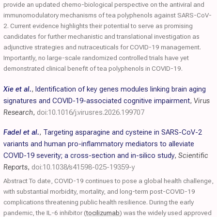
provide an updated chemo-biological perspective on the antiviral and
immunomodulatory mechanisms of tea polyphenols against SARS-CoV-
2. Current evidence highlights their potential to serve as promising
candidates for further mechanistic and translational investigation as
adjunctive strategies and nutraceuticals for COVID-19 management.
Importantly, no large-scale randomized controlled trials have yet
demonstrated clinical benefit of tea polyphenols in COVID-19.
Xie et al.
,
Identification of key genes modules linking brain aging
signatures and COVID-19-associated cognitive impairment
,
Virus
Research
,
doi:10.1016/j.virusres.2026.199707
Fadel et al.
,
Targeting asparagine and cysteine in SARS-CoV-2
variants and human pro-inflammatory mediators to alleviate
COVID-19 severity; a cross-section and in-silico study
,
Scientific
Reports
,
doi:10.1038/s41598-025-19359-y
Abstract To date, COVID-19 continues to pose a global health challenge,
with substantial morbidity, mortality, and long-term post-COVID-19
complications threatening public health resilience. During the early
pandemic, the IL-6 inhibitor (
tocilizumab
) was the widely used approved