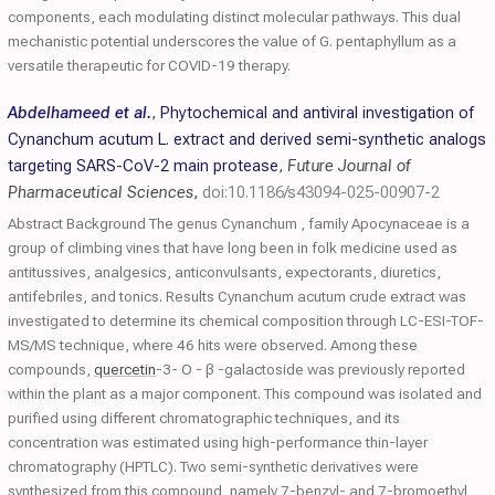
components, each modulating distinct molecular pathways. This dual
mechanistic potential underscores the value of G. pentaphyllum as a
versatile therapeutic for COVID-19 therapy.
Abdelhameed et al.
,
Phytochemical and antiviral investigation of
Cynanchum acutum L. extract and derived semi-synthetic analogs
targeting SARS-CoV-2 main protease
,
Future Journal of
Pharmaceutical Sciences
,
doi:10.1186/s43094-025-00907-2
Abstract Background The genus Cynanchum , family Apocynaceae is a
group of climbing vines that have long been in folk medicine used as
antitussives, analgesics, anticonvulsants, expectorants, diuretics,
antifebriles, and tonics. Results Cynanchum acutum crude extract was
investigated to determine its chemical composition through LC-ESI-TOF-
MS/MS technique, where 46 hits were observed. Among these
compounds,
quercetin
-3- O - β -galactoside was previously reported
within the plant as a major component. This compound was isolated and
purified using different chromatographic techniques, and its
concentration was estimated using high-performance thin-layer
chromatography (HPTLC). Two semi-synthetic derivatives were
synthesized from this compound, namely 7-benzyl- and 7-bromoethyl