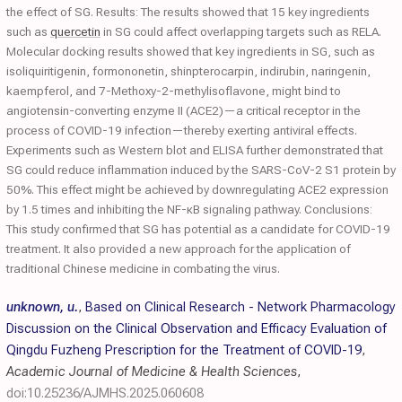
the effect of SG. Results: The results showed that 15 key ingredients
such as
quercetin
in SG could affect overlapping targets such as RELA.
Molecular docking results showed that key ingredients in SG, such as
isoliquiritigenin, formononetin, shinpterocarpin, indirubin, naringenin,
kaempferol, and 7-Methoxy-2-methylisoflavone, might bind to
angiotensin-converting enzyme II (ACE2)—a critical receptor in the
process of COVID-19 infection—thereby exerting antiviral effects.
Experiments such as Western blot and ELISA further demonstrated that
SG could reduce inflammation induced by the SARS-CoV-2 S1 protein by
50%. This effect might be achieved by downregulating ACE2 expression
by 1.5 times and inhibiting the NF-κB signaling pathway. Conclusions:
This study confirmed that SG has potential as a candidate for COVID-19
treatment. It also provided a new approach for the application of
traditional Chinese medicine in combating the virus.
unknown, u.
,
Based on Clinical Research - Network Pharmacology
Discussion on the Clinical Observation and Efficacy Evaluation of
Qingdu Fuzheng Prescription for the Treatment of COVID-19
,
Academic Journal of Medicine & Health Sciences
,
doi:10.25236/AJMHS.2025.060608