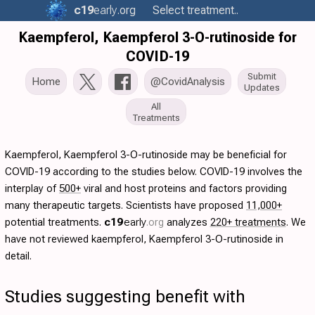
c19
early
.org
Select treatment..
Kaempferol, Kaempferol 3-O-rutinoside for
COVID-19
Submit
Home
@CovidAnalysis
Updates
All
Treatments
Kaempferol, Kaempferol 3-O-rutinoside may be beneficial for
COVID-19 according to the studies below. COVID-19 involves the
interplay of
500+
viral and host proteins and factors providing
many therapeutic targets. Scientists have proposed
11,000+
potential treatments.
c19
early
.org
analyzes
220+ treatments
. We
have not reviewed kaempferol, Kaempferol 3-O-rutinoside in
detail.
Studies suggesting benefit with