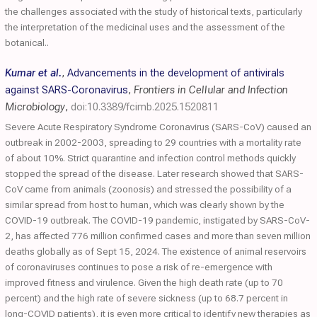
the challenges associated with the study of historical texts, particularly
the interpretation of the medicinal uses and the assessment of the
botanical..
Kumar et al.
,
Advancements in the development of antivirals
against SARS-Coronavirus
,
Frontiers in Cellular and Infection
Microbiology
,
doi:10.3389/fcimb.2025.1520811
Severe Acute Respiratory Syndrome Coronavirus (SARS-CoV) caused an
outbreak in 2002-2003, spreading to 29 countries with a mortality rate
of about 10%. Strict quarantine and infection control methods quickly
stopped the spread of the disease. Later research showed that SARS-
CoV came from animals (zoonosis) and stressed the possibility of a
similar spread from host to human, which was clearly shown by the
COVID-19 outbreak. The COVID-19 pandemic, instigated by SARS-CoV-
2, has affected 776 million confirmed cases and more than seven million
deaths globally as of Sept 15, 2024. The existence of animal reservoirs
of coronaviruses continues to pose a risk of re-emergence with
improved fitness and virulence. Given the high death rate (up to 70
percent) and the high rate of severe sickness (up to 68.7 percent in
long-COVID patients), it is even more critical to identify new therapies as