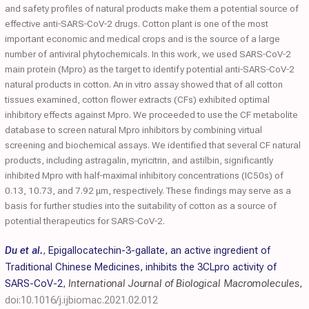
and safety profiles of natural products make them a potential source of
effective anti‐SARS‐CoV‐2 drugs. Cotton plant is one of the most
important economic and medical crops and is the source of a large
number of antiviral phytochemicals. In this work, we used SARS‐CoV‐2
main protein (Mpro) as the target to identify potential anti‐SARS‐CoV‐2
natural products in cotton. An in vitro assay showed that of all cotton
tissues examined, cotton flower extracts (CFs) exhibited optimal
inhibitory effects against Mpro. We proceeded to use the CF metabolite
database to screen natural Mpro inhibitors by combining virtual
screening and biochemical assays. We identified that several CF natural
products, including astragalin, myricitrin, and astilbin, significantly
inhibited Mpro with half‐maximal inhibitory concentrations (IC50s) of
0.13, 10.73, and 7.92 μm, respectively. These findings may serve as a
basis for further studies into the suitability of cotton as a source of
potential therapeutics for SARS‐CoV‐2.
Du et al.
,
Epigallocatechin-3-gallate, an active ingredient of
Traditional Chinese Medicines, inhibits the 3CLpro activity of
SARS-CoV-2
,
International Journal of Biological Macromolecules
,
doi:10.1016/j.ijbiomac.2021.02.012