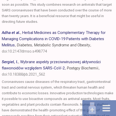
soon as possible. This study combines research on antivirals that target
SARS coronaviruses that have been conducted over the course of more
than twenty years. It is a beneficial resource that might be useful in
directing future studies.
Adha et al.
,
Herbal Medicines as Complementary Therapy for
Managing Complications in COVID-19 Patients with Diabetes
Mellitus
,
Diabetes, Metabolic Syndrome and Obesity
,
doi:10.2147/dmso.s498774
Sergiel, I.
,
Wybrane aspekty przeciwwirusowej aktywności
flawonoidów względem SARS-CoV-2
,
Postępy Biochemii
,
doi:10.18388/pb.2021_562
Coronaviruses cause diseases of the respiratory tract, gastrointestinal
tract and central nervous system, which threaten human health and
contribute to economic losses. Innovative production technologies make
it possible to use bioactive compounds as antiviral agents. Most fruits,
vegetables and plant products contain flavonoids. Numerous studies
have demonstrated the health-promoting effect of this group of
compounds resulting from their antioxidant potential. The activity of an