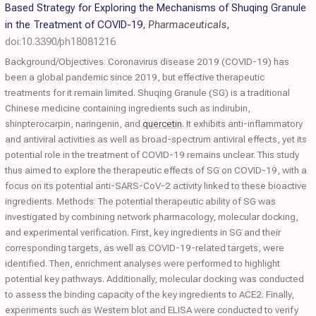
Based Strategy for Exploring the Mechanisms of Shuqing Granule
in the Treatment of COVID-19
,
Pharmaceuticals
,
doi:10.3390/ph18081216
Background/Objectives: Coronavirus disease 2019 (COVID-19) has
been a global pandemic since 2019, but effective therapeutic
treatments for it remain limited. Shuqing Granule (SG) is a traditional
Chinese medicine containing ingredients such as indirubin,
shinpterocarpin, naringenin, and
quercetin
. It exhibits anti-inflammatory
and antiviral activities as well as broad-spectrum antiviral effects, yet its
potential role in the treatment of COVID-19 remains unclear. This study
thus aimed to explore the therapeutic effects of SG on COVID-19, with a
focus on its potential anti-SARS-CoV-2 activity linked to these bioactive
ingredients. Methods: The potential therapeutic ability of SG was
investigated by combining network pharmacology, molecular docking,
and experimental verification. First, key ingredients in SG and their
corresponding targets, as well as COVID-19-related targets, were
identified. Then, enrichment analyses were performed to highlight
potential key pathways. Additionally, molecular docking was conducted
to assess the binding capacity of the key ingredients to ACE2. Finally,
experiments such as Western blot and ELISA were conducted to verify