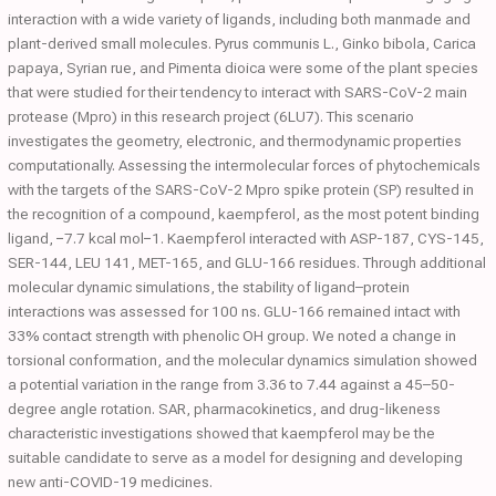
interaction with a wide variety of ligands, including both manmade and
plant-derived small molecules. Pyrus communis L., Ginko bibola, Carica
papaya, Syrian rue, and Pimenta dioica were some of the plant species
that were studied for their tendency to interact with SARS-CoV-2 main
protease (Mpro) in this research project (6LU7). This scenario
investigates the geometry, electronic, and thermodynamic properties
computationally. Assessing the intermolecular forces of phytochemicals
with the targets of the SARS-CoV-2 Mpro spike protein (SP) resulted in
the recognition of a compound, kaempferol, as the most potent binding
ligand, −7.7 kcal mol−1. Kaempferol interacted with ASP-187, CYS-145,
SER-144, LEU 141, MET-165, and GLU-166 residues. Through additional
molecular dynamic simulations, the stability of ligand–protein
interactions was assessed for 100 ns. GLU-166 remained intact with
33% contact strength with phenolic OH group. We noted a change in
torsional conformation, and the molecular dynamics simulation showed
a potential variation in the range from 3.36 to 7.44 against a 45–50-
degree angle rotation. SAR, pharmacokinetics, and drug-likeness
characteristic investigations showed that kaempferol may be the
suitable candidate to serve as a model for designing and developing
new anti-COVID-19 medicines.