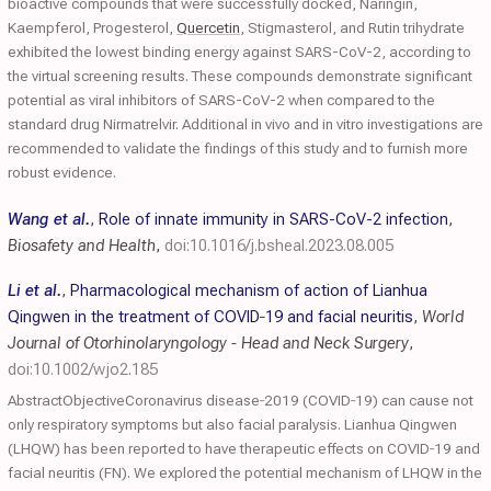
bioactive compounds that were successfully docked, Naringin,
Kaempferol, Progesterol,
Quercetin
, Stigmasterol, and Rutin trihydrate
exhibited the lowest binding energy against SARS-CoV-2, according to
the virtual screening results. These compounds demonstrate significant
potential as viral inhibitors of SARS-CoV-2 when compared to the
standard drug Nirmatrelvir. Additional in vivo and in vitro investigations are
recommended to validate the findings of this study and to furnish more
robust evidence.
Wang et al.
,
Role of innate immunity in SARS-CoV-2 infection
,
Biosafety and Health
,
doi:10.1016/j.bsheal.2023.08.005
Li et al.
,
Pharmacological mechanism of action of Lianhua
Qingwen in the treatment of COVID‐19 and facial neuritis
,
World
Journal of Otorhinolaryngology - Head and Neck Surgery
,
doi:10.1002/wjo2.185
AbstractObjectiveCoronavirus disease‐2019 (COVID‐19) can cause not
only respiratory symptoms but also facial paralysis. Lianhua Qingwen
(LHQW) has been reported to have therapeutic effects on COVID‐19 and
facial neuritis (FN). We explored the potential mechanism of LHQW in the