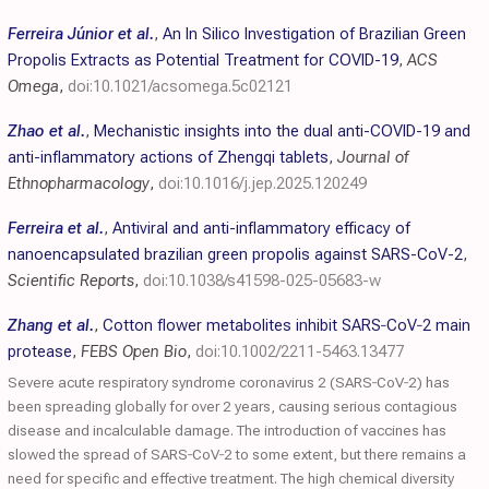
Ferreira Júnior et al.
,
An In Silico Investigation of Brazilian Green
Propolis Extracts as Potential Treatment for COVID-19
,
ACS
Omega
,
doi:10.1021/acsomega.5c02121
Zhao et al.
,
Mechanistic insights into the dual anti-COVID-19 and
anti-inflammatory actions of Zhengqi tablets
,
Journal of
Ethnopharmacology
,
doi:10.1016/j.jep.2025.120249
Ferreira et al.
,
Antiviral and anti-inflammatory efficacy of
nanoencapsulated brazilian green propolis against SARS-CoV-2
,
Scientific Reports
,
doi:10.1038/s41598-025-05683-w
Zhang et al.
,
Cotton flower metabolites inhibit
SARS‐CoV
‐2 main
protease
,
FEBS Open Bio
,
doi:10.1002/2211-5463.13477
Severe acute respiratory syndrome coronavirus 2 (SARS‐CoV‐2) has
been spreading globally for over 2 years, causing serious contagious
disease and incalculable damage. The introduction of vaccines has
slowed the spread of SARS‐CoV‐2 to some extent, but there remains a
need for specific and effective treatment. The high chemical diversity