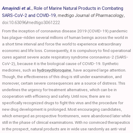
Amayindi et al.
,
Role of Marine Natural Products in Combating
SARS-CoV-2 and COVID-19
,
medtigo Journal of Pharmacology
,
doi:10.63096/medtigo3061222
From the inception of coronavirus disease 2019 (COVID-19) pandemic
has plague-ridden several millions of human beings across the world in
a short time interval and force the world to experience extraordinary
economic and life loss. Consequently, it is compulsory to find operational
cures against severe acute respiratory syndrome coronavirus-2 (SARS-
CoV-2), because it is the biological cause of COVID-19. Synthetic
medicines, such as
hydroxychloroquine
, have acquired large attention.
Though, the effectiveness of this drug is still under examination, and
moreover, certain severe consequences are a source of distress. This
underlines the urgency for treatment alternatives, which can be in
cooperation with efficiency and safety. Until now, there are no
specifically recognized drugs to fight this virus and the procedure for
new drug development is prolonged. Most encouraging candidates,
which emerged as prospective frontrunners, were abandoned later while
still in the phase of clinical examinations. With no convinced therapeutics
in the prospect, natural products are in wide use randomly as anti-viral