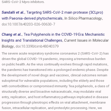
SARS-CoV-2 Mpro inhibitors.
Sandalli et al.
,
Targeting SARS-CoV-2 main protease (3CLpro)
with Paeonia-derived phytochemicals
,
In Silico Pharmacology
,
doi:10.1007/s40203-026-00630-7
Chang et al.
,
Tea Polyphenols in the COVID-19 Era: Mechanistic
Insights and Translational Challenges
,
Current Issues in Molecular
Biology
,
doi:10.3390/cimb48040379
The severe acute respiratory syndrome coronavirus 2 (SARS-CoV-2) has
driven the global COVID-19 pandemic, imposing a tremendous burden
on public health. As the virus continually evolves through rapid mutations,
the pandemic has transitioned into a prolonged endemic phase. Despite
the development of novel drugs and vaccines, clinical outcomes remain
suboptimal for vulnerable populations, including the elderly and those
with comorbidities or compromised immunity. Tea polyphenols, a class of
structurally diverse and bioactive nutraceuticals, may modulate viral
entry, replication, and host inflammatory pathways implicated in disease
progression through pleiotropic effects on viral attachment, membrane
fusion, intracellular replication, and proteolytic processing. Here, we