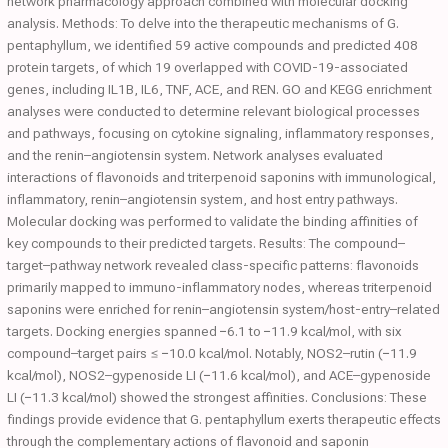
network pharmacology approach combined with molecular docking
analysis. Methods: To delve into the therapeutic mechanisms of G.
pentaphyllum, we identified 59 active compounds and predicted 408
protein targets, of which 19 overlapped with COVID-19-associated
genes, including IL1B, IL6, TNF, ACE, and REN. GO and KEGG enrichment
analyses were conducted to determine relevant biological processes
and pathways, focusing on cytokine signaling, inflammatory responses,
and the renin–angiotensin system. Network analyses evaluated
interactions of flavonoids and triterpenoid saponins with immunological,
inflammatory, renin–angiotensin system, and host entry pathways.
Molecular docking was performed to validate the binding affinities of
key compounds to their predicted targets. Results: The compound–
target–pathway network revealed class-specific patterns: flavonoids
primarily mapped to immuno-inflammatory nodes, whereas triterpenoid
saponins were enriched for renin–angiotensin system/host-entry–related
targets. Docking energies spanned −6.1 to −11.9 kcal/mol, with six
compound–target pairs ≤ −10.0 kcal/mol. Notably, NOS2–rutin (−11.9
kcal/mol), NOS2–gypenoside LI (−11.6 kcal/mol), and ACE–gypenoside
LI (−11.3 kcal/mol) showed the strongest affinities. Conclusions: These
findings provide evidence that G. pentaphyllum exerts therapeutic effects
through the complementary actions of flavonoid and saponin