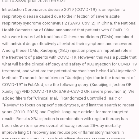
doi:10.3389/fphar.2025.1667022
Introduction Coronavirus disease 2019 (COVID-19) is an epidemic
respiratory disease caused due to the infection of severe acute
respiratory syndrome coronavirus 2 (SARS-CoV-2). In China, the National
Health Commission of China announced that patients with COVID-19
who were treated with traditional Chinese medicines (TCMs) combined
with antiviral drugs effectively alleviated their symptoms and recovered.
Among these TCMs, Xuebijing (XBJ) injection plays an important role in
the treatment of patients with COVID-19. However, this was a puzzle that
what will be the clinical efficacy and safety of XBJ injection for COVID-19
treatment, and what are the potential mechanisms behind XBJ injection?
Methods To search for articles on “Xuebijing injection in the treatment of
COVID-19” in PubMed, use the following query: (Xuebijing injection OR
Xuebijing) AND (COVID-19 OR SARS-CoV-2 OR severe pneumonia). We
added filters for “Clinical Trial,” “Randomized Controlled Trial,” or
“Review” to focus on specific study types, and limit the search to recent
years (2010–2025) and English-language articles for more targeted
results. Results XBJ injection in combination with regular therapy has
been shown to improve overall efficacy, reduce 28-day mortality,
improve lung CT recovery and reduce pro-inflammatory markers in