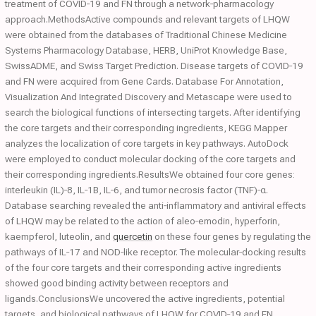
treatment of COVID‐19 and FN through a network‐pharmacology
approach.MethodsActive compounds and relevant targets of LHQW
were obtained from the databases of Traditional Chinese Medicine
Systems Pharmacology Database, HERB, UniProt Knowledge Base,
SwissADME, and Swiss Target Prediction. Disease targets of COVID‐19
and FN were acquired from Gene Cards. Database For Annotation,
Visualization And Integrated Discovery and Metascape were used to
search the biological functions of intersecting targets. After identifying
the core targets and their corresponding ingredients, KEGG Mapper
analyzes the localization of core targets in key pathways. AutoDock
were employed to conduct molecular docking of the core targets and
their corresponding ingredients.ResultsWe obtained four core genes:
interleukin (IL)‐8, IL‐1B, IL‐6, and tumor necrosis factor (TNF)‐α.
Database searching revealed the anti‐inflammatory and antiviral effects
of LHQW may be related to the action of aleo‐emodin, hyperforin,
kaempferol, luteolin, and
quercetin
on these four genes by regulating the
pathways of IL‐17 and NOD‐like receptor. The molecular‐docking results
of the four core targets and their corresponding active ingredients
showed good binding activity between receptors and
ligands.ConclusionsWe uncovered the active ingredients, potential
targets, and biological pathways of LHQW for COVID‐19 and FN