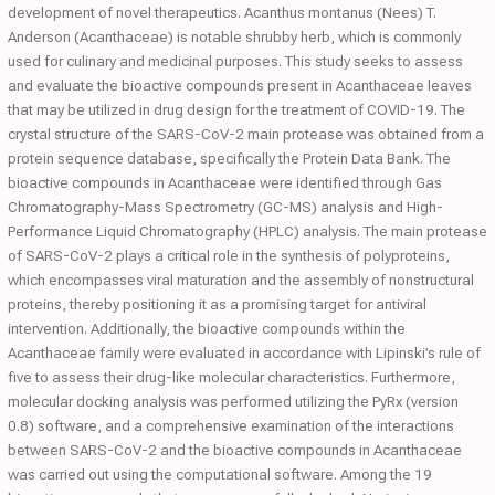
development of novel therapeutics. Acanthus montanus (Nees) T.
Anderson (Acanthaceae) is notable shrubby herb, which is commonly
used for culinary and medicinal purposes. This study seeks to assess
and evaluate the bioactive compounds present in Acanthaceae leaves
that may be utilized in drug design for the treatment of COVID-19. The
crystal structure of the SARS-CoV-2 main protease was obtained from a
protein sequence database, specifically the Protein Data Bank. The
bioactive compounds in Acanthaceae were identified through Gas
Chromatography-Mass Spectrometry (GC-MS) analysis and High-
Performance Liquid Chromatography (HPLC) analysis. The main protease
of SARS-CoV-2 plays a critical role in the synthesis of polyproteins,
which encompasses viral maturation and the assembly of nonstructural
proteins, thereby positioning it as a promising target for antiviral
intervention. Additionally, the bioactive compounds within the
Acanthaceae family were evaluated in accordance with Lipinski’s rule of
five to assess their drug-like molecular characteristics. Furthermore,
molecular docking analysis was performed utilizing the PyRx (version
0.8) software, and a comprehensive examination of the interactions
between SARS-CoV-2 and the bioactive compounds in Acanthaceae
was carried out using the computational software. Among the 19