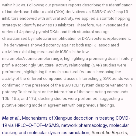
within hCoVs. Following our previous reports describing the identification
of indole-based diketo acid (DKA) derivatives as SARS-CoV-2 nsp13
inhibitors endowed with antiviral activity, we applied a scaffold hopping
strategy to identify new nsp13 inhibitors. Therefore, we investigated a
series of 4-phenyl pyrrolyl DKAs and their structural analogs
characterized by molecular simplification or DKA isosteric replacement.
The derivatives showed potency against both nsp13-associated
activities exhibiting measurable IC50s in the low
micromolar/submicromolar range, highlighting a promising dual inhibitory
profile accordingly. Structure–activity relationship (SAR) studies were
performed, highlighting the main structural features increasing the
activity of the different compound classes. Interestingly, SAR trends were
confirmed in the presence of the BSA/TCEP system despite variations in
potency. To shed light on the interaction of the best acting compounds
13b, 15a, and 17d, docking studies were performed, suggesting a
putative binding mode in agreement with our previous findings.
Ma et al.
,
Mechanisms of Xiangxue decoction in treating COVID-
19 via HPLC‒Q-TOF‒MS/MS, network pharmacology, molecular
docking and molecular dynamics simulation
,
Scientific Reports
,