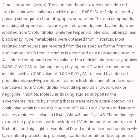
2 main protease (Mpro). The crude methanol extracts and selected
fractions showed inhibitory activity against SARS-CoV-2 Mpro, thereby
guiding subsequent chromatographic separation. Thirteen compounds,
including diterpenoids, lupane-type triterpenoids, and flavonoids, were
isolated from V. rotundifolia, while ten terpenoid, phenolic, bibenzyl, and
bisbibenzyl-type metabolites were obtained from P. striatus. Most
isolated compounds are reported from these species for the first time,
and compound P8 from P. striatus is described as a new natural product.
All isolated compounds were evaluated for their inhibitory activity against
SARS-CoV-2 Mpro. Among them, chrysoplenol D was the most potent
inhibitor, with an IC50 value of 0.08 ± 0.01 µM, followed by selected
phenolic/bibenzyl-type metabolites from P. striatus and other flavonoid
derivatives from V. rotundifolia. Most diterpenoids showed weak or
negligible inhibition. Molecular docking studies supported the
experimental results by showing that representative active compounds
could bind within the catalytic pocket of SARS-CoV-2 Mpro and interact
with key residues, including His41, Gly143, and Cys145. These findings
expand the phytochemical knowledge of Vietnamese V. rotundifolia and
P. striatus and highlight chrysoplenol D and related flavonoid or bibenzyl-
type natural products as promising scaffolds for further development of