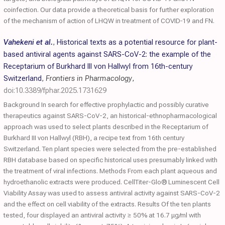
coinfection. Our data provide a theoretical basis for further exploration
of the mechanism of action of LHQW in treatment of COVID‐19 and FN.
Vahekeni et al.
,
Historical texts as a potential resource for plant-
based antiviral agents against SARS-CoV-2: the example of the
Receptarium of Burkhard III von Hallwyl from 16th-century
Switzerland
,
Frontiers in Pharmacology
,
doi:10.3389/fphar.2025.1731629
Background In search for effective prophylactic and possibly curative
therapeutics against SARS-CoV-2, an historical-ethnopharmacological
approach was used to select plants described in the Receptarium of
Burkhard III von Hallwyl (RBH), a recipe text from 16th century
Switzerland. Ten plant species were selected from the pre-established
RBH database based on specific historical uses presumably linked with
the treatment of viral infections. Methods From each plant aqueous and
hydroethanolic extracts were produced. CellTiter-Glo® Luminescent Cell
Viability Assay was used to assess antiviral activity against SARS-CoV-2
and the effect on cell viability of the extracts. Results Of the ten plants
tested, four displayed an antiviral activity ≥ 50% at 16.7 μg/ml with