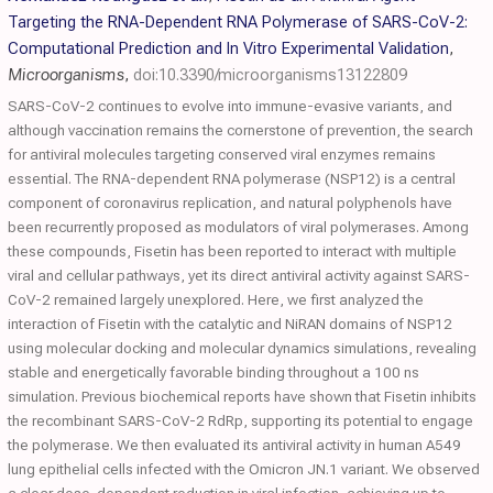
Targeting the RNA-Dependent RNA Polymerase of SARS-CoV-2:
Computational Prediction and In Vitro Experimental Validation
,
Microorganisms
,
doi:10.3390/microorganisms13122809
SARS-CoV-2 continues to evolve into immune-evasive variants, and
although vaccination remains the cornerstone of prevention, the search
for antiviral molecules targeting conserved viral enzymes remains
essential. The RNA-dependent RNA polymerase (NSP12) is a central
component of coronavirus replication, and natural polyphenols have
been recurrently proposed as modulators of viral polymerases. Among
these compounds, Fisetin has been reported to interact with multiple
viral and cellular pathways, yet its direct antiviral activity against SARS-
CoV-2 remained largely unexplored. Here, we first analyzed the
interaction of Fisetin with the catalytic and NiRAN domains of NSP12
using molecular docking and molecular dynamics simulations, revealing
stable and energetically favorable binding throughout a 100 ns
simulation. Previous biochemical reports have shown that Fisetin inhibits
the recombinant SARS-CoV-2 RdRp, supporting its potential to engage
the polymerase. We then evaluated its antiviral activity in human A549
lung epithelial cells infected with the Omicron JN.1 variant. We observed