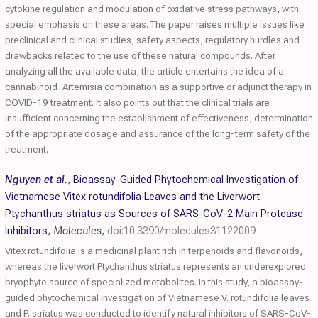
cytokine regulation and modulation of oxidative stress pathways, with
special emphasis on these areas. The paper raises multiple issues like
preclinical and clinical studies, safety aspects, regulatory hurdles and
drawbacks related to the use of these natural compounds. After
analyzing all the available data, the article entertains the idea of a
cannabinoid–Artemisia combination as a supportive or adjunct therapy in
COVID-19 treatment. It also points out that the clinical trials are
insufficient concerning the establishment of effectiveness, determination
of the appropriate dosage and assurance of the long-term safety of the
treatment.
Nguyen et al.
,
Bioassay-Guided Phytochemical Investigation of
Vietnamese Vitex rotundifolia Leaves and the Liverwort
Ptychanthus striatus as Sources of SARS-CoV-2 Main Protease
Inhibitors
,
Molecules
,
doi:10.3390/molecules31122009
Vitex rotundifolia is a medicinal plant rich in terpenoids and flavonoids,
whereas the liverwort Ptychanthus striatus represents an underexplored
bryophyte source of specialized metabolites. In this study, a bioassay-
guided phytochemical investigation of Vietnamese V. rotundifolia leaves
and P. striatus was conducted to identify natural inhibitors of SARS-CoV-