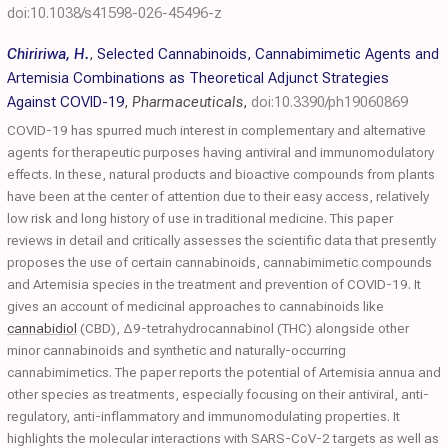
doi:10.1038/s41598-026-45496-z
Chiririwa, H.
,
Selected Cannabinoids, Cannabimimetic Agents and
Artemisia Combinations as Theoretical Adjunct Strategies
Against COVID-19
,
Pharmaceuticals
,
doi:10.3390/ph19060869
COVID-19 has spurred much interest in complementary and alternative
agents for therapeutic purposes having antiviral and immunomodulatory
effects. In these, natural products and bioactive compounds from plants
have been at the center of attention due to their easy access, relatively
low risk and long history of use in traditional medicine. This paper
reviews in detail and critically assesses the scientific data that presently
proposes the use of certain cannabinoids, cannabimimetic compounds
and Artemisia species in the treatment and prevention of COVID-19. It
gives an account of medicinal approaches to cannabinoids like
cannabidiol
(CBD), Δ9-tetrahydrocannabinol (THC) alongside other
minor cannabinoids and synthetic and naturally-occurring
cannabimimetics. The paper reports the potential of Artemisia annua and
other species as treatments, especially focusing on their antiviral, anti-
regulatory, anti-inflammatory and immunomodulating properties. It
highlights the molecular interactions with SARS-CoV-2 targets as well as