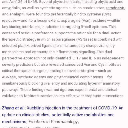
and Asn136 of IL-6R. Several phytochemicals, including phytic acid and
amygdalin, as well as synthetic agents such as candesartan,
remdesivir
,
and enalapril, were found to preferentially bind to cysteine (Cys)
residues—and, to a lesser extent, asparagine (Asn) residues—within
key binding interfaces, in addition to targeting B-cell epitopes. This
conserved residue preference supports the rationale for a dual-action
therapeutic strategy in which asparaginase (ASNase) is combined with
selected plant-derived ligands to simultaneously disrupt viral entry
mechanisms and attenuate the inflammatory signalling. This dual-
perspective approach not only identified IL-17 and IL-6 as independent
severity predictors but also revealed conserved Asn and Cys motifs as
critical therapeutic targets, leading to novel strategies—such as
ASNase, synthetic agents and phytochemical combinations—for
simultaneously blocking viral entry and modulating hyperinflammatory
pathways. These findings warrant rigorous experimental and clinical
validation to facilitate translation into effective therapeutic interventions.
Zhang et al.
,
Xuebijing injection in the treatment of COVID-19: An
update on clinical studies, potentially active metabolites and
mechanisms
,
Frontiers in Pharmacology
,