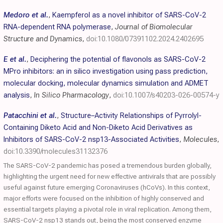
Medoro et al.
,
Kaempferol as a novel inhibitor of SARS-CoV-2
RNA-dependent RNA polymerase
,
Journal of Biomolecular
Structure and Dynamics
,
doi:10.1080/07391102.2024.2402695
E et al.
,
Deciphering the potential of flavonols as SARS-CoV-2
MPro inhibitors: an in silico investigation using pass prediction,
molecular docking, molecular dynamics simulation and ADMET
analysis
,
In Silico Pharmacology
,
doi:10.1007/s40203-026-00574-y
Patacchini et al.
,
Structure–Activity Relationships of Pyrrolyl-
Containing Diketo Acid and Non-Diketo Acid Derivatives as
Inhibitors of SARS-CoV-2 nsp13-Associated Activities
,
Molecules
,
doi:10.3390/molecules31132376
The SARS-CoV-2 pandemic has posed a tremendous burden globally,
highlighting the urgent need for new effective antivirals that are possibly
useful against future emerging Coronaviruses (hCoVs). In this context,
major efforts were focused on the inhibition of highly conserved and
essential targets playing a pivotal role in viral replication. Among them,
SARS-CoV-2 nsp13 stands out, being the most conserved enzyme