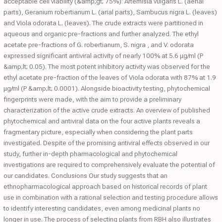
acceptable cell viability (&amp;gt; 75%): Artemisia vulgaris L. (aerial
parts), Geranium robertianum L. (arial parts), Sambucus nigra L. (leaves)
and Viola odorata L. (leaves). The crude extracts were partitioned in
aqueous and organic pre-fractions and further analyzed. The ethyl
acetate pre-fractions of G. robertianum, S. nigra , and V. odorata
expressed significant antiviral activity of nearly 100% at 5.6 μg/ml (P
&amp;lt; 0.05). The most potent inhibitory activity was observed for the
ethyl acetate pre-fraction of the leaves of Viola odorata with 87% at 1.9
μg/ml (P &amp;lt; 0.0001). Alongside bioactivity testing, phytochemical
fingerprints were made, with the aim to provide a preliminary
characterization of the active crude extracts. An overview of published
phytochemical and antiviral data on the four active plants reveals a
fragmentary picture, especially when considering the plant parts
investigated. Despite of the promising antiviral effects observed in our
study, further in-depth pharmacological and phytochemical
investigations are required to comprehensively evaluate the potential of
our candidates. Conclusions Our study suggests that an
ethnopharmacological approach based on historical records of plant
use in combination with a rational selection and testing procedure allows
to identify interesting candidates, even among medicinal plants no
longer in use. The process of selecting plants from RBH also illustrates