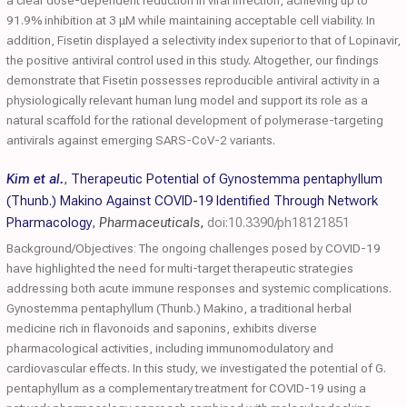
a clear dose-dependent reduction in viral infection, achieving up to
91.9% inhibition at 3 μM while maintaining acceptable cell viability. In
addition, Fisetin displayed a selectivity index superior to that of Lopinavir,
the positive antiviral control used in this study. Altogether, our findings
demonstrate that Fisetin possesses reproducible antiviral activity in a
physiologically relevant human lung model and support its role as a
natural scaffold for the rational development of polymerase-targeting
antivirals against emerging SARS-CoV-2 variants.
Kim et al.
,
Therapeutic Potential of Gynostemma pentaphyllum
(Thunb.) Makino Against COVID-19 Identified Through Network
Pharmacology
,
Pharmaceuticals
,
doi:10.3390/ph18121851
Background/Objectives: The ongoing challenges posed by COVID-19
have highlighted the need for multi-target therapeutic strategies
addressing both acute immune responses and systemic complications.
Gynostemma pentaphyllum (Thunb.) Makino, a traditional herbal
medicine rich in flavonoids and saponins, exhibits diverse
pharmacological activities, including immunomodulatory and
cardiovascular effects. In this study, we investigated the potential of G.
pentaphyllum as a complementary treatment for COVID-19 using a