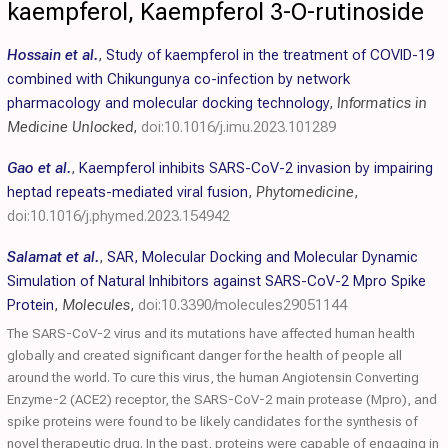
kaempferol, Kaempferol 3-O-rutinoside
Hossain et al.
,
Study of kaempferol in the treatment of COVID-19
combined with Chikungunya co-infection by network
pharmacology and molecular docking technology
,
Informatics in
Medicine Unlocked
,
doi:10.1016/j.imu.2023.101289
Gao et al.
,
Kaempferol inhibits SARS-CoV-2 invasion by impairing
heptad repeats-mediated viral fusion
,
Phytomedicine
,
doi:10.1016/j.phymed.2023.154942
Salamat et al.
,
SAR, Molecular Docking and Molecular Dynamic
Simulation of Natural Inhibitors against SARS-CoV-2 Mpro Spike
Protein
,
Molecules
,
doi:10.3390/molecules29051144
The SARS-CoV-2 virus and its mutations have affected human health
globally and created significant danger for the health of people all
around the world. To cure this virus, the human Angiotensin Converting
Enzyme-2 (ACE2) receptor, the SARS-CoV-2 main protease (Mpro), and
spike proteins were found to be likely candidates for the synthesis of
novel therapeutic drug. In the past, proteins were capable of engaging in