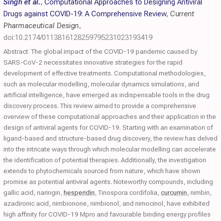
Singh et al.
,
Computational Approaches to Designing Antiviral
Drugs against COVID-19: A Comprehensive Review
,
Current
Pharmaceutical Design
,
doi:10.2174/0113816128259795231023193419
Abstract: The global impact of the COVID-19 pandemic caused by
SARS-CoV-2 necessitates innovative strategies for the rapid
development of effective treatments. Computational methodologies,
such as molecular modelling, molecular dynamics simulations, and
artificial intelligence, have emerged as indispensable tools in the drug
discovery process. This review aimed to provide a comprehensive
overview of these computational approaches and their application in the
design of antiviral agents for COVID-19. Starting with an examination of
ligand-based and structure-based drug discovery, the review has delved
into the intricate ways through which molecular modelling can accelerate
the identification of potential therapies. Additionally, the investigation
extends to phytochemicals sourced from nature, which have shown
promise as potential antiviral agents. Noteworthy compounds, including
gallic acid, naringin,
hesperidin
, Tinospora cordifolia,
curcumin
, nimbin,
azadironic acid, nimbionone, nimbionol, and nimocinol, have exhibited
high affinity for COVID-19 Mpro and favourable binding energy profiles