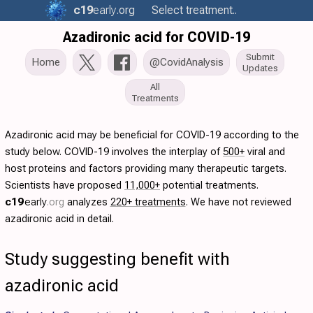
c19
early
.org
Select treatment..
Azadironic acid for COVID-19
Submit
Home
@CovidAnalysis
Updates
All
Treatments
Azadironic acid may be beneficial for COVID-19 according to the
study below. COVID-19 involves the interplay of
500+
viral and
host proteins and factors providing many therapeutic targets.
Scientists have proposed
11,000+
potential treatments.
c19
early
.org
analyzes
220+ treatments
. We have not reviewed
azadironic acid in detail.
Study suggesting benefit with
azadironic acid