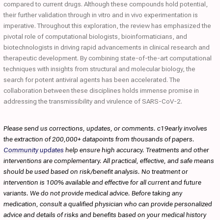
compared to current drugs. Although these compounds hold potential,
their further validation through in vitro and in vivo experimentation is
imperative. Throughout this exploration, the review has emphasized the
pivotal role of computational biologists, bioinformaticians, and
biotechnologists in driving rapid advancements in clinical research and
therapeutic development. By combining state-of-the-art computational
techniques with insights from structural and molecular biology, the
search for potent antiviral agents has been accelerated. The
collaboration between these disciplines holds immense promise in
addressing the transmissibility and virulence of SARS-CoV-2.
Please send us corrections, updates, or comments. c19early involves
the extraction of 200,000+ datapoints from thousands of papers.
Community updates
help ensure high accuracy. Treatments and other
interventions are complementary. All practical, effective, and safe means
should be used based on risk/benefit analysis. No treatment or
intervention is 100% available and effective for all current and future
variants. We do not provide medical advice. Before taking any
medication, consult a qualified physician who can provide personalized
advice and details of risks and benefits based on your medical history