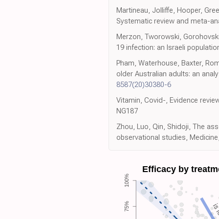
Martineau, Jolliffe, Hooper, Gree
Systematic review and meta-anal
Merzon, Tworowski, Gorohovski, 
19 infection: an Israeli populat
Pham, Waterhouse, Baxter, Romer
older Australian adults: an anal
8587(20)30380-6
Vitamin, Covid-, Evidence revie
NG187
Zhou, Luo, Qin, Shidoji, The a
observational studies, Medicine