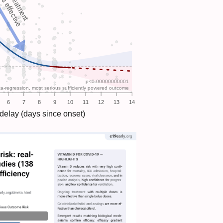
Late treatment
ess effective