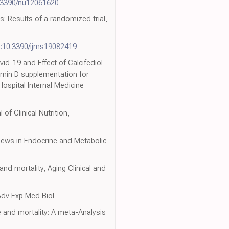
.3390/nu12061620
s: Results of a randomized trial,
i:10.3390/ijms19082419
vid-19 and Effect of Calcifediol
tamin D supplementation for
ospital Internal Medicine
f Clinical Nutrition,
iews in Endocrine and Metabolic
and mortality, Aging Clinical and
 Adv Exp Med Biol
 and mortality: A meta-Analysis