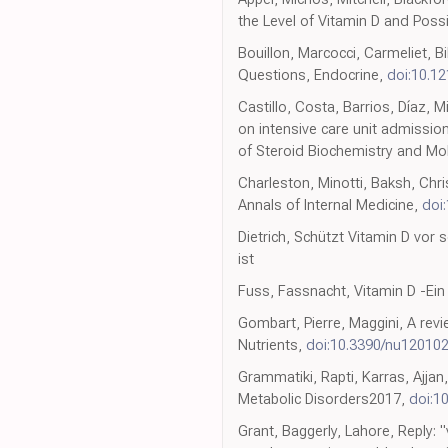
the Level of Vitamin D and Poss
Bouillon, Marcocci, Carmeliet, B
Questions, Endocrine,
doi:10.1
Castillo, Costa, Barrios, Díaz, M
on intensive care unit admissio
of Steroid Biochemistry and Mol
Charleston, Minotti, Baksh, Chri
Annals of Internal Medicine,
doi
Dietrich, Schützt Vitamin D vor
ist
Fuss, Fassnacht, Vitamin D -Ein 
Gombart, Pierre, Maggini, A rev
Nutrients,
doi:10.3390/nu12010
Grammatiki, Rapti, Karras, Ajja
Metabolic Disorders2017,
doi:1
Grant, Baggerly, Lahore, Reply: