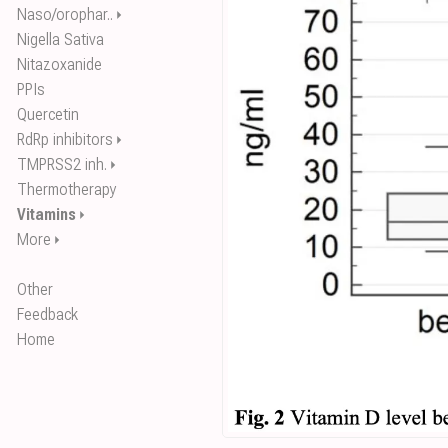
Naso/orophar..
⏵
Nigella Sativa
Nitazoxanide
PPIs
Quercetin
RdRp inhibitors
⏵
TMPRSS2 inh.
⏵
Thermotherapy
Vitamins
⏵
More
⏵
Other
Feedback
Home