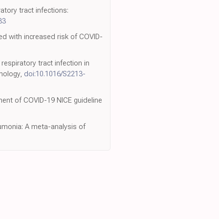
atory tract infections:
83
ed with increased risk of COVID-
spiratory tract infection in
inology,
doi:10.1016/S2213-
tment of COVID-19 NICE guideline
umonia: A meta-analysis of