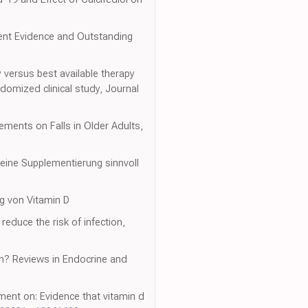
urrent Evidence and Outstanding
py versus best available therapy
domized clinical study, Journal
ements on Falls in Older Adults,
 eine Supplementierung sinnvoll
ng von Vitamin D
educe the risk of infection,
ion? Reviews in Endocrine and
ment on: Evidence that vitamin d