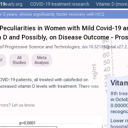
19
early
.org
COVID-19 treatment
research
Vitamin D
(more.
 5 years, shows significantly faster recovery with HCQ
eculiarities in Women with Mild Covid-19 and
in D and Possibly, on Disease Outcome - Pros
al of Progressive Science and Technologies,
doi:10.52155/ijpsat.v27.2
All
Meta
DF
Studies
Analysis
ID-19 patients, all treated with calcifediol on
Vita
increased vitamin D levels with treatment. There was
8th tre
in Octo
rors? Let us know.
0.00000
recogni
Lower r
hospital