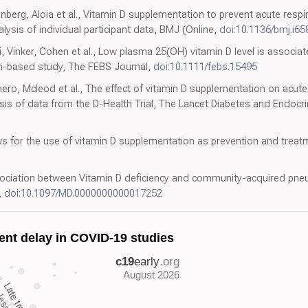
nberg, Aloia et al., Vitamin D supplementation to prevent acute respir
ysis of individual participant data, BMJ (Online,
doi:10.1136/bmj.i65
Vinker, Cohen et al., Low plasma 25(OH) vitamin D level is associat
ion-based study, The FEBS Journal,
doi:10.1111/febs.15495
o, Mcleod et al., The effect of vitamin D supplementation on acute re
ysis of data from the D-Health Trial, The Lancet Diabetes and Endocr
ws for the use of vitamin D supplementation as prevention and trea
ssociation between Vitamin D deficiency and community-acquired pne
,
doi:10.1097/MD.0000000000017252