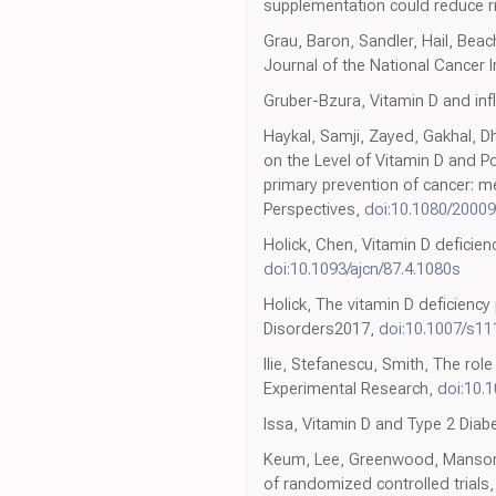
supplementation could reduce ri
Grau, Baron, Sandler, Hail, Beac
Journal of the National Cancer I
Gruber-Bzura, Vitamin D and inf
Haykal, Samji, Zayed, Gakhal, Dh
on the Level of Vitamin D and P
primary prevention of cancer: m
Perspectives,
doi:10.1080/2000
Holick, Chen, Vitamin D deficien
doi:10.1093/ajcn/87.4.1080s
Holick, The vitamin D deficienc
Disorders2017,
doi:10.1007/s1
Ilie, Stefanescu, Smith, The role
Experimental Research,
doi:10.
Issa, Vitamin D and Type 2 Diab
Keum, Lee, Greenwood, Manson, 
of randomized controlled trials