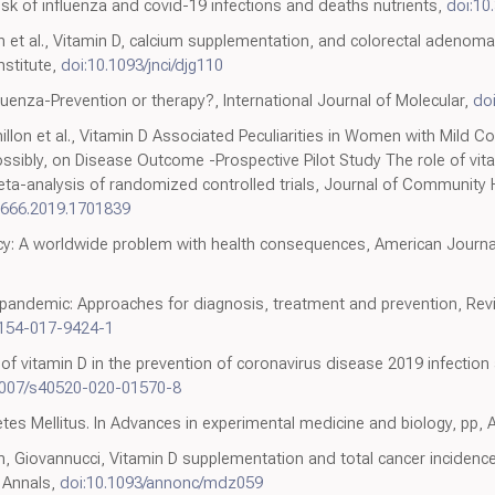
sk of influenza and covid-19 infections and deaths nutrients,
doi:10
h et al., Vitamin D, calcium supplementation, and colorectal adenoma
nstitute,
doi:10.1093/jnci/djg110
luenza-Prevention or therapy?, International Journal of Molecular,
do
illon et al., Vitamin D Associated Peculiarities in Women with Mild Co
ossibly, on Disease Outcome -Prospective Pilot Study The role of vi
eta-analysis of randomized controlled trials, Journal of Community H
9666.2019.1701839
cy: A worldwide problem with health consequences, American Journal o
y pandemic: Approaches for diagnosis, treatment and prevention, Rev
1154-017-9424-1
 of vitamin D in the prevention of coronavirus disease 2019 infection 
1007/s40520-020-01570-8
etes Mellitus. In Advances in experimental medicine and biology, pp,
Giovannucci, Vitamin D supplementation and total cancer incidence
, Annals,
doi:10.1093/annonc/mdz059