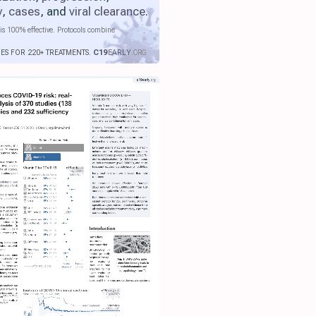
y
,
cases
, and
viral clearance
.
is 100% effective. Protocols combine
IES FOR 220+ TREATMENTS.
C19
EARLY
.ORG