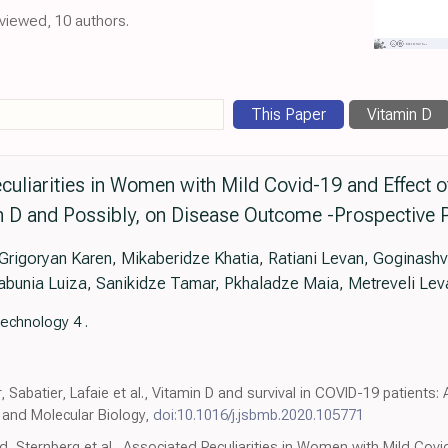
eviewed, 10 authors.
This Paper
Vitamin D
uliarities in Women with Mild Covid-19 and Effect of
n D and Possibly, on Disease Outcome -Prospective P
igoryan Karen, Mikaberidze Khatia, Ratiani Levan, Goginashvi
abunia Luiza, Sanikidze Tamar, Pkhaladze Maia, Metreveli Lev
echnology 4 .
, Sabatier, Lafaie et al., Vitamin D and survival in COVID-19 patients
 and Molecular Biology,
doi:10.1016/j.jsbmb.2020.105771
rd, Sternberg et al., Associated Peculiarities in Women with Mild Covi