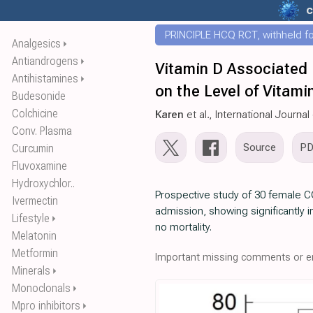
c
PRINCIPLE HCQ RCT, withheld for
Analgesics
⏵
Antiandrogens
⏵
Vitamin D Associated P
Antihistamines
⏵
on the Level of Vitam
Budesonide
Colchicine
Karen
et al., International Journ
Conv. Plasma
Source
P
Curcumin
Fluvoxamine
Hydroxychlor..
Prospective study of 30 female COV
Ivermectin
admission, showing significantly 
Lifestyle
⏵
no mortality.
Melatonin
Metformin
Important missing comments or er
Minerals
⏵
Monoclonals
⏵
Mpro inhibitors
⏵