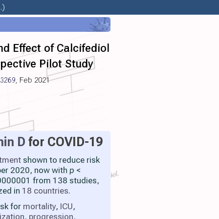
.)
 Effect of Calcifediol
pective Pilot Study
.3269
, Feb 2021
min D
for COVID-19
atment
shown to reduce risk
ber 2020, now with
p
<
000001 from 138 studies,
zed in
18 countries
.
isk for
mortality
,
ICU
,
ization
,
progression
,