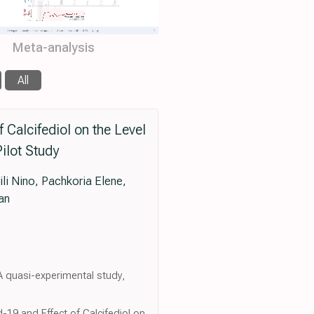
Meta-analysis
All
 Calcifediol on the Level
ilot Study
li Nino, Pachkoria Elene,
an
: A quasi-experimental study,
d-19 and Effect of Calcifediol on