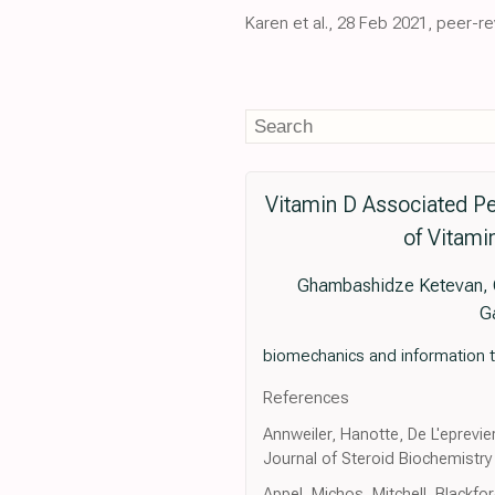
Karen et al., 28 Feb 2021, peer-r
Vitamin D Associated Pec
of Vitami
Ghambashidze Ketevan, Gr
G
biomechanics and information t
References
Annweiler, Hanotte, De L'eprevier
Journal of Steroid Biochemistry
Appel, Michos, Mitchell, Blackfo