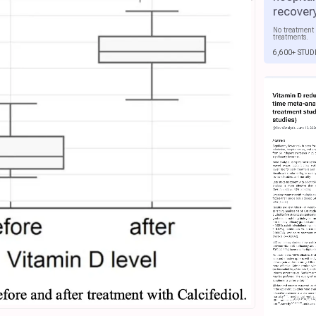
recover
No treatment 
treatments.
6,600+ STUD