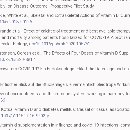
ibly, on Disease Outcome -Prospective Pilot Study
ikle, White et al., Skeletal and Extraskeletal Actions of Vitamin D: C
210/er.2018-00126
iranda et al., Effect of calcifediol treatment and best available thera
n and mortality among patients hospitalized for COVID-19: A pilot ran
ecular Biology,
doi:10.1016/j.jsbmb.2020.105751
stenson, Coresh et al., The Effects of Four Doses of Vitamin D Suppl
:10.7326/m20-3812
 schwerem COVID-19? Ein Endokrinologe erklärt die Datenlage und ob
kritischer Blick auf die Studienlage Die vermeintlich pleiotrope Wirku
iew of micronutrients and the immune system-working in harmony to r
236
n, Kotsa, Vitamin D and diabetes mellitus: Causal or casual associat
0.1007/s11154-016-9403-y
 "vitamin d supplementation in influenza and covid-19 infections. com