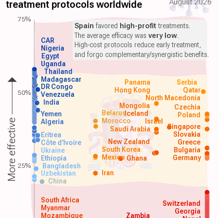
August 2026
treatment protocols worldwide
75%
Spain
favored
high-profit
treatments.
The average efficacy was
very low
.
CAR
High-cost protocols reduce early treatment,
Nigeria
and forgo complementary/synergistic benefits.
Egypt
Uganda
Thailand
Madagascar
Panama
Serbia
DR Congo
Hong Kong
Qatar
50%
Venezuela
North Macedonia
India
Mongolia
Czechia
Belarus
Iceland
Yemen
Poland
Morocco
Israel
More effective
Algeria
Singapore
Saudi Arabia
Slovakia
Eritrea
New Zealand
Greece
Côte d'Ivoire
South Korea
Bulgaria
Ukraine
Mexico
Germany
Ethiopia
Ghana
25%
Bangladesh
Iran
Uzbekistan
China
South Africa
Switzerland
Myanmar
Georgia
Mozambique
Zambia