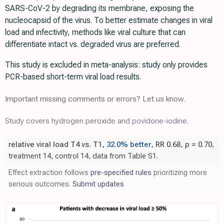
SARS-CoV-2 by degrading its membrane, exposing the
nucleocapsid of the virus. To better estimate changes in viral
load and infectivity, methods like viral culture that can
differentiate intact vs. degraded virus are preferred.
This study is excluded in meta-analysis: study only provides
PCR-based short-term viral load results.
Important missing comments or errors? Let us know.
Study covers hydrogen peroxide and
povidone-iodine
.
relative viral load T4 vs. T1,
32.0% better
, RR 0.68,
p
= 0.70
,
treatment 14, control 14, data from Table S1.
Effect extraction follows
pre-specified rules
prioritizing more
serious outcomes.
Submit updates