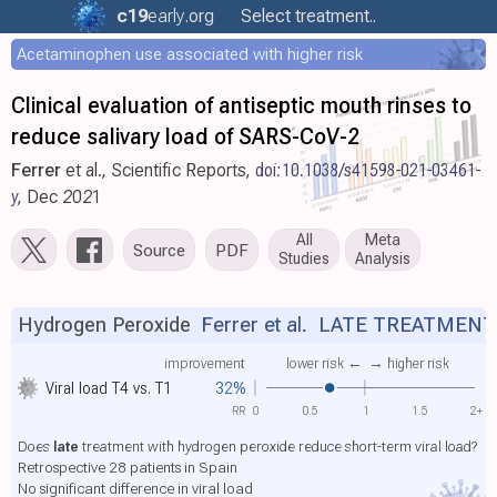
c19
early
.org
Select treatment..
Acetaminophen use associated with higher risk
Clinical evaluation of antiseptic mouth rinses to
reduce salivary load of SARS-CoV-2
Ferrer
et al., Scientific Reports,
doi:10.1038/s41598-021-03461-
y
, Dec 2021
All
Meta
Source
PDF
Studies
Analysis
Hydrogen Peroxide
Ferrer et al.
LATE TREATMENT
improvement
lower risk ←
→ higher risk
Viral load T4 vs. T1
32%
RR
0
0.5
1
1.5
2+
Does
late
treatment with hydrogen peroxide reduce short-term viral load?
Retrospective 28 patients in Spain
No significant difference in viral load