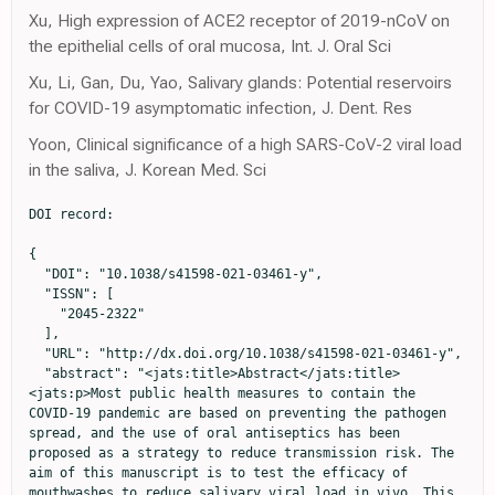
Xu, High expression of ACE2 receptor of 2019-nCoV on
the epithelial cells of oral mucosa, Int. J. Oral Sci
Xu, Li, Gan, Du, Yao, Salivary glands: Potential reservoirs
for COVID-19 asymptomatic infection, J. Dent. Res
Yoon, Clinical significance of a high SARS-CoV-2 viral load
in the saliva, J. Korean Med. Sci
DOI record:

{
  "DOI": "10.1038/s41598-021-03461-y",
  "ISSN": [
    "2045-2322"
  ],
  "URL": "http://dx.doi.org/10.1038/s41598-021-03461-y",
  "abstract": "<jats:title>Abstract</jats:title><jats:p>Most public health measures to contain the COVID-19 pandemic are based on preventing the pathogen spread, and the use of oral antiseptics has been proposed as a strategy to reduce transmission risk. The aim of this manuscript is to test the efficacy of mouthwashes to reduce salivary viral load in vivo. This is a multi-centre, blinded, parallel-group, placebo-controlled randomised clinical trial that tests the effect of four mouthwashes (cetylpyridinium chloride, chlorhexidine, povidone-iodine and hydrogen peroxide) in SARS-CoV-2 salivary load measured by qPCR at baseline and 30, 60 and 120 min after the mouthrinse. A fifth group of patients used distilled water mouthrinse as a control. Eighty-four participants were recruited and divided into 12–15 per group. There were no statistically significant changes in salivary viral load after the use of the different mouthwashes. Although oral antiseptics have shown virucidal effects in vitro, our data show that salivary viral load in COVID-19 patients was not affected by the tested treatments. This could reflect that those mouthwashes are not effective in vivo, or that viral particles are not infective but viral RNA is still detected by PCR. Viral infectivity studies after the use of mouthwashes are therefore required. (<jats:ext-link xmlns:xlink=\"http://www.w3.org/1999/xlink\" ext-link-type=\"uri\" xlink:href=\"https://clinicaltrials.gov/ct2/show/NCT04707742\">https://clinicaltrials.gov/ct2/show/NCT04707742</jats:ext-link>; Identifier: NCT04707742)</jats:p>",
  "alternative-id": [
    "3461"
  ],
  "article-number": "24392",
  "assertion": [
    {
      "group": {
        "label": "Article History",
        "name": "ArticleHistory"
      },
      "label": "Received",
      "name": "received",
      "order": 1,
      "value": "28 June 2021"
    },
    {
      "group": {
        "label": "Article History",
        "name": "ArticleHistory"
      },
      "label": "Accepted",
      "name": "accepted",
      "order": 2,
      "value": "2 December 2021"
    },
    {
      "group": {
        "label": "Article History",
        "name": "ArticleHistory"
      },
      "label": "First Online",
      "name": "first_online",
      "order": 3,
      "value": "22 December 2021"
    },
    {
      "group": {
        "label": "Competing interests",
        "name": "EthicsHeading"
      },
      "name": "Ethics",
      "order": 1,
      "value": "The authors declare no competing interests."
    }
  ],
  "author": [
    {
      "ORCID": "http://orcid.org/0000-0002-4521-1632",
      "affiliation": [],
      "authenticated-orcid": false,
      "family": "Ferrer",
      "given": "Maria D.",
      "sequence": "first"
    },
    {
      "ORCID": "http://orcid.org/0000-0002-7919-5765",
      "affiliation": [],
      "authenticated-orcid": false,
      "family": "Barrueco",
      "given": "Álvaro Sánchez",
      "sequence": "additional"
    },
    {
      "ORCID": "http://orcid.org/0000-0002-1523-9415",
      "affiliation": [],
      "authenticated-orcid": false,
      "family": "Martinez-Beneyto",
      "given": "Yolanda",
      "sequence": "additional"
    },
    {
      "affiliation": [],
      "family": "Mateos-Moreno",
      "given": "María V.",
      "sequence": "additional"
    },
    {
      "affiliation": [],
      "family": "Ausina-Márquez",
      "given": "Verónica",
      "sequence": "additional"
    },
    {
      "affiliation": [],
      "family": "García-Vázquez",
      "given": "Elisa",
      "sequence": "additional"
    },
    {
      "affiliation": [],
      "family": "Puche-Torres",
      "given": "Miguel",
      "sequence": "additional"
    },
    {
      "affiliation": [],
      "family": "Giner",
      "given": "Maria J. Forner",
      "sequence": "additional"
    },
    {
      "affiliation": [],
      "family": "González",
      "given": "Alfonso Campos",
      "sequence": "additional"
    },
    {
      "affiliation": [],
      "family": "Coello",
      "given": "Jessica M. Santillán",
      "sequence": "additional"
    },
    {
      "affiliation": [],
      "family": "Rueda",
      "given": "Ignacio Alcalá",
      "sequence": "additional"
    },
    {
      "affiliation": [],
      "family": "Aubá",
      "given": "José M. Villacampa",
      "sequence": "additional"
    },
    {
      "affiliation": [],
      "family": "Español",
      "given": "Carlos Cenjor",
      "sequence": "additional"
    },
    {
      "affiliation": [],
      "family": "Velasco",
      "given": "Ana López",
      "sequence": "additional"
    },
    {
      "affiliation": [],
      "family": "Abad",
      "given": "Diego Santolaya",
      "sequence": "additional"
    },
    {
      "affiliation": [],
      "family": "García-Esteban",
      "given": "Sandra",
      "sequence": "additional"
    },
    {
      "affiliation": [],
      "family": "Artacho",
      "given": "Alejandro",
      "sequence": "additional"
    },
    {
      "ORCID": "http://orcid.org/0000-0002-9403-8258",
      "affiliation": [],
      "authenticated-orcid": false,
      "family": "López-Labrador",
      "given": "Xavier",
      "sequence": "additional"
    },
    {
      "affiliation": [],
      "family": "Mira",
      "given": "Alex",
      "sequence": "additional"
    }
  ],
  "container-title": [
    "Scientific Reports"
  ],
  "content-domain": {
    "crossmark-restriction": false,
    "domain": [
      "link.springer.com"
    ]
  },
  "created": {
    "date-parts": [
      [
        2021,
        12,
        22
      ]
    ],
    "date-time": "2021-12-22T11:08:57Z",
    "timestamp": 1640171337000
  },
  "deposited": {
    "date-parts": [
      [
        2021,
        12,
        22
      ]
    ],
    "date-time": "2021-12-22T11:14:22Z",
    "timestamp": 1640171662000
  },
  "indexed": {
    "date-parts": [
      [
        2021,
        12,
        23
      ]
    ],
    "date-time": "2021-12-23T06:50:54Z",
    "timestamp": 1640242254865
  },
  "is-referenced-by-count": 0,
  "issn-type": [
    {
      "type": "electronic",
      "value": "2045-2322"
    }
  ],
  "issue": "1",
  "issued": {
    "date-parts": [
      [
        2021,
        12
      ]
    ]
  },
  "journal-issue": {
    "issue": "1",
    "published-print": {
      "date-parts": [
        [
          2021,
          12
        ]
      ]
    }
  },
  "language": "en",
  "license": [
    {
      "URL": "https://creativecommons.org/licenses/by/4.0",
      "content-version": "tdm",
      "delay-in-days": 0,
      "start": {
        "date-parts": [
          [
            2021,
            12,
            1
          ]
        ],
        "date-time": "2021-12-01T00:00:00Z",
        "timestamp": 1638316800000
      }
    },
    {
      "URL": "https://creativecommons.org/licenses/by/4.0",
      "content-version": "vor",
      "delay-in-days": 21,
      "start": {
        "date-parts": [
          [
            2021,
            12,
            22
          ]
        ],
        "date-time": "2021-12-22T00:00:00Z",
        "timestamp": 1640131200000
      }
    }
  ],
  "link": [
    {
      "URL": "https://www.nature.com/articles/s41598-021-03461-y.pdf",
      "content-type": "application/pdf",
      "content-version": "vor",
      "intended-application": "text-mining"
    },
    {
      "URL": "https://www.nature.com/articles/s41598-021-03461-y",
      "content-type": "text/html",
      "content-version": "vor",
      "intended-application": "text-mining"
    },
    {
      "URL": "https://www.nature.com/articles/s41598-021-03461-y.pdf",
      "content-type": "application/pdf",
      "content-version": "vor",
      "intended-application": "similarity-checking"
    }
  ],
  "member": "297",
  "original-title": [],
  "prefix": "10.1038",
  "published": {
    "date-parts": [
      [
        2021,
        12
      ]
    ]
  },
  "published-online": {
    "date-parts": [
      [
        2021,
        12,
        22
      ]
    ]
  },
  "published-print": {
    "date-parts": [
      [
        2021,
        12
      ]
    ]
  },
  "publisher": "Springer Science and Business Media LLC",
  "reference": [
    {
      "DOI": "10.1177/0022034520914246",
      "author": "L Meng",
      "doi-asserted-by": "publisher",
      "first-page": "481",
      "journal-title": "J. Dent. Res.",
      "key": "3461_CR1",
      "unstructured": "Meng, L., Hua, F. & Bian, Z. Coronavirus Disease 2019 (COVID-19): Emerging and future challenges for dental and oral medicine. J. Dent. Res. 99, 481–487 (2020).",
      "volume": "99",
      "year": "2020"
    },
    {
      "DOI": "10.1016/j.cej.2020.126893",
      "author": "SV Mohan",
      "doi-asserted-by": "publisher",
      "journal-title": "Chem. Eng. J.",
      "key": "3461_CR2",
      "unstructured": "Mohan, S. V., Hemalatha, M., Kopperi, H., Ranjith, I. & Kumar, A. K. SARS-CoV-2 in environmental perspective: Occurrence, persistence, surveillance, inactivation and challenges. Chem. Eng. J. 405, 126893 (2021).",
      "volume": "405",
      "year": "2021"
    },
    {
      "DOI": "10.1093/trstmh/traa025",
      "author": "J Whitworth",
      "doi-asserted-by": "publisher",
      "first-page": "227",
      "journal-title": "Trans. R. Soc. Trop. Med. Hyg.",
      "key": "3461_CR3",
      "unstructured": "Whitworth, J. COVID-19: A fast evolving pandemic. Trans. R. Soc. Trop. Med. Hyg. 114, 227–228 (2020).",
      "volume": "114",
      "year": "2020"
    },
    {
      "DOI": "10.1016/S0140-6736(20)30154-9",
      "author": "JF Chan",
      "doi-asserted-by": "publisher",
      "first-page": "514",
      "issue": "10223",
      "journal-title": "Lancet",
      "key": "3461_CR4",
      "unstructured": "Chan, J. F. et al. A familial cluster of pneumonia associated with the 2019 novel coronavirus indicating person-to-person transmission: A st