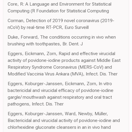
Core, R: A Language and Environment for Statistical
Computing (R Foundation for Statistical Computing
Corman, Detection of 2019 novel coronavirus (2019-
nCoV) by real-time RT-PCR, Euro Surveill
Duke, Forward, The conditions occurring in vivo when
brushing with toothpastes, Br. Dent. J
Eggers, Eickmann, Zorn, Rapid and effective virucidal
activity of povidone-iodine products against Middle East
Respiratory Syndrome Coronavirus (MERS-CoV) and
Modified Vaccinia Virus Ankara (MVA), Infect. Dis. Ther
Eggers, Koburger-Janssen, Eickmann, Zorn, In vitro
bactericidal and virucidal efficacy of povidone-iodine
gargle/ mouthwash against respiratory and oral tract
pathogens, Infect. Dis. Ther
Eggers, Koburger-Janssen, Ward, Newby, Müller,
Bactericidal and virucidal activity of povidone-iodine and
chlorhexidine gluconate cleansers in an in vivo hand