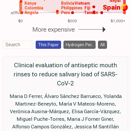
Nepal
Kenya
Bolivia
Vietnam
Spain
Colombia
Philippines
Fiji
≤0%
Angola
Peru
Taiwan
$0
$500
$1,000+
More expensive
This Paper
Hydrogen Per..
All
Clinical evaluation of antiseptic mouth
rinses to reduce salivary load of SARS-
CoV-2
Maria D Ferrer, Álvaro Sánchez Barrueco, Yolanda
Martinez-Beneyto, María V Mateos-Moreno,
Verónica Ausina-Márquez, Elisa García-Vázquez,
Miguel Puche-Torres, Maria J Forner Giner,
Alfonso Campos González, Jessica M Santillán