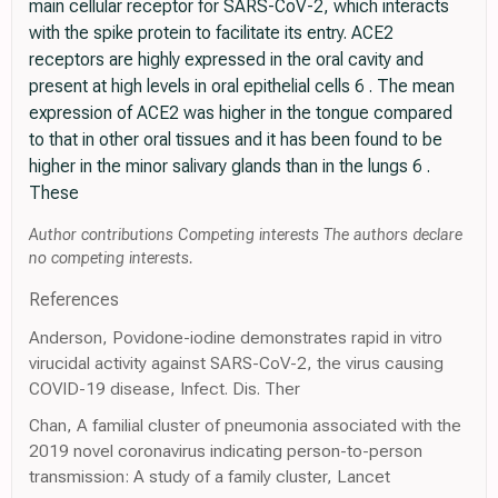
main cellular receptor for SARS-CoV-2, which interacts
with the spike protein to facilitate its entry. ACE2
receptors are highly expressed in the oral cavity and
present at high levels in oral epithelial cells 6 . The mean
expression of ACE2 was higher in the tongue compared
to that in other oral tissues and it has been found to be
higher in the minor salivary glands than in the lungs 6 .
These
Author contributions Competing interests The authors declare
no competing interests.
References
Anderson, Povidone-iodine demonstrates rapid in vitro
virucidal activity against SARS-CoV-2, the virus causing
COVID-19 disease, Infect. Dis. Ther
Chan, A familial cluster of pneumonia associated with the
2019 novel coronavirus indicating person-to-person
transmission: A study of a family cluster, Lancet