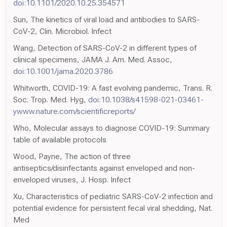
doi:10.1101/2020.10.25.354571
Sun, The kinetics of viral load and antibodies to SARS-
CoV-2, Clin. Microbiol. Infect
Wang, Detection of SARS-CoV-2 in different types of
clinical specimens, JAMA J. Am. Med. Assoc,
doi:10.1001/jama.2020.3786
Whitworth, COVID-19: A fast evolving pandemic, Trans. R.
Soc. Trop. Med. Hyg,
doi:10.1038/s41598-021-03461-
ywww.nature.com/scientificreports/
Who, Molecular assays to diagnose COVID-19: Summary
table of available protocols
Wood, Payne, The action of three
antiseptics/disinfectants against enveloped and non-
enveloped viruses, J. Hosp. Infect
Xu, Characteristics of pediatric SARS-CoV-2 infection and
potential evidence for persistent fecal viral shedding, Nat.
Med