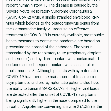
recent human history 1 . The disease is caused by the
Severe Acute Respiratory Syndrome Coronavirus 2
(SARS-CoV-2) virus, a single-stranded enveloped RNA
virus which belongs to the betacoronavirus genus from
the Coronaviridae family 2 . Because no effective
treatment for COVID-19 is currently available, most public
health measures to contain the pandemic are based on
preventing the spread of the pathogen. The virus is
transmitted by the respiratory route (respiratory droplets
and aerosols) and by direct contact with contaminated
surfaces and subsequent contact with nasal, oral or
ocular mucosa 3 . Although patients with symptomatic
COVID-19 have been the main source of transmission,
asymptomatic and pre-symptomatic patients also have
the ability to transmit SARS-CoV-2 4 . Higher viral loads
are detected after the onset of COVID-19 symptoms,
being significantly higher in the nose compared to the
throat 5 . Angiotensin-converting Enzyme 2 (ACE2) is the