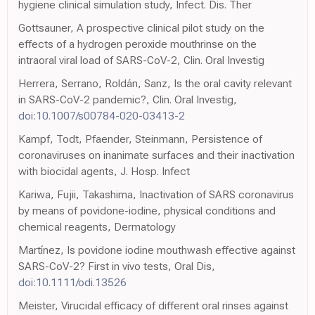
hygiene clinical simulation study, Infect. Dis. Ther
Gottsauner, A prospective clinical pilot study on the
effects of a hydrogen peroxide mouthrinse on the
intraoral viral load of SARS-CoV-2, Clin. Oral Investig
Herrera, Serrano, Roldán, Sanz, Is the oral cavity relevant
in SARS-CoV-2 pandemic?, Clin. Oral Investig,
doi:10.1007/s00784-020-03413-2
Kampf, Todt, Pfaender, Steinmann, Persistence of
coronaviruses on inanimate surfaces and their inactivation
with biocidal agents, J. Hosp. Infect
Kariwa, Fujii, Takashima, Inactivation of SARS coronavirus
by means of povidone-iodine, physical conditions and
chemical reagents, Dermatology
Martínez, Is povidone iodine mouthwash effective against
SARS-CoV-2? First in vivo tests, Oral Dis,
doi:10.1111/odi.13526
Meister, Virucidal efficacy of different oral rinses against