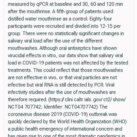
measured by qPCR at baseline and 30, 60 and 120 min
after the mouthrinse. A fifth group of patients used
distilled water mouthrinse as a control. Eighty-four
participants were recruited and divided into 12-15 per
group. There were no statistically significant changes in
salivary viral load after the use of the different
mouthwashes. Although oral antiseptics have shown
virucidal effects in vitro, our data show that salivary viral
load in COVID-19 patients was not affected by the tested
treatments. This could reflect that those mouthwashes
are not effective in vivo, or that viral particles are not
infective but viral RNA is still detected by PCR. Viral
infectivity studies after the use of mouthwashes are
therefore required. (https:// clini caltr ials. gov/ ct2/ show/
NCT04 707742; Identifier: NCT04707742) The
coronavirus disease 2019 (COVID-19) outbreak was
quickly declared by the World Health Organization (WHO)
a public health emergency of international concern and
has given rise to one of the most dramatic pandemics in