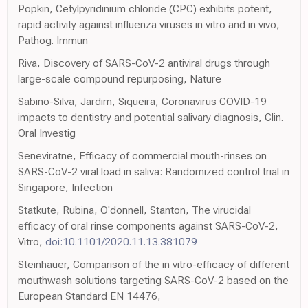
Popkin, Cetylpyridinium chloride (CPC) exhibits potent,
rapid activity against influenza viruses in vitro and in vivo,
Pathog. Immun
Riva, Discovery of SARS-CoV-2 antiviral drugs through
large-scale compound repurposing, Nature
Sabino-Silva, Jardim, Siqueira, Coronavirus COVID-19
impacts to dentistry and potential salivary diagnosis, Clin.
Oral Investig
Seneviratne, Efficacy of commercial mouth-rinses on
SARS-CoV-2 viral load in saliva: Randomized control trial in
Singapore, Infection
Statkute, Rubina, O'donnell, Stanton, The virucidal
efficacy of oral rinse components against SARS-CoV-2,
Vitro,
doi:10.1101/2020.11.13.381079
Steinhauer, Comparison of the in vitro-efficacy of different
mouthwash solutions targeting SARS-CoV-2 based on the
European Standard EN 14476,