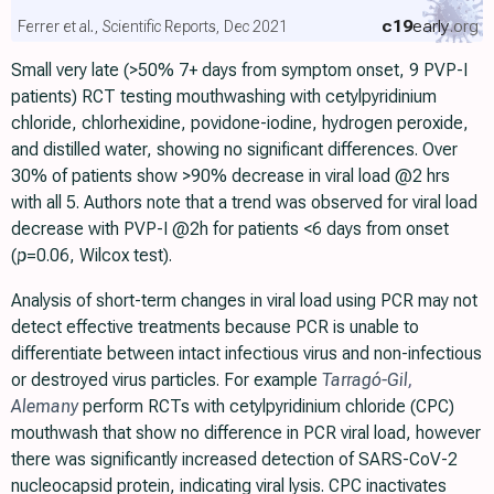
c19
early
.org
Ferrer et al., Scientific Reports, Dec 2021
Small very late (>50% 7+ days from symptom onset, 9 PVP-I
patients) RCT testing mouthwashing with cetylpyridinium
chloride, chlorhexidine, povidone-iodine, hydrogen peroxide,
and distilled water, showing no significant differences. Over
30% of patients show >90% decrease in viral load @2 hrs
with all 5. Authors note that a trend was observed for viral load
decrease with PVP-I @2h for patients <6 days from onset
(
p
=0.06, Wilcox test).
Analysis of short-term changes in viral load using PCR may not
detect effective treatments because PCR is unable to
differentiate between intact infectious virus and non-infectious
or destroyed virus particles. For example
Tarragó-Gil
,
Alemany
perform RCTs with cetylpyridinium chloride (CPC)
mouthwash that show no difference in PCR viral load, however
there was significantly increased detection of SARS-CoV-2
nucleocapsid protein, indicating viral lysis. CPC inactivates