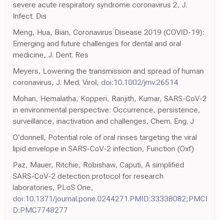
severe acute respiratory syndrome coronavirus 2, J.
Infect. Dis
Meng, Hua, Bian, Coronavirus Disease 2019 (COVID-19):
Emerging and future challenges for dental and oral
medicine, J. Dent. Res
Meyers, Lowering the transmission and spread of human
coronavirus, J. Med. Virol,
doi:10.1002/jmv.26514
Mohan, Hemalatha, Kopperi, Ranjith, Kumar, SARS-CoV-2
in environmental perspective: Occurrence, persistence,
surveillance, inactivation and challenges, Chem. Eng. J
O'donnell, Potential role of oral rinses targeting the viral
lipid envelope in SARS-CoV-2 infection, Function (Oxf)
Paz, Mauer, Ritchie, Robishaw, Caputi, A simplified
SARS-CoV-2 detection protocol for research
laboratories, PLoS One,
doi:10.1371/journal.pone.0244271.PMID:33338082;PMCI
D:PMC7748277