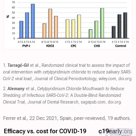
1.
Tarragó-Gil
et al.,
Randomized clinical trial to assess the impact of
oral intervention with cetylpyridinium chloride to reduce salivary SARS‐
CoV‐2 viral load
, Journal of Clinical Periodontology
,
wiley.com
,
doi.org
.
2.
Alemany
et al.,
Cetylpyridinium Chloride Mouthwash to Reduce
Shedding of Infectious SARS-CoV-2: A Double-Blind Randomized
Clinical Trial
, Journal of Dental Research
,
sagepub.com
,
doi.org
.
Ferrer et al., 22 Dec 2021, Spain, peer-reviewed, 19 authors.
Efficacy vs. cost for COVID-19
c19
early
.org