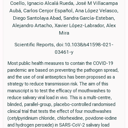
Coello, Ignacio Alcalá Rueda, José M Villacampa
Aubá, Carlos Cenjor Español, Ana López Velasco,
Diego Santolaya Abad, Sandra García-Esteban,
Alejandro Artacho, Xavier López-Labrador, Alex
Mira
Scientific Reports, doi:10.1038/s41598-021-
03461-y
Most public health measures to contain the COVID-19
pandemic are based on preventing the pathogen spread,
and the use of oral antiseptics has been proposed as a
strategy to reduce transmission risk. The aim of this
manuscript is to test the efficacy of mouthwashes to
reduce salivary viral load in vivo. This is a multi-centre,
blinded, parallel-group, placebo-controlled randomised
clinical trial that tests the effect of four mouthwashes
(cetylpyridinium chloride, chlorhexidine, povidone-iodine
and hydrogen peroxide) in SARS-CoV-2 salivary load