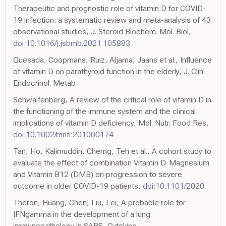
Therapeutic and prognostic role of vitamin D for COVID-
19 infection: a systematic review and meta-analysis of 43
observational studies, J. Steroid Biochem. Mol. Biol,
doi:10.1016/j.jsbmb.2021.105883
Quesada, Coopmans, Ruiz, Aljama, Jaans et al., Influence
of vitamin D on parathyroid function in the elderly, J. Clin.
Endocrinol. Metab
Schwalfenberg, A review of the critical role of vitamin D in
the functioning of the immune system and the clinical
implications of vitamin D deficiency, Mol. Nutr. Food Res,
doi:10.1002/mnfr.201000174
Tan, Ho, Kalimuddin, Cherng, Teh et al., A cohort study to
evaluate the effect of combination Vitamin D. Magnesium
and Vitamin B12 (DMB) on progression to severe
outcome in older COVID-19 patients,
doi:10.1101/2020
Theron, Huang, Chen, Liu, Lei, A probable role for
IFNgamma in the development of a lung
immunopathology in SARS, Cytokine,