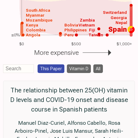
South Africa
Switzerland
Myanmar
Georgia
Mozambique
Zambia
Nepal
Kenya
Bolivia
Vietnam
Spain
Colombia
Philippines
Fiji
≤0%
Angola
Peru
Taiwan
$0
$500
$1,000+
More expensive
This Paper
Vitamin D
All
The relationship between 25(OH) vitamin
D levels and COVID-19 onset and disease
course in Spanish patients
Manuel Diaz-Curiel, Alfonso Cabello, Rosa
Arboiro-Pinel, Jose Luis Mansur, Sarah Heili-