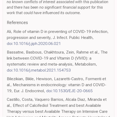
no known conflicts of interest associated with this publication
and there has been no significant financial support for this
work that could have influenced its outcome.
References
Ali, Role of vitamin D in preventing of COVID-19 infection,
progression and severity, J. Infect. Public Health,
doi:10.1016/j.jiph.2020.06.021
Bassatne, Basbous, Chakhtoura, Zein, Rahme et al., The
link between COVID-19 and VItamin D (VIVID): a
systematic review and meta-analysis, Metabolism,
doi:10.1016/j.metabol.2021.154753
Bilezikian, Bikle, Hewison, Lazaretti-Castro, Formenti et
al., Mechanisms in endocrinology: vitamin D and COVID-
19, Eur. J. Endocrinol,
doi:10.1530/EJE-20-0665
Castillo, Costa, Vaquero Barrios, Alcala Diaz, Miranda et
al., Effect of Calcifediol Treatment and best Available
Therapy versus best Available Therapy on Intensive Care