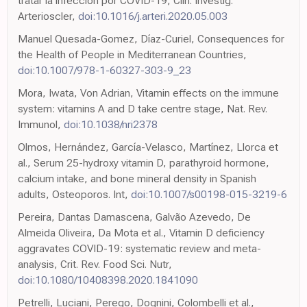
tratar la infección por COVID-19, Clin. Investig.
Arterioscler,
doi:10.1016/j.arteri.2020.05.003
Manuel Quesada-Gomez, Díaz-Curiel, Consequences for
the Health of People in Mediterranean Countries,
doi:10.1007/978-1-60327-303-9_23
Mora, Iwata, Von Adrian, Vitamin effects on the immune
system: vitamins A and D take centre stage, Nat. Rev.
Immunol,
doi:10.1038/nri2378
Olmos, Hernández, García-Velasco, Martínez, Llorca et
al., Serum 25-hydroxy vitamin D, parathyroid hormone,
calcium intake, and bone mineral density in Spanish
adults, Osteoporos. Int,
doi:10.1007/s00198-015-3219-6
Pereira, Dantas Damascena, Galvão Azevedo, De
Almeida Oliveira, Da Mota et al., Vitamin D deficiency
aggravates COVID-19: systematic review and meta-
analysis, Crit. Rev. Food Sci. Nutr,
doi:10.1080/10408398.2020.1841090
Petrelli, Luciani, Perego, Dognini, Colombelli et al.,