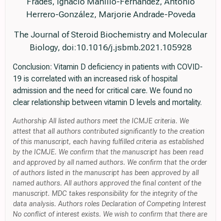
Frades, Ignacio Mahillo-Fernandez, Antonio
Herrero-González, Marjorie Andrade-Poveda
The Journal of Steroid Biochemistry and Molecular
Biology, doi:10.1016/j.jsbmb.2021.105928
Conclusion: Vitamin D deficiency in patients with COVID-
19 is correlated with an increased risk of hospital
admission and the need for critical care. We found no
clear relationship between vitamin D levels and mortality.
Authorship All listed authors meet the ICMJE criteria. We
attest that all authors contributed significantly to the creation
of this manuscript, each having fulfilled criteria as established
by the ICMJE. We confirm that the manuscript has been read
and approved by all named authors. We confirm that the order
of authors listed in the manuscript has been approved by all
named authors. All authors approved the final content of the
manuscript. MDC takes responsibility for the integrity of the
data analysis. Authors roles Declaration of Competing Interest
No conflict of interest exists. We wish to confirm that there are