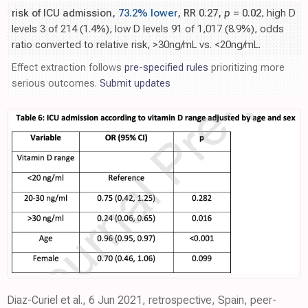
risk of ICU admission,
73.2% lower
, RR 0.27,
p
= 0.02
, high D
levels 3 of 214 (1.4%), low D levels 91 of 1,017 (8.9%), odds
ratio converted to relative risk, >30ng/mL vs. <20ng/mL.
Effect extraction follows
pre-specified rules
prioritizing more
serious outcomes.
Submit updates
Diaz-Curiel et al., 6 Jun 2021, retrospective, Spain, peer-