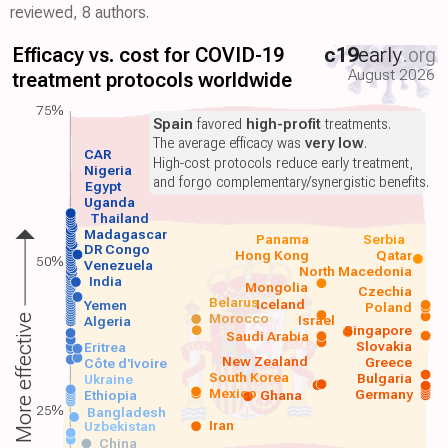
reviewed, 8 authors.
Efficacy vs. cost for COVID-19
c19
early
.org
August 2026
treatment protocols worldwide
75%
Spain
favored
high-profit
treatments.
The average efficacy was
very low
.
CAR
High-cost protocols reduce early treatment,
Nigeria
and forgo complementary/synergistic benefits.
Egypt
Uganda
Thailand
Madagascar
Panama
Serbia
DR Congo
Hong Kong
Qatar
50%
Venezuela
North Macedonia
India
Mongolia
Czechia
Belarus
Iceland
Yemen
Poland
Morocco
Israel
More effective
Algeria
Singapore
Saudi Arabia
Slovakia
Eritrea
New Zealand
Greece
Côte d'Ivoire
South Korea
Bulgaria
Ukraine
Mexico
Germany
Ethiopia
Ghana
25%
Bangladesh
Iran
Uzbekistan
China