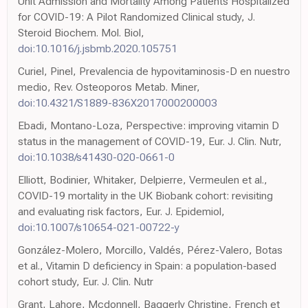
Unit Admission and Mortality Among Patients Hospitalized
for COVID-19: A Pilot Randomized Clinical study, J.
Steroid Biochem. Mol. Biol,
doi:10.1016/j.jsbmb.2020.105751
Curiel, Pinel, Prevalencia de hypovitaminosis-D en nuestro
medio, Rev. Osteoporos Metab. Miner,
doi:10.4321/S1889-836X2017000200003
Ebadi, Montano-Loza, Perspective: improving vitamin D
status in the management of COVID-19, Eur. J. Clin. Nutr,
doi:10.1038/s41430-020-0661-0
Elliott, Bodinier, Whitaker, Delpierre, Vermeulen et al.,
COVID-19 mortality in the UK Biobank cohort: revisiting
and evaluating risk factors, Eur. J. Epidemiol,
doi:10.1007/s10654-021-00722-y
González-Molero, Morcillo, Valdés, Pérez-Valero, Botas
et al., Vitamin D deficiency in Spain: a population-based
cohort study, Eur. J. Clin. Nutr
Grant, Lahore, Mcdonnell, Baggerly Christine, French et