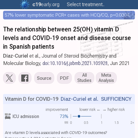
c19
early
.org
Select treatment..
57% lower symptomatic PCR+ cases with HCQ/CQ, p=0.0004, COPCOV 4,652 patient RCT
The relationship between 25(OH) vitamin D
levels and COVID-19 onset and disease course
in Spanish patients
Diaz-Curiel
et al., Journal of Steroid Biochemistry and
Molecular Biology,
doi:10.1016/j.jsbmb.2021.105928
, Jun 2021
All
Meta
Source
PDF
Studies
Analysis
Vitamin D for COVID-19
Diaz-Curiel et al.
SUFFICIENCY
improvement
lower risk ←
→ higher risk
ICU admission
73%
RR
0
0.5
1
1.5
2+
Are vitamin D levels associated with COVID-19 outcomes?