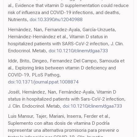
al., Evidence that vitamin D supplementation could reduce
risk of influenza and COVID-19 infections, and deaths,
Nutrients,
doi:10.3390/nu12040988
Hernández, Nan, Fernandez-Ayala, García-Unzueta,
Hernández-Hernández et al., Vitamin D status in
hospitalized patients with SARS-CoV-2 infection, J. Clin.
Endocrinol. Metab,
doi:10.1210/clinem/dgaa733
Iddir, Brito, Dingeo, Fernandez Del Campo, Samouda et
al., Exploring links between vitamin D deficiency and
COVID-19, PLoS Pathog,
doi:10.1371/journal.ppat.1008874
Josél, Hernández, Nan, Fernández-Ayala, Vitamin D
status in hospitalized patients with Sars-CoV-2 infection,
J. Clin. Endocrinol. Metab,
doi:10.1210/clinem/dgaa733
Luis Mansur, Tajer, Mariani, Inserra, Ferder et al.,
Suplemento con altas dosis de vitamina D podría
representar una alternativa promisoria para prevenir o