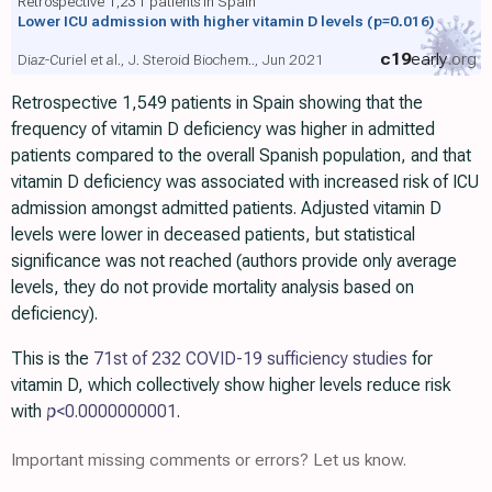
Retrospective 1,231 patients in Spain
Lower ICU admission with higher vitamin D levels
(p=0.016)
c19
early
.org
Diaz-Curiel et al., J. Steroid Biochem.., Jun 2021
Retrospective 1,549 patients in Spain showing that the
frequency of vitamin D deficiency was higher in admitted
patients compared to the overall Spanish population, and that
vitamin D deficiency was associated with increased risk of ICU
admission amongst admitted patients. Adjusted vitamin D
levels were lower in deceased patients, but statistical
significance was not reached (authors provide only average
levels, they do not provide mortality analysis based on
deficiency).
This is the
71st of 232 COVID-19 sufficiency studies
for
vitamin D, which collectively show higher levels reduce risk
with
p
<0.0000000001
.
Important missing comments or errors? Let us know.