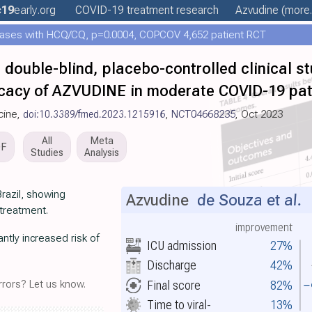
c19
early
.org
COVID-19 treatment
research
Azvudine
(more.
ases with HCQ/CQ, p=0.0004, COPCOV 4,652 patient RCT
 double-blind, placebo-controlled clinical st
fficacy of AZVUDINE in moderate COVID-19 pat
icine,
doi:10.3389/fmed.2023.1215916
,
NCT04668235
, Oct 2023
All
Meta
DF
Studies
Analysis
Brazil, showing
Azvudine
de Souza et al.
L
treatment.
improvement
ntly increased risk of
ICU admission
27%
Discharge
42%
Final score
82%
rors? Let us know.
Time to viral-
13%