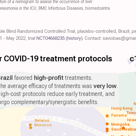
tion of a nomogram to assess the occurrence of liver
 pneumonia in the ICU
, BMC Infectious Diseases
,
biomedcentra
ble Blind Randomized Controlled Trial, placebo-controlled, Brazil,
1 - May 2022, trial
NCT04668235
(history)
. Contact: saviobas@gmai
for COVID-19 treatment protocols
c
razil
favored
high-profit
treatments.
he average efficacy of treatments was
very low
.
igh-cost protocols reduce early treatment, and
orgo complementary/synergistic benefits.
N
Hong Kong
Trin
Panama
Isra
Belarus
Mongolia
Morocco
Saudi Arabi