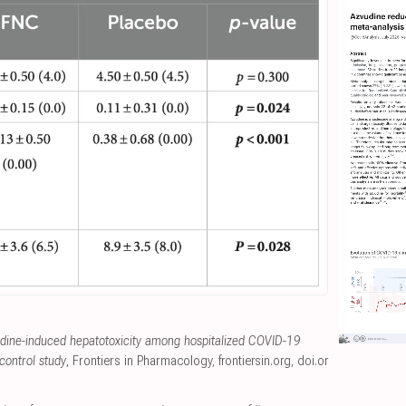
udine-induced hepatotoxicity among hospitalized COVID-19
control study
, Frontiers in Pharmacology
,
frontiersin.org
,
doi.or