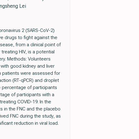
ingsheng Lei
coronavirus 2 (SARS-CoV-2)
ve drugs to fight against the
ease, from a clinical point of
 treating HIV, is a potential
very. Methods: Volunteers
with good kidney and liver
om patients were assessed for
eaction (RT-qPCR) and droplet
 percentage of participants
age of participants with a
treating COVID-19. In the
ts in the FNC and the placebo
eived FNC during the study, as
cant reduction in viral load.