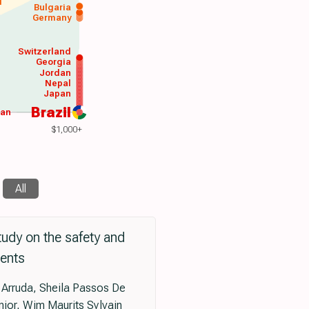
d
Bulgaria
Germany
Switzerland
Georgia
Jordan
Nepal
Japan
Brazil
wan
$1,000+
All
tudy on the safety and
ients
 Arruda, Sheila Passos De
nior, Wim Maurits Sylvain