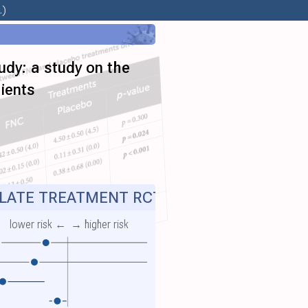
.)
udy: a study on the
ients
ATE TREATMENT RCT
lower risk ←
→ higher risk