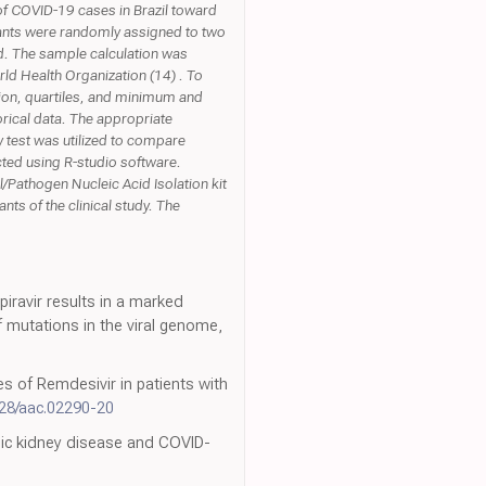
r of COVID-19 cases in Brazil toward
pants were randomly assigned to two
ed. The sample calculation was
ld Health Organization (14) . To
tion, quartiles, and minimum and
rical data. The appropriate
 test was utilized to compare
ucted using R-studio software.
Pathogen Nucleic Acid Isolation kit
ts of the clinical study. The
iravir results in a marked
 mutations in the viral genome,
es of Remdesivir in patients with
128/aac.02290-20
onic kidney disease and COVID-