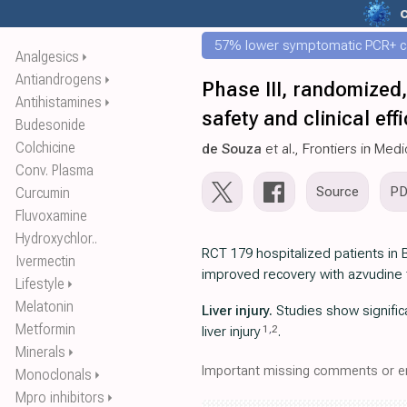
57% lower symptomatic PCR+ c
Analgesics
⏵
Antiandrogens
⏵
Phase III, randomized,
Antihistamines
⏵
safety and clinical e
Budesonide
Colchicine
de Souza
et al., Frontiers in Med
Conv. Plasma
Source
P
Curcumin
Fluvoxamine
Hydroxychlor..
RCT 179 hospitalized patients in 
Ivermectin
improved recovery with azvudine 
Lifestyle
⏵
Melatonin
Liver injury.
Studies show significa
Metformin
1
,
2
liver injury
.
Minerals
⏵
Important missing comments or er
Monoclonals
⏵
Mpro inhibitors
⏵