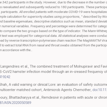
e were 342 participants in the study. However, due to the decrease in the numbe
as reevaluated and subsequently reduced to 180 participants. These partici
 participants. All enrolled patients with moderate COVID-19 were hospitaliz
ple calculation for superiority studies using proportions, " described by Wor
 baseline eigenvalues, descriptive statistics such as mean, standard devia
 numerical variables. Frequency and percentage were determined for catego
to compare the two groups based on the type of indicator. The Mann-Whitney
act test was employed for categorical data. All statistical analyses were cond
load by reverse transcription-polymerase chain reaction The MagMAXTM Viral/
o extract total RNA from nasal and throat swabs obtained from the participan
in accordance with the..
 Langendries et al., The combined treatment of Molnupiravir and Favip
ARS-CoV2 hamster infection model through an in-creased frequency of
.419242
Shah, A valid warning or clinical Lore: an evaluation of safety outcom
 multicenter matched cohort, Antimicrob Agents Chemother,
doi:10.1
oury, Bhattacharyya et al., Remdesivir in patients with acute or chr
681/ASN.2020050589