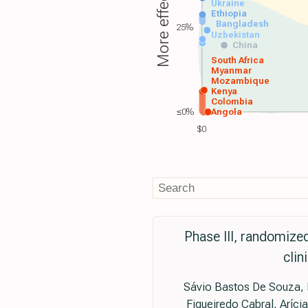
More effective
Ukraine
Ethiopia
Bangladesh
25%
Uzbekistan
China
South Africa
Myanmar
Mozambique
Kenya
Colombia
≤0%
Angola
$0
Phase III, randomized
clin
Sávio Bastos De Souza, P
Figueiredo Cabral, Aríci