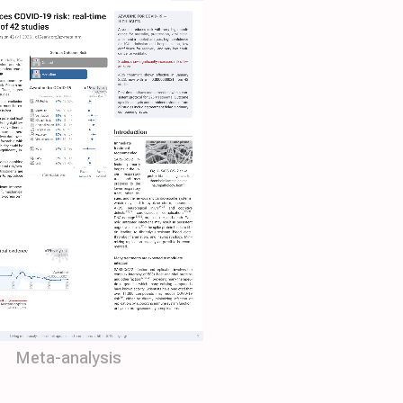
Meta-analysis