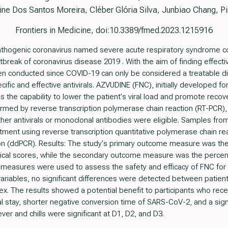
ine Dos Santos Moreira, Cléber Glória Silva, Junbiao Chang, P
Frontiers in Medicine, doi:10.3389/fmed.2023.1215916
 pathogenic coronavirus named severe acute respiratory syndrome 
tbreak of coronavirus disease 2019 . With the aim of finding effecti
en conducted since COVID-19 can only be considered a treatable dis
pecific and effective antivirals. AZVUDINE (FNC), initially developed for
s the capability to lower the patient's viral load and promote reco
rmed by reverse transcription polymerase chain reaction (RT-PCR), 
ther antivirals or monoclonal antibodies were eligible. Samples fr
eatment using reverse transcription quantitative polymerase chain r
ion (ddPCR). Results: The study's primary outcome measure was the
ical scores, while the secondary outcome measure was the percent
e measures were used to assess the safety and efficacy of FNC for 
ariables, no significant differences were detected between patien
ex. The results showed a potential benefit to participants who rec
l stay, shorter negative conversion time of SARS-CoV-2, and a signifi
ver and chills were significant at D1, D2, and D3.