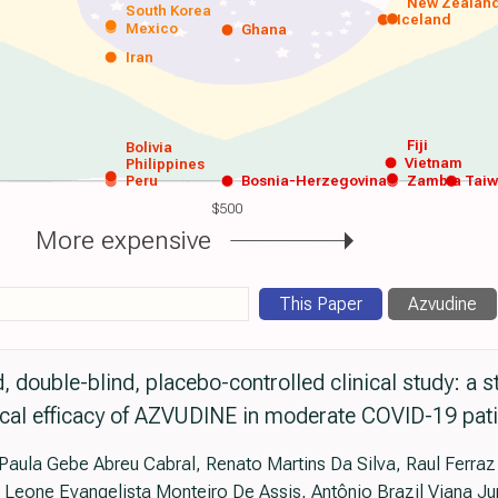
New Zealan
South Korea
Iceland
Mexico
Ghana
Iran
Fiji
Bolivia
Vietnam
Philippines
Peru
Bosnia-Herzegovina
Zambia
Tai
$500
More expensive
This Paper
Azvudine
, double-blind, placebo-controlled clinical study: a s
ical efficacy of AZVUDINE in moderate COVID-19 pat
aula Gebe Abreu Cabral, Renato Martins Da Silva, Raul Ferraz
a Leone Evangelista Monteiro De Assis, Antônio Brazil Viana Ju