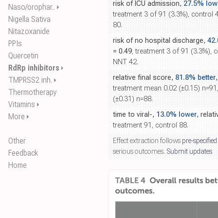
risk of ICU admission,
27.5% low
Naso/orophar..
⏵
treatment 3 of 91 (3.3%), control 
Nigella Sativa
80.
Nitazoxanide
risk of no hospital discharge,
42
PPIs
= 0.49
, treatment 3 of 91 (3.3%), c
Quercetin
NNT 42.
RdRp inhibitors
⏵
relative final score,
81.8% better
TMPRSS2 inh.
⏵
treatment mean 0.02 (±0.15) n=91
Thermotherapy
(±0.31) n=88.
Vitamins
⏵
time to viral-,
13.0% lower
, relat
More
⏵
treatment 91, control 88.
Other
Effect extraction follows
pre-specified
serious outcomes.
Submit updates
Feedback
Home