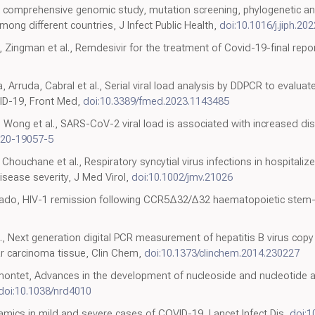
, A comprehensive genomic study, mutation screening, phylogenetic and
ong different countries, J Infect Public Health,
doi:10.1016/j.jiph.20
Zingman et al., Remdesivir for the treatment of Covid-19-final repor
 Arruda, Cabral et al., Serial viral load analysis by DDPCR to evaluat
ID-19, Front Med,
doi:10.3389/fmed.2023.1143485
 Wong et al., SARS-CoV-2 viral load is associated with increased dis
020-19057-5
Chouchane et al., Respiratory syncytial virus infections in hospitali
disease severity, J Med Virol,
doi:10.1002/jmv.21026
ado, HIV-1 remission following CCR5Δ32/Δ32 haematopoietic stem-ce
l., Next generation digital PCR measurement of hepatitis B virus copy
r carcinoma tissue, Clin Chem,
doi:10.1373/clinchem.2014.230227
montet, Advances in the development of nucleoside and nucleotide a
doi:10.1038/nrd4010
dynamics in mild and severe cases of COVID-19, Lancet Infect Dis,
doi: