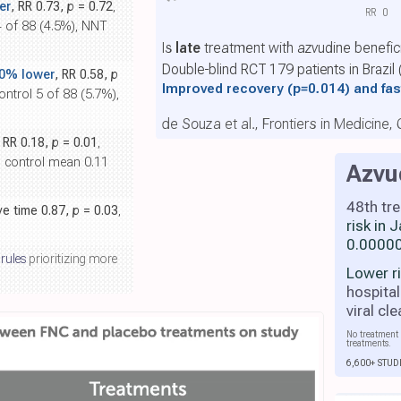
er
, RR 0.73,
p
= 0.72
,
RR
0
4 of 88 (4.5%), NNT
Is
late
treatment with azvudine benefic
Double-blind RCT 179 patients in Brazil
.0% lower
, RR 0.58,
p
Improved recovery
(p=0.014)
and fas
ontrol 5 of 88 (5.7%),
de Souza et al., Frontiers in Medicine,
, RR 0.18,
p
= 0.01
,
, control mean 0.11
Azvu
48th tr
ive time 0.87,
p
= 0.03
,
risk in
0.00000
 rules
prioritizing more
Lower r
hospital
viral cl
No treatment 
treatments.
6,600+ STUD