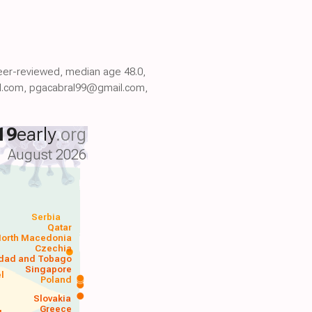
 peer-reviewed, median age 48.0,
l.com, pgacabral99@gmail.com,
19
early
.org
August 2026
Serbia
Qatar
orth Macedonia
Czechia
idad and Tobago
Singapore
el
Poland
a
Slovakia
Greece