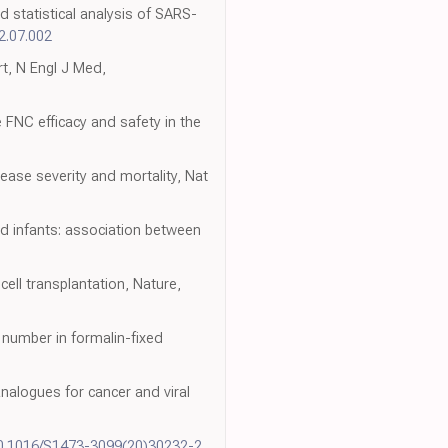
 statistical analysis of SARS-
22.07.002
t, N Engl J Med,
e FNC efficacy and safety in the
ease severity and mortality, Nat
zed infants: association between
ll transplantation, Nature,
 number in formalin-fixed
nalogues for cancer and viral
10.1016/S1473-3099(20)30232-2