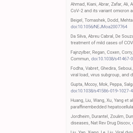
Ahmad, Kiani, Abrar, Zafar, Ali
CoV-2 and its variant omicron am
Beigel, Tomashek, Dodd, Mehta, 
doi:10.1056/NEJMoa2007764
Da Silva, Abreu Cabral, De Souza,
treatment of mild cases of COV
Fajnzylber, Regan, Coxen, Corry,
Commun,
doi:10.1038/s41467-
Fodha, Vabret, Ghedira, Seboui, 
viral load, virus subgroup, and 
Gupta, Mccoy, Mok, Peppa, Salg
doi:10.1038/s41586-019-1027-4
Huang, Liu, Wang, Xu, Yang et a
paraffinembedded hepatocellula
Jordheim, Durantel, Zoulim, Du
diseases, Nat Rev Drug Discov,
Liu, Yan, Xiang, Le, Liu, Viral 