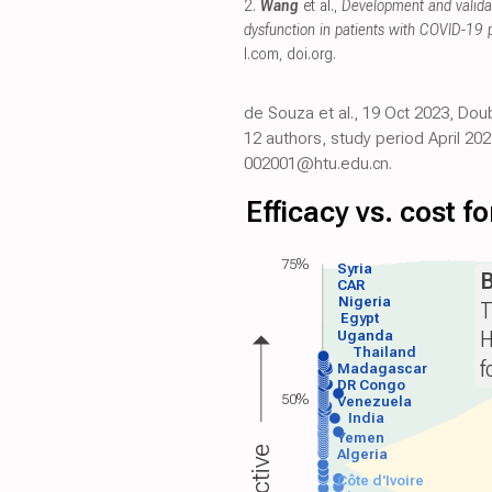
2.
Wang
et al.,
Development and valida
dysfunction in patients with COVID-19
l.com
,
doi.org
.
de Souza et al., 19 Oct 2023, Dou
12 authors, study period April 202
002001@htu.edu.cn.
Efficacy vs. cost 
75%
Syria
B
CAR
Nigeria
T
Egypt
H
Uganda
Thailand
f
Madagascar
DR Congo
50%
Venezuela
India
Yemen
Algeria
Côte d'Ivoire