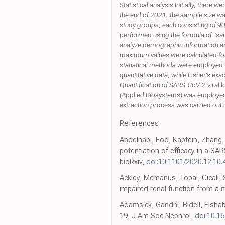
Statistical analysis Initially, ther
the end of 2021, the sample size w
study groups, each consisting of 90
performed using the formula of "sam
analyze demographic information and
maximum values were calculated for
statistical methods were employed 
quantitative data, while Fisher's ex
Quantification of SARS-CoV-2 viral 
(Applied Biosystems) was employed t
extraction process was carried out 
References
Abdelnabi, Foo, Kaptein, Zhang,
potentiation of efficacy in a S
bioRxiv,
doi:10.1101/2020.12.10
Ackley, Mcmanus, Topal, Cicali, 
impaired renal function from a
Adamsick, Gandhi, Bidell, Elshab
19, J Am Soc Nephrol,
doi:10.1