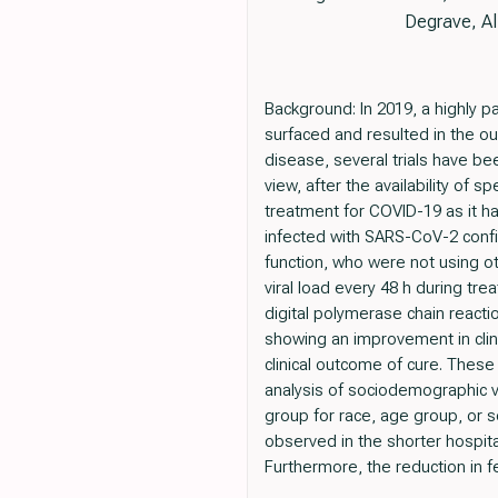
Degrave, Al
Background: In 2019, a highly
surfaced and resulted in the ou
disease, several trials have be
view, after the availability of s
treatment for COVID-19 as it ha
infected with SARS-CoV-2 confi
function, who were not using o
viral load every 48 h during tr
digital polymerase chain react
showing an improvement in clin
clinical outcome of cure. Thes
analysis of sociodemographic v
group for race, age group, or s
observed in the shorter hospita
Furthermore, the reduction in fe