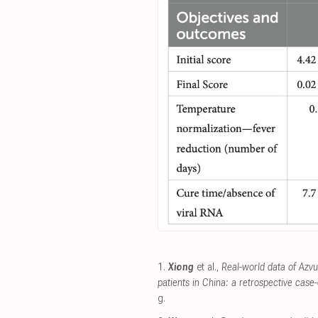
1.
Xiong
et al.,
Real-world data of Azv
patients in China: a retrospective case-
g
.