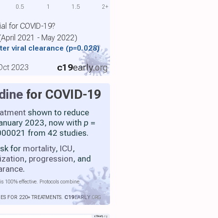
0.5
1
1.5
2+
ial for COVID-19?
 (April 2021 - May 2022)
ter viral clearance
(p=0.028)
c19
early
.org
 Oct 2023
dine
for COVID-19
eatment
shown to reduce
 January 2023, now with
p
=
00021 from 42 studies.
isk for
mortality
,
ICU
,
ization
,
progression
, and
earance
.
is 100% effective. Protocols combine
IES FOR 220+ TREATMENTS.
C19
EARLY
.ORG