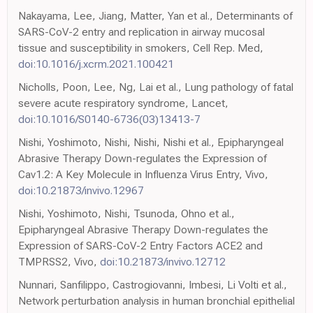
Nakayama, Lee, Jiang, Matter, Yan et al., Determinants of
SARS-CoV-2 entry and replication in airway mucosal
tissue and susceptibility in smokers, Cell Rep. Med,
doi:10.1016/j.xcrm.2021.100421
Nicholls, Poon, Lee, Ng, Lai et al., Lung pathology of fatal
severe acute respiratory syndrome, Lancet,
doi:10.1016/S0140-6736(03)13413-7
Nishi, Yoshimoto, Nishi, Nishi, Nishi et al., Epipharyngeal
Abrasive Therapy Down-regulates the Expression of
Cav1.2: A Key Molecule in Influenza Virus Entry, Vivo,
doi:10.21873/invivo.12967
Nishi, Yoshimoto, Nishi, Tsunoda, Ohno et al.,
Epipharyngeal Abrasive Therapy Down-regulates the
Expression of SARS-CoV-2 Entry Factors ACE2 and
TMPRSS2, Vivo,
doi:10.21873/invivo.12712
Nunnari, Sanfilippo, Castrogiovanni, Imbesi, Li Volti et al.,
Network perturbation analysis in human bronchial epithelial