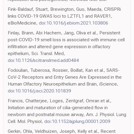
Fink-Baldauf, Stuart, Brewington, Guo, Maeda, CRISPRi
links COVID-19 GWAS loci to LZTFL1 and RAVER1,
eBioMedicine,
doi:10.1016/j.ebiom.2021.103806
Finlay, Brann, Abi Hachem, Jang, Oliva et al., Persistent
post-COVID-19 smell loss is associated with immune cell
infiltration and altered gene expression in olfactory
epithelium, Sci. Transl. Med,
doi:10.1126/scitranslmed.add0484
Fodoulian, Tuberosa, Rossier, Boillat, Kan et al., SARS-
CoV-2 Receptors and Entry Genes Are Expressed in the
Human Olfactory Neuroepithelium and Brain, iScience,
doi:10.1016/j.isci.2020.101839
Francis, Chatterjee, Loges, Zentgraf, Omran et al.,
Initiation and maturation of cilia-generated flow in
newborn and postnatal mouse airway, Am. J. Physiol. Lung
Cell. Mol. Physiol,
doi:10.1152/ajplung.00001.2009
Gerkin, Ohla, Veldhuizen, Joseph, Kelly et al., Recent