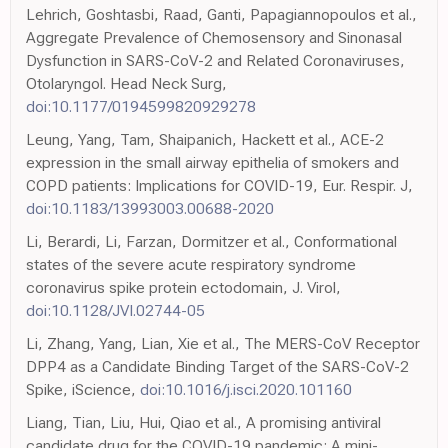
Lehrich, Goshtasbi, Raad, Ganti, Papagiannopoulos et al.,
Aggregate Prevalence of Chemosensory and Sinonasal
Dysfunction in SARS-CoV-2 and Related Coronaviruses,
Otolaryngol. Head Neck Surg,
doi:10.1177/0194599820929278
Leung, Yang, Tam, Shaipanich, Hackett et al., ACE-2
expression in the small airway epithelia of smokers and
COPD patients: Implications for COVID-19, Eur. Respir. J,
doi:10.1183/13993003.00688-2020
Li, Berardi, Li, Farzan, Dormitzer et al., Conformational
states of the severe acute respiratory syndrome
coronavirus spike protein ectodomain, J. Virol,
doi:10.1128/JVI.02744-05
Li, Zhang, Yang, Lian, Xie et al., The MERS-CoV Receptor
DPP4 as a Candidate Binding Target of the SARS-CoV-2
Spike, iScience,
doi:10.1016/j.isci.2020.101160
Liang, Tian, Liu, Hui, Qiao et al., A promising antiviral
candidate drug for the COVID-19 pandemic: A mini-