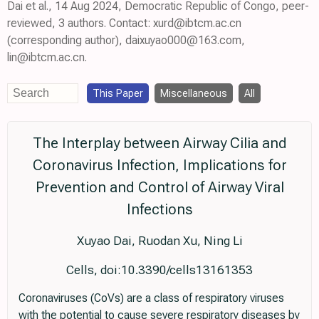
Dai et al., 14 Aug 2024, Democratic Republic of Congo, peer-
reviewed, 3 authors. Contact: xurd@ibtcm.ac.cn
(corresponding author), daixuyao000@163.com,
lin@ibtcm.ac.cn.
This Paper
Miscellaneous
All
The Interplay between Airway Cilia and
Coronavirus Infection, Implications for
Prevention and Control of Airway Viral
Infections
Xuyao Dai, Ruodan Xu, Ning Li
Cells, doi:10.3390/cells13161353
Coronaviruses (CoVs) are a class of respiratory viruses
with the potential to cause severe respiratory diseases by