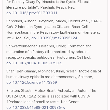
for Primary Ciliary Dyskinesia; is the Cystic Fibrosis
literature portable?, Paediatr. Respir. Rev,
doi:10.1016/j.prrv.2017.03.011
Schreiner, Allnoch, Beythien, Marek, Becker et al., SARS-
CoV-2 Infection Dysregulates Cilia and Basal Cell
Homeostasis in the Respiratory Epithelium of Hamsters,
Int. J. Mol. Sci,
doi:10.3390/ijms23095124
Schwarzenbacher, Fleischer, Breer, Formation and
maturation of olfactory cilia monitored by odorant
receptor-specific antibodies, Histochem. Cell Biol,
doi:10.1007/s00418-005-0790-5
Shah, Ben-Shahar, Moninger, Kline, Welsh, Motile cilia of
human airway epithelia are chemosensory, Science,
doi:10.1126/science.1173869
Shelton, Shastri, Fletez-Brant, Aslibekyan, Auton, The
UGT2A1/UGT2A2 locus is associated with COVID-
19related loss of smell or taste, Nat. Genet,
doi:10.1038/s41588-021-00986-w