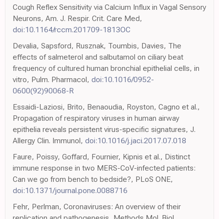
Cough Reflex Sensitivity via Calcium Influx in Vagal Sensory
Neurons, Am. J. Respir. Crit. Care Med,
doi:10.1164/rccm.201709-1813OC
Devalia, Sapsford, Rusznak, Toumbis, Davies, The
effects of salmeterol and salbutamol on ciliary beat
frequency of cultured human bronchial epithelial cells, in
vitro, Pulm. Pharmacol,
doi:10.1016/0952-
0600(92)90068-R
Essaidi-Laziosi, Brito, Benaoudia, Royston, Cagno et al.,
Propagation of respiratory viruses in human airway
epithelia reveals persistent virus-specific signatures, J.
Allergy Clin. Immunol,
doi:10.1016/j.jaci.2017.07.018
Faure, Poissy, Goffard, Fournier, Kipnis et al., Distinct
immune response in two MERS-CoV-infected patients:
Can we go from bench to bedside?, PLoS ONE,
doi:10.1371/journal.pone.0088716
Fehr, Perlman, Coronaviruses: An overview of their
replication and pathogenesis, Methods Mol. Biol