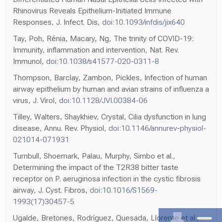
Rhinovirus Reveals Epithelium-Initiated Immune
Responses, J. Infect. Dis,
doi:10.1093/infdis/jix640
Tay, Poh, Rénia, Macary, Ng, The trinity of COVID-19:
Immunity, inflammation and intervention, Nat. Rev.
Immunol,
doi:10.1038/s41577-020-0311-8
Thompson, Barclay, Zambon, Pickles, Infection of human
airway epithelium by human and avian strains of influenza a
virus, J. Virol,
doi:10.1128/JVI.00384-06
Tilley, Walters, Shaykhiev, Crystal, Cilia dysfunction in lung
disease, Annu. Rev. Physiol,
doi:10.1146/annurev-physiol-
021014-071931
Turnbull, Shoemark, Palau, Murphy, Simbo et al.,
Determining the impact of the T2R38 bitter taste
receptor on P. aeruginosa infection in the cystic fibrosis
airway, J. Cyst. Fibros,
doi:10.1016/S1569-
1993(17)30457-5
Ugalde, Bretones, Rodríguez, Quesada, Llorente et al.,