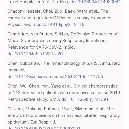
Level Hospital, Infect. Dis. Rep,
doi:10.3390/idr14030041
Chacon-Heszele, Choi, Zuo, Baek, Ward et al., The
exocyst and regulatory GTPases in urinary exosomes,
Physiol. Rep,
doi:10.14814/phy2.12116
Chatterjee, Van Putten, Strijbis, Defensive Properties of
Mucin Glycoproteins during Respiratory Infections-
Relevance for SARS-CoV-2, mBio,
doi:10.1128/mBio.02374-20
Chen, Subbarao, The Immunobiology of SARS, Annu. Rev.
Immunol,
doi:10.1146/annurev.immunol.25.022106.141706
Chen, Wu, Chen, Yan, Yang et al., Clinical characteristics
of 113 deceased patients with coronavirus disease 2019:
Retrospective study, BMJ,
doi:10.1136/bmj.m1091
Chilvers, Mckean, Rutman, Myint, Silverman et al., The
effects of coronavirus on human nasal ciliated respiratory
epithelium, Eur. Respir. J,
doi:10.1183/09031936.01.00093001