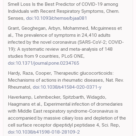
Smell Loss Is the Best Predictor of COVID-19 among
Individuals with Recent Respiratory Symptoms, Chem.
Senses,
doi:10.1093/chemse/bjaa081
Grant, Geoghegan, Arbyn, Mohammed, Mcguinness et
al., The prevalence of symptoms in 24,410 adults
infected by the novel coronavirus (SARS-CoV-2; COVID-
19): A systematic review and meta-analysis of 148
studies from 9 countries, PLoS ONE,
doi:10.1371/journal.pone.0234765
Hardy, Raza, Cooper, Therapeutic glucocorticoids:
Mechanisms of actions in rheumatic diseases, Nat. Rev.
Rheumatol,
doi:10.1038/s41584-020-0371-y
Haverkamp, Lehmbecker, Spitzbarth, Widagdo,
Haagmans et al., Experimental infection of dromedaries
with Middle East respiratory syndrome-Coronavirus is
accompanied by massive ciliary loss and depletion of the
cell surface receptor dipeptidyl peptidase 4, Sci. Rep,
doi:10.1038/s41598-018-28109-2