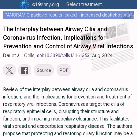
c19
early
.org
Select treatment..
PANORAMIC paxlovid results leaked - increased death/hospitalization - OR 1.18 [0.55-2.62]
The Interplay between Airway Cilia and
Coronavirus Infection, Implications for
Prevention and Control of Airway Viral Infections
Dai
et al., Cells,
doi:10.3390/cells13161353
, Aug 2024
Source
PDF
Review of the interplay between airway cilia and coronavirus
infection, and the implications for prevention and treatment of
respiratory viral infections. Coronaviruses target the cilia of
respiratory epithelial cells, disrupting their structure and
function, and impairing mucociliary clearance. This facilitates
viral spread and exacerbates respiratory disease. The authors
propose that protecting and restoring ciliary function may be a