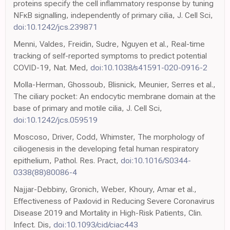
proteins specify the cell inflammatory response by tuning
NFκB signalling, independently of primary cilia, J. Cell Sci,
doi:10.1242/jcs.239871
Menni, Valdes, Freidin, Sudre, Nguyen et al., Real-time
tracking of self-reported symptoms to predict potential
COVID-19, Nat. Med,
doi:10.1038/s41591-020-0916-2
Molla-Herman, Ghossoub, Blisnick, Meunier, Serres et al.,
The ciliary pocket: An endocytic membrane domain at the
base of primary and motile cilia, J. Cell Sci,
doi:10.1242/jcs.059519
Moscoso, Driver, Codd, Whimster, The morphology of
ciliogenesis in the developing fetal human respiratory
epithelium, Pathol. Res. Pract,
doi:10.1016/S0344-
0338(88)80086-4
Najjar-Debbiny, Gronich, Weber, Khoury, Amar et al.,
Effectiveness of Paxlovid in Reducing Severe Coronavirus
Disease 2019 and Mortality in High-Risk Patients, Clin.
Infect. Dis,
doi:10.1093/cid/ciac443