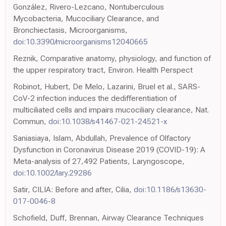
González, Rivero-Lezcano, Nontuberculous
Mycobacteria, Mucociliary Clearance, and
Bronchiectasis, Microorganisms,
doi:10.3390/microorganisms12040665
Reznik, Comparative anatomy, physiology, and function of
the upper respiratory tract, Environ. Health Perspect
Robinot, Hubert, De Melo, Lazarini, Bruel et al., SARS-
CoV-2 infection induces the dedifferentiation of
multiciliated cells and impairs mucociliary clearance, Nat.
Commun,
doi:10.1038/s41467-021-24521-x
Saniasiaya, Islam, Abdullah, Prevalence of Olfactory
Dysfunction in Coronavirus Disease 2019 (COVID-19): A
Meta-analysis of 27,492 Patients, Laryngoscope,
doi:10.1002/lary.29286
Satir, CILIA: Before and after, Cilia,
doi:10.1186/s13630-
017-0046-8
Schofield, Duff, Brennan, Airway Clearance Techniques