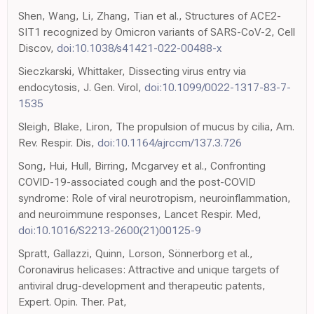
Shen, Wang, Li, Zhang, Tian et al., Structures of ACE2-
SIT1 recognized by Omicron variants of SARS-CoV-2, Cell
Discov,
doi:10.1038/s41421-022-00488-x
Sieczkarski, Whittaker, Dissecting virus entry via
endocytosis, J. Gen. Virol,
doi:10.1099/0022-1317-83-7-
1535
Sleigh, Blake, Liron, The propulsion of mucus by cilia, Am.
Rev. Respir. Dis,
doi:10.1164/ajrccm/137.3.726
Song, Hui, Hull, Birring, Mcgarvey et al., Confronting
COVID-19-associated cough and the post-COVID
syndrome: Role of viral neurotropism, neuroinflammation,
and neuroimmune responses, Lancet Respir. Med,
doi:10.1016/S2213-2600(21)00125-9
Spratt, Gallazzi, Quinn, Lorson, Sönnerborg et al.,
Coronavirus helicases: Attractive and unique targets of
antiviral drug-development and therapeutic patents,
Expert. Opin. Ther. Pat,