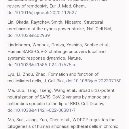
review of remdesivir, Eur. J. Med. Chem,
doi:10.1016/j.ejmech.2020.112527
Lin, Okada, Raytchev, Smith, Nicastro, Structural
mechanism of the dynein power stroke, Nat. Cell Biol,
doi:10.1038/ncb2939
Lindeboom, Worlock, Dratva, Yoshida, Scobie et al.,
Human SARS-CoV-2 challenge uncovers local and
systemic response dynamics, Nature,
doi:10.1038/s41586-024-07575-x
Lyu, Li, Zhou, Zhao, Formation and function of
multiciliated cells, J. Cell Biol,
doi:10.1083/jcb.202307150
Ma, Guo, Tang, Tseng, Wang et al., Broad ultra-potent
neutralization of SARS-CoV-2 variants by monoclonal
antibodies specific to the tip of RBD, Cell Discov,
doi:10.1038/s41421-022-00381-7
Ma, Sun, Jiang, Zuo, Chen et al., WDPCP regulates the
ciliogenesis of human sinonasal epithelial cells in chronic