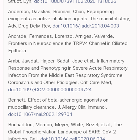
Struct. Dyn,
doi:10.1080/07391102.2020.1818626
Anderson, Daviskas, Brannan, Chan, Repurposing
excipients as active inhalation agents: The mannitol story,
Adv. Drug Deliv. Rev,
doi:10.1016/j.addr.2018.04.003
Andrade, Fernandes, Lorenzo, Arniges, Valverde,
Frontiers in Neuroscience the TRPV4 Channel in Ciliated
Epithelia
Arabi, Jawdat, Hajeer, Sadat, Jose et al., Inflammatory
Response and Phenotyping in Severe Acute Respiratory
Infection From the Middle East Respiratory Syndrome
Coronavirus and Other Etiologies, Crit. Care Med,
doi:10.1097/CCM.0000000000004724
Bennett, Effect of beta-adrenergic agonists on
mucociliary clearance, J. Allergy Clin. Immunol,
doi:10.1067/mai.2002.129704
Bouhaddou, Memon, Meyer, White, Rezelj et al., The
Global Phosphorylation Landscape of SARS-CoV-2
Infection, Cell,
doi:10.1016/j.cell.2020.06.034