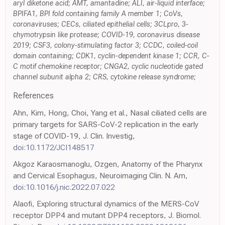
aryl diketone acid; AMT, amantadine; ALI, air-liquid interface;
BPIFA1, BPI fold containing family A member 1; CoVs,
coronaviruses; CECs, ciliated epithelial cells; 3CLpro, 3-
chymotrypsin like protease; COVID-19, coronavirus disease
2019; CSF3, colony-stimulating factor 3; CCDC, coiled-coil
domain containing; CDK1, cyclin-dependent kinase 1; CCR, C-
C motif chemokine receptor; CNGA2, cyclic nucleotide gated
channel subunit alpha 2; CRS, cytokine release syndrome;
References
Ahn, Kim, Hong, Choi, Yang et al., Nasal ciliated cells are
primary targets for SARS-CoV-2 replication in the early
stage of COVID-19, J. Clin. Investig,
doi:10.1172/JCI148517
Akgoz Karaosmanoglu, Ozgen, Anatomy of the Pharynx
and Cervical Esophagus, Neuroimaging Clin. N. Am,
doi:10.1016/j.nic.2022.07.022
Alaofi, Exploring structural dynamics of the MERS-CoV
receptor DPP4 and mutant DPP4 receptors, J. Biomol.