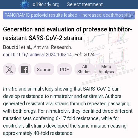
c19
early
.org
Select treatment..
PANORAMIC paxlovid results leaked - increased death/hospitalization - OR 1.18 [0.55-2.62]
Generation and evaluation of protease inhibitor-
resistant SARS-CoV-2 strains
Bouzidi
et al., Antiviral Research,
doi:10.1016/j.antiviral.2024.105814
, Feb 2024
All
Meta
Source
PDF
Studies
Analysis
In vitro
and animal study showing that SARS-CoV-2 can
develop resistance to nirmatrelvir and ensitrelvir. Authors
generated resistant viral strains through repeated passaging
with both drugs. For nirmatrelvir, they identified three different
mutation sets conferring 6-17 fold resistance, while for
ensitrelvir, all strains developed the same mutation causing
approximately 40-fold resistance.