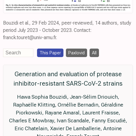
Bouzidi et al., 29 Feb 2024, peer-reviewed, 14 authors, study
period July 2023 - October 2023. Contact:
franck.touret@univ-amu.fr.
This Paper
Paxlovid
All
Generation and evaluation of protease
inhibitor-resistant SARS-CoV-2 strains
Hawa Sophia Bouzidi, Jean-Sélim Driouich,
Raphaëlle Klitting, Ornéllie Bernadin, Géraldine
Piorkowski, Rayane Amaral, Laurent Fraisse,
Charles E Mowbray, Ivan Scandale, Fanny Escudié,
Eric Chatelain, Xavier De Lamballerie, Antoine