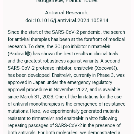
Nougairède, Franck Touret
Antiviral Research,
doi:10.1016/j.antiviral.2024.105814
Since the start of the SARS-CoV-2 pandemic, the search
for antiviral therapies has been at the forefront of medical
research. To date, the 3CLpro inhibitor nirmatrelvir
(Paxlovid®) has shown the best results in clinical trials
and the greatest robustness against variants. A second
SARS-CoV-2 protease inhibitor, ensitrelvir (Xocova®),
has been developed. Ensitrelvir, currently in Phase 3, was
approved in Japan under the emergency regulatory
approval procedure in November 2022, and is available
since March 31, 2023. One of the limitations for the use
of antiviral monotherapies is the emergence of resistance
mutations. Here, we experimentally generated mutants
resistant to nirmatrelvir and ensitrelvir in vitro following
repeating passages of SARS-CoV-2 in the presence of
both antivirals. For both molecules, we demonstrated a