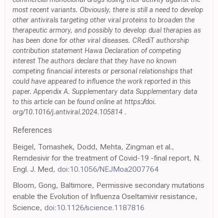
most recent variants. Obviously, there is still a need to develop
other antivirals targeting other viral proteins to broaden the
therapeutic armory, and possibly to develop dual therapies as
has been done for other viral diseases. CRediT authorship
contribution statement Hawa Declaration of competing
interest The authors declare that they have no known
competing financial interests or personal relationships that
could have appeared to influence the work reported in this
paper. Appendix A. Supplementary data Supplementary data
to this article can be found online at https://doi.
org/10.1016/j.antiviral.2024.105814 .
References
Beigel, Tomashek, Dodd, Mehta, Zingman et al.,
Remdesivir for the treatment of Covid-19 -final report, N.
Engl. J. Med,
doi:10.1056/NEJMoa2007764
Bloom, Gong, Baltimore, Permissive secondary mutations
enable the Evolution of Influenza Oseltamivir resistance,
Science,
doi:10.1126/science.1187816