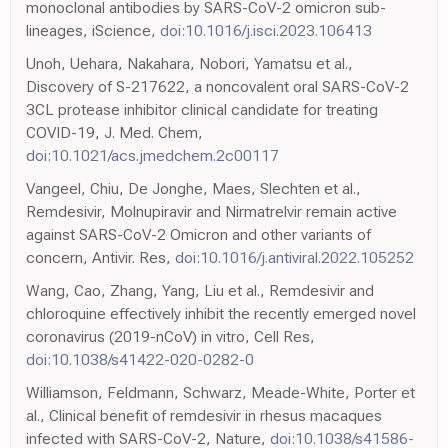
monoclonal antibodies by SARS-CoV-2 omicron sub-
lineages, iScience,
doi:10.1016/j.isci.2023.106413
Unoh, Uehara, Nakahara, Nobori, Yamatsu et al.,
Discovery of S-217622, a noncovalent oral SARS-CoV-2
3CL protease inhibitor clinical candidate for treating
COVID-19, J. Med. Chem,
doi:10.1021/acs.jmedchem.2c00117
Vangeel, Chiu, De Jonghe, Maes, Slechten et al.,
Remdesivir, Molnupiravir and Nirmatrelvir remain active
against SARS-CoV-2 Omicron and other variants of
concern, Antivir. Res,
doi:10.1016/j.antiviral.2022.105252
Wang, Cao, Zhang, Yang, Liu et al., Remdesivir and
chloroquine effectively inhibit the recently emerged novel
coronavirus (2019-nCoV) in vitro, Cell Res,
doi:10.1038/s41422-020-0282-0
Williamson, Feldmann, Schwarz, Meade-White, Porter et
al., Clinical benefit of remdesivir in rhesus macaques
infected with SARS-CoV-2, Nature,
doi:10.1038/s41586-