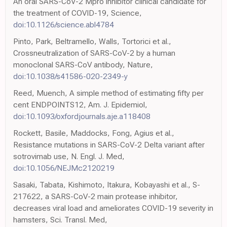
An oral SARS-CoV-2 Mpro inhibitor clinical candidate for
the treatment of COVID-19, Science,
doi:10.1126/science.abl4784
Pinto, Park, Beltramello, Walls, Tortorici et al.,
Crossneutralization of SARS-CoV-2 by a human
monoclonal SARS-CoV antibody, Nature,
doi:10.1038/s41586-020-2349-y
Reed, Muench, A simple method of estimating fifty per
cent ENDPOINTS12, Am. J. Epidemiol,
doi:10.1093/oxfordjournals.aje.a118408
Rockett, Basile, Maddocks, Fong, Agius et al.,
Resistance mutations in SARS-CoV-2 Delta variant after
sotrovimab use, N. Engl. J. Med,
doi:10.1056/NEJMc2120219
Sasaki, Tabata, Kishimoto, Itakura, Kobayashi et al., S-
217622, a SARS-CoV-2 main protease inhibitor,
decreases viral load and ameliorates COVID-19 severity in
hamsters, Sci. Transl. Med,