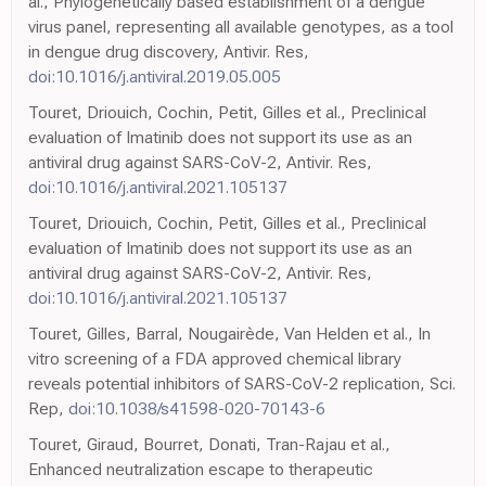
al., Phylogenetically based establishment of a dengue
virus panel, representing all available genotypes, as a tool
in dengue drug discovery, Antivir. Res,
doi:10.1016/j.antiviral.2019.05.005
Touret, Driouich, Cochin, Petit, Gilles et al., Preclinical
evaluation of Imatinib does not support its use as an
antiviral drug against SARS-CoV-2, Antivir. Res,
doi:10.1016/j.antiviral.2021.105137
Touret, Driouich, Cochin, Petit, Gilles et al., Preclinical
evaluation of Imatinib does not support its use as an
antiviral drug against SARS-CoV-2, Antivir. Res,
doi:10.1016/j.antiviral.2021.105137
Touret, Gilles, Barral, Nougairède, Van Helden et al., In
vitro screening of a FDA approved chemical library
reveals potential inhibitors of SARS-CoV-2 replication, Sci.
Rep,
doi:10.1038/s41598-020-70143-6
Touret, Giraud, Bourret, Donati, Tran-Rajau et al.,
Enhanced neutralization escape to therapeutic