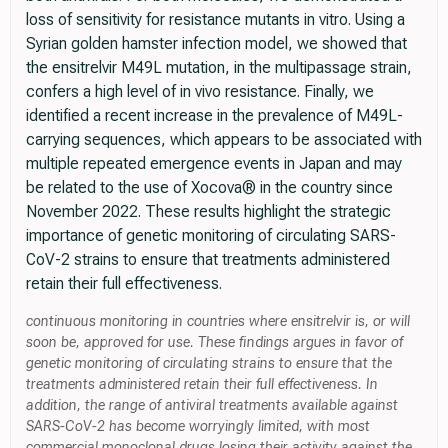
loss of sensitivity for resistance mutants in vitro. Using a
Syrian golden hamster infection model, we showed that
the ensitrelvir M49L mutation, in the multipassage strain,
confers a high level of in vivo resistance. Finally, we
identified a recent increase in the prevalence of M49L-
carrying sequences, which appears to be associated with
multiple repeated emergence events in Japan and may
be related to the use of Xocova® in the country since
November 2022. These results highlight the strategic
importance of genetic monitoring of circulating SARS-
CoV-2 strains to ensure that treatments administered
retain their full effectiveness.
continuous monitoring in countries where ensitrelvir is, or will
soon be, approved for use. These findings argues in favor of
genetic monitoring of circulating strains to ensure that the
treatments administered retain their full effectiveness. In
addition, the range of antiviral treatments available against
SARS-CoV-2 has become worryingly limited, with most
commercial monoclonal drugs losing their activity against the