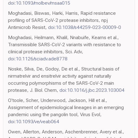
doi:10.1093/molbev/msaa015
Moghadasi, Biswas, Harki, Harris, Rapid resistance
profiling of SARS-CoV-2 protease inhibitors, npj
Antimicrob Resist,
doi:10.1038/s44259-023-00009-0
Moghadasi, Heilmann, Khalil, Nnabuife, Kearns et al.,
Transmissible SARS-CoV-2 variants with resistance to
clinical protease inhibitors, Sci. Adv,
doi:10.1126/sciadv.ade8778
Noske, Silva, De, Godoy, De et al., Structural basis of
nirmatrelvir and ensitrelvir activity against naturally
occurring polymorphisms of the SARS-CoV-2 main
protease, J. Biol. Chem,
doi:10.1016/j.jbc.2023.103004
O'toole, Scher, Underwood, Jackson, Hill et al.,
Assignment of epidemiological lineages in an emerging
pandemic using the pangolin tool, Virus Evol,
doi:10.1093/ve/veab064
Owen, Allerton, Anderson, Aschenbrenner, Avery et al.,