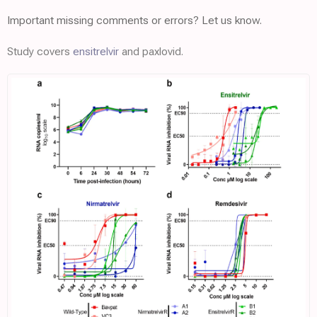
Important missing comments or errors? Let us know.
Study covers
ensitrelvir
and paxlovid.