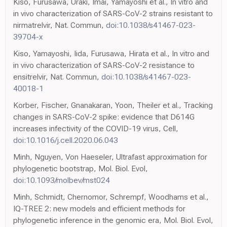
Kiso, Furusawa, Uraki, Imai, Yamayoshi et al., In vitro and
in vivo characterization of SARS-CoV-2 strains resistant to
nirmatrelvir, Nat. Commun,
doi:10.1038/s41467-023-
39704-x
Kiso, Yamayoshi, Iida, Furusawa, Hirata et al., In vitro and
in vivo characterization of SARS-CoV-2 resistance to
ensitrelvir, Nat. Commun,
doi:10.1038/s41467-023-
40018-1
Korber, Fischer, Gnanakaran, Yoon, Theiler et al., Tracking
changes in SARS-CoV-2 spike: evidence that D614G
increases infectivity of the COVID-19 virus, Cell,
doi:10.1016/j.cell.2020.06.043
Minh, Nguyen, Von Haeseler, Ultrafast approximation for
phylogenetic bootstrap, Mol. Biol. Evol,
doi:10.1093/molbev/mst024
Minh, Schmidt, Chernomor, Schrempf, Woodhams et al.,
IQ-TREE 2: new models and efficient methods for
phylogenetic inference in the genomic era, Mol. Biol. Evol,