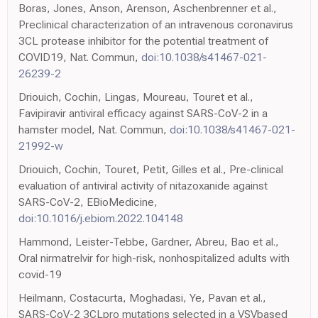
Boras, Jones, Anson, Arenson, Aschenbrenner et al.,
Preclinical characterization of an intravenous coronavirus
3CL protease inhibitor for the potential treatment of
COVID19, Nat. Commun,
doi:10.1038/s41467-021-
26239-2
Driouich, Cochin, Lingas, Moureau, Touret et al.,
Favipiravir antiviral efficacy against SARS-CoV-2 in a
hamster model, Nat. Commun,
doi:10.1038/s41467-021-
21992-w
Driouich, Cochin, Touret, Petit, Gilles et al., Pre-clinical
evaluation of antiviral activity of nitazoxanide against
SARS-CoV-2, EBioMedicine,
doi:10.1016/j.ebiom.2022.104148
Hammond, Leister-Tebbe, Gardner, Abreu, Bao et al.,
Oral nirmatrelvir for high-risk, nonhospitalized adults with
covid-19
Heilmann, Costacurta, Moghadasi, Ye, Pavan et al.,
SARS-CoV-2 3CLpro mutations selected in a VSVbased