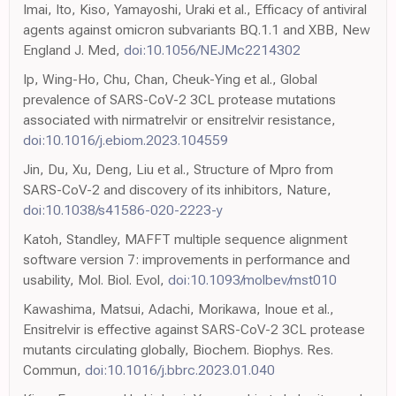
Imai, Ito, Kiso, Yamayoshi, Uraki et al., Efficacy of antiviral
agents against omicron subvariants BQ.1.1 and XBB, New
England J. Med,
doi:10.1056/NEJMc2214302
Ip, Wing-Ho, Chu, Chan, Cheuk-Ying et al., Global
prevalence of SARS-CoV-2 3CL protease mutations
associated with nirmatrelvir or ensitrelvir resistance,
doi:10.1016/j.ebiom.2023.104559
Jin, Du, Xu, Deng, Liu et al., Structure of Mpro from
SARS-CoV-2 and discovery of its inhibitors, Nature,
doi:10.1038/s41586-020-2223-y
Katoh, Standley, MAFFT multiple sequence alignment
software version 7: improvements in performance and
usability, Mol. Biol. Evol,
doi:10.1093/molbev/mst010
Kawashima, Matsui, Adachi, Morikawa, Inoue et al.,
Ensitrelvir is effective against SARS-CoV-2 3CL protease
mutants circulating globally, Biochem. Biophys. Res.
Commun,
doi:10.1016/j.bbrc.2023.01.040