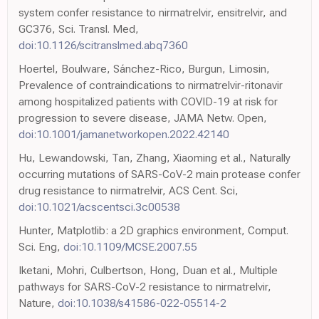
system confer resistance to nirmatrelvir, ensitrelvir, and
GC376, Sci. Transl. Med,
doi:10.1126/scitranslmed.abq7360
Hoertel, Boulware, Sánchez-Rico, Burgun, Limosin,
Prevalence of contraindications to nirmatrelvir-ritonavir
among hospitalized patients with COVID-19 at risk for
progression to severe disease, JAMA Netw. Open,
doi:10.1001/jamanetworkopen.2022.42140
Hu, Lewandowski, Tan, Zhang, Xiaoming et al., Naturally
occurring mutations of SARS-CoV-2 main protease confer
drug resistance to nirmatrelvir, ACS Cent. Sci,
doi:10.1021/acscentsci.3c00538
Hunter, Matplotlib: a 2D graphics environment, Comput.
Sci. Eng,
doi:10.1109/MCSE.2007.55
Iketani, Mohri, Culbertson, Hong, Duan et al., Multiple
pathways for SARS-CoV-2 resistance to nirmatrelvir,
Nature,
doi:10.1038/s41586-022-05514-2