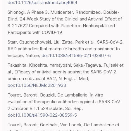
doi:10.1126/scitranslmed.abq4064
Shionogi, A Phase 3, Multicenter, Randomized, Double-
Blind, 24-Week Study of the Clinical and Antiviral Effect of
S-217622 Compared with Placebo in Nonhospitalized
Participants with COVID-19
Starr, Czudnochowski, Liu, Zatta, Park et al., SARS-CoV-2
RBD antibodies that maximize breadth and resistance to
escape, Nature,
doi:10.1038/s41586-021-03807-6
Takashita, Kinoshita, Yamayoshi, Sakai-Tagawa, Fujisaki et
al., Efficacy of antiviral agents against the SARS-CoV-2
omicron subvariant BA.2, N. Engl. J. Med,
doi:10.1056/NEJMc2201933
Touret, Baronti, Bouzidi, De Lamballerie, In vitro
evaluation of therapeutic antibodies against a SARS-CoV-
2 Omicron B.1.1.529 isolate, Sci. Rep,
doi:10.1038/s41598-022-08559-5
Touret, Baronti, Goethals, Van Loock, De Lamballerie et