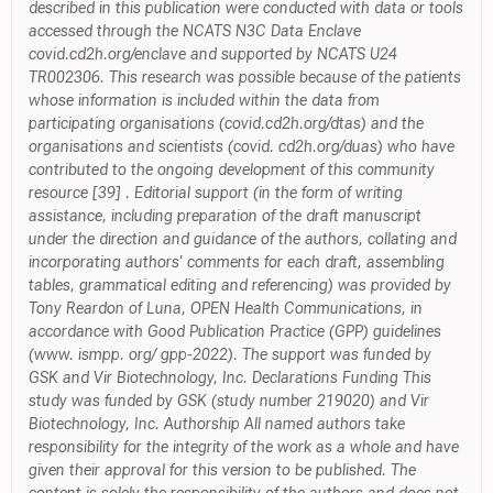
described in this publication were conducted with data or tools
accessed through the NCATS N3C Data Enclave
covid.cd2h.org/enclave and supported by NCATS U24
TR002306. This research was possible because of the patients
whose information is included within the data from
participating organisations (covid.cd2h.org/dtas) and the
organisations and scientists (covid. cd2h.org/duas) who have
contributed to the ongoing development of this community
resource [39] . Editorial support (in the form of writing
assistance, including preparation of the draft manuscript
under the direction and guidance of the authors, collating and
incorporating authors' comments for each draft, assembling
tables, grammatical editing and referencing) was provided by
Tony Reardon of Luna, OPEN Health Communications, in
accordance with Good Publication Practice (GPP) guidelines
(www. ismpp. org/ gpp-2022). The support was funded by
GSK and Vir Biotechnology, Inc. Declarations Funding This
study was funded by GSK (study number 219020) and Vir
Biotechnology, Inc. Authorship All named authors take
responsibility for the integrity of the work as a whole and have
given their approval for this version to be published. The