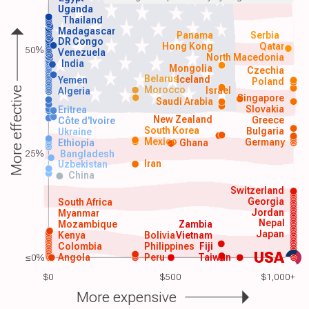
Uganda
Thailand
Madagascar
Panama
Serbia
DR Congo
Hong Kong
Qatar
50%
Venezuela
North Macedonia
India
Mongolia
Czechia
Belarus
Iceland
Yemen
Poland
Morocco
Israel
More effective
Algeria
Singapore
Saudi Arabia
Slovakia
Eritrea
New Zealand
Greece
Côte d'Ivoire
South Korea
Bulgaria
Ukraine
Mexico
Germany
Ethiopia
Ghana
25%
Bangladesh
Iran
Uzbekistan
China
Switzerland
Georgia
South Africa
Jordan
Myanmar
Nepal
Mozambique
Zambia
Japan
Kenya
Bolivia
Vietnam
Colombia
Philippines
Fiji
USA
≤0%
Angola
Peru
Taiwan
$0
$500
$1,000+
More expensive