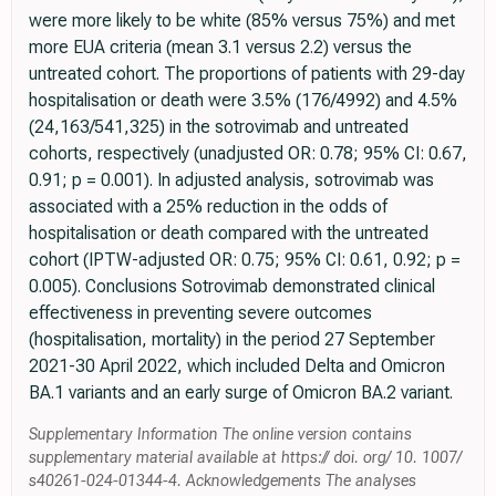
were more likely to be white (85% versus 75%) and met
more EUA criteria (mean 3.1 versus 2.2) versus the
untreated cohort. The proportions of patients with 29-day
hospitalisation or death were 3.5% (176/4992) and 4.5%
(24,163/541,325) in the sotrovimab and untreated
cohorts, respectively (unadjusted OR: 0.78; 95% CI: 0.67,
0.91; p = 0.001). In adjusted analysis, sotrovimab was
associated with a 25% reduction in the odds of
hospitalisation or death compared with the untreated
cohort (IPTW-adjusted OR: 0.75; 95% CI: 0.61, 0.92; p =
0.005). Conclusions Sotrovimab demonstrated clinical
effectiveness in preventing severe outcomes
(hospitalisation, mortality) in the period 27 September
2021-30 April 2022, which included Delta and Omicron
BA.1 variants and an early surge of Omicron BA.2 variant.
Supplementary Information The online version contains
supplementary material available at https:// doi. org/ 10. 1007/
s40261-024-01344-4. Acknowledgements The analyses