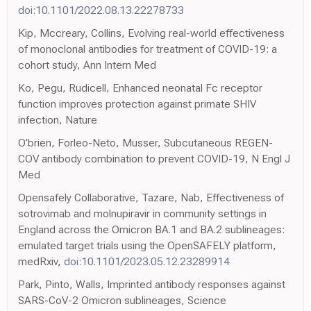
doi:10.1101/2022.08.13.22278733
Kip, Mccreary, Collins, Evolving real-world effectiveness
of monoclonal antibodies for treatment of COVID-19: a
cohort study, Ann Intern Med
Ko, Pegu, Rudicell, Enhanced neonatal Fc receptor
function improves protection against primate SHIV
infection, Nature
O'brien, Forleo-Neto, Musser, Subcutaneous REGEN-
COV antibody combination to prevent COVID-19, N Engl J
Med
Opensafely Collaborative, Tazare, Nab, Effectiveness of
sotrovimab and molnupiravir in community settings in
England across the Omicron BA.1 and BA.2 sublineages:
emulated target trials using the OpenSAFELY platform,
medRxiv,
doi:10.1101/2023.05.12.23289914
Park, Pinto, Walls, Imprinted antibody responses against
SARS-CoV-2 Omicron sublineages, Science