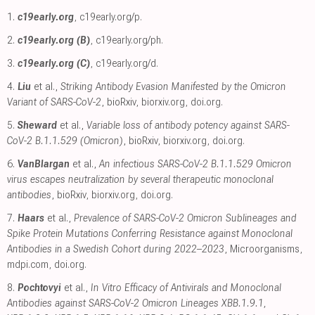
1.
c19early.org
,
c19early.org/p
.
2.
c19early.org (B)
,
c19early.org/ph
.
3.
c19early.org (C)
,
c19early.org/d
.
4.
Liu
et al.,
Striking Antibody Evasion Manifested by the Omicron
Variant of SARS-CoV-2
, bioRxiv
,
biorxiv.org
,
doi.org
.
5.
Sheward
et al.,
Variable loss of antibody potency against SARS-
CoV-2 B.1.1.529 (Omicron)
, bioRxiv
,
biorxiv.org
,
doi.org
.
6.
VanBlargan
et al.,
An infectious SARS-CoV-2 B.1.1.529 Omicron
virus escapes neutralization by several therapeutic monoclonal
antibodies
, bioRxiv
,
biorxiv.org
,
doi.org
.
7.
Haars
et al.,
Prevalence of SARS-CoV-2 Omicron Sublineages and
Spike Protein Mutations Conferring Resistance against Monoclonal
Antibodies in a Swedish Cohort during 2022–2023
, Microorganisms
,
mdpi.com
,
doi.org
.
8.
Pochtovyi
et al.,
In Vitro Efficacy of Antivirals and Monoclonal
Antibodies against SARS-CoV-2 Omicron Lineages XBB.1.9.1,