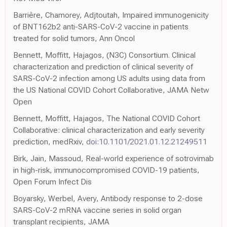
Barrière, Chamorey, Adjtoutah, Impaired immunogenicity
of BNT162b2 anti-SARS-CoV-2 vaccine in patients
treated for solid tumors, Ann Oncol
Bennett, Moffitt, Hajagos, (N3C) Consortium. Clinical
characterization and prediction of clinical severity of
SARS-CoV-2 infection among US adults using data from
the US National COVID Cohort Collaborative, JAMA Netw
Open
Bennett, Moffitt, Hajagos, The National COVID Cohort
Collaborative: clinical characterization and early severity
prediction, medRxiv,
doi:10.1101/2021.01.12.21249511
Birk, Jain, Massoud, Real-world experience of sotrovimab
in high-risk, immunocompromised COVID-19 patients,
Open Forum Infect Dis
Boyarsky, Werbel, Avery, Antibody response to 2-dose
SARS-CoV-2 mRNA vaccine series in solid organ
transplant recipients, JAMA