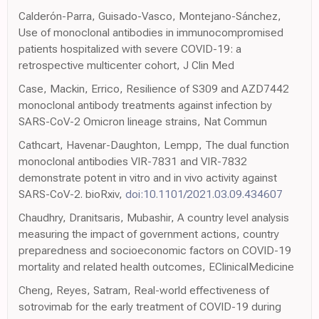
Calderón-Parra, Guisado-Vasco, Montejano-Sánchez,
Use of monoclonal antibodies in immunocompromised
patients hospitalized with severe COVID-19: a
retrospective multicenter cohort, J Clin Med
Case, Mackin, Errico, Resilience of S309 and AZD7442
monoclonal antibody treatments against infection by
SARS-CoV-2 Omicron lineage strains, Nat Commun
Cathcart, Havenar-Daughton, Lempp, The dual function
monoclonal antibodies VIR-7831 and VIR-7832
demonstrate potent in vitro and in vivo activity against
SARS-CoV-2. bioRxiv,
doi:10.1101/2021.03.09.434607
Chaudhry, Dranitsaris, Mubashir, A country level analysis
measuring the impact of government actions, country
preparedness and socioeconomic factors on COVID-19
mortality and related health outcomes, EClinicalMedicine
Cheng, Reyes, Satram, Real-world effectiveness of
sotrovimab for the early treatment of COVID-19 during