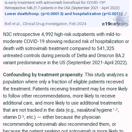
Is early treatment with sotrovimab beneficial for COVID-19?
Retrospective 546,317 patients in the USA (September 2021 - April 2022)
Lower death/hosp.
(p=0.00013)
and hospitalization
(p=0.0011)
c19
early
.org
Bell et al., Clinical Drug Investigation, Feb 2024
N3C retrospective 4,992 high-risk outpatients with mild-to-
moderate COVID-19 showing reduced risk of hospitalization or
death with sotrovimab treatment compared to 541,325
untreated controls during periods of Delta and Omicron BA.2
variant predominance in the US (September 2021-April 2022).
Confounding by treatment propensity.
This study analyzes a
population where only a fraction of eligible patients received
the treatment. Patients receiving treatment may be more likely
to follow other recommendations, more likely to receive
additional care, and more likely to use additional treatments
that are not tracked in the data (e.g., nasal/oral hygiene
,
1
,
2
vitamin D
, etc.) — either because the physician
3
recommending sotrovimab also recommended them, or
because the patient seeking out sotrovimab is more likely to