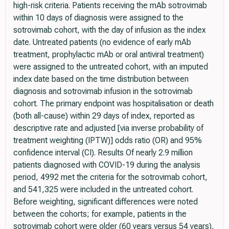
high-risk criteria. Patients receiving the mAb sotrovimab
within 10 days of diagnosis were assigned to the
sotrovimab cohort, with the day of infusion as the index
date. Untreated patients (no evidence of early mAb
treatment, prophylactic mAb or oral antiviral treatment)
were assigned to the untreated cohort, with an imputed
index date based on the time distribution between
diagnosis and sotrovimab infusion in the sotrovimab
cohort. The primary endpoint was hospitalisation or death
(both all-cause) within 29 days of index, reported as
descriptive rate and adjusted [via inverse probability of
treatment weighting (IPTW)] odds ratio (OR) and 95%
confidence interval (CI). Results Of nearly 2.9 million
patients diagnosed with COVID-19 during the analysis
period, 4992 met the criteria for the sotrovimab cohort,
and 541,325 were included in the untreated cohort.
Before weighting, significant differences were noted
between the cohorts; for example, patients in the
sotrovimab cohort were older (60 years versus 54 years),