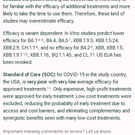
be familiar with the efficacy of additional treatments and more
likely to take the time to use them. Therefore, these kind of
studies may overestimate efficacy.
Efficacy is variant dependent.
In Vitro
studies predict lower
efficacy for BA.1
, BA.4, BA.5
, XBB.1.9.3, XBB.1.5.24,
4
-
6
7
XBB.2.9, CH.1.1
, and no efficacy for BA.2
, XBB, XBB.1.5,
8
9
ХВВ.1.9.1
, XBB.1.16, BQ.1.1.45, and CL.1
. US EUA has
10
8
been revoked.
Standard of Care (SOC)
for COVID-19 in the study country,
the USA, is
very poor
with
very low
average efficacy for
approved treatments
. Only expensive, high-profit treatments
11
were approved for early treatment. Low-cost treatments were
excluded, reducing the probability of early treatment due to
access and cost barriers, and eliminating complementary and
synergistic benefits seen with many low-cost treatments.
Important missing comments or errors? Let us know.