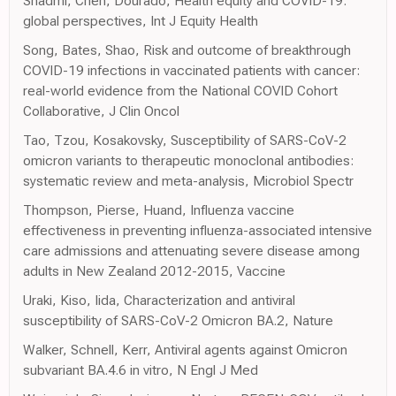
Shadmi, Chen, Dourado, Health equity and COVID-19:
global perspectives, Int J Equity Health
Song, Bates, Shao, Risk and outcome of breakthrough
COVID-19 infections in vaccinated patients with cancer:
real-world evidence from the National COVID Cohort
Collaborative, J Clin Oncol
Tao, Tzou, Kosakovsky, Susceptibility of SARS-CoV-2
omicron variants to therapeutic monoclonal antibodies:
systematic review and meta-analysis, Microbiol Spectr
Thompson, Pierse, Huand, Influenza vaccine
effectiveness in preventing influenza-associated intensive
care admissions and attenuating severe disease among
adults in New Zealand 2012-2015, Vaccine
Uraki, Kiso, Iida, Characterization and antiviral
susceptibility of SARS-CoV-2 Omicron BA.2, Nature
Walker, Schnell, Kerr, Antiviral agents against Omicron
subvariant BA.4.6 in vitro, N Engl J Med