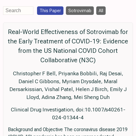
This Paper
Sotrovimab
All
Real-World Effectiveness of Sotrovimab for
the Early Treatment of COVID-19: Evidence
from the US National COVID Cohort
Collaborative (N3C)
Christopher F Bell, Priyanka Bobbili, Raj Desai,
Daniel C Gibbons, Myriam Drysdale, Maral
Dersarkissian, Vishal Patel, Helen J Birch, Emily J
Lloyd, Adina Zhang, Mei Sheng Duh
Clinical Drug Investigation, doi:10.1007/s40261-
024-01344-4
Background and Objective The coronavirus disease 2019