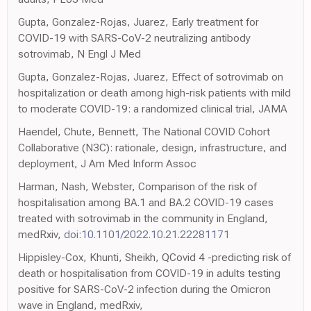
Gupta, Gonzalez-Rojas, Juarez, Early treatment for
COVID-19 with SARS-CoV-2 neutralizing antibody
sotrovimab, N Engl J Med
Gupta, Gonzalez-Rojas, Juarez, Effect of sotrovimab on
hospitalization or death among high-risk patients with mild
to moderate COVID-19: a randomized clinical trial, JAMA
Haendel, Chute, Bennett, The National COVID Cohort
Collaborative (N3C): rationale, design, infrastructure, and
deployment, J Am Med Inform Assoc
Harman, Nash, Webster, Comparison of the risk of
hospitalisation among BA.1 and BA.2 COVID-19 cases
treated with sotrovimab in the community in England,
medRxiv,
doi:10.1101/2022.10.21.22281171
Hippisley-Cox, Khunti, Sheikh, QCovid 4 -predicting risk of
death or hospitalisation from COVID-19 in adults testing
positive for SARS-CoV-2 infection during the Omicron
wave in England, medRxiv,