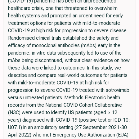
(COVID-19) pandemic has been an unprecedented
healthcare crisis, one that threatened to overwhelm
health systems and prompted an urgent need for early
treatment options for patients with mild-to-moderate
COVID-19 at high risk for progression to severe disease.
Randomised clinical trials established the safety and
efficacy of monoclonal antibodies (mAbs) early in the
pandemic; in vitro data subsequently led to use of the
mAbs being discontinued, without clear evidence on how
these data were linked to outcomes. In this study, we
describe and compare real-world outcomes for patients
with mild-to-moderate COVID-19 at high risk for
progression to severe COVID-19 treated with sotrovimab
versus untreated patients. Methods Electronic health
records from the National COVID Cohort Collaborative
(N3C) were used to identify US patients (aged ≥ 12
years) diagnosed with COVID-19 (positive test or ICD-10:
U07.1) in an ambulatory setting (27 September 2021-30
April 2022) who met Emergency Use Authorization (EUA)