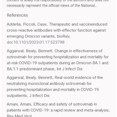
content is solely the responsibility of the authors and does not
necessarily represent the official views of the National..
References
Addetia, Piccoli, Case, Therapeutic and vaccineinduced
cross-reactive antibodies with effector function against
emerging Omicron variants, bioRxiv,
doi:10.1101/2023.01.17.523798
Aggarwal, Beaty, Bennett, Change in effectiveness of
sotrovimab for preventing hospitalization and mortality for
at-risk COVID-19 outpatients during an Omicron BA.1 and
BA.1.1-predominant phase, Int J Infect Dis
Aggarwal, Beaty, Bennett, Real-world evidence of the
neutralizing monoclonal antibody sotrovimab for
preventing hospitalization and mortality in COVID-19
outpatients, J Infect Dis
Amani, Amani, Efficacy and safety of sotrovimab in
patients with COVID-19: a rapid review and meta-analysis,
Rev Med Virol