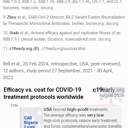
XBB.1.9.3, XBB.1.5, XBB.1.16, XBB.2.4, BQ.1.1.45, CH.1.1, and CL.1
,
Vaccines
,
mdpi.com
,
doi.org
.
9.
Zhou
et al.,
SARS-CoV-2 Omicron BA.2 Variant Evades Neutralization
by Therapeutic Monoclonal Antibodies
, bioRxiv
,
biorxiv.org
,
doi.org
.
10.
Uraki
et al.,
Antiviral efficacy against and replicative fitness of an
XBB.1.9.1 clinical isolate
, iScience
,
sciencedirect.com
,
doi.org
.
11.
c19early.org (D)
,
c19early.org/soc/usa.html
.
Bell et al., 20 Feb 2024, retrospective, USA, peer-reviewed,
12 authors, study period 27 September, 2021 - 30 April,
2022.
Efficacy vs. cost for COVID-19
c19
early
.org
August 2026
treatment protocols worldwide
75%
USA
favored
high-profit
treatments.
The average efficacy was
very low
.
CAR
High-cost protocols reduce early treatment,
Nigeria
and forgo complementary/synergistic benefits.
Egypt