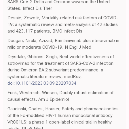
SARS-CoV-2 Delta and Omicron waves in the United
States, Infect Dis Ther
Dessie, Zewotir, Mortality-related risk factors of COVID-
19: a systematic review and meta-analysis of 42 studies
and 423,117 patients, BMC Infect Dis
Dougan, Nirula, Azizad, Bamlanivimab plus etesevimab in
mild or moderate COVID-19, N Engl J Med
Drysdale, Gibbons, Singh, Real-world effectiveness of
sotrovimab for the treatment of SARS-CoV-2 infection
during Omicron BA.2 subvariant predominance: a
systematic literature review, medRxiv,
doi:10.1101/2023.03.09.23287034
Funk, Westreich, Wiesen, Doubly robust estimation of
causal effects, Am J Epidemiol
Gaudinski, Coates, Houser, Safety and pharmacokinetics
of the Fc-modified HIV-1 human monoclonal antibody
VRC01LS: a phase 1 open-label clinical trial in healthy
adults, PLoS Med