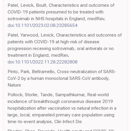
Patel, Levick, Boult, Characteristics and outcomes of
COVID-19 patients presumed to be treated with
sotrovimab in NHS hospitals in England, medRxiv,
doi:10.1101/2023.02.08.23285654
Patel, Yarwood, Levick, Characteristics and outcomes of
patients with COVID-19 at high-risk of disease
progression receiving sotrovimab, oral antivirals or no
treatment in England, medRxiv,
doi:10.1101/2022.11.28.22282808
Pinto, Park, Beltramello, Cross-neutralization of SARS-
CoV-2 by a human monoclonal SARS-CoV antibody,
Nature
Pollock, Storlie, Tande, Sampathkumar, Real-world
incidence of breakthrough coronavirus disease 2019
hospitalization after vaccination vs natural infection in a
large, local, empaneled primary care population using
time-to-event analysis, Clin Infect Dis