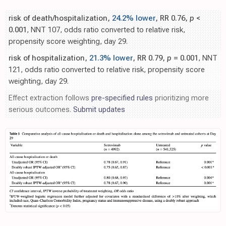
risk of death/hospitalization,
24.2% lower
, RR 0.76,
p
<
0.001
, NNT 107, odds ratio converted to relative risk,
propensity score weighting, day 29.
risk of hospitalization,
21.3% lower
, RR 0.79,
p
= 0.001
, NNT
121, odds ratio converted to relative risk, propensity score
weighting, day 29.
Effect extraction follows
pre-specified rules
prioritizing more
serious outcomes.
Submit updates