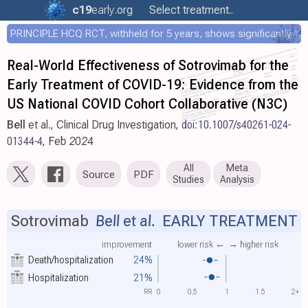
c19
early
.org
Select treatment..
PRINCIPLE HCQ RCT, withheld for 5 years, shows significantly faster recovery with HCQ
Real-World Effectiveness of Sotrovimab for the
Early Treatment of COVID-19: Evidence from the
US National COVID Cohort Collaborative (N3C)
Bell
et al., Clinical Drug Investigation,
doi:10.1007/s40261-024-
01344-4
, Feb 2024
All
Meta
Source
PDF
Studies
Analysis
Sotrovimab
Bell et al.
EARLY TREATMENT
improvement
lower risk ←
→ higher risk
Death/hospitalization
24%
Hospitalization
21%
RR
0
0.5
1
1.5
2+