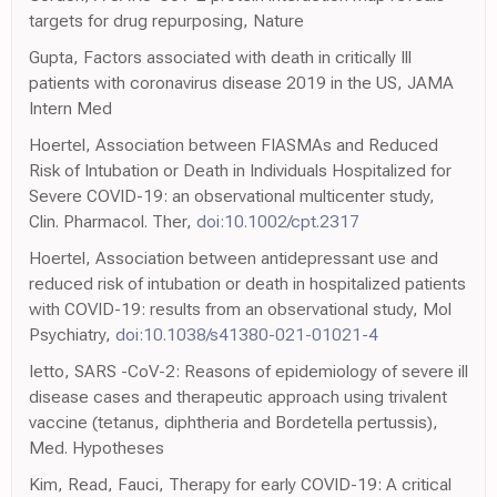
targets for drug repurposing, Nature
Gupta, Factors associated with death in critically Ill
patients with coronavirus disease 2019 in the US, JAMA
Intern Med
Hoertel, Association between FIASMAs and Reduced
Risk of Intubation or Death in Individuals Hospitalized for
Severe COVID-19: an observational multicenter study,
Clin. Pharmacol. Ther,
doi:10.1002/cpt.2317
Hoertel, Association between antidepressant use and
reduced risk of intubation or death in hospitalized patients
with COVID-19: results from an observational study, Mol
Psychiatry,
doi:10.1038/s41380-021-01021-4
Ietto, SARS -CoV-2: Reasons of epidemiology of severe ill
disease cases and therapeutic approach using trivalent
vaccine (tetanus, diphtheria and Bordetella pertussis),
Med. Hypotheses
Kim, Read, Fauci, Therapy for early COVID-19: A critical