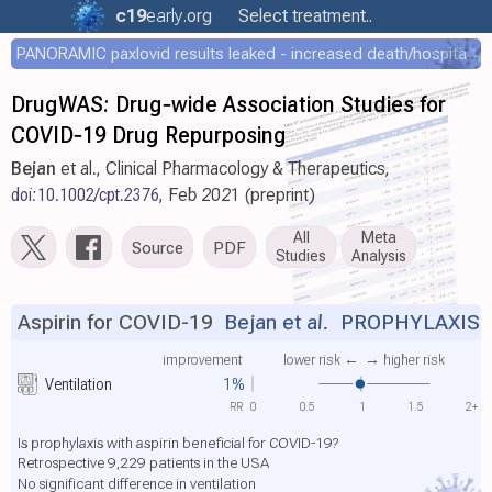
c19
early
.org
Select treatment..
PANORAMIC paxlovid results leaked - increased death/hospitalization - OR 1.18 [0.55-2.62]
DrugWAS: Drug‐wide Association Studies for
COVID‐19 Drug Repurposing
Bejan
et al., Clinical Pharmacology & Therapeutics,
doi:10.1002/cpt.2376
, Feb 2021 (preprint)
All
Meta
Source
PDF
Studies
Analysis
Aspirin for COVID-19
Bejan et al.
PROPHYLAXIS
improvement
lower risk ←
→ higher risk
Ventilation
1%
RR
0
0.5
1
1.5
2+
Is prophylaxis with aspirin beneficial for COVID-19?
Retrospective 9,229 patients in the USA
No significant difference in ventilation