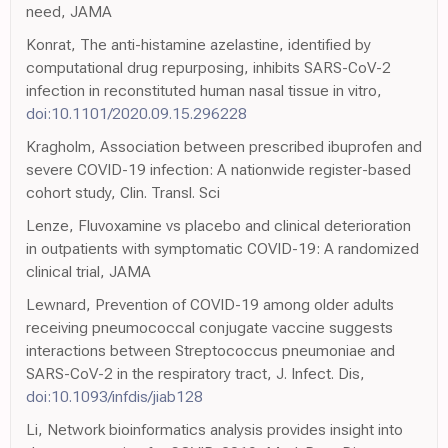
need, JAMA
Konrat, The anti-histamine azelastine, identified by
computational drug repurposing, inhibits SARS-CoV-2
infection in reconstituted human nasal tissue in vitro,
doi:10.1101/2020.09.15.296228
Kragholm, Association between prescribed ibuprofen and
severe COVID-19 infection: A nationwide register-based
cohort study, Clin. Transl. Sci
Lenze, Fluvoxamine vs placebo and clinical deterioration
in outpatients with symptomatic COVID-19: A randomized
clinical trial, JAMA
Lewnard, Prevention of COVID-19 among older adults
receiving pneumococcal conjugate vaccine suggests
interactions between Streptococcus pneumoniae and
SARS-CoV-2 in the respiratory tract, J. Infect. Dis,
doi:10.1093/infdis/jiab128
Li, Network bioinformatics analysis provides insight into