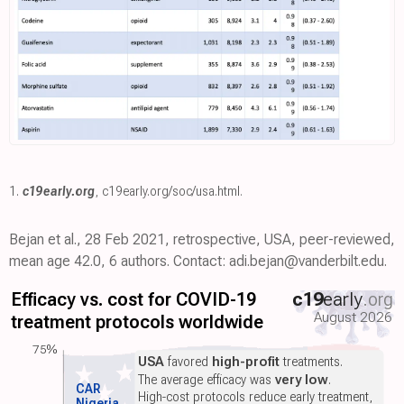
1.
c19early.org
,
c19early.org/soc/usa.html
.
Bejan et al., 28 Feb 2021, retrospective, USA, peer-reviewed,
mean age 42.0, 6 authors. Contact: adi.bejan@vanderbilt.edu.
Efficacy vs. cost for COVID-19
c19
early
.org
August 2026
treatment protocols worldwide
75%
USA
favored
high-profit
treatments.
The average efficacy was
very low
.
CAR
High-cost protocols reduce early treatment,
Nigeria