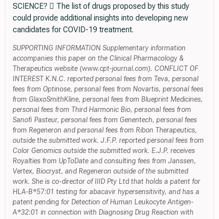
SCIENCE?  The list of drugs proposed by this study
could provide additional insights into developing new
candidates for COVID-19 treatment.
SUPPORTING INFORMATION Supplementary information
accompanies this paper on the Clinical Pharmacology &
Therapeutics website (www.cpt-journal.com). CONFLICT OF
INTEREST K.N.C. reported personal fees from Teva, personal
fees from Optinose, personal fees from Novartis, personal fees
from GlaxoSmithKline, personal fees from Blueprint Medicines,
personal fees from Third Harmonic Bio, personal fees from
Sanofi Pasteur, personal fees from Genentech, personal fees
from Regeneron and personal fees from Ribon Therapeutics,
outside the submitted work. J.F.P. reported personal fees from
Color Genomics outside the submitted work. E.J.P. receives
Royalties from UpToDate and consulting fees from Janssen,
Vertex, Biocryst, and Regeneron outside of the submitted
work. She is co-director of IIID Pty Ltd that holds a patent for
HLA-B*57:01 testing for abacavir hypersensitivity, and has a
patent pending for Detection of Human Leukocyte Antigen-
A*32:01 in connection with Diagnosing Drug Reaction with