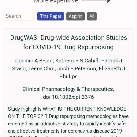
This Paper
Aspirin
All
DrugWAS: Drug‐wide Association Studies
for COVID‐19 Drug Repurposing
Cosmin A Bejan, Katherine N Cahill, Patrick J
Staso, Leena Choi, Josh F Peterson, Elizabeth J
Phillips
Clinical Pharmacology & Therapeutics,
doi:10.1002/cpt.2376
Study Highlights WHAT IS THE CURRENT KNOWLEDGE
ON THE TOPIC?  Drug repurposing methodologies have
emerged as an attractive strategy to rapidly identify safe
and effective treatments for coronavirus disease 2019