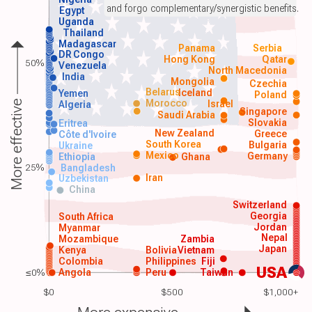
and forgo complementary/synergistic benefits.
Egypt
Uganda
Thailand
Madagascar
Panama
Serbia
DR Congo
Hong Kong
Qatar
50%
Venezuela
North Macedonia
India
Mongolia
Czechia
Belarus
Iceland
Yemen
Poland
Morocco
Israel
More effective
Algeria
Singapore
Saudi Arabia
Slovakia
Eritrea
New Zealand
Greece
Côte d'Ivoire
South Korea
Bulgaria
Ukraine
Mexico
Germany
Ethiopia
Ghana
25%
Bangladesh
Iran
Uzbekistan
China
Switzerland
Georgia
South Africa
Jordan
Myanmar
Nepal
Mozambique
Zambia
Japan
Kenya
Bolivia
Vietnam
Colombia
Philippines
Fiji
USA
≤0%
Angola
Peru
Taiwan
$0
$500
$1,000+
More expensive