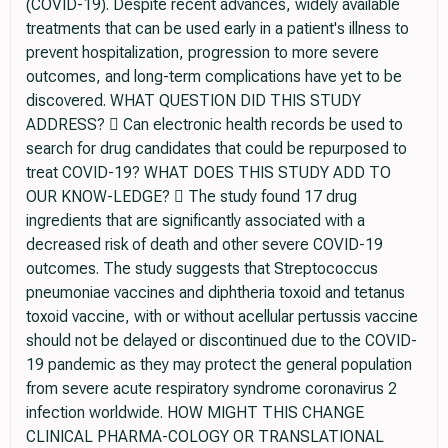
(COVID-19). Despite recent advances, widely available
treatments that can be used early in a patient's illness to
prevent hospitalization, progression to more severe
outcomes, and long-term complications have yet to be
discovered. WHAT QUESTION DID THIS STUDY
ADDRESS?  Can electronic health records be used to
search for drug candidates that could be repurposed to
treat COVID-19? WHAT DOES THIS STUDY ADD TO
OUR KNOW-LEDGE?  The study found 17 drug
ingredients that are significantly associated with a
decreased risk of death and other severe COVID-19
outcomes. The study suggests that Streptococcus
pneumoniae vaccines and diphtheria toxoid and tetanus
toxoid vaccine, with or without acellular pertussis vaccine
should not be delayed or discontinued due to the COVID-
19 pandemic as they may protect the general population
from severe acute respiratory syndrome coronavirus 2
infection worldwide. HOW MIGHT THIS CHANGE
CLINICAL PHARMA-COLOGY OR TRANSLATIONAL