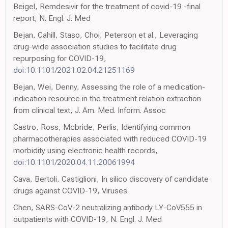
Beigel, Remdesivir for the treatment of covid-19 -final
report, N. Engl. J. Med
Bejan, Cahill, Staso, Choi, Peterson et al., Leveraging
drug-wide association studies to facilitate drug
repurposing for COVID-19,
doi:10.1101/2021.02.04.21251169
Bejan, Wei, Denny, Assessing the role of a medication-
indication resource in the treatment relation extraction
from clinical text, J. Am. Med. Inform. Assoc
Castro, Ross, Mcbride, Perlis, Identifying common
pharmacotherapies associated with reduced COVID-19
morbidity using electronic health records,
doi:10.1101/2020.04.11.20061994
Cava, Bertoli, Castiglioni, In silico discovery of candidate
drugs against COVID-19, Viruses
Chen, SARS-CoV-2 neutralizing antibody LY-CoV555 in
outpatients with COVID-19, N. Engl. J. Med