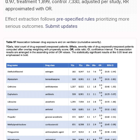
0.97
, treatment 1,899, control 7,330, adjusted per study, RR
approximated with OR.
Effect extraction follows
pre-specified rules
prioritizing more
serious outcomes.
Submit updates