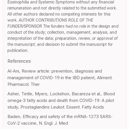
Eosinophilia and Systemic Symptoms without any financial
remuneration and not directly related to the submitted work.
All other authors declared no competing interests for this
work. AUTHOR CONTRIBUTIONS ROLE OF THE
FUNDER/SPONSOR The funders had no role in the design and
conduct of the study; collection, management, analysis, and
interpretation of the data; preparation, review, or approval of
the manuscript; and decision to submit the manuscript for
publication.
References
Al-Ani, Review article: prevention, diagnosis and
management of COVID-19 in the IBD patient, Aliment.
Pharmacol. Ther
Asher, Tintle, Myers, Lockshon, Bacareza et al., Blood
omega-3 fatty acids and death from COVID-19: A pilot
study, Prostaglandins Leukot. Essent. Fatty Acids
Baden, Efficacy and safety of the mRNA-1273 SARS-
CoV-2 vaccine, N. Engl. J. Med