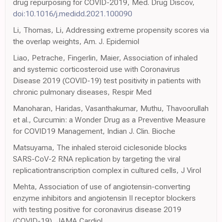
drug repurposing for COVID-2019, Med. Drug Discov,
doi:10.1016/j.medidd.2021.100090
Li, Thomas, Li, Addressing extreme propensity scores via
the overlap weights, Am. J. Epidemiol
Liao, Petrache, Fingerlin, Maier, Association of inhaled
and systemic corticosteroid use with Coronavirus
Disease 2019 (COVID-19) test positivity in patients with
chronic pulmonary diseases, Respir Med
Manoharan, Haridas, Vasanthakumar, Muthu, Thavoorullah
et al., Curcumin: a Wonder Drug as a Preventive Measure
for COVID19 Management, Indian J. Clin. Bioche
Matsuyama, The inhaled steroid ciclesonide blocks
SARS-CoV-2 RNA replication by targeting the viral
replicationtranscription complex in cultured cells, J Virol
Mehta, Association of use of angiotensin-converting
enzyme inhibitors and angiotensin II receptor blockers
with testing positive for coronavirus disease 2019
(COVID-19), JAMA Cardiol