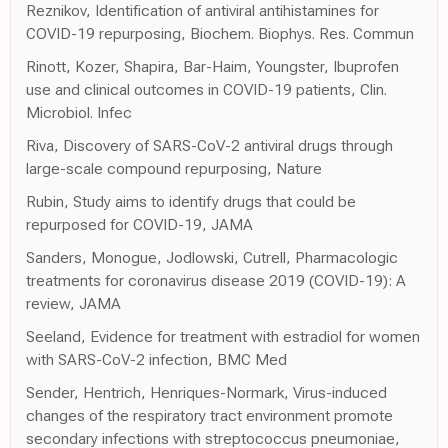
Reznikov, Identification of antiviral antihistamines for
COVID-19 repurposing, Biochem. Biophys. Res. Commun
Rinott, Kozer, Shapira, Bar-Haim, Youngster, Ibuprofen
use and clinical outcomes in COVID-19 patients, Clin.
Microbiol. Infec
Riva, Discovery of SARS-CoV-2 antiviral drugs through
large-scale compound repurposing, Nature
Rubin, Study aims to identify drugs that could be
repurposed for COVID-19, JAMA
Sanders, Monogue, Jodlowski, Cutrell, Pharmacologic
treatments for coronavirus disease 2019 (COVID-19): A
review, JAMA
Seeland, Evidence for treatment with estradiol for women
with SARS-CoV-2 infection, BMC Med
Sender, Hentrich, Henriques-Normark, Virus-induced
changes of the respiratory tract environment promote
secondary infections with streptococcus pneumoniae,