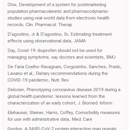
Choi, Development of a system for postmarketing
population pharmacokinetic and pharmacodynamic
studies using real-world data from electronic health
records, Clin. Pharmacol. Therap
D'agostino, Jr & D'agostino, Sr, Estimating treatment
effects using observational data, JAMA
Day, Covid-19: ibuprofen should not be used for
managing symptoms, say doctors and scientists, BMJ
De Faria Coelho-Ravagnani, Corgosinho, Sanches, Prado,
Laviano et al., Dietary recommendations during the
COVID-19 pandemic, Nutr. Rev
Delozier, Phenotyping coronavirus disease 2019 during a
global health pandemic: lessons learned from the
characterization of an early cohort, J. Biomed. Inform
Elixhauser, Steiner, Harris, Coffey, Comorbidity measures
for use with administrative data, Med. Care
Gordon, A SARS-CoV-2 protein interaction map reveals