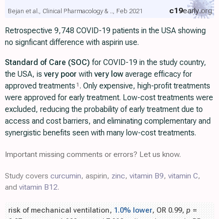
c19
early
.org
Bejan et al., Clinical Pharmacology & .., Feb 2021
Retrospective 9,748 COVID-19 patients in the USA showing
no signficant difference with aspirin use.
Standard of Care (SOC)
for COVID-19 in the study country,
the USA, is
very poor
with
very low
average efficacy for
approved treatments
. Only expensive, high-profit treatments
1
were approved for early treatment. Low-cost treatments were
excluded, reducing the probability of early treatment due to
access and cost barriers, and eliminating complementary and
synergistic benefits seen with many low-cost treatments.
Important missing comments or errors? Let us know.
Study covers
curcumin
, aspirin,
zinc
,
vitamin B9
,
vitamin C
,
and
vitamin B12
.
risk of mechanical ventilation,
1.0% lower
, OR 0.99,
p
=