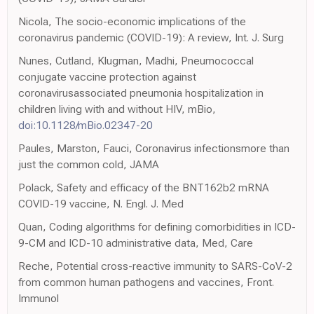
Nicola, The socio-economic implications of the
coronavirus pandemic (COVID-19): A review, Int. J. Surg
Nunes, Cutland, Klugman, Madhi, Pneumococcal
conjugate vaccine protection against
coronavirusassociated pneumonia hospitalization in
children living with and without HIV, mBio,
doi:10.1128/mBio.02347-20
Paules, Marston, Fauci, Coronavirus infectionsmore than
just the common cold, JAMA
Polack, Safety and efficacy of the BNT162b2 mRNA
COVID-19 vaccine, N. Engl. J. Med
Quan, Coding algorithms for defining comorbidities in ICD-
9-CM and ICD-10 administrative data, Med, Care
Reche, Potential cross-reactive immunity to SARS-CoV-2
from common human pathogens and vaccines, Front.
Immunol