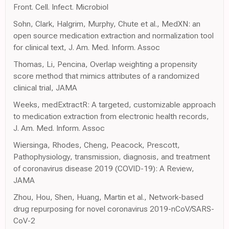
Front. Cell. Infect. Microbiol
Sohn, Clark, Halgrim, Murphy, Chute et al., MedXN: an
open source medication extraction and normalization tool
for clinical text, J. Am. Med. Inform. Assoc
Thomas, Li, Pencina, Overlap weighting a propensity
score method that mimics attributes of a randomized
clinical trial, JAMA
Weeks, medExtractR: A targeted, customizable approach
to medication extraction from electronic health records,
J. Am. Med. Inform. Assoc
Wiersinga, Rhodes, Cheng, Peacock, Prescott,
Pathophysiology, transmission, diagnosis, and treatment
of coronavirus disease 2019 (COVID-19): A Review,
JAMA
Zhou, Hou, Shen, Huang, Martin et al., Network-based
drug repurposing for novel coronavirus 2019-nCoV/SARS-
CoV-2