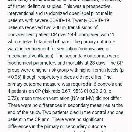
of further definitive studies. This was a prospective,
interventional and randomized open label pilot trial in
patients with severe COVID-19. Twenty COVID-19
patients received two 200 ml transfusions of
convalescent patient CP over 24-h compared with 20
who received standard of care. The primary outcome
was the requirement for ventilation (non-invasive or
mechanical ventilation). The secondary outcomes were
biochemical parameters and mortality at 28 days. The CP
group were a higher risk group with higher ferritin levels (p
< 0.05) though respiratory indices did not differ. The
primary outcome measure was required in 6 controls and
4 patients on CP (risk ratio 0.67, 95% CI 0.22-2.0, p =
0.72); mean time on ventilation (NIV or MV) did not differ.
There were no differences in secondary measures at the
end of the study. Two patients died in the control and one
patient in the CP arm. There were no significant
differences in the primary or secondary outcome