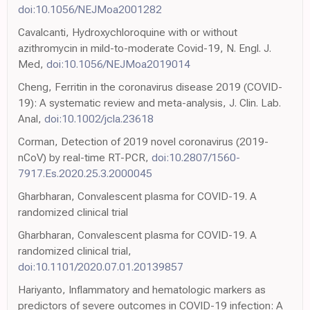
doi:10.1056/NEJMoa2001282
Cavalcanti, Hydroxychloroquine with or without
azithromycin in mild-to-moderate Covid-19, N. Engl. J.
Med,
doi:10.1056/NEJMoa2019014
Cheng, Ferritin in the coronavirus disease 2019 (COVID-
19): A systematic review and meta-analysis, J. Clin. Lab.
Anal,
doi:10.1002/jcla.23618
Corman, Detection of 2019 novel coronavirus (2019-
nCoV) by real-time RT-PCR,
doi:10.2807/1560-
7917.Es.2020.25.3.2000045
Gharbharan, Convalescent plasma for COVID-19. A
randomized clinical trial
Gharbharan, Convalescent plasma for COVID-19. A
randomized clinical trial,
doi:10.1101/2020.07.01.20139857
Hariyanto, Inflammatory and hematologic markers as
predictors of severe outcomes in COVID-19 infection: A