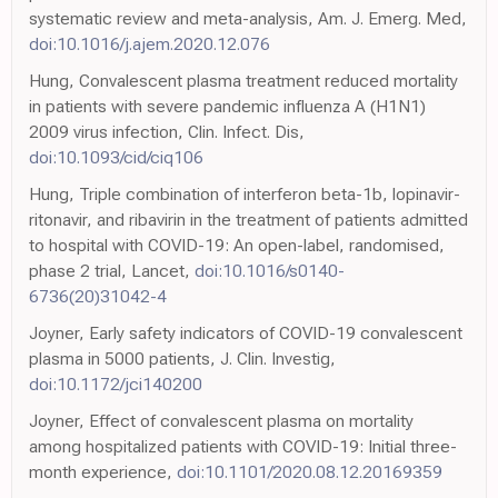
systematic review and meta-analysis, Am. J. Emerg. Med,
doi:10.1016/j.ajem.2020.12.076
Hung, Convalescent plasma treatment reduced mortality
in patients with severe pandemic influenza A (H1N1)
2009 virus infection, Clin. Infect. Dis,
doi:10.1093/cid/ciq106
Hung, Triple combination of interferon beta-1b, lopinavir-
ritonavir, and ribavirin in the treatment of patients admitted
to hospital with COVID-19: An open-label, randomised,
phase 2 trial, Lancet,
doi:10.1016/s0140-
6736(20)31042-4
Joyner, Early safety indicators of COVID-19 convalescent
plasma in 5000 patients, J. Clin. Investig,
doi:10.1172/jci140200
Joyner, Effect of convalescent plasma on mortality
among hospitalized patients with COVID-19: Initial three-
month experience,
doi:10.1101/2020.08.12.20169359