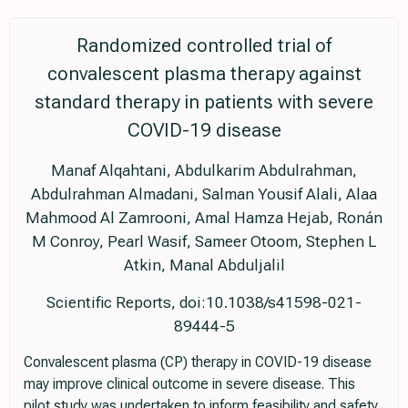
Randomized controlled trial of
convalescent plasma therapy against
standard therapy in patients with severe
COVID-19 disease
Manaf Alqahtani, Abdulkarim Abdulrahman,
Abdulrahman Almadani, Salman Yousif Alali, Alaa
Mahmood Al Zamrooni, Amal Hamza Hejab, Ronán
M Conroy, Pearl Wasif, Sameer Otoom, Stephen L
Atkin, Manal Abduljalil
Scientific Reports, doi:10.1038/s41598-021-
89444-5
Convalescent plasma (CP) therapy in COVID-19 disease
may improve clinical outcome in severe disease. This
pilot study was undertaken to inform feasibility and safety