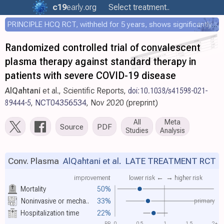
c19
early
.org
Select treatment..
PRINCIPLE HCQ RCT, withheld for 5 years, shows significantly faster recovery with HCQ
Randomized controlled trial of convalescent
plasma therapy against standard therapy in
patients with severe COVID-19 disease
AlQahtani
et al., Scientific Reports,
doi:10.1038/s41598-021-
89444-5
,
NCT04356534
, Nov 2020 (preprint)
All
Meta
Source
PDF
Studies
Analysis
Conv. Plasma
AlQahtani et al.
LATE TREATMENT RCT
improvement
lower risk ←
→ higher risk
Mortality
50%
primary
Noninvasive or mecha..
33%
Hospitalization time
22%
RR
0
0.5
1
1.5
2+