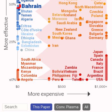
Uganda
Hong Kong
Qatar
50%
Bahrain
North Macedonia
Mongolia
Bhutan
Czechia
Belarus
Iceland
Yemen
Poland
Morocco
Israel
More effective
Algeria
Singapore
Saudi Arabia
Slovakia
Eritrea
New Zealand
Greece
Côte d'Ivoire
South Korea
Bulgaria
Ukraine
Mexico
Germany
Ethiopia
Ghana
25%
Bangladesh
Iran
Uzbekistan
China
Japan
Spain
South Africa
Canada
Myanmar
Italy
Mozambique
Zambia
France
Kenya
Bolivia
Vietnam
Brazil
Colombia
Philippines
Fiji
Argentina
≤0%
Angola
Peru
Taiwan
USA
$0
$500
$1,000+
More expensive
This Paper
Conv. Plasma
All