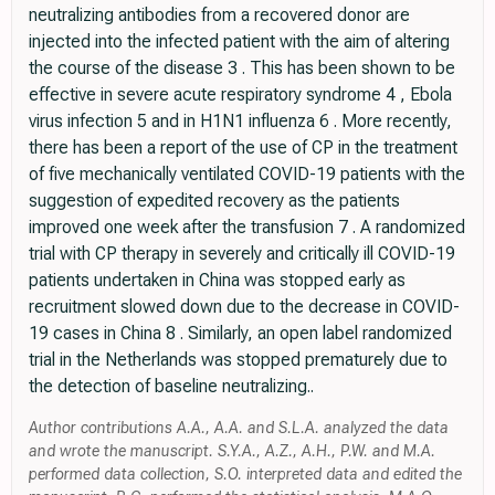
neutralizing antibodies from a recovered donor are
injected into the infected patient with the aim of altering
the course of the disease 3 . This has been shown to be
effective in severe acute respiratory syndrome 4 , Ebola
virus infection 5 and in H1N1 influenza 6 . More recently,
there has been a report of the use of CP in the treatment
of five mechanically ventilated COVID-19 patients with the
suggestion of expedited recovery as the patients
improved one week after the transfusion 7 . A randomized
trial with CP therapy in severely and critically ill COVID-19
patients undertaken in China was stopped early as
recruitment slowed down due to the decrease in COVID-
19 cases in China 8 . Similarly, an open label randomized
trial in the Netherlands was stopped prematurely due to
the detection of baseline neutralizing..
Author contributions A.A., A.A. and S.L.A. analyzed the data
and wrote the manuscript. S.Y.A., A.Z., A.H., P.W. and M.A.
performed data collection, S.O. interpreted data and edited the