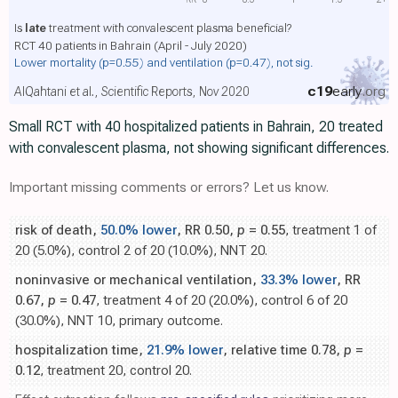
Is
late
treatment with convalescent plasma beneficial?
RCT 40 patients in Bahrain (April - July 2020)
Lower mortality
(p=0.55)
and ventilation
(p=0.47)
, not sig.
c19
early
.org
AlQahtani et al., Scientific Reports, Nov 2020
Small RCT with 40 hospitalized patients in Bahrain, 20 treated
with convalescent plasma, not showing significant differences.
Important missing comments or errors? Let us know.
risk of death,
50.0% lower
, RR 0.50,
p
= 0.55
, treatment 1 of
20 (5.0%), control 2 of 20 (10.0%), NNT 20.
noninvasive or mechanical ventilation,
33.3% lower
, RR
0.67,
p
= 0.47
, treatment 4 of 20 (20.0%), control 6 of 20
(30.0%), NNT 10, primary outcome.
hospitalization time,
21.9% lower
, relative time 0.78,
p
=
0.12
, treatment 20, control 20.