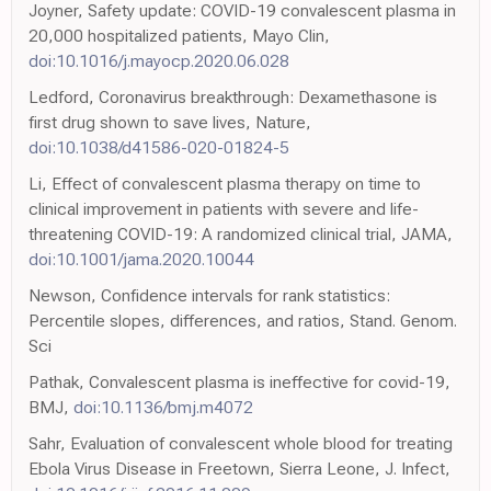
Joyner, Safety update: COVID-19 convalescent plasma in
20,000 hospitalized patients, Mayo Clin,
doi:10.1016/j.mayocp.2020.06.028
Ledford, Coronavirus breakthrough: Dexamethasone is
first drug shown to save lives, Nature,
doi:10.1038/d41586-020-01824-5
Li, Effect of convalescent plasma therapy on time to
clinical improvement in patients with severe and life-
threatening COVID-19: A randomized clinical trial, JAMA,
doi:10.1001/jama.2020.10044
Newson, Confidence intervals for rank statistics:
Percentile slopes, differences, and ratios, Stand. Genom.
Sci
Pathak, Convalescent plasma is ineffective for covid-19,
BMJ,
doi:10.1136/bmj.m4072
Sahr, Evaluation of convalescent whole blood for treating
Ebola Virus Disease in Freetown, Sierra Leone, J. Infect,