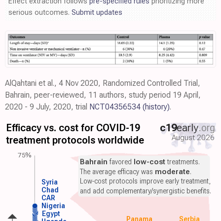
Effect extraction follows
pre-specified rules
prioritizing more
serious outcomes.
Submit updates
AlQahtani et al., 4 Nov 2020, Randomized Controlled Trial,
Bahrain, peer-reviewed, 11 authors, study period 19 April,
2020 - 9 July, 2020, trial
NCT04356534
(history)
.
Efficacy vs. cost for COVID-19
c19
early
.org
August 2026
treatment protocols worldwide
75%
Bahrain
favored
low-cost
treatments.
The average efficacy was
moderate
.
Low-cost protocols improve early treatment,
Syria
Chad
and add complementary/synergistic benefits.
CAR
Nigeria
Egypt
Panama
Serbia