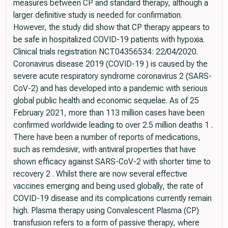
measures between CP and standard therapy, although a
larger definitive study is needed for confirmation.
However, the study did show that CP therapy appears to
be safe in hospitalized COVID-19 patients with hypoxia.
Clinical trials registration NCT04356534: 22/04/2020.
Coronavirus disease 2019 (COVID-19 ) is caused by the
severe acute respiratory syndrome coronavirus 2 (SARS-
CoV-2) and has developed into a pandemic with serious
global public health and economic sequelae. As of 25
February 2021, more than 113 million cases have been
confirmed worldwide leading to over 2.5 million deaths 1 .
There have been a number of reports of medications,
such as remdesivir, with antiviral properties that have
shown efficacy against SARS-CoV-2 with shorter time to
recovery 2 . Whilst there are now several effective
vaccines emerging and being used globally, the rate of
COVID-19 disease and its complications currently remain
high. Plasma therapy using Convalescent Plasma (CP)
transfusion refers to a form of passive therapy, where