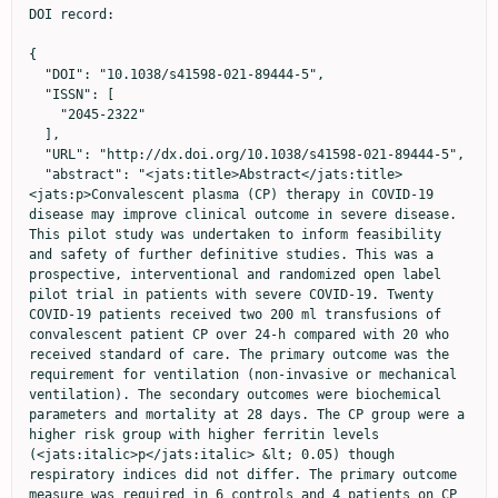
DOI record:

{
  "DOI": "10.1038/s41598-021-89444-5",
  "ISSN": [
    "2045-2322"
  ],
  "URL": "http://dx.doi.org/10.1038/s41598-021-89444-5",
  "abstract": "<jats:title>Abstract</jats:title><jats:p>Convalescent plasma (CP) therapy in COVID-19 disease may improve clinical outcome in severe disease. This pilot study was undertaken to inform feasibility and safety of further definitive studies. This was a prospective, interventional and randomized open label pilot trial in patients with severe COVID-19. Twenty COVID-19 patients received two 200 ml transfusions of convalescent patient CP over 24-h compared with 20 who received standard of care. The primary outcome was the requirement for ventilation (non-invasive or mechanical ventilation). The secondary outcomes were biochemical parameters and mortality at 28 days. The CP group were a higher risk group with higher ferritin levels (<jats:italic>p</jats:italic> &lt; 0.05) though respiratory indices did not differ. The primary outcome measure was required in 6 controls and 4 patients on CP (risk ratio 0.67, 95% CI 0.22–2.0, <jats:italic>p</jats:italic> = 0.72); mean time on ventilation (NIV or MV) did not differ. There were no differences in secondary measures at the end of the study. Two patients died in the control and one patient in the CP arm. There were no significant differences in the primary or secondary outcome measures between CP and standard therapy, although a larger definitive study is needed for confirmation. However, the study did show that CP therapy appears to be safe in hospitalized COVID-19 patients with hypoxia.</jats:p><jats:p><jats:italic>Clinical trials registration</jats:italic> NCT04356534: 22/04/2020.</jats:p>",
  "alternative-id": [
    "89444"
  ],
  "article-number": "9927",
  "assertion": [
    {
      "group": {
        "label": "Article History",
        "name": "ArticleHistory"
      },
      "label": "Received",
      "name": "received",
      "order": 1,
      "value": "11 December 2020"
    },
    {
      "group": {
        "label": "Article History",
        "name": "ArticleHistory"
      },
      "label": "Accepted",
      "name": "accepted",
      "order": 2,
      "value": "23 April 2021"
    },
    {
      "group": {
        "label": "Article History",
        "name": "ArticleHistory"
      },
      "label": "First Online",
      "name": "first_online",
      "order": 3,
      "value": "11 May 2021"
    },
    {
      "group": {
        "label": "Competing interests",
        "name": "EthicsHeading"
      },
      "name": "Ethics",
      "order": 1,
      "value": "The authors declare no competing interests."
    }
  ],
  "author": [
    {
      "affiliation": [],
      "family": "AlQahtani",
      "given": "Manaf",
      "sequence": "first"
    },
    {
      "affiliation": [],
      "family": "Abdulrahman",
      "given": "Abdulkarim",
      "sequence": "additional"
    },
    {
      "affiliation": [],
      "family": "Almadani",
      "given": "Abdulrahman",
      "sequence": "additional"
    },
    {
      "affiliation": [],
      "family": "Alali",
      "given": "Salman Yousif",
      "sequence": "additional"
    },
    {
      "affiliation": [],
      "family": "Al Zamrooni",
      "given": "Alaa Mahmood",
      "sequence": "additional"
    },
    {
      "affiliation": [],
      "family": "Hejab",
      "given": "Amal Hamza",
      "sequence": "additional"
    },
    {
      "affiliation": [],
      "family": "Conroy",
      "given": "Ronán M.",
      "sequence": "additional"
    },
    {
      "affiliation": [],
      "family": "Wasif",
      "given": "Pearl",
      "sequence": "additional"
    },
    {
      "affiliation": [],
      "family": "Otoom",
      "given": "Sameer",
      "sequence": "additional"
    },
    {
      "affiliation": [],
      "family": "Atkin",
      "given": "Stephen L.",
      "sequence": "additional"
    },
    {
      "affiliation": [],
      "family": "Abduljalil",
      "given": "Manal",
      "sequence": "additional"
    }
  ],
  "container-title": "Scientific Reports",
  "container-title-short": "Sci Rep",
  "content-domain": {
    "crossmark-restriction": false,
    "domain": [
      "link.springer.com"
    ]
  },
  "created": {
    "date-parts": [
      [
        2021,
        5,
        11
      ]
    ],
    "date-time": "2021-05-11T10:09:20Z",
    "timestamp": 1620727760000
  },
  "deposited": {
    "date-parts": [
      [
        2022,
        12,
        3
      ]
    ],
    "date-time": "2022-12-03T08:01:55Z",
    "timestamp": 1670054515000
  },
  "indexed": {
    "date-parts": [
      [
        2024,
        3,
        29
      ]
    ],
    "date-time": "2024-03-29T06:39:12Z",
    "timestamp": 1711694352867
  },
  "is-referenced-by-count": 71,
  "issue": "1",
  "issued": {
    "date-parts": [
      [
        2021,
        5,
        11
      ]
    ]
  },
  "journal-issue": {
    "issue": "1",
    "published-online": {
      "date-parts": [
        [
          2021,
          12
        ]
      ]
    }
  },
  "language": "en",
  "license": [
    {
      "URL": "https://creativecommons.org/licenses/by/4.0",
      "content-version": "tdm",
      "delay-in-days": 0,
      "start": {
        "date-parts": [
          [
            2021,
            5,
            11
          ]
        ],
        "date-time": "2021-05-11T00:00:00Z",
        "timestamp": 1620691200000
      }
    },
    {
      "URL": "https://creativecommons.org/licenses/by/4.0",
      "content-version": "vor",
      "delay-in-days": 0,
      "start": {
        "date-parts": [
          [
            2021,
            5,
            11
          ]
        ],
        "date-time": "2021-05-11T00:00:00Z",
        "timestamp": 1620691200000
      }
    }
  ],
  "link": [
    {
      "URL": "https://www.nature.com/articles/s41598-021-89444-5.pdf",
      "content-type": "application/pdf",
      "content-version": "vor",
      "intended-application": "text-mining"
    },
    {
      "URL": "https://www.nature.com/articles/s41598-021-89444-5",
      "content-type": "text/html",
      "content-version": "vor",
      "intended-application": "text-mining"
    },
    {
      "URL": "https://www.nature.com/articles/s41598-021-89444-5.pdf",
      "content-type": "application/pdf",
      "content-version": "vor",
      "intended-application": "similarity-checking"
    }
  ],
  "member": "297",
  "original-title": [],
  "prefix": "10.1038",
  "published": {
    "date-parts": [
      [
        2021,
        5,
        11
      ]
    ]
  },
  "published-online": {
    "date-parts": [
      [
        2021,
        5,
        11
      ]
    ]
  },
  "publisher": "Springer Science and Business Media LLC",
  "reference": [
    {
      "key": "89444_CR1",
      "unstructured": "Coronavirus Update (Live): 46,432,714 Cases and 1,200,927 Deaths from COVID-19 Virus Pandemic - Worldometer. Worldometers.info. https://www.worldometers.info/coronavirus/."
    },
    {
      "DOI": "10.1056/NEJMoa2007764",
      "author": "JH Beigel",
      "doi-asserted-by": "publisher",
      "journal-title": "N. Engl. J. Med.",
      "key": "89444_CR2",
      "unstructured": "Beigel, J. H. et al. Remdesivir for the treatment of Covid-19—Preliminary report. N. Engl. J. Med. https://doi.org/10.1056/NEJMoa2007764 (2020).",
      "year": "2020"
    },
    {
      "DOI": "10.1002/jmv.26047",
      "author": "KK Sahu",
      "doi-asserted-by": "publisher",
      "first-page": "2251",
      "issue": "11",
      "journal-title": "J. Med. Virol.",
      "key": "89444_CR3",
      "unstructured": "Sahu, K. K., Jindal, V., Siddiqui, A. D., Cerny, J. & Gerber, J. M. Convalescent plasma therapy: A passive therapy for an aggressive COVID-19. J. Med. Virol. 92(11), 2251–2253. https://doi.org/10.1002/jmv.26047 (2020).",
      "volume": "92",
      "year": "2020"
    },
    {
      "DOI": "10.1111/j.1469-0691.2004.00956.x",
      "author": "YO Soo",
      "doi-asserted-by": "publisher",
      "first-page": "676",
      "issue": "7",
      "journal-title": "Clin. Microbiol. Infect.",
      "key": "89444_CR4",
      "unstructured": "Soo, Y. O. et al. Retrospective comparison of convalescent plasma with continuing high-dose methylprednisolone treatment in SARS patients. Clin. Microbiol. Infect. 10(7), 676–678. https://doi.org/10.1111/j.1469-0691.2004.00956.x (2004).",
      "volume": "10",
      "year": "2004"
    },
    {
      "DOI": "10.1016/j.jinf.2016.11.009",
      "author": "F Sahr",
      "doi-asserted-by": "publisher",
      "first-page": "302",
      "issue": "3",
      "journal-title": "J. Infect.",
      "key": "89444_CR5",
      "unstructured": "Sahr, F. et al. Evaluation of convalescent whole blood for treating Ebola Virus Disease in Freetown, Sierra Leone. J. Infect. 74(3), 302–309. https://doi.org/10.1016/j.jinf.2016.11.009 (2017).",
      "volume": "74",
      "year": "2017"
    },
    {
      "DOI": "10.1093/cid/ciq106",
      "author": "IF Hung",
      "doi-asserted-by": "publisher",
      "first-page": "447",
      "issue": "4",
      "journal-title": "Clin. Infect. Dis.",
      "key": "89444_CR6",
      "unstructured": "Hung, I. F. et al. Convalescent plasma treatment reduced mortality in patients with severe pandemic influenza A (H1N1) 2009 virus infection. Clin. Infect. Dis. 52(4), 447–456. https://doi.org/10.1093/cid/ciq106 (2011).",
      "volume": "52",
      "year": "2011"
    },
    {
      "DOI": "10.1001/jama.2020.4783",
      "author": "C Shen",
      "doi-asserted-by": "publisher",
      "journal-title": "JAMA",
      "key": "89444_CR7",
      "unstructured": "Shen, C. et al. Treatment of 5 critically ill patients with COVID-19 with convalescent plasma. JAMA https://doi.org/10.1001/jama.2020.4783 (2020).",
      "year": "2020"
    },
    {
      "DOI": "10.1001/jama.2020.10044",
      "author": "L Li",
      "doi-asserted-by": "publisher",
      "first-page": "1",
      "issue": "5",
      "journal-title": "JAMA",
      "key": "89444_CR8",
     