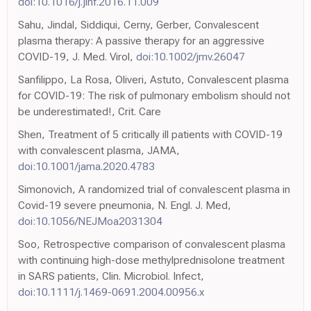
doi:10.1016/j.jinf.2016.11.009
Sahu, Jindal, Siddiqui, Cerny, Gerber, Convalescent
plasma therapy: A passive therapy for an aggressive
COVID-19, J. Med. Virol,
doi:10.1002/jmv.26047
Sanfilippo, La Rosa, Oliveri, Astuto, Convalescent plasma
for COVID-19: The risk of pulmonary embolism should not
be underestimated!, Crit. Care
Shen, Treatment of 5 critically ill patients with COVID-19
with convalescent plasma, JAMA,
doi:10.1001/jama.2020.4783
Simonovich, A randomized trial of convalescent plasma in
Covid-19 severe pneumonia, N. Engl. J. Med,
doi:10.1056/NEJMoa2031304
Soo, Retrospective comparison of convalescent plasma
with continuing high-dose methylprednisolone treatment
in SARS patients, Clin. Microbiol. Infect,
doi:10.1111/j.1469-0691.2004.00956.x