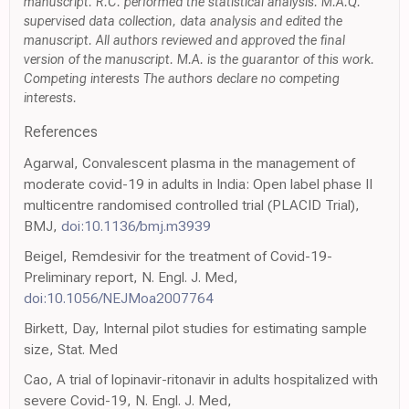
manuscript. R.C. performed the statistical analysis. M.A.Q.
supervised data collection, data analysis and edited the
manuscript. All authors reviewed and approved the final
version of the manuscript. M.A. is the guarantor of this work.
Competing interests The authors declare no competing
interests.
References
Agarwal, Convalescent plasma in the management of
moderate covid-19 in adults in India: Open label phase II
multicentre randomised controlled trial (PLACID Trial),
BMJ,
doi:10.1136/bmj.m3939
Beigel, Remdesivir for the treatment of Covid-19-
Preliminary report, N. Engl. J. Med,
doi:10.1056/NEJMoa2007764
Birkett, Day, Internal pilot studies for estimating sample
size, Stat. Med
Cao, A trial of lopinavir-ritonavir in adults hospitalized with
severe Covid-19, N. Engl. J. Med,