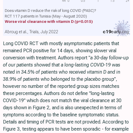
RR
0
0.5
1
1.5
2+
Does vitamin D reduce the risk of long COVID (PASC)?
RCT 117 patients in Tunisia (May - August 2020)
Worse viral clearance with vitamin D
(p=0.015)
c19
early
.org
Abroug et al., Trials, July 2022
Long COVID RCT with mostly asymptomatic patients that
remained PCR positive for 14 days, showing slower viral
conversion with treatment. Authors report
"a 30-day follow-up
of our patients showed that a long-lasting COVID-19 was
noted in 34.5% of patients who received vitamin D and in
38.9% of patients who belonged to the placebo group"
,
however no number of the reported group sizes matches
these percentages. Authors do not define "long-lasting
COVID-19" which does not match the viral clearance at 30
days shown in Figure 2, and is also unexpected in terms of
symptoms according to the baseline symptomatic status.
Details and timing of PCR tests are not provided. According to
Figure 3, testing appears to have been sporadic - for example