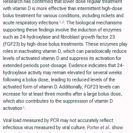
Research has confirmed that lower dose regular treatment
with vitamin D is more effective than intermittent high-dose
bolus treatment for various conditions, including rickets and
acute respiratory infections
. The biological mechanisms
1
,
2
supporting these findings involve the induction of enzymes
such as 24-hydroxylase and fibroblast growth factor 23
(FGF23) by high-dose bolus treatments. These enzymes play
roles in inactivating vitamin D, which can paradoxically reduce
levels of activated vitamin D and suppress its activation for
extended periods post-dosage. Evidence indicates that 24-
hydroxylase activity may remain elevated for several weeks
following a bolus dose, leading to reduced levels of the
activated form of vitamin D. Additionally, FGF23 levels can
increase for at least three months after a large bolus dose,
which also contributes to the suppression of vitamin D
activation
.
1
Viral load measured by PCR may not accurately reflect
infectious virus measured by viral culture.
Porter et al.
show