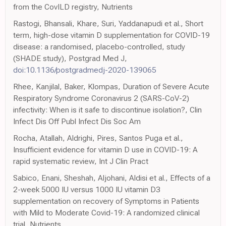
from the CovILD registry, Nutrients
Rastogi, Bhansali, Khare, Suri, Yaddanapudi et al., Short
term, high-dose vitamin D supplementation for COVID-19
disease: a randomised, placebo-controlled, study
(SHADE study), Postgrad Med J,
doi:10.1136/postgradmedj-2020-139065
Rhee, Kanjilal, Baker, Klompas, Duration of Severe Acute
Respiratory Syndrome Coronavirus 2 (SARS-CoV-2)
infectivity: When is it safe to discontinue isolation?, Clin
Infect Dis Off Publ Infect Dis Soc Am
Rocha, Atallah, Aldrighi, Pires, Santos Puga et al.,
Insufficient evidence for vitamin D use in COVID-19: A
rapid systematic review, Int J Clin Pract
Sabico, Enani, Sheshah, Aljohani, Aldisi et al., Effects of a
2-week 5000 IU versus 1000 IU vitamin D3
supplementation on recovery of Symptoms in Patients
with Mild to Moderate Covid-19: A randomized clinical
trial, Nutrients