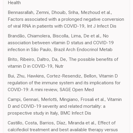
Health
Bennasrallah, Zemni, Dhouib, Sriha, Mezhoud et al.,
Factors associated with a prolonged negative conversion
of viral RNA in patients with COVID-19, Int J Infect Dis
Brandão, Chiamolera, Biscolla, Lima, De et al., No
association between vitamin D status and COVID-19
infection in São Paulo, Brazil Arch Endocrinol Metab
Brito, Ribeiro, Daltro, Da, De, The possible benefits of
vitamin D in COVID-19, Nutr
Bui, Zhu, Hawkins, Cortez-Resendiz, Bellon, Vitamin D
regulation of the immune system and its implications for
COVID-19: A mini review, SAGE Open Med
Campi, Gennari, Merlotti, Mingiano, Frosali et al., Vitamin
D and COVID-19 severity and related mortality: a
prospective study in Italy, BMC Infect Dis
Castillo, Costa, Barrios, Díaz, Miranda et al., Effect of
calcifediol treatment and best available therapy versus