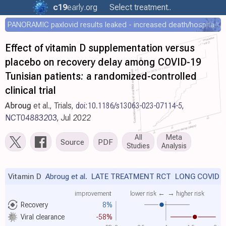
c19
early
.org
Select treatment..
PANORAMIC paxlovid results leaked - increased death/hospitalization - OR 1.18 [0.55-2.62]
Effect of vitamin D supplementation versus
placebo on recovery delay among COVID-19
Tunisian patients: a randomized-controlled
clinical trial
Abroug
et al., Trials,
doi:10.1186/s13063-023-07114-5
,
NCT04883203
, Jul 2022
All
Meta
Source
PDF
Studies
Analysis
Vitamin D
Abroug et al.
LATE TREATMENT RCT LONG COVID
improvement
lower risk ←
→ higher risk
Recovery
8%
Viral clearance
-58%