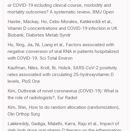
or COVID-19 including clinical course, morbidity and
mortality outcomes? A systematic review, BMJ Open
Hastie, Mackay, Ho, Celis-Morales, Katikireddi et al.,
Vitamin D concentrations and COVID-19 infection in UK
Biobank, Diabetes Metab Syndr
Hu, Xing, Jia, Ni, Liang et al., Factors associated with
negative conversion of viral RNA in patients hospitalized
with COVID-19, Sci Total Environ
Kaufman, Niles, Kroll, Bi, Holick, SARS-CoV-2 positivity
rates associated with circulating 25-hydroxyvitamin D
levels, PloS One
Kim, Outbreak of novel coronavirus (COVID-19): What is
the role of radiologists?, Eur Radiol
Kim, Shin, How to do random allocation (randomization),
Clin Orthop Surg
Lakkireddy, Gadiga, Malathi, Karra, Raju et al., Impact of
daily high dose oral vitamin D therapy on the inflammatory