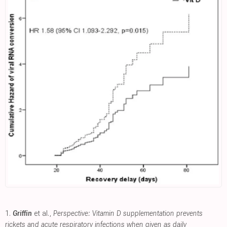
1.
Griffin
et al.,
Perspective: Vitamin D supplementation prevents
rickets and acute respiratory infections when given as daily