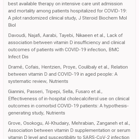
best available therapy on intensive care unit admission
and mortality among patients hospitalized for COVID-19:
A pilot randomized clinical study, J Steroid Biochem Mol
Biol
Davoudi, Najafi, Aarabi, Tayebi, Nikaeen et al., Lack of
association between vitamin D insufficiency and clinical
outcomes of patients with COVID-19 infection, BMC
Infect Dis
Dramé, Cofais, Hentzien, Proye, Coulibaly et al., Relation
between vitamin D and COVID-19 in aged people: A
systematic review, Nutrients
Giannini, Passeri, Tripepi, Sella, Fusaro et al.,
Effectiveness of in-hospital cholecalciferol use on clinical
outcomes in comorbid COVID-19 patients: A hypothesis-
generating study, Nutrients
Grove, Osokogu, Al-Khudairy, Mehrabian, Zanganeh et al.,
Association between vitamin D supplementation or serum
vitamin D level and susceptibility to SARS-CoV-2 infection