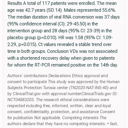
Results A total of 117 patients were enrolled. The mean
age was 42.7 years (SD 14). Males represented 55.6%.
The median duration of viral RNA conversion was 37 days
(95% confidence interval (CI): 29-45.50) in the
intervention group and 28 days (95% CI: 23-39) in the
placebo group (p=0.010). HR was 1.58 (95% CI: 1.09-
2.29, p=0.015). Ct values revealed a stable trend over
time in both groups. Conclusion VDs was not associated
with a shortened recovery delay when given to patients
for whom the RT-PCR remained positive on the 14th day.
Authors' contributions Declarations Ethics approval and
consent to participate This study was approved by the Human
Subjects Protection Tunisia center (TN2020-NAT-INS-40) and
by ClinicalTrial.gov with approval numberClinicalTrials.gov ID:
NCT04883203. The research ethical considerations were
respected including free, informed, written, clear and loyal
consent, confidentiality, protection, and assistance Consent
for publication Not applicable. Competing interests The
authors declare that they have no competing interests. • fast,