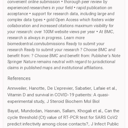
convenient online submission • thorough peer review by
experienced researchers in your field • rapid publication on
acceptance • support for research data, including large and
complex data types • gold Open Access which fosters wider
collaboration and increased citations maximum visibility for
your research: over 100M website views per year • At BMC,
research is always in progress. Learn more
biomedcentral.com/submissions Ready to submit your
research Ready to submit your research ? Choose BMC and
benefit from: ? Choose BMC and benefit from: Publisher's Note
Springer Nature remains neutral with regard to jurisdictional
claims in published maps and institutional affiliations.
References
Annweiler, Hanotte, De L'eprevier, Sabatier, Lafaie et al.,
Vitamin D and survival in COVID-19 patients: A quasi-
experimental study, J Steroid Biochem Mol Biol
Bayat, Mundodan, Hasnain, Sallam, Khogali et al., Can the
cycle threshold (Ct) value of RT-PCR test for SARS CoV2
predict infectivity among close contacts?, J Infect Public