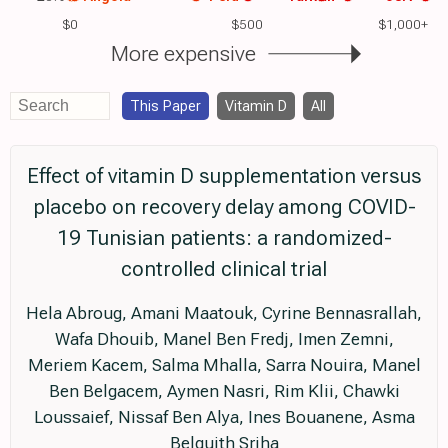
$0
$500
$1,000+
More expensive
This Paper
Vitamin D
All
Effect of vitamin D supplementation versus
placebo on recovery delay among COVID-
19 Tunisian patients: a randomized-
controlled clinical trial
Hela Abroug, Amani Maatouk, Cyrine Bennasrallah,
Wafa Dhouib, Manel Ben Fredj, Imen Zemni,
Meriem Kacem, Salma Mhalla, Sarra Nouira, Manel
Ben Belgacem, Aymen Nasri, Rim Klii, Chawki
Loussaief, Nissaf Ben Alya, Ines Bouanene, Asma
Belguith Sriha