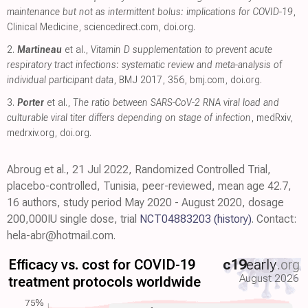
maintenance but not as intermittent bolus: implications for COVID-19
,
Clinical Medicine
,
sciencedirect.com
,
doi.org
.
2.
Martineau
et al.,
Vitamin D supplementation to prevent acute
respiratory tract infections: systematic review and meta-analysis of
individual participant data
, BMJ 2017, 356
,
bmj.com
,
doi.org
.
3.
Porter
et al.,
The ratio between SARS-CoV-2 RNA viral load and
culturable viral titer differs depending on stage of infection
, medRxiv
,
medrxiv.org
,
doi.org
.
Abroug et al., 21 Jul 2022, Randomized Controlled Trial,
placebo-controlled, Tunisia, peer-reviewed, mean age 42.7,
16 authors, study period May 2020 - August 2020, dosage
200,000IU single dose, trial
NCT04883203
(history)
. Contact:
hela-abr@hotmail.com.
Efficacy vs. cost for COVID-19
c19
early
.org
August 2026
treatment protocols worldwide
75%