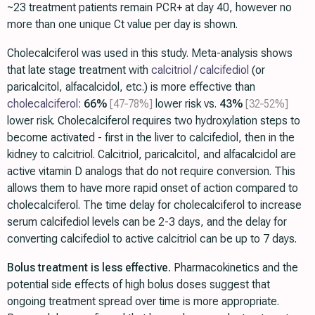
~23 treatment patients remain PCR+ at day 40, however no
more than one unique Ct value per day is shown.
Cholecalciferol was used in this study. Meta-analysis shows
that late stage treatment with
calcitriol / calcifediol
(or
paricalcitol, alfacalcidol, etc.) is more effective than
cholecalciferol
:
66%
[47‑78%]
lower risk vs.
43%
[32‑52%]
lower risk. Cholecalciferol requires two hydroxylation steps to
become activated - first in the liver to calcifediol, then in the
kidney to calcitriol. Calcitriol, paricalcitol, and alfacalcidol are
active vitamin D analogs that do not require conversion. This
allows them to have more rapid onset of action compared to
cholecalciferol. The time delay for cholecalciferol to increase
serum calcifediol levels can be 2-3 days, and the delay for
converting calcifediol to active calcitriol can be up to 7 days.
Bolus treatment is less effective.
Pharmacokinetics and the
potential side effects of high bolus doses suggest that
ongoing treatment spread over time is more appropriate.