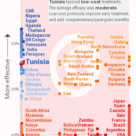
Tunisia
favored
low-cost
treatments.
The average efficacy was
moderate
.
CAR
Low-cost protocols improve early treatment,
Nigeria
and add complementary/synergistic benefits.
Egypt
Uganda
Thailand
Madagascar
Panama
Serbia
DR Congo
Hong Kong
Qatar
50%
Venezuela
North Macedonia
India
Mongolia
Czechia
Paraguay
Belarus
Iceland
Poland
Tunisia
Morocco
Israel
More effective
Singapore
Saudi Arabia
Slovakia
Eritrea
New Zealand
Greece
Côte d'Ivoire
South Korea
Bulgaria
Ukraine
Mexico
Germany
Ethiopia
Ghana
25%
Bangladesh
Iran
Uzbekistan
China
Japan
Spain
South Africa
Canada
Myanmar
Italy
Mozambique
Zambia
France
Kenya
Bolivia
Vietnam
Brazil
Colombia
Philippines
Fiji
Argentina
≤0%
Angola
Peru
Taiwan
USA