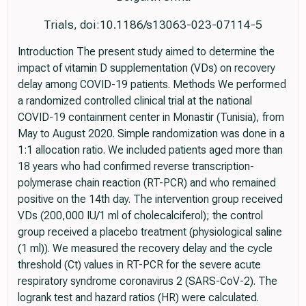
Trials, doi:10.1186/s13063-023-07114-5
Introduction The present study aimed to determine the
impact of vitamin D supplementation (VDs) on recovery
delay among COVID-19 patients. Methods We performed
a randomized controlled clinical trial at the national
COVID-19 containment center in Monastir (Tunisia), from
May to August 2020. Simple randomization was done in a
1:1 allocation ratio. We included patients aged more than
18 years who had confirmed reverse transcription-
polymerase chain reaction (RT-PCR) and who remained
positive on the 14th day. The intervention group received
VDs (200,000 IU/1 ml of cholecalciferol); the control
group received a placebo treatment (physiological saline
(1 ml)). We measured the recovery delay and the cycle
threshold (Ct) values in RT-PCR for the severe acute
respiratory syndrome coronavirus 2 (SARS-CoV-2). The
logrank test and hazard ratios (HR) were calculated.