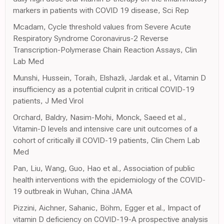
markers in patients with COVID 19 disease, Sci Rep
Mcadam, Cycle threshold values from Severe Acute
Respiratory Syndrome Coronavirus-2 Reverse
Transcription-Polymerase Chain Reaction Assays, Clin
Lab Med
Munshi, Hussein, Toraih, Elshazli, Jardak et al., Vitamin D
insufficiency as a potential culprit in critical COVID-19
patients, J Med Virol
Orchard, Baldry, Nasim-Mohi, Monck, Saeed et al.,
Vitamin-D levels and intensive care unit outcomes of a
cohort of critically ill COVID-19 patients, Clin Chem Lab
Med
Pan, Liu, Wang, Guo, Hao et al., Association of public
health interventions with the epidemiology of the COVID-
19 outbreak in Wuhan, China JAMA
Pizzini, Aichner, Sahanic, Böhm, Egger et al., Impact of
vitamin D deficiency on COVID-19-A prospective analysis