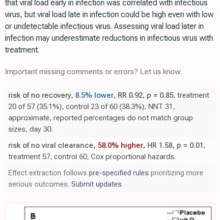
that viral load early in infection was correlated with infectious
virus, but viral load late in infection could be high even with low
or undetectable infectious virus. Assessing viral load later in
infection may underestimate reductions in infectious virus with
treatment.
Important missing comments or errors? Let us know.
risk of no recovery,
8.5% lower
, RR 0.92,
p
= 0.85
, treatment
20 of 57 (35.1%), control 23 of 60 (38.3%), NNT 31,
approximate, reported percentages do not match group
sizes, day 30.
risk of no viral clearance,
58.0% higher
, HR 1.58,
p
= 0.01
,
treatment 57, control 60, Cox proportional hazards.
Effect extraction follows
pre-specified rules
prioritizing more
serious outcomes.
Submit updates