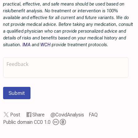
practical, effective, and safe means should be used based on
risk/benefit analysis. No treatment or intervention is 100%
available and effective for all current and future variants. We do
not provide medical advice. Before taking any medication, consult
a qualified physician who can provide personalized advice and
details of risks and benefits based on your medical history and
situation.
IMA
and
WCH
provide treatment protocols.
Submit
Post
Share
@CovidAnalysis
FAQ
Public domain CC0 1.0