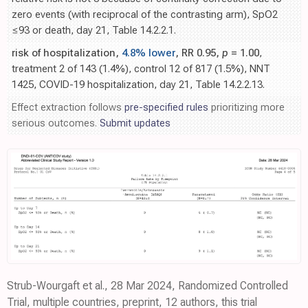
zero events (with reciprocal of the contrasting arm), SpO2
≤93 or death, day 21, Table 14.2.2.1.
risk of hospitalization,
4.8% lower
, RR 0.95,
p
= 1.00
,
treatment 2 of 143 (1.4%), control 12 of 817 (1.5%), NNT
1425, COVID-19 hospitalization, day 21, Table 14.2.2.13.
Effect extraction follows
pre-specified rules
prioritizing more
serious outcomes.
Submit updates
Strub-Wourgaft et al., 28 Mar 2024, Randomized Controlled
Trial, multiple countries, preprint, 12 authors, this trial