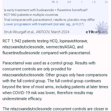
RR
0
0.5
1
1.5
2+
Is early treatment with budesonide + fluoxetine beneficial?
RCT 960 patients in multiple countries
Trial compares with paracetamol, results vs. placebo may differ
Lower progression with treatment
(not stat. sig., p=0.37)
c19
early
.org
Strub-Wourgaft et al., ANTICOV, March 2024
RCT 1,942 patients testing HCQ, lopinavir/ritonavir,
nitazoxanide/ciclesonide, ivermectin/ASAQ, and
fluoxetine/budesonide compared wirth paracetamol.
Paracetamol was used as a control group. Results with
concurrent controls are only provided for
nitazoxanide/ciclesonide. Other groups only have comparisons
with the full control group. The full control group continues
beyond the time of most arms, including patients at later times
when COVID-19 risk was lower, therefore results may
underestimate efficacy.
The nitazoxanide/ciclesonide concurrent controls are closer in