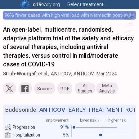
c19
early
.org
Select treatment..
96% fewer cases with high viral load with ivermectin post-exposure prophylaxis
An open-label, multicentre, randomised,
adaptive platform trial of the safety and efficacy
of several therapies, including antiviral
therapies, versus control in mild/moderate
cases of COVID-19
Strub-Wourgaft
et al., ANTICOV, ANTICOV, Mar 2024
All
Meta
Source
PDF
Studies
Analysis
Budesonide
ANTICOV
EARLY TREATMENT RCT
improvement
lower risk ←
→ higher risk
Progression
91%
Hospitalization
5%