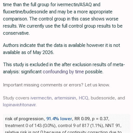
time than the full group for ivermectin/ASAQ and
fluoxetine/budesonide and may be a more appropriate
comparison. The control group in this case shows worse
results. We currently use the full control group results to be
conservative.
Authors indicate that the data is available however it is not
available as of May 2026.
This study is excluded in the after exclusion results of meta-
analysis: significant
confounding by time
possible.
Important missing comments or errors? Let us know.
Study covers
ivermectin
,
artemisinin
,
HCQ
, budesonide, and
lopinavir/ritonavir
.
risk of progression,
91.4% lower
, RR 0.09,
p
= 0.37
,
treatment 0 of 143 (0.0%), control 9 of 817 (1.1%), NNT 91,
relative risk is not 0 because of continuity correction due to