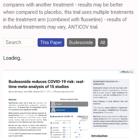
compares with another treatment - results may be better
when compared to placebo, this trial uses multiple treatments
in the treatment arm (combined with fluoxetine) - results of
individual treatments may vary, ANTICOV trial.
This Paper
Budesonide
All
Loading..