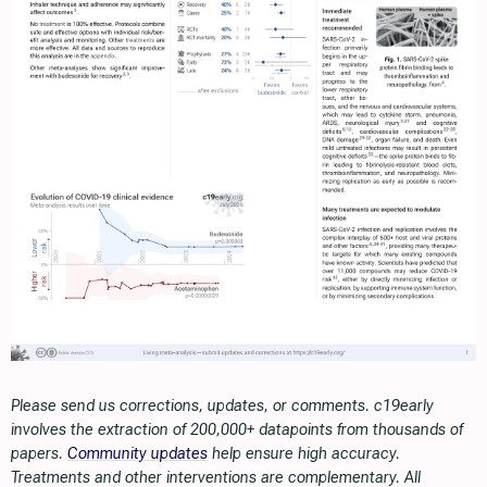
Please send us corrections, updates, or comments. c19early
involves the extraction of 200,000+ datapoints from thousands of
papers.
Community updates
help ensure high accuracy.
Treatments and other interventions are complementary. All