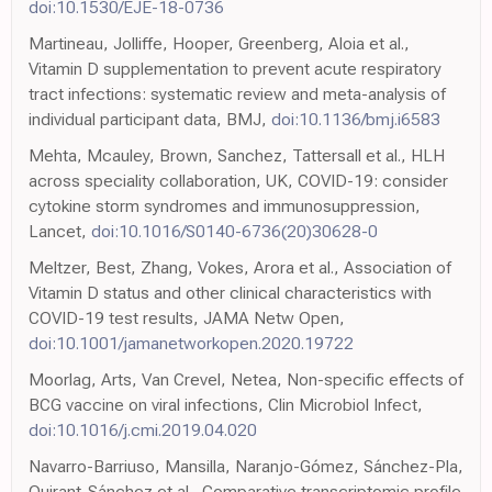
doi:10.1530/EJE-18-0736
Martineau, Jolliffe, Hooper, Greenberg, Aloia et al.,
Vitamin D supplementation to prevent acute respiratory
tract infections: systematic review and meta-analysis of
individual participant data, BMJ,
doi:10.1136/bmj.i6583
Mehta, Mcauley, Brown, Sanchez, Tattersall et al., HLH
across speciality collaboration, UK, COVID-19: consider
cytokine storm syndromes and immunosuppression,
Lancet,
doi:10.1016/S0140-6736(20)30628-0
Meltzer, Best, Zhang, Vokes, Arora et al., Association of
Vitamin D status and other clinical characteristics with
COVID-19 test results, JAMA Netw Open,
doi:10.1001/jamanetworkopen.2020.19722
Moorlag, Arts, Van Crevel, Netea, Non-specific effects of
BCG vaccine on viral infections, Clin Microbiol Infect,
doi:10.1016/j.cmi.2019.04.020
Navarro-Barriuso, Mansilla, Naranjo-Gómez, Sánchez-Pla,
Quirant-Sánchez et al., Comparative transcriptomic profile