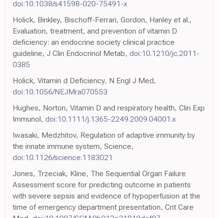
doi:10.1038/s41598-020-75491-x
Holick, Binkley, Bischoff-Ferrari, Gordon, Hanley et al.,
Evaluation, treatment, and prevention of vitamin D
deficiency: an endocrine society clinical practice
guideline, J Clin Endocrinol Metab,
doi:10.1210/jc.2011-
0385
Holick, Vitamin d Deficiency, N Engl J Med,
doi:10.1056/NEJMra070553
Hughes, Norton, Vitamin D and respiratory health, Clin Exp
Immunol,
doi:10.1111/j.1365-2249.2009.04001.x
Iwasaki, Medzhitov, Regulation of adaptive immunity by
the innate immune system, Science,
doi:10.1126/science.1183021
Jones, Trzeciak, Kline, The Sequential Organ Failure
Assessment score for predicting outcome in patients
with severe sepsis and evidence of hypoperfusion at the
time of emergency department presentation, Crit Care