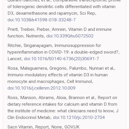
of tolerogenic dendritic cells differentiated with vitamin
D3, dexamethasone and rapamycin, Sci Rep,
doi:10.1038/s41598-018-33248-7
Prietl, Treiber, Pieber, Amrein, Vitamin D and immune
function, Nutrients,
doi:10.3390/nu5072502
Ritchie, Singanayagam, Immunosuppression for
hyperinflammation in COVID-19: a double-edged sword?,
Lancet,
doi:10.1016/S0140-6736(20)30691-7
Rosa, Malaguarnera, Gregorio, Palumbo, Nunnari et al.,
Immuno-modulatory effects of vitamin D3 in human
monocyte and macrophages, Cell Immunol,
doi:10.1016/j.cellimm.2012.10.009
Ross, Manson, Abrams, Aloia, Brannon et al., Report on
dietary reference intakes for calcium and vitamin D from
the institute of medicine: what clinicians need to know, J
Clin Endocrinol Metab,
doi:10.1210/jc.2010-2704
Sacn Vitamin, Report, None, GOV.UK