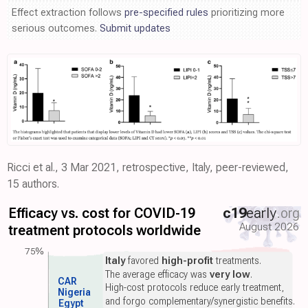
Effect extraction follows
pre-specified rules
prioritizing more
serious outcomes.
Submit updates
Ricci et al., 3 Mar 2021, retrospective, Italy, peer-reviewed,
15 authors.
Efficacy vs. cost for COVID-19
c19
early
.org
August 2026
treatment protocols worldwide
75%
Italy
favored
high-profit
treatments.
The average efficacy was
very low
.
CAR
High-cost protocols reduce early treatment,
Nigeria
and forgo complementary/synergistic benefits.
Egypt