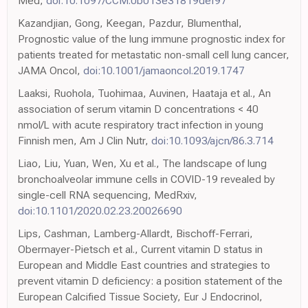
Med,
doi:10.1097/CCM.0b013e31819def97
Kazandjian, Gong, Keegan, Pazdur, Blumenthal,
Prognostic value of the lung immune prognostic index for
patients treated for metastatic non-small cell lung cancer,
JAMA Oncol,
doi:10.1001/jamaoncol.2019.1747
Laaksi, Ruohola, Tuohimaa, Auvinen, Haataja et al., An
association of serum vitamin D concentrations < 40
nmol/L with acute respiratory tract infection in young
Finnish men, Am J Clin Nutr,
doi:10.1093/ajcn/86.3.714
Liao, Liu, Yuan, Wen, Xu et al., The landscape of lung
bronchoalveolar immune cells in COVID-19 revealed by
single-cell RNA sequencing, MedRxiv,
doi:10.1101/2020.02.23.20026690
Lips, Cashman, Lamberg-Allardt, Bischoff-Ferrari,
Obermayer-Pietsch et al., Current vitamin D status in
European and Middle East countries and strategies to
prevent vitamin D deficiency: a position statement of the
European Calcified Tissue Society, Eur J Endocrinol,