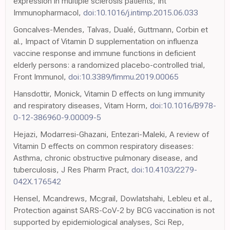
expression in multiple sclerosis patients, Int
Immunopharmacol,
doi:10.1016/j.intimp.2015.06.033
Goncalves-Mendes, Talvas, Dualé, Guttmann, Corbin et
al., Impact of Vitamin D supplementation on influenza
vaccine response and immune functions in deficient
elderly persons: a randomized placebo-controlled trial,
Front Immunol,
doi:10.3389/fimmu.2019.00065
Hansdottir, Monick, Vitamin D effects on lung immunity
and respiratory diseases, Vitam Horm,
doi:10.1016/B978-
0-12-386960-9.00009-5
Hejazi, Modarresi-Ghazani, Entezari-Maleki, A review of
Vitamin D effects on common respiratory diseases:
Asthma, chronic obstructive pulmonary disease, and
tuberculosis, J Res Pharm Pract,
doi:10.4103/2279-
042X.176542
Hensel, Mcandrews, Mcgrail, Dowlatshahi, Lebleu et al.,
Protection against SARS-CoV-2 by BCG vaccination is not
supported by epidemiological analyses, Sci Rep,