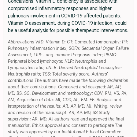
Conclusions: Vitamin D deficiency is associated with
compromised inflammatory responses and higher
pulmonary involvement in COVID-19 affected patients.
Vitamin D assessment, during COVID-19 infection, could
be a useful analysis for possible therapeutic interventions.
Abbreviations VitD: Vitamin D; CT: Computed tomography; PII:
Pulmonary inflammation index; SOFA: Sequential Organ Failure
Assessment; LIPI: Lung Immune Prognosis Index; PBMC:
Peripheral blood lymphocyte; NLR: Neutrophils and
Lymphocytes ratio; dNLR: Derived Neutrophils/ Leucocytes-
Neutrophils ratio; TSS: Total severity score. Authors'
contributions The authors have made the following declaration
about their contributions. Conceived and designed: AR, AP,
MD, BS, SG. Development and methodology: CDV, RM, VS, PA,
AM, Acquisition of data: MI, CDD, AL, EM. FF. Analysis and
interpretation of the results: AR, AP, MD, MI. Writing, review
and revision of the manuscript: AR, AP, MD, SS Study
supervision: AR, MD. All authors read and approved the final
manuscript. Ethics approval and consent to participate The
study was approved by our Institutional Ethical Committee