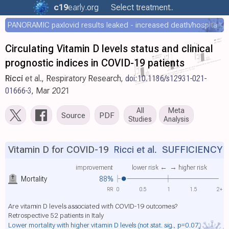
c19
early
.org
Select treatment..
PANORAMIC paxlovid results leaked - increased death/hospitalization - OR 1.18 [0.55-2.62]
Circulating Vitamin D levels status and clinical
prognostic indices in COVID-19 patients
Ricci
et al., Respiratory Research,
doi:10.1186/s12931-021-
01666-3
, Mar 2021
All
Meta
Source
PDF
Studies
Analysis
Vitamin D for COVID-19
Ricci et al.
SUFFICIENCY
improvement
lower risk ←
→ higher risk
Mortality
88%
RR
0
0.5
1
1.5
2+
Are vitamin D levels associated with COVID-19 outcomes?
Retrospective 52 patients in Italy
Lower mortality with higher vitamin D levels
(not stat. sig., p=0.07)