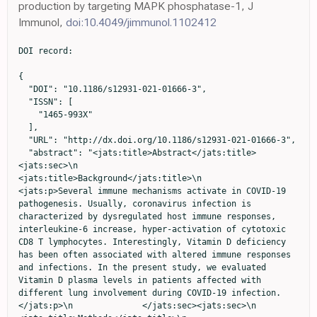
production by targeting MAPK phosphatase-1, J
Immunol,
doi:10.4049/jimmunol.1102412
DOI record:

{
  "DOI": "10.1186/s12931-021-01666-3",
  "ISSN": [
    "1465-993X"
  ],
  "URL": "http://dx.doi.org/10.1186/s12931-021-01666-3",
  "abstract": "<jats:title>Abstract</jats:title><jats:sec>\n                <jats:title>Background</jats:title>\n                <jats:p>Several immune mechanisms activate in COVID-19 pathogenesis. Usually, coronavirus infection is characterized by dysregulated host immune responses, interleukine-6 increase, hyper-activation of cytotoxic CD8 T lymphocytes. Interestingly, Vitamin D deficiency has been often associated with altered immune responses and infections. In the present study, we evaluated Vitamin D plasma levels in patients affected with different lung involvement during COVID-19 infection.</jats:p>\n              </jats:sec><jats:sec>\n                <jats:title>Methods</jats:title>\n                <jats:p>Lymphocyte phenotypes were assessed by flow cytometry. Thoracic CT scan involvement was obtained by an image analysis program.</jats:p>\n              </jats:sec><jats:sec>\n                <jats:title>Results</jats:title>\n                <jats:p>Vitamin D levels were deficient in (80%) of patients, insufficient in (6.5%) and normal in (13.5%). Patients with very low Vitamin D plasma levels had more elevated D-Dimer values, a more elevated B lymphocyte cell count, a reduction of CD8 + T lymphocytes with a low CD4/CD8 ratio, more compromised clinical findings (measured by LIPI and SOFA scores) and thoracic CT scan involvement.</jats:p>\n              </jats:sec><jats:sec>\n                <jats:title>Conclusions</jats:title>\n                <jats:p>Vitamin D deficiency is associated with compromised inflammatory responses and higher pulmonary involvement in COVID-19 affected patients. Vitamin D assessment, during COVID-19 infection, could be a useful analysis for possible therapeutic interventions.</jats:p>\n                <jats:p><jats:italic>Trial registration:</jats:italic> 'retrospectively registered'.</jats:p>\n              </jats:sec>",
  "alternative-id": [
    "1666"
  ],
  "article-number": "76",
  "assertion": [
    {
      "group": {
        "label": "Article History",
        "name": "ArticleHistory"
      },
      "label": "Received",
      "name": "received",
      "order": 1,
      "value": "27 July 2020"
    },
    {
      "group": {
        "label": "Article History",
        "name": "ArticleHistory"
      },
      "label": "Accepted",
      "name": "accepted",
      "order": 2,
      "value": "17 February 2021"
    },
    {
      "group": {
        "label": "Article History",
        "name": "ArticleHistory"
      },
      "label": "First Online",
      "name": "first_online",
      "order": 3,
      "value": "3 March 2021"
    },
    {
      "group": {
        "label": "Ethics approval and consent to participate",
        "name": "EthicsHeading"
      },
      "name": "Ethics",
      "order": 1,
      "value": "The study was approved by our Institutional Ethical Committee (Sapienza University of Rome, Italy) (Prot.# 52SA_2020, RIF. CE 5773_2020), on the basis that it complied with the declaration of Helsinki and that the protocol followed existing good clinical practice guidelines. A written informed consent to participate in the study was obtained from every participant. In case of adults with cognitive decline the consent to participate to the study was given by the legal guardian. An administrative permission to access the clinical/personal patient data used in our research was given by the Health Director of our Hospital, who is also a co-author of the manuscript."
    },
    {
      "group": {
        "label": "Consent for publication",
        "name": "EthicsHeading"
      },
      "name": "Ethics",
      "order": 2,
      "value": "Not applicable."
    },
    {
      "group": {
        "label": "Competing interests",
        "name": "EthicsHeading"
      },
      "name": "Ethics",
      "order": 3,
      "value": "The authors declare they have no conflict of interest."
    }
  ],
  "author": [
    {
      "affiliation": [],
      "family": "Ricci",
      "given": "Alberto",
      "sequence": "first"
    },
    {
      "affiliation": [],
      "family": "Pagliuca",
      "given": "Alessandra",
      "sequence": "additional"
    },
    {
      "affiliation": [],
      "family": "D’Ascanio",
      "given": "Michela",
      "sequence": "additional"
    },
    {
      "affiliation": [],
      "family": "Innammorato",
      "given": "Marta",
      "sequence": "additional"
    },
    {
      "affiliation": [],
      "family": "De Vitis",
      "given": "Claudia",
      "sequence": "additional"
    },
    {
      "affiliation": [],
      "family": "Mancini",
      "given": "Rita",
      "sequence": "additional"
    },
    {
      "affiliation": [],
      "family": "Giovagnoli",
      "given": "Simonetta",
      "sequence": "additional"
    },
    {
      "affiliation": [],
      "family": "Facchiano",
      "given": "Francesco",
      "sequence": "additional"
    },
    {
      "affiliation": [],
      "family": "Sposato",
      "given": "Bruno",
      "sequence": "additional"
    },
    {
      "affiliation": [],
      "family": "Anibaldi",
      "given": "Paolo",
      "sequence": "additional"
    },
    {
      "affiliation": [],
      "family": "Marcolongo",
      "given": "Adriano",
      "sequence": "additional"
    },
    {
      "affiliation": [],
      "family": "De Dominicis",
      "given": "Chiara",
      "sequence": "additional"
    },
    {
      "affiliation": [],
      "family": "Laghi",
      "given": "Andrea",
      "sequence": "additional"
    },
    {
      "affiliation": [],
      "family": "Muscogiuri",
      "given": "Emanuele",
      "sequence": "additional"
    },
    {
      "affiliation": [],
      "family": "Sciacchitano",
      "given": "Salvatore",
      "sequence": "additional"
    }
  ],
  "container-title": "Respiratory Research",
  "container-title-short": "Respir Res",
  "content-domain": {
    "crossmark-restriction": false,
    "domain": [
      "link.springer.com"
    ]
  },
  "created": {
    "date-parts": [
      [
        2021,
        3,
        3
      ]
    ],
    "date-time": "2021-03-03T18:20:11Z",
    "timestamp": 1614795611000
  },
  "deposited": {
    "date-parts": [
      [
        2021,
        3,
        3
      ]
    ],
    "date-time": "2021-03-03T18:24:13Z",
    "timestamp": 1614795853000
  },
  "indexed": {
    "date-parts": [
      [
        2024,
        1,
        26
      ]
    ],
    "date-time": "2024-01-26T17:46:24Z",
    "timestamp": 1706291184437
  },
  "is-referenced-by-count": 27,
  "issue": "1",
  "issued": {
    "date-parts": [
      [
        2021,
        3,
        3
      ]
    ]
  },
  "journal-issue": {
    "issue": "1",
    "published-print": {
      "date-parts": [
        [
          2021,
          12
        ]
      ]
    }
  },
  "language": "en",
  "license": [
    {
      "URL": "http://creativecommons.org/licenses/by/4.0/",
      "content-version": "tdm",
      "delay-in-days": 0,
      "start": {
        "date-parts": [
          [
            2021,
            3,
            3
          ]
        ],
        "date-time": "2021-03-03T00:00:00Z",
        "timestamp": 1614729600000
      }
    },
    {
      "URL": "http://creativecommons.org/licenses/by/4.0/",
      "content-version": "vor",
      "delay-in-days": 0,
      "start": {
        "date-parts": [
          [
            2021,
            3,
            3
          ]
        ],
        "date-time": "2021-03-03T00:00:00Z",
        "timestamp": 1614729600000
      }
    }
  ],
  "link": [
    {
      "URL": "http://link.springer.com/content/pdf/10.1186/s12931-021-01666-3.pdf",
      "content-type": "application/pdf",
      "content-version": "vor",
      "intended-application": "text-mining"
    },
    {
      "URL": "http://link.springer.com/article/10.1186/s12931-021-01666-3/fulltext.html",
      "content-type": "text/html",
      "content-version": "vor",
      "intended-application": "text-mining"
    },
    {
      "URL": "http://link.springer.com/content/pdf/10.1186/s12931-021-01666-3.pdf",
      "content-type": "application/pdf",
      "content-version": "vor",
      "intended-application": "similarity-checking"
    }
  ],
  "member": "297",
  "original-title": [],
  "prefix": "10.1186",
  "published": {
    "date-parts": [
      [
        2021,
        3,
        3
      ]
    ]
  },
  "published-online": {
    "date-parts": [
      [
        2021,
        3,
        3
      ]
    ]
  },
  "published-print": {
    "date-parts": [
      [
        2021,
        12
      ]
    ]
  },
  "publisher": "Springer Science and Business Media LLC",
  "reference": [
    {
      "DOI": "10.1016/S0140-6736(20)30937-5",
      "author": "Z Varga",
      "doi-asserted-by": "publisher",
      "first-page": "1417",
      "journal-title": "Lancet",
      "key": "1666_CR1",
      "unstructured": "Varga Z, Flammer AJ, Steiger P, Haberecker M, Andermatt R, Zinkernagel AS, Mehra MR, Schuepbach RA, Ruschitzka F, Moch H. Endothelial cell infection and endotheliitis in COVID-19. Lancet. 2020;395:1417–8. https://doi.org/10.1016/S0140-6736(20)30937-5.",
      "volume": "395",
      "year": "2020"
    },
    {
      "DOI": "10.1016/S0140-6736(20)30691-7",
      "author": "AI Ritchie",
      "doi-asserted-by": "publisher",
      "first-page": "1111",
      "journal-title": "Lancet",
      "key": "1666_CR2",
      "unstructured": "Ritchie AI, Singanayagam A. Immunosuppression for hyperinflammation in COVID-19: a double-edged sword? Lancet. 2020;395:1111. https://doi.org/10.1016/S0140-6736(20)30691-7.",
      "volume": "395",
      "year": "2020"
    },
    {
      "DOI": "10.1016/S0140-6736(20)30628-0",
      "author": "P Mehta",
      "doi-asserted-by": "publisher",
      "first-page": "1033",
      "journal-title": "Lancet",
      "key": "1666_CR3",
      "unstructured": "Mehta P, McAuley DF, Brown M, Sanchez E, Tatt