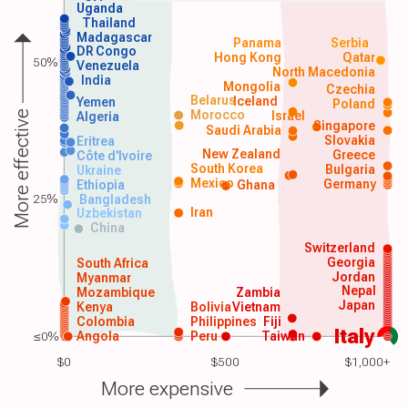
Uganda
Thailand
Madagascar
Panama
Serbia
DR Congo
Hong Kong
Qatar
50%
Venezuela
North Macedonia
India
Mongolia
Czechia
Belarus
Iceland
Yemen
Poland
Morocco
Israel
More effective
Algeria
Singapore
Saudi Arabia
Slovakia
Eritrea
New Zealand
Greece
Côte d'Ivoire
South Korea
Bulgaria
Ukraine
Mexico
Germany
Ethiopia
Ghana
25%
Bangladesh
Iran
Uzbekistan
China
Switzerland
Georgia
South Africa
Jordan
Myanmar
Nepal
Mozambique
Zambia
Japan
Kenya
Bolivia
Vietnam
Colombia
Philippines
Fiji
Italy
≤0%
Angola
Peru
Taiwan
$0
$500
$1,000+
More expensive