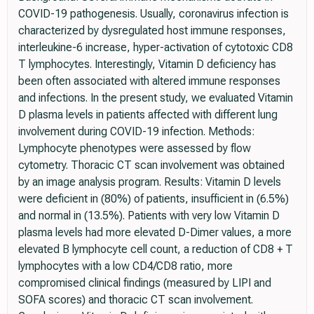
COVID-19 pathogenesis. Usually, coronavirus infection is
characterized by dysregulated host immune responses,
interleukine-6 increase, hyper-activation of cytotoxic CD8
T lymphocytes. Interestingly, Vitamin D deficiency has
been often associated with altered immune responses
and infections. In the present study, we evaluated Vitamin
D plasma levels in patients affected with different lung
involvement during COVID-19 infection. Methods:
Lymphocyte phenotypes were assessed by flow
cytometry. Thoracic CT scan involvement was obtained
by an image analysis program. Results: Vitamin D levels
were deficient in (80%) of patients, insufficient in (6.5%)
and normal in (13.5%). Patients with very low Vitamin D
plasma levels had more elevated D-Dimer values, a more
elevated B lymphocyte cell count, a reduction of CD8 + T
lymphocytes with a low CD4/CD8 ratio, more
compromised clinical findings (measured by LIPI and
SOFA scores) and thoracic CT scan involvement.