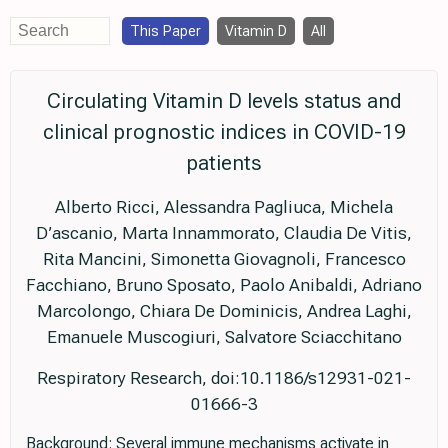
This Paper
Vitamin D
All
Circulating Vitamin D levels status and
clinical prognostic indices in COVID-19
patients
Alberto Ricci, Alessandra Pagliuca, Michela
D’ascanio, Marta Innammorato, Claudia De Vitis,
Rita Mancini, Simonetta Giovagnoli, Francesco
Facchiano, Bruno Sposato, Paolo Anibaldi, Adriano
Marcolongo, Chiara De Dominicis, Andrea Laghi,
Emanuele Muscogiuri, Salvatore Sciacchitano
Respiratory Research, doi:10.1186/s12931-021-
01666-3
Background: Several immune mechanisms activate in