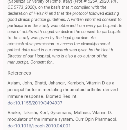
(Sapienza University of Rome, Italy) (Prot.# 52SA_2020, RIF.
CE 5773_2020), on the basis that it complied with the
declaration of Helsinki and that the protocol followed existing
good clinical practice guidelines. A written informed consent to
participate in the study was obtained from every participant. In
case of adults with cognitive decline the consent to participate
to the study was given by the legal guardian. An
administrative permission to access the clinical/personal
patient data used in our research was given by the Health
Director of our Hospital, who is also a co-author of the
manuscript. Consent for..
References
Aslam, John, Bhatti, Jahangir, Kamboh, Vitamin D as a
principal factor in mediating rheumatoid arthritis-derived
immune response, Biomed Res Int,
doi:10.1155/2019/3494937
Baeke, Takiishi, Korf, Gysemans, Mathieu, Vitamin D:
modulator of the immune system, Curr Opin Pharmacol,
doi:10.1016/j.coph.2010.04.001