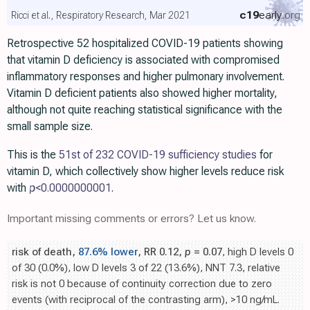
c19
early
.org
Ricci et al., Respiratory Research, Mar 2021
Retrospective 52 hospitalized COVID-19 patients showing
that vitamin D deficiency is associated with compromised
inflammatory responses and higher pulmonary involvement.
Vitamin D deficient patients also showed higher mortality,
although not quite reaching statistical significance with the
small sample size.
This is the
51st of 232 COVID-19 sufficiency studies
for
vitamin D, which collectively show higher levels reduce risk
with
p
<0.0000000001
.
Important missing comments or errors? Let us know.
risk of death,
87.6% lower
, RR 0.12,
p
= 0.07
, high D levels 0
of 30 (0.0%), low D levels 3 of 22 (13.6%), NNT 7.3, relative
risk is not 0 because of continuity correction due to zero
events (with reciprocal of the contrasting arm), >10 ng/mL.