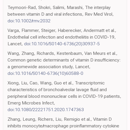
Teymoori-Rad, Shokri, Salimi, Marashi, The interplay
between vitamin D and viral infections, Rev Med Virol,
doi:10.1002/rmv.2032
Varga, Flammer, Steiger, Haberecker, Andermatt et al.,
Endothelial cell infection and endotheliitis in COVID-19,
Lancet,
doi:10.1016/S0140-6736(20)30937-5
Wang, Zhang, Richards, Kestenbaum, Van Meurs et al.,
Common genetic determinants of vitamin D insufficiency:
a genomewide association study, Lancet,
doi:10.1016/S0140-6736(10)60588-0
Xiong, Liu, Cao, Wang, Guo et al., Transcriptomic
characteristics of bronchoalveolar lavage fluid and
peripheral blood mononuclear cells in COVID-19 patients,
Emerg Microbes Infect,
doi:10.1080/22221751.2020.1747363
Zhang, Leung, Richers, Liu, Remigio et al., Vitamin D
inhibits monocyte/macrophage proinflammatory cytokine