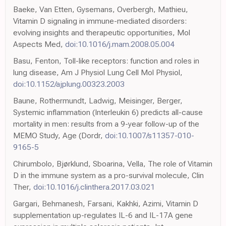
Baeke, Van Etten, Gysemans, Overbergh, Mathieu,
Vitamin D signaling in immune-mediated disorders:
evolving insights and therapeutic opportunities, Mol
Aspects Med,
doi:10.1016/j.mam.2008.05.004
Basu, Fenton, Toll-like receptors: function and roles in
lung disease, Am J Physiol Lung Cell Mol Physiol,
doi:10.1152/ajplung.00323.2003
Baune, Rothermundt, Ladwig, Meisinger, Berger,
Systemic inflammation (Interleukin 6) predicts all-cause
mortality in men: results from a 9-year follow-up of the
MEMO Study, Age (Dordr,
doi:10.1007/s11357-010-
9165-5
Chirumbolo, Bjørklund, Sboarina, Vella, The role of Vitamin
D in the immune system as a pro-survival molecule, Clin
Ther,
doi:10.1016/j.clinthera.2017.03.021
Gargari, Behmanesh, Farsani, Kakhki, Azimi, Vitamin D
supplementation up-regulates IL-6 and IL-17A gene