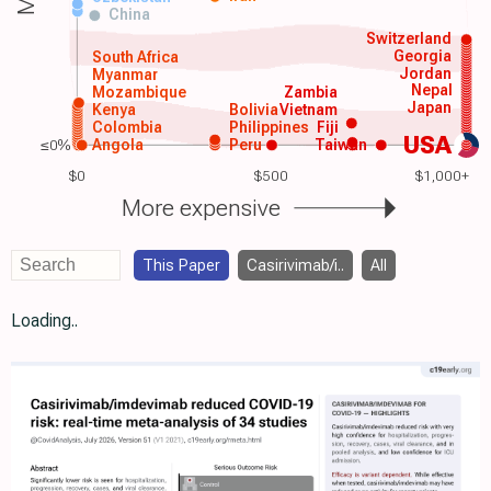
China
Switzerland
Georgia
South Africa
Jordan
Myanmar
Nepal
Mozambique
Zambia
Japan
Kenya
Bolivia
Vietnam
Colombia
Philippines
Fiji
USA
≤0%
Angola
Peru
Taiwan
$0
$500
$1,000+
More expensive
This Paper
Casirivimab/i..
All
Loading..