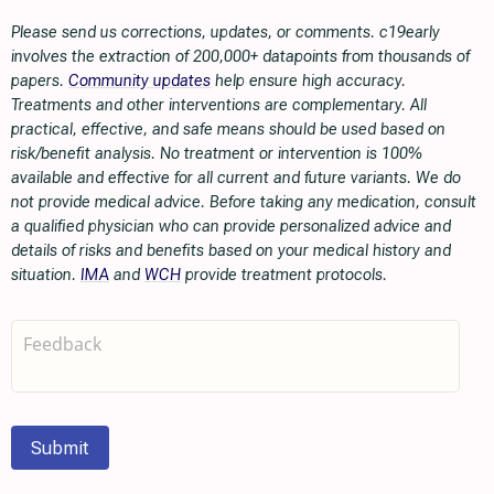
Please send us corrections, updates, or comments. c19early
involves the extraction of 200,000+ datapoints from thousands of
papers.
Community updates
help ensure high accuracy.
Treatments and other interventions are complementary. All
practical, effective, and safe means should be used based on
risk/benefit analysis. No treatment or intervention is 100%
available and effective for all current and future variants. We do
not provide medical advice. Before taking any medication, consult
a qualified physician who can provide personalized advice and
details of risks and benefits based on your medical history and
situation.
IMA
and
WCH
provide treatment protocols.
Submit