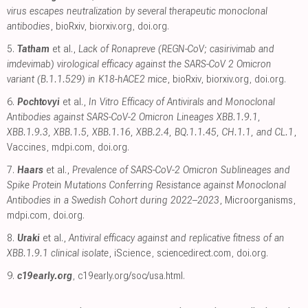
virus escapes neutralization by several therapeutic monoclonal
antibodies
, bioRxiv
,
biorxiv.org
,
doi.org
.
5.
Tatham
et al.,
Lack of Ronapreve (REGN-CoV; casirivimab and
imdevimab) virological efficacy against the SARS-CoV 2 Omicron
variant (B.1.1.529) in K18-hACE2 mice
, bioRxiv
,
biorxiv.org
,
doi.org
.
6.
Pochtovyi
et al.,
In Vitro Efficacy of Antivirals and Monoclonal
Antibodies against SARS-CoV-2 Omicron Lineages XBB.1.9.1,
XBB.1.9.3, XBB.1.5, XBB.1.16, XBB.2.4, BQ.1.1.45, CH.1.1, and CL.1
,
Vaccines
,
mdpi.com
,
doi.org
.
7.
Haars
et al.,
Prevalence of SARS-CoV-2 Omicron Sublineages and
Spike Protein Mutations Conferring Resistance against Monoclonal
Antibodies in a Swedish Cohort during 2022–2023
, Microorganisms
,
mdpi.com
,
doi.org
.
8.
Uraki
et al.,
Antiviral efficacy against and replicative fitness of an
XBB.1.9.1 clinical isolate
, iScience
,
sciencedirect.com
,
doi.org
.
9.
c19early.org
,
c19early.org/soc/usa.html
.