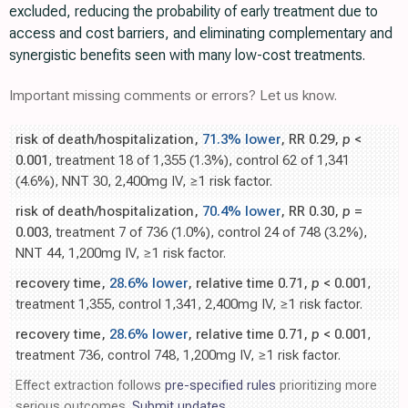
excluded, reducing the probability of early treatment due to
access and cost barriers, and eliminating complementary and
synergistic benefits seen with many low-cost treatments.
Important missing comments or errors? Let us know.
risk of death/hospitalization,
71.3% lower
, RR 0.29,
p
<
0.001
, treatment 18 of 1,355 (1.3%), control 62 of 1,341
(4.6%), NNT 30, 2,400mg IV, ≥1 risk factor.
risk of death/hospitalization,
70.4% lower
, RR 0.30,
p
=
0.003
, treatment 7 of 736 (1.0%), control 24 of 748 (3.2%),
NNT 44, 1,200mg IV, ≥1 risk factor.
recovery time,
28.6% lower
, relative time 0.71,
p
< 0.001
,
treatment 1,355, control 1,341, 2,400mg IV, ≥1 risk factor.
recovery time,
28.6% lower
, relative time 0.71,
p
< 0.001
,
treatment 736, control 748, 1,200mg IV, ≥1 risk factor.
Effect extraction follows
pre-specified rules
prioritizing more
serious outcomes.
Submit updates