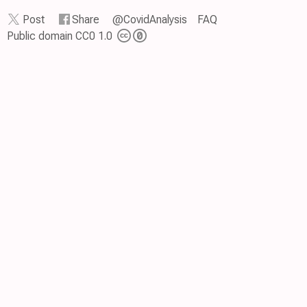
Post
Share
@CovidAnalysis
FAQ
Public domain CC0 1.0