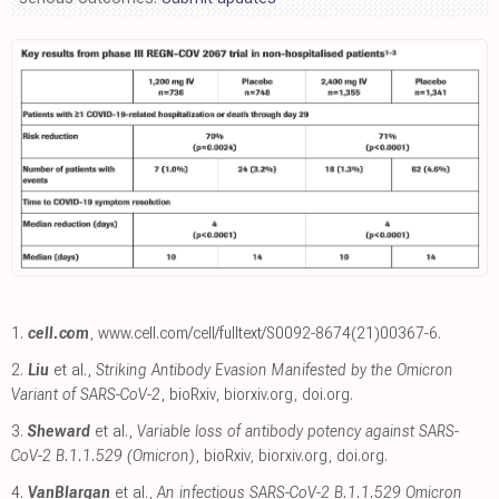
1.
cell.com
,
www.cell.com/cell/fulltext/S0092-8674(21)00367-6
.
2.
Liu
et al.,
Striking Antibody Evasion Manifested by the Omicron
Variant of SARS-CoV-2
, bioRxiv
,
biorxiv.org
,
doi.org
.
3.
Sheward
et al.,
Variable loss of antibody potency against SARS-
CoV-2 B.1.1.529 (Omicron)
, bioRxiv
,
biorxiv.org
,
doi.org
.
4.
VanBlargan
et al.,
An infectious SARS-CoV-2 B.1.1.529 Omicron