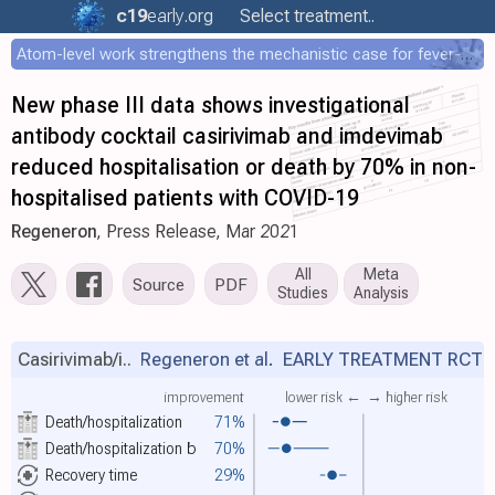
c19
early
.org
Select treatment..
Atom-level work strengthens the mechanistic case for fever-mediated viral attenuation
New phase III data shows investigational
antibody cocktail casirivimab and imdevimab
reduced hospitalisation or death by 70% in non-
hospitalised patients with COVID-19
Regeneron
, Press Release, Mar 2021
All
Meta
Source
PDF
Studies
Analysis
Casirivimab/i..
Regeneron et al.
EARLY TREATMENT RCT
improvement
lower risk ←
→ higher risk
Death/hospitalization
71%
Death/hospitalization
b
70%
Recovery time
29%