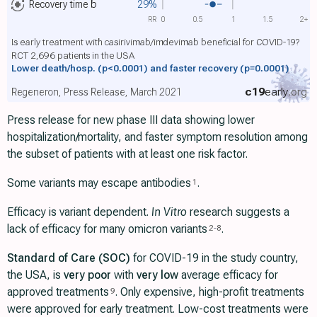
Recovery time
b
29%
RR
0
0.5
1
1.5
2+
Is early treatment with casirivimab/imdevimab beneficial for COVID-19?
RCT 2,696 patients in the USA
Lower death/hosp.
(p<0.0001)
and faster recovery
(p=0.0001)
c19
early
.org
Regeneron, Press Release, March 2021
Press release for new phase III data showing lower
hospitalization/mortality, and faster symptom resolution among
the subset of patients with at least one risk factor.
Some variants may escape antibodies
.
1
Efficacy is variant dependent.
In Vitro
research suggests a
lack of efficacy for many omicron variants
.
2
-
8
Standard of Care (SOC)
for COVID-19 in the study country,
the USA, is
very poor
with
very low
average efficacy for
approved treatments
. Only expensive, high-profit treatments
9
were approved for early treatment. Low-cost treatments were