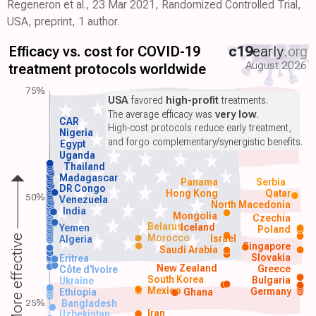
Regeneron et al., 23 Mar 2021, Randomized Controlled Trial,
USA, preprint, 1 author.
Efficacy vs. cost for COVID-19
c19
early
.org
August 2026
treatment protocols worldwide
75%
USA
favored
high-profit
treatments.
The average efficacy was
very low
.
CAR
High-cost protocols reduce early treatment,
Nigeria
and forgo complementary/synergistic benefits.
Egypt
Uganda
Thailand
Madagascar
Panama
Serbia
DR Congo
Hong Kong
Qatar
50%
Venezuela
North Macedonia
India
Mongolia
Czechia
Belarus
Iceland
Yemen
Poland
Morocco
Israel
More effective
Algeria
Singapore
Saudi Arabia
Slovakia
Eritrea
New Zealand
Greece
Côte d'Ivoire
South Korea
Bulgaria
Ukraine
Mexico
Germany
Ethiopia
Ghana
25%
Bangladesh
Iran
Uzbekistan