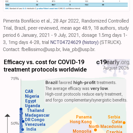
Pimenta Bonifácio et al., 28 Apr 2022, Randomized Controlled
Trial, Brazil, peer-reviewed, mean age 48.9, 18 authors, study
period 6 January, 2021 - 9 July, 2021, dosage 1.5mg days 1-
3, 1mg days 4-28, trial
NCT04724629
(history)
(STRUCK).
Contact: fbellissimo@usp.br, livia_pb@usp.br.
Efficacy vs. cost for COVID-19
c19
early
.org
August 2026
treatment protocols worldwide
75%
Brazil
favored
high-profit
treatments.
The average efficacy was
very low
.
CAR
High-cost protocols reduce early treatment,
Nigeria
and forgo complementary/synergistic benefits.
Egypt
Uganda
Thailand
Madagascar
Panama
Serbia
DR Congo
Hong Kong
Qatar
50%
Venezuela
North Macedonia
India
Mongolia
Czechia