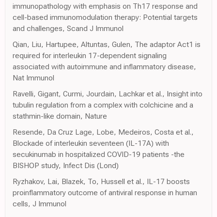
immunopathology with emphasis on Th17 response and
cell-based immunomodulation therapy: Potential targets
and challenges, Scand J Immunol
Qian, Liu, Hartupee, Altuntas, Gulen, The adaptor Act1 is
required for interleukin 17-dependent signaling
associated with autoimmune and inflammatory disease,
Nat Immunol
Ravelli, Gigant, Curmi, Jourdain, Lachkar et al., Insight into
tubulin regulation from a complex with colchicine and a
stathmin-like domain, Nature
Resende, Da Cruz Lage, Lobe, Medeiros, Costa et al.,
Blockade of interleukin seventeen (IL-17A) with
secukinumab in hospitalized COVID-19 patients -the
BISHOP study, Infect Dis (Lond)
Ryzhakov, Lai, Blazek, To, Hussell et al., IL-17 boosts
proinflammatory outcome of antiviral response in human
cells, J Immunol