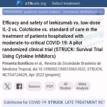
c19
early
.org
Select treatment..
PANORAMIC paxlovid results leaked - increased death/hospitalization - OR 1.18 [0.55-2.62]
Efficacy and safety of Ixekizumab vs. low-dose
IL-2 vs. Colchicine vs. standard of care in the
treatment of patients hospitalized with
moderate-to-critical COVID-19: A pilot
randomized clinical trial (STRUCK: Survival Trial
Using Cytokine Inhibitors)
Pimenta Bonifácio
et al., Revista da Sociedade Brasileira de
Medicina Tropical,
doi:10.1590/0037-8682-0565-2022
, STRUCK,
NCT04724629
, Apr 2022 (preprint)
All
Meta
Source
PDF
Studies
Analysis
Colchicine for COVID-19
STRUCK
LATE TREATMENT RCT