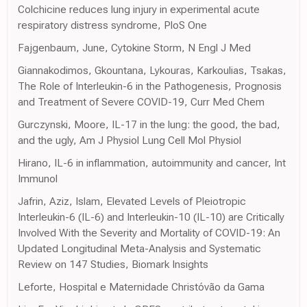
Colchicine reduces lung injury in experimental acute
respiratory distress syndrome, PloS One
Fajgenbaum, June, Cytokine Storm, N Engl J Med
Giannakodimos, Gkountana, Lykouras, Karkoulias, Tsakas,
The Role of Interleukin-6 in the Pathogenesis, Prognosis
and Treatment of Severe COVID-19, Curr Med Chem
Gurczynski, Moore, IL-17 in the lung: the good, the bad,
and the ugly, Am J Physiol Lung Cell Mol Physiol
Hirano, IL-6 in inflammation, autoimmunity and cancer, Int
Immunol
Jafrin, Aziz, Islam, Elevated Levels of Pleiotropic
Interleukin-6 (IL-6) and Interleukin-10 (IL-10) are Critically
Involved With the Severity and Mortality of COVID-19: An
Updated Longitudinal Meta-Analysis and Systematic
Review on 147 Studies, Biomark Insights
Leforte, Hospital e Maternidade Christóvão da Gama