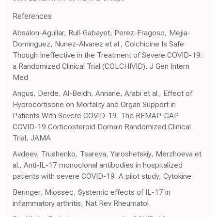
References
Absalon-Aguilar, Rull-Gabayet, Perez-Fragoso, Mejia-
Dominguez, Nunez-Alvarez et al., Colchicine Is Safe
Though Ineffective in the Treatment of Severe COVID-19:
a Randomized Clinical Trial (COLCHIVID), J Gen Intern
Med
Angus, Derde, Al-Beidh, Annane, Arabi et al., Effect of
Hydrocortisone on Mortality and Organ Support in
Patients With Severe COVID-19: The REMAP-CAP
COVID-19 Corticosteroid Domain Randomized Clinical
Trial, JAMA
Avdeev, Trushenko, Tsareva, Yaroshetskiy, Merzhoeva et
al., Anti-IL-17 monoclonal antibodies in hospitalized
patients with severe COVID-19: A pilot study, Cytokine
Beringer, Miossec, Systemic effects of IL-17 in
inflammatory arthritis, Nat Rev Rheumatol