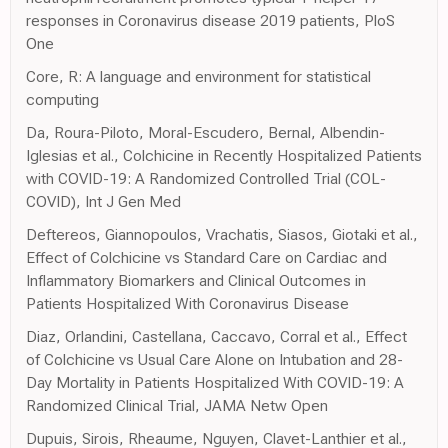
responses in Coronavirus disease 2019 patients, PloS
One
Core, R: A language and environment for statistical
computing
Da, Roura-Piloto, Moral-Escudero, Bernal, Albendin-
Iglesias et al., Colchicine in Recently Hospitalized Patients
with COVID-19: A Randomized Controlled Trial (COL-
COVID), Int J Gen Med
Deftereos, Giannopoulos, Vrachatis, Siasos, Giotaki et al.,
Effect of Colchicine vs Standard Care on Cardiac and
Inflammatory Biomarkers and Clinical Outcomes in
Patients Hospitalized With Coronavirus Disease
Diaz, Orlandini, Castellana, Caccavo, Corral et al., Effect
of Colchicine vs Usual Care Alone on Intubation and 28-
Day Mortality in Patients Hospitalized With COVID-19: A
Randomized Clinical Trial, JAMA Netw Open
Dupuis, Sirois, Rheaume, Nguyen, Clavet-Lanthier et al.,