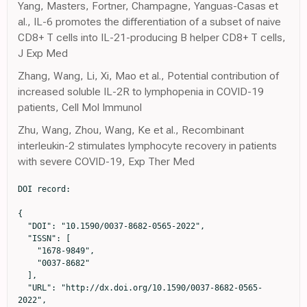
Yang, Masters, Fortner, Champagne, Yanguas-Casas et
al., IL-6 promotes the differentiation of a subset of naive
CD8+ T cells into IL-21-producing B helper CD8+ T cells,
J Exp Med
Zhang, Wang, Li, Xi, Mao et al., Potential contribution of
increased soluble IL-2R to lymphopenia in COVID-19
patients, Cell Mol Immunol
Zhu, Wang, Zhou, Wang, Ke et al., Recombinant
interleukin-2 stimulates lymphocyte recovery in patients
with severe COVID-19, Exp Ther Med
DOI record:

{
  "DOI": "10.1590/0037-8682-0565-2022",
  "ISSN": [
    "1678-9849",
    "0037-8682"
  ],
  "URL": "http://dx.doi.org/10.1590/0037-8682-0565-2022",
  "alternative-id": [
    "S0037-86822023000100317"
  ],
  "author": [
    {
      "ORCID": "http://orcid.org/0000-0002-4309-0304",
      "affiliation": [
        {
          "name": "Universidade de São Paulo,  Brasil"
        }
      ],
      "authenticated-orcid": false,
      "family": "Bonifácio",
      "given": "Lívia Pimenta",
      "sequence": "first"
    },
    {
      "ORCID": "http://orcid.org/0000-0002-5735-1333",
      "affiliation": [
        {
          "name": "Science Valley Research Institute,  Brasil; Grupo Leforte,  Brasil"
        }
      ],
      "authenticated-orcid": false,
      "family": "Ramacciotti",
      "given": "Eduardo",
      "sequence": "additional"
    },
    {
      "ORCID": "http://orcid.org/0000-0001-9655-4734",
      "affiliation": [],
      "authenticated-orcid": false,
      "family": "Agati",
      "given": "Leandro Barile",
      "sequence": "additional"
    },
    {
      "ORCID": "http://orcid.org/0000-0001-8232-5375",
      "affiliation": [
        {
          "name": "Universidade de São Paulo,  Brasil"
        }
      ],
      "authenticated-orcid": false,
      "family": "Vilar",
      "given": "Fernando Crivelenti",
      "sequence": "additional"
    },
    {
      "ORCID": "http://orcid.org/0000-0001-8672-4453",
      "affiliation": [
        {
          "name": "Universidade de São Paulo,  Brasil"
        }
      ],
      "authenticated-orcid": false,
      "family": "Silva",
      "given": "Anna Christina Tojal da",
      "sequence": "additional"
    },
    {
      "ORCID": "http://orcid.org/0000-0003-2585-3870",
      "affiliation": [
        {
          "name": "Universidade de São Paulo,  Brasil"
        }
      ],
      "authenticated-orcid": false,
      "family": "Louzada Júnior",
      "given": "Paulo",
      "sequence": "additional"
    },
    {
      "ORCID": "http://orcid.org/0000-0003-3159-5687",
      "affiliation": [
        {
          "name": "Universidade de São Paulo,  Brasil"
        }
      ],
      "authenticated-orcid": false,
      "family": "Fonseca",
      "given": "Benedito Antônio Lopes da",
      "sequence": "additional"
    },
    {
      "ORCID": "http://orcid.org/0000-0002-7970-5403",
      "affiliation": [
        {
          "name": "Universidade de São Paulo,  Brasil"
        }
      ],
      "authenticated-orcid": false,
      "family": "Souza",
      "given": "Hayala Cristina Cavenague de",
      "sequence": "additional"
    },
    {
      "ORCID": "http://orcid.org/0009-0005-3588-3370",
      "affiliation": [
        {
          "name": "Science Valley Research Institute,  Brasil; Grupo Leforte,  Brasil"
        }
      ],
      "authenticated-orcid": false,
      "family": "Oliveira",
      "given": "Caroline Candida Carvalho de",
      "sequence": "additional"
    },
    {
      "ORCID": "http://orcid.org/0009-0004-9950-0415",
      "affiliation": [
        {
          "name": "Science Valley Research Institute,  Brasil; Grupo Leforte,  Brasil"
        }
      ],
      "authenticated-orcid": false,
      "family": "Aguiar",
      "given": "Valéria Cristina Resende",
      "sequence": "additional"
    },
    {
      "ORCID": "http://orcid.org/0009-0006-2098-0706",
      "affiliation": [
        {
          "name": "Grupo Leforte,  Brasil"
        }
      ],
      "authenticated-orcid": false,
      "family": "Quadros",
      "given": "Carlos Augusto de Aguiar",
      "sequence": "additional"
    },
    {
      "ORCID": "http://orcid.org/0000-0002-6243-8855",
      "affiliation": [
        {
          "name": "Hospital do Rocio,  Brasil"
        }
      ],
      "authenticated-orcid": false,
      "family": "Dusilek",
      "given": "Cesar",
      "sequence": "additional"
    },
    {
      "ORCID": "http://orcid.org/0000-0001-9708-0294",
      "affiliation": [
        {
          "name": "Hospital do Rocio,  Brasil"
        }
      ],
      "authenticated-orcid": false,
      "family": "Itinose",
      "given": "Kengi",
      "sequence": "additional"
    },
    {
      "ORCID": "http://orcid.org/0009-0005-5583-6408",
      "affiliation": [
        {
          "name": "Hospital do Rocio,  Brasil"
        }
      ],
      "authenticated-orcid": false,
      "family": "Risson",
      "given": "Ricardo",
      "sequence": "additional"
    },
    {
      "ORCID": "http://orcid.org/0009-0004-6049-7503",
      "affiliation": [
        {
          "name": "Hospital do Rocio,  Brasil"
        }
      ],
      "authenticated-orcid": false,
      "family": "Ferreira",
      "given": "Lucas Roberto Rivabem",
      "sequence": "additional"
    },
    {
      "ORCID": "http://orcid.org/0000-0003-2999-4961",
      "affiliation": [
        {
          "name": "Brazilian Clinical Research Institute,  Brasil; Duke University Medical Center,  USA"
        }
      ],
      "authenticated-orcid": false,
      "family": "Lopes",
      "given": "Renato Delascio",
      "sequence": "additional"
    },
    {
      "ORCID": "http://orcid.org/0000-0003-2026-6925",
      "affiliation": [
        {
          "name": "Universidade de São Paulo,  Brasil"
        }
      ],
      "authenticated-orcid": false,
      "family": "Kallas",
      "given": "Esper Georges",
      "sequence": "additional"
    },
    {
      "ORCID": "http://orcid.org/0000-0002-3736-7127",
      "affiliation": [
        {
          "name": "Universidade de São Paulo,  Brasil"
        }
      ],
      "authenticated-orcid": false,
      "family": "Bellissimo-Rodrigues",
      "given": "Fernando",
      "sequence": "additional"
    }
  ],
  "container-title": "Revista da Sociedade Brasileira de Medicina Tropical",
  "container-title-short": "Rev. Soc. Bras. Med. Trop.",
  "content-domain": {
    "crossmark-restriction": false,
    "domain": []
  },
  "created": {
    "date-parts": [
      [
        2023,
        4,
        14
      ]
    ],
    "date-time": "2023-04-14T16:09:41Z",
    "timestamp": 1681488581000
  },
  "deposited": {
    "date-parts": [
      [
        2023,
        4,
        14
      ]
    ],
    "date-time": "2023-04-14T16:10:01Z",
    "timestamp": 1681488601000
  },
  "indexed": {
    "date-parts": [
      [
        2023,
        4,
        15
      ]
    ],
    "date-time": "2023-04-15T04:51:00Z",
    "timestamp": 1681534260745
  },
  "is-referenced-by-count": 0,
  "issued": {
    "date-parts": [
      [
        2023
      ]
    ]
  },
  "license": [
    {
      "URL": "http://creativecommons.org/licenses/by/4.0/",
      "content-version": "vor",
      "delay-in-days": 0,
      "start": {
        "date-parts": [
          [
            2023,
            1,
            1
          ]
        ],
        "date-time": "2023-01-01T00:00:00Z",
        "timestamp": 1672531200000
      }
    },
    {
      "URL": "http://creativecommons.org/licenses/by/4.0/",
      "content-version": "am",
      "delay-in-days": 0,
      "start": {
        "date-parts": [
          [
            2023,
            1,
            1
          ]
        ],
        "date-time": "2023-01-01T00:00:00Z",
        "timestamp": 1672531200000
      }
    },
    {
      "URL": "http://creativecommons.org/licenses/by/4.0/",
      "content-version": "tdm",
      "delay-in-days": 0,
      "start": {
        "date-parts": [
          [
            2023,
            1,
            1
          ]
        ],
        "date-time": "2023-01-01T00:00:00Z",
        "timestamp": 1672531200000
      }
    }
  ],
  "link": [
    {
      "URL": "http://www.scielo.br/scielo.php?script=sci_pdf&pid=S0037-86822023000100317&tlng=en",
      "content-type": "unspecified",
      "content-version": "vor",
      "intended-application": "similarity-checking"
    }
  ],
  "member": "530",
  "original-title": [],
  "prefix": "10.1590",
  "published": {
    "date-parts": [
      [
        2023
      ]
    ]
  },
  "published-online": {
    "date-parts": [
      [
        2023
      ]
    ]
  },
  "publisher": "FapUNIFESP (SciELO)",
  "reference": [
    {
      "key": "ref1",
      "series-title": "COVID-19 Clinical management: living guidance",
      "year": "2022"
    },
    {
      "DOI": "10.1056/NEJMra2026131",
      "article-title": "Cytokine Storm",
      "author": "Fajgenbaum DC",
      "doi-asserted-by": "crossref",
      "first-page": "2255",
      "issue": "23",
      "journal-title": "N Engl J Med",
      "key": "ref2",
      "volume": "383",
      "year": "2020"
    },
    {
      "DOI": "10.2174/0929867328666201209100259",
      "article-title": "The Role of Interleukin-6 in the Pathogenesis, Prognosis and Treatment of Severe COVID-19",
      "author": "Giannakodimos I",
      "doi-asserted-by": "crossref",
      "first-page": "5328",
      "issue": "26",
      "journal-title": "Curr Med Chem",
      "key": "ref3",
      "volume": "28",
      "year": "2021"
    },
    {
      "DOI": "10.1002/path.5642",
      "article-title": "COVID-19: immunopathology, pathophysiological mechanisms, and treatment options",
      "author": "van Eijk LE",
      "doi-asserted-by": "crossref",
      "first-page": "307",
      "issue": "4",
      "journal-title": "J Pathol",
      "key": "ref4",
      "volume": "254",
      "year": "2021"
    },
    {
      "DOI": "10.1177/11772719221106600",
      "article-title": "Elevated Levels of Pleiotropic Interleukin-6 (IL-6) and Interleukin-10 (IL-10) are Critically Involved With the Severity and Mortality of COVID-19: An Updated Longitudinal Meta-Analysis and Systematic Review on 147 Studies",
      "author": "Jafrin S",
      "doi-asserted-by": "crossref",
      "first-page": "11772719221106600",
      "journal-title": "Biomark Insights",
      "key": "ref5",
      "volume": "17",
      "year": "2022"
    },
    {
      "DOI": "10.1093/intimm/dxaa078",
      "article-title": "IL-6 in inflammation, autoimmunity and cancer",
      "a