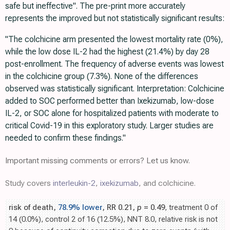
safe but ineffective". The pre-print more accurately
represents the improved but not statistically significant results:
"The colchicine arm presented the lowest mortality rate (0%),
while the low dose IL-2 had the highest (21.4%) by day 28
post-enrollment. The frequency of adverse events was lowest
in the colchicine group (7.3%). None of the differences
observed was statistically significant. Interpretation: Colchicine
added to SOC performed better than Ixekizumab, low-dose
IL-2, or SOC alone for hospitalized patients with moderate to
critical Covid-19 in this exploratory study. Larger studies are
needed to confirm these findings."
Important missing comments or errors? Let us know.
Study covers
interleukin-2
,
ixekizumab
, and colchicine.
risk of death,
78.9% lower
, RR 0.21,
p
= 0.49
, treatment 0 of
14 (0.0%), control 2 of 16 (12.5%), NNT 8.0, relative risk is not