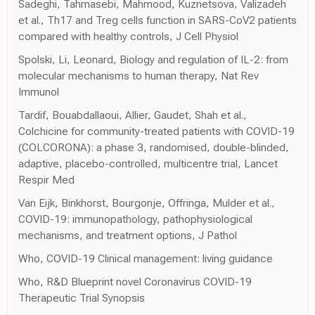
Sadeghi, Tahmasebi, Mahmood, Kuznetsova, Valizadeh
et al., Th17 and Treg cells function in SARS-CoV2 patients
compared with healthy controls, J Cell Physiol
Spolski, Li, Leonard, Biology and regulation of IL-2: from
molecular mechanisms to human therapy, Nat Rev
Immunol
Tardif, Bouabdallaoui, Allier, Gaudet, Shah et al.,
Colchicine for community-treated patients with COVID-19
(COLCORONA): a phase 3, randomised, double-blinded,
adaptive, placebo-controlled, multicentre trial, Lancet
Respir Med
Van Eijk, Binkhorst, Bourgonje, Offringa, Mulder et al.,
COVID-19: immunopathology, pathophysiological
mechanisms, and treatment options, J Pathol
Who, COVID-19 Clinical management: living guidance
Who, R&D Blueprint novel Coronavirus COVID-19
Therapeutic Trial Synopsis