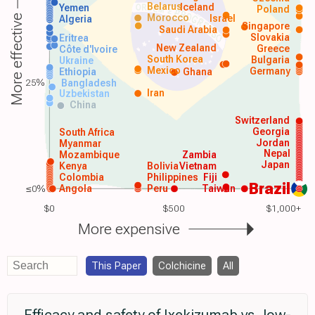
Belarus
Iceland
Yemen
Poland
Morocco
Israel
More effective
Algeria
Singapore
Saudi Arabia
Slovakia
Eritrea
New Zealand
Greece
Côte d'Ivoire
South Korea
Bulgaria
Ukraine
Mexico
Germany
Ethiopia
Ghana
25%
Bangladesh
Iran
Uzbekistan
China
Switzerland
Georgia
South Africa
Jordan
Myanmar
Nepal
Mozambique
Zambia
Japan
Kenya
Bolivia
Vietnam
Colombia
Philippines
Fiji
Brazil
≤0%
Angola
Peru
Taiwan
$0
$500
$1,000+
More expensive
This Paper
Colchicine
All
Efficacy and safety of Ixekizumab vs. low-