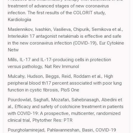
treatment of advanced stages of new coronavirus
infection. The first results of the COLORIT study,
Kardiologiia
Maslennikov, Ivashkin, Vasilieva, Chipurik, Semikova et al.,
Interleukin 17 antagonist netakimab is effective and safe
in the new coronavirus infection (COVID-19), Eur Cytokine
Netw
Mills, IL-17 and IL-17-producing cells in protection
versus pathology, Nat Rev Immunol
Mulcahy, Hudson, Beggs, Reid, Roddam et al., High
peripheral blood th17 percent associated with poor lung
function in cystic fibrosis, PloS One
Pourdowlat, Saghafi, Mozafari, Sahebnasagh, Abedini et
al., Efficacy and safety of colchicine treatment in patients
with COVID-19: A prospective, multicenter, randomized
clinical trial, Phytother Res: PTR
Pourgholaminejad, Pahlavanneshan, Basiri, COVID-19