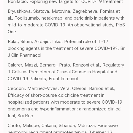
Bonifácio, Exploring new targets for COVID-19 treatment
Bryushkova, Skatova, Mutovina, Zagrebneva, Fomina et
al., Tocilizumab, netakimab, and baricitinib in patients with
mild-to-moderate COVID-19: An observational study, PloS
One
Bulat, Situm, Azdajic, Likic, Potential role of IL-17
blocking agents in the treatment of severe COVID-19?, Br
J Clin Pharmacol
Caldrer, Mazzi, Bernardi, Prato, Ronzoni et al., Regulatory
T Cells as Predictors of Clinical Course in Hospitalised
COVID-19 Patients, Front Immunol
Cecconi, Martinez-Vives, Vera, Olleros, Barrios et al.,
Efficacy of short-course colchicine treatment in
hospitalized patients with moderate to severe COVID-19
pneumonia and hyperinflammation: a randomized clinical
trial, Sci Rep
Choto, Makupe, Cakana, Sibanda, Mduluza, Excessive
neutrophil recruitment promotes typical T-helper 17