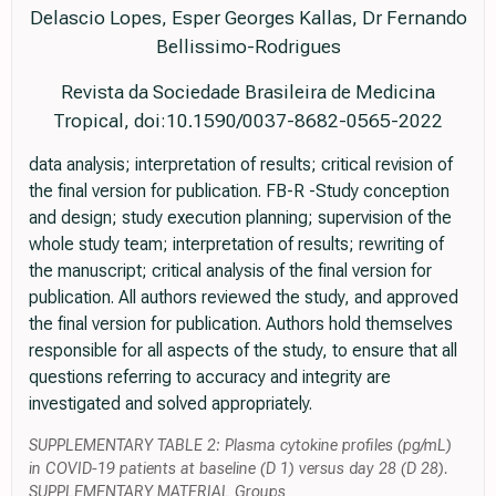
Delascio Lopes, Esper Georges Kallas, Dr Fernando
Bellissimo-Rodrigues
Revista da Sociedade Brasileira de Medicina
Tropical, doi:10.1590/0037-8682-0565-2022
data analysis; interpretation of results; critical revision of
the final version for publication. FB-R -Study conception
and design; study execution planning; supervision of the
whole study team; interpretation of results; rewriting of
the manuscript; critical analysis of the final version for
publication. All authors reviewed the study, and approved
the final version for publication. Authors hold themselves
responsible for all aspects of the study, to ensure that all
questions referring to accuracy and integrity are
investigated and solved appropriately.
SUPPLEMENTARY TABLE 2: Plasma cytokine profiles (pg/mL)
in COVID-19 patients at baseline (D 1) versus day 28 (D 28).
SUPPLEMENTARY MATERIAL Groups