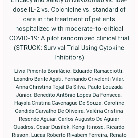
dose IL-2 vs. Colchicine vs. standard of
care in the treatment of patients
hospitalized with moderate-to-critical
COVID-19: A pilot randomized clinical trial
(STRUCK: Survival Trial Using Cytokine
Inhibitors)
Lívia Pimenta Bonifácio, Eduardo Ramacciotti,
Leandro Barile Agati, Fernando Crivelenti Vilar,
Anna Christina Tojal Da Silva, Paulo Louzada
Júnior, Benedito Antônio Lopes Da Fonseca,
Hayala Cristina Cavenague De Souza, Caroline
Candida Carvalho De Oliveira, Valéria Cristina
Resende Aguiar, Carlos Augusto De Aguiar
Quadros, Cesar Dusilek, Kengi Itinose, Ricardo
Risson, Lucas Roberto Rivabem Ferreira, Renato