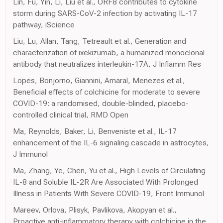
Lin, Fu, Yin, Li, Liu et al., ORF8 contributes to cytokine
storm during SARS-CoV-2 infection by activating IL-17
pathway, iScience
Liu, Lu, Allan, Tang, Tetreault et al., Generation and
characterization of ixekizumab, a humanized monoclonal
antibody that neutralizes interleukin-17A, J Inflamm Res
Lopes, Bonjorno, Giannini, Amaral, Menezes et al.,
Beneficial effects of colchicine for moderate to severe
COVID-19: a randomised, double-blinded, placebo-
controlled clinical trial, RMD Open
Ma, Reynolds, Baker, Li, Benveniste et al., IL-17
enhancement of the IL-6 signaling cascade in astrocytes,
J Immunol
Ma, Zhang, Ye, Chen, Yu et al., High Levels of Circulating
IL-8 and Soluble IL-2R Are Associated With Prolonged
Illness in Patients With Severe COVID-19, Front Immunol
Mareev, Orlova, Plisyk, Pavlikova, Akopyan et al.,
Proactive anti-inflammatory therapy with colchicine in the