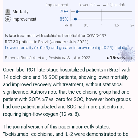
improvement
lower risk ←
→ higher risk
Mortality
79%
Improvement
85%
RR
0
0.5
1
1.5
2+
Is
late
treatment with colchicine beneficial for COVID-19?
RCT 30 patients in Brazil (January - July 2021)
Lower mortality
(p=0.49)
and greater improvement
(p=0.23)
, not sig.
c19
early
.org
Pimenta Bonifácio et al., Revista da S.., Apr 2022
Open label RCT late stage hospitalized patients in Brazil with
14 colchicine and 16 SOC patients, showing lower mortality
and improved recovery with treatment, without statistical
significance. Authors note that the colchicine group had one
patient with SOFA ≥7 vs. zero for SOC, however both groups
had one patient intubated and SOC had more patients not
requiring high-flow oxygen (12 vs. 8).
The journal version of this paper incorrectly states:
"Ixekizumab, colchicine, and IL-2 were demonstrated to be