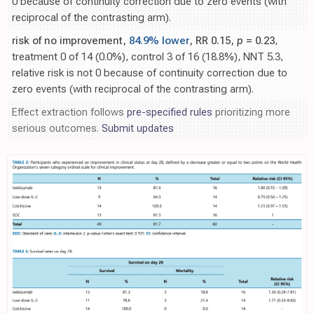
0 because of continuity correction due to zero events (with
reciprocal of the contrasting arm).
risk of no improvement,
84.9% lower
, RR 0.15,
p
= 0.23
,
treatment 0 of 14 (0.0%), control 3 of 16 (18.8%), NNT 5.3,
relative risk is not 0 because of continuity correction due to
zero events (with reciprocal of the contrasting arm).
Effect extraction follows
pre-specified rules
prioritizing more
serious outcomes.
Submit updates