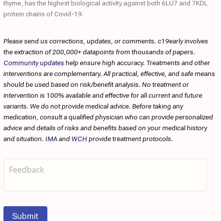
thyme, has the highest biological activity against both 6LU7 and 7KDL
protein chains of Covid-19.
Please send us corrections, updates, or comments. c19early involves
the extraction of 200,000+ datapoints from thousands of papers.
Community updates
help ensure high accuracy. Treatments and other
interventions are complementary. All practical, effective, and safe means
should be used based on risk/benefit analysis. No treatment or
intervention is 100% available and effective for all current and future
variants. We do not provide medical advice. Before taking any
medication, consult a qualified physician who can provide personalized
advice and details of risks and benefits based on your medical history
and situation.
IMA
and
WCH
provide treatment protocols.
Submit