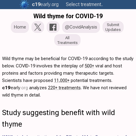
c19
early
.org
Select treatment..
Wild thyme for COVID-19
Submit
Home
@CovidAnalysis
Updates
All
Treatments
Wild thyme may be beneficial for COVID-19 according to the study
below. COVID-19 involves the interplay of
500+
viral and host
proteins and factors providing many therapeutic targets.
Scientists have proposed
11,000+
potential treatments.
c19
early
.org
analyzes
220+ treatments
. We have not reviewed
wild thyme in detail.
Study suggesting benefit with wild
thyme