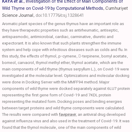
KAYA et al.
,
Investigation of the Effect of Main Components of
Wild Thyme on Covid-19 by Computational Methods
,
Cumhuriyet
Science Journal
,
doi:10.17776/csj.1328641
Aromatic plant species of the genus thymus have an important role as
they have therapeutic properties such as antirheumatic, antiseptic,
antispasmodic, antimicrobial, cardiac, carminative, diuretic and
expectorant. It is also known that such plants strengthen the immune
system and help cope with infectious diseases such as colds and flu. In
this study, the effects of thymol, p-cymene, -terpinene, bornyl acetate,
borneol, carvacrol, thymol methyl ether, thymol acetate, which are the
main components of wild thyme (thymus serpyllum L.), on Covid-19 were
investigated at the molecular level. Optimizations and molecular docking
were done in Docking Server with the MMFF94 method. Major
components of wild thyme were docked separately against 6LU7 protein
representing the first gene form of Covid-19 and 7KDL protein
representing the mutated form. Docking poses and binding energies
between target proteins and wild thyme components were calculated.
The results were compared with
favipiravir
, an antiviral drug developed
against influenza virus and also used in the treatment of Covid-19. It was
found that the thymol molecule, one of the main components of wild