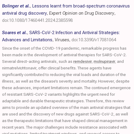
Bolinger et al.
,
Lessons learnt from broad-spectrum coronavirus
antiviral drug discovery
,
Expert Opinion on Drug Discovery
,
doi:10.1080/17460441.2024.2385598
Soares et al.
,
SARS-CoV-2 Infection and Antiviral Strategies:
Advances and Limitations
,
Viruses
,
doi:10.3390/v17081064
Since the onset of the COVID-19 pandemic, remarkable progress has
been made in the development of antiviral therapies for SARS-CoV-2.
Several direct-acting antivirals, such as
remdesivir
,
molnupiravir
, and
nirmatrelvir/ritonavir, offer clinical benefits. These agents have
significantly contributed to reducing the viral loads and duration of the
illness, as well as the disease’s severity and mortality. However, despite
these advances, important limitations remain. The continued emergence
of resistant SARS-CoV-2 variants highlights the urgent need for
adaptable and durable therapeutic strategies. Therefore, this review
aims to provide an updated overview of the main antiviral strategies that
are used and the discovery of new drugs against SARS-CoV-2, as well
as the therapeutic limitations that have shaped clinical management in
recent years. The major challenges include resistance associated with
viral mutations, limited treatment windows, and unequal access to