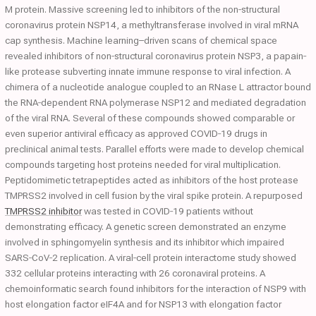
M protein. Massive screening led to inhibitors of the non‐structural
coronavirus protein NSP14, a methyltransferase involved in viral mRNA
cap synthesis. Machine learning–driven scans of chemical space
revealed inhibitors of non‐structural coronavirus protein NSP3, a papain‐
like protease subverting innate immune response to viral infection. A
chimera of a nucleotide analogue coupled to an RNase L attractor bound
the RNA‐dependent RNA polymerase NSP12 and mediated degradation
of the viral RNA. Several of these compounds showed comparable or
even superior antiviral efficacy as approved COVID‐19 drugs in
preclinical animal tests. Parallel efforts were made to develop chemical
compounds targeting host proteins needed for viral multiplication.
Peptidomimetic tetrapeptides acted as inhibitors of the host protease
TMPRSS2 involved in cell fusion by the viral spike protein. A repurposed
TMPRSS2 inhibitor
was tested in COVID‐19 patients without
demonstrating efficacy. A genetic screen demonstrated an enzyme
involved in sphingomyelin synthesis and its inhibitor which impaired
SARS‐CoV‐2 replication. A viral‐cell protein interactome study showed
332 cellular proteins interacting with 26 coronaviral proteins. A
chemoinformatic search found inhibitors for the interaction of NSP9 with
host elongation factor eIF4A and for NSP13 with elongation factor