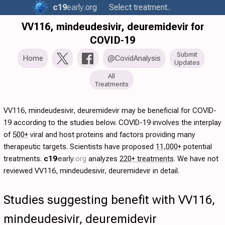
c19
early
.org
Select treatment..
VV116, mindeudesivir, deuremidevir for
COVID-19
Submit
Home
@CovidAnalysis
Updates
All
Treatments
VV116, mindeudesivir, deuremidevir may be beneficial for COVID-
19 according to the studies below. COVID-19 involves the interplay
of
500+
viral and host proteins and factors providing many
therapeutic targets. Scientists have proposed
11,000+
potential
treatments.
c19
early
.org
analyzes
220+ treatments
. We have not
reviewed VV116, mindeudesivir, deuremidevir in detail.
Studies suggesting benefit with VV116,
mindeudesivir, deuremidevir