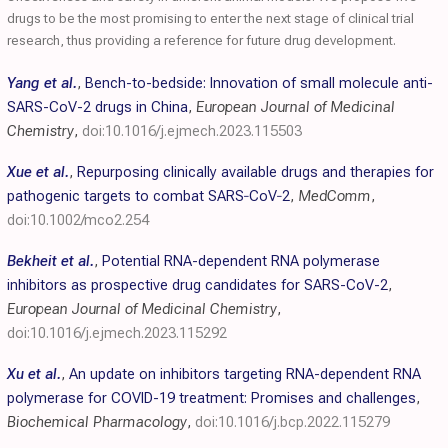
drugs to be the most promising to enter the next stage of clinical trial
research, thus providing a reference for future drug development.
Yang et al.
,
Bench-to-bedside: Innovation of small molecule anti-
SARS-CoV-2 drugs in China
,
European Journal of Medicinal
Chemistry
,
doi:10.1016/j.ejmech.2023.115503
Xue et al.
,
Repurposing clinically available drugs and therapies for
pathogenic targets to combat SARS‐CoV‐2
,
MedComm
,
doi:10.1002/mco2.254
Bekheit et al.
,
Potential RNA-dependent RNA polymerase
inhibitors as prospective drug candidates for SARS-CoV-2
,
European Journal of Medicinal Chemistry
,
doi:10.1016/j.ejmech.2023.115292
Xu et al.
,
An update on inhibitors targeting RNA-dependent RNA
polymerase for COVID-19 treatment: Promises and challenges
,
Biochemical Pharmacology
,
doi:10.1016/j.bcp.2022.115279