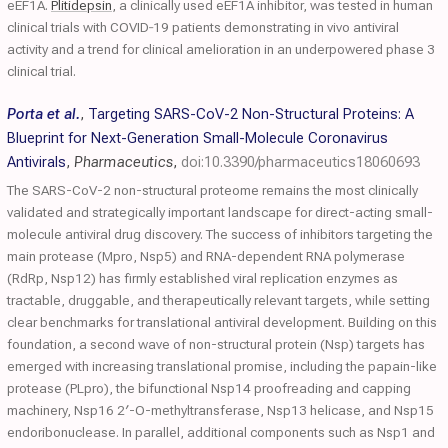
eEF1A.
Plitidepsin
, a clinically used eEF1A inhibitor, was tested in human
clinical trials with COVID‐19 patients demonstrating in vivo antiviral
activity and a trend for clinical amelioration in an underpowered phase 3
clinical trial.
Porta et al.
,
Targeting SARS-CoV-2 Non-Structural Proteins: A
Blueprint for Next-Generation Small-Molecule Coronavirus
Antivirals
,
Pharmaceutics
,
doi:10.3390/pharmaceutics18060693
The SARS-CoV-2 non-structural proteome remains the most clinically
validated and strategically important landscape for direct-acting small-
molecule antiviral drug discovery. The success of inhibitors targeting the
main protease (Mpro, Nsp5) and RNA-dependent RNA polymerase
(RdRp, Nsp12) has firmly established viral replication enzymes as
tractable, druggable, and therapeutically relevant targets, while setting
clear benchmarks for translational antiviral development. Building on this
foundation, a second wave of non-structural protein (Nsp) targets has
emerged with increasing translational promise, including the papain-like
protease (PLpro), the bifunctional Nsp14 proofreading and capping
machinery, Nsp16 2′-O-methyltransferase, Nsp13 helicase, and Nsp15
endoribonuclease. In parallel, additional components such as Nsp1 and