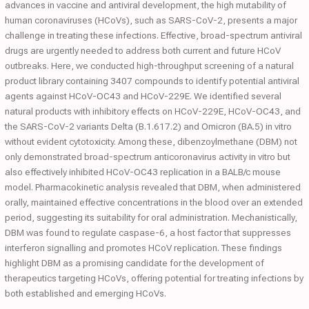
advances in vaccine and antiviral development, the high mutability of
human coronaviruses (HCoVs), such as SARS-CoV-2, presents a major
challenge in treating these infections. Effective, broad-spectrum antiviral
drugs are urgently needed to address both current and future HCoV
outbreaks. Here, we conducted high-throughput screening of a natural
product library containing 3407 compounds to identify potential antiviral
agents against HCoV-OC43 and HCoV-229E. We identified several
natural products with inhibitory effects on HCoV-229E, HCoV-OC43, and
the SARS-CoV-2 variants Delta (B.1.617.2) and Omicron (BA.5) in vitro
without evident cytotoxicity. Among these, dibenzoylmethane (DBM) not
only demonstrated broad-spectrum anticoronavirus activity in vitro but
also effectively inhibited HCoV-OC43 replication in a BALB/c mouse
model. Pharmacokinetic analysis revealed that DBM, when administered
orally, maintained effective concentrations in the blood over an extended
period, suggesting its suitability for oral administration. Mechanistically,
DBM was found to regulate caspase-6, a host factor that suppresses
interferon signalling and promotes HCoV replication. These findings
highlight DBM as a promising candidate for the development of
therapeutics targeting HCoVs, offering potential for treating infections by
both established and emerging HCoVs.