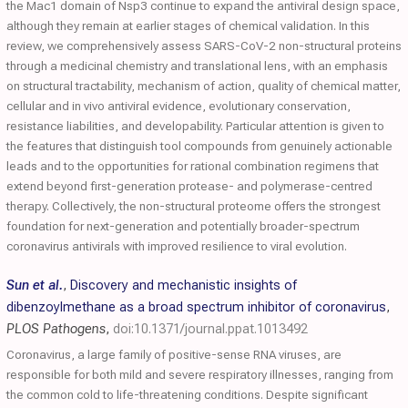
the Mac1 domain of Nsp3 continue to expand the antiviral design space,
although they remain at earlier stages of chemical validation. In this
review, we comprehensively assess SARS-CoV-2 non-structural proteins
through a medicinal chemistry and translational lens, with an emphasis
on structural tractability, mechanism of action, quality of chemical matter,
cellular and in vivo antiviral evidence, evolutionary conservation,
resistance liabilities, and developability. Particular attention is given to
the features that distinguish tool compounds from genuinely actionable
leads and to the opportunities for rational combination regimens that
extend beyond first-generation protease- and polymerase-centred
therapy. Collectively, the non-structural proteome offers the strongest
foundation for next-generation and potentially broader-spectrum
coronavirus antivirals with improved resilience to viral evolution.
Sun et al.
,
Discovery and mechanistic insights of
dibenzoylmethane as a broad spectrum inhibitor of coronavirus
,
PLOS Pathogens
,
doi:10.1371/journal.ppat.1013492
Coronavirus, a large family of positive-sense RNA viruses, are
responsible for both mild and severe respiratory illnesses, ranging from
the common cold to life-threatening conditions. Despite significant