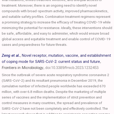
treatment. Moreover, there is an ongoing need to identify novel
compounds with broad-spectrum activity, improved pharmacokinetics,
and suitable safety profiles. Combination treatment regimens represent
a promising strategy to increase the efficacy of treating COVID-19 while
minimizing the potential for resistance. Ideally, these interventions should
be safe, affordable, and easy to administer, which would ensure broad
global access and equitable treatment and enable control of COVID-19
cases and preparedness for future threats.
Zeng et al.
,
Novel receptor, mutation, vaccine, and establishment
of coping mode for SARS-CoV-2: current status and future
,
Frontiers in Microbiology
,
doi:10.3389/fmicb.2023.1232453
Since the outbreak of severe acute respiratory syndrome coronavirus 2
(SARS-CoV-2) and its resultant pneumonia in December 2019, the
cumulative number of infected people worldwide has exceeded 670
million, with over 6.8 million deaths. Despite the marketing of multiple
series of vaccines and the implementation of strict prevention and
control measures in many countries, the spread and prevalence of
SARS-CoV-2 have not been completely and effectively controlled. The