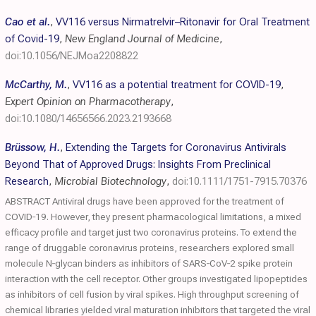
Cao et al.
,
VV116 versus Nirmatrelvir–Ritonavir for Oral Treatment
of Covid-19
,
New England Journal of Medicine
,
doi:10.1056/NEJMoa2208822
McCarthy, M.
,
VV116 as a potential treatment for COVID-19
,
Expert Opinion on Pharmacotherapy
,
doi:10.1080/14656566.2023.2193668
Brüssow, H.
,
Extending the Targets for Coronavirus Antivirals
Beyond That of Approved Drugs: Insights From Preclinical
Research
,
Microbial Biotechnology
,
doi:10.1111/1751-7915.70376
ABSTRACT Antiviral drugs have been approved for the treatment of
COVID‐19. However, they present pharmacological limitations, a mixed
efficacy profile and target just two coronavirus proteins. To extend the
range of druggable coronavirus proteins, researchers explored small
molecule N‐glycan binders as inhibitors of SARS‐CoV‐2 spike protein
interaction with the cell receptor. Other groups investigated lipopeptides
as inhibitors of cell fusion by viral spikes. High throughput screening of
chemical libraries yielded viral maturation inhibitors that targeted the viral