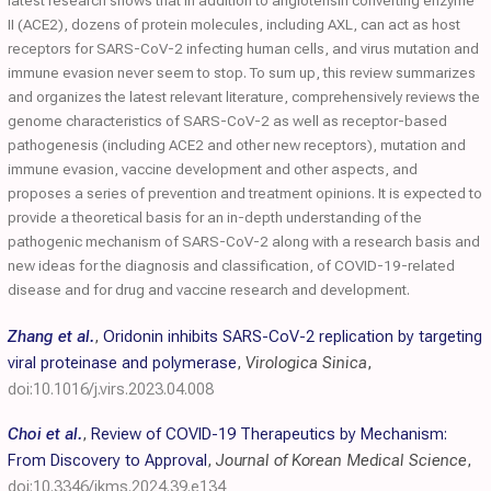
latest research shows that in addition to angiotensin converting enzyme
II (ACE2), dozens of protein molecules, including AXL, can act as host
receptors for SARS-CoV-2 infecting human cells, and virus mutation and
immune evasion never seem to stop. To sum up, this review summarizes
and organizes the latest relevant literature, comprehensively reviews the
genome characteristics of SARS-CoV-2 as well as receptor-based
pathogenesis (including ACE2 and other new receptors), mutation and
immune evasion, vaccine development and other aspects, and
proposes a series of prevention and treatment opinions. It is expected to
provide a theoretical basis for an in-depth understanding of the
pathogenic mechanism of SARS-CoV-2 along with a research basis and
new ideas for the diagnosis and classification, of COVID-19-related
disease and for drug and vaccine research and development.
Zhang et al.
,
Oridonin inhibits SARS-CoV-2 replication by targeting
viral proteinase and polymerase
,
Virologica Sinica
,
doi:10.1016/j.virs.2023.04.008
Choi et al.
,
Review of COVID-19 Therapeutics by Mechanism:
From Discovery to Approval
,
Journal of Korean Medical Science
,
doi:10.3346/jkms.2024.39.e134