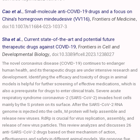
Cao et al.
,
Small-molecule anti-COVID-19 drugs and a focus on
China’s homegrown mindeudesivir (VV116)
,
Frontiers of Medicine
,
doi:10.1007/s11684-023-1037-3
Sha et al.
,
Current state-of-the-art and potential future
therapeutic drugs against COVID-19
,
Frontiers in Cell and
Developmental Biology
,
doi:10.3389/fcell.2023.1238027
The novel coronavirus disease (COVID-19) continues to endanger
human health, and its therapeutic drugs are under intensive research and
development. Identifying the efficacy and toxicity of drugs in animal
models is helpful for further screening of effective medications, which is
also a prerequisite for drugs to enter clinical trials. Severe acute
respiratory syndrome coronavirus-2 (SARS-CoV-2) invades host cells
mainly by the S protein on its surface. After the SARS-CoV-2 RNA
genome is injected into the cells, M protein will help assemble and
release new viruses. RdRp is crucial for virus replication, assembly, and
release of new virus particles. This review analyzes and discusses 26
anti-SARS-CoV-2 drugs based on their mechanism of action,
effectiveness and safety in different animal models. We propose five