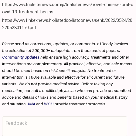
https://www.trialsitenews.com/p/trialsitenews/novel-chinese-oral-c
ovid-19-treatment-begins..
https://www1.hkexnews.hk/listedco/listconews/sehk/2022/0524/20
22052301170.pdf
Please send us corrections, updates, or comments. c19early involves
the extraction of 200,000+ datapoints from thousands of papers.
Community updates
help ensure high accuracy. Treatments and other
interventions are complementary. All practical, effective, and safe means
should be used based on risk/benefit analysis. No treatment or
intervention is 100% available and effective for all current and future
variants. We do not provide medical advice. Before taking any
medication, consult a qualified physician who can provide personalized
advice and details of risks and benefits based on your medical history
and situation.
IMA
and
WCH
provide treatment protocols.