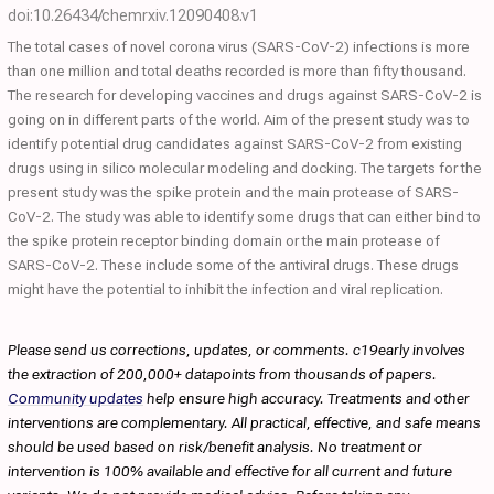
doi:10.26434/chemrxiv.12090408.v1
The total cases of novel corona virus (SARS-CoV-2) infections is more
than one million and total deaths recorded is more than fifty thousand.
The research for developing vaccines and drugs against SARS-CoV-2 is
going on in different parts of the world. Aim of the present study was to
identify potential drug candidates against SARS-CoV-2 from existing
drugs using in silico molecular modeling and docking. The targets for the
present study was the spike protein and the main protease of SARS-
CoV-2. The study was able to identify some drugs that can either bind to
the spike protein receptor binding domain or the main protease of
SARS-CoV-2. These include some of the antiviral drugs. These drugs
might have the potential to inhibit the infection and viral replication.
Please send us corrections, updates, or comments. c19early involves
the extraction of 200,000+ datapoints from thousands of papers.
Community updates
help ensure high accuracy. Treatments and other
interventions are complementary. All practical, effective, and safe means
should be used based on risk/benefit analysis. No treatment or
intervention is 100% available and effective for all current and future