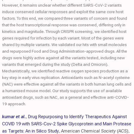
However, it remains unclear whether different SARS-CoV-2 variants
induce conserved cellular responses and exploit the same core host
factors. To this end, we compared three variants of concern and found
that the host transcriptional response was conserved, differing only in
kinetics and magnitude. Through CRISPR screening, we identified host
genes required for infection by each variant. Most of the genes were
shared by multiple variants. We validated our hits with small molecules
and repurposed Food and Drug Administration-approved drugs. All the
drugs were highly active against all the variants tested, including new
variants that emerged during the study (Delta and Omicron).
Mechanistically, we identified reactive oxygen species production as a
key step in early virus replication. Antioxidants such as N-acetyl cysteine
(NAC) were effective against all the variants in both human lung cells and
a humanised mouse model. Our study supports the use of available
antioxidant drugs, such as NAC, as a general and effective anti-COVID-
19 approach.
kumar et al.
,
Drug Repurposing to Identify Therapeutics Against
COVID 19 with SARS-Cov-2 Spike Glycoprotein and Main Protease
as Targets: An in Silico Study
,
American Chemical Society (ACS)
,