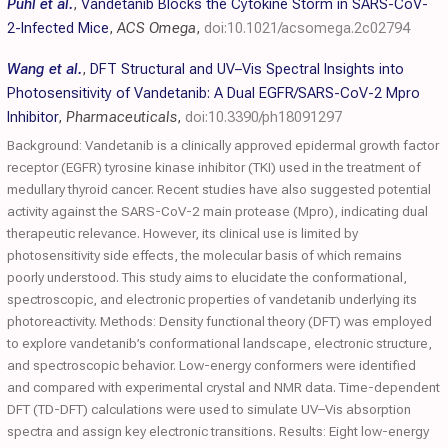
Puhl et al.
,
Vandetanib Blocks the Cytokine Storm in SARS-CoV-
2-Infected Mice
,
ACS Omega
,
doi:10.1021/acsomega.2c02794
Wang et al.
,
DFT Structural and UV–Vis Spectral Insights into
Photosensitivity of Vandetanib: A Dual EGFR/SARS-CoV-2 Mpro
Inhibitor
,
Pharmaceuticals
,
doi:10.3390/ph18091297
Background: Vandetanib is a clinically approved epidermal growth factor
receptor (EGFR) tyrosine kinase inhibitor (TKI) used in the treatment of
medullary thyroid cancer. Recent studies have also suggested potential
activity against the SARS-CoV-2 main protease (Mpro), indicating dual
therapeutic relevance. However, its clinical use is limited by
photosensitivity side effects, the molecular basis of which remains
poorly understood. This study aims to elucidate the conformational,
spectroscopic, and electronic properties of vandetanib underlying its
photoreactivity. Methods: Density functional theory (DFT) was employed
to explore vandetanib’s conformational landscape, electronic structure,
and spectroscopic behavior. Low-energy conformers were identified
and compared with experimental crystal and NMR data. Time-dependent
DFT (TD-DFT) calculations were used to simulate UV–Vis absorption
spectra and assign key electronic transitions. Results: Eight low-energy