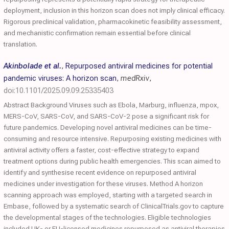
deployment, inclusion in this horizon scan does not imply clinical efficacy.
Rigorous preclinical validation, pharmacokinetic feasibility assessment,
and mechanistic confirmation remain essential before clinical
translation.
Akinbolade et al.
,
Repurposed antiviral medicines for potential
pandemic viruses: A horizon scan
,
medRxiv
,
doi:10.1101/2025.09.09.25335403
Abstract Background Viruses such as Ebola, Marburg, influenza, mpox,
MERS-CoV, SARS-CoV, and SARS-CoV-2 pose a significant risk for
future pandemics. Developing novel antiviral medicines can be time-
consuming and resource intensive. Repurposing existing medicines with
antiviral activity offers a faster, cost-effective strategy to expand
treatment options during public health emergencies. This scan aimed to
identify and synthesise recent evidence on repurposed antiviral
medicines under investigation for these viruses. Method A horizon
scanning approach was employed, starting with a targeted search in
Embase, followed by a systematic search of ClinicalTrials.gov to capture
the developmental stages of the technologies. Eligible technologies
included UK- or EU-licensed medicines repurposed as antiviral therapies