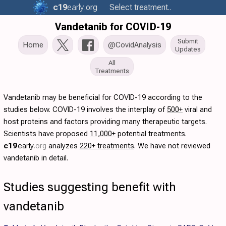
c19
early
.org
Select treatment..
Vandetanib for COVID-19
Submit
Home
@CovidAnalysis
Updates
All
Treatments
Vandetanib may be beneficial for COVID-19 according to the
studies below. COVID-19 involves the interplay of
500+
viral and
host proteins and factors providing many therapeutic targets.
Scientists have proposed
11,000+
potential treatments.
c19
early
.org
analyzes
220+ treatments
. We have not reviewed
vandetanib in detail.
Studies suggesting benefit with
vandetanib