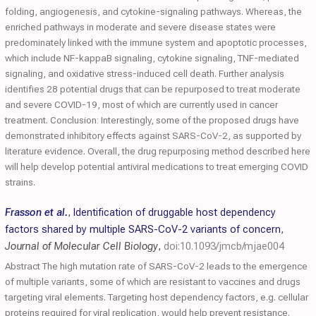
folding, angiogenesis, and cytokine-signaling pathways. Whereas, the
enriched pathways in moderate and severe disease states were
predominately linked with the immune system and apoptotic processes,
which include NF-kappaB signaling, cytokine signaling, TNF-mediated
signaling, and oxidative stress-induced cell death. Further analysis
identifies 28 potential drugs that can be repurposed to treat moderate
and severe COVID-19, most of which are currently used in cancer
treatment. Conclusion: Interestingly, some of the proposed drugs have
demonstrated inhibitory effects against SARS-CoV-2, as supported by
literature evidence. Overall, the drug repurposing method described here
will help develop potential antiviral medications to treat emerging COVID
strains.
Frasson et al.
,
Identification of druggable host dependency
factors shared by multiple SARS-CoV-2 variants of concern
,
Journal of Molecular Cell Biology
,
doi:10.1093/jmcb/mjae004
Abstract The high mutation rate of SARS-CoV-2 leads to the emergence
of multiple variants, some of which are resistant to vaccines and drugs
targeting viral elements. Targeting host dependency factors, e.g. cellular
proteins required for viral replication, would help prevent resistance.