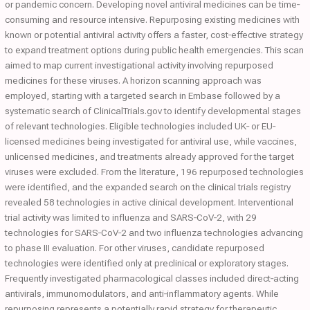
or pandemic concern. Developing novel antiviral medicines can be time‐
consuming and resource intensive. Repurposing existing medicines with
known or potential antiviral activity offers a faster, cost‐effective strategy
to expand treatment options during public health emergencies. This scan
aimed to map current investigational activity involving repurposed
medicines for these viruses. A horizon scanning approach was
employed, starting with a targeted search in Embase followed by a
systematic search of ClinicalTrials.gov to identify developmental stages
of relevant technologies. Eligible technologies included UK‐ or EU‐
licensed medicines being investigated for antiviral use, while vaccines,
unlicensed medicines, and treatments already approved for the target
viruses were excluded. From the literature, 196 repurposed technologies
were identified, and the expanded search on the clinical trials registry
revealed 58 technologies in active clinical development. Interventional
trial activity was limited to influenza and SARS‐CoV‐2, with 29
technologies for SARS‐CoV‐2 and two influenza technologies advancing
to phase III evaluation. For other viruses, candidate repurposed
technologies were identified only at preclinical or exploratory stages.
Frequently investigated pharmacological classes included direct‐acting
antivirals, immunomodulators, and anti‐inflammatory agents. While
repurposing represents a potentially rapid strategy for therapeutic