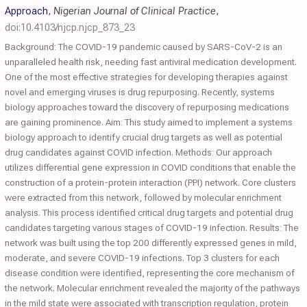
Approach
,
Nigerian Journal of Clinical Practice
,
doi:10.4103/njcp.njcp_873_23
Background: The COVID-19 pandemic caused by SARS-CoV-2 is an
unparalleled health risk, needing fast antiviral medication development.
One of the most effective strategies for developing therapies against
novel and emerging viruses is drug repurposing. Recently, systems
biology approaches toward the discovery of repurposing medications
are gaining prominence. Aim: This study aimed to implement a systems
biology approach to identify crucial drug targets as well as potential
drug candidates against COVID infection. Methods: Our approach
utilizes differential gene expression in COVID conditions that enable the
construction of a protein-protein interaction (PPI) network. Core clusters
were extracted from this network, followed by molecular enrichment
analysis. This process identified critical drug targets and potential drug
candidates targeting various stages of COVID-19 infection. Results: The
network was built using the top 200 differently expressed genes in mild,
moderate, and severe COVID-19 infections. Top 3 clusters for each
disease condition were identified, representing the core mechanism of
the network. Molecular enrichment revealed the majority of the pathways
in the mild state were associated with transcription regulation, protein