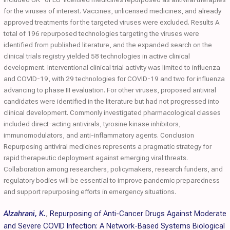
for the viruses of interest. Vaccines, unlicensed medicines, and already
approved treatments for the targeted viruses were excluded. Results A
total of 196 repurposed technologies targeting the viruses were
identified from published literature, and the expanded search on the
clinical trials registry yielded 58 technologies in active clinical
development. Interventional clinical trial activity was limited to influenza
and COVID-19, with 29 technologies for COVID-19 and two for influenza
advancing to phase III evaluation. For other viruses, proposed antiviral
candidates were identified in the literature but had not progressed into
clinical development. Commonly investigated pharmacological classes
included direct-acting antivirals, tyrosine kinase inhibitors,
immunomodulators, and anti-inflammatory agents. Conclusion
Repurposing antiviral medicines represents a pragmatic strategy for
rapid therapeutic deployment against emerging viral threats.
Collaboration among researchers, policymakers, research funders, and
regulatory bodies will be essential to improve pandemic preparedness
and support repurposing efforts in emergency situations.
Alzahrani, K.
,
Repurposing of Anti-Cancer Drugs Against Moderate
and Severe COVID Infection: A Network-Based Systems Biological