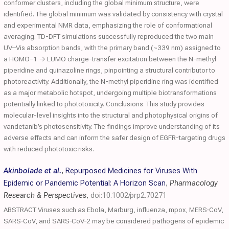
conformer clusters, including the global minimum structure, were
identified. The global minimum was validated by consistency with crystal
and experimental NMR data, emphasizing the role of conformational
averaging. TD-DFT simulations successfully reproduced the two main
UV–Vis absorption bands, with the primary band (~339 nm) assigned to
a HOMO–1 → LUMO charge-transfer excitation between the N-methyl
piperidine and quinazoline rings, pinpointing a structural contributor to
photoreactivity. Additionally, the N-methyl piperidine ring was identified
as a major metabolic hotspot, undergoing multiple biotransformations
potentially linked to phototoxicity. Conclusions: This study provides
molecular-level insights into the structural and photophysical origins of
vandetanib’s photosensitivity. The findings improve understanding of its
adverse effects and can inform the safer design of EGFR-targeting drugs
with reduced phototoxic risks.
Akinbolade et al.
,
Repurposed Medicines for Viruses With
Epidemic or Pandemic Potential: A Horizon Scan
,
Pharmacology
Research & Perspectives
,
doi:10.1002/prp2.70271
ABSTRACT Viruses such as Ebola, Marburg, influenza, mpox, MERS‐CoV,
SARS‐CoV, and SARS‐CoV‐2 may be considered pathogens of epidemic