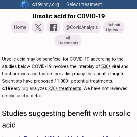
c19
early
.org
Select treatment..
Ursolic acid for COVID-19
Submit
Home
@CovidAnalysis
Updates
All
Treatments
Ursolic acid may be beneficial for COVID-19 according to the
studies below. COVID-19 involves the interplay of
500+
viral and
host proteins and factors providing many therapeutic targets.
Scientists have proposed
11,000+
potential treatments.
c19
early
.org
analyzes
220+ treatments
. We have not reviewed
ursolic acid in detail.
Studies suggesting benefit with ursolic
acid