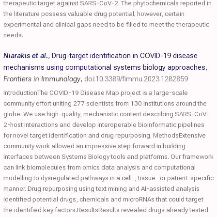
therapeutic target against SARS-CoV-2. The phytochemicals reported in
the literature possess valuable drug potential; however, certain
experimental and clinical gaps need to be filled to meet the therapeutic
needs.
Niarakis et al.
,
Drug-target identification in COVID-19 disease
mechanisms using computational systems biology approaches
,
Frontiers in Immunology
,
doi:10.3389/fimmu.2023.1282859
IntroductionThe COVID-19 Disease Map project is a large-scale
community effort uniting 277 scientists from 130 Institutions around the
globe. We use high-quality, mechanistic content describing SARS-CoV-
2-host interactions and develop interoperable bioinformatic pipelines
for novel target identification and drug repurposing. MethodsExtensive
community work allowed an impressive step forward in building
interfaces between Systems Biology tools and platforms. Our framework
can link biomolecules from omics data analysis and computational
modelling to dysregulated pathways in a cell-, tissue- or patient-specific
manner. Drug repurposing using text mining and AI-assisted analysis
identified potential drugs, chemicals and microRNAs that could target
the identified key factors.ResultsResults revealed drugs already tested