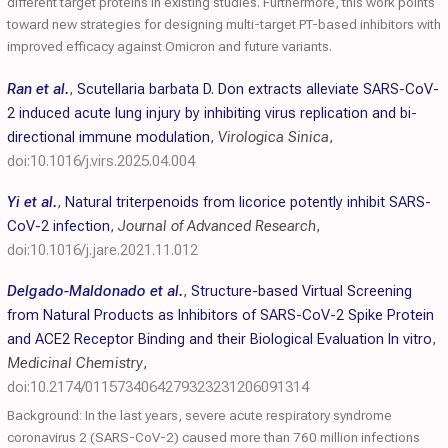
different target proteins in existing studies. Furthermore, this work points
toward new strategies for designing multi-target PT-based inhibitors with
improved efficacy against Omicron and future variants.
Ran et al.
,
Scutellaria barbata D. Don extracts alleviate SARS-CoV-
2 induced acute lung injury by inhibiting virus replication and bi-
directional immune modulation
,
Virologica Sinica
,
doi:10.1016/j.virs.2025.04.004
Yi et al.
,
Natural triterpenoids from licorice potently inhibit SARS-
CoV-2 infection
,
Journal of Advanced Research
,
doi:10.1016/j.jare.2021.11.012
Delgado-Maldonado et al.
,
Structure-based Virtual Screening
from Natural Products as Inhibitors of SARS-CoV-2 Spike Protein
and ACE2 Receptor Binding and their Biological Evaluation In vitro
,
Medicinal Chemistry
,
doi:10.2174/0115734064279323231206091314
Background: In the last years, severe acute respiratory syndrome
coronavirus 2 (SARS-CoV-2) caused more than 760 million infections