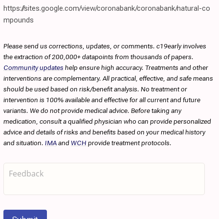
https://sites.google.com/view/coronabank/coronabank/natural-co
mpounds
Please send us corrections, updates, or comments. c19early involves
the extraction of 200,000+ datapoints from thousands of papers.
Community updates
help ensure high accuracy. Treatments and other
interventions are complementary. All practical, effective, and safe means
should be used based on risk/benefit analysis. No treatment or
intervention is 100% available and effective for all current and future
variants. We do not provide medical advice. Before taking any
medication, consult a qualified physician who can provide personalized
advice and details of risks and benefits based on your medical history
and situation.
IMA
and
WCH
provide treatment protocols.