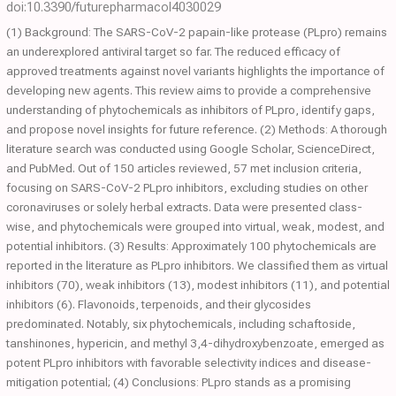
doi:10.3390/futurepharmacol4030029
(1) Background: The SARS-CoV-2 papain-like protease (PLpro) remains
an underexplored antiviral target so far. The reduced efficacy of
approved treatments against novel variants highlights the importance of
developing new agents. This review aims to provide a comprehensive
understanding of phytochemicals as inhibitors of PLpro, identify gaps,
and propose novel insights for future reference. (2) Methods: A thorough
literature search was conducted using Google Scholar, ScienceDirect,
and PubMed. Out of 150 articles reviewed, 57 met inclusion criteria,
focusing on SARS-CoV-2 PLpro inhibitors, excluding studies on other
coronaviruses or solely herbal extracts. Data were presented class-
wise, and phytochemicals were grouped into virtual, weak, modest, and
potential inhibitors. (3) Results: Approximately 100 phytochemicals are
reported in the literature as PLpro inhibitors. We classified them as virtual
inhibitors (70), weak inhibitors (13), modest inhibitors (11), and potential
inhibitors (6). Flavonoids, terpenoids, and their glycosides
predominated. Notably, six phytochemicals, including schaftoside,
tanshinones, hypericin, and methyl 3,4-dihydroxybenzoate, emerged as
potent PLpro inhibitors with favorable selectivity indices and disease-
mitigation potential; (4) Conclusions: PLpro stands as a promising