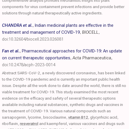
comprehensive analysis provides mechanistic insight into plant
components for virus containment prevent infections and provide better
solutions through natural therapeutically active ingredients.
CHANDRA et al.
,
Indian medicinal plants are effective in the
treatment and management of COVID-19
,
BIOCELL
,
doi:10.32604/biocell.2023.026081
Fan et al.
,
Pharmaceutical approaches for COVID-19: An update
on current therapeutic opportunities
,
Acta Pharmaceutica
,
doi:10.2478/acph-2023-0014
Abstract SARS-CoV-2, a newly discovered coronavirus, has been linked
to the COVID-19 pandemic and is currently an important public health
issue. Despite all the work done to date around the world, there is still no
viable treatment for COVID-19. This study examined the most recent
evidence on the efficacy and safety of several therapeutic options
available including natural substances, synthetic drugs and vaccines in
the treatment of COVID-19. Various natural compounds such as
sarsapogenin, lycorine, biscoclaurine,
vitamin B12
, glycyrrhizic acid,
riboflavin,
resveratrol
and kaempferol, various vaccines and drugs such