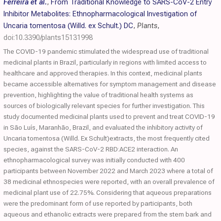
Ferreira et al.
,
From Traditional Knowledge to SARS-CoV-2 Entry
Inhibitor Metabolites: Ethnopharmacological Investigation of
Uncaria tomentosa (Willd. ex Schult.) DC
,
Plants
,
doi:10.3390/plants15131998
The COVID-19 pandemic stimulated the widespread use of traditional
medicinal plants in Brazil, particularly in regions with limited access to
healthcare and approved therapies. In this context, medicinal plants
became accessible alternatives for symptom management and disease
prevention, highlighting the value of traditional health systems as
sources of biologically relevant species for further investigation. This
study documented medicinal plants used to prevent and treat COVID-19
in São Luís, Maranhão, Brazil, and evaluated the inhibitory activity of
Uncaria tomentosa (Willd. Ex Schult)extracts, the most frequently cited
species, against the SARS-CoV-2 RBD:ACE2 interaction. An
ethnopharmacological survey was initially conducted with 400
participants between November 2022 and March 2023 where a total of
38 medicinal ethnospecies were reported, with an overall prevalence of
medicinal plant use of 22.75%. Considering that aqueous preparations
were the predominant form of use reported by participants, both
aqueous and ethanolic extracts were prepared from the stem bark and