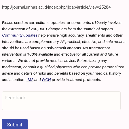
http://journal.unhas.ac.id/index.php/ijoab/article/view/25284
Please send us corrections, updates, or comments. c19early involves
the extraction of 200,000+ datapoints from thousands of papers.
Community updates
help ensure high accuracy. Treatments and other
interventions are complementary. All practical, effective, and safe means
should be used based on risk/benefit analysis. No treatment or
intervention is 100% available and effective for all current and future
variants. We do not provide medical advice. Before taking any
medication, consult a qualified physician who can provide personalized
advice and details of risks and benefits based on your medical history
and situation.
IMA
and
WCH
provide treatment protocols.
Submit