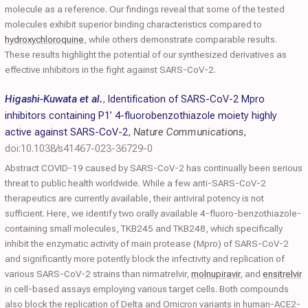
molecule as a reference. Our findings reveal that some of the tested
molecules exhibit superior binding characteristics compared to
hydroxychloroquine
, while others demonstrate comparable results.
These results highlight the potential of our synthesized derivatives as
effective inhibitors in the fight against SARS-CoV-2.
Higashi-Kuwata et al.
,
Identification of SARS-CoV-2 Mpro
inhibitors containing P1’ 4-fluorobenzothiazole moiety highly
active against SARS-CoV-2
,
Nature Communications
,
doi:10.1038/s41467-023-36729-0
Abstract COVID-19 caused by SARS-CoV-2 has continually been serious
threat to public health worldwide. While a few anti-SARS-CoV-2
therapeutics are currently available, their antiviral potency is not
sufficient. Here, we identify two orally available 4-fluoro-benzothiazole-
containing small molecules, TKB245 and TKB248, which specifically
inhibit the enzymatic activity of main protease (Mpro) of SARS-CoV-2
and significantly more potently block the infectivity and replication of
various SARS-CoV-2 strains than nirmatrelvir,
molnupiravir
, and
ensitrelvir
in cell-based assays employing various target cells. Both compounds
also block the replication of Delta and Omicron variants in human-ACE2-