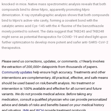
knocked-in mice. Native mass spectrometric analysis reveals that both
compounds bind to dimer Mpro, apparently promoting Mpro
dimerization. X-ray crystallographic analysis shows that both compounds
bind to Mpro’s active-site cavity, forming a covalent bond with the
catalytic amino acid Cys-145 with the 4-fluorine of the benzothiazole
moiety pointed to solvent. The data suggest that TKB245 and TKB248
might serve as potential therapeutics for COVID-19 and shed light upon
further optimization to develop more potent and safer anti-SARS-CoV-2
therapeutics.
Please send us corrections, updates, or comments. c19early involves
the extraction of 200,000+ datapoints from thousands of papers.
Community updates
help ensure high accuracy. Treatments and other
interventions are complementary. All practical, effective, and safe means
should be used based on risk/benefit analysis. No treatment or
intervention is 100% available and effective for all current and future
variants. We do not provide medical advice. Before taking any
medication, consult a qualified physician who can provide personalized
advice and details of risks and benefits based on your medical history
and situation.
IMA
and
WCH
provide treatment protocols.