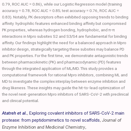
0.79, ROC AUC = 0.86), while our Logistic Regression model (training
accuracy = 0.78, ROC AUC = 0.85; test accuracy = 0.76, ROC AUC =
0.83). Notably, PK descriptors often exhibited opposing trends to binding
affinity: hydrophilic features enhanced binding affinity but compromised
PK properties, whereas hydrogen bonding, hydrophobic, and π–π
interactions in Mpro subsites S2 and S3/S4 are fundamental for binding
affinity. Our findings highlight the need for a balanced approach in Mpro
inhibitor design, strategically targeting these subsites may balance PD
and PK properties. For the first time, we demonstrate antagonistic trends
between pharmacokinetic (PK) and pharmacodynamic (PD) features
through the integrated application of ML/MD. This study provides a
computational framework for rational Mpro inhibitors, combining ML and
MD to investigate the complex interplay between enzyme inhibition and
drug likeness. These insights may guide the hit-to-lead optimization of
the novel next-generation Mpro inhibitors of SARS-CoV-2 with preclinical
and clinical potential.
Atatreh et al.
,
Exploring covalent inhibitors of SARS-CoV-2 main
protease: from peptidomimetics to novel scaffolds
,
Journal of
Enzyme Inhibition and Medicinal Chemistry
,