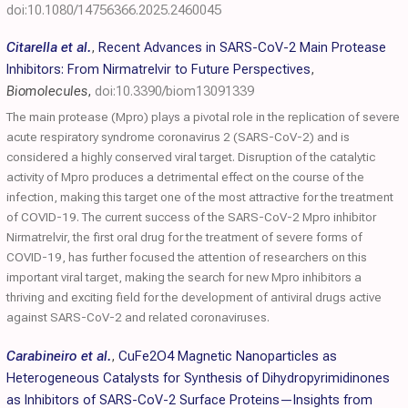
doi:10.1080/14756366.2025.2460045
Citarella et al.
,
Recent Advances in SARS-CoV-2 Main Protease
Inhibitors: From Nirmatrelvir to Future Perspectives
,
Biomolecules
,
doi:10.3390/biom13091339
The main protease (Mpro) plays a pivotal role in the replication of severe
acute respiratory syndrome coronavirus 2 (SARS-CoV-2) and is
considered a highly conserved viral target. Disruption of the catalytic
activity of Mpro produces a detrimental effect on the course of the
infection, making this target one of the most attractive for the treatment
of COVID-19. The current success of the SARS-CoV-2 Mpro inhibitor
Nirmatrelvir, the first oral drug for the treatment of severe forms of
COVID-19, has further focused the attention of researchers on this
important viral target, making the search for new Mpro inhibitors a
thriving and exciting field for the development of antiviral drugs active
against SARS-CoV-2 and related coronaviruses.
Carabineiro et al.
,
CuFe2O4 Magnetic Nanoparticles as
Heterogeneous Catalysts for Synthesis of Dihydropyrimidinones
as Inhibitors of SARS-CoV-2 Surface Proteins—Insights from