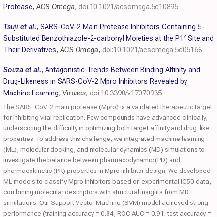
Protease
,
ACS Omega
,
doi:10.1021/acsomega.5c10895
Tsuji et al.
,
SARS-CoV-2 Main Protease Inhibitors Containing 5-
Substituted Benzothiazole-2-carbonyl Moieties at the P1′ Site and
Their Derivatives
,
ACS Omega
,
doi:10.1021/acsomega.5c05168
Souza et al.
,
Antagonistic Trends Between Binding Affinity and
Drug-Likeness in SARS-CoV-2 Mpro Inhibitors Revealed by
Machine Learning
,
Viruses
,
doi:10.3390/v17070935
The SARS-CoV-2 main protease (Mpro) is a validated therapeutic target
for inhibiting viral replication. Few compounds have advanced clinically,
underscoring the difficulty in optimizing both target affinity and drug-like
properties. To address this challenge, we integrated machine learning
(ML), molecular docking, and molecular dynamics (MD) simulations to
investigate the balance between pharmacodynamic (PD) and
pharmacokinetic (PK) properties in Mpro inhibitor design. We developed
ML models to classify Mpro inhibitors based on experimental IC50 data,
combining molecular descriptors with structural insights from MD
simulations. Our Support Vector Machine (SVM) model achieved strong
performance (training accuracy = 0.84, ROC AUC = 0.91; test accuracy =