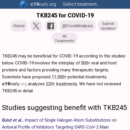
c19
early
.org
Select treatment..
TKB245 for COVID-19
Submit
Home
@CovidAnalysis
Updates
All
Treatments
TKB245 may be beneficial for COVID-19 according to the studies
below. COVID-19 involves the interplay of
500+
viral and host
proteins and factors providing many therapeutic targets.
Scientists have proposed
11,000+
potential treatments.
c19
early
.org
analyzes
220+ treatments
. We have not reviewed
TKB245 in detail.
Studies suggesting benefit with TKB245
Bulut et al.
,
Impact of Single Halogen Atom Substitutions on
Antiviral Profile of Inhibitors Targeting SARS-CoV-2 Main