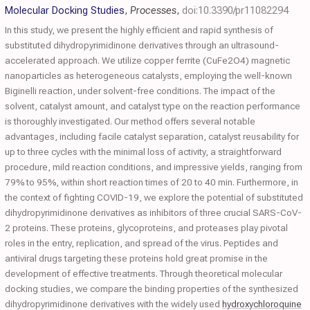
Molecular Docking Studies
,
Processes
,
doi:10.3390/pr11082294
In this study, we present the highly efficient and rapid synthesis of
substituted dihydropyrimidinone derivatives through an ultrasound-
accelerated approach. We utilize copper ferrite (CuFe2O4) magnetic
nanoparticles as heterogeneous catalysts, employing the well-known
Biginelli reaction, under solvent-free conditions. The impact of the
solvent, catalyst amount, and catalyst type on the reaction performance
is thoroughly investigated. Our method offers several notable
advantages, including facile catalyst separation, catalyst reusability for
up to three cycles with the minimal loss of activity, a straightforward
procedure, mild reaction conditions, and impressive yields, ranging from
79% to 95%, within short reaction times of 20 to 40 min. Furthermore, in
the context of fighting COVID-19, we explore the potential of substituted
dihydropyrimidinone derivatives as inhibitors of three crucial SARS-CoV-
2 proteins. These proteins, glycoproteins, and proteases play pivotal
roles in the entry, replication, and spread of the virus. Peptides and
antiviral drugs targeting these proteins hold great promise in the
development of effective treatments. Through theoretical molecular
docking studies, we compare the binding properties of the synthesized
dihydropyrimidinone derivatives with the widely used
hydroxychloroquine