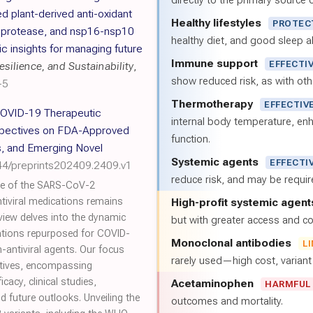
directly to the primary source of
d plant-derived anti-oxidant
Healthy lifestyles
PROTEC
n protease, and nsp16-nsp10
healthy diet, and good sleep al
 insights for managing future
Immune support
EFFECTI
silience, and Sustainability
,
show reduced risk, as with oth
-5
Thermotherapy
EFFECTIV
COVID-19 Therapeutic
internal body temperature, e
spectives on FDA-Approved
function.
s, and Emerging Novel
Systemic agents
EFFECTI
44/preprints202409.2409.v1
reduce risk, and may be requi
ge of the SARS-CoV-2
ntiviral medications remains
High-profit systemic agent
iew delves into the dynamic
but with greater access and cos
tions repurposed for COVID-
Monoclonal antibodies
L
n-antiviral agents. Our focus
rarely used—high cost, varian
atives, encompassing
cacy, clinical studies,
Acetaminophen
HARMFUL
d future outlooks. Unveiling the
outcomes and mortality.