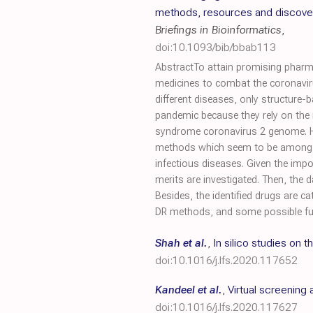
methods, resources and discove
Briefings in Bioinformatics
,
doi:10.1093/bib/bbab113
AbstractTo attain promising pharma
medicines to combat the coronavir
different diseases, only structure
pandemic because they rely on the 
syndrome coronavirus 2 genome. He
methods which seem to be among th
infectious diseases. Given the im
merits are investigated. Then, the 
Besides, the identified drugs are 
DR methods, and some possible fut
Shah et al.
,
In silico studies on
doi:10.1016/j.lfs.2020.117652
Kandeel et al.
,
Virtual screenin
doi:10.1016/j.lfs.2020.117627