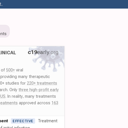
..
nts
c19
early
.org
INICAL
y of
500+
viral
 providing many therapeutic
00+ studies for
220+ treatments
arch. Only
three high-profit early
 US
. In reality, many treatments
reatments
approved across
163
ment
Treatment
EFFECTIVE