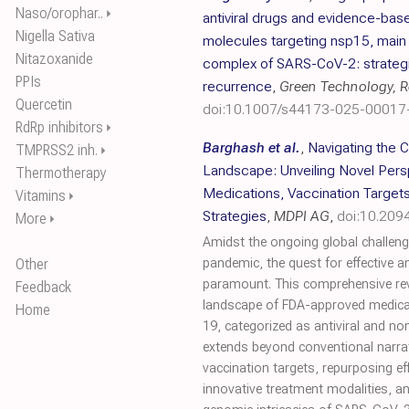
Naso/orophar..
⏵
antiviral drugs and evidence-base
Nigella Sativa
molecules targeting nsp15, mai
Nitazoxanide
complex of SARS-CoV-2: strategic
PPIs
recurrence
,
Green Technology, Re
Quercetin
doi:10.1007/s44173-025-00017
RdRp inhibitors
⏵
Barghash et al.
,
Navigating the 
TMPRSS2 inh.
⏵
Landscape: Unveiling Novel Per
Thermotherapy
Medications, Vaccination Target
Vitamins
⏵
Strategies
,
MDPI AG
,
doi:10.209
More
⏵
Amidst the ongoing global challen
Other
pandemic, the quest for effective a
paramount. This comprehensive rev
Feedback
landscape of FDA-approved medica
Home
19, categorized as antiviral and no
extends beyond conventional narr
vaccination targets, repurposing effi
innovative treatment modalities, an