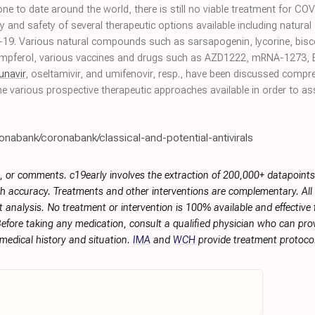
done to date around the world, there is still no viable treatment for C
y and safety of several therapeutic options available including natura
D-19. Various natural compounds such as sarsapogenin, lycorine, bisc
mpferol, various vaccines and drugs such as AZD1222, mRNA-1273, 
unavir
, oseltamivir, and umifenovir, resp., have been discussed compr
e various prospective therapeutic approaches available in order to as
onabank/coronabank/classical-and-potential-antivirals
, or comments. c19early involves the extraction of 200,000+ datapoint
h accuracy. Treatments and other interventions are complementary. All p
 analysis. No treatment or intervention is 100% available and effective f
efore taking any medication, consult a qualified physician who can prov
 medical history and situation.
IMA
and
WCH
provide treatment protocol