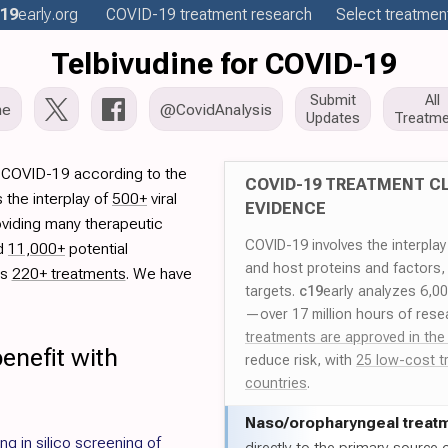
19
early
.org
COVID-19
treatment
research
Select treatment
Telbivudine for COVID-19
Submit
All
me
@CovidAnalysis
Updates
Treatme
r COVID-19 according to the
COVID-19 TREATMENT CL
 the interplay of
500+
viral
EVIDENCE
oviding many therapeutic
COVID-19 involves the interpla
ed
11,000+
potential
and host proteins and factors,
es
220+ treatments
. We have
targets.
c19
early analyzes 6,0
—over 17 million hours of rese
treatments are approved in the
enefit with
reduce risk, with
25 low-cost t
countries
.
Naso/
oropharyngeal treat
g in silico screening of