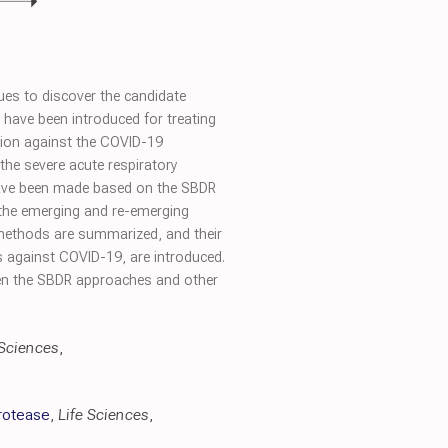
ues to discover the candidate
ave been introduced for treating
tion against the COVID-19
he severe acute respiratory
 have been made based on the SBDR
 the emerging and re-emerging
 methods are summarized, and their
gs against COVID-19, are introduced.
ween the SBDR approaches and other
 Sciences
,
rotease
,
Life Sciences
,