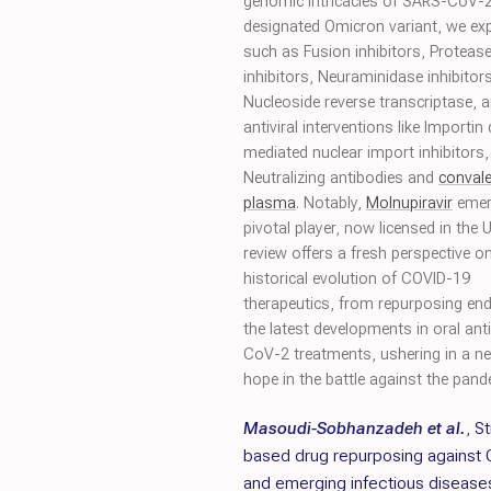
genomic intricacies of SARS-CoV-2
designated Omicron variant, we expl
such as Fusion inhibitors, Protease
inhibitors, Neuraminidase inhibitors
Nucleoside reverse transcriptase, 
antiviral interventions like Importin
mediated nuclear import inhibitors,
Neutralizing antibodies and
conval
plasma
. Notably,
Molnupiravir
emer
pivotal player, now licensed in the 
review offers a fresh perspective o
historical evolution of COVID-19
therapeutics, from repurposing en
the latest developments in oral an
CoV-2 treatments, ushering in a ne
hope in the battle against the pand
Masoudi-Sobhanzadeh et al.
,
St
based drug repurposing against
and emerging infectious disease