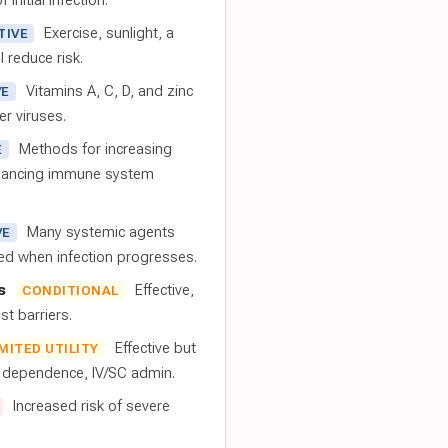
 initial infection.
Exercise, sunlight, a
TIVE
l reduce risk.
Vitamins A, C, D, and zinc
VE
er viruses.
Methods for increasing
E
nhancing immune system
Many systemic agents
VE
red when infection progresses.
s
Effective,
CONDITIONAL
t barriers.
Effective but
IMITED UTILITY
t dependence, IV/SC admin.
Increased risk of severe