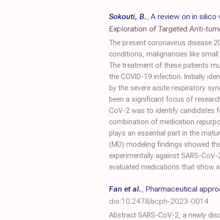
Sokouti, B.
,
A review on in silic
Exploration of Targeted Anti-tu
The present coronavirus disease 20
conditions, malignancies like small
The treatment of these patients m
the COVID-19 infection. Initially i
by the severe acute respiratory s
been a significant focus of resear
CoV-2 was to identify candidates f
combination of medication repurpo
plays an essential part in the matur
(MD) modeling findings showed tha
experimentally against SARS-CoV-2.
evaluated medications that show st
Fan et al.
,
Pharmaceutical approa
doi:10.2478/acph-2023-0014
Abstract SARS-CoV-2, a newly disco