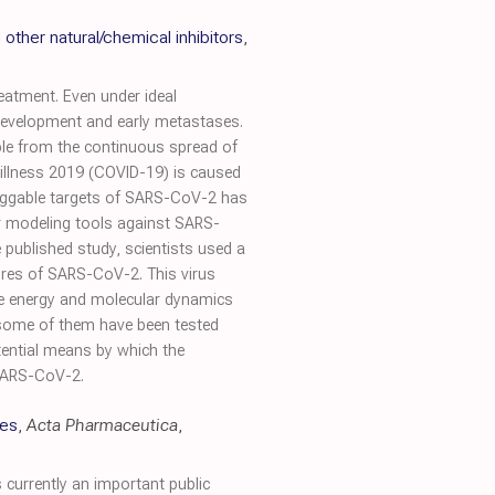
other natural/chemical inhibitors
,
eatment. Even under ideal
t development and early metastases.
ble from the continuous spread of
 illness 2019 (COVID-19) is caused
ruggable targets of SARS-CoV-2 has
ar modeling tools against SARS-
 published study, scientists used a
ures of SARS-CoV-2. This virus
free energy and molecular dynamics
 some of them have been tested
tential means by which the
 SARS-CoV-2.
ies
,
Acta Pharmaceutica
,
currently an important public