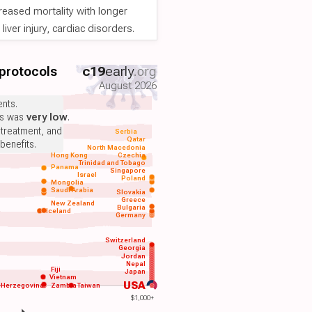
reased mortality with longer
iver injury, cardiac disorders.
 protocols
c19
early
.org
August 2026
nts.
ts was
very low
.
 treatment, and
Serbia
Qatar
benefits.
North Macedonia
Hong Kong
Czechia
Trinidad and Tobago
Panama
Singapore
Israel
Poland
Mongolia
Saudi Arabia
Slovakia
Greece
New Zealand
Bulgaria
Iceland
Germany
Switzerland
Georgia
Jordan
Nepal
Fiji
Japan
Vietnam
USA
-Herzegovina
Zambia
Taiwan
$1,000+