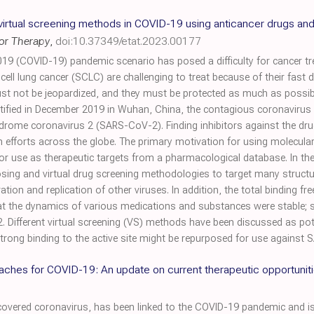
o virtual screening methods in COVID-19 using anticancer drugs and 
mor Therapy
,
doi:10.37349/etat.2023.00177
19 (COVID-19) pandemic scenario has posed a difficulty for cancer tr
 cell lung cancer (SCLC) are challenging to treat because of their fas
ust not be jeopardized, and they must be protected as much as possi
dentified in December 2019 in Wuhan, China, the contagious coronavirus
yndrome coronavirus 2 (SARS-CoV-2). Finding inhibitors against the d
ch efforts across the globe. The primary motivation for using molecul
or use as therapeutic targets from a pharmacological database. In the
sing and virtual drug screening methodologies to target many struct
ation and replication of other viruses. In addition, the total binding 
t the dynamics of various medications and substances were stable;
 Different virtual screening (VS) methods have been discussed as po
rong binding to the active site might be repurposed for use against
ches for COVID-19: An update on current therapeutic opportunit
vered coronavirus, has been linked to the COVID-19 pandemic and is 