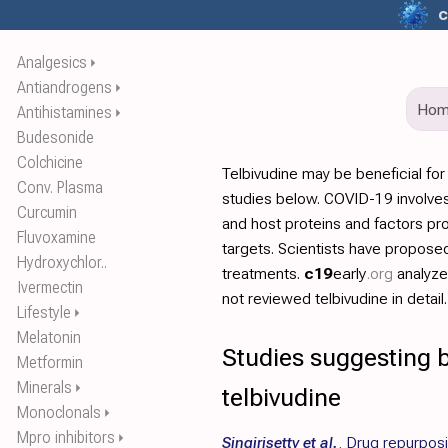
c
Analgesics
⏵
Antiandrogens
⏵
Ho
Antihistamines
⏵
Budesonide
Colchicine
Telbivudine may be beneficial fo
Conv. Plasma
studies below. COVID-19 involves
Curcumin
and host proteins and factors pr
Fluvoxamine
targets. Scientists have propos
Hydroxychlor..
treatments.
c19
early
.org
analyz
Ivermectin
not reviewed telbivudine in detail.
Lifestyle
⏵
Melatonin
Studies suggesting b
Metformin
Minerals
⏵
telbivudine
Monoclonals
⏵
Mpro inhibitors
⏵
Singirisetty et al.
,
Drug repurposin