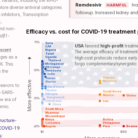
 variants, including the WHO-
Remdesivir
Inc
HARMFUL
ore diverse antiviral categories
followup. Increased kidney and l
 inhibitors, Transcription
,
and non-
Efficacy vs. cost for COVID-19 treatment
 α/β1-
75%
Syria
USA
favored
high-profit
treatme
CAR
escent
Nigeria
The average efficacy of treatmen
Egypt
ges as a
Uganda
High-cost protocols reduce early
Thailand
forgo complementary/synergistic 
UK. This
Madagascar
DR Congo
50%
n the
Venezuela
India
Belarus
Yemen
Morocco
More effective
Algeria
deavors to
Côte d'Ivoire
Ukraine
South Korea
ti-SARS-
Ethiopia
Mexico
Ghana
Bangladesh
25%
w era of
Uzbekistan
Iran
China
emic.
South Africa
Myanmar
Mozambique
ructure-
Kenya
Bolivia
Colombia
Philippines
≤0%
Angola
Peru
Bosnia
 COVID-19
$0
$500
s: