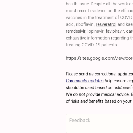
health issue. Despite all the work 
most recent evidence on the efficac
vaccines in the treatment of COVI
acid, riboflavin,
resveratrol
and kae
remdesivir
, lopinavir,
favipiravir
,
dar
exhaustive information regarding th
treating COVID-19 patients.
https://sites.google.com/view/cor
Please send us corrections, updates
Community updates
help ensure hig
should be used based on risk/benefit
We do not provide medical advice. B
of risks and benefits based on your