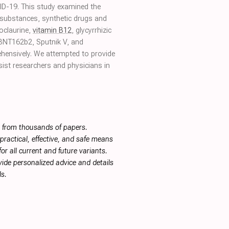
OVID-19. This study examined the
l substances, synthetic drugs and
oclaurine,
vitamin B12
, glycyrrhizic
BNT162b2, Sputnik V, and
ehensively. We attempted to provide
sist researchers and physicians in
s from thousands of papers.
ractical, effective, and safe means
or all current and future variants.
ide personalized advice and details
s.