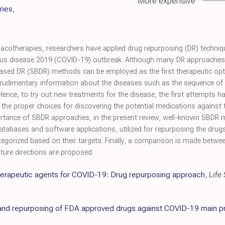
More expensive
ries
,
cotherapies, researchers have applied drug repurposing (DR) techniq
us disease 2019 (COVID-19) outbreak. Although many DR approaches h
-based DR (SBDR) methods can be employed as the first therapeutic op
rudimentary information about the diseases such as the sequence of t
nce, to try out new treatments for the disease, the first attempts
e proper choices for discovering the potential medications against
portance of SBDR approaches, in the present review, well-known SBDR
databases and software applications, utilized for repurposing the dru
categorized based on their targets. Finally, a comparison is made bet
ure directions are proposed.
 therapeutic agents for COVID-19: Drug repurposing approach
,
Life
g and repurposing of FDA approved drugs against COVID-19 main p