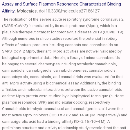
Assay and Surface Plasmon Resonance Characterized Binding
Affinity
,
Molecules
,
doi:10.3390/molecules27186127
The replication of the severe acute respiratory syndrome coronavirus 2
(SARS-CoV-2) is mediated by its main protease (Mpro), which is a
plausible therapeutic target for coronavirus disease 2019 (COVID-19).
Although numerous in silico studies reported the potential inhibitory
effects of natural products including cannabis and cannabinoids on
SARS-CoV-2 Mpro, their anti-Mpro activities are not well validated by
biological experimental data. Herein, a library of minor cannabinoids
belonging to several chemotypes including tetrahydrocannabinols,
cannabidiols, cannabigerols, cannabichromenes, cannabinodiols,
cannabicyclols, cannabinols, and cannabitriols was evaluated for their
anti-Mpro activity using a biochemical assay. Additionally, the binding
affinities and molecular interactions between the active cannabinoids
and the Mpro protein were studied by a biophysical technique (surface
plasmon resonance; SPR) and molecular docking, respectively.
Cannabinoids tetrahydrocannabutol and cannabigerolic acid were the
most active Mpro inhibitors (IC50 = 3.62 and 14.40 μM, respectively) and
cannabigerolic acid had a binding affinity KD=2.16×10−4 M). A
preliminary structure and activity relationship study revealed that the anti-