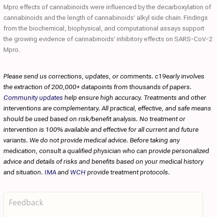
Mpro effects of cannabinoids were influenced by the decarboxylation of
cannabinoids and the length of cannabinoids’ alkyl side chain. Findings
from the biochemical, biophysical, and computational assays support
the growing evidence of cannabinoids’ inhibitory effects on SARS-CoV-2
Mpro.
Please send us corrections, updates, or comments. c19early involves
the extraction of 200,000+ datapoints from thousands of papers.
Community updates
help ensure high accuracy. Treatments and other
interventions are complementary. All practical, effective, and safe means
should be used based on risk/benefit analysis. No treatment or
intervention is 100% available and effective for all current and future
variants. We do not provide medical advice. Before taking any
medication, consult a qualified physician who can provide personalized
advice and details of risks and benefits based on your medical history
and situation.
IMA
and
WCH
provide treatment protocols.