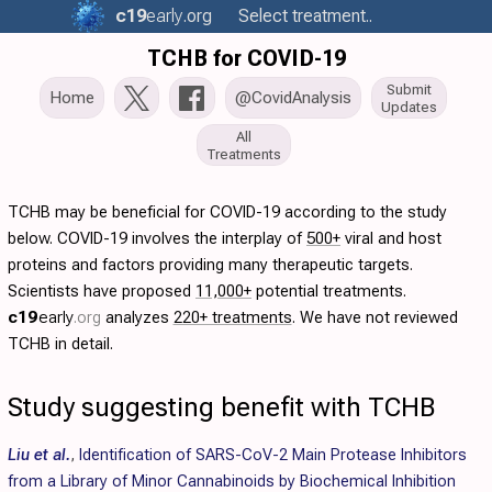
c19
early
.org
Select treatment..
TCHB for COVID-19
Submit
Home
@CovidAnalysis
Updates
All
Treatments
TCHB may be beneficial for COVID-19 according to the study
below. COVID-19 involves the interplay of
500+
viral and host
proteins and factors providing many therapeutic targets.
Scientists have proposed
11,000+
potential treatments.
c19
early
.org
analyzes
220+ treatments
. We have not reviewed
TCHB in detail.
Study suggesting benefit with TCHB
Liu et al.
,
Identification of SARS-CoV-2 Main Protease Inhibitors
from a Library of Minor Cannabinoids by Biochemical Inhibition