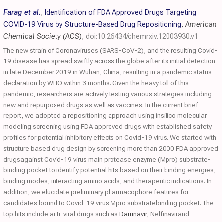
Farag et al.
,
Identification of FDA Approved Drugs Targeting
COVID-19 Virus by Structure-Based Drug Repositioning
,
American
Chemical Society (ACS)
,
doi:10.26434/chemrxiv.12003930.v1
The new strain of Coronaviruses (SARS-CoV-2), and the resulting Covid-
19 disease has spread swiftly across the globe after its initial detection
in late December 2019 in Wuhan, China, resulting in a pandemic status
declaration by WHO within 3 months. Given the heavy toll of this
pandemic, researchers are actively testing various strategies including
new and repurposed drugs as well as vaccines. In the current brief
report, we adopted a repositioning approach using insilico molecular
modeling screening using FDA approved drugs with established safety
profiles for potential inhibitory effects on Covid-19 virus. We started with
structure based drug design by screening more than 2000 FDA approved
drugsagainst Covid-19 virus main protease enzyme (Mpro) substrate-
binding pocket to identify potential hits based on their binding energies,
binding modes, interacting amino acids, and therapeutic indications. In
addition, we elucidate preliminary pharmacophore features for
candidates bound to Covid-19 virus Mpro substratebinding pocket. The
top hits include anti-viral drugs such as
Darunavir
, Nelfinavirand