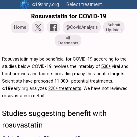
c19
early
.org
Select treatment..
Rosuvastatin for COVID-19
Submit
Home
@CovidAnalysis
Updates
All
Treatments
Rosuvastatin may be beneficial for COVID-19 according to the
studies below. COVID-19 involves the interplay of
500+
viral and
host proteins and factors providing many therapeutic targets.
Scientists have proposed
11,000+
potential treatments.
c19
early
.org
analyzes
220+ treatments
. We have not reviewed
rosuvastatin in detail.
Studies suggesting benefit with
rosuvastatin