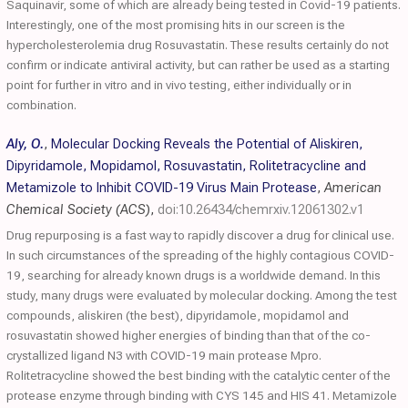
Saquinavir, some of which are already being tested in Covid-19 patients.
Interestingly, one of the most promising hits in our screen is the
hypercholesterolemia drug Rosuvastatin. These results certainly do not
confirm or indicate antiviral activity, but can rather be used as a starting
point for further in vitro and in vivo testing, either individually or in
combination.
Aly, O.
,
Molecular Docking Reveals the Potential of Aliskiren,
Dipyridamole, Mopidamol, Rosuvastatin, Rolitetracycline and
Metamizole to Inhibit COVID-19 Virus Main Protease
,
American
Chemical Society (ACS)
,
doi:10.26434/chemrxiv.12061302.v1
Drug repurposing is a fast way to rapidly discover a drug for clinical use.
In such circumstances of the spreading of the highly contagious COVID-
19, searching for already known drugs is a worldwide demand. In this
study, many drugs were evaluated by molecular docking. Among the test
compounds, aliskiren (the best), dipyridamole, mopidamol and
rosuvastatin showed higher energies of binding than that of the co-
crystallized ligand N3 with COVID-19 main protease Mpro.
Rolitetracycline showed the best binding with the catalytic center of the
protease enzyme through binding with CYS 145 and HIS 41. Metamizole