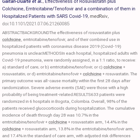
Gaitán-Duarte et al.
,
Effectiveness of Rosuvastatin plus
Colchicine, Emtricitabine/Tenofovir and a combination of them in
Hospitalized Patients with SARS Covid-19
,
medRxiv
,
doi:10.1101/2021.07.06.21260085
ABSTRACTBACKGROUNDThe effectiveness of rosuvastatin plus
colchicine
, emtricitabine/tenofovir, and of their combined use in
hospitalized patients with coronavirus disease 2019 (Covid-19)
pneumonia is unclear.METHODSIn each hospital, hospitalized adults with
Covid-19 pneumonia, were randomly assigned, in a 1:1 ratio, to receive:
a) standard of care; or b) emtricitabine/tenofovir; or c)
colchicine
+
rosuvastatin; or d) emtricitabine/tenofovir +
colchicine
+ rosuvastatin. The
primary outcome was all-cause mortality within the first 28 days after
randomization. Severe adverse events (SAE) were those with a high
probability of being treatment-related.RESULTS633 patients were
randomized in 6 hospitals in Bogota, Colombia. Overall, 98% of the
patients received glucocorticoids during hospitalization. The cumulative
incidence of death through day 28 was 10.7% in the
emtricitabine/tenofovir +
colchicine
+ rosuvastatin arm, 14.4% in the
colchicine
+ rosuvastatin arm, 13.8% in the emtricitabine/tenofovir arm,
and 17.4% in the standard of care arm, with adjusted risk differences