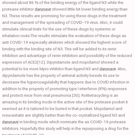
showed about 86 % of the binding energy of the ligand N3 while the
protease inhibitor
darunavir
showed little bit lower binding energy than
N3. These results are promising for using these drugs in the treatment
and management of the spreading of COVID-19 virus. Also, it could
stimulate clinical trials for the use of these drugs by systemic or
inhalation route.The results stimulate the evaluation of these drugs as
anti COVID-19 especially aliskiren which showed the highest score of
binding with the binding site of N3. This will be added to its renin
inhibition and advantage of renin inhibition and possibility of the reduced
expression of ACE2[12]. Dipyridamole and mopidamol showed a
potential to be more Mpro inhibitor than ligand N3 and
darunavir
. Also,
dipyridamole has the property of antiviral activity beside its use to
decrease the hypercoagulabilty that happens due to COVID infection in
addition to the property of promoting type I interferon (IFN) responses
and protect mice from viral pneumonia [30]. Rolitetracycling is an
amazing in its binding mode in the active site of the protease pocket it
seemed as it is tailored to be buried in that pocket. Mopidamol and
rosuvastatin are slightly better than the co-crystallized ligand N3 and
darunavir
in binding mode which nominate the as COVID-19 protease
inhibitors. Hopefully this study will help in the repurposing a drug for the