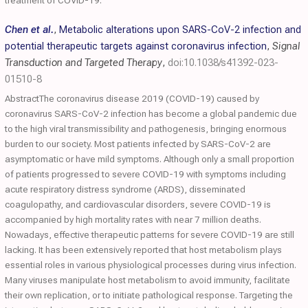
treatment of COVID-19.
Chen et al.
,
Metabolic alterations upon SARS-CoV-2 infection and
potential therapeutic targets against coronavirus infection
,
Signal
Transduction and Targeted Therapy
,
doi:10.1038/s41392-023-
01510-8
AbstractThe coronavirus disease 2019 (COVID-19) caused by
coronavirus SARS-CoV-2 infection has become a global pandemic due
to the high viral transmissibility and pathogenesis, bringing enormous
burden to our society. Most patients infected by SARS-CoV-2 are
asymptomatic or have mild symptoms. Although only a small proportion
of patients progressed to severe COVID-19 with symptoms including
acute respiratory distress syndrome (ARDS), disseminated
coagulopathy, and cardiovascular disorders, severe COVID-19 is
accompanied by high mortality rates with near 7 million deaths.
Nowadays, effective therapeutic patterns for severe COVID-19 are still
lacking. It has been extensively reported that host metabolism plays
essential roles in various physiological processes during virus infection.
Many viruses manipulate host metabolism to avoid immunity, facilitate
their own replication, or to initiate pathological response. Targeting the