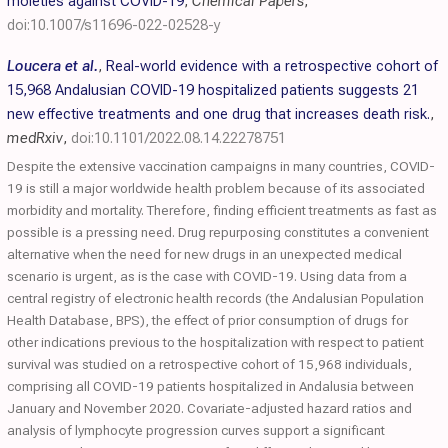
moieties against COVID-19
,
Chemical Papers
,
doi:10.1007/s11696-022-02528-y
Loucera et al.
,
Real-world evidence with a retrospective cohort of
15,968 Andalusian COVID-19 hospitalized patients suggests 21
new effective treatments and one drug that increases death risk.
,
medRxiv
,
doi:10.1101/2022.08.14.22278751
Despite the extensive vaccination campaigns in many countries, COVID-
19 is still a major worldwide health problem because of its associated
morbidity and mortality. Therefore, finding efficient treatments as fast as
possible is a pressing need. Drug repurposing constitutes a convenient
alternative when the need for new drugs in an unexpected medical
scenario is urgent, as is the case with COVID-19. Using data from a
central registry of electronic health records (the Andalusian Population
Health Database, BPS), the effect of prior consumption of drugs for
other indications previous to the hospitalization with respect to patient
survival was studied on a retrospective cohort of 15,968 individuals,
comprising all COVID-19 patients hospitalized in Andalusia between
January and November 2020. Covariate-adjusted hazard ratios and
analysis of lymphocyte progression curves support a significant