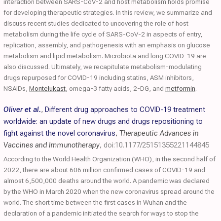
interaction between SARS-CoV-2 and host metabolism holds promise
for developing therapeutic strategies. In this review, we summarize and
discuss recent studies dedicated to uncovering the role of host
metabolism during the life cycle of SARS-CoV-2 in aspects of entry,
replication, assembly, and pathogenesis with an emphasis on glucose
metabolism and lipid metabolism. Microbiota and long COVID-19 are
also discussed. Ultimately, we recapitulate metabolism-modulating
drugs repurposed for COVID-19 including statins, ASM inhibitors,
NSAIDs,
Montelukast
, omega-3 fatty acids, 2-DG, and
metformin
.
Oliver et al.
,
Different drug approaches to COVID-19 treatment
worldwide: an update of new drugs and drugs repositioning to
fight against the novel coronavirus
,
Therapeutic Advances in
Vaccines and Immunotherapy
,
doi:10.1177/25151355221144845
According to the World Health Organization (WHO), in the second half of
2022, there are about 606 million confirmed cases of COVID-19 and
almost 6,500,000 deaths around the world. A pandemic was declared
by the WHO in March 2020 when the new coronavirus spread around the
world. The short time between the first cases in Wuhan and the
declaration of a pandemic initiated the search for ways to stop the