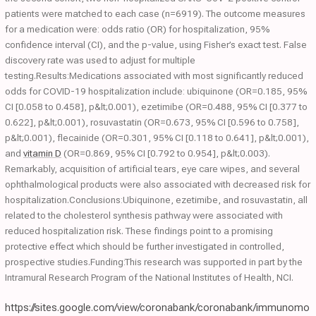
patients were matched to each case (n=6919). The outcome measures
for a medication were: odds ratio (OR) for hospitalization, 95%
confidence interval (CI), and the p-value, using Fisher’s exact test. False
discovery rate was used to adjust for multiple
testing.Results:Medications associated with most significantly reduced
odds for COVID-19 hospitalization include: ubiquinone (OR=0.185, 95%
CI [0.058 to 0.458], p&lt;0.001), ezetimibe (OR=0.488, 95% CI [0.377 to
0.622], p&lt;0.001), rosuvastatin (OR=0.673, 95% CI [0.596 to 0.758],
p&lt;0.001), flecainide (OR=0.301, 95% CI [0.118 to 0.641], p&lt;0.001),
and
vitamin D
(OR=0.869, 95% CI [0.792 to 0.954], p&lt;0.003).
Remarkably, acquisition of artificial tears, eye care wipes, and several
ophthalmological products were also associated with decreased risk for
hospitalization.Conclusions:Ubiquinone, ezetimibe, and rosuvastatin, all
related to the cholesterol synthesis pathway were associated with
reduced hospitalization risk. These findings point to a promising
protective effect which should be further investigated in controlled,
prospective studies.Funding:This research was supported in part by the
Intramural Research Program of the National Institutes of Health, NCI.
https://sites.google.com/view/coronabank/coronabank/immunomo