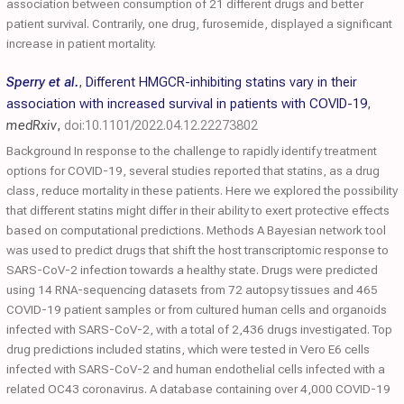
association between consumption of 21 different drugs and better
patient survival. Contrarily, one drug, furosemide, displayed a significant
increase in patient mortality.
Sperry et al.
,
Different HMGCR-inhibiting statins vary in their
association with increased survival in patients with COVID-19
,
medRxiv
,
doi:10.1101/2022.04.12.22273802
Background In response to the challenge to rapidly identify treatment
options for COVID-19, several studies reported that statins, as a drug
class, reduce mortality in these patients. Here we explored the possibility
that different statins might differ in their ability to exert protective effects
based on computational predictions. Methods A Bayesian network tool
was used to predict drugs that shift the host transcriptomic response to
SARS-CoV-2 infection towards a healthy state. Drugs were predicted
using 14 RNA-sequencing datasets from 72 autopsy tissues and 465
COVID-19 patient samples or from cultured human cells and organoids
infected with SARS-CoV-2, with a total of 2,436 drugs investigated. Top
drug predictions included statins, which were tested in Vero E6 cells
infected with SARS-CoV-2 and human endothelial cells infected with a
related OC43 coronavirus. A database containing over 4,000 COVID-19