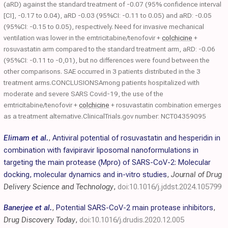
(aRD) against the standard treatment of -0.07 (95% confidence interval
[CI], -0.17 to 0.04), aRD -0.03 (95%CI: -0.11 to 0.05) and aRD: -0.05
(95%CI: -0.15 to 0.05), respectively. Need for invasive mechanical
ventilation was lower in the emtricitabine/tenofovir +
colchicine
+
rosuvastatin arm compared to the standard treatment arm, aRD: -0.06
(95%CI: -0.11 to -0,01), but no differences were found between the
other comparisons. SAE occurred in 3 patients distributed in the 3
treatment arms.CONCLUSIONSAmong patients hospitalized with
moderate and severe SARS Covid-19, the use of the
emtricitabine/tenofovir +
colchicine
+ rosuvastatin combination emerges
as a treatment alternative.ClinicalTrials.gov number: NCT04359095
Elimam et al.
,
Antiviral potential of rosuvastatin and hesperidin in
combination with favipiravir liposomal nanoformulations in
targeting the main protease (Mpro) of SARS-CoV-2: Molecular
docking, molecular dynamics and in-vitro studies
,
Journal of Drug
Delivery Science and Technology
,
doi:10.1016/j.jddst.2024.105799
Banerjee et al.
,
Potential SARS-CoV-2 main protease inhibitors
,
Drug Discovery Today
,
doi:10.1016/j.drudis.2020.12.005