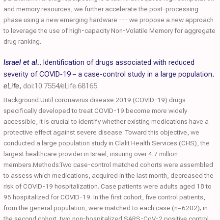
and memory resources, we further accelerate the post-processing
phase using a new emerging hardware --- we propose a new approach
to leverage the use of high-capacity Non-Volatile Memory for aggregate
drug ranking.
Israel et al.
,
Identification of drugs associated with reduced
severity of COVID-19 – a case-control study in a large population
,
eLife
,
doi:10.7554/eLife.68165
Background:Until coronavirus disease 2019 (COVID-19) drugs
specifically developed to treat COVID-19 become more widely
accessible, it is crucial to identify whether existing medications have a
protective effect against severe disease. Toward this objective, we
conducted a large population study in Clalit Health Services (CHS), the
largest healthcare provider in Israel, insuring over 4.7 million
members.Methods:Two case-control matched cohorts were assembled
to assess which medications, acquired in the last month, decreased the
risk of COVID-19 hospitalization. Case patients were adults aged 18 to
95 hospitalized for COVID-19. In the first cohort, five control patients,
from the general population, were matched to each case (n=6202); in
the second cohort, two non-hospitalized SARS-CoV-2 positive control