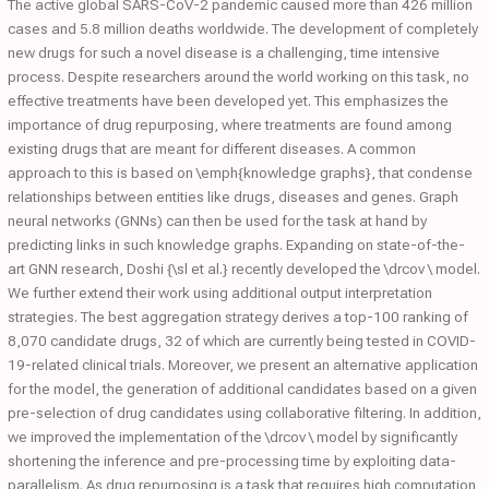
The active global SARS-CoV-2 pandemic caused more than 426 million
cases and 5.8 million deaths worldwide. The development of completely
new drugs for such a novel disease is a challenging, time intensive
process. Despite researchers around the world working on this task, no
effective treatments have been developed yet. This emphasizes the
importance of drug repurposing, where treatments are found among
existing drugs that are meant for different diseases. A common
approach to this is based on \emph{knowledge graphs}, that condense
relationships between entities like drugs, diseases and genes. Graph
neural networks (GNNs) can then be used for the task at hand by
predicting links in such knowledge graphs. Expanding on state-of-the-
art GNN research, Doshi {\sl et al.} recently developed the \drcov \ model.
We further extend their work using additional output interpretation
strategies. The best aggregation strategy derives a top-100 ranking of
8,070 candidate drugs, 32 of which are currently being tested in COVID-
19-related clinical trials. Moreover, we present an alternative application
for the model, the generation of additional candidates based on a given
pre-selection of drug candidates using collaborative filtering. In addition,
we improved the implementation of the \drcov \ model by significantly
shortening the inference and pre-processing time by exploiting data-
parallelism. As drug repurposing is a task that requires high computation