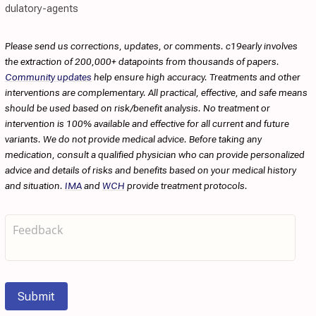
dulatory-agents
Please send us corrections, updates, or comments. c19early involves
the extraction of 200,000+ datapoints from thousands of papers.
Community updates
help ensure high accuracy. Treatments and other
interventions are complementary. All practical, effective, and safe means
should be used based on risk/benefit analysis. No treatment or
intervention is 100% available and effective for all current and future
variants. We do not provide medical advice. Before taking any
medication, consult a qualified physician who can provide personalized
advice and details of risks and benefits based on your medical history
and situation.
IMA
and
WCH
provide treatment protocols.
Submit