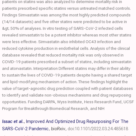
patients on statins was also analyzed to determine mortality risk in
patients prescribed specific statins versus untreated matched controls.
Findings Simvastatin was among the most highly predicted compounds
(14/14 datasets) and five other statins were predicted to be active in
&gt; 50% of analyses. In vitro testing of SARS-CoV-2 infected cells
revealed simvastatin to be a potent inhibitor whereas most other statins
were less effective. Simvastatin also inhibited OC43 infection and
reduced cytokine production in endothelial cells. Analysis of the clinical
database revealed that reduced mortality risk was only observed in
COVID-19 patients prescribed a subset of statins, including simvastatin
and atorvastatin. Interpretation Different statins may differ in their ability
to sustain the lives of COVID-19 patients despite having a shared target
and lipid-modifying mechanism of action. These findings highlight the
value of target-agnostic drug prediction coupled with patient databases
to identify and validate non-obvious mechanisms and drug repurposing
opportunities. Funding DARPA, Wyss Institute, Hess Research Fund, UCSF
Program for Breakthrough Biomedical Research, and NIH
Issac et al.
,
Improved And Optimized Drug Repurposing For The
SARS-CoV-2 Pandemic
,
bioRxiv
,
doi:10.1101/2022.03.24.485618