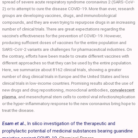
spread of severe acute respiratory syndrome coronavirus 2 (SARS-CoV-
2) or to attempt to cure the disease COVID-19. More than ever, research
groups are developing vaccines, drugs, and immunobiological
compounds, and they are even trying to repurpose drugs in an increasing
number of clinical trials. There are great expectations regarding the
vaccine’s effectiveness for the prevention of COVID-19. However,
producing sufficient doses of vaccines for the entire population and
SARS-CoV-2 variants are challenges for pharmaceutical industries. On
the contrary, efforts have been made to create different vaccines with
different approaches so that they can be used by the entire population.
Here, we summarize about 8162 clinical trials, showing a greater
number of drug clinical trials in Europe and the United States and less
clinical trials in low-income countries. Promising results about the use of
new drugs and drug repositioning, monoclonal antibodies,
convalescent
plasma
, and mesenchymal stem cells to control viral infection/replication
or the hyper-inflammatory response to the new coronavirus bring hope to
treat the disease.
Esam et al.
,
In silico investigation of the therapeutic and
prophylactic potential of medicinal substances bearing guanidine