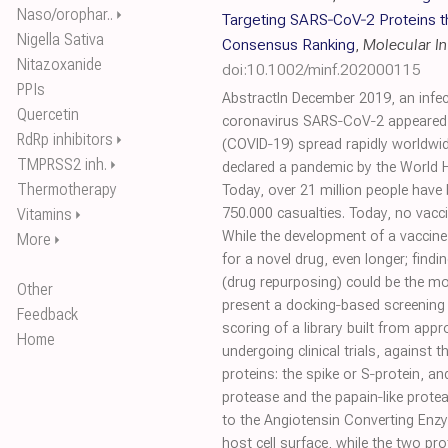
Naso/orophar..
⏵
Targeting SARS‐CoV‐2 Proteins 
Nigella Sativa
Consensus Ranking
,
Molecular I
Nitazoxanide
doi:10.1002/minf.202000115
PPIs
AbstractIn December 2019, an infe
Quercetin
coronavirus SARS‐CoV‐2 appeared 
RdRp inhibitors
⏵
(COVID‐19) spread rapidly worldw
TMPRSS2 inh.
⏵
declared a pandemic by the World 
Thermotherapy
Today, over 21 million people have
Vitamins
750.000 casualties. Today, no vaccin
⏵
While the development of a vaccine 
More
⏵
for a novel drug, even longer; find
(drug repurposing) could be the mos
Other
present a docking‐based screenin
Feedback
scoring of a library built from a
Home
undergoing clinical trials, against
proteins: the spike or S‐protein, a
protease and the papain‐like protea
to the Angiotensin Converting Enz
host cell surface, while the two pr