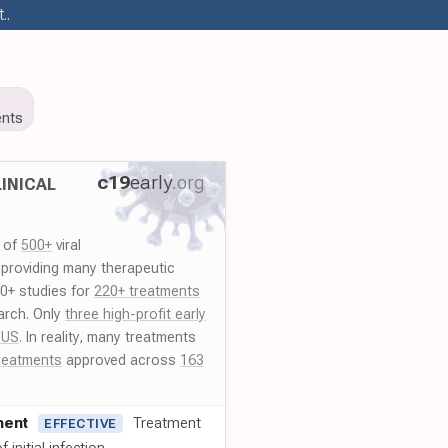
..
nts
c19
early
.org
INICAL
y of
500+
viral
 providing many therapeutic
00+ studies for
220+ treatments
arch. Only
three high-profit early
 US
. In reality, many treatments
reatments
approved across
163
ment
Treatment
EFFECTIVE