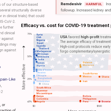
Remdesivir
Inc
HARMFUL
s of our structure‐based
followup. Increased kidney and l
veral structurally diverse
n clinical trials) that could
ARS‐CoV‐2.
Efficacy vs. cost for COVID-19 treatment
e further
d clinical
75%
Syria
USA
favored
high-profit
treatme
CAR
ty against
Nigeria
The average efficacy of treatmen
Egypt
ndings may
Uganda
High-cost protocols reduce early
Thailand
ign against
forgo complementary/synergistic 
Madagascar
DR Congo
50%
Venezuela
India
Belarus
Yemen
Morocco
More effective
Algeria
o
Côte d'Ivoire
Ukraine
South Korea
Ethiopia
Mexico
Ghana
Bangladesh
pain-Like
25%
Uzbekistan
Iran
China
h
,
South Africa
Myanmar
-2
Mozambique
Kenya
Bolivia
Colombia
Philippines
≤0%
Angola
Peru
Bosnia
, or
$0
$500
raction of