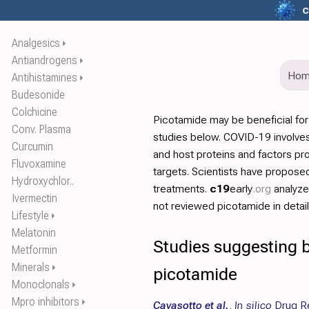
c
Analgesics
⏵
Antiandrogens
⏵
Ho
Antihistamines
⏵
Budesonide
Colchicine
Picotamide may be beneficial fo
Conv. Plasma
studies below. COVID-19 involves
Curcumin
and host proteins and factors pr
Fluvoxamine
targets. Scientists have propos
Hydroxychlor..
treatments.
c19
early
.org
analyz
Ivermectin
not reviewed picotamide in detail
Lifestyle
⏵
Melatonin
Studies suggesting b
Metformin
Minerals
⏵
picotamide
Monoclonals
⏵
Mpro inhibitors
⏵
Cavasotto et al.
,
In silico
Drug Re