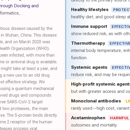
directly to the primary source of
through Docking and
Healthy lifestyles
PROTEC
nformatics
,
healthy diet, and good sleep al
Immune support
EFFECTI
ctious disease caused by the
show reduced risk, as with oth
in Wuhan, China. This disease
ide, and on March 2020 was
Thermotherapy
EFFECTIV
Health Organization (WHO).
internal body temperature, e
 been infected, with more than
function.
e or antiviral drug is available.
Systemic agents
EFFECTI
might take at least a year, and
reduce risk, and may be requi
ing a new use to an old drug
t effective strategy. We
High-profit systemic agent
g using a quantum mechanical
but with greater access and cos
pproved drugs and compounds
Monoclonal antibodies
L
 three SARS‐CoV‐2 target
rarely used—high cost, varian
nd two proteases, the main
se. The S‐protein binds directly
Acetaminophen
HARMFUL
yme 2 receptor of the human
outcomes and mortality.
oteases process viral