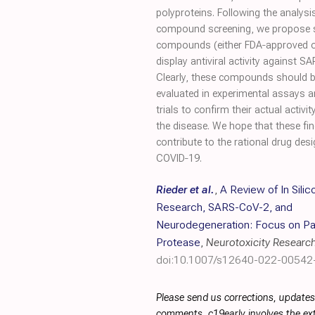
polyproteins. Following the analysi
compound screening, we propose se
compounds (either FDA‐approved or i
display antiviral activity against S
Clearly, these compounds should b
evaluated in experimental assays an
trials to confirm their actual activi
the disease. We hope that these fi
contribute to the rational drug des
COVID‐19.
Rieder et al.
,
A Review of In Silic
Research, SARS-CoV-2, and
Neurodegeneration: Focus on Pa
Protease
,
Neurotoxicity Researc
doi:10.1007/s12640-022-00542
Please send us corrections, updates
comments. c19early involves the ext