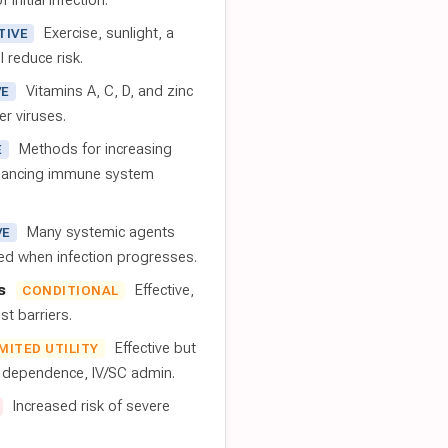
 initial infection.
Exercise, sunlight, a
TIVE
l reduce risk.
Vitamins A, C, D, and zinc
VE
er viruses.
Methods for increasing
E
nhancing immune system
Many systemic agents
VE
red when infection progresses.
s
Effective,
CONDITIONAL
t barriers.
Effective but
IMITED UTILITY
t dependence, IV/SC admin.
Increased risk of severe