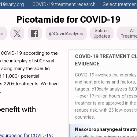
19
early
.org
COVID-19
treatment
research
Select treatment
Picotamide for COVID-19
Submit
All
me
@CovidAnalysis
Updates
Treatme
r COVID-19 according to the
COVID-19 TREATMENT CL
 the interplay of
500+
viral
EVIDENCE
oviding many therapeutic
COVID-19 involves the interpla
ed
11,000+
potential
and host proteins and factors,
es
220+ treatments
. We have
targets.
c19
early analyzes 6,0
.
—over 17 million hours of rese
treatments are approved in the
enefit with
reduce risk, with
25 low-cost t
countries
.
Naso/
oropharyngeal treat
purposing for COVID‐19: