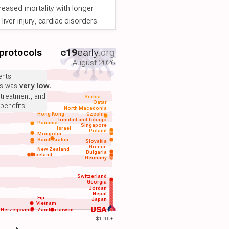
reased mortality with longer
iver injury, cardiac disorders.
 protocols
c19
early
.org
August 2026
nts.
ts was
very low
.
 treatment, and
Serbia
Qatar
benefits.
North Macedonia
Hong Kong
Czechia
Trinidad and Tobago
Panama
Singapore
Israel
Poland
Mongolia
Saudi Arabia
Slovakia
Greece
New Zealand
Bulgaria
Iceland
Germany
Switzerland
Georgia
Jordan
Nepal
Fiji
Japan
Vietnam
USA
-Herzegovina
Zambia
Taiwan
$1,000+