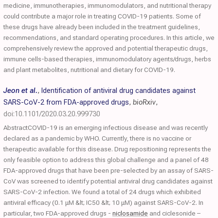
medicine, immunotherapies, immunomodulators, and nutritional therapy
could contribute a major role in treating COVID-19 patients. Some of
these drugs have already been included in the treatment guidelines,
recommendations, and standard operating procedures. In this article, we
comprehensively review the approved and potential therapeutic drugs,
immune cells-based therapies, immunomodulatory agents/drugs, herbs
and plant metabolites, nutritional and dietary for COVID-19.
Jeon et al.
,
Identification of antiviral drug candidates against
SARS-CoV-2 from FDA-approved drugs
,
bioRxiv
,
doi:10.1101/2020.03.20.999730
AbstractCOVID-19 is an emerging infectious disease and was recently
declared as a pandemic by WHO. Currently, there is no vaccine or
therapeutic available for this disease. Drug repositioning represents the
only feasible option to address this global challenge and a panel of 48
FDA-approved drugs that have been pre-selected by an assay of SARS-
CoV was screened to identify potential antiviral drug candidates against
SARS-CoV-2 infection. We found a total of 24 drugs which exhibited
antiviral efficacy (0.1 μM &lt; IC50 &lt; 10 μM) against SARS-CoV-2. In
particular, two FDA-approved drugs -
niclosamide
and ciclesonide –