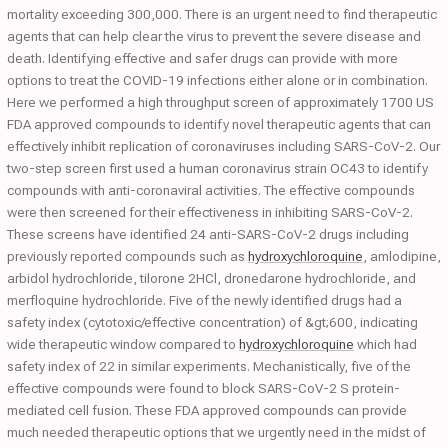
mortality exceeding 300,000. There is an urgent need to find therapeutic
agents that can help clear the virus to prevent the severe disease and
death. Identifying effective and safer drugs can provide with more
options to treat the COVID-19 infections either alone or in combination.
Here we performed a high throughput screen of approximately 1700 US
FDA approved compounds to identify novel therapeutic agents that can
effectively inhibit replication of coronaviruses including SARS-CoV-2. Our
two-step screen first used a human coronavirus strain OC43 to identify
compounds with anti-coronaviral activities. The effective compounds
were then screened for their effectiveness in inhibiting SARS-CoV-2.
These screens have identified 24 anti-SARS-CoV-2 drugs including
previously reported compounds such as
hydroxychloroquine
, amlodipine,
arbidol hydrochloride, tilorone 2HCl, dronedarone hydrochloride, and
merfloquine hydrochloride. Five of the newly identified drugs had a
safety index (cytotoxic/effective concentration) of &gt;600, indicating
wide therapeutic window compared to
hydroxychloroquine
which had
safety index of 22 in similar experiments. Mechanistically, five of the
effective compounds were found to block SARS-CoV-2 S protein-
mediated cell fusion. These FDA approved compounds can provide
much needed therapeutic options that we urgently need in the midst of