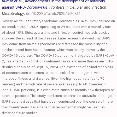
Kumar et al.
,
Advancements in the development of antivirals
against SARS-Coronavirus
,
Frontiers in Cellular and Infection
Microbiology
,
doi:10.3389/fcimb.2025.1520811
Severe Acute Respiratory Syndrome Coronavirus (SARS-CoV) caused an
outbreak in 2002-2003, spreading to 29 countries with a mortality rate
of about 10%. Strict quarantine and infection control methods quickly
stopped the spread of the disease. Later research showed that SARS-
CoV came from animals (zoonosis) and stressed the possibility of a
similar spread from host to human, which was clearly shown by the
COVID-19 outbreak. The COVID-19 pandemic, instigated by SARS-CoV-
2, has affected 776 million confirmed cases and more than seven million
deaths globally as of Sept 15, 2024. The existence of animal reservoirs
of coronaviruses continues to pose a risk of re-emergence with
improved fitness and virulence. Given the high death rate (up to 70
percent) and the high rate of severe sickness (up to 68.7 percent in
long-COVID patients), it is even more critical to identify new therapies as
soon as possible. This study combines research on antivirals that target
SARS coronaviruses that have been conducted over the course of more
than twenty years. It is a beneficial resource that might be useful in
directing future studies.