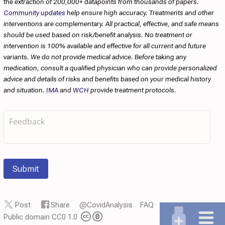
the extraction of 200,000+ datapoints from thousands of papers.
Community updates
help ensure high accuracy. Treatments and other
interventions are complementary. All practical, effective, and safe means
should be used based on risk/benefit analysis. No treatment or
intervention is 100% available and effective for all current and future
variants. We do not provide medical advice. Before taking any
medication, consult a qualified physician who can provide personalized
advice and details of risks and benefits based on your medical history
and situation.
IMA
and
WCH
provide treatment protocols.
Submit
Post
Share
@CovidAnalysis
FAQ
Public domain CC0 1.0