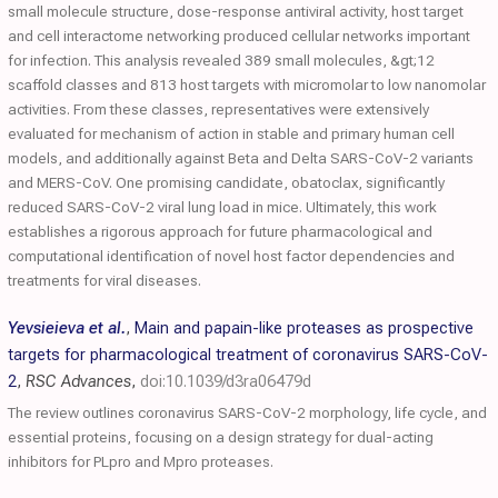
small molecule structure, dose-response antiviral activity, host target
and cell interactome networking produced cellular networks important
for infection. This analysis revealed 389 small molecules, &gt;12
scaffold classes and 813 host targets with micromolar to low nanomolar
activities. From these classes, representatives were extensively
evaluated for mechanism of action in stable and primary human cell
models, and additionally against Beta and Delta SARS-CoV-2 variants
and MERS-CoV. One promising candidate, obatoclax, significantly
reduced SARS-CoV-2 viral lung load in mice. Ultimately, this work
establishes a rigorous approach for future pharmacological and
computational identification of novel host factor dependencies and
treatments for viral diseases.
Yevsieieva et al.
,
Main and papain-like proteases as prospective
targets for pharmacological treatment of coronavirus SARS-CoV-
2
,
RSC Advances
,
doi:10.1039/d3ra06479d
The review outlines coronavirus SARS-CoV-2 morphology, life cycle, and
essential proteins, focusing on a design strategy for dual-acting
inhibitors for PLpro and Mpro proteases.