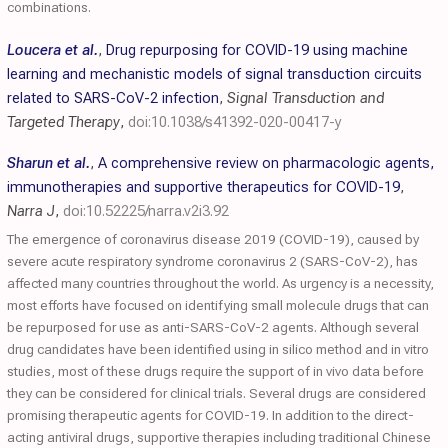
combinations.
Loucera et al.
,
Drug repurposing for COVID-19 using machine
learning and mechanistic models of signal transduction circuits
related to SARS-CoV-2 infection
,
Signal Transduction and
Targeted Therapy
,
doi:10.1038/s41392-020-00417-y
Sharun et al.
,
A comprehensive review on pharmacologic agents,
immunotherapies and supportive therapeutics for COVID-19
,
Narra J
,
doi:10.52225/narra.v2i3.92
The emergence of coronavirus disease 2019 (COVID-19), caused by
severe acute respiratory syndrome coronavirus 2 (SARS-CoV-2), has
affected many countries throughout the world. As urgency is a necessity,
most efforts have focused on identifying small molecule drugs that can
be repurposed for use as anti-SARS-CoV-2 agents. Although several
drug candidates have been identified using in silico method and in vitro
studies, most of these drugs require the support of in vivo data before
they can be considered for clinical trials. Several drugs are considered
promising therapeutic agents for COVID-19. In addition to the direct-
acting antiviral drugs, supportive therapies including traditional Chinese