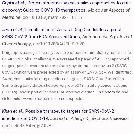
Gupta et al.
,
Protein structure-based in-silico approaches to drug
discovery: Guide to COVID-19 therapeutics
,
Molecular Aspects of
Medicine
,
doi:10.1016/j.mam.2022.101151
Jeon et al.
,
Identification of Antiviral Drug Candidates against
SARS-CoV-2 from FDA-Approved Drugs
,
Antimicrobial Agents and
Chemotherapy
,
doi:10.1128/AAC.00819-20
Drug repositioning is the only feasible option to immediately address the
COVID-19 global challenge. We screened a panel of 48 FDA-approved
drugs against severe acute respiratory syndrome coronavirus 2 (SARS-
CoV-2) which were preselected by an assay of SARS-CoV. We identified
24 potential antiviral drug candidates against SARS-CoV-2 infection.
Some drug candidates showed very low 50% inhibitory concentrations
(IC 50 s), and in particular, two FDA-approved drugs—
niclosamide
and
ciclesonide—were notable in some respects.
Khan et al.
,
Possible therapeutic targets for SARS-CoV-2
infection and COVID-19
,
Journal of Allergy & Infectious Diseases
,
doi:10.46439/allergy.2.028