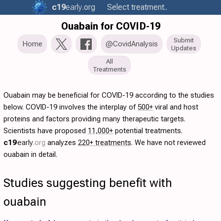
c19
early
.org
Select treatment..
Ouabain for COVID-19
Submit
Home
@CovidAnalysis
Updates
All
Treatments
Ouabain may be beneficial for COVID-19 according to the studies
below. COVID-19 involves the interplay of
500+
viral and host
proteins and factors providing many therapeutic targets.
Scientists have proposed
11,000+
potential treatments.
c19
early
.org
analyzes
220+ treatments
. We have not reviewed
ouabain in detail.
Studies suggesting benefit with
ouabain