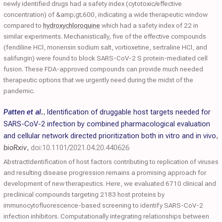
newly identified drugs had a safety index (cytotoxic/effective
concentration) of &amp;gt;600, indicating a wide therapeutic window
compared to
hydroxychloroquine
which had a safety index of 22 in
similar experiments. Mechanistically, five of the effective compounds
(fendiline HCl, monensin sodium salt, vortioxetine, sertraline HCl, and
salifungin) were found to block SARS-CoV-2 S protein-mediated cell
fusion. These FDA-approved compounds can provide much needed
therapeutic options that we urgently need during the midst of the
pandemic.
Patten et al.
,
Identification of druggable host targets needed for
SARS-CoV-2 infection by combined pharmacological evaluation
and cellular network directed prioritization both in vitro and in vivo
,
bioRxiv
,
doi:10.1101/2021.04.20.440626
AbstractIdentification of host factors contributing to replication of viruses
and resulting disease progression remains a promising approach for
development of new therapeutics. Here, we evaluated 6710 clinical and
preclinical compounds targeting 2183 host proteins by
immunocytofluorescence-based screening to identify SARS-CoV-2
infection inhibitors. Computationally integrating relationships between