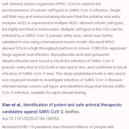
cell-derived colonic organoids (hPSC-COs) to explore the
permissiveness of colonic cell types to SARS-CoV-2 infection. Single
cell RNA-seq and immunostaining showed that the putative viral entry
receptor ACE2 is expressed in multiple hESC-derived colonic cell types,
but highly enriched in enterocytes. Multiple cell types in the COs can be
infected by a SARS-CoV-2 pseudo-entry virus, which was further
validated in vivo using a humanized mouse model. We used hPSC-
derived COs in a high throughput platform to screen 1280 FDA-approved
drugs against viral infection. Mycophenolic acid and quinacrine
dihydrochloride were found to block the infection of SARS-CoV-2
pseudo-entry virus in COs both in vitro and in vivo, and confirmed to block
infection of SARS-CoV-2 virus. This study established both in vitro and in
vivo organoid models to investigate infection of SARS-CoV-2 disease-
relevant human colonic cell types and identified drugs that blocks SARS-
CoV-2 infection, suitable for rapid clinical testing.
Xiao et al.
,
Identification of potent and safe antiviral therapeutic
candidates against SARS-CoV-2
,
bioRxiv
,
doi:10.1101/2020.07.06.188953
AbstractCOVID-19 pandemic has infected millions of people with