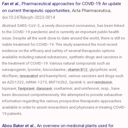
Fan et al.
,
Pharmaceutical approaches for COVID-19: An update
on current therapeutic opportunities
,
Acta Pharmaceutica
,
doi:10.2478/acph-2023-0014
Abstract SARS-CoV-2, a newly discovered coronavirus, has been linked
to the COVID-19 pandemic and is currently an important public health
issue. Despite all the work done to date around the world, there is still no
viable treatment for COVID-19. This study examined the most recent
evidence on the efficacy and safety of several therapeutic options
available including natural substances, synthetic drugs and vaccines in
the treatment of COVID-19. Various natural compounds such as
sarsapogenin, lycorine, biscoclaurine,
vitamin B12
, glycyrrhizic acid,
riboflavin,
resveratrol
and kaempferol, various vaccines and drugs such
as AZD1222, mRNA-1273, BNT162b2, Sputnik V, and
remdesivir
,
lopinavir,
favipiravir
,
darunavir
, oseltamivir, and umifenovir, resp., have
been discussed comprehensively. We attempted to provide exhaustive
information regarding the various prospective therapeutic approaches
available in order to assist researchers and physicians in treating COVID-
19 patients.
Abou Baker et al.
,
An overview on medicinal plants used for