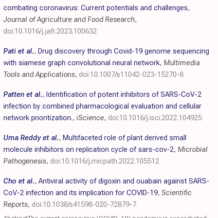
combating coronavirus: Current potentials and challenges
,
Journal of Agriculture and Food Research
,
doi:10.1016/j.jafr.2023.100632
Pati et al.
,
Drug discovery through Covid-19 genome sequencing
with siamese graph convolutional neural network
,
Multimedia
Tools and Applications
,
doi:10.1007/s11042-023-15270-8
Patten et al.
,
Identification of potent inhibitors of SARS-CoV-2
infection by combined pharmacological evaluation and cellular
network prioritization.
,
iScience
,
doi:10.1016/j.isci.2022.104925
Uma Reddy et al.
,
Multifaceted role of plant derived small
molecule inhibitors on replication cycle of sars-cov-2
,
Microbial
Pathogenesis
,
doi:10.1016/j.micpath.2022.105512
Cho et al.
,
Antiviral activity of digoxin and ouabain against SARS-
CoV-2 infection and its implication for COVID-19
,
Scientific
Reports
,
doi:10.1038/s41598-020-72879-7