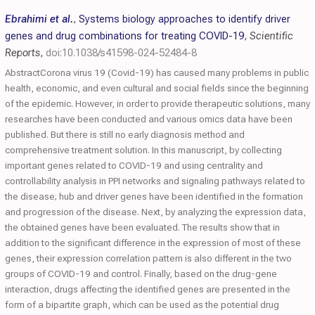
Ebrahimi et al.
,
Systems biology approaches to identify driver
genes and drug combinations for treating COVID-19
,
Scientific
Reports
,
doi:10.1038/s41598-024-52484-8
AbstractCorona virus 19 (Covid-19) has caused many problems in public
health, economic, and even cultural and social fields since the beginning
of the epidemic. However, in order to provide therapeutic solutions, many
researches have been conducted and various omics data have been
published. But there is still no early diagnosis method and
comprehensive treatment solution. In this manuscript, by collecting
important genes related to COVID-19 and using centrality and
controllability analysis in PPI networks and signaling pathways related to
the disease; hub and driver genes have been identified in the formation
and progression of the disease. Next, by analyzing the expression data,
the obtained genes have been evaluated. The results show that in
addition to the significant difference in the expression of most of these
genes, their expression correlation pattern is also different in the two
groups of COVID-19 and control. Finally, based on the drug-gene
interaction, drugs affecting the identified genes are presented in the
form of a bipartite graph, which can be used as the potential drug