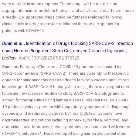
were notable in some respects. These drugs will be tested in an
appropriate animal model for their antiviral activities. In near future, these
already FDA-approved drugs could be further developed following
clinical trials in order to provide additional therapeutic options for
patients with COVID-19.
Duan et al.
,
Identification of Drugs Blocking SARS-CoV-2 Infection
using Human Pluripotent Stem Cell-derived Colonic Organoids
,
bioRxiv
,
doi:10.1101/2020.05.02.073320
Summary ParagraphThe current COVID-19 pandemic is caused by
SARS-coronavirus 2 (SARS-CoV-2). There are currently no therapeutic
options for mitigating this disease due to lack of a vaccine and limited
knowledge of SARS-CoV-2 biology. As a result, there is an urgent need
to create new disease models to study SARS-CoV-2 biology and to
screen for therapeutics using human disease-relevant tissues. COVID-
19 patients typically present with respiratory symptoms including cough,
dyspnea, and respiratory distress, but nearly 25% of patients have
gastrointestinal indications including anorexia, diarrhea, vomiting, and
abdominal pain. Moreover, these symptoms are associated with worse
COVID-19 outcomes1. Here, we report using human pluripotent stem