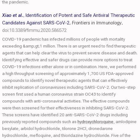
the pandemic.
Xiao et al.
,
Identification of Potent and Safe Antiviral Therapeutic
Candidates Against SARS-CoV-2
,
Frontiers in Immunology
,
doi:10.3389/fimmu.2020.586572
COVID-19 pandemic has infected millions of people with mortality
exceeding &amp;gt;1 million. There is an urgent need to find therapeutic
agents that can help clear the virus to prevent severe disease and death.
Identifying effective and safer drugs can provide more options to treat
COVID-19 infections either alone or in combination. Here, we performed
a high throughput screening of approximately 1,700 US FDA-approved
compounds to identify novel therapeutic agents that can effectively
inhibit replication of coronaviruses including SARS-CoV-2. Our two-step
screen first used a human coronavirus strain OC43 to identify
compounds with anti-coronaviral activities. The effective compounds
were then screened for their effectiveness in inhibiting SARS-CoV-2.
These screens have identified 20 anti-SARS-CoV-2 drugs including
previously reported compounds such as
hydroxychloroquine
, amlodipine
besylate, arbidol hydrochloride, tilorone 2HCl, dronedarone
hydrochloride, mefloquine, and thioridazine hydrochloride. Five of the