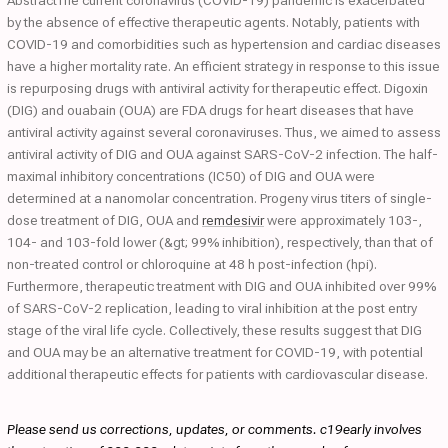
AbstractThe current coronavirus (COVID-19) pandemic is exacerbated
by the absence of effective therapeutic agents. Notably, patients with
COVID-19 and comorbidities such as hypertension and cardiac diseases
have a higher mortality rate. An efficient strategy in response to this issue
is repurposing drugs with antiviral activity for therapeutic effect. Digoxin
(DIG) and ouabain (OUA) are FDA drugs for heart diseases that have
antiviral activity against several coronaviruses. Thus, we aimed to assess
antiviral activity of DIG and OUA against SARS-CoV-2 infection. The half-
maximal inhibitory concentrations (IC50) of DIG and OUA were
determined at a nanomolar concentration. Progeny virus titers of single-
dose treatment of DIG, OUA and
remdesivir
were approximately 103-,
104- and 103-fold lower (&gt; 99% inhibition), respectively, than that of
non-treated control or chloroquine at 48 h post-infection (hpi).
Furthermore, therapeutic treatment with DIG and OUA inhibited over 99%
of SARS-CoV-2 replication, leading to viral inhibition at the post entry
stage of the viral life cycle. Collectively, these results suggest that DIG
and OUA may be an alternative treatment for COVID-19, with potential
additional therapeutic effects for patients with cardiovascular disease.
Please send us corrections, updates, or comments. c19early involves