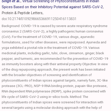
Singh et al.
,
Virtual Screening of Phytoconstituents in Indian
Spices Based on their Inhibitory Potential against SARS-CoV-2
,
Protein & Peptide Letters
,
doi:10.2174/0109298665366911250416113831
Background: COVID-19 is caused by severe acute respiratory syndrome
coronavirus 2 (SARS-CoV-2), a highly pathogenic human coronavirus
(CoV). For the treatment of COVID-19, various drugs, ayurvedic
formulations, used for other diseases, were repurposed. Ayurveda and
yoga exhibited a pivotal role in the treatment of COVID-19. Various
medicinal plants, including garlic, tulsi, clove, cinnamon, ginger, black
pepper, and turmeric, are recommended for the prevention of COVID-19
as immunity boosters along with their antiviral property Objective: In view
of the drug repurposing approach, the present work has been initiated
with the broader objectives of screening and identification of
phytoconstituents of Indian spices against targets, namely furin, 3C-like
protease (3CL-PRO), NSP-9 RNA binding protein, papain-like protease,
RNA dependent RNA polymerase (RDRP), spike protein concerned with
life cycle of SARS-CoV-2 using in-silico tools. Method: The
phytoconstituents of Indian spices were screened for interaction with
several targets using a molecular docking approach with the help of