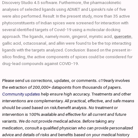
Discovery Studio 4.5 software. Furthermore, the pharmacokinetic
analyses of selected ligands using ADMET and Lipinski’s rule of five
were also performed. Result: In the present study, more than 35 active
phytoconstituents of Indian spices were screened for interaction with
several identified targets of Covid-19 using a molecular docking
approach. The ligands, namely morin, gingerol, myristic acid,
quercetin
,
gallic acid, octacosanal, and alliin were found to be the top interacting
ligands with the targets analyzed. Conclusion: Based on the present in-
silico finding, the active components of spices could be considered for
drug-lead compounds against COVID-19.
Please send us corrections, updates, or comments. c19early involves
the extraction of 200,000+ datapoints from thousands of papers.
Community updates
help ensure high accuracy. Treatments and other
interventions are complementary. All practical, effective, and safe means
should be used based on risk/benefit analysis. No treatment or
intervention is 100% available and effective for all current and future
variants. We do not provide medical advice. Before taking any
medication, consult a qualified physician who can provide personalized
advice and details of risks and benefits based on your medical history