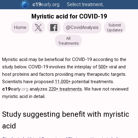
c19
early
.org
Select treatment..
Myristic acid for COVID-19
Submit
Home
@CovidAnalysis
Updates
All
Treatments
Myristic acid may be beneficial for COVID-19 according to the
study below. COVID-19 involves the interplay of
500+
viral and
host proteins and factors providing many therapeutic targets.
Scientists have proposed
11,000+
potential treatments.
c19
early
.org
analyzes
220+ treatments
. We have not reviewed
myristic acid in detail.
Study suggesting benefit with myristic
acid