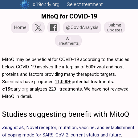
c19
early
.org
Select treatment..
MitoQ for COVID-19
Submit
Home
@CovidAnalysis
Updates
All
Treatments
MitoQ may be beneficial for COVID-19 according to the studies
below. COVID-19 involves the interplay of
500+
viral and host
proteins and factors providing many therapeutic targets.
Scientists have proposed
11,000+
potential treatments.
c19
early
.org
analyzes
220+ treatments
. We have not reviewed
MitoQ in detail.
Studies suggesting benefit with MitoQ
Zeng et al.
,
Novel receptor, mutation, vaccine, and establishment
of coping mode for SARS-CoV-2: current status and future
,