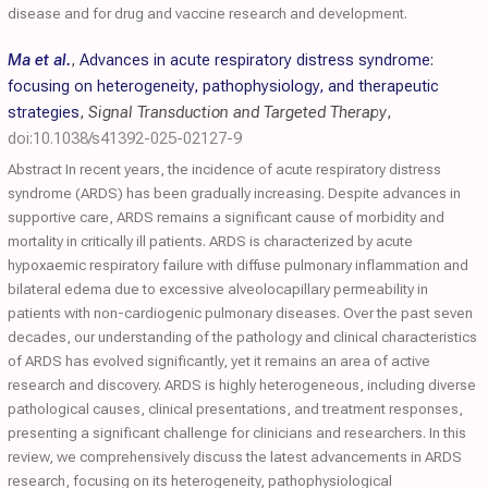
disease and for drug and vaccine research and development.
Ma et al.
,
Advances in acute respiratory distress syndrome:
focusing on heterogeneity, pathophysiology, and therapeutic
strategies
,
Signal Transduction and Targeted Therapy
,
doi:10.1038/s41392-025-02127-9
Abstract In recent years, the incidence of acute respiratory distress
syndrome (ARDS) has been gradually increasing. Despite advances in
supportive care, ARDS remains a significant cause of morbidity and
mortality in critically ill patients. ARDS is characterized by acute
hypoxaemic respiratory failure with diffuse pulmonary inflammation and
bilateral edema due to excessive alveolocapillary permeability in
patients with non-cardiogenic pulmonary diseases. Over the past seven
decades, our understanding of the pathology and clinical characteristics
of ARDS has evolved significantly, yet it remains an area of active
research and discovery. ARDS is highly heterogeneous, including diverse
pathological causes, clinical presentations, and treatment responses,
presenting a significant challenge for clinicians and researchers. In this
review, we comprehensively discuss the latest advancements in ARDS
research, focusing on its heterogeneity, pathophysiological