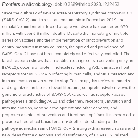
Frontiers in Microbiology
,
doi:10.3389/fmicb.2023.1232453
Since the outbreak of severe acute respiratory syndrome coronavirus 2
(SARS-CoV-2) and its resultant pneumonia in December 2019, the
cumulative number of infected people worldwide has exceeded 670
million, with over 6.8 million deaths. Despite the marketing of multiple
series of vaccines and the implementation of strict prevention and
control measures in many countries, the spread and prevalence of
SARS-CoV-2 have not been completely and effectively controlled. The
latest research shows that in addition to angiotensin converting enzyme
II (ACE2), dozens of protein molecules, including AXL, can act as host
receptors for SARS-CoV-2 infecting human cells, and virus mutation and
immune evasion never seem to stop. To sum up, this review summarizes
and organizes the latest relevant literature, comprehensively reviews the
genome characteristics of SARS-CoV-2 as well as receptor-based
pathogenesis (including ACE2 and other new receptors), mutation and
immune evasion, vaccine development and other aspects, and
proposes a series of prevention and treatment opinions. It is expected to
provide a theoretical basis for an in-depth understanding of the
pathogenic mechanism of SARS-CoV-2 along with a research basis and
new ideas for the diagnosis and classification, of COVID-19-related