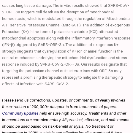
causes lung tissue damage. The in vitro results showed that SARS-CoV-
2-ORF-3a triggers cell death via the disruption of mitochondrial
homeostasis, which is modulated through the regulation of Mitochondrial
ATP-sensitive Potassium Channel (MitoKATP). The addition of exogenous
Potassium (K+) in the form of potassium chloride (KCl) attenuated
mitochondrial apoptosis along with the inflammatory interferon response
(IFN-β) triggered by SARS-ORF-3a. The addition of exogenous K+
strongly suggests that dysregulation of K+ ion channel function is the
central mechanism underlying the mitochondrial dysfunction and stress
response induced by SARS-CoV-2-ORF-3a. Our results designate that
targeting the potassium channel or its interactions with ORF-3a may
represent a promising therapeutic strategy to mitigate the damaging
effects of infection with SARS-CoV-2.
Please send us corrections, updates, or comments. c19early involves
the extraction of 200,000+ datapoints from thousands of papers.
Community updates
help ensure high accuracy. Treatments and other
interventions are complementary. All practical, effective, and safe means
should be used based on risk/benefit analysis. No treatment or
intervention is 100% available and effective for all current and future