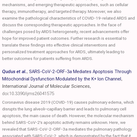
mechanisms, and emerging therapeutic approaches, such as cellular
therapy, immunotherapy, and targeted therapy. Moreover, we also
examine the pathological characteristics of COVID-19-related ARDS and
discuss the corresponding therapeutic approaches. In the face of
challenges posed by ARDS heterogeneity, recent advancements offer
hope for improved patient outcomes. Further research is essential to
translate these findings into effective clinical interventions and
personalized treatment approaches for ARDS, ultimately leading to
better outcomes for patients suffering from ARDS.
Qudus et al.
,
SARS-CoV-2-ORF-3a Mediates Apoptosis Through
Mitochondrial Dysfunction Modulated by the K+ Ion Channel
,
International Journal of Molecular Sciences
,
doi:10.3390/ijms26041575
Coronavirus disease 2019 (COVID-19) causes pulmonary edema, which
disrupts the lung alveoli–capillary barrier and leads to pulmonary cell
apoptosis, the main cause of death. However, the molecular mechanism
behind SARS-CoV-2’s apoptotic activity remains unknown. Here, we
revealed that SARS-CoV-2-ORF-3a mediates the pulmonary pathology
associated with SARS-CoV-2, which is demonstrated by the fact that it